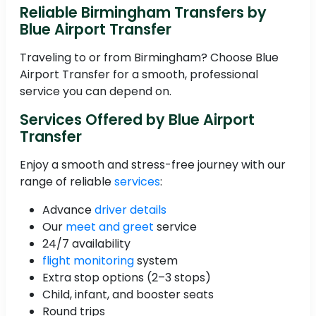
Reliable Birmingham Transfers by
Blue Airport Transfer
Traveling to or from Birmingham? Choose Blue
Airport Transfer for a smooth, professional
service you can depend on.
Services Offered by Blue Airport
Transfer
Enjoy a smooth and stress-free journey with our
range of reliable
services
:
Advance
driver details
Our
meet and greet
service
24/7 availability
flight monitoring
system
Extra stop options (2–3 stops)
Child, infant, and booster seats
Round trips