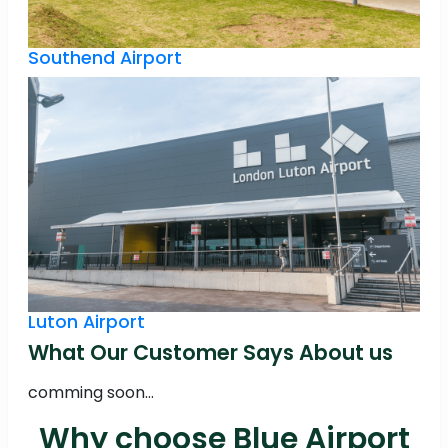
Southend Airport
Luton Airport
What Our Customer Says About us
comming soon...
Why choose Blue Airport