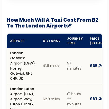
How Much Will A Taxi Cost From B2
To The London Airports?
JOURNEY
PRICE
AIRPORT
DISTANCE
TIME
(SALOON)
London
Gatwick
Airport (LGW),
57
£65.70
41.6 miles
Horley,
minutes
Gatwick RH6
0NP, UK
London Luton
Airport (LTN),
01 hours
£87.30
Airport Way,
62.9 miles
22
Luton LU2 9LY,
minutes