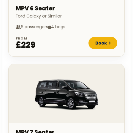
MPV 6 Seater
Ford Galaxy or Similar
6 passengers
4 bags
FROM
£229
Book
MPV 7 Seater