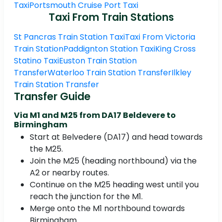
Taxi
Portsmouth Cruise Port Taxi
Taxi From Train Stations
St Pancras Train Station Taxi
Taxi From Victoria
Train Station
Paddignton Station Taxi
King Cross
Statino Taxi
Euston Train Station
Transfer
Waterloo Train Station Transfer
Ilkley
Train Station Transfer
Transfer Guide
Via M1 and M25 from DA17 Beldevere to
Birmingham
Start at Belvedere (DA17) and head towards
the M25.
Join the M25 (heading northbound) via the
A2 or nearby routes.
Continue on the M25 heading west until you
reach the junction for the M1.
Merge onto the M1 northbound towards
Birmingham.