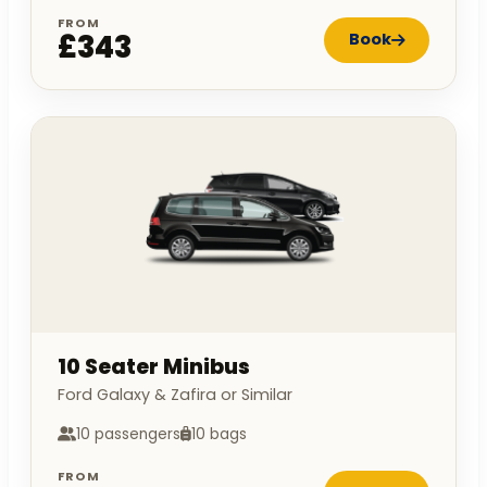
FROM
£343
Book
10 Seater Minibus
Ford Galaxy & Zafira or Similar
10 passengers
10 bags
FROM