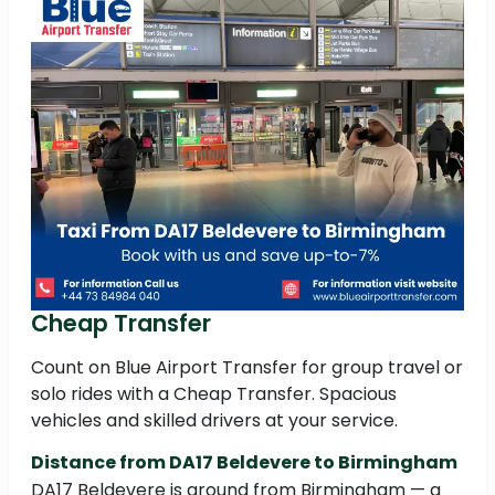
Cheap Transfer
Count on Blue Airport Transfer for group travel or
solo rides with a Cheap Transfer. Spacious
vehicles and skilled drivers at your service.
Distance from DA17 Beldevere to Birmingham
DA17 Beldevere is around from Birmingham — a