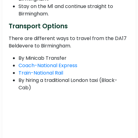
Stay on the M1 and continue straight to
Birmingham.
Transport Options
There are different ways to travel from the DA17
Beldevere to Birmingham.
By Minicab Transfer
Coach-National Express
Train-National Rail
By hiring a traditional London taxi (Black-
Cab)