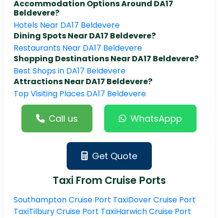
Accommodation Options Around DA17
Beldevere?
Hotels Near DA17 Beldevere
Dining Spots Near DA17 Beldevere?
Restaurants Near DA17 Beldevere
Shopping Destinations Near DA17 Beldevere?
Best Shops in DA17 Beldevere
Attractions Near DA17 Beldevere?
Top Visiting Places DA17 Beldevere
Call us
WhatsAppp
Get Quote
Taxi From Cruise Ports
Southampton Cruise Port Taxi
Dover Cruise Port
Taxi
Tilbury Cruise Port Taxi
Harwich Cruise Port