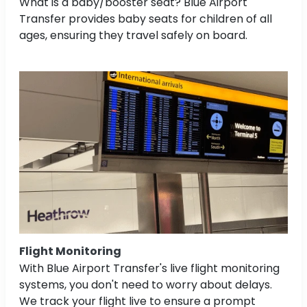
What is a baby/booster seat? Blue Airport
Transfer provides baby seats for children of all
ages, ensuring they travel safely on board.
Flight Monitoring
With Blue Airport Transfer's live flight monitoring
systems, you don't need to worry about delays.
We track your flight live to ensure a prompt