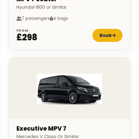
Hyundai I800 or Similar
7 passengers
4 bags
FROM
£298
Book
Executive MPV 7
Mercedes V Class Or Similar