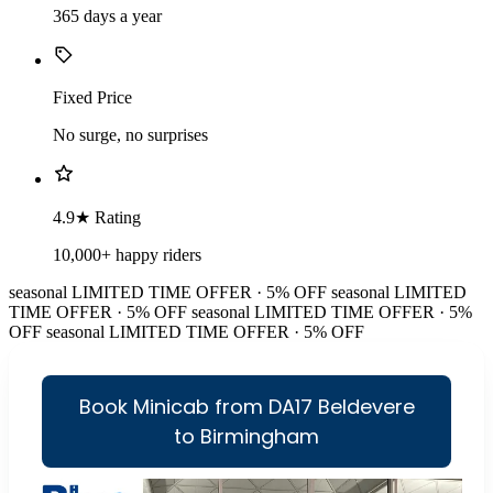
365 days a year
Fixed Price
No surge, no surprises
4.9★ Rating
10,000+ happy riders
seasonal
LIMITED TIME OFFER · 5% OFF
seasonal
LIMITED
TIME OFFER · 5% OFF
seasonal
LIMITED TIME OFFER · 5%
OFF
seasonal
LIMITED TIME OFFER · 5% OFF
Book Minicab from DA17 Beldevere
to Birmingham