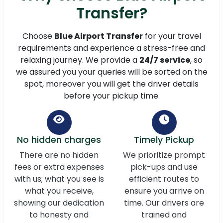
Transfer?
Choose
Blue Airport Transfer
for your travel
requirements and experience a stress-free and
relaxing journey. We provide a
24/7 service
, so
we assured you your queries will be sorted on the
spot, moreover you will get the driver details
before your pickup time.
No hidden charges
Timely Pickup
There are no hidden
We prioritize prompt
fees or extra expenses
pick-ups and use
with us; what you see is
efficient routes to
what you receive,
ensure you arrive on
showing our dedication
time. Our drivers are
to honesty and
trained and