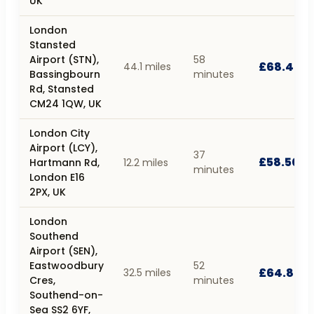
UK
London
Stansted
Airport (STN),
58
£68.40
44.1 miles
Bassingbourn
minutes
Rd, Stansted
CM24 1QW, UK
London City
Airport (LCY),
37
£58.50
Hartmann Rd,
12.2 miles
minutes
London E16
2PX, UK
London
Southend
Airport (SEN),
Eastwoodbury
52
£64.80
32.5 miles
Cres,
minutes
Southend-on-
Sea SS2 6YF,