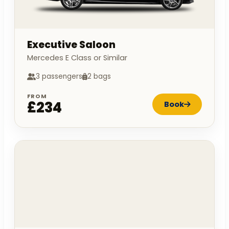
Executive Saloon
Mercedes E Class or Similar
3 passengers
2 bags
FROM
£234
Book