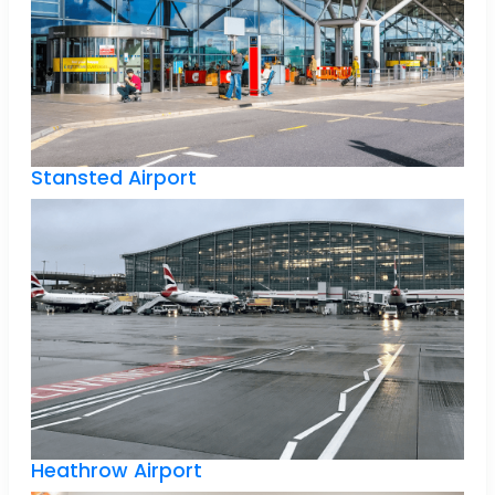
Stansted Airport
Heathrow Airport