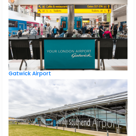
Gatwick Airport