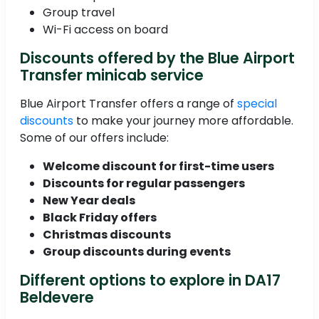
Group travel
Wi-Fi access on board
Discounts offered by the Blue Airport
Transfer minicab service
Blue Airport Transfer offers a range of
special
discounts
to make your journey more affordable.
Some of our offers include:
Welcome discount for first-time users
Discounts for regular passengers
New Year deals
Black Friday offers
Christmas discounts
Group discounts during events
Different options to explore in DA17
Beldevere