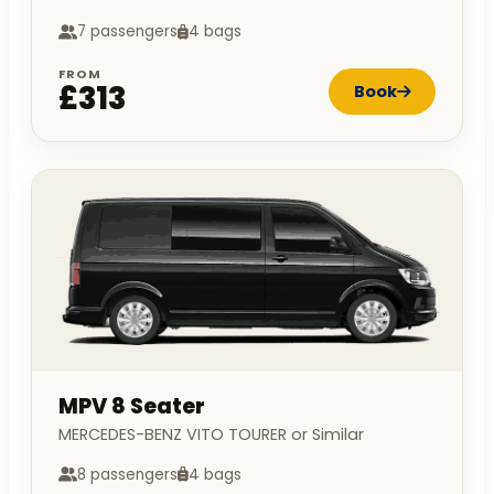
7 passengers
4 bags
FROM
£313
Book
MPV 8 Seater
MERCEDES-BENZ VITO TOURER or Similar
8 passengers
4 bags