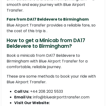
smooth and easy journey with Blue Airport
Transfer.
Fare from DA17 Beldevere to Birmingham
Blue Airport Transfer provides a reliable fare, so
the cost of this trip is .
How to get a Minicab from DA17
Beldevere to Birmingham?
Book a minicab from DA17 Beldevere to
Birmingham with Blue Airport Transfer for a
comfortable, reliable journey.
These are some methods to book your ride with
Blue Airport Transfer.
Call Us:
+44 208 202 5533
Email Us:
info@blueairporttransfer.com
Visit Our Website: