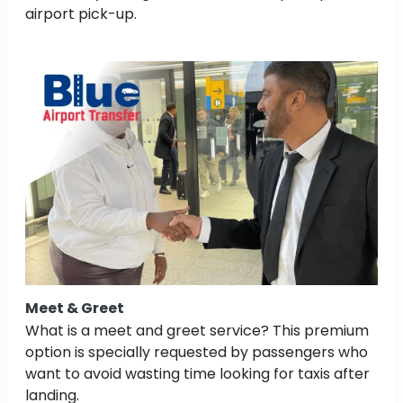
airport pick-up.
Meet & Greet
What is a meet and greet service? This premium
option is specially requested by passengers who
want to avoid wasting time looking for taxis after
landing.