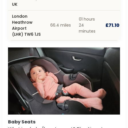
UK
London
01 hours
Heathrow
£71.10
66.4 miles
24
Airport
minutes
(LHR) TW6 1JS
Baby Seats