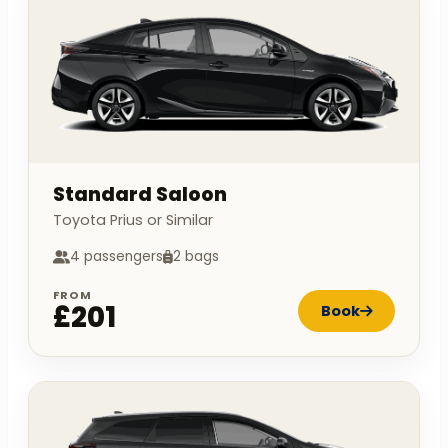
Standard Saloon
Toyota Prius or Similar
4 passengers
2 bags
FROM
£201
Book