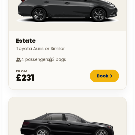
Estate
Toyota Auris or Similar
4 passengers
3 bags
FROM
£231
Book