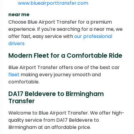
www.blueairporttransfer.com
near me
Choose Blue Airport Transfer for a premium
experience. If you're searching for a near me, we
offer fast, easy service with
our professional
drivers
Modern Fleet for a Comfortable Ride
Blue Airport Transfer offers one of the best car
fleet
making every journey smooth and
comfortable.
DA17 Beldevere to Birmingham
Transfer
Welcome to Blue Airport Transfer. We offer high-
quality service from DA17 Beldevere to
Birmingham at an affordable price.