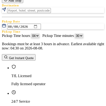
Add Stop
Destination
Pickup Date
Pickup Time
Pickup Time hours
:
Pickup Time minutes
Bookings must be at least 3 hours in advance. Earliest available right
Return Date
now: 04:30 on 2026-08-08.
Return Time
Return Time hours
:
Return Time minutes
Get Instant Quote
TfL Licensed
Fully licensed operator
24/7 Service