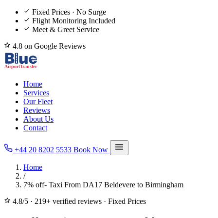
Fixed Prices · No Surge
Flight Monitoring Included
Meet & Greet Service
4.8 on Google Reviews
Home
Services
Our Fleet
Reviews
About Us
Contact
+44 20 8202 5533
Book Now
Home
/
7% off- Taxi From DA17 Beldevere to Birmingham
4.8/5
·
219+ verified reviews
·
Fixed Prices