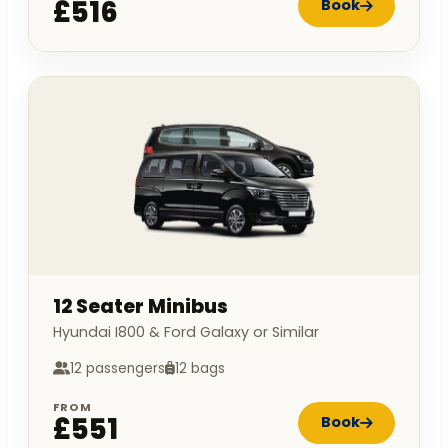
£516
Book
12 Seater Minibus
Hyundai I800 & Ford Galaxy or Similar
12 passengers
12 bags
FROM
£551
Book