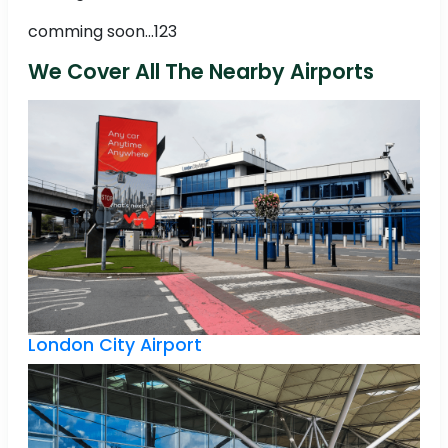
comming soon...123
We Cover All The Nearby Airports
London City Airport