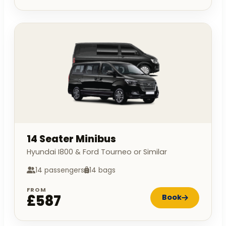
14 Seater Minibus
Hyundai I800 & Ford Tourneo or Similar
14 passengers
14 bags
FROM
£587
Book