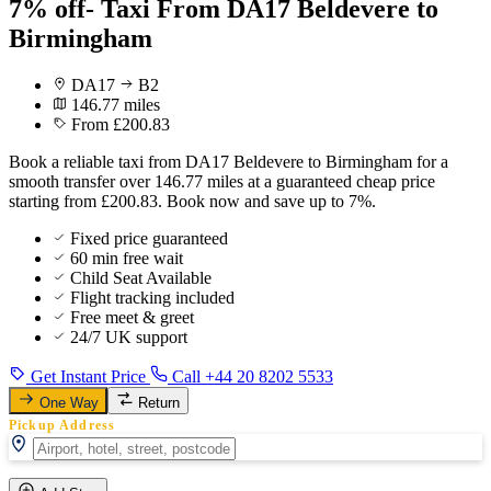
7% off- Taxi From DA17 Beldevere to
Birmingham
DA17
B2
146.77 miles
From £200.83
Book a reliable taxi from DA17 Beldevere to Birmingham for a
smooth transfer over 146.77 miles at a guaranteed cheap price
starting from £200.83. Book now and save up to 7%.
Fixed price guaranteed
60 min free wait
Child Seat Available
Flight tracking included
Free meet & greet
24/7 UK support
Get Instant Price
Call +44 20 8202 5533
One Way
Return
Pickup Address