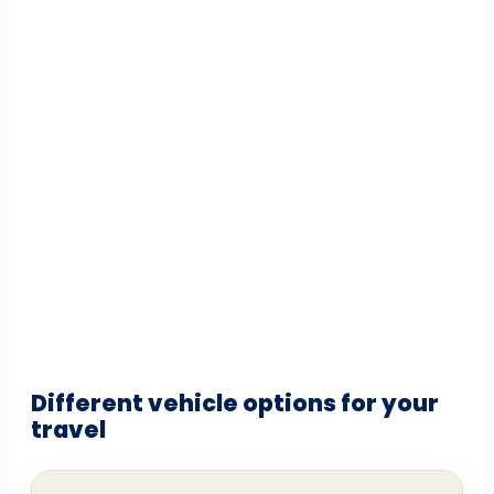
Different vehicle options for your
travel