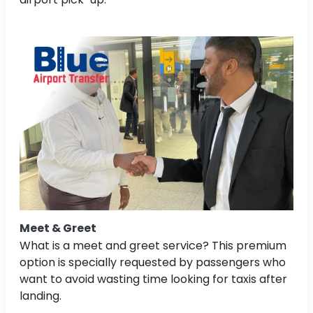
Meet & Greet
What is a meet and greet service? This premium
option is specially requested by passengers who
want to avoid wasting time looking for taxis after
landing.