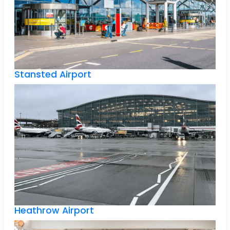
Stansted Airport
Heathrow Airport