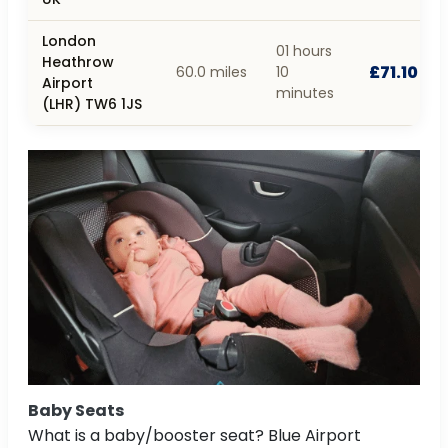
London
01 hours
Heathrow
£71.10
60.0 miles
10
Airport
minutes
(LHR) TW6 1JS
Baby Seats
What is a baby/booster seat? Blue Airport