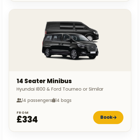
14 Seater Minibus
Hyundai I800 & Ford Tourneo or Similar
14 passengers
14 bags
FROM
£334
Book