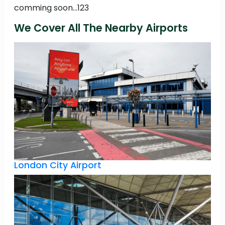
comming soon...123
We Cover All The Nearby Airports
London City Airport