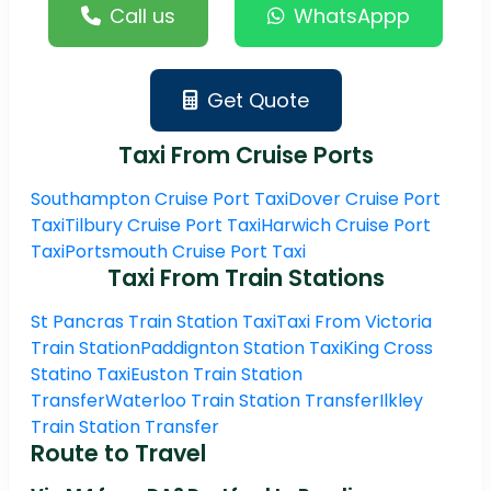
Call us
WhatsAppp
Get Quote
Taxi From Cruise Ports
Southampton Cruise Port Taxi
Dover Cruise Port
Taxi
Tilbury Cruise Port Taxi
Harwich Cruise Port
Taxi
Portsmouth Cruise Port Taxi
Taxi From Train Stations
St Pancras Train Station Taxi
Taxi From Victoria
Train Station
Paddignton Station Taxi
King Cross
Statino Taxi
Euston Train Station
Transfer
Waterloo Train Station Transfer
Ilkley
Train Station Transfer
Route to Travel