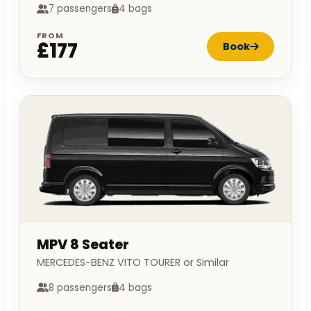
7 passengers
4 bags
FROM
£177
Book
MPV 8 Seater
MERCEDES-BENZ VITO TOURER or Similar
8 passengers
4 bags