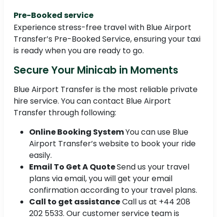
Pre-Booked service
Experience stress-free travel with Blue Airport
Transfer’s Pre-Booked Service, ensuring your taxi
is ready when you are ready to go.
Secure Your Minicab in Moments
Blue Airport Transfer is the most reliable private
hire service. You can contact Blue Airport
Transfer through following:
Online Booking System
You can use Blue
Airport Transfer’s website to book your ride
easily.
Email To Get A Quote
Send us your travel
plans via email, you will get your email
confirmation according to your travel plans.
Call to get assistance
Call us at +44 208
202 5533. Our customer service team is