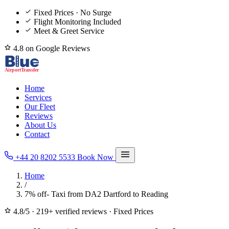
Fixed Prices · No Surge
Flight Monitoring Included
Meet & Greet Service
4.8 on Google Reviews
Home
Services
Our Fleet
Reviews
About Us
Contact
+44 20 8202 5533
Book Now
Home
/
7% off- Taxi from DA2 Dartford to Reading
4.8/5
·
219+ verified reviews
·
Fixed Prices