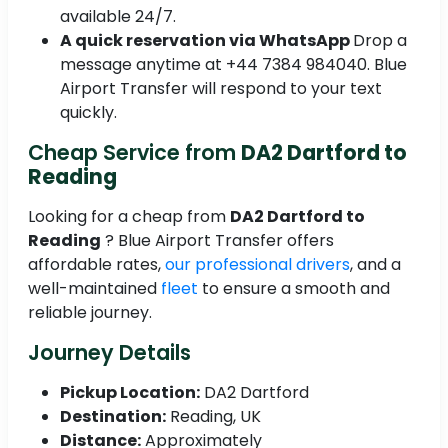
available 24/7.
A quick reservation via WhatsApp
Drop a
message anytime at +44 7384 984040. Blue
Airport Transfer will respond to your text
quickly.
Cheap Service from
DA2 Dartford to
Reading
Looking for a cheap from
DA2 Dartford to
Reading
? Blue Airport Transfer offers
affordable rates,
our professional drivers
, and a
well-maintained
fleet
to ensure a smooth and
reliable journey.
Journey Details
Pickup Location:
DA2 Dartford
Destination:
Reading, UK
Distance:
Approximately