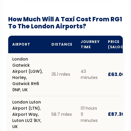
How Much Will A Taxi Cost From RG1
To The London Airports?
JOURNEY
PRICE
AIRPORT
DISTANCE
TIME
(SALOON)
London
Gatwick
Airport (LGW),
43
£63.00
35.1 miles
Horley,
minutes
Gatwick RH6
0NP, UK
London Luton
Airport (LTN),
01 hours
£87.30
Airport Way,
58.7 miles
11
Luton LU2 9LY,
minutes
UK