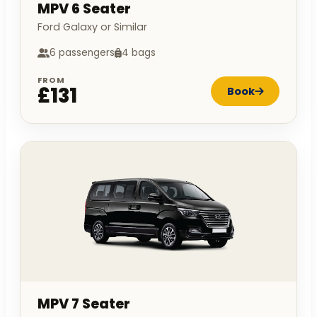
MPV 6 Seater
Ford Galaxy or Similar
6 passengers
4 bags
FROM
£131
Book
MPV 7 Seater