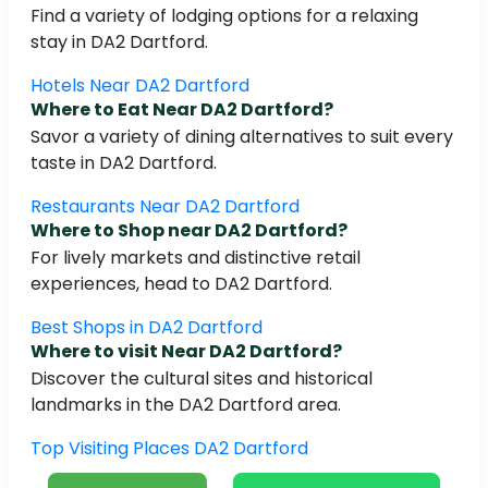
Find a variety of lodging options for a relaxing
stay in DA2 Dartford.
Hotels Near DA2 Dartford
Where to Eat Near DA2 Dartford?
Savor a variety of dining alternatives to suit every
taste in DA2 Dartford.
Restaurants Near DA2 Dartford
Where to Shop near DA2 Dartford?
For lively markets and distinctive retail
experiences, head to DA2 Dartford.
Best Shops in DA2 Dartford
Where to visit Near DA2 Dartford?
Discover the cultural sites and historical
landmarks in the DA2 Dartford area.
Top Visiting Places DA2 Dartford