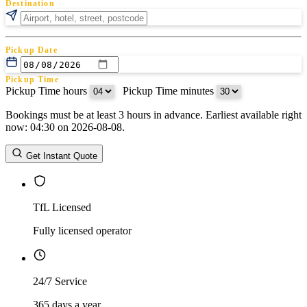
Destination
Pickup Date
Pickup Time
Pickup Time hours
:
Pickup Time minutes
Bookings must be at least 3 hours in advance. Earliest available right
Return Date
now: 04:30 on 2026-08-08.
Return Time
Return Time hours
:
Return Time minutes
Get Instant Quote
TfL Licensed
Fully licensed operator
24/7 Service
365 days a year