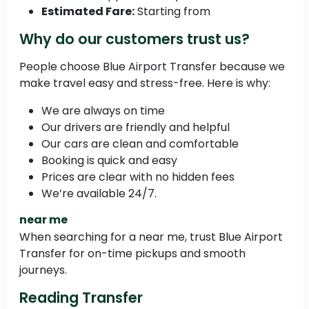
Estimated Fare:
Starting from
Why do our customers trust us?
People choose Blue Airport Transfer because we
make travel easy and stress-free. Here is why:
We are always on time
Our drivers are friendly and helpful
Our cars are clean and comfortable
Booking is quick and easy
Prices are clear with no hidden fees
We’re available 24/7.
near me
When searching for a near me, trust Blue Airport
Transfer for on-time pickups and smooth
journeys.
Reading Transfer