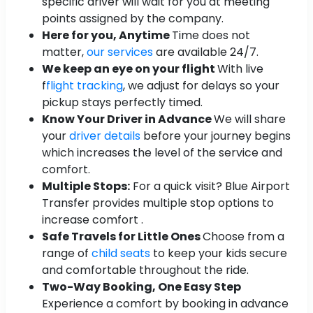
specific driver will wait for you at meeting
points assigned by the company.
Here for you, Anytime
Time does not
matter,
our services
are available 24/7.
We keep an eye on your flight
With live
f
flight tracking
, we adjust for delays so your
pickup stays perfectly timed.
Know Your Driver in Advance
We will share
your
driver details
before your journey begins
which increases the level of the service and
comfort.
Multiple Stops:
For a quick visit? Blue Airport
Transfer provides multiple stop options to
increase comfort .
Safe Travels for Little Ones
Choose from a
range of
child seats
to keep your kids secure
and comfortable throughout the ride.
Two-Way Booking, One Easy Step
Experience a comfort by booking in advance