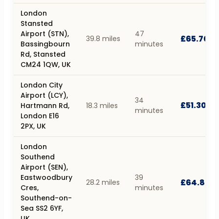
London
Stansted
Airport (STN),
47
£65.70
39.8 miles
Bassingbourn
minutes
Rd, Stansted
CM24 1QW, UK
London City
Airport (LCY),
34
£51.30
Hartmann Rd,
18.3 miles
minutes
London E16
2PX, UK
London
Southend
Airport (SEN),
Eastwoodbury
39
£64.80
28.2 miles
Cres,
minutes
Southend-on-
Sea SS2 6YF,
UK