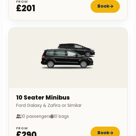
FROM
£201
Book
10 Seater Minibus
Ford Galaxy & Zafira or Similar
10 passengers
10 bags
FROM
£290
Book