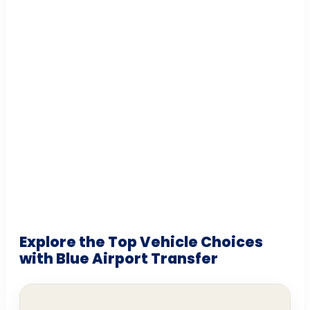
Explore the Top Vehicle Choices
with Blue Airport Transfer