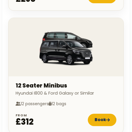
12 Seater Minibus
Hyundai I800 & Ford Galaxy or Similar
12 passengers
12 bags
FROM
£312
Book