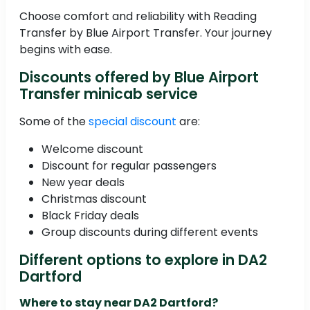
Choose comfort and reliability with Reading
Transfer by Blue Airport Transfer. Your journey
begins with ease.
Discounts offered by Blue Airport
Transfer minicab service
Some of the
special discount
are:
Welcome discount
Discount for regular passengers
New year deals
Christmas discount
Black Friday deals
Group discounts during different events
Different options to explore in DA2
Dartford
Where to stay near DA2 Dartford?