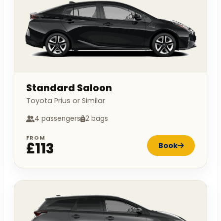
Standard Saloon
Toyota Prius or Similar
4 passengers
2 bags
FROM
£113
Book