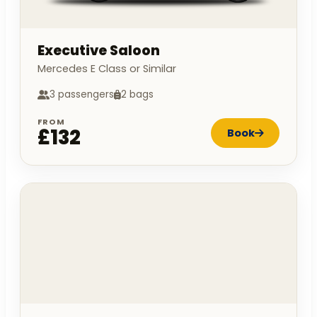
Executive Saloon
Mercedes E Class or Similar
3 passengers
2 bags
FROM
£132
Book