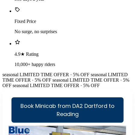
Fixed Price
No surge, no surprises
4.9★ Rating
10,000+ happy riders
seasonal
LIMITED TIME OFFER · 5% OFF
seasonal
LIMITED
TIME OFFER · 5% OFF
seasonal
LIMITED TIME OFFER · 5%
OFF
seasonal
LIMITED TIME OFFER · 5% OFF
Book Minicab from DA2 Dartford to
Reading