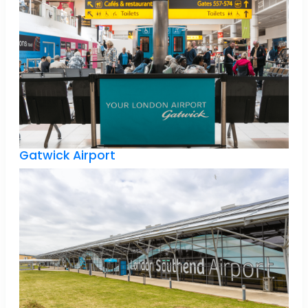
Gatwick Airport