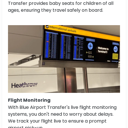
Transfer provides baby seats for children of all
ages, ensuring they travel safely on board.
Flight Monitoring
With Blue Airport Transfer's live flight monitoring
systems, you don't need to worry about delays.
We track your flight live to ensure a prompt
airport pick-up.