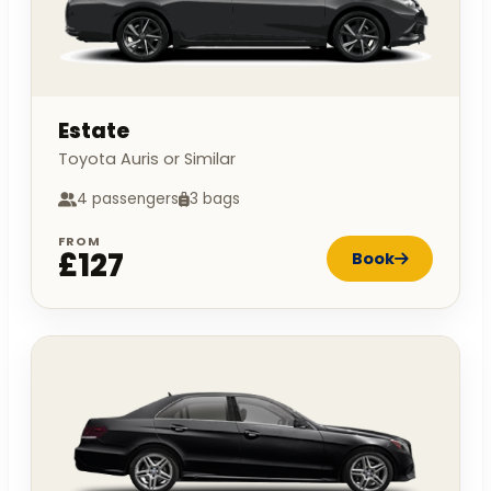
Estate
Toyota Auris or Similar
4 passengers
3 bags
FROM
£127
Book