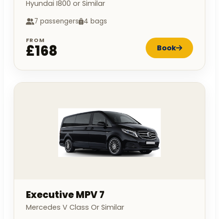
Hyundai I800 or Similar
7 passengers
4 bags
FROM
£168
Book
Executive MPV 7
Mercedes V Class Or Similar