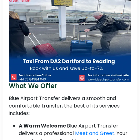
What We Offer
Blue Airport Transfer delivers a smooth and
comfortable transfer, the best of its services
includes:
A Warm Welcome
Blue Airport Transfer
delivers a professional
Meet and Greet
. Your