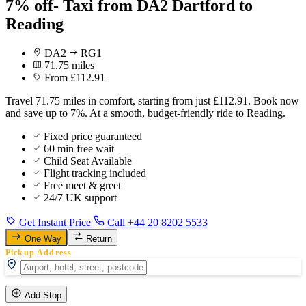
7% off- Taxi from DA2 Dartford to
Reading
DA2
RG1
71.75 miles
From £112.91
Travel 71.75 miles in comfort, starting from just £112.91. Book now
and save up to 7%. At a smooth, budget-friendly ride to Reading.
Fixed price guaranteed
60 min free wait
Child Seat Available
Flight tracking included
Free meet & greet
24/7 UK support
Get Instant Price
Call +44 20 8202 5533
One Way
Return
Pickup Address
Add Stop