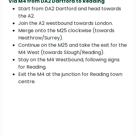
Via M4 from
DA2 Dartford to Reading
Start from DA2 Dartford and head towards
the A2.
Join the A2 westbound towards London.
Merge onto the M25 clockwise (towards
Heathrow/Surrey).
Continue on the M25 and take the exit for the
M4 West (towards Slough/Reading).
Stay on the M4 Westbound, following signs
for Reading.
Exit the M4 at the junction for Reading town
centre.