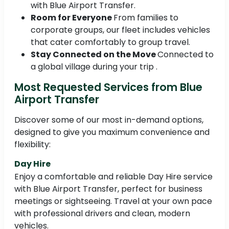
with Blue Airport Transfer.
Room for Everyone
From families to
corporate groups, our fleet includes vehicles
that cater comfortably to group travel.
Stay Connected on the Move
Connected to
a global village during your trip .
Most Requested Services from Blue
Airport Transfer
Discover some of our most in-demand options,
designed to give you maximum convenience and
flexibility:
Day Hire
Enjoy a comfortable and reliable Day Hire service
with Blue Airport Transfer, perfect for business
meetings or sightseeing. Travel at your own pace
with professional drivers and clean, modern
vehicles.