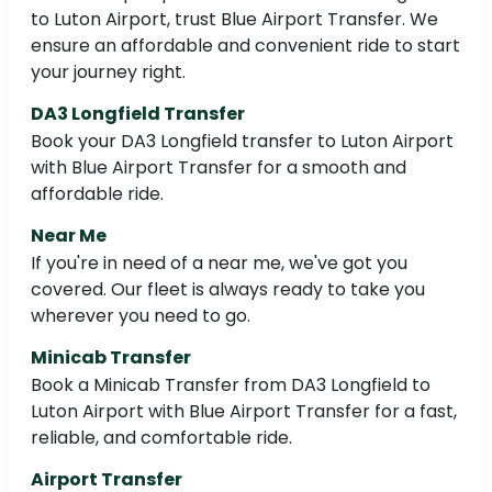
to Luton Airport, trust Blue Airport Transfer. We
ensure an affordable and convenient ride to start
your journey right.
DA3 Longfield Transfer
Book your DA3 Longfield transfer to Luton Airport
with Blue Airport Transfer for a smooth and
affordable ride.
Near Me
If you're in need of a near me, we've got you
covered. Our fleet is always ready to take you
wherever you need to go.
Minicab Transfer
Book a Minicab Transfer from DA3 Longfield to
Luton Airport with Blue Airport Transfer for a fast,
reliable, and comfortable ride.
Airport Transfer