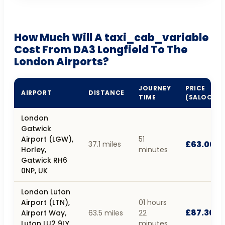
How Much Will A taxi_cab_variable
Cost From DA3 Longfield To The
London Airports?
JOURNEY
PRICE
AIRPORT
DISTANCE
TIME
(SALOON)
London
Gatwick
Airport (LGW),
51
£63.00
37.1 miles
Horley,
minutes
Gatwick RH6
0NP, UK
London Luton
Airport (LTN),
01 hours
£87.30
Airport Way,
63.5 miles
22
Luton LU2 9LY,
minutes