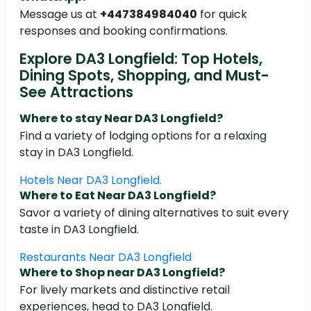
Message us at
+447384984040
for quick
responses and booking confirmations.
Explore DA3 Longfield: Top Hotels,
Dining Spots, Shopping, and Must-
See Attractions
Where to stay Near DA3 Longfield?
Find a variety of lodging options for a relaxing
stay in DA3 Longfield.
Hotels Near DA3 Longfield.
Where to Eat Near DA3 Longfield?
Savor a variety of dining alternatives to suit every
taste in DA3 Longfield.
Restaurants Near DA3 Longfield
Where to Shop near DA3 Longfield?
For lively markets and distinctive retail
experiences, head to DA3 Longfield.