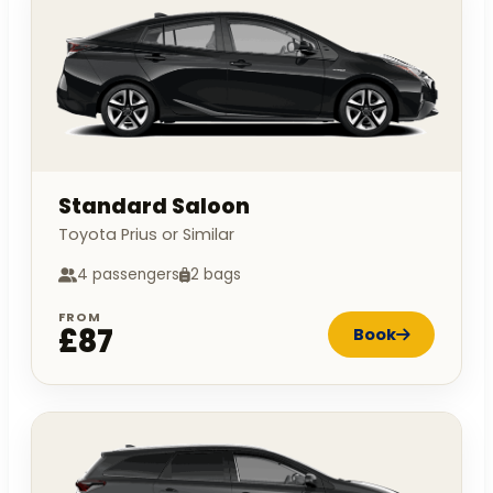
Standard Saloon
Toyota Prius or Similar
4 passengers
2 bags
FROM
£87
Book