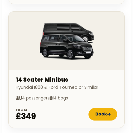
14 Seater Minibus
Hyundai I800 & Ford Tourneo or Similar
14 passengers
14 bags
FROM
£349
Book