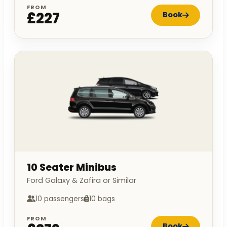
FROM
£227
Book
10 Seater Minibus
Ford Galaxy & Zafira or Similar
10 passengers
10 bags
FROM
Book