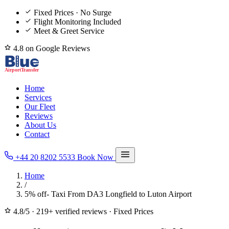
Fixed Prices · No Surge
Flight Monitoring Included
Meet & Greet Service
4.8 on Google Reviews
Home
Services
Our Fleet
Reviews
About Us
Contact
+44 20 8202 5533
Book Now
Home
/
5% off- Taxi From DA3 Longfield to Luton Airport
4.8/5
·
219+ verified reviews
·
Fixed Prices