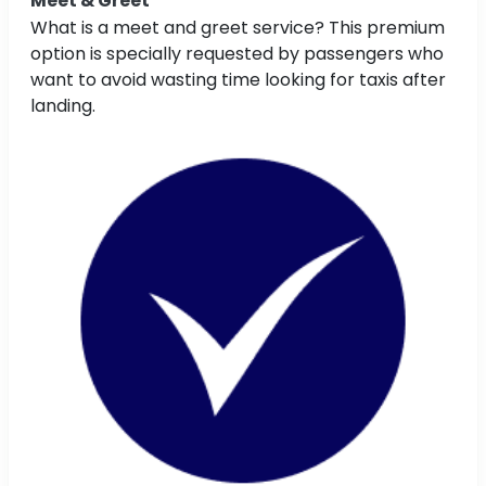
Meet & Greet
What is a meet and greet service? This premium
option is specially requested by passengers who
want to avoid wasting time looking for taxis after
landing.