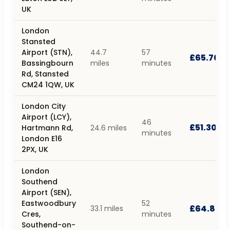
UK
London
Stansted
Airport (STN),
44.7
57
£65.70
Bassingbourn
miles
minutes
Rd, Stansted
CM24 1QW, UK
London City
Airport (LCY),
46
£51.30
Hartmann Rd,
24.6 miles
minutes
London E16
2PX, UK
London
Southend
Airport (SEN),
Eastwoodbury
52
£64.80
33.1 miles
Cres,
minutes
Southend-on-