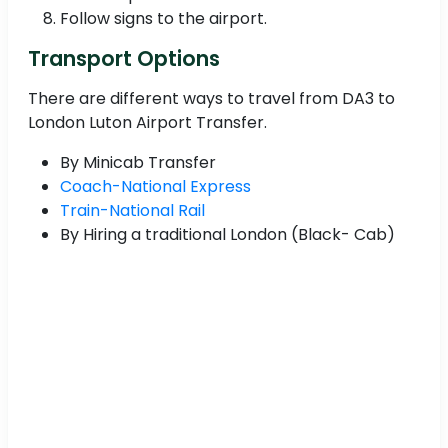
Follow signs to the airport.
Transport Options
There are different ways to travel from DA3 to
London Luton Airport Transfer.
By Minicab Transfer
Coach-National Express
Train-National Rail
By Hiring a traditional London (Black- Cab)