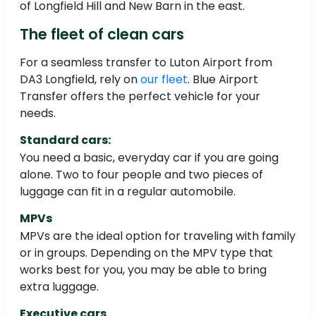
of Longfield Hill and New Barn in the east.
The fleet of clean cars
For a seamless transfer to Luton Airport from
DA3 Longfield, rely on
our fleet
. Blue Airport
Transfer offers the perfect vehicle for your
needs.
Standard cars:
You need a basic, everyday car if you are going
alone. Two to four people and two pieces of
luggage can fit in a regular automobile.
MPVs
MPVs are the ideal option for traveling with family
or in groups. Depending on the MPV type that
works best for you, you may be able to bring
extra luggage.
Executive cars