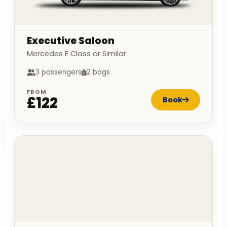
Executive Saloon
Mercedes E Class or Similar
3 passengers
2 bags
FROM
£122
Book