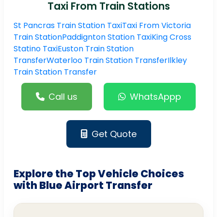
Taxi From Train Stations
St Pancras Train Station Taxi
Taxi From Victoria
Train Station
Paddignton Station Taxi
King Cross
Statino Taxi
Euston Train Station
Transfer
Waterloo Train Station Transfer
Ilkley
Train Station Transfer
Call us
WhatsAppp
Get Quote
Explore the Top Vehicle Choices
with Blue Airport Transfer