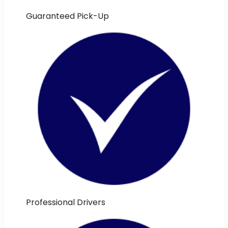
Guaranteed Pick-Up
Professional Drivers