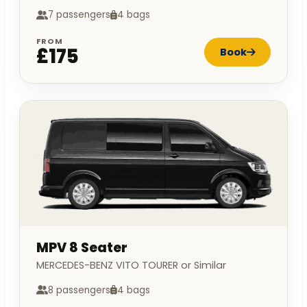
7 passengers
4 bags
FROM
£175
Book
MPV 8 Seater
MERCEDES-BENZ VITO TOURER or Similar
8 passengers
4 bags