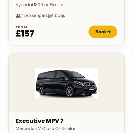
Hyundai I800 or Similar
7 passengers
4 bags
FROM
£157
Book
Executive MPV 7
Mercedes V Class Or Similar