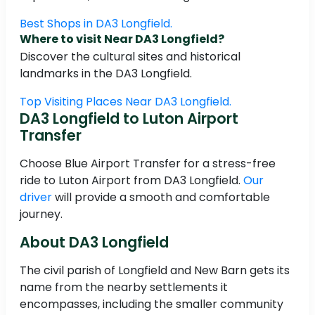
Best Shops in DA3 Longfield.
Where to visit Near DA3 Longfield?
Discover the cultural sites and historical
landmarks in the DA3 Longfield.
Top Visiting Places Near DA3 Longfield.
DA3 Longfield to Luton Airport
Transfer
Choose Blue Airport Transfer for a stress-free
ride to Luton Airport from DA3 Longfield.
Our
driver
will provide a smooth and comfortable
journey.
About DA3 Longfield
The civil parish of Longfield and New Barn gets its
name from the nearby settlements it
encompasses, including the smaller community