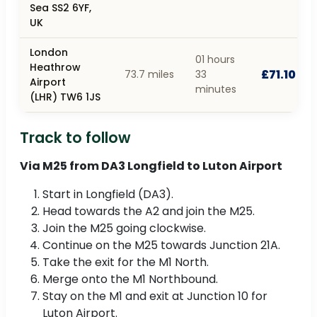
Sea SS2 6YF,
UK
London
01 hours
Heathrow
£71.10
73.7 miles
33
Airport
minutes
(LHR) TW6 1JS
Track to follow
Via M25 from DA3 Longfield to Luton Airport
Start in Longfield (DA3).
Head towards the A2 and join the M25.
Join the M25 going clockwise.
Continue on the M25 towards Junction 21A.
Take the exit for the M1 North.
Merge onto the M1 Northbound.
Stay on the M1 and exit at Junction 10 for
Luton Airport.