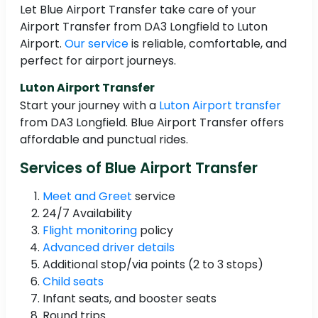
Let Blue Airport Transfer take care of your
Airport Transfer from DA3 Longfield to Luton
Airport.
Our service
is reliable, comfortable, and
perfect for airport journeys.
Luton Airport Transfer
Start your journey with a
Luton Airport transfer
from DA3 Longfield. Blue Airport Transfer offers
affordable and punctual rides.
Services of Blue Airport Transfer
Meet and Greet
service
24/7 Availability
Flight monitoring
policy
Advanced driver details
Additional stop/via points (2 to 3 stops)
Child seats
Infant seats, and booster seats
Round trips