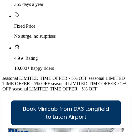
365 days a year
Fixed Price
No surge, no surprises
4.9★ Rating
10,000+ happy riders
seasonal
LIMITED TIME OFFER · 5% OFF
seasonal
LIMITED
TIME OFFER · 5% OFF
seasonal
LIMITED TIME OFFER · 5%
OFF
seasonal
LIMITED TIME OFFER · 5% OFF
Book Minicab from DA3 Longfield
to Luton Airport