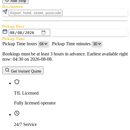
Add Stop
Destination
Pickup Date
Pickup Time
Pickup Time hours
:
Pickup Time minutes
Bookings must be at least 3 hours in advance. Earliest available right
Return Date
now: 04:30 on 2026-08-08.
Return Time
Return Time hours
:
Return Time minutes
Get Instant Quote
TfL Licensed
Fully licensed operator
24/7 Service