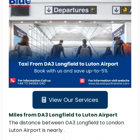
View Our Services
Miles from DA3 Longfield to Luton Airport
The distance between DA3 Longfield to London
Luton Airport is nearly .