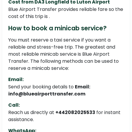
Cost from DA3 Longfield to Luton Airport
Blue Airport Transfer provides reliable fare so the
cost of this trip is .
How to book a minicab service?
You must reserve a taxi service if you want a
reliable and stress-free trip. The greatest and
most reliable minicab service is Blue Airport
Transfer. The following methods can be used to
reserve a minicab service:
Email:
Send your booking details to
Email:
info@blueairporttransfer.com
Call:
Reach us directly at
+442082025533
for instant
assistance.
WhatsApp: