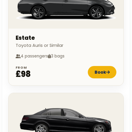
Estate
Toyota Auris or Similar
4 passengers
3 bags
FROM
£98
Book