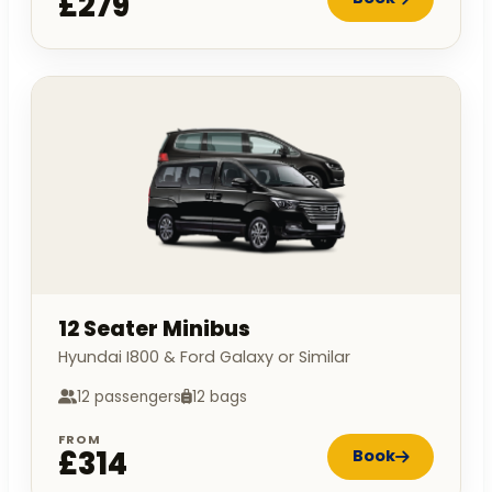
£279
12 Seater Minibus
Hyundai I800 & Ford Galaxy or Similar
12 passengers
12 bags
FROM
£314
Book