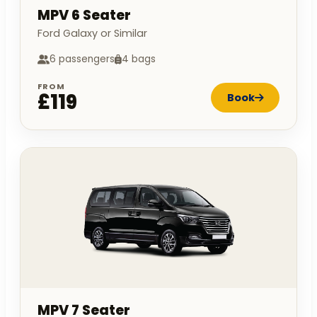
MPV 6 Seater
Ford Galaxy or Similar
6 passengers
4 bags
FROM
£119
Book
MPV 7 Seater