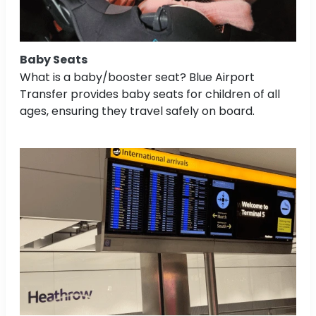
Baby Seats
What is a baby/booster seat? Blue Airport
Transfer provides baby seats for children of all
ages, ensuring they travel safely on board.