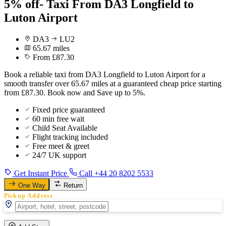
5% off- Taxi From DA3 Longfield to
Luton Airport
DA3
LU2
65.67 miles
From £87.30
Book a reliable taxi from DA3 Longfield to Luton Airport for a
smooth transfer over 65.67 miles at a guaranteed cheap price starting
from £87.30. Book now and Save up to 5%.
Fixed price guaranteed
60 min free wait
Child Seat Available
Flight tracking included
Free meet & greet
24/7 UK support
Get Instant Price
Call +44 20 8202 5533
One Way
Return
Pickup Address