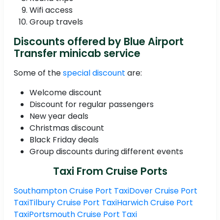
Wifi access
Group travels
Discounts offered by Blue Airport
Transfer minicab service
Some of the
special discount
are:
Welcome discount
Discount for regular passengers
New year deals
Christmas discount
Black Friday deals
Group discounts during different events
Taxi From Cruise Ports
Southampton Cruise Port Taxi
Dover Cruise Port
Taxi
Tilbury Cruise Port Taxi
Harwich Cruise Port
Taxi
Portsmouth Cruise Port Taxi