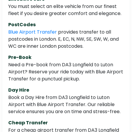
You must select an elite vehicle from our finest
fleet if you desire greater comfort and elegance.
PostCodes
Blue Airport Transfer
provides transfer to all
postcodes in London. E, EC, N, NW, SE, SW, W, and
WC are inner London postcodes.
Pre-Book
Need a Pre-book from DA3 Longfield to Luton
Airport? Reserve your ride today with Blue Airport
Transfer for a punctual pickup.
Day Hire
Book a Day Hire from DA3 Longfield to Luton
Airport with Blue Airport Transfer. Our reliable
service ensures you are on time and stress-free.
Cheap Transfer
For a cheap airport transfer from DA3 Longfield