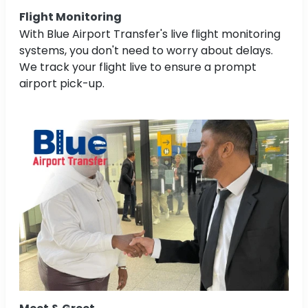
Flight Monitoring
With Blue Airport Transfer's live flight monitoring
systems, you don't need to worry about delays.
We track your flight live to ensure a prompt
airport pick-up.