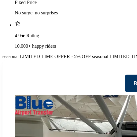
Fixed Price
No surge, no surprises
4.9★ Rating
10,000+ happy riders
seasonal
LIMITED TIME OFFER · 5% OFF
seasonal
LIMITED TI
B