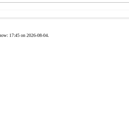
t now: 17:45 on 2026-08-04.