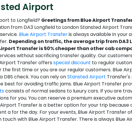
sted Airport
port to Longfield?
Greetings from Blue Airport Transfer
tion from DA3 Longfield to London Stansted Airport Transfe
service.
Blue Airport Transfer
is always available in your a
sfer.
Depending on traffic, the average trip from DA3 
irport Transfer is 50% cheaper than other cab compan
ervices without sacrificing transfer quality. Our customer
 Airport Transfer offers
special discount
to regular custom
r the first time or you are our regular customers. Blue Ai
 a DBS check. You can rely on
Stansted Airport
Transfer's 
 best for avoiding traffic jams. Blue Airport Transfer pr
ts
consists of normal sedans to luxury cars. If you are tr
ions for you. You can reserve a premium executive automo
e Airport Transfer is a better option for your trip because o
t a for the day. For your events, Blue Airport Transfer o
 in touch with Blue Airport Transfer. There is always Blue