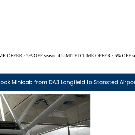
ME OFFER · 5% OFF
seasonal
LIMITED TIME OFFER · 5% OFF
s
ook Minicab from DA3 Longfield to Stansted Airpo