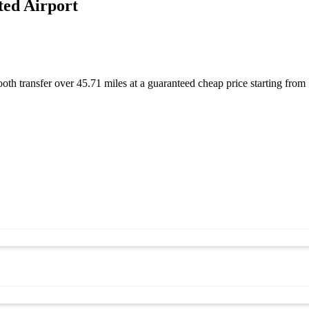
ted Airport
ooth transfer over 45.71 miles at a guaranteed cheap price starting f