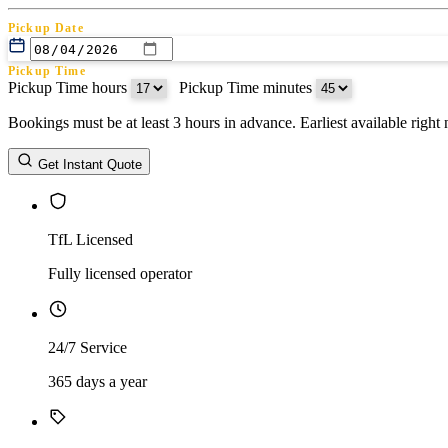
Pickup Date
Pickup Time
Pickup Time hours
:
Pickup Time minutes
Bookings must be at least 3 hours in advance. Earliest available righ
Return Date
Get Instant Quote
Return Time
Return Time hours
:
Return Time minutes
TfL Licensed
Fully licensed operator
24/7 Service
365 days a year