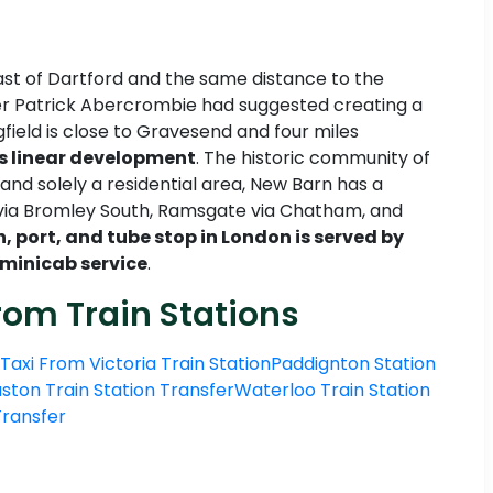
east of Dartford and the same distance to the
ner Patrick Abercrombie had suggested creating a
field is close to Gravesend and four miles
his linear development
. The historic community of
nd solely a residential area, New Barn has a
a via Bromley South, Ramsgate via Chatham, and
n, port, and tube stop in London is served by
 minicab service
.
rom Train Stations
Taxi From Victoria Train Station
Paddignton Station
ston Train Station Transfer
Waterloo Train Station
 Transfer