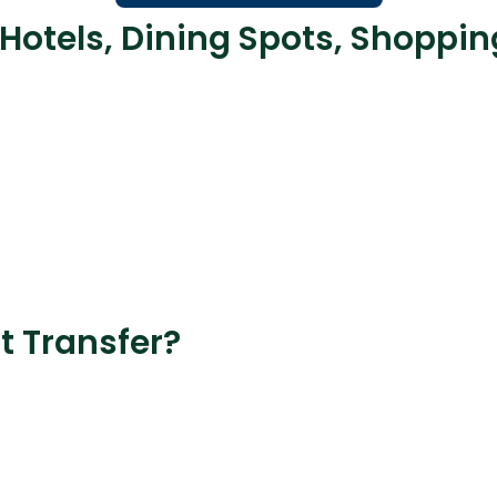
 Hotels, Dining Spots, Shoppi
t Transfer?