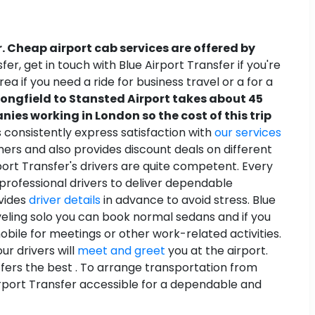
. Cheap airport cab services are offered by
r, get in touch with Blue Airport Transfer if you're
rea if you need a ride for business travel or a for a
Longfield to Stansted Airport takes about 45
ies working in London so the cost of this trip
s consistently express satisfaction with
our services
ers and also provides discount deals on different
rport Transfer's drivers are quite competent. Every
professional drivers to deliver dependable
ovides
driver details
in advance to avoid stress. Blue
aveling solo you can book normal sedans and if you
bile for meetings or other work-related activities.
ur drivers will
meet and greet
you at the airport.
ffers the best . To arrange transportation from
 Airport Transfer accessible for a dependable and