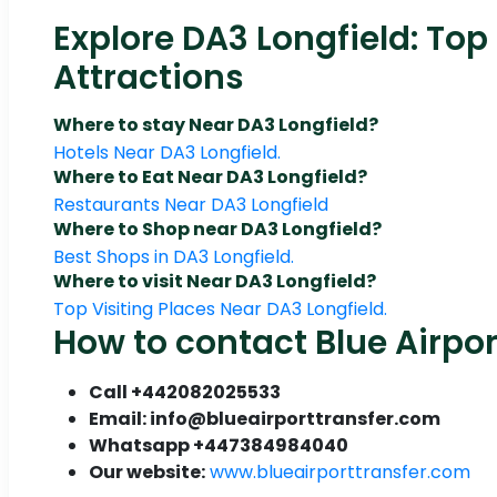
Explore DA3 Longfield: Top
Attractions
Where to stay Near DA3 Longfield?
Hotels Near DA3 Longfield.
Where to Eat Near DA3 Longfield?
Restaurants Near DA3 Longfield
Where to Shop near DA3 Longfield?
Best Shops in DA3 Longfield.
Where to visit Near DA3 Longfield?
Top Visiting Places Near DA3 Longfield.
How to contact Blue Airpor
Call +442082025533
Email: info@blueairporttransfer.com
Whatsapp +447384984040
Our website:
www.blueairporttransfer.com