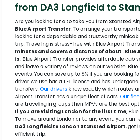
from DA3 Longfield to Stan
Are you looking for a to take you from Stansted Air
Blue Airport Transfer
. To arrange your transporta
looking for a dependable and trustworthy minicab 
trip. Traveling is stress-free with Blue Airport Tran
minutes and covers a distance of about . Blue A
is
. Blue Airport Transfer provides affordable cab s
and leave a variety of reviews on our website. Blue
events. You can save up to 5% if you are booking fo
driver we use has a TFL license and has undergone
transfers.
Our drivers
know exactly which routes are
Airport Transfer has a unique fleet of cars.
Our flee
are traveling in groups then MPVs are the best opt
If you are visiting London for the first time
, Blu
To move around London or to any event, you can ren
DA3 Longfield to London Stansted Airport
, get
efficient trip.