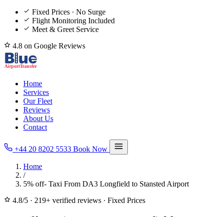
Fixed Prices · No Surge
Flight Monitoring Included
Meet & Greet Service
4.8 on Google Reviews
Home
Services
Our Fleet
Reviews
About Us
Contact
+44 20 8202 5533
Book Now
Home
/
5% off- Taxi From DA3 Longfield to Stansted Airport
4.8/5
·
219+ verified reviews
·
Fixed Prices