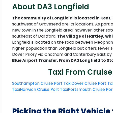
About DA3 Longfield
The community of Longfield is located in Kent,
southwest of Gravesend are its locations. As part
new town in the Longfield area; however, other sat
southeast of Dartford.
The village of Hartley, whi
Longfield is located on the road between Meopham a
higher population than Longfield but offers fewer
Dover Priory via Chatham and Canterbury East by t
Blue Airport Transfer. From DA3 Longfield to St
Taxi From Cruise
Southampton Cruise Port Taxi
Dover Cruise Port Ta
Taxi
Harwich Cruise Port Taxi
Portsmouth Cruise Por
Picking the Right Vehicle