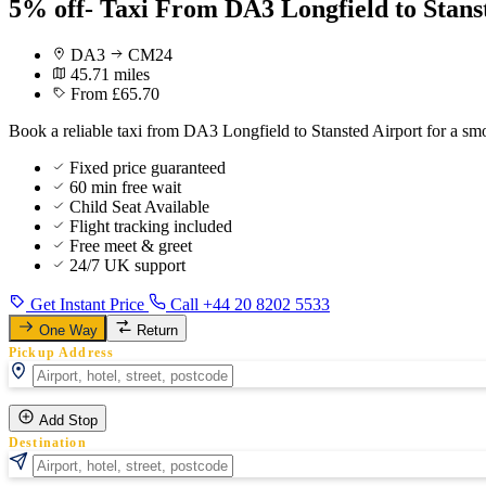
5% off- Taxi From DA3 Longfield to Stans
DA3
CM24
45.71 miles
From £65.70
Book a reliable taxi from DA3 Longfield to Stansted Airport for a sm
Fixed price guaranteed
60 min free wait
Child Seat Available
Flight tracking included
Free meet & greet
24/7 UK support
Get Instant Price
Call +44 20 8202 5533
One Way
Return
Pickup Address
Add Stop
Destination