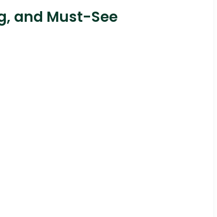
ng, and Must-See