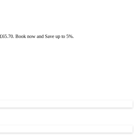
rom £65.70. Book now and Save up to 5%.