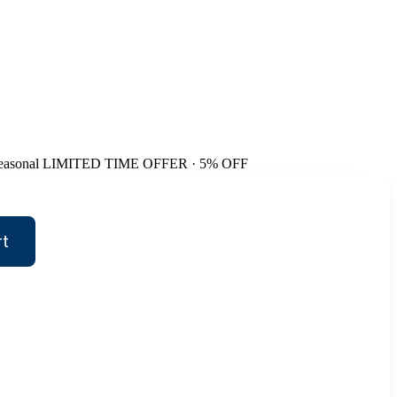
easonal
LIMITED TIME OFFER · 5% OFF
rt