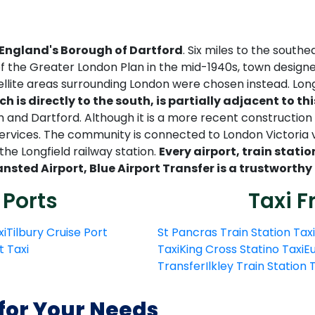
 England's Borough of Dartford
. Six miles to the south
 of the Greater London Plan in the mid-1940s, town desig
ellite areas surrounding London were chosen instead. Long
ch is directly to the south, is partially adjacent to t
nd Dartford. Although it is a more recent construction a
 services. The community is connected to London Victori
he Longfield railway station.
Every airport, train statio
ansted Airport, Blue Airport Transfer is a trustworthy
 Ports
Taxi F
xi
Tilbury Cruise Port
St Pancras Train Station Taxi
t Taxi
Taxi
King Cross Statino Taxi
Eu
Transfer
Ilkley Train Station
 for Your Needs