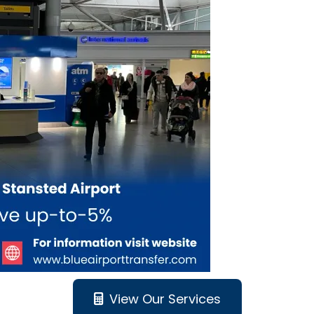
View Our Services