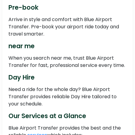
Pre-book
Arrive in style and comfort with Blue Airport
Transfer. Pre-book your airport ride today and
travel smarter.
near me
When you search near me, trust Blue Airport
Transfer for fast, professional service every time.
Day Hire
Need a ride for the whole day? Blue Airport
Transfer provides reliable Day Hire tailored to
your schedule.
Our Services at a Glance
Blue Airport Transfer provides the best and the