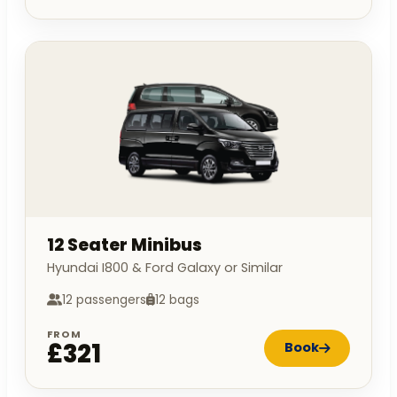
12 Seater Minibus
Hyundai I800 & Ford Galaxy or Similar
12 passengers
12 bags
FROM
£321
Book