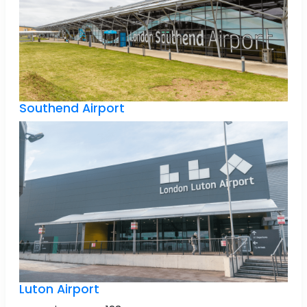
Southend Airport
Luton Airport