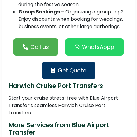
during the festive season.
Group Bookings –
Organizing a group trip?
Enjoy discounts when booking for weddings,
business events, or other large gatherings.
Call us
WhatsAppp
Get Quote
Harwich Cruise Port Transfers
Start your cruise stress-free with Blue Airport
Transfer’s seamless Harwich Cruise Port
transfers.
More Services from Blue Airport
Transfer