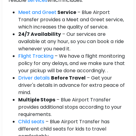
reliable
services
which includes:
Meet and Greet
Service
– Blue Airport
Transfer provides a Meet and Greet service,
which increases the quality of service.
24/7 Availability
– Our services are
available at any hour, so you can book a ride
whenever you need it.
Flight Tracking
– We have a flight monitoring
policy for any delays, and we make sure that
your pickup will be done accordingly. .
Driver details
Before Travel
– Get your
driver's details in advance for extra peace of
mind.
Multiple Stops
– Blue Airport Transfer
provides additional stops according to your
requirements.
Child seats
– Blue Airport Transfer has
different child seats for kids to travel