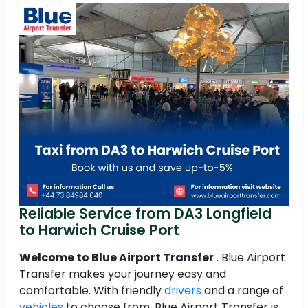
Reliable Service from DA3 Longfield
to Harwich Cruise Port
Welcome to Blue Airport Transfer
. Blue Airport
Transfer makes your journey easy and
comfortable. With friendly
drivers
and a range of
vehicles
to choose from, Blue Airport Transfer is