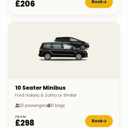
£206
Book
10 Seater Minibus
Ford Galaxy & Zafira or Similar
10 passengers
10 bags
FROM
£298
Book