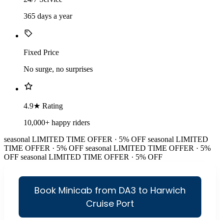
365 days a year
Fixed Price
No surge, no surprises
4.9★ Rating
10,000+ happy riders
seasonal
LIMITED TIME OFFER · 5% OFF
seasonal
LIMITED
TIME OFFER · 5% OFF
seasonal
LIMITED TIME OFFER · 5%
OFF
seasonal
LIMITED TIME OFFER · 5% OFF
Book Minicab from DA3 to Harwich
Cruise Port