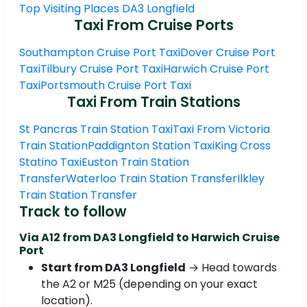
Top Visiting Places DA3 Longfield
Taxi From Cruise Ports
Southampton Cruise Port Taxi
Dover Cruise Port
Taxi
Tilbury Cruise Port Taxi
Harwich Cruise Port
Taxi
Portsmouth Cruise Port Taxi
Taxi From Train Stations
St Pancras Train Station Taxi
Taxi From Victoria
Train Station
Paddignton Station Taxi
King Cross
Statino Taxi
Euston Train Station
Transfer
Waterloo Train Station Transfer
Ilkley
Train Station Transfer
Track to follow
Via A12 from DA3 Longfield to Harwich Cruise
Port
Start from DA3 Longfield
→ Head towards
the A2 or M25 (depending on your exact
location).