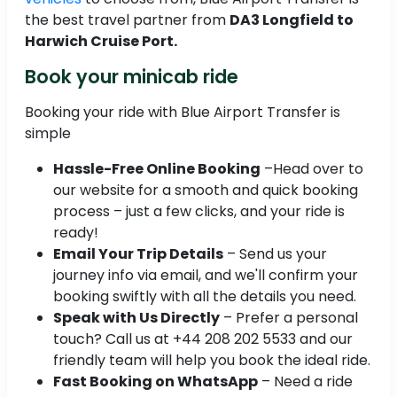
the best travel partner from
DA3 Longfield to
Harwich Cruise Port.
Book your minicab ride
Booking your ride with Blue Airport Transfer is
simple
Hassle-Free Online Booking
–Head over to
our website for a smooth and quick booking
process – just a few clicks, and your ride is
ready!
Email Your Trip Details
– Send us your
journey info via email, and we'll confirm your
booking swiftly with all the details you need.
Speak with Us Directly
– Prefer a personal
touch? Call us at +44 208 202 5533 and our
friendly team will help you book the ideal ride.
Fast Booking on WhatsApp
– Need a ride