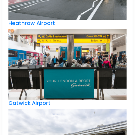
Heathrow Airport
Gatwick Airport