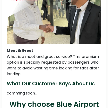
Meet & Greet
What is a meet and greet service? This premium
option is specially requested by passengers who
want to avoid wasting time looking for taxis after
landing.
What Our Customer Says About us
comming soon...
Why choose Blue Airport