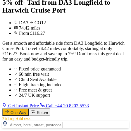
5% off- Taxi from DA3 Longfield to
Harwich Cruise Port
DA3
CO12
74.42 miles
From £116.27
Get a smooth and affordable ride from DA3 Longfield to Harwich
Cruise Port. Travel 74.42 miles comfortably, starting at only
£116.27. Book now and save up to 7%! Don’t miss this great deal
for an easy and budget-friendly trip.
Fixed price guaranteed
60 min free wait
Child Seat Available
Flight tracking included
Free meet & greet
24/7 UK support
Get Instant Price
Call +44 20 8202 5533
One Way
Return
Pickup Address