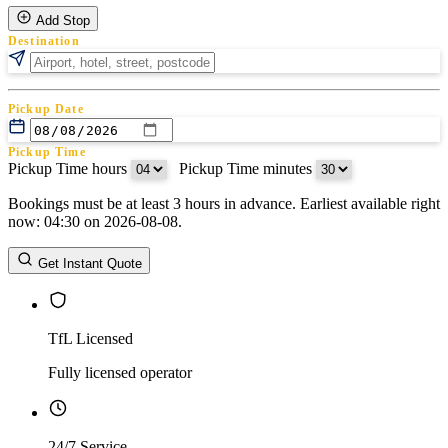
Add Stop
Destination
Pickup Date
Pickup Time
Pickup Time hours
:
Pickup Time minutes
Bookings must be at least 3 hours in advance. Earliest available right
Return Date
now: 04:30 on 2026-08-08.
Return Time
Return Time hours
:
Return Time minutes
Get Instant Quote
TfL Licensed
Fully licensed operator
24/7 Service