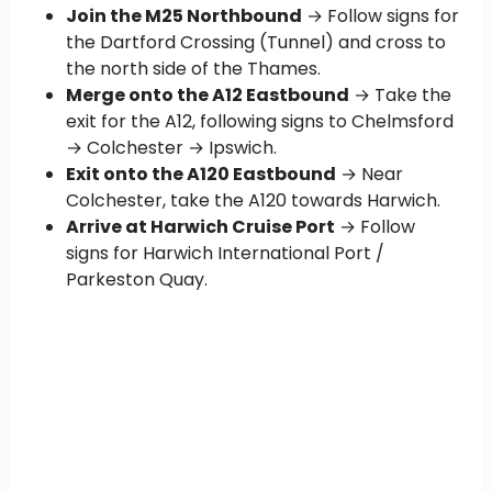
Join the M25 Northbound
→ Follow signs for
the Dartford Crossing (Tunnel) and cross to
the north side of the Thames.
Merge onto the A12 Eastbound
→ Take the
exit for the A12, following signs to Chelmsford
→ Colchester → Ipswich.
Exit onto the A120 Eastbound
→ Near
Colchester, take the A120 towards Harwich.
Arrive at Harwich Cruise Port
→ Follow
signs for Harwich International Port /
Parkeston Quay.