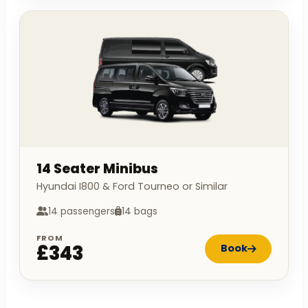
14 Seater Minibus
Hyundai I800 & Ford Tourneo or Similar
14 passengers
14 bags
FROM
£343
Book