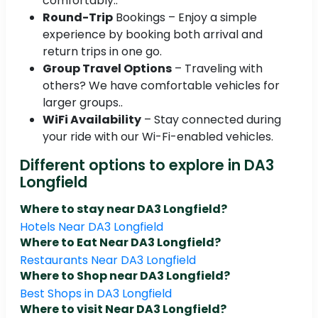
comfortably..
Round-Trip
Bookings – Enjoy a simple
experience by booking both arrival and
return trips in one go.
Group Travel Options
– Traveling with
others? We have comfortable vehicles for
larger groups..
WiFi Availability
– Stay connected during
your ride with our Wi-Fi-enabled vehicles.
Different options to explore in DA3
Longfield
Where to stay near DA3 Longfield?
Hotels Near DA3 Longfield
Where to Eat Near DA3 Longfield?
Restaurants Near DA3 Longfield
Where to Shop near DA3 Longfield?
Best Shops in DA3 Longfield
Where to visit Near DA3 Longfield?