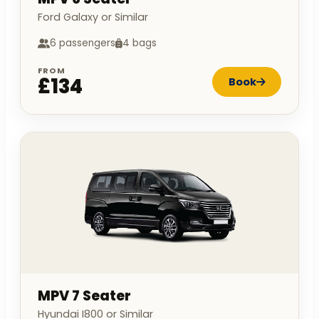
Ford Galaxy or Similar
6 passengers
4 bags
FROM
£134
Book
MPV 7 Seater
Hyundai I800 or Similar