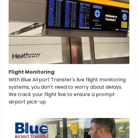
Flight Monitoring
With Blue Airport Transfer's live flight monitoring
systems, you don't need to worry about delays.
We track your flight live to ensure a prompt
airport pick-up.