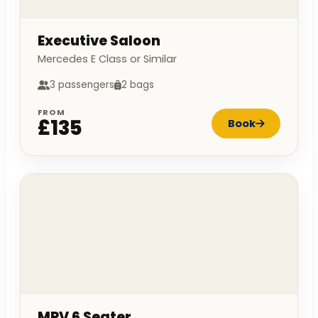
Executive Saloon
Mercedes E Class or Similar
3 passengers
2 bags
FROM
£135
Book
MPV 6 Seater