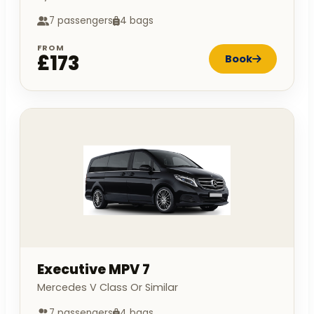
7 passengers
4 bags
FROM
£173
Book
Executive MPV 7
Mercedes V Class Or Similar
7 passengers
4 bags