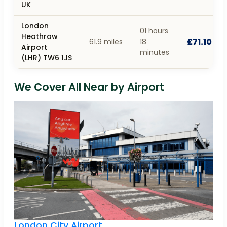
UK
London
01 hours
Heathrow
£71.10
61.9 miles
18
Airport
minutes
(LHR) TW6 1JS
We Cover All Near by Airport
London City Airport