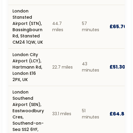
London
Stansted
Airport (STN),
44.7
57
£65.70
Bassingbourn
miles
minutes
Rd, Stansted
CM24 1QW, UK
London City
Airport (LCY),
43
£51.30
Hartmann Rd,
22.7 miles
minutes
London E16
2PX, UK
London
Southend
Airport (SEN),
Eastwoodbury
51
£64.80
33.1 miles
Cres,
minutes
Southend-on-
Sea SS2 6YF,