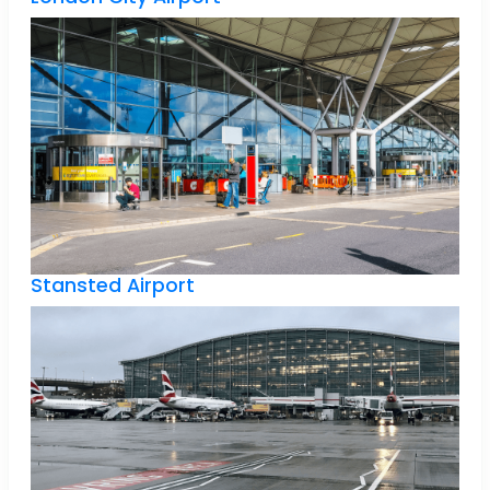
Stansted Airport