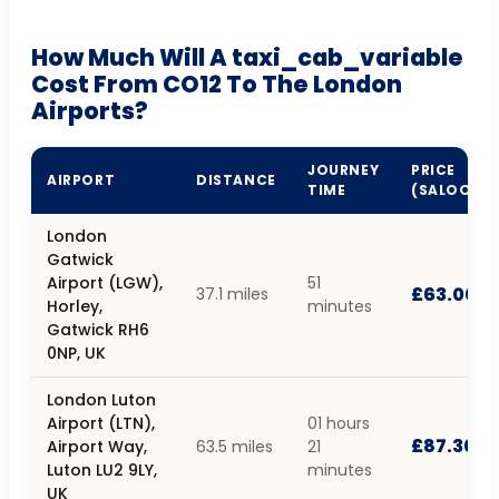
How Much Will A taxi_cab_variable
Cost From CO12 To The London
Airports?
JOURNEY
PRICE
AIRPORT
DISTANCE
TIME
(SALOON)
London
Gatwick
Airport (LGW),
51
£63.00
37.1 miles
Horley,
minutes
Gatwick RH6
0NP, UK
London Luton
Airport (LTN),
01 hours
£87.30
Airport Way,
63.5 miles
21
Luton LU2 9LY,
minutes
UK