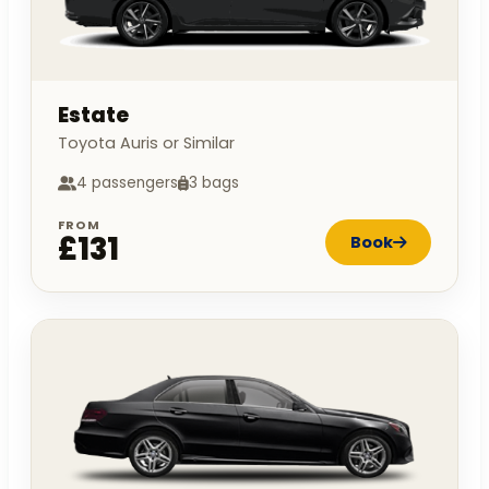
Estate
Toyota Auris or Similar
4 passengers
3 bags
FROM
£131
Book