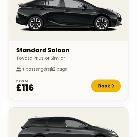
Standard Saloon
Toyota Prius or Similar
4 passengers
2 bags
FROM
£116
Book