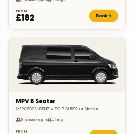
FROM
£182
Book
MPV 8 Seater
MERCEDES-BENZ VITO TOURER or Similar
8 passengers
4 bags
FROM