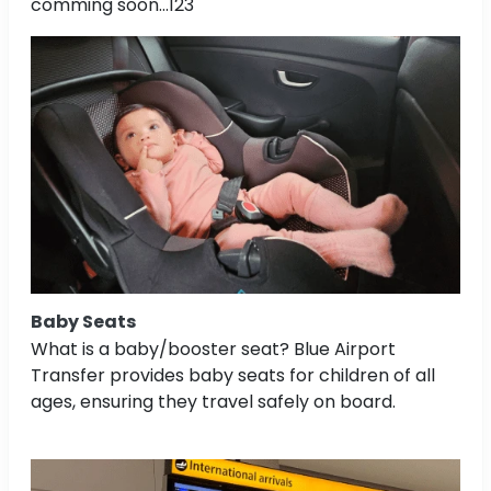
comming soon...123
Baby Seats
What is a baby/booster seat? Blue Airport
Transfer provides baby seats for children of all
ages, ensuring they travel safely on board.