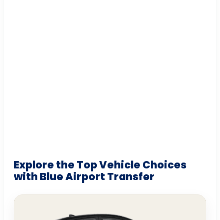
Explore the Top Vehicle Choices
with Blue Airport Transfer