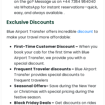
on the go? Message us on +44 7384 984040
via WhatsApp for instant reservations—quick,
easy, and always available. .
Exclusive Discounts
Blue Airport Transfer offers incredible
discount
to
make your travel more affordable:
First-Time Customer Discount –
When you
book your cab for the first time with Blue
Airport Transfer, we provide you with a
special discount.
Frequent Traveler discounts –
Blue Airport
Transfer provides special discounts to
frequent travelers
Seasonal Offers–
Save during the New Year
or Christmas with special pricing during the
festive season.
Black Friday Deals –
Get discounts on rides