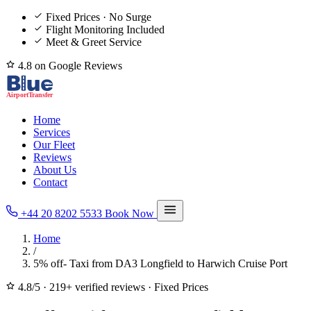
Fixed Prices · No Surge
Flight Monitoring Included
Meet & Greet Service
4.8 on Google Reviews
Home
Services
Our Fleet
Reviews
About Us
Contact
+44 20 8202 5533
Book Now
Home
/
5% off- Taxi from DA3 Longfield to Harwich Cruise Port
4.8/5
·
219+ verified reviews
·
Fixed Prices