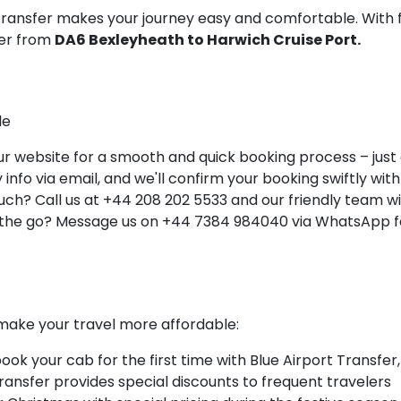
 Transfer makes your journey easy and comfortable. With 
ner from
DA6 Bexleyheath to Harwich Cruise Port.
le
 website for a smooth and quick booking process – just a 
info via email, and we'll confirm your booking swiftly with 
ch? Call us at +44 208 202 5533 and our friendly team will
 the go? Message us on +44 7384 984040 via WhatsApp fo
make your travel more affordable:
k your cab for the first time with Blue Airport Transfer,
Transfer provides special discounts to frequent travelers