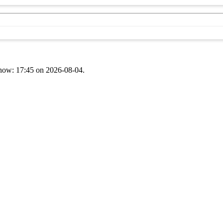
t now: 17:45 on 2026-08-04.