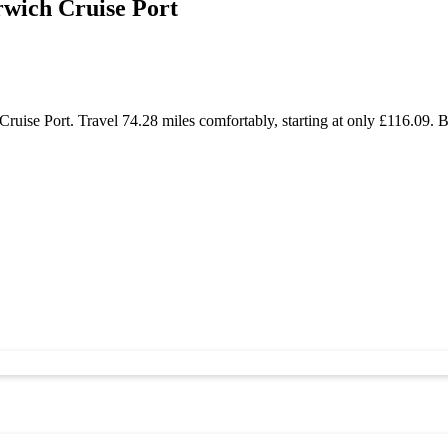
rwich Cruise Port
ise Port. Travel 74.28 miles comfortably, starting at only £116.09. B