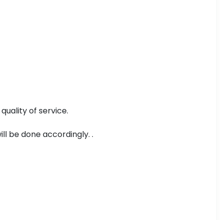
uality of service.
ll be done accordingly. .