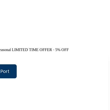
easonal
LIMITED TIME OFFER · 5% OFF
 Port