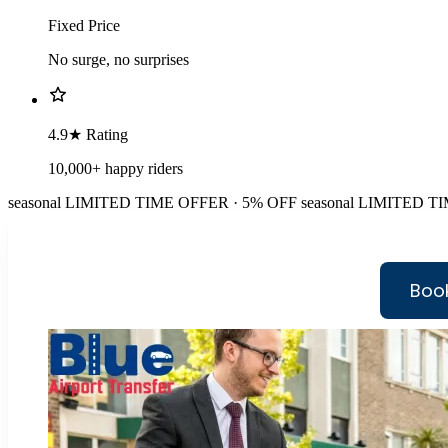
Fixed Price
No surge, no surprises
4.9★ Rating
10,000+ happy riders
seasonal
LIMITED TIME OFFER · 5% OFF
seasonal
LIMITED TI
Book