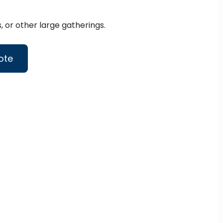
 or other large gatherings.
ote