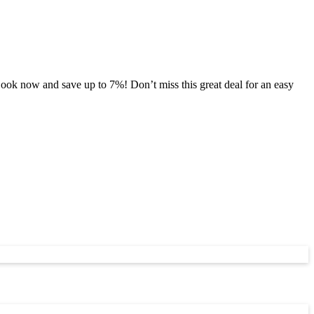
ook now and save up to 7%! Don’t miss this great deal for an easy