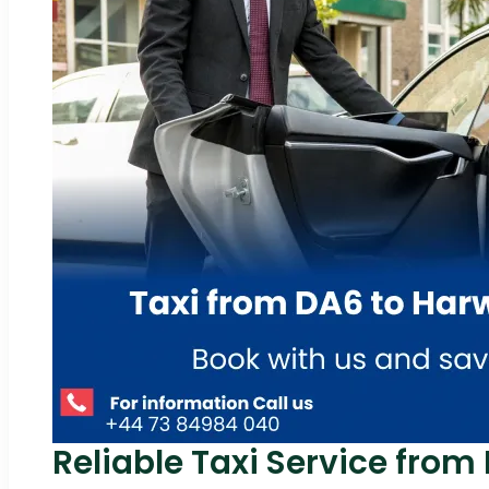
Reliable Taxi Service from