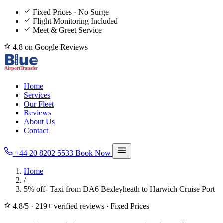
Fixed Prices · No Surge
Flight Monitoring Included
Meet & Greet Service
4.8 on Google Reviews
Home
Services
Our Fleet
Reviews
About Us
Contact
+44 20 8202 5533
Book Now
Home
/
5% off- Taxi from DA6 Bexleyheath to Harwich Cruise Port
4.8/5
·
219+ verified reviews
·
Fixed Prices