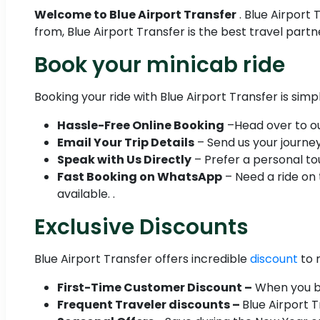
Welcome to Blue Airport Transfer
. Blue Airport
from, Blue Airport Transfer is the best travel part
Book your minicab ride
Booking your ride with Blue Airport Transfer is simp
Hassle-Free Online Booking
–Head over to our
Email Your Trip Details
– Send us your journey 
Speak with Us Directly
– Prefer a personal tou
Fast Booking on WhatsApp
– Need a ride on
available. .
Exclusive Discounts
Blue Airport Transfer offers incredible
discount
to 
First-Time Customer Discount –
When you boo
Frequent Traveler discounts –
Blue Airport 