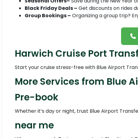
Seasonal Offers–
Save during the New Year or 
Black Friday Deals –
Get discounts on rides du
Group Bookings –
Organizing a group trip? En
Harwich Cruise Port Trans
Start your cruise stress-free with Blue Airport Tra
More Services from Blue Ai
Pre-book
Whether it’s day or night, trust Blue Airport Transf
near me