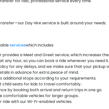
ansfer for fast, professional service every time.
ransfer—our Day Hire service is built around your needs.
liable
services
which includes:
r provides a Meet and Greet service, which increases the q
 at any hour, so you can book a ride whenever you need it.
licy for any delays, and we make sure that your pickup wi
etails in advance for extra peace of mind.
s additional stops according to your requirements.
 child seats for kids to travel comfortably..
ce by booking both arrival and return trips in one go.
 comfortable vehicles for larger groups..
 ride with our Wi-Fi-enabled vehicles.