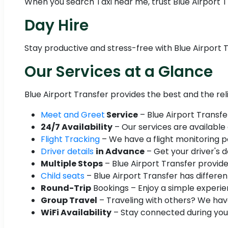
When you search Taxi near me, trust Blue Airport Tr
Day Hire
Stay productive and stress-free with Blue Airport T
Our Services at a Glance
Blue Airport Transfer provides the best and the re
Meet and Greet
Service
– Blue Airport Transfe
24/7 Availability
– Our services are available
Flight Tracking
– We have a flight monitoring po
Driver details
in Advance
– Get your driver's d
Multiple Stops
– Blue Airport Transfer provide
Child seats
– Blue Airport Transfer has different
Round-Trip
Bookings – Enjoy a simple experien
Group Travel
– Traveling with others? We have
WiFi Availability
– Stay connected during your