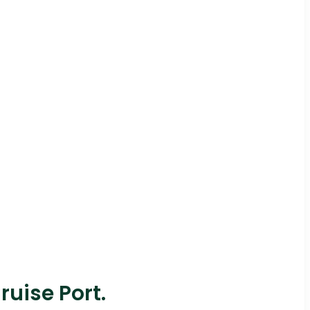
ruise Port.