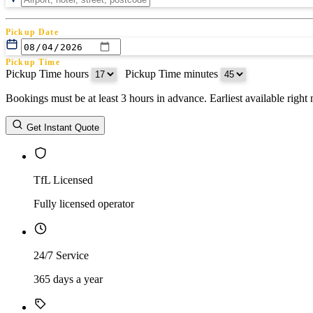
Pickup Date
Pickup Time
Pickup Time hours
:
Pickup Time minutes
Bookings must be at least 3 hours in advance. Earliest available righ
Return Date
Get Instant Quote
Return Time
Return Time hours
:
Return Time minutes
TfL Licensed
Fully licensed operator
24/7 Service
365 days a year