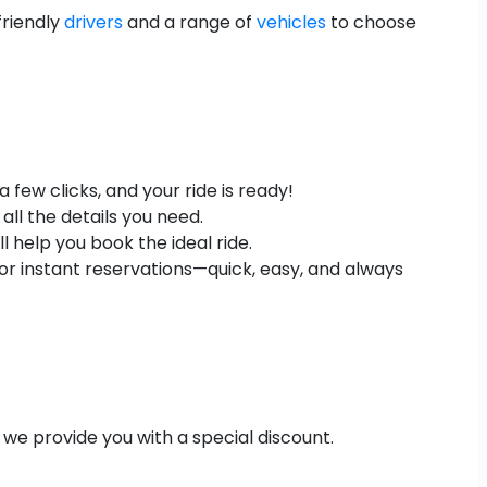
friendly
drivers
and a range of
vehicles
to choose
few clicks, and your ride is ready!
all the details you need.
 help you book the ideal ride.
r instant reservations—quick, easy, and always
 we provide you with a special discount.