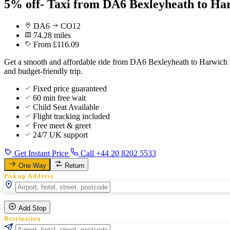
5% off- Taxi from DA6 Bexleyheath to Ha
DA6
CO12
74.28 miles
From £116.09
Get a smooth and affordable ride from DA6 Bexleyheath to Harwich Cru
and budget-friendly trip.
Fixed price guaranteed
60 min free wait
Child Seat Available
Flight tracking included
Free meet & greet
24/7 UK support
Get Instant Price
Call +44 20 8202 5533
One Way
Return
Pickup Address
Add Stop
Destination