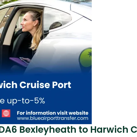
 DA6 Bexleyheath to Harwich C