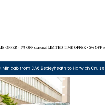
ME OFFER · 5% OFF
seasonal
LIMITED TIME OFFER · 5% OFF
s
 Minicab from DA6 Bexleyheath to Harwich Cruise