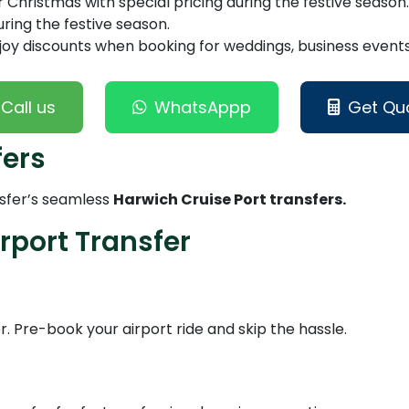
Christmas with special pricing during the festive season.
ring the festive season.
joy discounts when booking for weddings, business events,
Call us
WhatsAppp
Get Qu
fers
nsfer’s seamless
Harwich Cruise Port transfers.
rport Transfer
er. Pre-book your airport ride and skip the hassle.