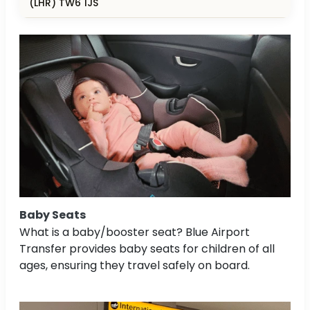
(LHR) TW6 1JS
Baby Seats
What is a baby/booster seat? Blue Airport
Transfer provides baby seats for children of all
ages, ensuring they travel safely on board.