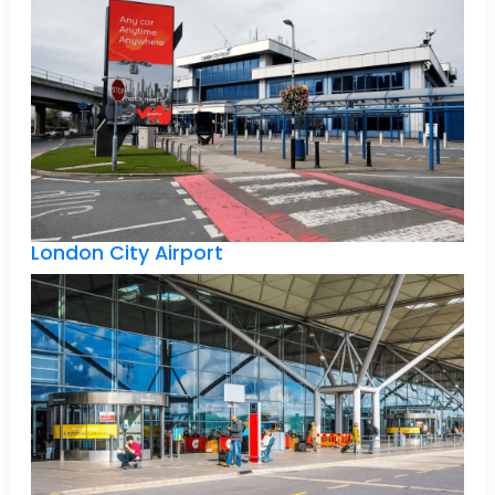
London City Airport