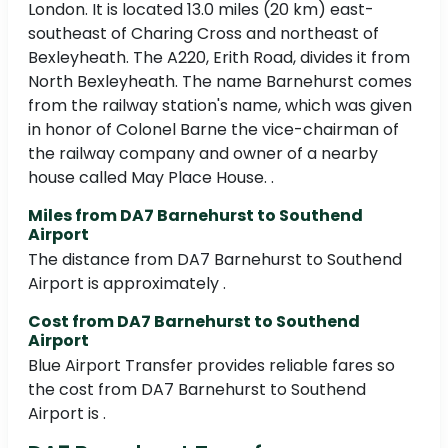
London. It is located 13.0 miles (20 km) east-
southeast of Charing Cross and northeast of
Bexleyheath. The A220, Erith Road, divides it from
North Bexleyheath. The name Barnehurst comes
from the railway station's name, which was given
in honor of Colonel Barne the vice-chairman of
the railway company and owner of a nearby
house called May Place House. .
Miles from DA7 Barnehurst to Southend
Airport
The distance from DA7 Barnehurst to Southend
Airport is approximately .
Cost from DA7 Barnehurst to Southend
Airport
Blue Airport Transfer provides reliable fares so
the cost from DA7 Barnehurst to Southend
Airport is .