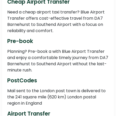
Cheap Airport Transfer
Need a cheap airport taxi transfer? Blue Airport
Transfer offers cost-effective travel from DA7
Barnehurst to Southend Airport with a focus on
reliability and comfort.
Pre-book
Planning? Pre-book a with Blue Airport Transfer
and enjoy a comfortable timely journey from DA7
Barnehurst to Southend Airport without the last-
minute rush.
PostCodes
Mail sent to the London post town is delivered to
the 241 square mile (620 km) London postal
region in England
Airport Transfer