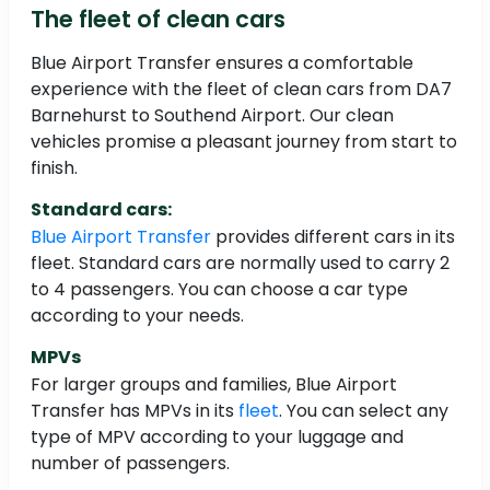
The fleet of clean cars
Blue Airport Transfer ensures a comfortable
experience with the fleet of clean cars from DA7
Barnehurst to Southend Airport. Our clean
vehicles promise a pleasant journey from start to
finish.
Standard cars:
Blue Airport Transfer
provides different cars in its
fleet. Standard cars are normally used to carry 2
to 4 passengers. You can choose a car type
according to your needs.
MPVs
For larger groups and families, Blue Airport
Transfer has MPVs in its
fleet
. You can select any
type of MPV according to your luggage and
number of passengers.