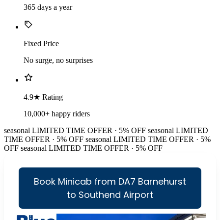
365 days a year
Fixed Price
No surge, no surprises
4.9★ Rating
10,000+ happy riders
seasonal
LIMITED TIME OFFER · 5% OFF
seasonal
LIMITED
TIME OFFER · 5% OFF
seasonal
LIMITED TIME OFFER · 5%
OFF
seasonal
LIMITED TIME OFFER · 5% OFF
Book Minicab from DA7 Barnehurst
to Southend Airport