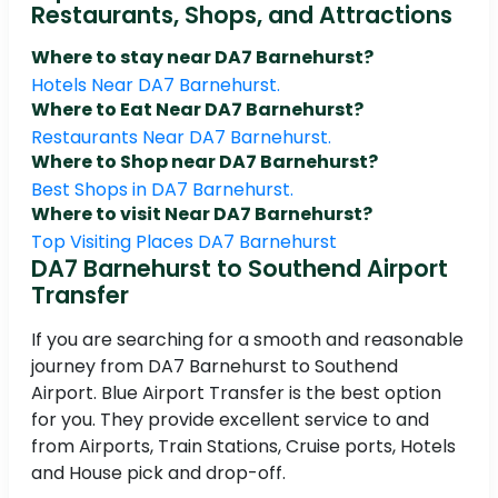
Restaurants, Shops, and Attractions
Where to stay near DA7 Barnehurst?
Hotels Near DA7 Barnehurst.
Where to Eat Near DA7 Barnehurst?
Restaurants Near DA7 Barnehurst.
Where to Shop near DA7 Barnehurst?
Best Shops in DA7 Barnehurst.
Where to visit Near DA7 Barnehurst?
Top Visiting Places DA7 Barnehurst
DA7 Barnehurst to Southend Airport
Transfer
If you are searching for a smooth and reasonable
journey from DA7 Barnehurst to Southend
Airport. Blue Airport Transfer is the best option
for you. They provide excellent service to and
from Airports, Train Stations, Cruise ports, Hotels
and House pick and drop-off.