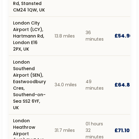
Rd, Stansted
CM24 1QW, UK
London City
Airport (LCY),
36
£54.90
Hartmann Rd,
13.8 miles
minutes
London E16
2PX, UK
London
Southend
Airport (SEN),
Eastwoodbury
49
£64.80
34.0 miles
Cres,
minutes
Southend-on-
Sea SS2 6YF,
UK
London
01 hours
Heathrow
£71.10
31.7 miles
32
Airport
minutes