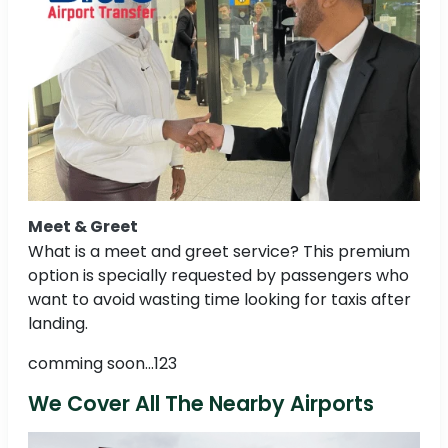
Meet & Greet
What is a meet and greet service? This premium
option is specially requested by passengers who
want to avoid wasting time looking for taxis after
landing.
comming soon...123
We Cover All The Nearby Airports