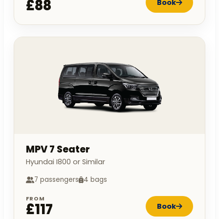
£88
Book
MPV 7 Seater
Hyundai I800 or Similar
7 passengers
4 bags
FROM
£117
Book