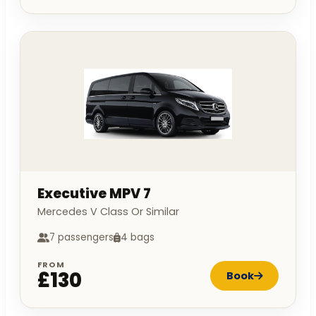
Executive MPV 7
Mercedes V Class Or Similar
7 passengers
4 bags
FROM
£130
Book