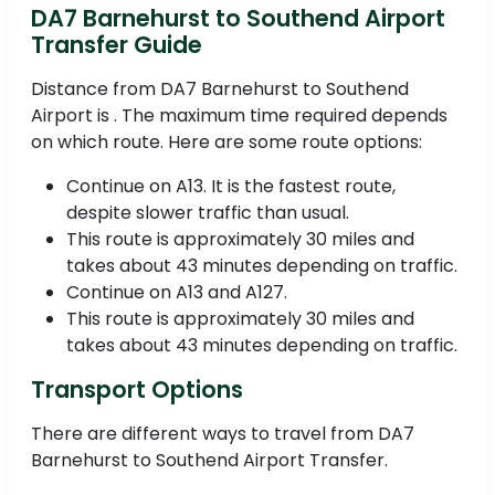
DA7 Barnehurst to Southend Airport
Transfer Guide
Distance from DA7 Barnehurst to Southend
Airport is . The maximum time required depends
on which route. Here are some route options:
Continue on A13. It is the fastest route,
despite slower traffic than usual.
This route is approximately 30 miles and
takes about 43 minutes depending on traffic.
Continue on A13 and A127.
This route is approximately 30 miles and
takes about 43 minutes depending on traffic.
Transport Options
There are different ways to travel from DA7
Barnehurst to Southend Airport Transfer.