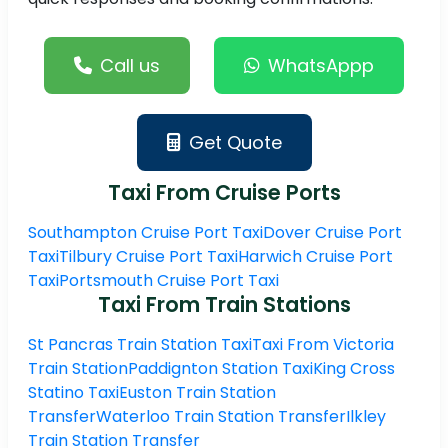
Call us
WhatsAppp
Get Quote
Taxi From Cruise Ports
Southampton Cruise Port Taxi
Dover Cruise Port
Taxi
Tilbury Cruise Port Taxi
Harwich Cruise Port
Taxi
Portsmouth Cruise Port Taxi
Taxi From Train Stations
St Pancras Train Station Taxi
Taxi From Victoria
Train Station
Paddignton Station Taxi
King Cross
Statino Taxi
Euston Train Station
Transfer
Waterloo Train Station Transfer
Ilkley
Train Station Transfer