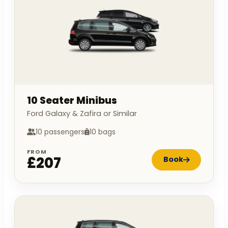
10 Seater Minibus
Ford Galaxy & Zafira or Similar
10 passengers
10 bags
FROM
£207
Book