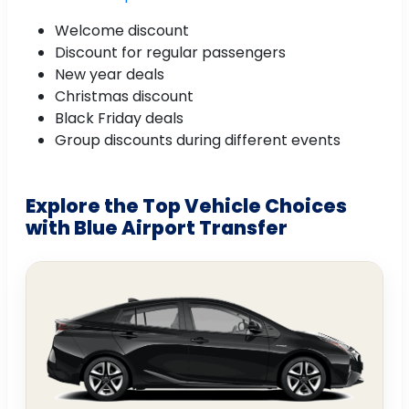
Welcome discount
Discount for regular passengers
New year deals
Christmas discount
Black Friday deals
Group discounts during different events
Explore the Top Vehicle Choices
with Blue Airport Transfer