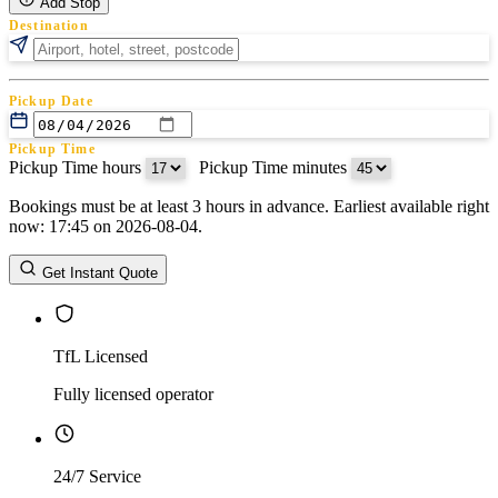
Add Stop
Destination
Pickup Date
Pickup Time
Pickup Time hours
:
Pickup Time minutes
Bookings must be at least 3 hours in advance. Earliest available right
Return Date
now: 17:45 on 2026-08-04.
Return Time
Return Time hours
:
Return Time minutes
Get Instant Quote
TfL Licensed
Fully licensed operator
24/7 Service