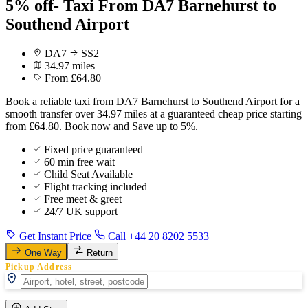
5% off- Taxi From DA7 Barnehurst to
Southend Airport
DA7
SS2
34.97 miles
From £64.80
Book a reliable taxi from DA7 Barnehurst to Southend Airport for a
smooth transfer over 34.97 miles at a guaranteed cheap price starting
from £64.80. Book now and Save up to 5%.
Fixed price guaranteed
60 min free wait
Child Seat Available
Flight tracking included
Free meet & greet
24/7 UK support
Get Instant Price
Call +44 20 8202 5533
One Way
Return
Pickup Address