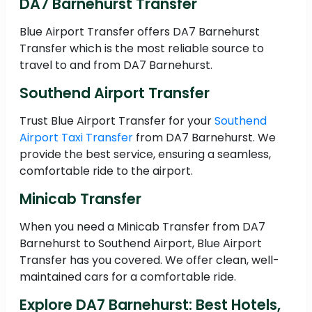
DA7 Barnehurst Transfer
Blue Airport Transfer offers DA7 Barnehurst
Transfer which is the most reliable source to
travel to and from DA7 Barnehurst.
Southend Airport Transfer
Trust Blue Airport Transfer for your
Southend
Airport Taxi Transfer
from DA7 Barnehurst. We
provide the best service, ensuring a seamless,
comfortable ride to the airport.
Minicab Transfer
When you need a Minicab Transfer from DA7
Barnehurst to Southend Airport, Blue Airport
Transfer has you covered. We offer clean, well-
maintained cars for a comfortable ride.
Explore DA7 Barnehurst: Best Hotels,