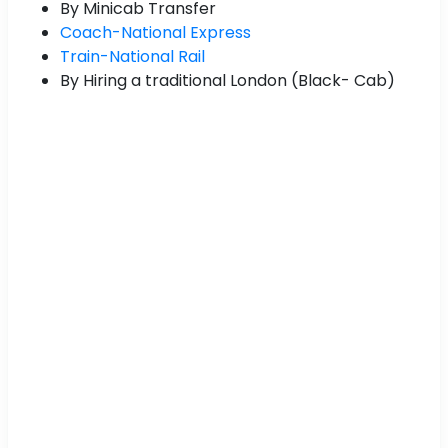
By Minicab Transfer
Coach-National Express
Train-National Rail
By Hiring a traditional London (Black- Cab)