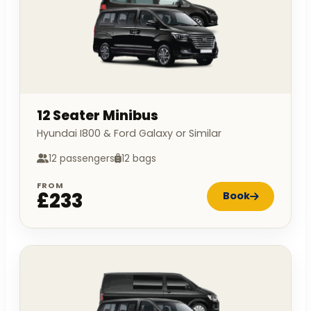
12 Seater Minibus
Hyundai I800 & Ford Galaxy or Similar
12 passengers
12 bags
FROM
£233
Book