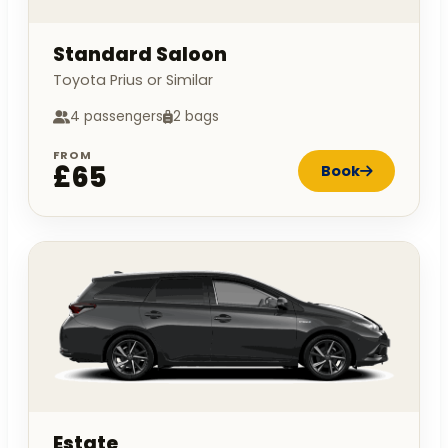
Standard Saloon
Toyota Prius or Similar
4 passengers
2 bags
FROM
£65
Book
Estate