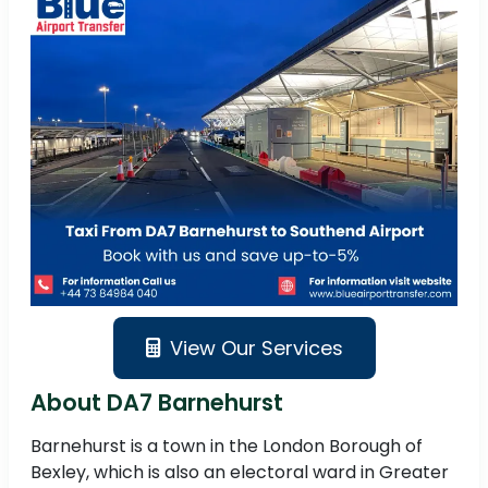
View Our Services
About DA7 Barnehurst
Barnehurst is a town in the London Borough of
Bexley, which is also an electoral ward in Greater