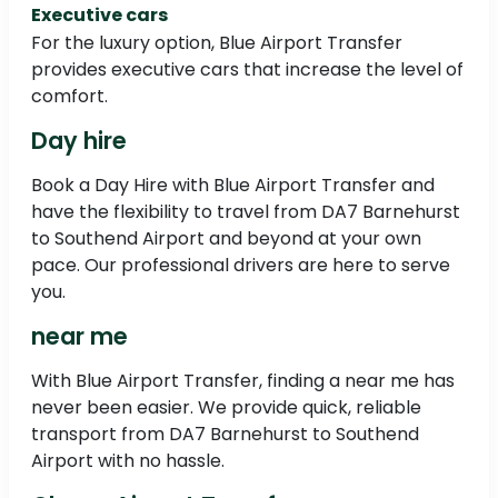
Executive cars
For the luxury option, Blue Airport Transfer
provides executive cars that increase the level of
comfort.
Day hire
Book a Day Hire with Blue Airport Transfer and
have the flexibility to travel from DA7 Barnehurst
to Southend Airport and beyond at your own
pace. Our professional drivers are here to serve
you.
near me
With Blue Airport Transfer, finding a near me has
never been easier. We provide quick, reliable
transport from DA7 Barnehurst to Southend
Airport with no hassle.