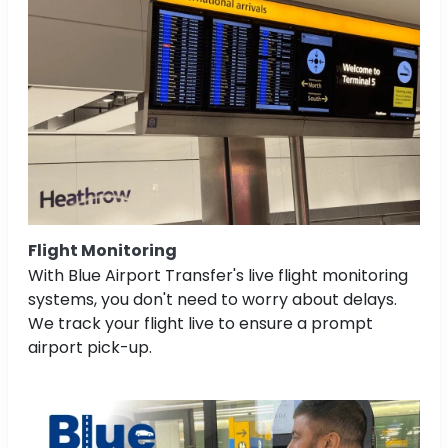
Flight Monitoring
With Blue Airport Transfer's live flight monitoring
systems, you don't need to worry about delays.
We track your flight live to ensure a prompt
airport pick-up.