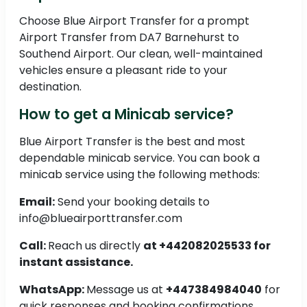
Choose Blue Airport Transfer for a prompt
Airport Transfer from DA7 Barnehurst to
Southend Airport. Our clean, well-maintained
vehicles ensure a pleasant ride to your
destination.
How to get a Minicab service?
Blue Airport Transfer is the best and most
dependable minicab service. You can book a
minicab service using the following methods:
Email:
Send your booking details to
info@blueairporttransfer.com
Call:
Reach us directly
at +442082025533 for
instant assistance.
WhatsApp:
Message us at
+447384984040
for
quick responses and booking confirmations.