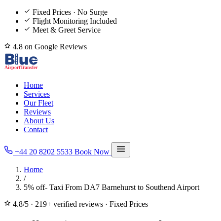
Fixed Prices · No Surge
Flight Monitoring Included
Meet & Greet Service
4.8 on Google Reviews
Home
Services
Our Fleet
Reviews
About Us
Contact
+44 20 8202 5533
Book Now
Home
/
5% off- Taxi From DA7 Barnehurst to Southend Airport
4.8/5
·
219+ verified reviews
·
Fixed Prices