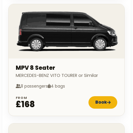
MPV 8 Seater
MERCEDES-BENZ VITO TOURER or Similar
8 passengers
4 bags
FROM
£168
Book