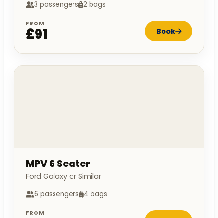
3 passengers
2 bags
FROM
£91
Book
MPV 6 Seater
Ford Galaxy or Similar
6 passengers
4 bags
FROM