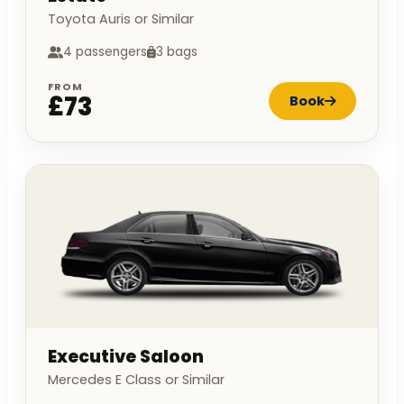
Toyota Auris or Similar
4 passengers
3 bags
FROM
£73
Book
Executive Saloon
Mercedes E Class or Similar