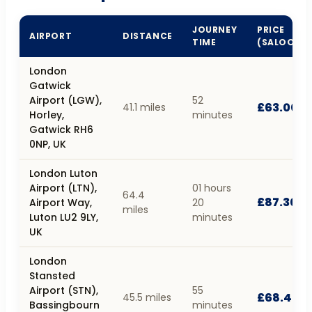
JOURNEY
PRICE
AIRPORT
DISTANCE
TIME
(SALOON)
London
Gatwick
Airport (LGW),
52
£63.00
41.1 miles
Horley,
minutes
Gatwick RH6
0NP, UK
London Luton
Airport (LTN),
01 hours
64.4
£87.30
Airport Way,
20
miles
Luton LU2 9LY,
minutes
UK
London
Stansted
Airport (STN),
55
£68.40
45.5 miles
Bassingbourn
minutes