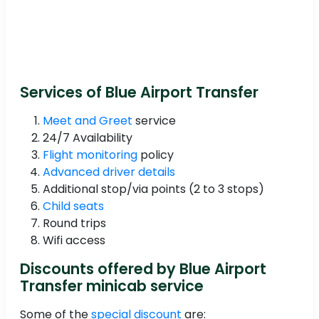
Services of Blue Airport Transfer
Meet and Greet
service
24/7 Availability
Flight monitoring
policy
Advanced driver details
Additional stop/via points (2 to 3 stops)
Child seats
Round trips
Wifi access
Discounts offered by Blue Airport
Transfer minicab service
Some of the
special discount
are: