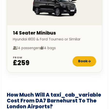
14 Seater Minibus
Hyundai I800 & Ford Tourneo or Similar
14 passengers
14 bags
FROM
£259
Book
How Much Will A taxi_cab_variable
Cost From DA7 Barnehurst To The
London Airports?