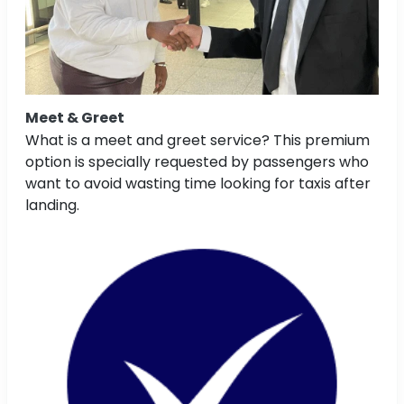
Meet & Greet
What is a meet and greet service? This premium
option is specially requested by passengers who
want to avoid wasting time looking for taxis after
landing.