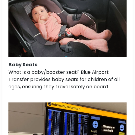
Baby Seats
What is a baby/booster seat? Blue Airport
Transfer provides baby seats for children of all
ages, ensuring they travel safely on board.