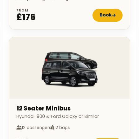
FROM
£176
Book
12 Seater Minibus
Hyundai I800 & Ford Galaxy or Similar
12 passengers
12 bags