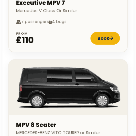
Executive MPV 7
Mercedes V Class Or Similar
7 passengers
4 bags
FROM
£110
Book
MPV 8 Seater
MERCEDES-BENZ VITO TOURER or Similar