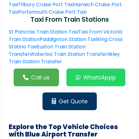
Taxi
Tilbury Cruise Port Taxi
Harwich Cruise Port
Taxi
Portsmouth Cruise Port Taxi
Taxi From Train Stations
St Pancras Train Station Taxi
Taxi From Victoria
Train Station
Paddignton Station Taxi
King Cross
Statino Taxi
Euston Train Station
Transfer
Waterloo Train Station Transfer
Ilkley
Train Station Transfer
Call us
WhatsAppp
Get Quote
Explore the Top Vehicle Choices
with Blue Airport Transfer