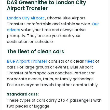
DA9 Greenhithe to London City
Airport Transfer
London City Airport
, Choose Blue Airport
Transfers comfortable and reliable service.
Our
drivers
value your time and always arrive
promptly. They ensure you reach your
destination on schedule.
The fleet of clean cars
Blue Airport Transfer
consists of a clean
fleet
of
cars. For large groups or events, Blue Airport
Transfer offers spacious coaches. Perfect for
corporate events, tours, or family gatherings.
Ensure everyone travels together comfortably.
Standard cars:
These types of cars carry 2 to 4 passengers with
two pieces of luggage