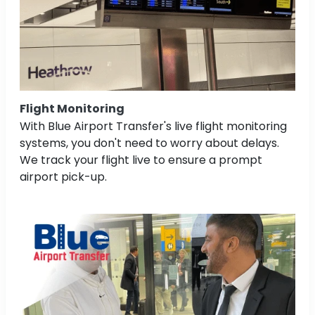
Flight Monitoring
With Blue Airport Transfer's live flight monitoring
systems, you don't need to worry about delays.
We track your flight live to ensure a prompt
airport pick-up.