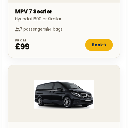
MPV 7 Seater
Hyundai I800 or Similar
7 passengers
4 bags
FROM
£99
Book