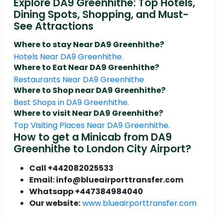
Explore DA9 Greenhithe: Top Hotels,
Dining Spots, Shopping, and Must-
See Attractions
Where to stay Near DA9 Greenhithe?
Hotels Near DA9 Greenhithe.
Where to Eat Near DA9 Greenhithe?
Restaurants Near DA9 Greenhithe
Where to Shop near DA9 Greenhithe?
Best Shops in DA9 Greenhithe.
Where to visit Near DA9 Greenhithe?
Top Visiting Places Near DA9 Greenhithe.
How to get a Minicab from DA9
Greenhithe to London City Airport?
Call +442082025533
Email: info@blueairporttransfer.com
Whatsapp +447384984040
Our website:
www.blueairporttransfer.com