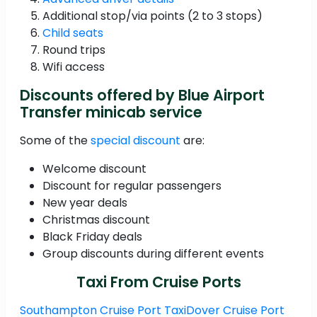
Additional stop/via points (2 to 3 stops)
Child seats
Round trips
Wifi access
Discounts offered by Blue Airport
Transfer minicab service
Some of the
special discount
are:
Welcome discount
Discount for regular passengers
New year deals
Christmas discount
Black Friday deals
Group discounts during different events
Taxi From Cruise Ports
Southampton Cruise Port Taxi
Dover Cruise Port