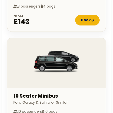
8 passengers
4 bags
FROM
£143
Book
10 Seater Minibus
Ford Galaxy & Zafira or Similar
10 passengers
10 bags