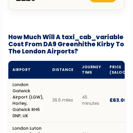
How Much Will A taxi_cab_variable
Cost From DA9 Greenhithe Kirby To
The London Airports?
JOURNEY
PRICE
AIRPORT
DISTANCE
TIME
(SALOON)
London
Gatwick
Airport (LGW),
45
£63.00
36.6 miles
Horley,
minutes
Gatwick RH6
0NP, UK
London Luton