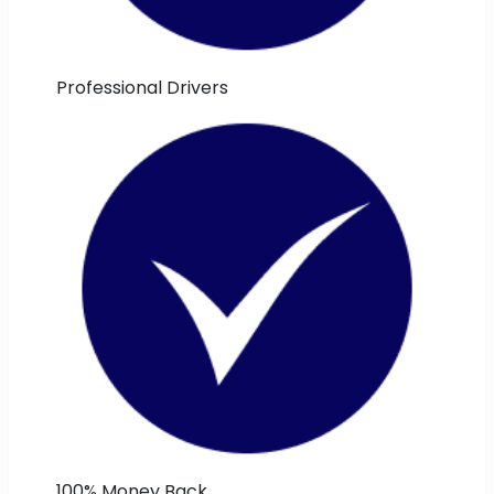
Professional Drivers
100% Money Back