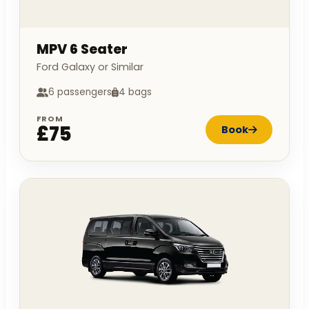
MPV 6 Seater
Ford Galaxy or Similar
6 passengers
4 bags
FROM
£75
Book