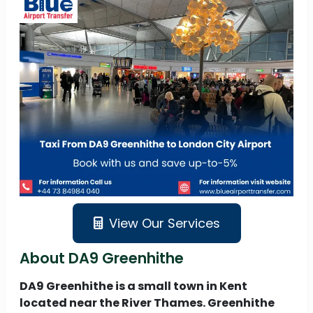
View Our Services
About DA9 Greenhithe
DA9 Greenhithe is a small town in Kent
located near the River Thames. Greenhithe