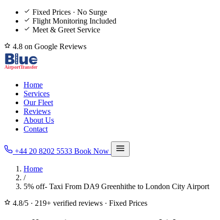
Fixed Prices · No Surge
Flight Monitoring Included
Meet & Greet Service
4.8 on Google Reviews
Home
Services
Our Fleet
Reviews
About Us
Contact
+44 20 8202 5533
Book Now
Home
/
5% off- Taxi From DA9 Greenhithe to London City Airport
4.8/5
·
219+ verified reviews
·
Fixed Prices