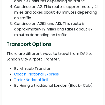
about 37 minutes depending on traffic.
Continue on A2. This route is approximately 21
miles and takes about 40 minutes depending
on traffic.
Continue on A282 and A13. This route is
approximately 19 miles and takes about 37
minutes depending on traffic.
Transport Options
There are different ways to travel from DA9 to
London City Airport Transfer.
By Minicab Transfer
Coach-National Express
Train-National Rail
By Hiring a traditional London (Black- Cab)