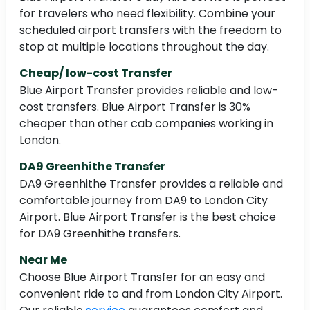
for travelers who need flexibility. Combine your
scheduled airport transfers with the freedom to
stop at multiple locations throughout the day.
Cheap/ low-cost Transfer
Blue Airport Transfer provides reliable and low-
cost transfers. Blue Airport Transfer is 30%
cheaper than other cab companies working in
London.
DA9 Greenhithe Transfer
DA9 Greenhithe Transfer provides a reliable and
comfortable journey from DA9 to London City
Airport. Blue Airport Transfer is the best choice
for DA9 Greenhithe transfers.
Near Me
Choose Blue Airport Transfer for an easy and
convenient ride to and from London City Airport.