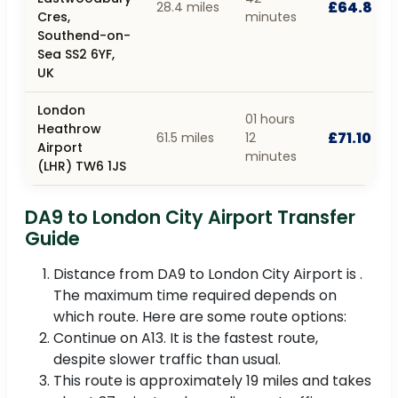
£64.80
28.4 miles
Cres,
minutes
Southend-on-
Sea SS2 6YF,
UK
London
01 hours
Heathrow
£71.10
61.5 miles
12
Airport
minutes
(LHR) TW6 1JS
DA9 to London City Airport Transfer
Guide
Distance from DA9 to London City Airport is .
The maximum time required depends on
which route. Here are some route options:
Continue on A13. It is the fastest route,
despite slower traffic than usual.
This route is approximately 19 miles and takes