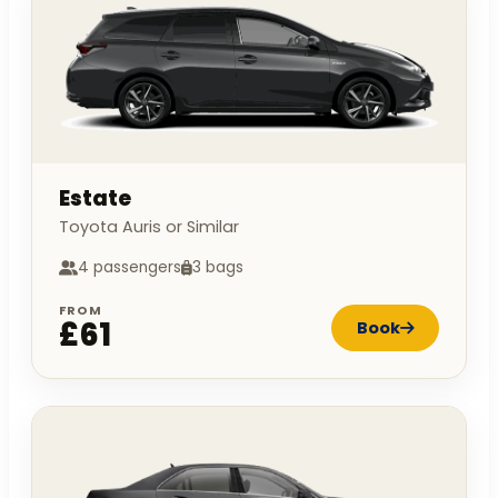
Estate
Toyota Auris or Similar
4 passengers
3 bags
FROM
£61
Book