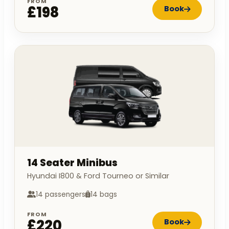
FROM
£198
Book
14 Seater Minibus
Hyundai I800 & Ford Tourneo or Similar
14 passengers
14 bags
FROM
£220
Book