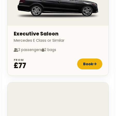
Executive Saloon
Mercedes E Class or Similar
3 passengers
2 bags
FROM
£77
Book