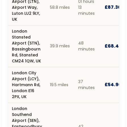
Airport (LTN),
01 hours
£87.30
Airport Way,
58.8 miles
13
Luton LU2 9LY,
minutes
UK
London
Stansted
Airport (STN),
48
£68.40
39.9 miles
Bassingbourn
minutes
Rd, Stansted
CM24 1QW, UK
London City
Airport (LCY),
37
£54.90
Hartmann Rd,
19.5 miles
minutes
London E16
2PX, UK
London
Southend
Airport (SEN),
Eastwoodbury
42