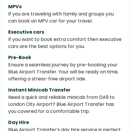
MPVs
If you are traveling with family and groups you
can book an MPV car for your travel.
Executive cars
If you want to book extra comfort then executive
cars are the best options for you.
Pre-Book
Ensure a seamless journey by pre-booking your
Blue Airport Transfer. Your will be ready on time,
offering a stress-free airport ride.
Instant Minicab Transfer
Need a quick and reliable minicab from DA9 to
London City Airport? Blue Airport Transfer has
you covered for a comfortable trip.
Day Hire
Blue Airport Transfer’s day hire service is perfect