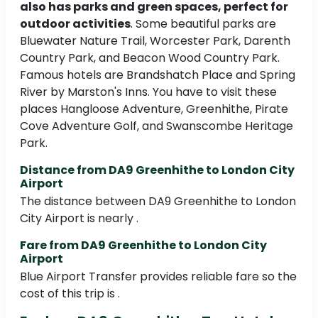
also has parks and green spaces, perfect for
outdoor activities
. Some beautiful parks are
Bluewater Nature Trail, Worcester Park, Darenth
Country Park, and Beacon Wood Country Park.
Famous hotels are Brandshatch Place and Spring
River by Marston's Inns. You have to visit these
places Hangloose Adventure, Greenhithe, Pirate
Cove Adventure Golf, and Swanscombe Heritage
Park.
Distance from DA9 Greenhithe to London City
Airport
The distance between DA9 Greenhithe to London
City Airport is nearly .
Fare from DA9 Greenhithe to London City
Airport
Blue Airport Transfer provides reliable fare so the
cost of this trip is .