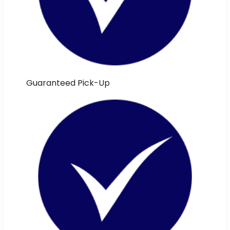
Guaranteed Pick-Up