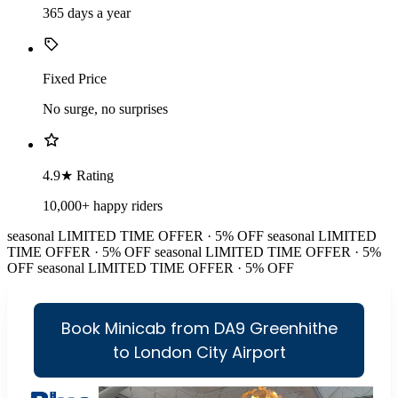
365 days a year
Fixed Price
No surge, no surprises
4.9★ Rating
10,000+ happy riders
seasonal
LIMITED TIME OFFER · 5% OFF
seasonal
LIMITED
TIME OFFER · 5% OFF
seasonal
LIMITED TIME OFFER · 5%
OFF
seasonal
LIMITED TIME OFFER · 5% OFF
Book Minicab from DA9 Greenhithe
to London City Airport