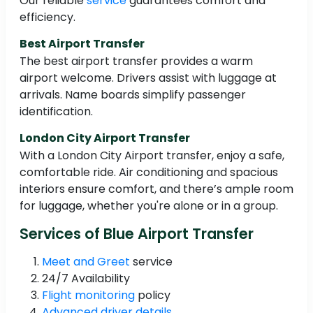
Our reliable
service
guarantees comfort and
efficiency.
Best Airport Transfer
The best airport transfer provides a warm
airport welcome. Drivers assist with luggage at
arrivals. Name boards simplify passenger
identification.
London City Airport Transfer
With a London City Airport transfer, enjoy a safe,
comfortable ride. Air conditioning and spacious
interiors ensure comfort, and there’s ample room
for luggage, whether you're alone or in a group.
Services of Blue Airport Transfer
Meet and Greet
service
24/7 Availability
Flight monitoring
policy
Advanced driver details