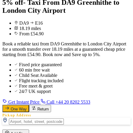
5% off- Taxi From DA9 Greenhithe to
London City Airport
DA9
E16
18.19 miles
From £54.90
Book a reliable taxi from DA9 Greenhithe to London City Airport
for a smooth transfer over 18.19 miles at a guaranteed cheap price
starting from £54.90. Book now and Save up to 5%.
Fixed price guaranteed
60 min free wait
Child Seat Available
Flight tracking included
Free meet & greet
24/7 UK support
Get Instant Price
Call +44 20 8202 5533
One Way
Return
Pickup Address