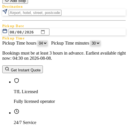
Add Stop
Destination
Pickup Date
Pickup Time
Pickup Time hours
:
Pickup Time minutes
Bookings must be at least 3 hours in advance. Earliest available right
Return Date
now: 04:30 on 2026-08-08.
Return Time
Return Time hours
:
Return Time minutes
Get Instant Quote
TfL Licensed
Fully licensed operator
24/7 Service