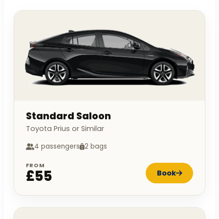
Standard Saloon
Toyota Prius or Similar
4 passengers
2 bags
FROM
£55
Book