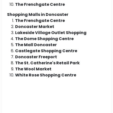
The Frenchgate Centre
Shopping Malls in Doncaster
The Frenchgate Centre
Doncaster Market
Lakeside Village Outlet Shopping
The Dome Shopping Centre
The Mall Doncaster
Castlegate Shopping Centre
Doncaster Freeport
The St. Catherine's Retail Park
The Wool Market
White Rose Shopping Centre