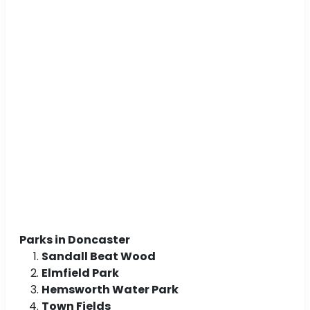
Parks in Doncaster
Sandall Beat Wood
Elmfield Park
Hemsworth Water Park
Town Fields