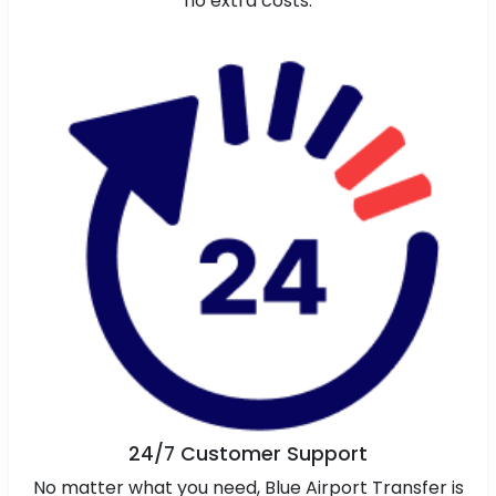
no extra costs.
24/7 Customer Support
No matter what you need, Blue Airport Transfer is