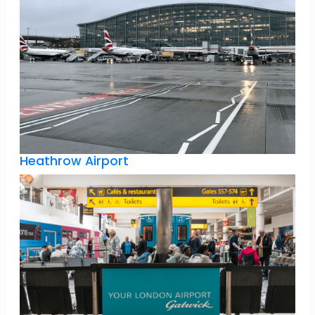
Heathrow Airport