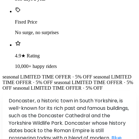
Fixed Price
No surge, no surprises
4.9★ Rating
10,000+ happy riders
seasonal
LIMITED TIME OFFER · 5% OFF
seasonal
LIMITED
TIME OFFER · 5% OFF
seasonal
LIMITED TIME OFFER · 5%
OFF
seasonal
LIMITED TIME OFFER · 5% OFF
Doncaster, a historic town in South Yorkshire, is
well-known for its rich past and famous buildings,
such as the Doncaster Cathedral and the
Yorkshire Wildlife Park. Doncaster whose history
dates back to the Roman Empire is still
prospering today with a blend of modern.
Blue