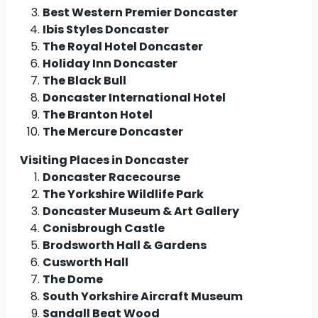
Best Western Premier Doncaster
Ibis Styles Doncaster
The Royal Hotel Doncaster
Holiday Inn Doncaster
The Black Bull
Doncaster International Hotel
The Branton Hotel
The Mercure Doncaster
Visiting Places in Doncaster
Doncaster Racecourse
The Yorkshire Wildlife Park
Doncaster Museum & Art Gallery
Conisbrough Castle
Brodsworth Hall & Gardens
Cusworth Hall
The Dome
South Yorkshire Aircraft Museum
Sandall Beat Wood