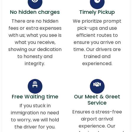
No hidden charges
Timely Pickup
There are no hidden
We prioritize prompt
fees or extra expenses
pick-ups and use
with us; what you see is
efficient routes to
what you receive,
ensure you arrive on
showing our dedication
time. Our drivers are
to honesty and
trained and
integrity.
experienced.
Free Waiting time
Our Meet & Greet
Service
If you stuck in
Ensures a stress-free
immigration no need
airport arrival
to worry, we will hold
experience. Our
the driver for you.