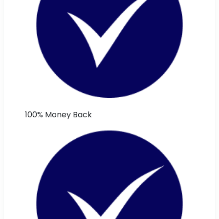
100% Money Back