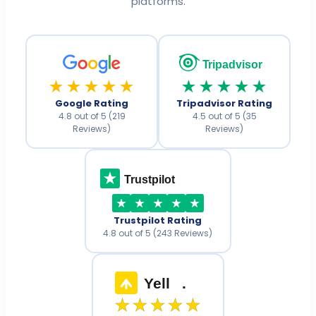
platforms.
Tripadvisor
★★★★★
★★★★★
Google Rating
Tripadvisor Rating
4.8 out of 5 (219
4.5 out of 5 (35
Reviews)
Reviews)
Trustpilot
Trustpilot Rating
4.8 out of 5 (243 Reviews)
Yell
.
★★★★★