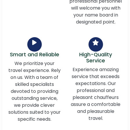
professional personnel
will welcome you with
your name board in
designated point.
Smart and Reliable
High-Quality
Service
We prioritize your
Experience amazing
travel experience. Rely
service that exceeds
on us. With a team of
expectations. Our
skilled specialists
professional and
devoted to providing
pleasant chauffeurs
outstanding service,
assure a comfortable
we provide clever
and pleasurable
solutions suited to your
travel.
specific needs.