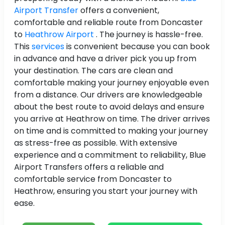
Airport Transfer
offers a convenient,
comfortable and reliable route from Doncaster
to
Heathrow Airport
. The journey is hassle-free.
This
services
is convenient because you can book
in advance and have a driver pick you up from
your destination. The cars are clean and
comfortable making your journey enjoyable even
from a distance. Our drivers are knowledgeable
about the best route to avoid delays and ensure
you arrive at Heathrow on time. The driver arrives
on time and is committed to making your journey
as stress-free as possible. With extensive
experience and a commitment to reliability, Blue
Airport Transfers offers a reliable and
comfortable service from Doncaster to
Heathrow, ensuring you start your journey with
ease.