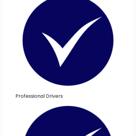
Professional Drivers