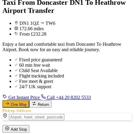
Taxi From Doncaster DN1 To Heathrow
Airport Transfer
DN1 1QZ
TW6
172.66 miles
From £232.28
Enjoy a fast and comfortable taxi from Doncaster To Heathrow
Airport. Book now for an easy and reliable journey.
Fixed price guaranteed
60 min free wait
Child Seat Available
Flight tracking included
Free meet & greet
24/7 UK support
Get Instant Price
Call +44 20 8202 5533
One Way
Return
Pickup Address
Add Stop