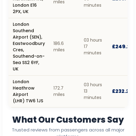
miles
London E16
minutes
2PX, UK
London
Southend
Airport (SEN),
03 hours
Eastwoodbury
186.6
£249.23
17
Cres,
miles
minutes
Southend-on-
Sea SS2 6YF,
UK
London
03 hours
Heathrow
172.7
£232.28
13
Airport
miles
minutes
(LHR) TW6 1JS
What Our Customers Say
Trusted reviews from passengers across all major