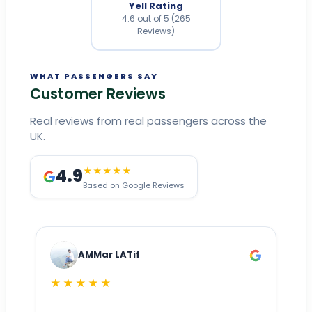
Yell Rating
4.6 out of 5 (265
Reviews)
WHAT PASSENGERS SAY
Customer Reviews
Real reviews from real passengers across the
UK.
4.9
★★★★★
Based on Google Reviews
AMMar LATif
★★★★★
Dr
n