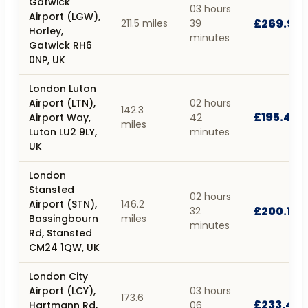
Gatwick
03 hours
Airport (LGW),
£269.90
211.5 miles
39
Horley,
minutes
Gatwick RH6
0NP, UK
London Luton
Airport (LTN),
02 hours
142.3
£195.44
Airport Way,
42
miles
Luton LU2 9LY,
minutes
UK
London
Stansted
02 hours
Airport (STN),
146.2
£200.10
32
Bassingbourn
miles
minutes
Rd, Stansted
CM24 1QW, UK
London City
Airport (LCY),
03 hours
173.6
£233.44
Hartmann Rd,
06