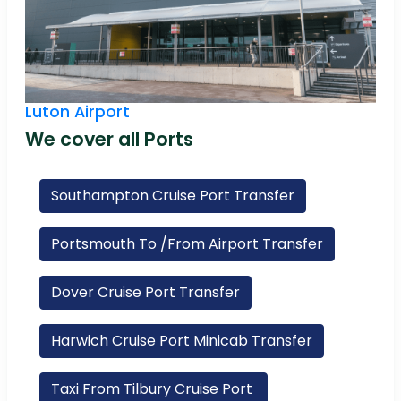
Luton Airport
We cover all Ports
Southampton Cruise Port Transfer
Portsmouth To /From Airport Transfer
Dover Cruise Port Transfer
Harwich Cruise Port Minicab Transfer
Taxi From Tilbury Cruise Port