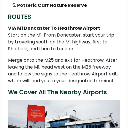
Potteric Carr Nature Reserve
ROUTES
VIA M1 Doncaster To Heathrow Airport
Start on the M1: From Doncaster, start your trip
by traveling south on the M1 highway, first to
Sheffield, and then to London.
Merge onto the M25 and exit for Heathrow: After
leaving the M1, head west on the M25 freeway
and follow the signs to the Heathrow Airport exit,
which will lead you to your designated terminal.
We Cover All The Nearby Airports