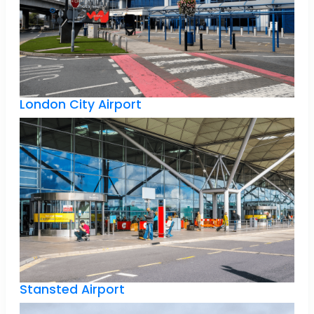
London City Airport
Stansted Airport