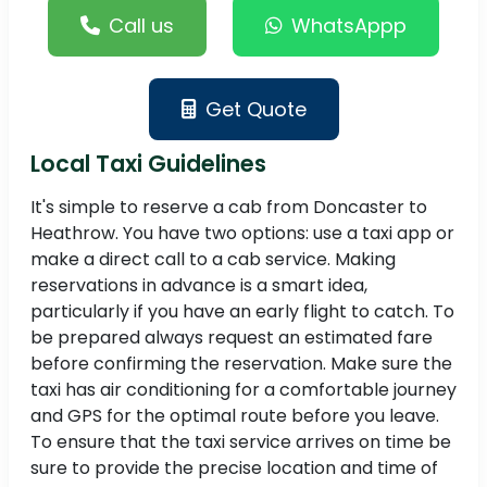
Call us
WhatsAppp
Get Quote
Local Taxi Guidelines
It's simple to reserve a cab from Doncaster to
Heathrow. You have two options: use a taxi app or
make a direct call to a cab service. Making
reservations in advance is a smart idea,
particularly if you have an early flight to catch. To
be prepared always request an estimated fare
before confirming the reservation. Make sure the
taxi has air conditioning for a comfortable journey
and GPS for the optimal route before you leave.
To ensure that the taxi service arrives on time be
sure to provide the precise location and time of