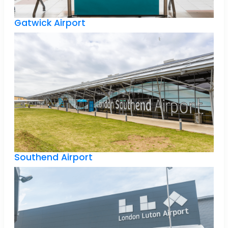
Gatwick Airport
Southend Airport