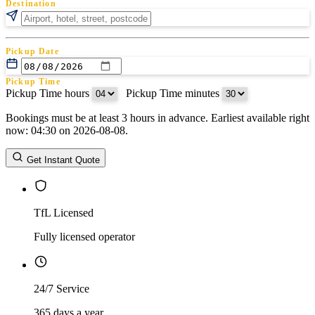
Destination
Pickup Date
Pickup Time
Pickup Time hours
:
Pickup Time minutes
Bookings must be at least 3 hours in advance. Earliest available right
Return Date
now: 04:30 on 2026-08-08.
Return Time
Return Time hours
:
Return Time minutes
Get Instant Quote
TfL Licensed
Fully licensed operator
24/7 Service
365 days a year