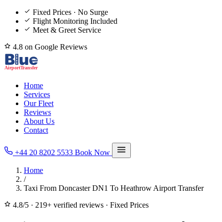
Fixed Prices · No Surge
Flight Monitoring Included
Meet & Greet Service
4.8 on Google Reviews
Home
Services
Our Fleet
Reviews
About Us
Contact
+44 20 8202 5533
Book Now
Home
/
Taxi From Doncaster DN1 To Heathrow Airport Transfer
4.8/5
·
219+ verified reviews
·
Fixed Prices