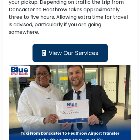
your pickup. Depending on traffic the trip from
Doncaster to Heathrow takes approximately
three to five hours. Allowing extra time for travel
is advised, particularly if you are going
somewhere.
View Our Services