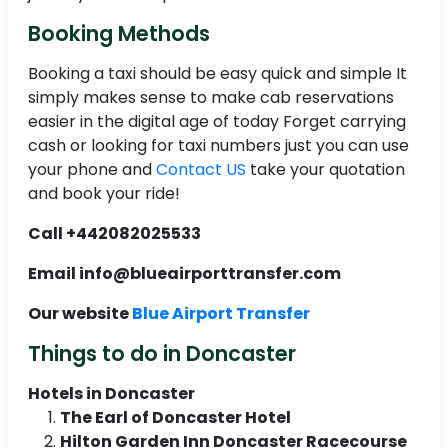
Booking Methods
Booking a taxi should be easy quick and simple It
simply makes sense to make cab reservations
easier in the digital age of today Forget carrying
cash or looking for taxi numbers just you can use
your phone and
Contact US
take your quotation
and book your ride!
Call +442082025533
Email info@blueairporttransfer.com
Our website
Blue Airport Transfer
Things to do in Doncaster
Hotels in Doncaster
The Earl of Doncaster Hotel
Hilton Garden Inn Doncaster Racecourse