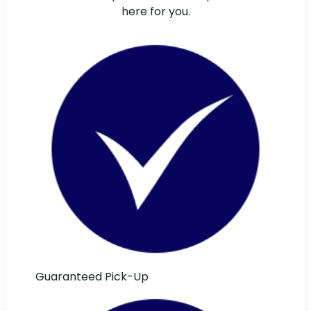
here for you.
Guaranteed Pick-Up