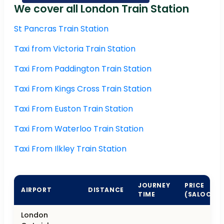
We cover all London Train Station
St Pancras Train Station
Taxi from Victoria Train Station
Taxi From Paddington Train Station
Taxi From Kings Cross Train Station
Taxi From Euston Train Station
Taxi From Waterloo Train Station
Taxi From Ilkley Train Station
JOURNEY
PRICE
AIRPORT
DISTANCE
TIME
(SALOON)
London