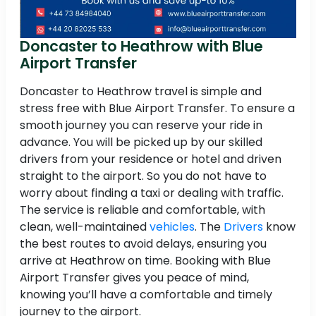
Doncaster to Heathrow with Blue
Airport Transfer
Doncaster to Heathrow travel is simple and
stress free with Blue Airport Transfer. To ensure a
smooth journey you can reserve your ride in
advance. You will be picked up by our skilled
drivers from your residence or hotel and driven
straight to the airport. So you do not have to
worry about finding a taxi or dealing with traffic.
The service is reliable and comfortable, with
clean, well-maintained
vehicles
. The
Drivers
know
the best routes to avoid delays, ensuring you
arrive at Heathrow on time. Booking with Blue
Airport Transfer gives you peace of mind,
knowing you’ll have a comfortable and timely
journey to the airport.