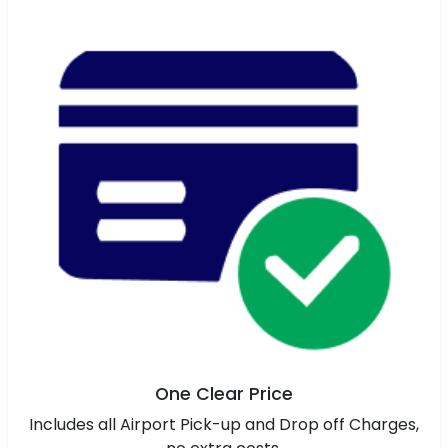
One Clear Price
Includes all Airport Pick-up and Drop off Charges,