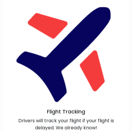
Flight Tracking
Drivers will track your flight if your flight is
delayed. We already know!