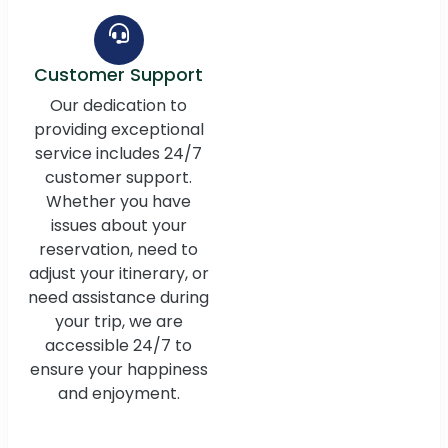
Customer Support
Our dedication to
providing exceptional
service includes 24/7
customer support.
Whether you have
issues about your
reservation, need to
adjust your itinerary, or
need assistance during
your trip, we are
accessible 24/7 to
ensure your happiness
and enjoyment.