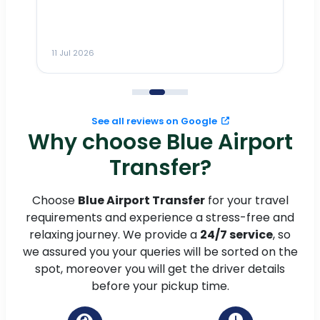
ho
ai
m
11 Jul 2026
11
me
to
See all reviews on Google
Why choose Blue Airport
Transfer?
Choose
Blue Airport Transfer
for your travel
requirements and experience a stress-free and
relaxing journey. We provide a
24/7 service
, so
we assured you your queries will be sorted on the
spot, moreover you will get the driver details
before your pickup time.