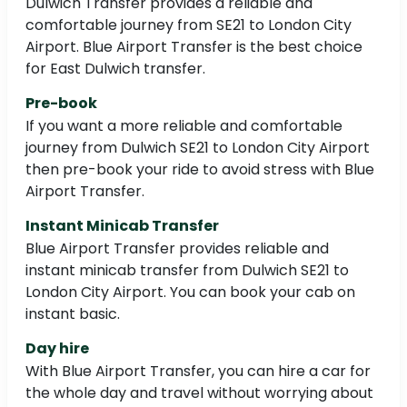
Dulwich Transfer provides a reliable and
comfortable journey from SE21 to London City
Airport. Blue Airport Transfer is the best choice
for East Dulwich transfer.
Pre-book
If you want a more reliable and comfortable
journey from Dulwich SE21 to London City Airport
then pre-book your ride to avoid stress with Blue
Airport Transfer.
Instant Minicab Transfer
Blue Airport Transfer provides reliable and
instant minicab transfer from Dulwich SE21 to
London City Airport. You can book your cab on
instant basic.
Day hire
With Blue Airport Transfer, you can hire a car for
the whole day and travel without worrying about