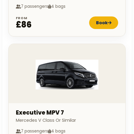
7 passengers
4 bags
FROM
£86
Book
Executive MPV 7
Mercedes V Class Or Similar
7 passengers
4 bags