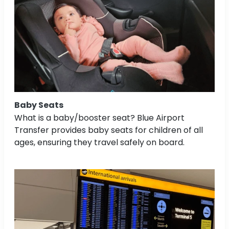
Baby Seats
What is a baby/booster seat? Blue Airport
Transfer provides baby seats for children of all
ages, ensuring they travel safely on board.