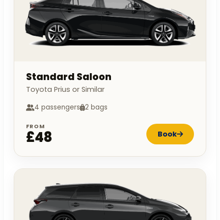
Standard Saloon
Toyota Prius or Similar
4 passengers
2 bags
FROM
£48
Book