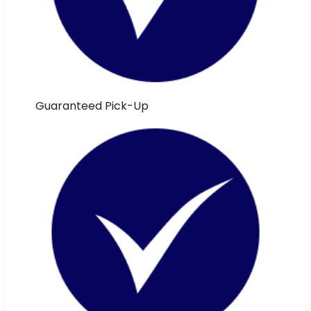
Guaranteed Pick-Up