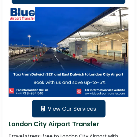
View Our Services
London City Airport Transfer
Travel stress-free to London City Airport with