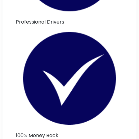
Professional Drivers
100% Money Back