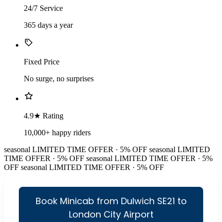
24/7 Service
365 days a year
Fixed Price
No surge, no surprises
4.9★ Rating
10,000+ happy riders
seasonal
LIMITED TIME OFFER · 5% OFF
seasonal
LIMITED
TIME OFFER · 5% OFF
seasonal
LIMITED TIME OFFER · 5%
OFF
seasonal
LIMITED TIME OFFER · 5% OFF
Book Minicab from Dulwich SE21 to
London City Airport