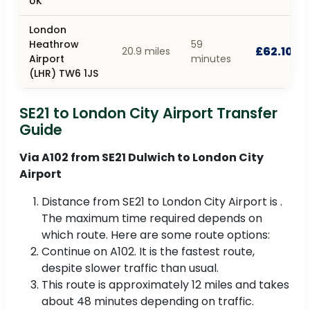
UK
London
Heathrow
59
£62.10
20.9 miles
Airport
minutes
(LHR) TW6 1JS
SE21 to London City Airport Transfer
Guide
Via A102 from SE21 Dulwich to London City
Airport
Distance from SE21 to London City Airport is .
The maximum time required depends on
which route. Here are some route options:
Continue on A102. It is the fastest route,
despite slower traffic than usual.
This route is approximately 12 miles and takes
about 48 minutes depending on traffic.