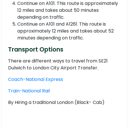
Continue on A101. This route is approximately
12 miles and takes about 50 minutes
depending on traffic.
Continue on A101 and A1261. This route is
approximately 12 miles and takes about 52
minutes depending on traffic.
Transport Options
There are different ways to travel from SE21
Dulwich to London City Airport Transfer.
Coach-National Express
Train-National Rail
By Hiring a traditional London (Black- Cab)