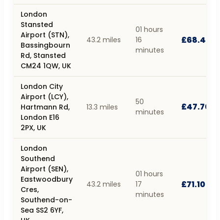
London
Stansted
01 hours
Airport (STN),
£68.40
43.2 miles
16
Bassingbourn
minutes
Rd, Stansted
CM24 1QW, UK
London City
Airport (LCY),
50
£47.70
Hartmann Rd,
13.3 miles
minutes
London E16
2PX, UK
London
Southend
Airport (SEN),
01 hours
Eastwoodbury
£71.10
43.2 miles
17
Cres,
minutes
Southend-on-
Sea SS2 6YF,