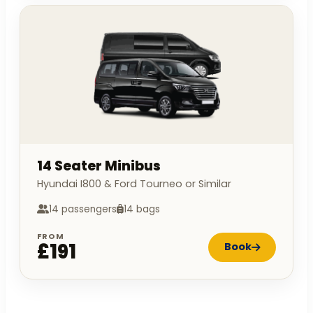
14 Seater Minibus
Hyundai I800 & Ford Tourneo or Similar
14 passengers
14 bags
FROM
£191
Book