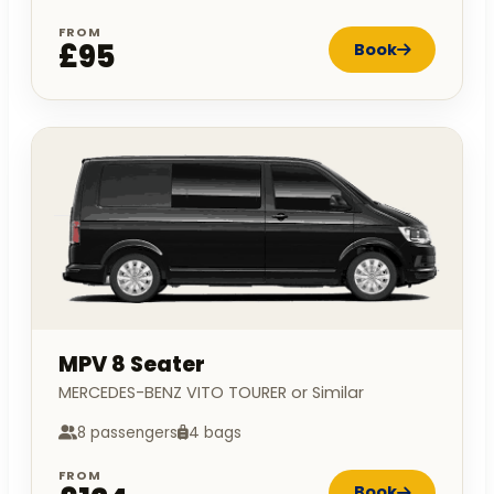
FROM
£95
Book
MPV 8 Seater
MERCEDES-BENZ VITO TOURER or Similar
8 passengers
4 bags
FROM
Book