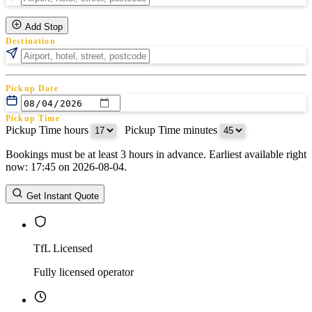
Add Stop
Destination
Pickup Date
Pickup Time
Pickup Time hours
:
Pickup Time minutes
Bookings must be at least 3 hours in advance. Earliest available right
Return Date
now: 17:45 on 2026-08-04.
Return Time
Return Time hours
:
Return Time minutes
Get Instant Quote
TfL Licensed
Fully licensed operator