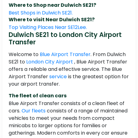
Where to Shop near Dulwich SE21?
Best Shops in Dulwich SE21.
Where to visit Near Dulwich SE21?
Top Visiting Places Near SE12Lee.
Dulwich SE21 to London City Airport
Transfer
Welcome to
Blue Airport Transfer
. From Dulwich
SE21 to
London City Airport
, Blue Airport Transfer
offers a reliable and effective service. The Blue
Airport Transfer
service
is the greatest option for
your airport transfer.
The fleet of clean cars
Blue Airport Transfer consists of a clean fleet of
cars.
Our fleets
consists of a range of maintained
vehicles to meet your needs from compact
minicabs to larger options for families or
gatherings. Modern comforts in every car ensure