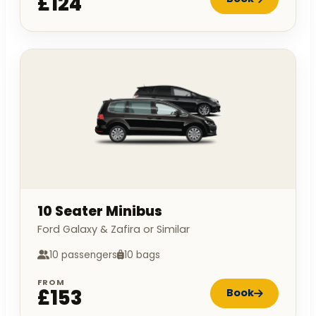
£124
10 Seater Minibus
Ford Galaxy & Zafira or Similar
10 passengers
10 bags
FROM
£153
Book