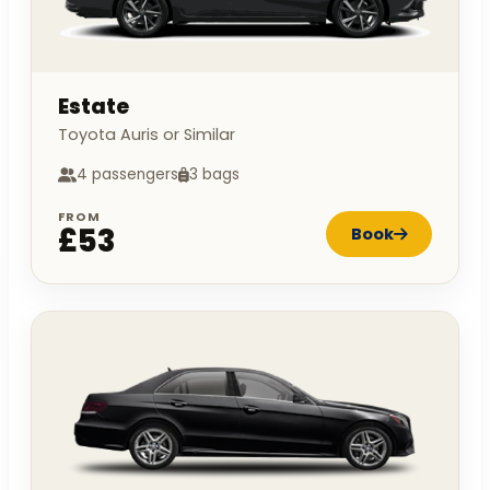
Estate
Toyota Auris or Similar
4 passengers
3 bags
FROM
£53
Book