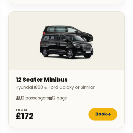
12 Seater Minibus
Hyundai I800 & Ford Galaxy or Similar
12 passengers
12 bags
FROM
£172
Book