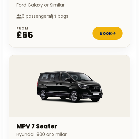
Ford Galaxy or Similar
6 passengers
4 bags
FROM
£65
Book
MPV 7 Seater
Hyundai I800 or Similar