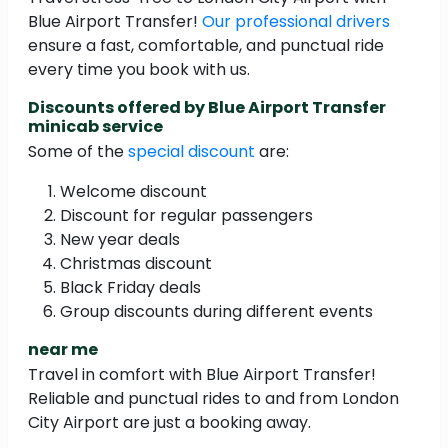
Blue Airport Transfer!
Our professional drivers
ensure a fast, comfortable, and punctual ride
every time you book with us.
Discounts offered by Blue Airport Transfer
minicab service
Some of the
special discount
are:
Welcome discount
Discount for regular passengers
New year deals
Christmas discount
Black Friday deals
Group discounts during different events
near me
Travel in comfort with Blue Airport Transfer!
Reliable and punctual rides to and from London
City Airport are just a booking away.