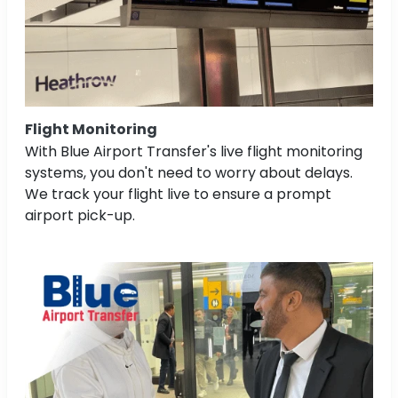
Flight Monitoring
With Blue Airport Transfer's live flight monitoring
systems, you don't need to worry about delays.
We track your flight live to ensure a prompt
airport pick-up.