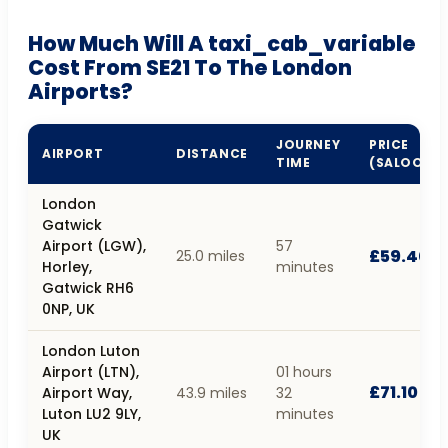
How Much Will A taxi_cab_variable
Cost From SE21 To The London
Airports?
JOURNEY
PRICE
AIRPORT
DISTANCE
TIME
(SALOON)
London
Gatwick
Airport (LGW),
57
£59.40
25.0 miles
Horley,
minutes
Gatwick RH6
0NP, UK
London Luton
Airport (LTN),
01 hours
£71.10
Airport Way,
43.9 miles
32
Luton LU2 9LY,
minutes
UK