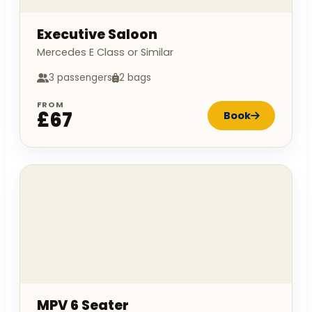
Executive Saloon
Mercedes E Class or Similar
3 passengers
2 bags
FROM
£67
Book
MPV 6 Seater