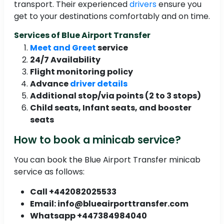
transport. Their experienced
drivers
ensure you
get to your destinations comfortably and on time.
Services of Blue Airport Transfer
Meet and Greet
service
24/7 Availability
Flight monitoring policy
Advance
driver details
Additional stop/via points (2 to 3 stops)
Child seats, Infant seats, and booster
seats
How to book a minicab service?
You can book the Blue Airport Transfer minicab
service as follows:
Call +442082025533
Email: info@blueairporttransfer.com
Whatsapp +447384984040