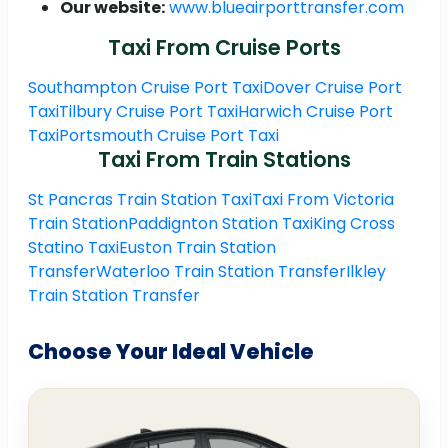
Our website:
www.blueairporttransfer.com
Taxi From Cruise Ports
Southampton Cruise Port Taxi
Dover Cruise Port
Taxi
Tilbury Cruise Port Taxi
Harwich Cruise Port
Taxi
Portsmouth Cruise Port Taxi
Taxi From Train Stations
St Pancras Train Station Taxi
Taxi From Victoria
Train Station
Paddignton Station Taxi
King Cross
Statino Taxi
Euston Train Station
Transfer
Waterloo Train Station Transfer
Ilkley
Train Station Transfer
Choose Your Ideal Vehicle