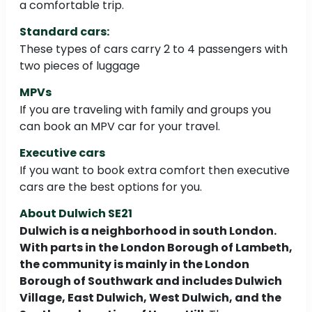
a comfortable trip.
Standard cars:
These types of cars carry 2 to 4 passengers with
two pieces of luggage
MPVs
If you are traveling with family and groups you
can book an MPV car for your travel.
Executive cars
If you want to book extra comfort then executive
cars are the best options for you.
About Dulwich SE21
Dulwich is a neighborhood in south London.
With parts in the London Borough of Lambeth,
the community is mainly in the London
Borough of Southwark and includes Dulwich
Village, East Dulwich, West Dulwich, and the