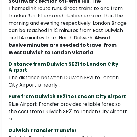
Southwark section of Herne Hill
. The
Thameslink route runs direct trains to and from
London Blackfriars and destinations north in the
morning and evening respectively. London Bridge
can be reached in 12 minutes from East Dulwich
and 14 minutes from North Dulwich.
About
twelve minutes are needed to travel from
West Dulwich to London Victoria.
Distance from Dulwich SE21 to London City
Airport
The distance between Dulwich SE21 to London
City Airport is nearly .
Fare from Dulwich SE21 to London City Airport
Blue Airport Transfer provides reliable fares so
the cost from Dulwich SE21 to London City Airport
is .
Dulwich Transfer Transfer