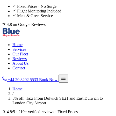
Fixed Prices · No Surge
Flight Monitoring Included
Meet & Greet Service
4.8 on Google Reviews
Home
Services
Our Fleet
Reviews
About Us
Contact
+44 20 8202 5533
Book Now
Home
/
5% off- Taxi From Dulwich SE21 and East Dulwich to
London City Airport
4.8/5
·
219+ verified reviews
·
Fixed Prices