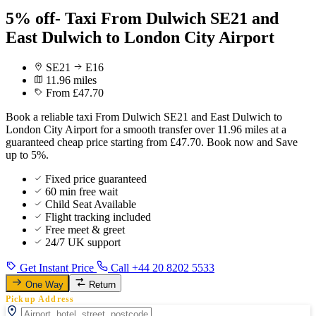
5% off- Taxi From Dulwich SE21 and
East Dulwich to London City Airport
SE21
E16
11.96 miles
From £47.70
Book a reliable taxi From Dulwich SE21 and East Dulwich to
London City Airport for a smooth transfer over 11.96 miles at a
guaranteed cheap price starting from £47.70. Book now and Save
up to 5%.
Fixed price guaranteed
60 min free wait
Child Seat Available
Flight tracking included
Free meet & greet
24/7 UK support
Get Instant Price
Call +44 20 8202 5533
One Way
Return
Pickup Address