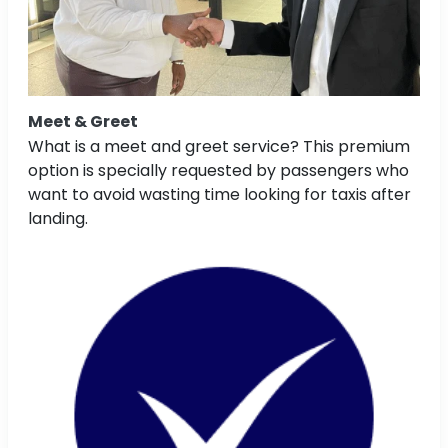
Meet & Greet
What is a meet and greet service? This premium
option is specially requested by passengers who
want to avoid wasting time looking for taxis after
landing.