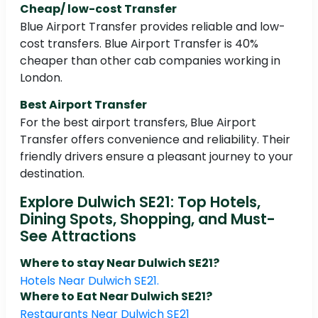
Cheap/ low-cost Transfer
Blue Airport Transfer provides reliable and low-
cost transfers. Blue Airport Transfer is 40%
cheaper than other cab companies working in
London.
Best Airport Transfer
For the best airport transfers, Blue Airport
Transfer offers convenience and reliability. Their
friendly drivers ensure a pleasant journey to your
destination.
Explore Dulwich SE21: Top Hotels,
Dining Spots, Shopping, and Must-
See Attractions
Where to stay Near Dulwich SE21?
Hotels Near Dulwich SE21.
Where to Eat Near Dulwich SE21?
Restaurants Near Dulwich SE21