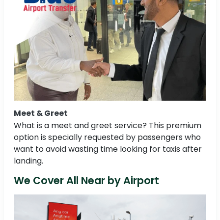
Meet & Greet
What is a meet and greet service? This premium
option is specially requested by passengers who
want to avoid wasting time looking for taxis after
landing.
We Cover All Near by Airport