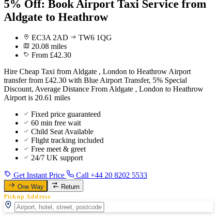
5% Off: Book Airport Taxi Service from
Aldgate to Heathrow
EC3A 2AD
TW6 1QG
20.08 miles
From £42.30
Hire Cheap Taxi from Aldgate , London to Heathrow Airport
transfer from £42.30 with Blue Airport Transfer, 5% Special
Discount, Average Distance From Aldgate , London to Heathrow
Airport is 20.61 miles
Fixed price guaranteed
60 min free wait
Child Seat Available
Flight tracking included
Free meet & greet
24/7 UK support
Get Instant Price
Call +44 20 8202 5533
One Way
Return
Pickup Address