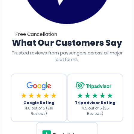
Free Cancellation
What Our Customers Say
Trusted reviews from passengers across all major
platforms.
Tripadvisor
★★★★★
★★★★★
Google Rating
Tripadvisor Rating
4.8 out of 5 (219
4.5 out of 5 (35
Reviews)
Reviews)