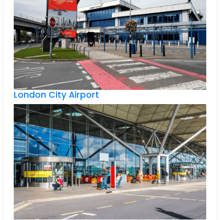
London City Airport