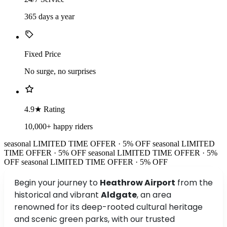
365 days a year
Fixed Price
No surge, no surprises
4.9★ Rating
10,000+ happy riders
seasonal
LIMITED TIME OFFER · 5% OFF
seasonal
LIMITED
TIME OFFER · 5% OFF
seasonal
LIMITED TIME OFFER · 5%
OFF
seasonal
LIMITED TIME OFFER · 5% OFF
Begin your journey to
Heathrow Airport
from the
historical and vibrant
Aldgate
, an area
renowned for its deep-rooted cultural heritage
and scenic green parks, with our trusted