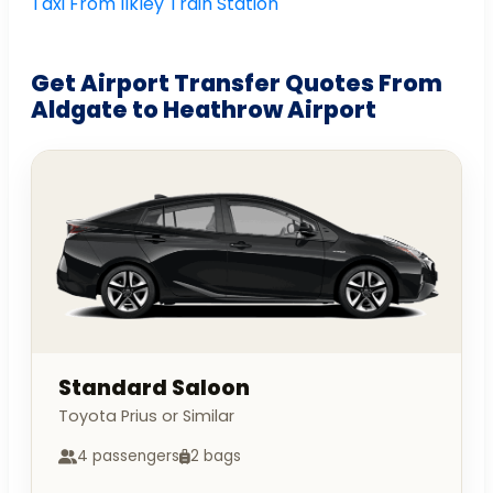
Taxi From Ilkley Train Station
Get Airport Transfer Quotes From
Aldgate to Heathrow Airport
Standard Saloon
Toyota Prius or Similar
4 passengers
2 bags