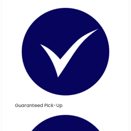
Guaranteed Pick-Up