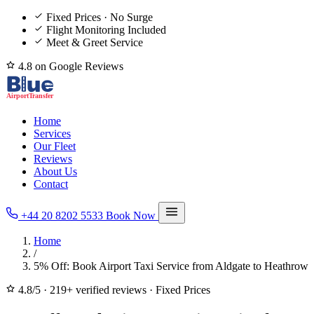
Fixed Prices · No Surge
Flight Monitoring Included
Meet & Greet Service
4.8 on Google Reviews
Home
Services
Our Fleet
Reviews
About Us
Contact
+44 20 8202 5533
Book Now
Home
/
5% Off: Book Airport Taxi Service from Aldgate to Heathrow
4.8/5
·
219+ verified reviews
·
Fixed Prices