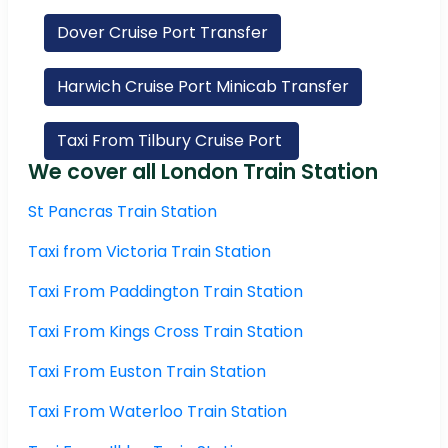
Dover Cruise Port Transfer
Harwich Cruise Port Minicab Transfer
Taxi From Tilbury Cruise Port
We cover all London Train Station
St Pancras Train Station
Taxi from Victoria Train Station
Taxi From Paddington Train Station
Taxi From Kings Cross Train Station
Taxi From Euston Train Station
Taxi From Waterloo Train Station