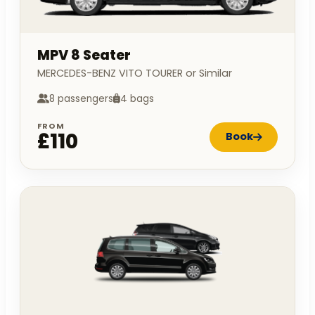
MPV 8 Seater
MERCEDES-BENZ VITO TOURER or Similar
8 passengers
4 bags
FROM
£110
Book