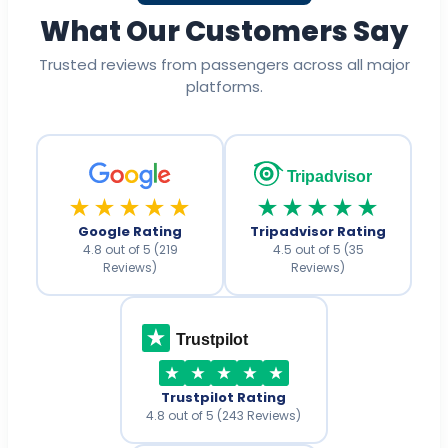
What Our Customers Say
Trusted reviews from passengers across all major
platforms.
Tripadvisor
★★★★★
★★★★★
Google Rating
Tripadvisor Rating
4.8 out of 5 (219
4.5 out of 5 (35
Reviews)
Reviews)
Trustpilot
Trustpilot Rating
4.8 out of 5 (243 Reviews)