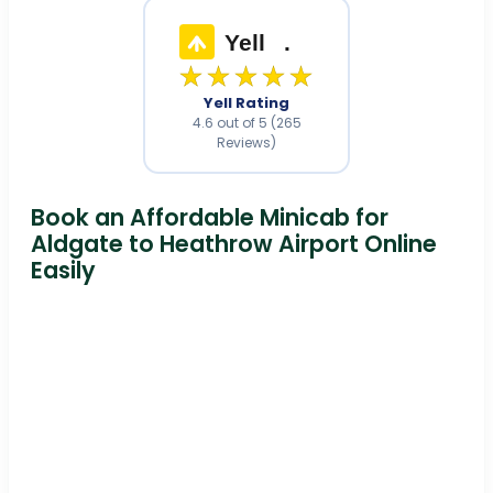
Yell
.
★★★★★
Yell Rating
4.6 out of 5 (265
Reviews)
Book an Affordable Minicab for
Aldgate to Heathrow Airport Online
Easily