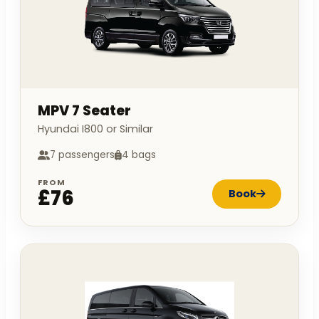
MPV 7 Seater
Hyundai I800 or Similar
7 passengers
4 bags
FROM
£76
Book