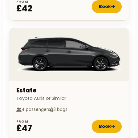
FROM
£42
Book
Estate
Toyota Auris or Similar
4 passengers
3 bags
FROM
£47
Book