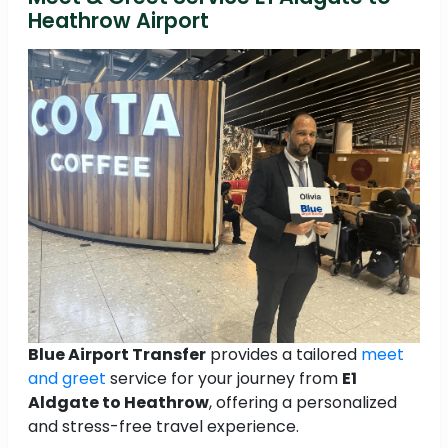
Heathrow Airport
Blue Airport Transfer
provides a tailored
meet
and greet
service for your journey from
E1
Aldgate to Heathrow
, offering a personalized
and stress-free travel experience.