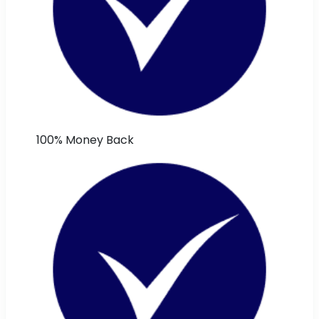
100% Money Back