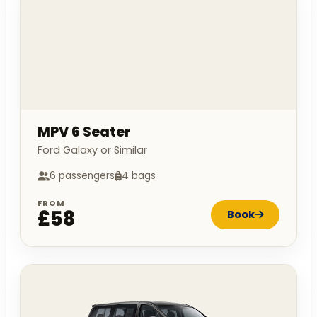
MPV 6 Seater
Ford Galaxy or Similar
6 passengers
4 bags
FROM
£58
Book