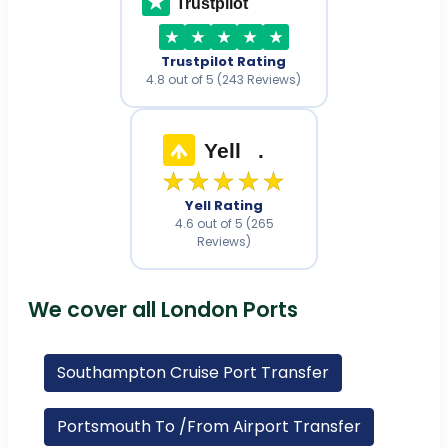
Trustpilot
Trustpilot Rating
4.8 out of 5 (243 Reviews)
Yell
.
★★★★★
Yell Rating
4.6 out of 5 (265
Reviews)
We cover all London Ports
Southampton Cruise Port Transfer
Portsmouth To /From Airport Transfer