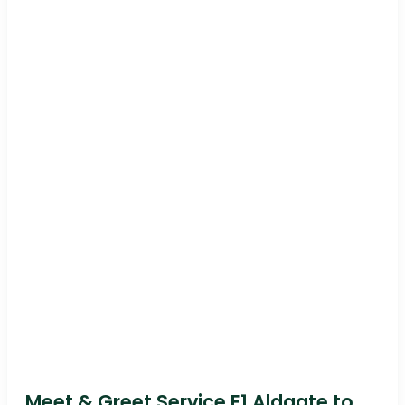
Meet & Greet Service E1 Aldgate to