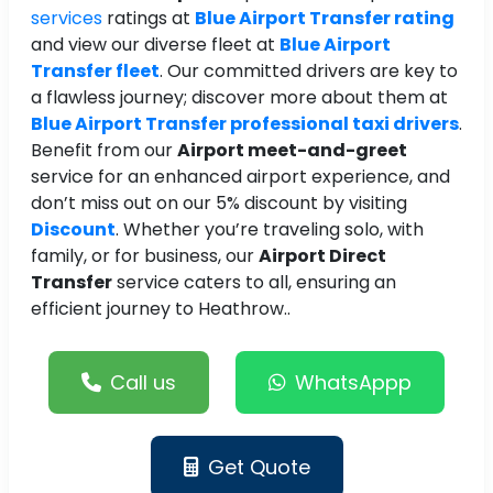
services
ratings at
Blue Airport Transfer rating
and view our diverse fleet at
Blue Airport
Transfer fleet
. Our committed drivers are key to
a flawless journey; discover more about them at
Blue Airport Transfer professional taxi drivers
.
Benefit from our
Airport meet-and-greet
service for an enhanced airport experience, and
don’t miss out on our 5% discount by visiting
Discount
. Whether you’re traveling solo, with
family, or for business, our
Airport Direct
Transfer
service caters to all, ensuring an
efficient journey to Heathrow..
Call us
WhatsAppp
Get Quote