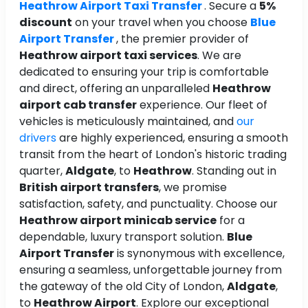
Heathrow Airport Taxi Transfer
. Secure a
5%
discount
on your travel when you choose
Blue
Airport Transfer
, the premier provider of
Heathrow airport taxi services
. We are
dedicated to ensuring your trip is comfortable
and direct, offering an unparalleled
Heathrow
airport cab transfer
experience. Our fleet of
vehicles is meticulously maintained, and
our
drivers
are highly experienced, ensuring a smooth
transit from the heart of London's historic trading
quarter,
Aldgate
, to
Heathrow
. Standing out in
British airport transfers
, we promise
satisfaction, safety, and punctuality. Choose our
Heathrow airport minicab service
for a
dependable, luxury transport solution.
Blue
Airport Transfer
is synonymous with excellence,
ensuring a seamless, unforgettable journey from
the gateway of the old City of London,
Aldgate
,
to
Heathrow Airport
. Explore our exceptional