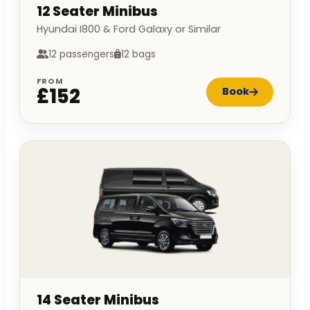
12 Seater Minibus
Hyundai I800 & Ford Galaxy or Similar
12 passengers
12 bags
FROM
£152
Book
14 Seater Minibus