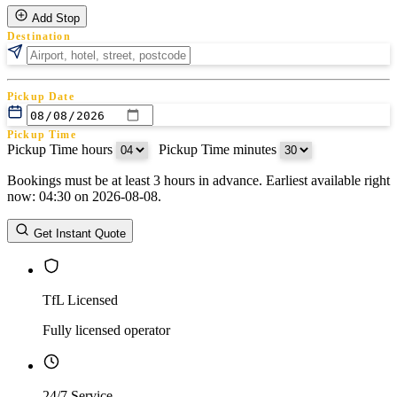
Add Stop
Destination
Pickup Date
Pickup Time
Pickup Time hours
:
Pickup Time minutes
Bookings must be at least 3 hours in advance. Earliest available right
Return Date
now: 04:30 on 2026-08-08.
Return Time
Return Time hours
:
Return Time minutes
Get Instant Quote
TfL Licensed
Fully licensed operator
24/7 Service