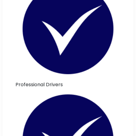
Professional Drivers