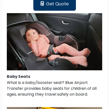
Get Quote
Baby Seats
What is a baby/booster seat? Blue Airport
Transfer provides baby seats for children of all
ages, ensuring they travel safely on board.