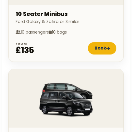
10 Seater Minibus
Ford Galaxy & Zafira or Similar
10 passengers
10 bags
FROM
£135
Book