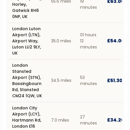
£63.00
55.6 miles
19
Horley,
minutes
Gatwick RH6
0NP, UK
London Luton
Airport (LTN),
01 hours
£54.00
Airport Way,
35.0 miles
13
Luton LU2 9LY,
minutes
UK
London
Stansted
Airport (STN),
53
£51.30
34.5 miles
Bassingbourn
minutes
Rd, Stansted
CM24 1QW, UK
London City
Airport (LCY),
27
£34.20
Hartmann Rd,
7.0 miles
minutes
London E16