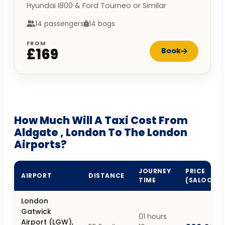
Hyundai I800 & Ford Tourneo or Similar
14 passengers
14 bags
FROM
£169
Book
How Much Will A Taxi Cost From
Aldgate , London To The London
Airports?
JOURNEY
PRICE
AIRPORT
DISTANCE
TIME
(SALOON)
London
Gatwick
01 hours
Airport (LGW),