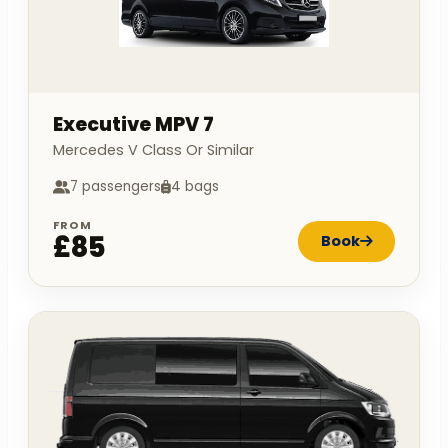
Executive MPV 7
Mercedes V Class Or Similar
7 passengers
4 bags
FROM
£85
Book