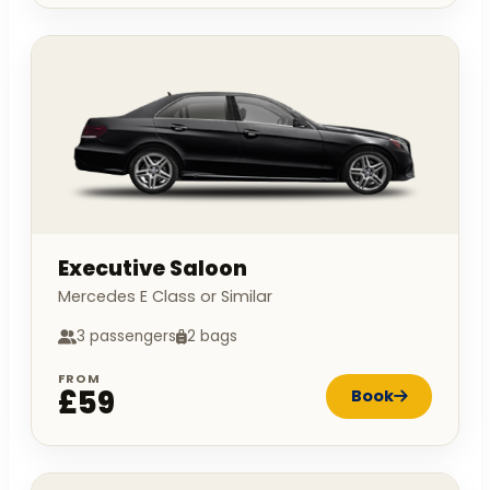
Executive Saloon
Mercedes E Class or Similar
3 passengers
2 bags
FROM
£59
Book