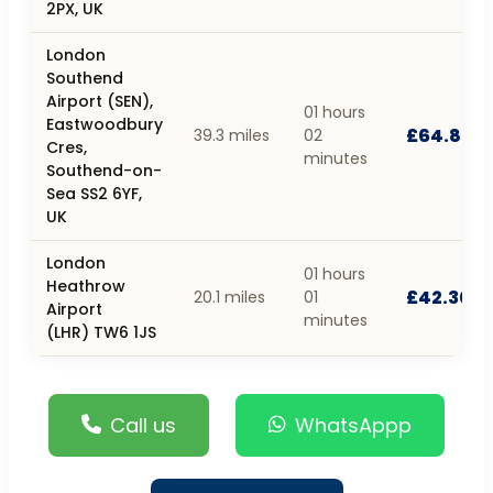
2PX, UK
London
Southend
Airport (SEN),
01 hours
Eastwoodbury
£64.80
39.3 miles
02
Cres,
minutes
Southend-on-
Sea SS2 6YF,
UK
London
01 hours
Heathrow
£42.30
20.1 miles
01
Airport
minutes
(LHR) TW6 1JS
Call us
WhatsAppp