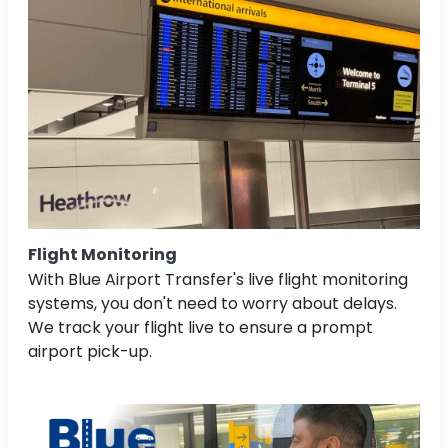
Flight Monitoring
With Blue Airport Transfer's live flight monitoring
systems, you don't need to worry about delays.
We track your flight live to ensure a prompt
airport pick-up.