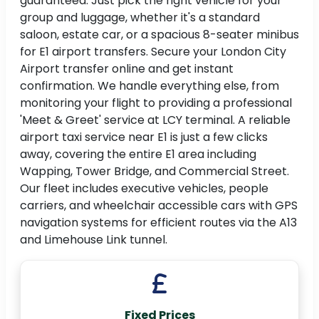
guaranteed. Just pick the right vehicle for your
group and luggage, whether it's a standard
saloon, estate car, or a spacious 8-seater minibus
for E1 airport transfers. Secure your London City
Airport transfer online and get instant
confirmation. We handle everything else, from
monitoring your flight to providing a professional
'Meet & Greet' service at LCY terminal. A reliable
airport taxi service near E1 is just a few clicks
away, covering the entire E1 area including
Wapping, Tower Bridge, and Commercial Street.
Our fleet includes executive vehicles, people
carriers, and wheelchair accessible cars with GPS
navigation systems for efficient routes via the A13
and Limehouse Link tunnel.
Fixed Prices