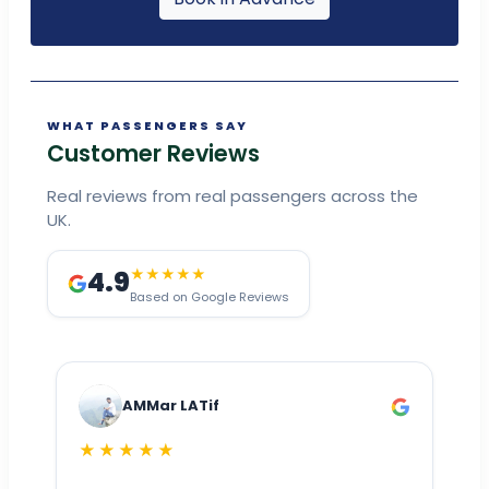
WHAT PASSENGERS SAY
Customer Reviews
Real reviews from real passengers across the
UK.
4.9
★★★★★
Based on Google Reviews
AMMar LATif
★★★★★
Dr