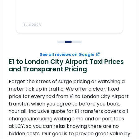
n
ho
ai
m
11 Jul 2026
11
me
to
See all reviews on Google
E1 to London City Airport Taxi Prices
and Transparent Pricing
Forget the stress of surge pricing or watching a
meter tick up in traffic. We offer a clear, fixed
price for every taxi from E1 to London City Airport
transfer, which you agree to before you book.
Your all-inclusive quote for E1 transfers covers all
charges, including waiting time and airport fees
at LCY, so you can relax knowing there are no
hidden costs. Our goal is to provide great value by