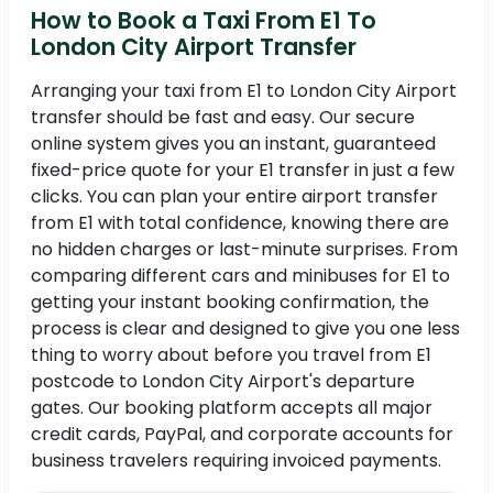
How to Book a Taxi From E1 To
London City Airport Transfer
Arranging your taxi from E1 to London City Airport
transfer should be fast and easy. Our secure
online system gives you an instant, guaranteed
fixed-price quote for your E1 transfer in just a few
clicks. You can plan your entire airport transfer
from E1 with total confidence, knowing there are
no hidden charges or last-minute surprises. From
comparing different cars and minibuses for E1 to
getting your instant booking confirmation, the
process is clear and designed to give you one less
thing to worry about before you travel from E1
postcode to London City Airport's departure
gates. Our booking platform accepts all major
credit cards, PayPal, and corporate accounts for
business travelers requiring invoiced payments.