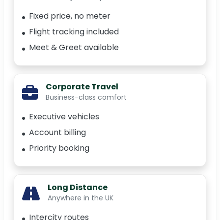
Fixed price, no meter
Flight tracking included
Meet & Greet available
Corporate Travel
Business-class comfort
Executive vehicles
Account billing
Priority booking
Long Distance
Anywhere in the UK
Intercity routes