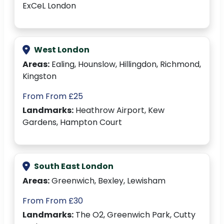
ExCeL London
West London
Areas:
Ealing, Hounslow, Hillingdon, Richmond,
Kingston
From From £25
Landmarks:
Heathrow Airport, Kew
Gardens, Hampton Court
South East London
Areas:
Greenwich, Bexley, Lewisham
From From £30
Landmarks:
The O2, Greenwich Park, Cutty