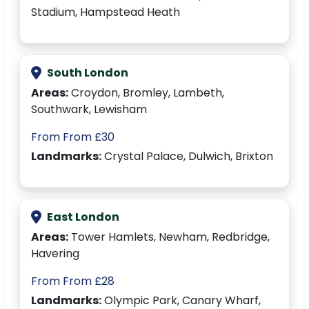
Stadium, Hampstead Heath
South London
Areas:
Croydon, Bromley, Lambeth,
Southwark, Lewisham
From From £30
Landmarks:
Crystal Palace, Dulwich, Brixton
East London
Areas:
Tower Hamlets, Newham, Redbridge,
Havering
From From £28
Landmarks:
Olympic Park, Canary Wharf,