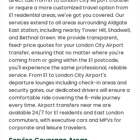
direct taxi from E1 to London City Airport transfer
or require a more customized travel option from
E1 residential areas, we've got you covered. Our
services extend to all areas surrounding Aldgate
East station, including nearby Tower Hill, Shadwell,
and Bethnal Green. We provide transparent,
fixed-price quotes for your London City Airport
transfer, ensuring that no matter where you're
coming from or going within the E1 postcode,
you'll experience the same professional, reliable
service. From E1 to London City Airport's
departure lounges including check-in areas and
security gates, our dedicated drivers will ensure a
comfortable ride covering the 8-mile journey
every time. Airport transfers near me are
available 24/7 for E1 residents and East London
commuters, with executive cars and MPVs for
corporate and leisure travelers.