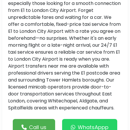
especially those looking for a smooth connection
from E1 to London City Airport. Forget
unpredictable fares and waiting for a car. We
offer a comfortable, fixed-price taxi service from
E1 to London City Airport with a rate you agree on
beforehand—no surprises. Whether it's an early
morning flight or a late-night arrival, our 24/7 E1
taxi service ensures a reliable car service from E1
to London City Airport is ready when you are.
Airport transfers near me are available with
professional drivers serving the E1 postcode area
and surrounding Tower Hamlets boroughs. Our
licensed minicab operators provide door-to-
door transportation services throughout East
London, covering Whitechapel, Aldgate, and
Spitalfields areas with experienced chauffeurs.
Call us
WhatsAppp