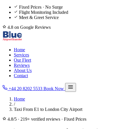
Fixed Prices · No Surge
Flight Monitoring Included
Meet & Greet Service
4.8 on Google Reviews
Home
Services
Our Fleet
Reviews
About Us
Contact
+44 20 8202 5533
Book Now
Home
/
Taxi From E1 to London City Airport
4.8/5
·
219+ verified reviews
·
Fixed Prices