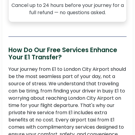
Cancel up to 24 hours before your journey for a
full refund — no questions asked.
How Do Our Free Services Enhance
Your E1 Transfer?
Your journey from E1 to London City Airport should
be the most seamless part of your day, not a
source of stress. We understand that traveling
can be tiring, from finding your driver in busy E1 to
worrying about reaching London City Airport on
time for your flight departure. That's why our
private hire service from E1 includes extra
benefits at no cost. Every airport taxi from E1
comes with complimentary services designed to
ensure your comfort, safety, and convenience.