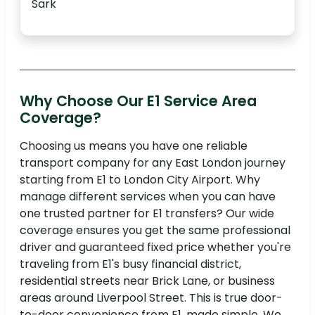
Sark
Why Choose Our E1 Service Area
Coverage?
Choosing us means you have one reliable
transport company for any East London journey
starting from E1 to London City Airport. Why
manage different services when you can have
one trusted partner for E1 transfers? Our wide
coverage ensures you get the same professional
driver and guaranteed fixed price whether you're
traveling from E1's busy financial district,
residential streets near Brick Lane, or business
areas around Liverpool Street. This is true door-
to-door convenience from E1, made simple. We