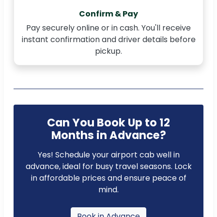
Confirm & Pay
Pay securely online or in cash. You'll receive
instant confirmation and driver details before
pickup.
Can You Book Up to 12
Months in Advance?
Yes! Schedule your airport cab well in
advance, ideal for busy travel seasons. Lock
in affordable prices and ensure peace of
mind.
Book in Advance