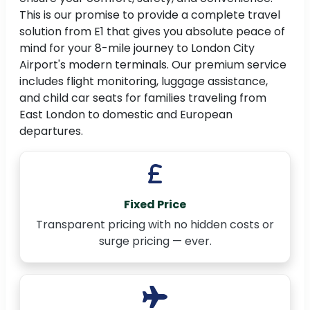
This is our promise to provide a complete travel
solution from E1 that gives you absolute peace of
mind for your 8-mile journey to London City
Airport's modern terminals. Our premium service
includes flight monitoring, luggage assistance,
and child car seats for families traveling from
East London to domestic and European
departures.
Fixed Price
Transparent pricing with no hidden costs or
surge pricing — ever.