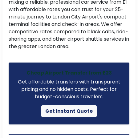
mixing a reliable, professional car service from E1
with affordable rates you can trust for your 25-
minute journey to London City Airport's compact
terminal facilities and check-in areas. We offer
competitive rates compared to black cabs, ride-
sharing apps, and other airport shuttle services in
the greater London area.
Cheap Airport Transfer from £23
Get affordable transfers with transparent
pricing and no hidden costs. Perfect for
budget-conscious travelers.
Get Instant Quote