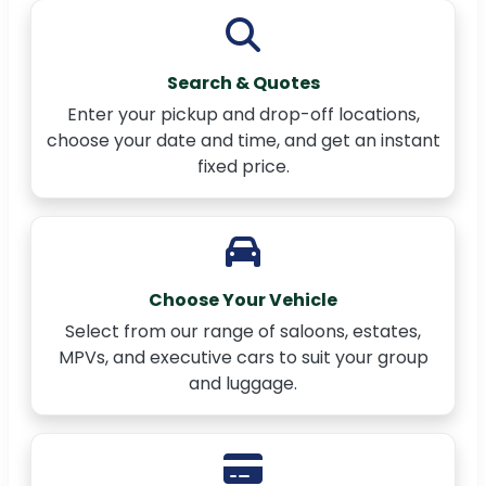
Search & Quotes
Enter your pickup and drop-off locations,
choose your date and time, and get an instant
fixed price.
Choose Your Vehicle
Select from our range of saloons, estates,
MPVs, and executive cars to suit your group
and luggage.