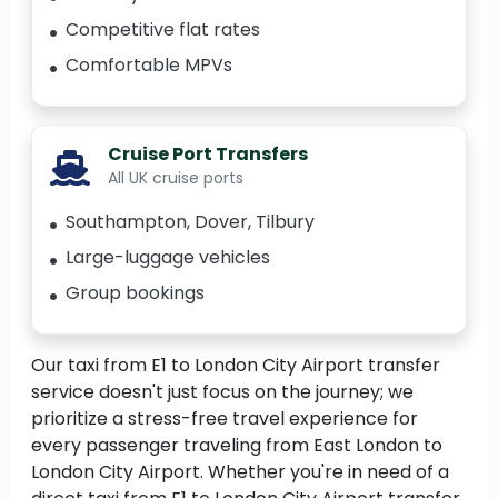
Competitive flat rates
Comfortable MPVs
Cruise Port Transfers
All UK cruise ports
Southampton, Dover, Tilbury
Large-luggage vehicles
Group bookings
Our taxi from E1 to London City Airport transfer
service doesn't just focus on the journey; we
prioritize a stress-free travel experience for
every passenger traveling from East London to
London City Airport. Whether you're in need of a