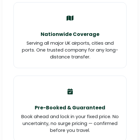
Nationwide Coverage
Serving all major UK airports, cities and
ports. One trusted company for any long-
distance transfer.
Pre-Booked & Guaranteed
Book ahead and lock in your fixed price. No
uncertainty, no surge pricing — confirmed
before you travel.