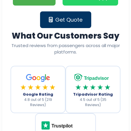
Get Quote
What Our Customers Say
Trusted reviews from passengers across all major
platforms.
Tripadvisor
★★★★★
★★★★★
Google Rating
Tripadvisor Rating
4.8 out of 5 (219
4.5 out of 5 (35
Reviews)
Reviews)
Trustpilot