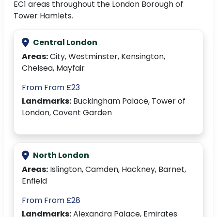
EC1 areas throughout the London Borough of
Tower Hamlets.
Central London
Areas:
City, Westminster, Kensington,
Chelsea, Mayfair
From From £23
Landmarks:
Buckingham Palace, Tower of
London, Covent Garden
North London
Areas:
Islington, Camden, Hackney, Barnet,
Enfield
From From £28
Landmarks:
Alexandra Palace, Emirates