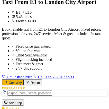
Taxi From E1 to London City Airport
E1
E16
5.48 miles
From £34.00
Book reliable taxi from E1 to London City Airport. Fixed prices,
professional drivers, 24/7 service. Meet & greet included. Instant
quote.
Fixed price guaranteed
60 min free wait
Child Seat Available
Flight tracking included
Free meet & greet
24/7 UK support
Get Instant Price
Call +44 20 8202 5533
One Way
Return
Pickup Address
Add Stop
Destination