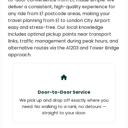
deliver a consistent, high-quality experience for
any ride from E1 postcode areas, making your
travel planning from E1 to London City Airport
easy and stress-free. Our local knowledge
includes optimal pickup points near transport
links, traffic management during peak hours, and
alternative routes via the A1203 and Tower Bridge
approach.
Door-to-Door Service
We pick up and drop off exactly where you
need. No walking to a rank, no detours —
straight to your door.