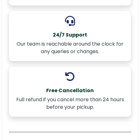
24/7 Support
Our team is reachable around the clock for
any queries or changes.
Free Cancellation
Full refund if you cancel more than 24 hours
before your pickup.