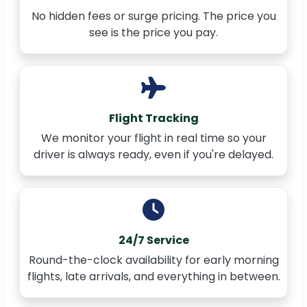
No hidden fees or surge pricing. The price you
see is the price you pay.
Flight Tracking
We monitor your flight in real time so your
driver is always ready, even if you're delayed.
24/7 Service
Round-the-clock availability for early morning
flights, late arrivals, and everything in between.