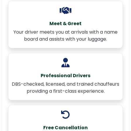
Meet & Greet
Your driver meets you at arrivals with a name
board and assists with your luggage.
Professional Drivers
DBS-checked, licensed, and trained chauffeurs
providing a first-class experience.
Free Cancellation