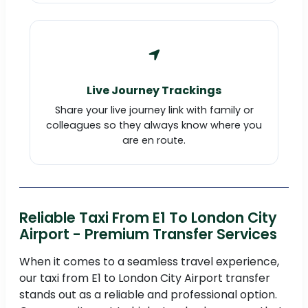
Live Journey Trackings
Share your live journey link with family or
colleagues so they always know where you
are en route.
Reliable Taxi From E1 To London City
Airport - Premium Transfer Services
When it comes to a seamless travel experience,
our taxi from E1 to London City Airport transfer
stands out as a reliable and professional option.