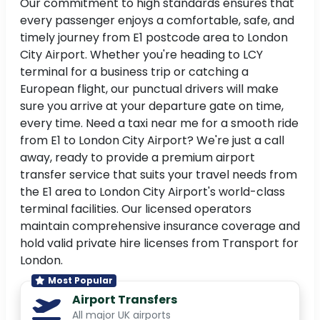
Our commitment to high standards ensures that
every passenger enjoys a comfortable, safe, and
timely journey from E1 postcode area to London
City Airport. Whether you're heading to LCY
terminal for a business trip or catching a
European flight, our punctual drivers will make
sure you arrive at your departure gate on time,
every time. Need a taxi near me for a smooth ride
from E1 to London City Airport? We're just a call
away, ready to provide a premium airport
transfer service that suits your travel needs from
the E1 area to London City Airport's world-class
terminal facilities. Our licensed operators
maintain comprehensive insurance coverage and
hold valid private hire licenses from Transport for
London.
Most Popular
Airport Transfers
All major UK airports