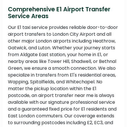
Comprehensive E1 Airport Transfer
Service Areas
Our E1 taxi service provides reliable door-to-door
airport transfers to London City Airport and all
other major London airports including Heathrow,
Gatwick, and Luton. Whether your journey starts
from Aldgate East station, your home in E1, or
nearby areas like Tower Hill, Shadwell, or Bethnal
Green, we ensure a smooth connection. We also
specialize in transfers from E1's residential areas,
Wapping, Spitalfields, and Whitechapel. No
matter the pickup location within the E1
postcode, an airport transfer near me is always
available with our signature professional service
and a guaranteed fixed price for E1 residents and
East London commuters. Our coverage extends
to surrounding postcodes including E2, EC3, and