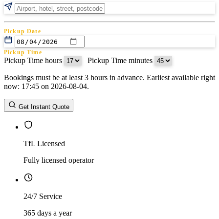
Pickup Date
Pickup Time
Pickup Time hours
:
Pickup Time minutes
Bookings must be at least 3 hours in advance. Earliest available right
Return Date
now: 17:45 on 2026-08-04.
Return Time
Return Time hours
:
Return Time minutes
Get Instant Quote
TfL Licensed
Fully licensed operator
24/7 Service
365 days a year