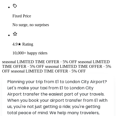
Fixed Price
No surge, no surprises
4.9★ Rating
10,000+ happy riders
seasonal
LIMITED TIME OFFER · 5% OFF
seasonal
LIMITED
TIME OFFER · 5% OFF
seasonal
LIMITED TIME OFFER · 5%
OFF
seasonal
LIMITED TIME OFFER · 5% OFF
Planning your trip from E1 to London City Airport?
Let's make your taxi from E1 to London City
Airport transfer the easiest part of your travels.
When you book your airport transfer from E1 with
us, you're not just getting a ride; you're getting
total peace of mind. We help many travelers,