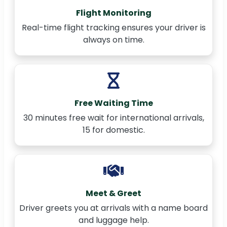
Flight Monitoring
Real-time flight tracking ensures your driver is
always on time.
Free Waiting Time
30 minutes free wait for international arrivals,
15 for domestic.
Meet & Greet
Driver greets you at arrivals with a name board
and luggage help.