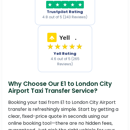
Trustpilot Rating
4.8 out of 5 (243 Reviews)
Yell
.
★★★★★
Yell Rating
4.6 out of 5 (265
Reviews)
Why Choose Our E1 to London City
Airport Taxi Transfer Service?
Booking your taxi from E1 to London City Airport
transfer is refreshingly simple. Start by getting a
clear, fixed-price quote in seconds using our
online booking tool—there are no hidden fees,