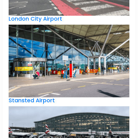
London City Airport
Stansted Airport