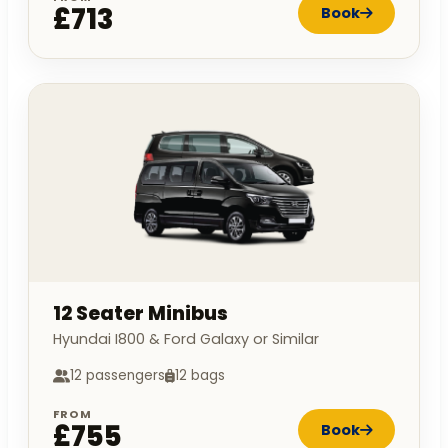
£713
Book
12 Seater Minibus
Hyundai I800 & Ford Galaxy or Similar
12 passengers
12 bags
FROM
£755
Book