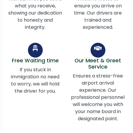
what you receive,
ensure you arrive on
showing our dedication
time. Our drivers are
to honesty and
trained and
integrity.
experienced.
Free Waiting time
Our Meet & Greet
Service
If you stuck in
Ensures a stress-free
immigration no need
airport arrival
to worry, we will hold
experience. Our
the driver for you.
professional personnel
will welcome you with
your name board in
designated point.