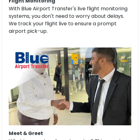
Flight Monitoring
With Blue Airport Transfer's live flight monitoring
systems, you don't need to worry about delays.
We track your flight live to ensure a prompt
airport pick-up.
Meet & Greet