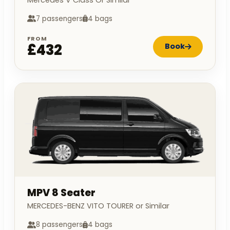
7 passengers
4 bags
FROM
£432
Book
MPV 8 Seater
MERCEDES-BENZ VITO TOURER or Similar
8 passengers
4 bags