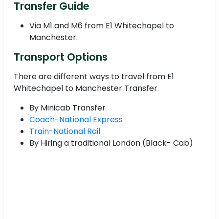
Transfer Guide
Via M1 and M6 from E1 Whitechapel to
Manchester.
Transport Options
There are different ways to travel from E1
Whitechapel to Manchester Transfer.
By Minicab Transfer
Coach-National Express
Train-National Rail
By Hiring a traditional London (Black- Cab)