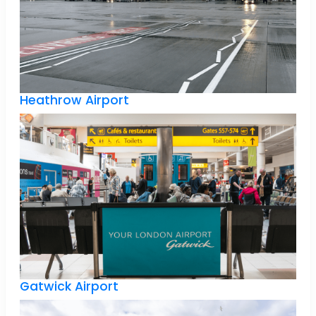
Heathrow Airport
Gatwick Airport