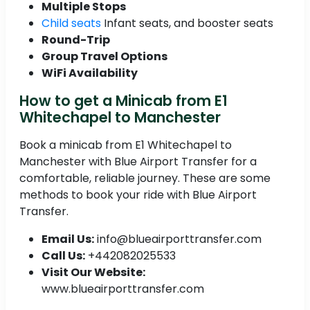
Multiple Stops
Child seats
Infant seats, and booster seats
Round-Trip
Group Travel Options
WiFi Availability
How to get a Minicab from E1
Whitechapel to Manchester
Book a minicab from E1 Whitechapel to
Manchester with Blue Airport Transfer for a
comfortable, reliable journey. These are some
methods to book your ride with Blue Airport
Transfer.
Email Us:
info@blueairporttransfer.com
Call Us:
+442082025533
Visit Our Website:
www.blueairporttransfer.com