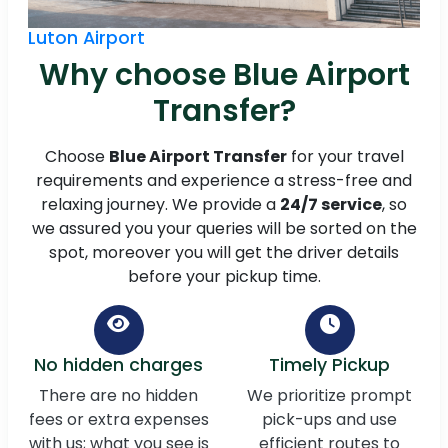
Luton Airport
Why choose Blue Airport
Transfer?
Choose
Blue Airport Transfer
for your travel
requirements and experience a stress-free and
relaxing journey. We provide a
24/7 service
, so
we assured you your queries will be sorted on the
spot, moreover you will get the driver details
before your pickup time.
No hidden charges
Timely Pickup
There are no hidden
We prioritize prompt
fees or extra expenses
pick-ups and use
with us; what you see is
efficient routes to