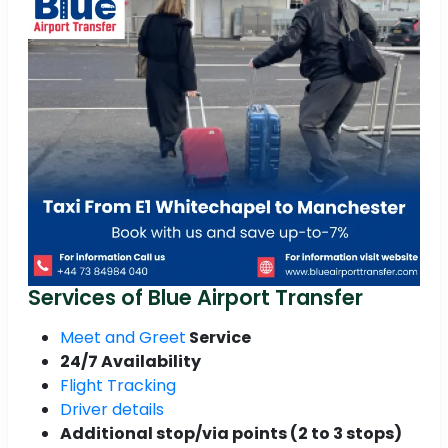
Services of Blue Airport Transfer
Meet and Greet
Service
24/7 Availability
Flight Tracking
Driver details
Additional stop/via points (2 to 3 stops)