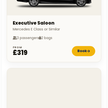
Executive Saloon
Mercedes E Class or Similar
3 passengers
2 bags
FROM
£319
Book