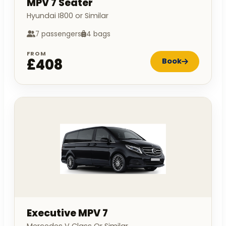
MPV 7 Seater
Hyundai I800 or Similar
7 passengers
4 bags
FROM
£408
Book
Executive MPV 7
Mercedes V Class Or Similar