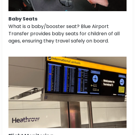
Baby Seats
What is a baby/booster seat? Blue Airport
Transfer provides baby seats for children of all
ages, ensuring they travel safely on board.