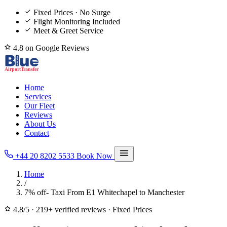
Fixed Prices · No Surge
Flight Monitoring Included
Meet & Greet Service
4.8 on Google Reviews
Home
Services
Our Fleet
Reviews
About Us
Contact
+44 20 8202 5533
Book Now
Home
/
7% off- Taxi From E1 Whitechapel to Manchester
4.8/5
·
219+ verified reviews
·
Fixed Prices