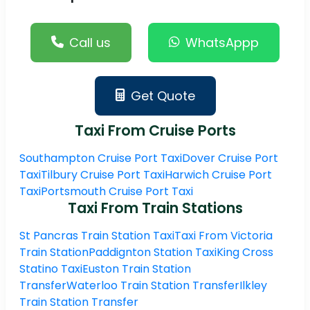
Call us
WhatsAppp
Get Quote
Taxi From Cruise Ports
Southampton Cruise Port Taxi
Dover Cruise Port
Taxi
Tilbury Cruise Port Taxi
Harwich Cruise Port
Taxi
Portsmouth Cruise Port Taxi
Taxi From Train Stations
St Pancras Train Station Taxi
Taxi From Victoria
Train Station
Paddignton Station Taxi
King Cross
Statino Taxi
Euston Train Station
Transfer
Waterloo Train Station Transfer
Ilkley
Train Station Transfer