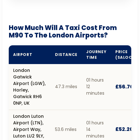
How Much Will A Taxi Cost From
M90 To The London Airports?
JOURNEY
PRICE
AIRPORT
DISTANCE
TIME
(SALOON)
London
Gatwick
01 hours
Airport (LGW),
£56.70
47.3 miles
12
Horley,
minutes
Gatwick RH6
0NP, UK
London Luton
Airport (LTN),
01 hours
£52.20
Airport Way,
53.6 miles
14
Luton LU2 9LY,
minutes