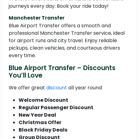
journeys every day. Book your ride today!
Manchester Transfer
Blue Airport Transfer offers a smooth and
professional Manchester Transfer service, ideal
for airport runs and city travel. Enjoy reliable
pickups, clean vehicles, and courteous drivers
every time.
Blue Airport Transfer – Discounts
You’ll Love
We offer great
discount
all year round:
Welcome Discount
Regular Passenger Discount
New Year Deal
Christmas Offer
Black Friday Deals
Group Discount