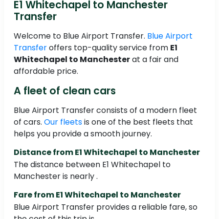
E1 Whitechapel to Manchester
Transfer
Welcome to Blue Airport Transfer.
Blue Airport
Transfer
offers top-quality service from
E1
Whitechapel to Manchester
at a fair and
affordable price.
A fleet of clean cars
Blue Airport Transfer consists of a modern fleet
of cars.
Our fleets
is one of the best fleets that
helps you provide a smooth journey.
Distance from E1 Whitechapel to Manchester
The distance between E1 Whitechapel to
Manchester is nearly .
Fare from E1 Whitechapel to Manchester
Blue Airport Transfer provides a reliable fare, so
the cost of this trip is .