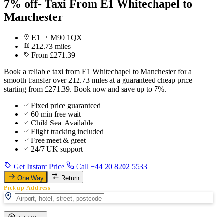
7% off- Taxi From E1 Whitechapel to
Manchester
E1
M90 1QX
212.73 miles
From £271.39
Book a reliable taxi from E1 Whitechapel to Manchester for a
smooth transfer over 212.73 miles at a guaranteed cheap price
starting from £271.39. Book now and save up to 7%.
Fixed price guaranteed
60 min free wait
Child Seat Available
Flight tracking included
Free meet & greet
24/7 UK support
Get Instant Price
Call +44 20 8202 5533
One Way
Return
Pickup Address