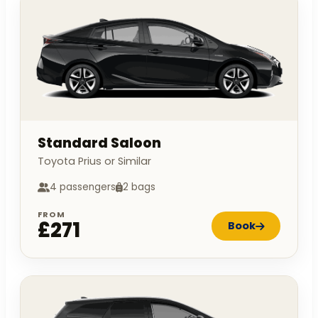
Standard Saloon
Toyota Prius or Similar
4 passengers
2 bags
FROM
£271
Book