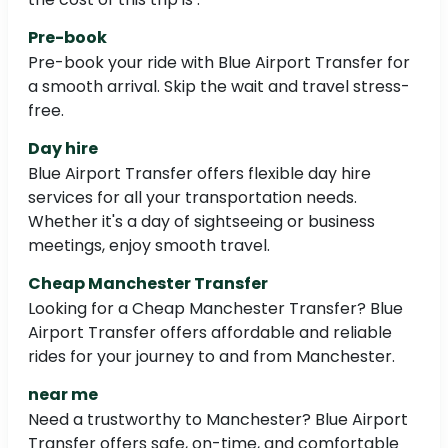
Pre-book
Pre-book your ride with Blue Airport Transfer for
a smooth arrival. Skip the wait and travel stress-
free.
Day hire
Blue Airport Transfer offers flexible day hire
services for all your transportation needs.
Whether it's a day of sightseeing or business
meetings, enjoy smooth travel.
Cheap Manchester Transfer
Looking for a Cheap Manchester Transfer? Blue
Airport Transfer offers affordable and reliable
rides for your journey to and from Manchester.
near me
Need a trustworthy to Manchester? Blue Airport
Transfer offers safe, on-time, and comfortable