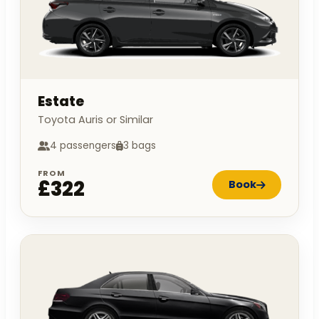
Estate
Toyota Auris or Similar
4 passengers
3 bags
FROM
£322
Book