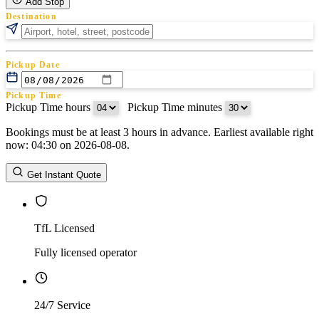
Add Stop
Destination
Pickup Date
Pickup Time
Pickup Time hours
:
Pickup Time minutes
Bookings must be at least 3 hours in advance. Earliest available right
Return Date
now: 04:30 on 2026-08-08.
Return Time
Return Time hours
:
Return Time minutes
Get Instant Quote
TfL Licensed
Fully licensed operator
24/7 Service