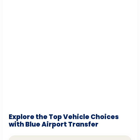
Explore the Top Vehicle Choices
with Blue Airport Transfer