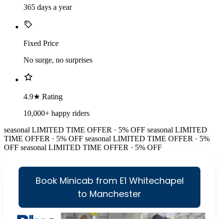
365 days a year
Fixed Price
No surge, no surprises
4.9★ Rating
10,000+ happy riders
seasonal
LIMITED TIME OFFER · 5% OFF
seasonal
LIMITED
TIME OFFER · 5% OFF
seasonal
LIMITED TIME OFFER · 5%
OFF
seasonal
LIMITED TIME OFFER · 5% OFF
Book Minicab from E1 Whitechapel
to Manchester