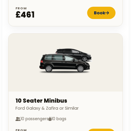
FROM
£461
Book
10 Seater Minibus
Ford Galaxy & Zafira or Similar
10 passengers
10 bags
FROM