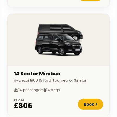
14 Seater Minibus
Hyundai I800 & Ford Tourneo or Similar
14 passengers
14 bags
FROM
£806
Book