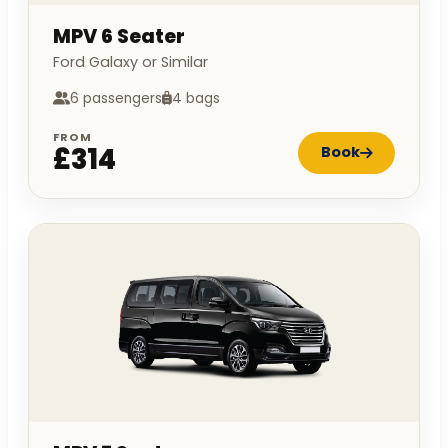
MPV 6 Seater
Ford Galaxy or Similar
6 passengers
4 bags
FROM
£314
Book