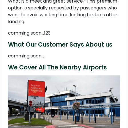
What is a meet and greet service? This premium
option is specially requested by passengers who
want to avoid wasting time looking for taxis after
landing.
comming soon...123
What Our Customer Says About us
comming soon...
We Cover All The Nearby Airports