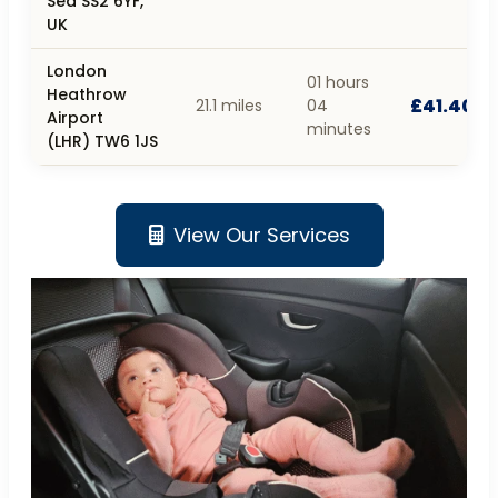
Sea SS2 6YF,
UK
London
01 hours
Heathrow
£41.40
21.1 miles
04
Airport
minutes
(LHR) TW6 1JS
View Our Services