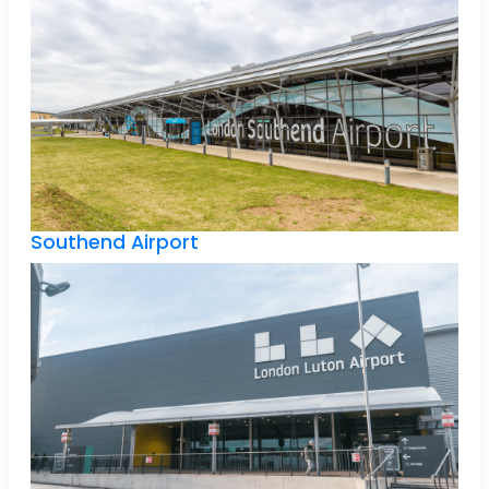
Southend Airport