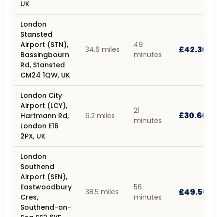
UK
London
Stansted
Airport (STN),
49
£42.30
34.6 miles
Bassingbourn
minutes
Rd, Stansted
CM24 1QW, UK
London City
Airport (LCY),
21
£30.60
Hartmann Rd,
6.2 miles
minutes
London E16
2PX, UK
London
Southend
Airport (SEN),
Eastwoodbury
56
£49.50
38.5 miles
Cres,
minutes
Southend-on-