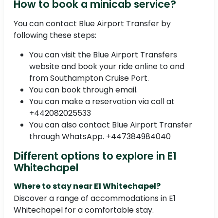
How to book a minicab service?
You can contact Blue Airport Transfer by
following these steps:
You can visit the Blue Airport Transfers
website and book your ride online to and
from Southampton Cruise Port.
You can book through email.
You can make a reservation via call at
+442082025533
You can also contact Blue Airport Transfer
through WhatsApp. +447384984040
Different options to explore in E1
Whitechapel
Where to stay near E1 Whitechapel?
Discover a range of accommodations in E1
Whitechapel for a comfortable stay.