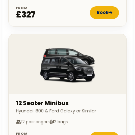
FROM
£327
Book
12 Seater Minibus
Hyundai I800 & Ford Galaxy or Similar
12 passengers
12 bags
FROM