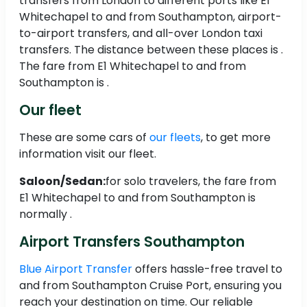
transfers from London to different ports like E1
Whitechapel to and from Southampton, airport-
to-airport transfers, and all-over London taxi
transfers. The distance between these places is .
The fare from E1 Whitechapel to and from
Southampton is .
Our fleet
These are some cars of
our fleets
, to get more
information visit our fleet.
Saloon/Sedan:
for solo travelers, the fare from
E1 Whitechapel to and from Southampton is
normally .
Airport Transfers Southampton
Blue Airport Transfer
offers hassle-free travel to
and from Southampton Cruise Port, ensuring you
reach your destination on time. Our reliable