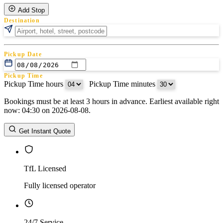
Add Stop
Destination
Pickup Date
Pickup Time
Pickup Time hours
:
Pickup Time minutes
Bookings must be at least 3 hours in advance. Earliest available right
Return Date
now: 04:30 on 2026-08-08.
Return Time
Return Time hours
:
Return Time minutes
Get Instant Quote
TfL Licensed
Fully licensed operator
24/7 Service