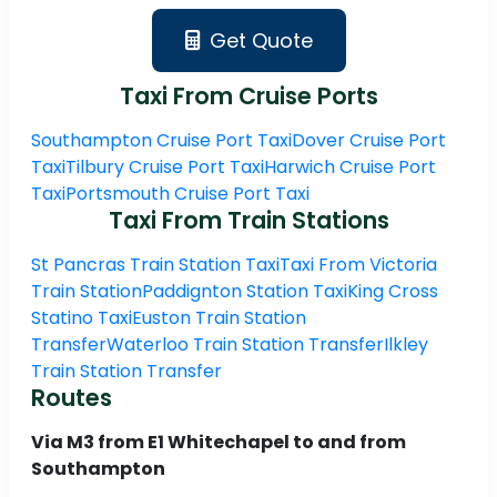
Get Quote
Taxi From Cruise Ports
Southampton Cruise Port Taxi
Dover Cruise Port
Taxi
Tilbury Cruise Port Taxi
Harwich Cruise Port
Taxi
Portsmouth Cruise Port Taxi
Taxi From Train Stations
St Pancras Train Station Taxi
Taxi From Victoria
Train Station
Paddignton Station Taxi
King Cross
Statino Taxi
Euston Train Station
Transfer
Waterloo Train Station Transfer
Ilkley
Train Station Transfer
Routes
Via M3 from E1 Whitechapel to and from
Southampton