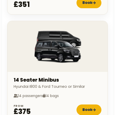
£351
Book
14 Seater Minibus
Hyundai I800 & Ford Tourneo or Similar
14 passengers
14 bags
FROM
£375
Book