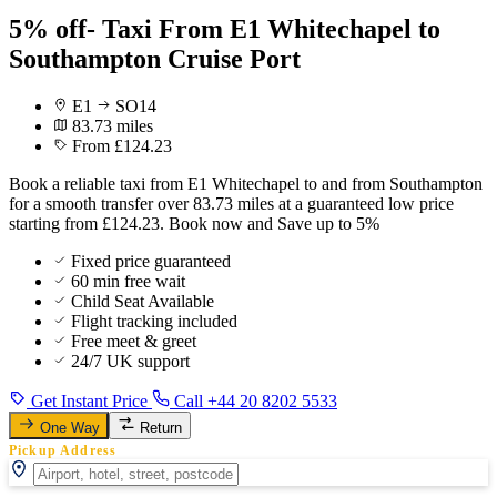
5% off- Taxi From E1 Whitechapel to
Southampton Cruise Port
E1
SO14
83.73 miles
From £124.23
Book a reliable taxi from E1 Whitechapel to and from Southampton
for a smooth transfer over 83.73 miles at a guaranteed low price
starting from £124.23. Book now and Save up to 5%
Fixed price guaranteed
60 min free wait
Child Seat Available
Flight tracking included
Free meet & greet
24/7 UK support
Get Instant Price
Call +44 20 8202 5533
One Way
Return
Pickup Address