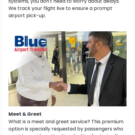
systems, you don't need to worry about delays.
We track your flight live to ensure a prompt
airport pick-up.
Meet & Greet
What is a meet and greet service? This premium
option is specially requested by passengers who