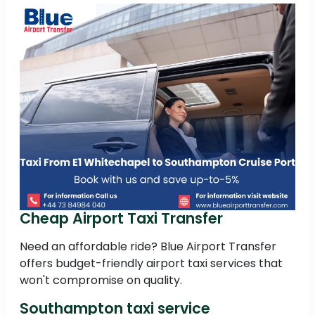
Cheap Airport Taxi Transfer
Need an affordable ride? Blue Airport Transfer
offers budget-friendly airport taxi services that
won't compromise on quality.
Southampton taxi service