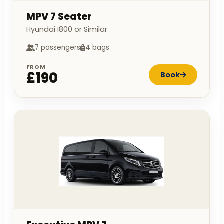
MPV 7 Seater
Hyundai I800 or Similar
7 passengers
4 bags
FROM
£190
Book