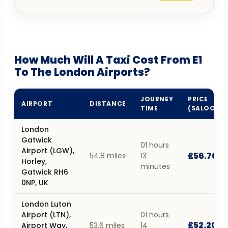
How Much Will A Taxi Cost From E1
To The London Airports?
JOURNEY
PRICE
AIRPORT
DISTANCE
TIME
(SALOON)
London
Gatwick
01 hours
Airport (LGW),
£56.70
54.8 miles
13
Horley,
minutes
Gatwick RH6
0NP, UK
London Luton
Airport (LTN),
01 hours
£52.20
Airport Way,
53.6 miles
14