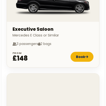
Executive Saloon
Mercedes E Class or Similar
3 passengers
2 bags
FROM
£148
Book