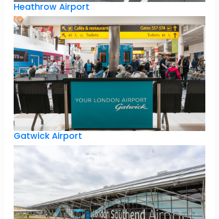
Heathrow Airport
Gatwick Airport