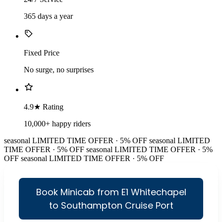
365 days a year
Fixed Price
No surge, no surprises
4.9★ Rating
10,000+ happy riders
seasonal
LIMITED TIME OFFER · 5% OFF
seasonal
LIMITED
TIME OFFER · 5% OFF
seasonal
LIMITED TIME OFFER · 5%
OFF
seasonal
LIMITED TIME OFFER · 5% OFF
Book Minicab from E1 Whitechapel
to Southampton Cruise Port