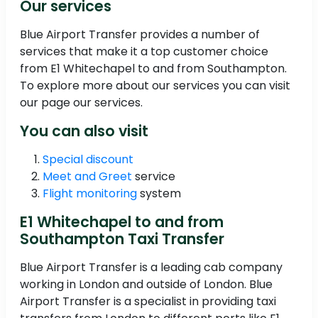
Our services
Blue Airport Transfer provides a number of
services that make it a top customer choice
from E1 Whitechapel to and from Southampton.
To explore more about our services you can visit
our page our services.
You can also visit
Special discount
Meet and Greet
service
Flight monitoring
system
E1 Whitechapel to and from
Southampton Taxi Transfer
Blue Airport Transfer is a leading cab company
working in London and outside of London. Blue
Airport Transfer is a specialist in providing taxi