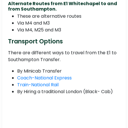
Alternate Routes from E1 Whitechapel to and
from Southampton.
These are alternative routes
Via M4 and M3
Via M4, M25 and M3
Transport Options
There are different ways to travel from the E1 to
Southampton Transfer.
By Minicab Transfer
Coach-National Express
Train-National Rail
By Hiring a traditional London (Black- Cab)