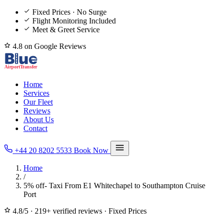
Fixed Prices · No Surge
Flight Monitoring Included
Meet & Greet Service
4.8 on Google Reviews
Home
Services
Our Fleet
Reviews
About Us
Contact
+44 20 8202 5533
Book Now
Home
/
5% off- Taxi From E1 Whitechapel to Southampton Cruise
Port
4.8/5
·
219+ verified reviews
·
Fixed Prices