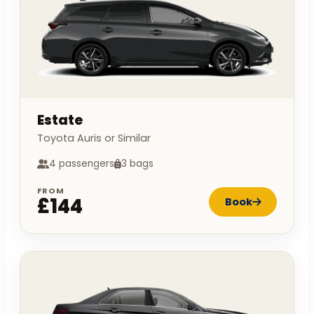
Estate
Toyota Auris or Similar
4 passengers
3 bags
FROM
£144
Book