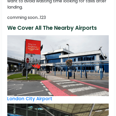
want to avoid wasting time looking for taxis after
landing.
comming soon...123
We Cover All The Nearby Airports
London City Airport