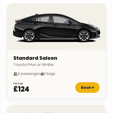
Standard Saloon
Toyota Prius or Similar
4 passengers
2 bags
FROM
£124
Book