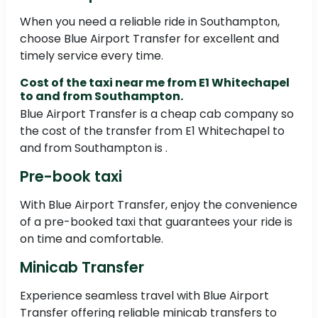
When you need a reliable ride in Southampton,
choose Blue Airport Transfer for excellent and
timely service every time.
Cost of the taxi near me from E1 Whitechapel
to and from Southampton.
Blue Airport Transfer is a cheap cab company so
the cost of the transfer from E1 Whitechapel to
and from Southampton is .
Pre-book taxi
With Blue Airport Transfer, enjoy the convenience
of a pre-booked taxi that guarantees your ride is
on time and comfortable.
Minicab Transfer
Experience seamless travel with Blue Airport
Transfer offering reliable minicab transfers to