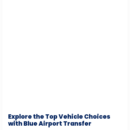
Explore the Top Vehicle Choices
with Blue Airport Transfer