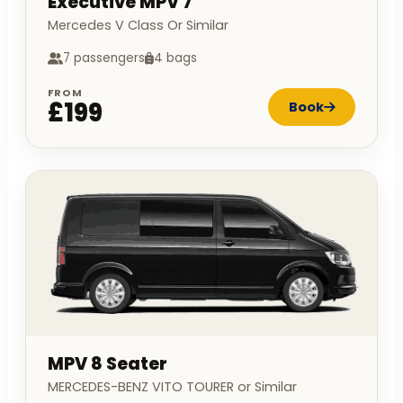
Executive MPV 7
Mercedes V Class Or Similar
7 passengers
4 bags
FROM
£199
Book
MPV 8 Seater
MERCEDES-BENZ VITO TOURER or Similar