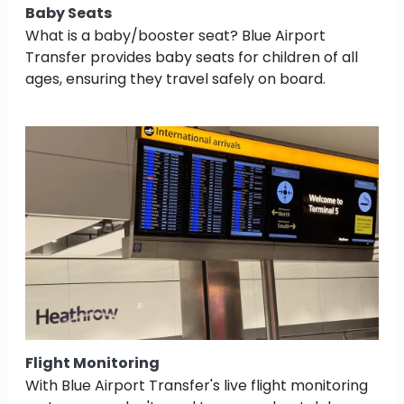
Baby Seats
What is a baby/booster seat? Blue Airport
Transfer provides baby seats for children of all
ages, ensuring they travel safely on board.
Flight Monitoring
With Blue Airport Transfer's live flight monitoring