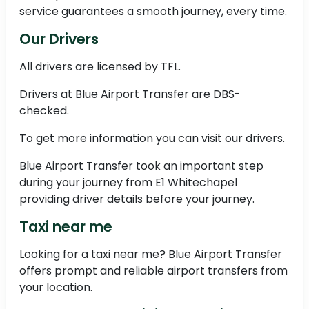
service guarantees a smooth journey, every time.
Our Drivers
All drivers are licensed by TFL.
Drivers at Blue Airport Transfer are DBS-
checked.
To get more information you can visit our drivers.
Blue Airport Transfer took an important step
during your journey from E1 Whitechapel
providing driver details before your journey.
Taxi near me
Looking for a taxi near me? Blue Airport Transfer
offers prompt and reliable airport transfers from
your location.