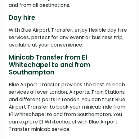
and from all destinations.
Day hire
With Blue Airport Transfer, enjoy flexible day hire
services, perfect for any event or business trip,
available at your convenience.
Minicab Transfer from E1
Whitechapel to and from
Southampton
Blue Airport Transfer provides the best minicab
services all over London, Airports, Train Stations,
and different ports in London. You can trust Blue
Airport Transfer to book your minicab ride from
E1 Whitechapel to and from Southampton. You
can explore E1 Whitechapel with Blue Airport
Transfer minicab service.