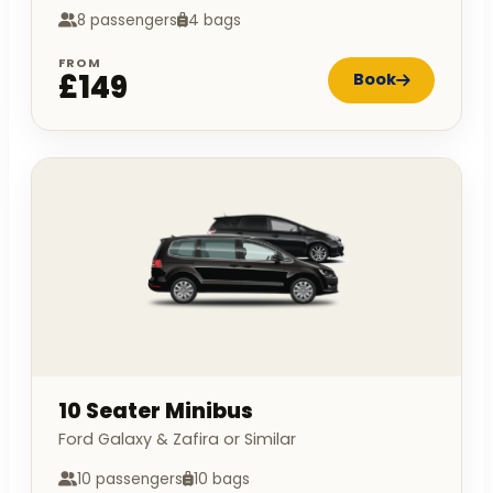
8 passengers
4 bags
FROM
£149
Book
10 Seater Minibus
Ford Galaxy & Zafira or Similar
10 passengers
10 bags