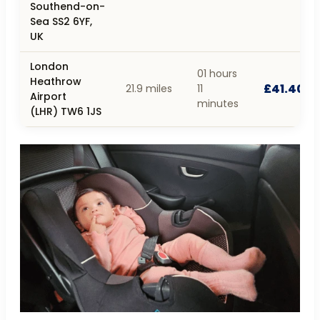
Southend-on-
Sea SS2 6YF,
UK
London
01 hours
Heathrow
£41.40
21.9 miles
11
Airport
minutes
(LHR) TW6 1JS