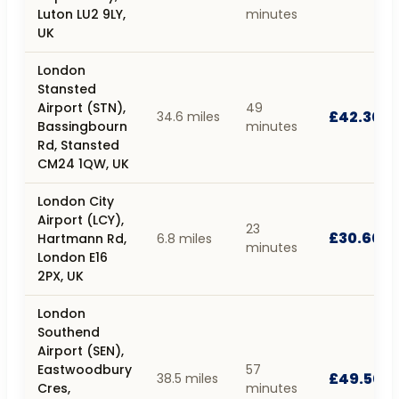
Luton LU2 9LY,
minutes
UK
London
Stansted
Airport (STN),
49
£42.30
34.6 miles
Bassingbourn
minutes
Rd, Stansted
CM24 1QW, UK
London City
Airport (LCY),
23
£30.60
Hartmann Rd,
6.8 miles
minutes
London E16
2PX, UK
London
Southend
Airport (SEN),
Eastwoodbury
57
£49.50
38.5 miles
Cres,
minutes