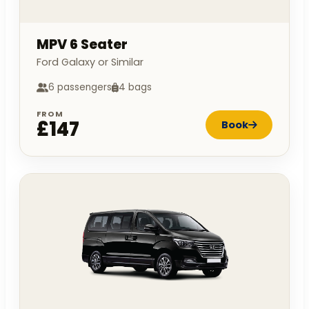
MPV 6 Seater
Ford Galaxy or Similar
6 passengers
4 bags
FROM
£147
Book