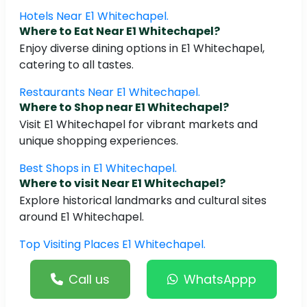
Hotels Near E1 Whitechapel.
Where to Eat Near E1 Whitechapel?
Enjoy diverse dining options in E1 Whitechapel,
catering to all tastes.
Restaurants Near E1 Whitechapel.
Where to Shop near E1 Whitechapel?
Visit E1 Whitechapel for vibrant markets and
unique shopping experiences.
Best Shops in E1 Whitechapel.
Where to visit Near E1 Whitechapel?
Explore historical landmarks and cultural sites
around E1 Whitechapel.
Top Visiting Places E1 Whitechapel.
Call us
WhatsAppp