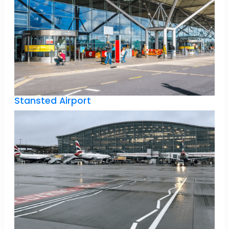
Stansted Airport