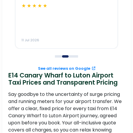
★★★★★
Dr
n
ho
ai
m
11 Jul 2026
11
me
to
See all reviews on Google
E14 Canary Wharf to Luton Airport
Taxi Prices and Transparent Pricing
Say goodbye to the uncertainty of surge pricing
and running meters for your airport transfer. We
offer a clear, fixed price for every taxi from E14
Canary Wharf to Luton Airport journey, agreed
upon before you book. Your all-inclusive quote
covers all charges, so you can relax knowing