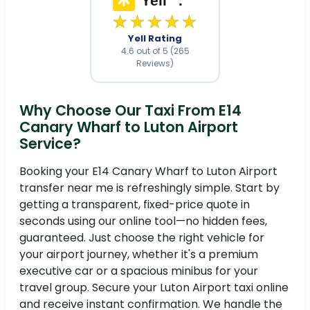
★★★★★
Yell Rating
4.6 out of 5 (265
Reviews)
Why Choose Our Taxi From E14
Canary Wharf to Luton Airport
Service?
Booking your E14 Canary Wharf to Luton Airport
transfer near me is refreshingly simple. Start by
getting a transparent, fixed-price quote in
seconds using our online tool—no hidden fees,
guaranteed. Just choose the right vehicle for
your airport journey, whether it's a premium
executive car or a spacious minibus for your
travel group. Secure your Luton Airport taxi online
and receive instant confirmation. We handle the