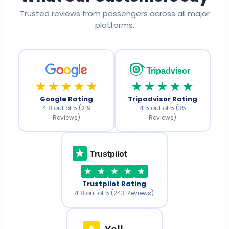
Trusted reviews from passengers across all major
platforms.
Tripadvisor
★★★★★
★★★★★
Google Rating
Tripadvisor Rating
4.8 out of 5 (219
4.5 out of 5 (35
Reviews)
Reviews)
Trustpilot
Trustpilot Rating
4.8 out of 5 (243 Reviews)
Yell
.