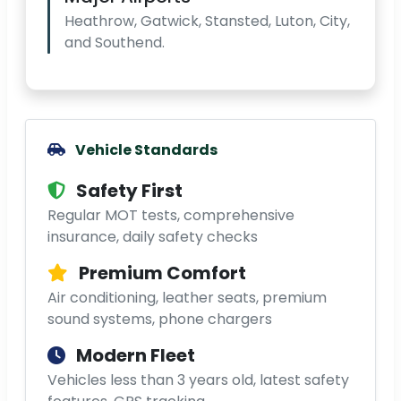
Heathrow, Gatwick, Stansted, Luton, City,
and Southend.
Vehicle Standards
Safety First
Regular MOT tests, comprehensive
insurance, daily safety checks
Premium Comfort
Air conditioning, leather seats, premium
sound systems, phone chargers
Modern Fleet
Vehicles less than 3 years old, latest safety