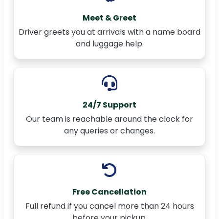
Meet & Greet
Driver greets you at arrivals with a name board
and luggage help.
24/7 Support
Our team is reachable around the clock for
any queries or changes.
Free Cancellation
Full refund if you cancel more than 24 hours
before your pickup.