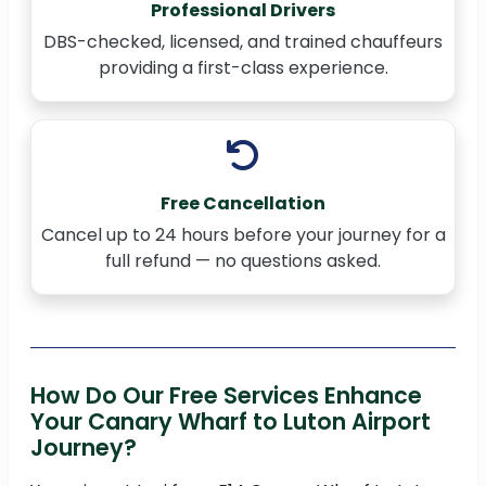
Professional Drivers
DBS-checked, licensed, and trained chauffeurs
providing a first-class experience.
Free Cancellation
Cancel up to 24 hours before your journey for a
full refund — no questions asked.
How Do Our Free Services Enhance
Your Canary Wharf to Luton Airport
Journey?