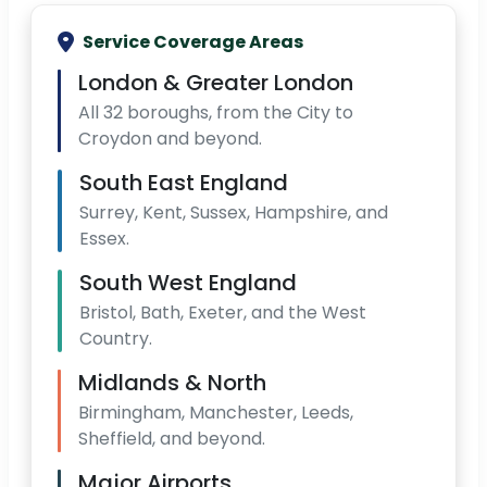
Service Coverage Areas
London & Greater London
All 32 boroughs, from the City to
Croydon and beyond.
South East England
Surrey, Kent, Sussex, Hampshire, and
Essex.
South West England
Bristol, Bath, Exeter, and the West
Country.
Midlands & North
Birmingham, Manchester, Leeds,
Sheffield, and beyond.
Major Airports