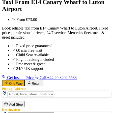
Taxi From E14 Canary Wharf to Luton
Airport
From £73.00
Book reliable taxi from E14 Canary Wharf to Luton Airport. Fixed
prices, professional drivers, 24/7 service. Mercedes fleet, meet &
greet included.
Fixed price guaranteed
60 min free wait
Child Seat Available
Flight tracking included
Free meet & greet
24/7 UK support
Get Instant Price
Call +44 20 8202 5533
One Way
Return
Pickup Address
Add Stop
Destination