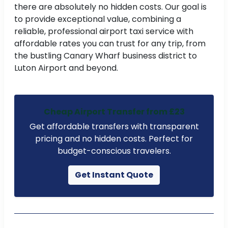
there are absolutely no hidden costs. Our goal is
to provide exceptional value, combining a
reliable, professional airport taxi service with
affordable rates you can trust for any trip, from
the bustling Canary Wharf business district to
Luton Airport and beyond.
Cheap Airport Transfer from £23
Get affordable transfers with transparent
pricing and no hidden costs. Perfect for
budget-conscious travelers.
Get Instant Quote