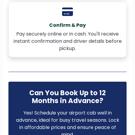
Confirm & Pay
Pay securely online or in cash. You'll receive
instant confirmation and driver details before
pickup.
Can You Book Up to 12
Months in Advance?
Yes! Schedule your airport cab well in
advance, ideal for busy travel seasons. Lock
in affordable prices and ensure peace of
mind.