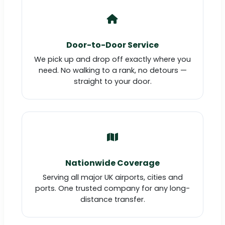
Door-to-Door Service
We pick up and drop off exactly where you
need. No walking to a rank, no detours —
straight to your door.
Nationwide Coverage
Serving all major UK airports, cities and
ports. One trusted company for any long-
distance transfer.