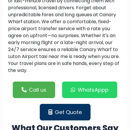
of last-minute travel by connecting them with
professional, licensed drivers. Forget about
unpredictable fares and long queues at Canary
Wharf station. We offer a comfortable, fixed-
price airport transfer service with a rate you
agree on upfront—no surprises. Whether it's an
early morning flight or a late-night arrival, our
24/7 service ensures a reliable Canary Wharf to
Luton Airport taxi near me is ready when you are.
Your travel plans are in safe hands, every step of
the way.
Call us
WhatsAppp
Get Quote
What Our Customers Say