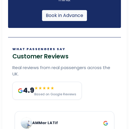
Book in Advance
WHAT PASSENGERS SAY
Customer Reviews
Real reviews from real passengers across the
UK.
4.9
★★★★★
Based on Google Reviews
AMMar LATif