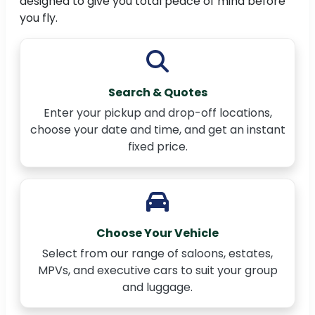
designed to give you total peace of mind before
you fly.
Search & Quotes
Enter your pickup and drop-off locations,
choose your date and time, and get an instant
fixed price.
Choose Your Vehicle
Select from our range of saloons, estates,
MPVs, and executive cars to suit your group
and luggage.