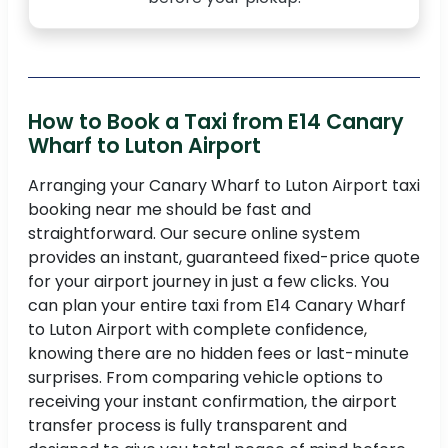
How to Book a Taxi from E14 Canary
Wharf to Luton Airport
Arranging your Canary Wharf to Luton Airport taxi
booking near me should be fast and
straightforward. Our secure online system
provides an instant, guaranteed fixed-price quote
for your airport journey in just a few clicks. You
can plan your entire taxi from E14 Canary Wharf
to Luton Airport with complete confidence,
knowing there are no hidden fees or last-minute
surprises. From comparing vehicle options to
receiving your instant confirmation, the airport
transfer process is fully transparent and