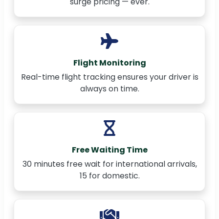
surge pricing — ever.
Flight Monitoring
Real-time flight tracking ensures your driver is
always on time.
Free Waiting Time
30 minutes free wait for international arrivals,
15 for domestic.