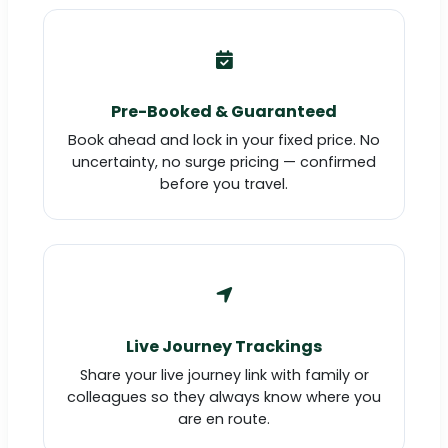
Pre-Booked & Guaranteed
Book ahead and lock in your fixed price. No
uncertainty, no surge pricing — confirmed
before you travel.
Live Journey Trackings
Share your live journey link with family or
colleagues so they always know where you
are en route.