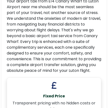
Your airport taxi from E14 Canary Wharf to Luton
Airport near me should be the most seamless
part of your travel, not another source of stress.
We understand the anxieties of modern air travel,
from navigating busy financial districts to
worrying about flight delays. That's why we go
beyond a basic airport taxi service from Canary
Wharf. Every trip is enhanced with a suite of
complimentary services, each one specifically
designed to ensure your comfort, safety, and
convenience. This is our commitment to providing
a complete airport transfer solution, giving you
absolute peace of mind for your Luton flight.
Fixed Price
Transparent pricing with no hidden costs or