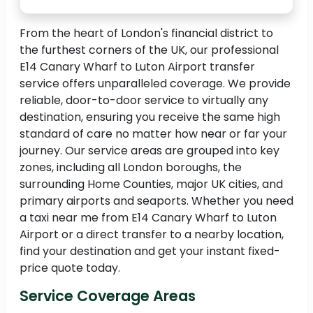
From the heart of London's financial district to
the furthest corners of the UK, our professional
E14 Canary Wharf to Luton Airport transfer
service offers unparalleled coverage. We provide
reliable, door-to-door service to virtually any
destination, ensuring you receive the same high
standard of care no matter how near or far your
journey. Our service areas are grouped into key
zones, including all London boroughs, the
surrounding Home Counties, major UK cities, and
primary airports and seaports. Whether you need
a taxi near me from E14 Canary Wharf to Luton
Airport or a direct transfer to a nearby location,
find your destination and get your instant fixed-
price quote today.
Service Coverage Areas