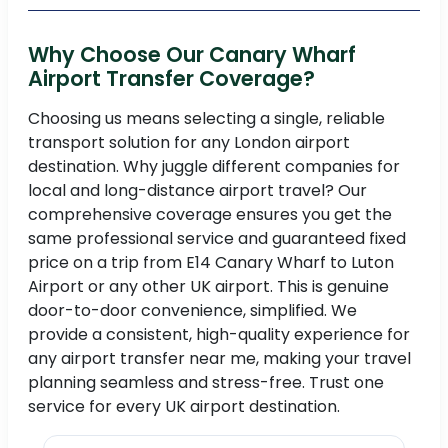
Why Choose Our Canary Wharf
Airport Transfer Coverage?
Choosing us means selecting a single, reliable
transport solution for any London airport
destination. Why juggle different companies for
local and long-distance airport travel? Our
comprehensive coverage ensures you get the
same professional service and guaranteed fixed
price on a trip from E14 Canary Wharf to Luton
Airport or any other UK airport. This is genuine
door-to-door convenience, simplified. We
provide a consistent, high-quality experience for
any airport transfer near me, making your travel
planning seamless and stress-free. Trust one
service for every UK airport destination.