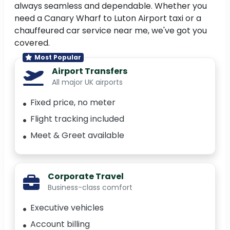
always seamless and dependable. Whether you
need a Canary Wharf to Luton Airport taxi or a
chauffeured car service near me, we've got you
covered.
Most Popular
Airport Transfers
All major UK airports
Fixed price, no meter
Flight tracking included
Meet & Greet available
Corporate Travel
Business-class comfort
Executive vehicles
Account billing