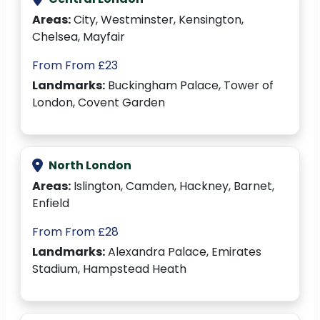
Areas:
City, Westminster, Kensington,
Chelsea, Mayfair
From From £23
Landmarks:
Buckingham Palace, Tower of
London, Covent Garden
North London
Areas:
Islington, Camden, Hackney, Barnet,
Enfield
From From £28
Landmarks:
Alexandra Palace, Emirates
Stadium, Hampstead Heath