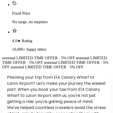
Fixed Price
No surge, no surprises
4.9★ Rating
10,000+ happy riders
seasonal
LIMITED TIME OFFER · 5% OFF
seasonal
LIMITED
TIME OFFER · 5% OFF
seasonal
LIMITED TIME OFFER · 5%
OFF
seasonal
LIMITED TIME OFFER · 5% OFF
Planning your trip from E14 Canary Wharf to
Luton Airport? Let's make your journey the easiest
part. When you book your taxi from E14 Canary
Wharf to Luton Airport with us, you're not just
getting a ride; you're gaining peace of mind.
We've helped countless travelers avoid the stress