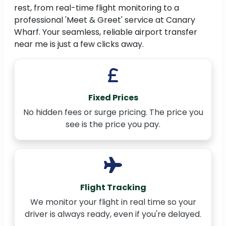
rest, from real-time flight monitoring to a
professional 'Meet & Greet' service at Canary
Wharf. Your seamless, reliable airport transfer
near me is just a few clicks away.
Fixed Prices
No hidden fees or surge pricing. The price you
see is the price you pay.
Flight Tracking
We monitor your flight in real time so your
driver is always ready, even if you're delayed.