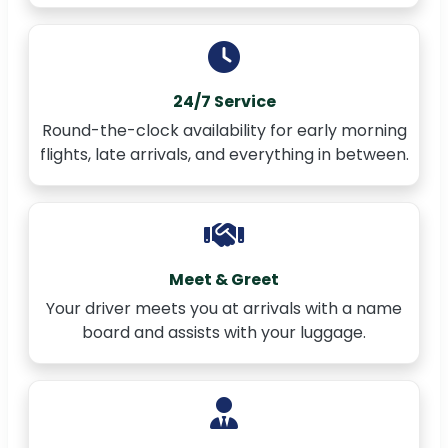
24/7 Service
Round-the-clock availability for early morning
flights, late arrivals, and everything in between.
Meet & Greet
Your driver meets you at arrivals with a name
board and assists with your luggage.