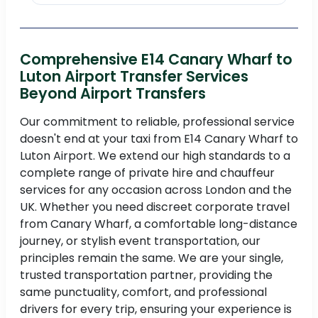
Comprehensive E14 Canary Wharf to
Luton Airport Transfer Services
Beyond Airport Transfers
Our commitment to reliable, professional service
doesn't end at your taxi from E14 Canary Wharf to
Luton Airport. We extend our high standards to a
complete range of private hire and chauffeur
services for any occasion across London and the
UK. Whether you need discreet corporate travel
from Canary Wharf, a comfortable long-distance
journey, or stylish event transportation, our
principles remain the same. We are your single,
trusted transportation partner, providing the
same punctuality, comfort, and professional
drivers for every trip, ensuring your experience is