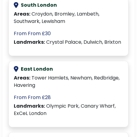
South London
Areas:
Croydon, Bromley, Lambeth,
Southwark, Lewisham
From From £30
Landmarks:
Crystal Palace, Dulwich, Brixton
East London
Areas:
Tower Hamlets, Newham, Redbridge,
Havering
From From £28
Landmarks:
Olympic Park, Canary Wharf,
ExCeL London