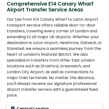
Comprehensive E14 Canary Wharf
Airport Transfer Service Areas
Our taxi from E14 Canary Wharf to Luton Airport
transport service offers reliable door-to-door
transfers, covering every corner of London and
extending to all major UK airports. Whether your
destination is Luton Airport, Heathrow, Gatwick, or
Stansted, we ensure a seamless journey from the
heart of London's financial district. We also
specialize in transfers from other East London
locations such as Stratford, Greenwich, and
London City Airport, as well as connections to
major train terminals. No matter the distance,
you'll always receive our signature professional
airport transfer service with a guaranteed fixed
price.
Central London