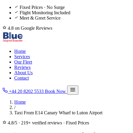
Fixed Prices · No Surge
Flight Monitoring Included
Meet & Greet Service
4.8 on Google Reviews
Home
Services
Our Fleet
Reviews
About Us
Contact
+44 20 8202 5533
Book Now
Home
/
Taxi From E14 Canary Wharf to Luton Airport
4.8/5
·
219+ verified reviews
·
Fixed Prices