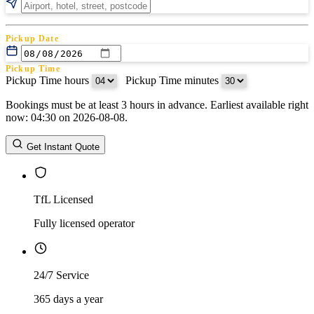
Pickup Date
Pickup Time
Pickup Time hours
:
Pickup Time minutes
Bookings must be at least 3 hours in advance. Earliest available right
Return Date
now: 04:30 on 2026-08-08.
Return Time
Return Time hours
:
Return Time minutes
Get Instant Quote
TfL Licensed
Fully licensed operator
24/7 Service
365 days a year