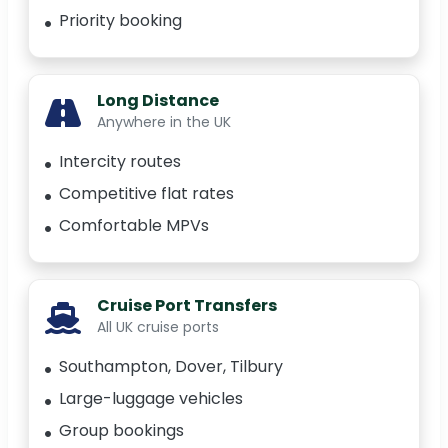
Priority booking
Long Distance
Anywhere in the UK
Intercity routes
Competitive flat rates
Comfortable MPVs
Cruise Port Transfers
All UK cruise ports
Southampton, Dover, Tilbury
Large-luggage vehicles
Group bookings