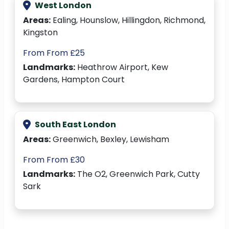
West London
Areas:
Ealing, Hounslow, Hillingdon, Richmond,
Kingston
From From £25
Landmarks:
Heathrow Airport, Kew
Gardens, Hampton Court
South East London
Areas:
Greenwich, Bexley, Lewisham
From From £30
Landmarks:
The O2, Greenwich Park, Cutty
Sark