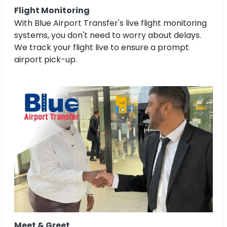
Flight Monitoring
With Blue Airport Transfer's live flight monitoring
systems, you don't need to worry about delays.
We track your flight live to ensure a prompt
airport pick-up.
Meet & Greet