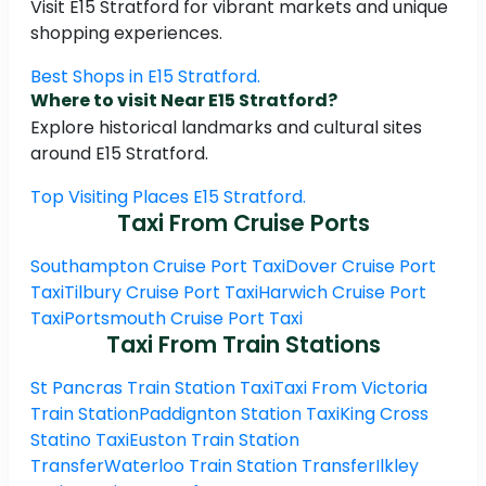
Visit E15 Stratford for vibrant markets and unique
shopping experiences.
Best Shops in E15 Stratford.
Where to visit Near E15 Stratford?
Explore historical landmarks and cultural sites
around E15 Stratford.
Top Visiting Places E15 Stratford.
Taxi From Cruise Ports
Southampton Cruise Port Taxi
Dover Cruise Port
Taxi
Tilbury Cruise Port Taxi
Harwich Cruise Port
Taxi
Portsmouth Cruise Port Taxi
Taxi From Train Stations
St Pancras Train Station Taxi
Taxi From Victoria
Train Station
Paddignton Station Taxi
King Cross
Statino Taxi
Euston Train Station
Transfer
Waterloo Train Station Transfer
Ilkley