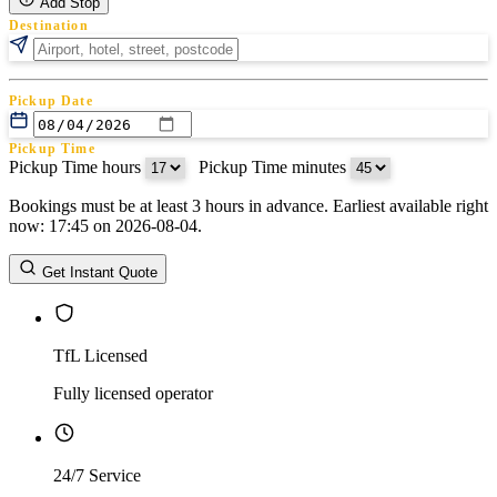
Add Stop
Destination
Pickup Date
Pickup Time
Pickup Time hours
:
Pickup Time minutes
Bookings must be at least 3 hours in advance. Earliest available right
Return Date
now: 17:45 on 2026-08-04.
Return Time
Return Time hours
:
Return Time minutes
Get Instant Quote
TfL Licensed
Fully licensed operator
24/7 Service