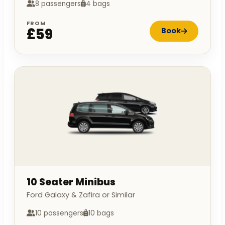
8 passengers
4 bags
FROM
£59
Book
10 Seater Minibus
Ford Galaxy & Zafira or Similar
10 passengers
10 bags