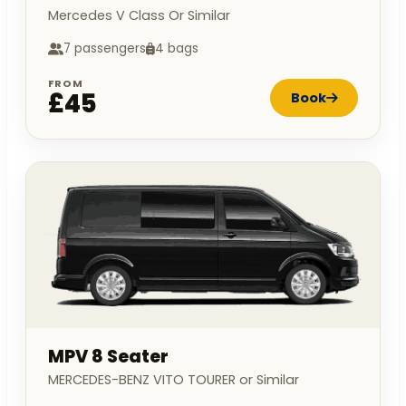
Mercedes V Class Or Similar
7 passengers
4 bags
FROM
£45
Book
MPV 8 Seater
MERCEDES-BENZ VITO TOURER or Similar