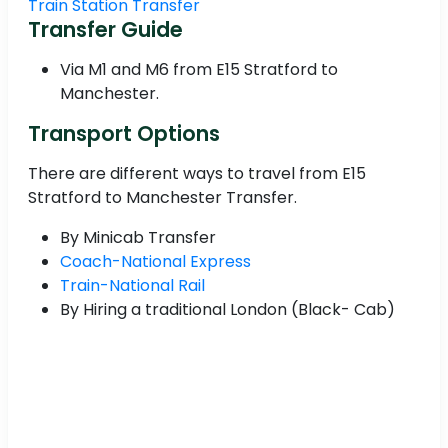
Train Station Transfer
Transfer Guide
Via M1 and M6 from E15 Stratford to
Manchester.
Transport Options
There are different ways to travel from E15
Stratford to Manchester Transfer.
By Minicab Transfer
Coach-National Express
Train-National Rail
By Hiring a traditional London (Black- Cab)