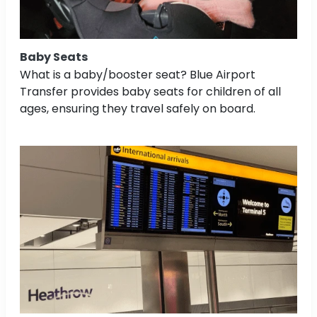
Baby Seats
What is a baby/booster seat? Blue Airport
Transfer provides baby seats for children of all
ages, ensuring they travel safely on board.