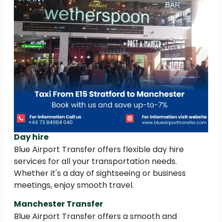
Day hire
Blue Airport Transfer offers flexible day hire
services for all your transportation needs.
Whether it's a day of sightseeing or business
meetings, enjoy smooth travel.
Manchester Transfer
Blue Airport Transfer offers a smooth and