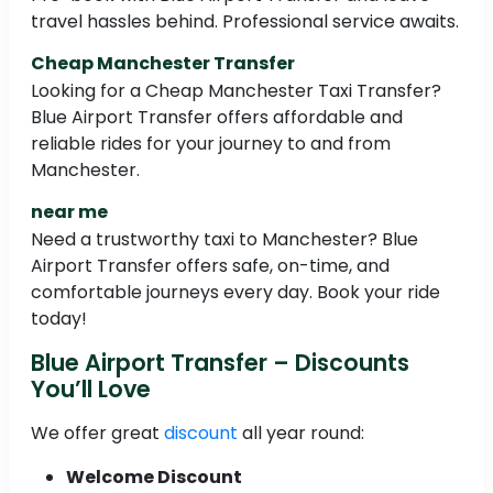
travel hassles behind. Professional service awaits.
Cheap Manchester Transfer
Looking for a Cheap Manchester Taxi Transfer?
Blue Airport Transfer offers affordable and
reliable rides for your journey to and from
Manchester.
near me
Need a trustworthy taxi to Manchester? Blue
Airport Transfer offers safe, on-time, and
comfortable journeys every day. Book your ride
today!
Blue Airport Transfer – Discounts
You’ll Love
We offer great
discount
all year round:
Welcome Discount