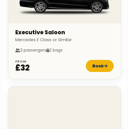
Executive Saloon
Mercedes E Class or Similar
3 passengers
2 bags
FROM
£32
Book