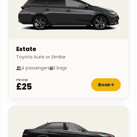
Estate
Toyota Auris or Similar
4 passengers
3 bags
FROM
£25
Book