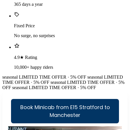
365 days a year
Fixed Price
No surge, no surprises
4.9★ Rating
10,000+ happy riders
seasonal
LIMITED TIME OFFER · 5% OFF
seasonal
LIMITED
TIME OFFER · 5% OFF
seasonal
LIMITED TIME OFFER · 5%
OFF
seasonal
LIMITED TIME OFFER · 5% OFF
Book Minicab from E15 Stratford to
Manchester