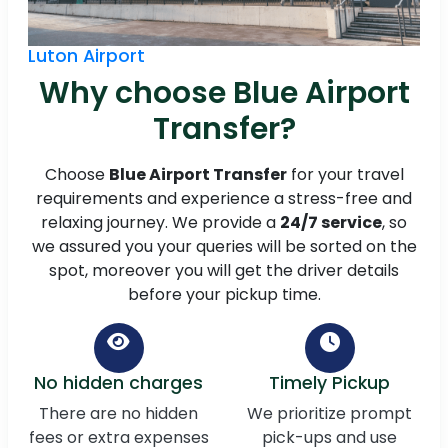
Luton Airport
Why choose Blue Airport
Transfer?
Choose
Blue Airport Transfer
for your travel
requirements and experience a stress-free and
relaxing journey. We provide a
24/7 service
, so
we assured you your queries will be sorted on the
spot, moreover you will get the driver details
before your pickup time.
No hidden charges
Timely Pickup
There are no hidden
We prioritize prompt
fees or extra expenses
pick-ups and use