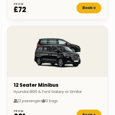
FROM
£72
Book
12 Seater Minibus
Hyundai I800 & Ford Galaxy or Similar
12 passengers
12 bags
FROM
Book