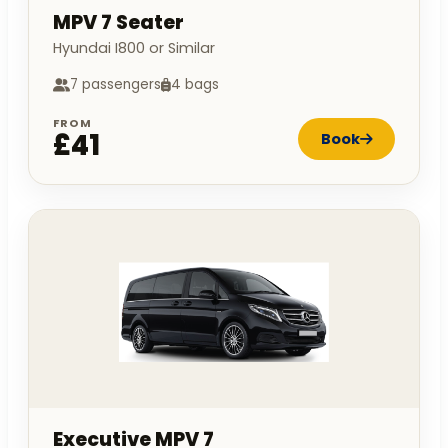
MPV 7 Seater
Hyundai I800 or Similar
7 passengers
4 bags
FROM
£41
Book
Executive MPV 7