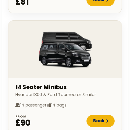
£81
14 Seater Minibus
Hyundai I800 & Ford Tourneo or Similar
14 passengers
14 bags
FROM
£90
Book