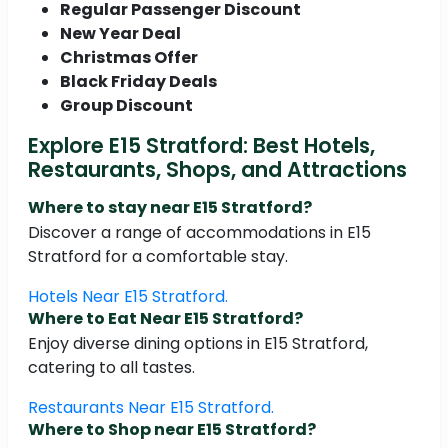
Regular Passenger Discount
New Year Deal
Christmas Offer
Black Friday Deals
Group Discount
Explore E15 Stratford: Best Hotels,
Restaurants, Shops, and Attractions
Where to stay near E15 Stratford?
Discover a range of accommodations in E15
Stratford for a comfortable stay.
Hotels Near E15 Stratford.
Where to Eat Near E15 Stratford?
Enjoy diverse dining options in E15 Stratford,
catering to all tastes.
Restaurants Near E15 Stratford.
Where to Shop near E15 Stratford?