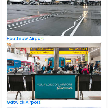
Heathrow Airport
Gatwick Airport