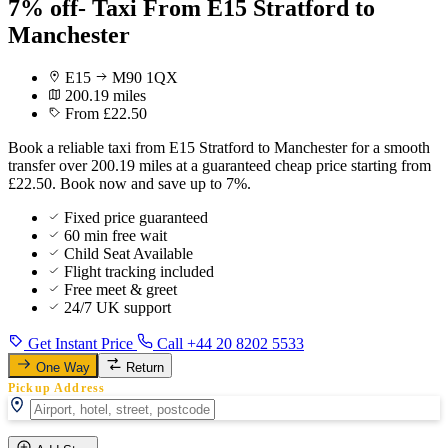
7% off- Taxi From E15 Stratford to
Manchester
E15
M90 1QX
200.19 miles
From £22.50
Book a reliable taxi from E15 Stratford to Manchester for a smooth
transfer over 200.19 miles at a guaranteed cheap price starting from
£22.50. Book now and save up to 7%.
Fixed price guaranteed
60 min free wait
Child Seat Available
Flight tracking included
Free meet & greet
24/7 UK support
Get Instant Price
Call +44 20 8202 5533
One Way
Return
Pickup Address