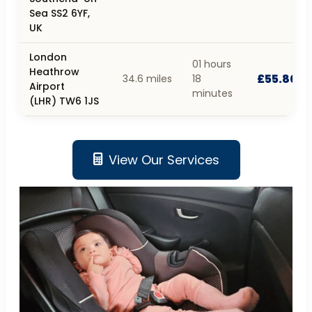
Sea SS2 6YF,
UK
London
01 hours
Heathrow
£55.80
34.6 miles
18
Airport
minutes
(LHR) TW6 1JS
View Our Services