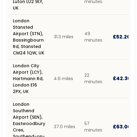
Luton LU2 9LY,
minutes
UK
London
Stansted
Airport (STN),
49
£52.20
31.3 miles
Bassingbourn
minutes
Rd, Stansted
CM24 1QW, UK
London City
Airport (LCY),
22
£42.30
Hartmann Rd,
4.6 miles
minutes
London E16
2PX, UK
London
Southend
Airport (SEN),
Eastwoodbury
57
£63.00
37.0 miles
Cres,
minutes
Southend-on-