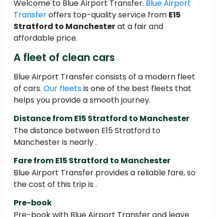
Welcome to Blue Airport Transfer.
Blue Airport
Transfer
offers top-quality service from
E15
Stratford to Manchester
at a fair and
affordable price.
A fleet of clean cars
Blue Airport Transfer consists of a modern fleet
of cars.
Our fleets
is one of the best fleets that
helps you provide a smooth journey.
Distance from E15 Stratford to Manchester
The distance between E15 Stratford to
Manchester is nearly .
Fare from E15 Stratford to Manchester
Blue Airport Transfer provides a reliable fare, so
the cost of this trip is .
Pre-book
Pre-book with Blue Airport Transfer and leave