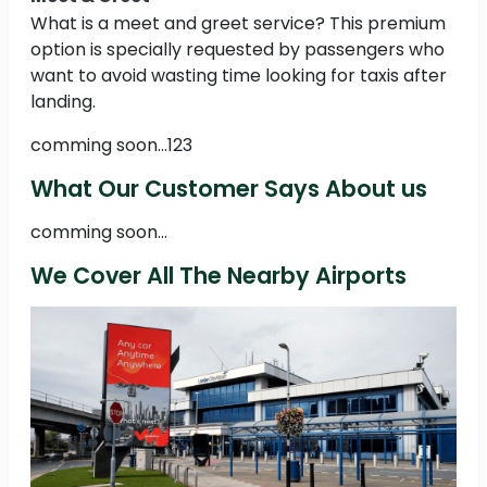
What is a meet and greet service? This premium
option is specially requested by passengers who
want to avoid wasting time looking for taxis after
landing.
comming soon...123
What Our Customer Says About us
comming soon...
We Cover All The Nearby Airports