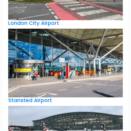
London City Airport
Stansted Airport