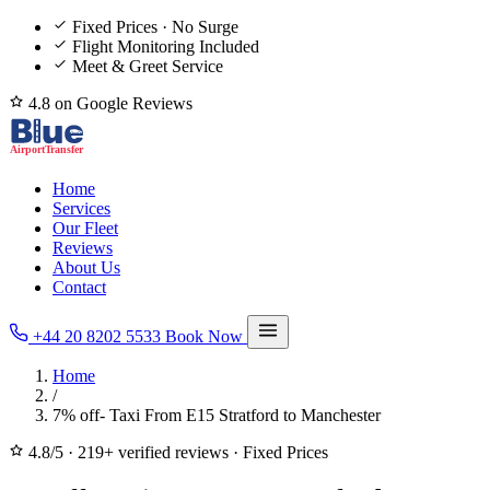
Fixed Prices · No Surge
Flight Monitoring Included
Meet & Greet Service
4.8 on Google Reviews
Home
Services
Our Fleet
Reviews
About Us
Contact
+44 20 8202 5533
Book Now
Home
/
7% off- Taxi From E15 Stratford to Manchester
4.8/5
·
219+ verified reviews
·
Fixed Prices