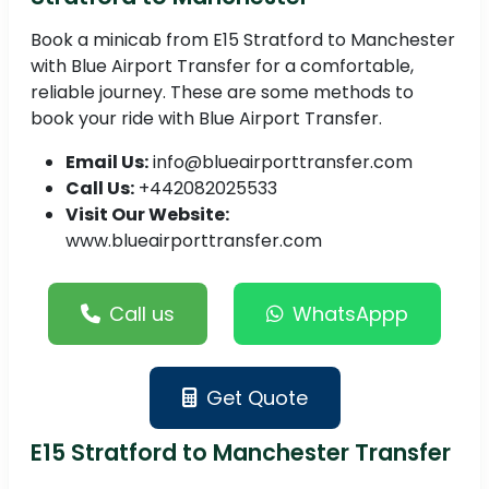
Book a minicab from E15 Stratford to Manchester
with Blue Airport Transfer for a comfortable,
reliable journey. These are some methods to
book your ride with Blue Airport Transfer.
Email Us:
info@blueairporttransfer.com
Call Us:
+442082025533
Visit Our Website:
www.blueairporttransfer.com
Call us
WhatsAppp
Get Quote
E15 Stratford to Manchester Transfer