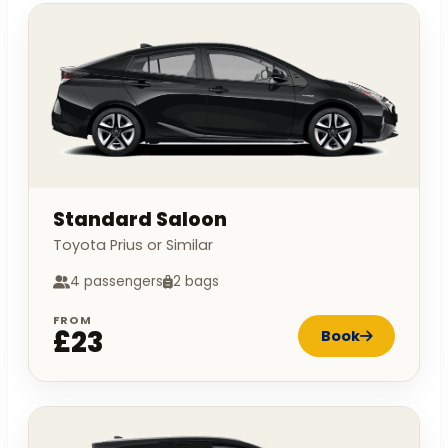
Standard Saloon
Toyota Prius or Similar
4 passengers
2 bags
FROM
£23
Book