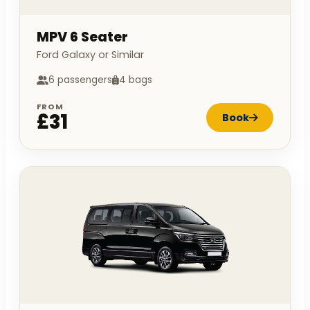
MPV 6 Seater
Ford Galaxy or Similar
6 passengers
4 bags
FROM
£31
Book