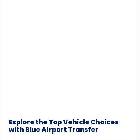
Explore the Top Vehicle Choices
with Blue Airport Transfer