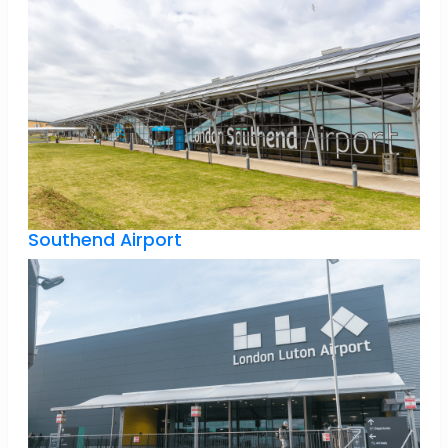
Southend Airport