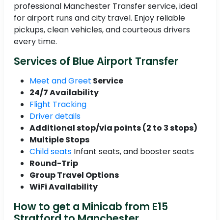
professional Manchester Transfer service, ideal
for airport runs and city travel. Enjoy reliable
pickups, clean vehicles, and courteous drivers
every time.
Services of Blue Airport Transfer
Meet and Greet
Service
24/7 Availability
Flight Tracking
Driver details
Additional stop/via points (2 to 3 stops)
Multiple Stops
Child seats
Infant seats, and booster seats
Round-Trip
Group Travel Options
WiFi Availability
How to get a Minicab from E15
Stratford to Manchester