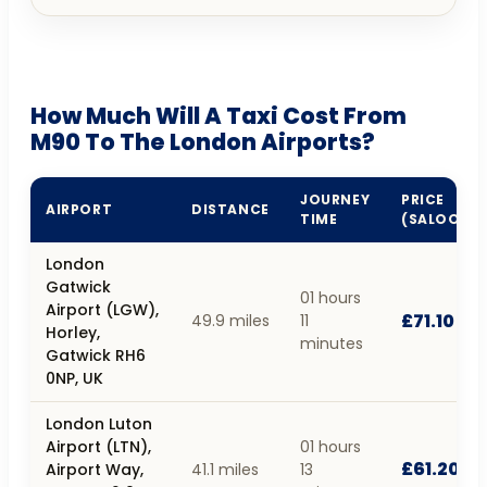
How Much Will A Taxi Cost From
M90 To The London Airports?
JOURNEY
PRICE
AIRPORT
DISTANCE
TIME
(SALOON)
London
Gatwick
01 hours
Airport (LGW),
£71.10
49.9 miles
11
Horley,
minutes
Gatwick RH6
0NP, UK
London Luton
Airport (LTN),
01 hours
£61.20
Airport Way,
41.1 miles
13