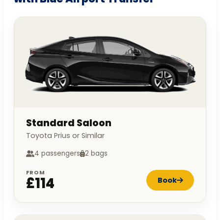
Standard Saloon
Toyota Prius or Similar
4 passengers
2 bags
FROM
£114
Book