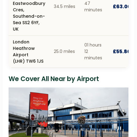
Eastwoodbury
47
£63.00
34.5 miles
Cres,
minutes
Southend-on-
Sea SS2 6YF,
UK
London
01 hours
Heathrow
£55.80
25.0 miles
12
Airport
minutes
(LHR) TW6 1JS
We Cover All Near by Airport