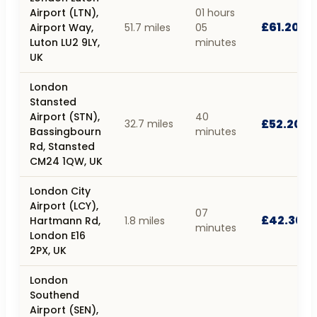
Airport (LTN),
01 hours
£61.20
Airport Way,
51.7 miles
05
Luton LU2 9LY,
minutes
UK
London
Stansted
Airport (STN),
40
£52.20
32.7 miles
Bassingbourn
minutes
Rd, Stansted
CM24 1QW, UK
London City
Airport (LCY),
07
£42.30
Hartmann Rd,
1.8 miles
minutes
London E16
2PX, UK
London
Southend
Airport (SEN),