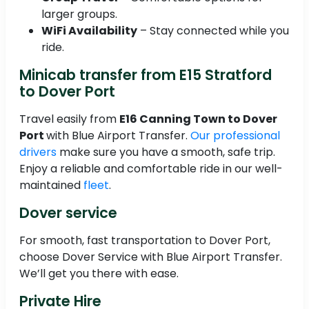
larger groups.
WiFi Availability
– Stay connected while you
ride.
Minicab transfer from E15 Stratford
to Dover Port
Travel easily from
E16 Canning Town to Dover
Port
with Blue Airport Transfer.
Our professional
drivers
make sure you have a smooth, safe trip.
Enjoy a reliable and comfortable ride in our well-
maintained
fleet
.
Dover service
For smooth, fast transportation to Dover Port,
choose Dover Service with Blue Airport Transfer.
We’ll get you there with ease.
Private Hire