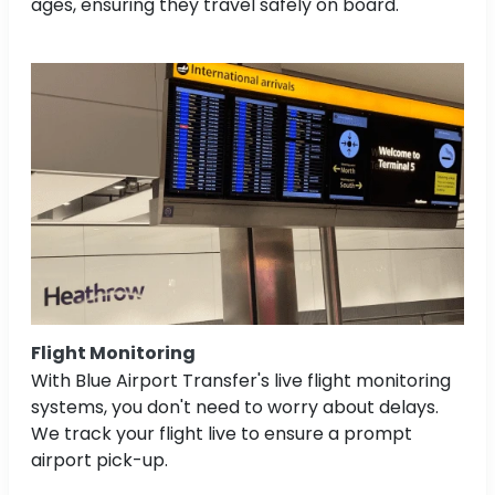
ages, ensuring they travel safely on board.
Flight Monitoring
With Blue Airport Transfer's live flight monitoring
systems, you don't need to worry about delays.
We track your flight live to ensure a prompt
airport pick-up.