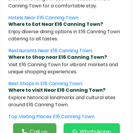
Canning Town for a comfortable stay.
Hotels Near E16 Canning Town.
Where to Eat Near E16 Canning Town?
Enjoy diverse dining options in E16 Canning Town
catering to all tastes.
Restaurants Near E16 Canning Town.
Where to Shop near E16 Canning Town?
Visit E16 Canning Town for vibrant markets and
unique shopping experiences.
Best Shops in E16 Canning Town.
Where to visit Near E16 Canning Town?
Explore historical landmarks and cultural sites
around E16 Canning Town.
Top Visiting Places E16 Canning Town.
Call us
WhatsAppp