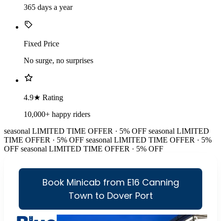
365 days a year
Fixed Price
No surge, no surprises
4.9★ Rating
10,000+ happy riders
seasonal
LIMITED TIME OFFER · 5% OFF
seasonal
LIMITED
TIME OFFER · 5% OFF
seasonal
LIMITED TIME OFFER · 5%
OFF
seasonal
LIMITED TIME OFFER · 5% OFF
Book Minicab from E16 Canning
Town to Dover Port