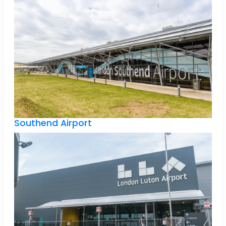
Southend Airport