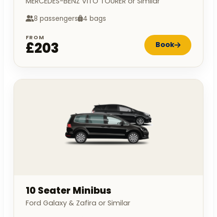
MERCEDES-BENZ VITO TOURER or Similar
8 passengers
4 bags
FROM
£203
Book
10 Seater Minibus
Ford Galaxy & Zafira or Similar