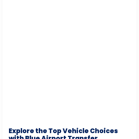
Explore the Top Vehicle Choices
with Blue Airport Transfer