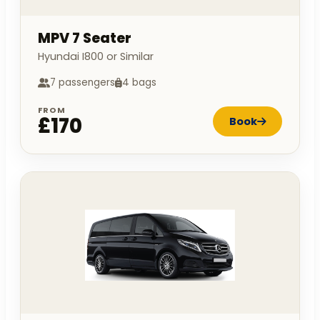
MPV 7 Seater
Hyundai I800 or Similar
7 passengers
4 bags
FROM
£170
Book