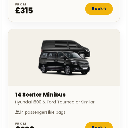
FROM
£315
Book
14 Seater Minibus
Hyundai I800 & Ford Tourneo or Similar
14 passengers
14 bags
FROM
Book