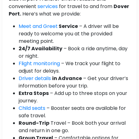
convenient
services
for travel to and from
Dover
Port.
Here’s what we provide:
Meet and Greet
Service
– A driver will be
ready to welcome you at the provided
meeting point.
24/7 Availability
– Book a ride anytime, day
or night.
Flight monitoring
– We track your flight to
adjust for delays.
Driver details
in Advance
– Get your driver’s
information before your trip.
Extra Stops
– Add up to three stops on your
journey.
Child seats
– Booster seats are available for
safe travel.
Round-Trip
Travel – Book both your arrival
and return in one go.
Group Travel
– Comfortable options for