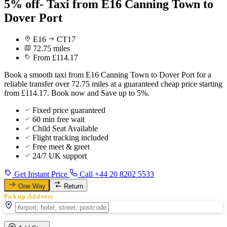
5% off- Taxi from E16 Canning Town to
Dover Port
E16
CT17
72.75 miles
From £114.17
Book a smooth taxi from E16 Canning Town to Dover Port for a
reliable transfer over 72.75 miles at a guaranteed cheap price starting
from £114.17. Book now and Save up to 5%.
Fixed price guaranteed
60 min free wait
Child Seat Available
Flight tracking included
Free meet & greet
24/7 UK support
Get Instant Price
Call +44 20 8202 5533
One Way
Return
Pickup Address