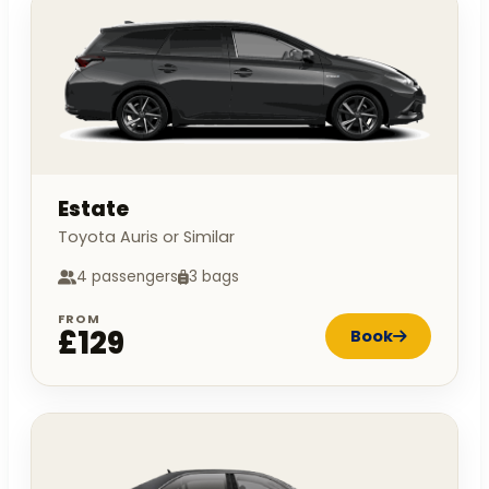
Estate
Toyota Auris or Similar
4 passengers
3 bags
FROM
£129
Book