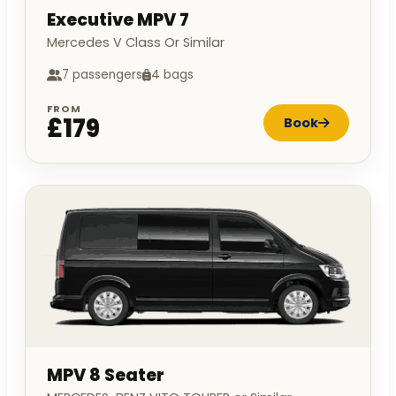
Executive MPV 7
Mercedes V Class Or Similar
7 passengers
4 bags
FROM
£179
Book
MPV 8 Seater