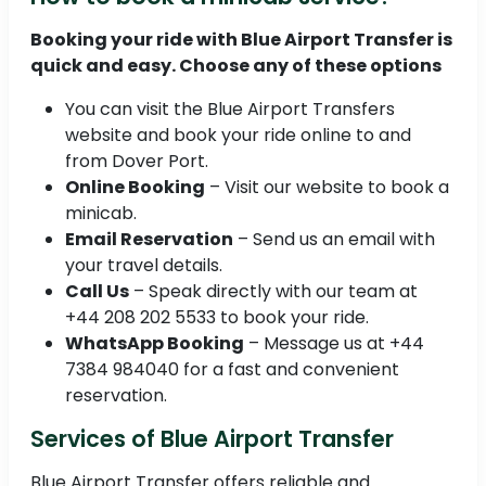
Booking your ride with Blue Airport Transfer is
quick and easy. Choose any of these options
You can visit the Blue Airport Transfers
website and book your ride online to and
from Dover Port.
Online Booking
– Visit our website to book a
minicab.
Email Reservation
– Send us an email with
your travel details.
Call Us
– Speak directly with our team at
+44 208 202 5533 to book your ride.
WhatsApp Booking
– Message us at +44
7384 984040 for a fast and convenient
reservation.
Services of Blue Airport Transfer
Blue Airport Transfer offers reliable and