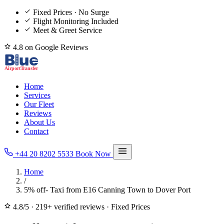
Fixed Prices · No Surge
Flight Monitoring Included
Meet & Greet Service
4.8 on Google Reviews
Home
Services
Our Fleet
Reviews
About Us
Contact
+44 20 8202 5533
Book Now
Home
/
5% off- Taxi from E16 Canning Town to Dover Port
4.8/5
·
219+ verified reviews
·
Fixed Prices