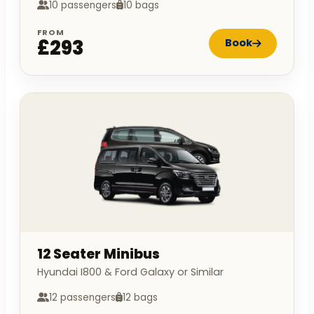
10 passengers
10 bags
FROM
£293
Book
12 Seater Minibus
Hyundai I800 & Ford Galaxy or Similar
12 passengers
12 bags