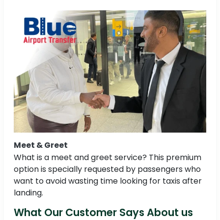
Meet & Greet
What is a meet and greet service? This premium
option is specially requested by passengers who
want to avoid wasting time looking for taxis after
landing.
What Our Customer Says About us