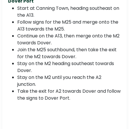
Dover Port
Start at Canning Town, heading southeast on
the A13.
Follow signs for the M25 and merge onto the
A13 towards the M25.
Continue on the A13, then merge onto the M2
towards Dover.
Join the M25 southbound, then take the exit
for the M2 towards Dover.
Stay on the M2 heading southeast towards
Dover.
Stay on the M2 until you reach the A2
junction.
Take the exit for A2 towards Dover and follow
the signs to Dover Port.