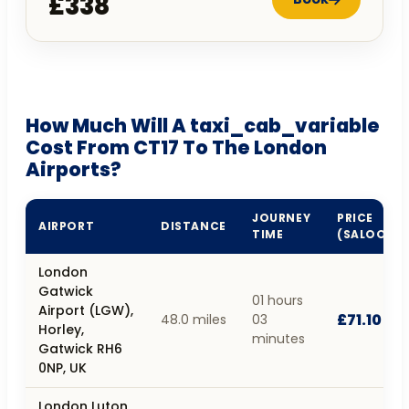
£338
How Much Will A taxi_cab_variable
Cost From CT17 To The London
Airports?
JOURNEY
PRICE
AIRPORT
DISTANCE
TIME
(SALOON)
London
Gatwick
01 hours
Airport (LGW),
£71.10
48.0 miles
03
Horley,
minutes
Gatwick RH6
0NP, UK
London Luton