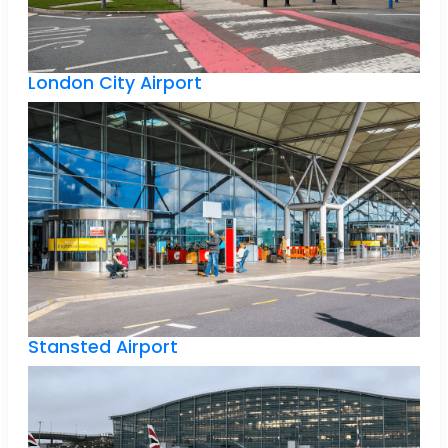
London City Airport
Stansted Airport