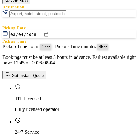
Add Stop
Destination
Pickup Date
Pickup Time
Pickup Time hours
:
Pickup Time minutes
Bookings must be at least 3 hours in advance. Earliest available right
Return Date
now: 17:45 on 2026-08-04.
Return Time
Return Time hours
:
Return Time minutes
Get Instant Quote
TfL Licensed
Fully licensed operator
24/7 Service