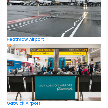
Heathrow Airport
Gatwick Airport