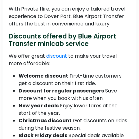
With Private Hire, you can enjoy a tailored travel
experience to Dover Port. Blue Airport Transfer
offers the best in convenience and luxury.
Discounts offered by Blue Airport
Transfer minicab service
We offer great
discount
to make your travel
more affordable:
Welcome discount
First-time customers
get a discount on their first ride.
Discount for regular passengers
Save
more when you book with us often.
New year deals
Enjoy lower fares at the
start of the year.
Christmas discount
Get discounts on rides
during the festive season.
Black Friday deals
Special deals available