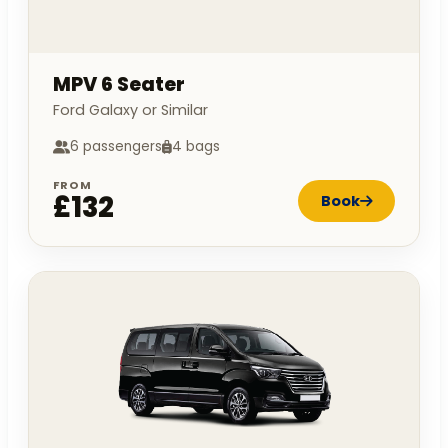
MPV 6 Seater
Ford Galaxy or Similar
6 passengers
4 bags
FROM
£132
Book