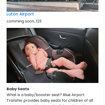
Luton Airport
comming soon...123
Baby Seats
What is a baby/booster seat? Blue Airport
Transfer provides baby seats for children of all