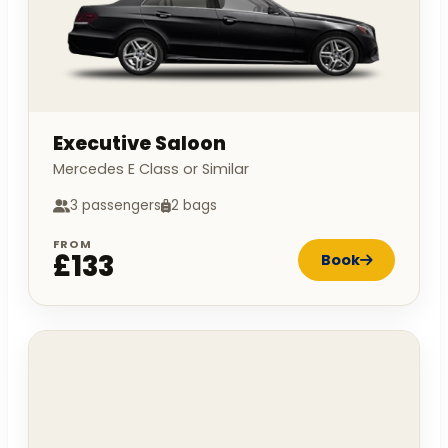
Executive Saloon
Mercedes E Class or Similar
3 passengers
2 bags
FROM
£133
Book