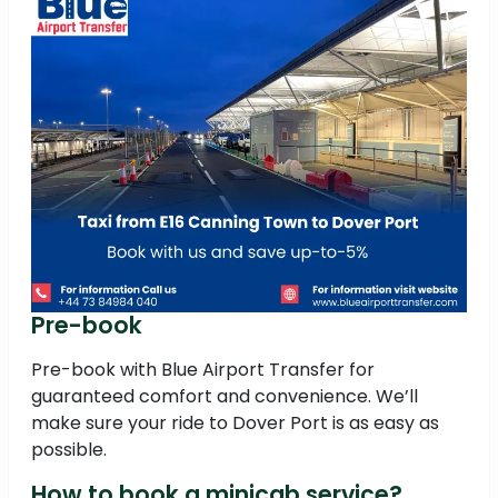
Pre-book
Pre-book with Blue Airport Transfer for
guaranteed comfort and convenience. We’ll
make sure your ride to Dover Port is as easy as
possible.
How to book a minicab service?