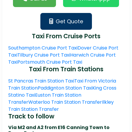
Get Quote
Taxi From Cruise Ports
Southampton Cruise Port Taxi
Dover Cruise Port
Taxi
Tilbury Cruise Port Taxi
Harwich Cruise Port
Taxi
Portsmouth Cruise Port Taxi
Taxi From Train Stations
St Pancras Train Station Taxi
Taxi From Victoria
Train Station
Paddignton Station Taxi
King Cross
Statino Taxi
Euston Train Station
Transfer
Waterloo Train Station Transfer
Ilkley
Train Station Transfer
Track to follow
Via M2 and A2 from E16 Canning Town to