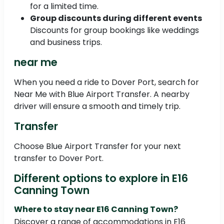
for a limited time.
Group discounts during different events
Discounts for group bookings like weddings
and business trips.
near me
When you need a ride to Dover Port, search for
Near Me with Blue Airport Transfer. A nearby
driver will ensure a smooth and timely trip.
Transfer
Choose Blue Airport Transfer for your next
transfer to Dover Port.
Different options to explore in E16
Canning Town
Where to stay near E16 Canning Town?
Discover a range of accommodations in E16