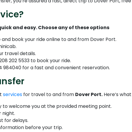
er, you’re assured a fast, direct trip to Dover Port, free
vice?
 quick and easy. Choose any of these options
e and book your ride online to and from Dover Port.
minicab.
r travel details.
208 202 5533 to book your ride.
 984040 for a fast and convenient reservation.
ansfer
nt
services
for travel to and from
Dover Port.
Here’s what
dy to welcome you at the provided meeting point.
 night.
t for delays.
nformation before your trip.