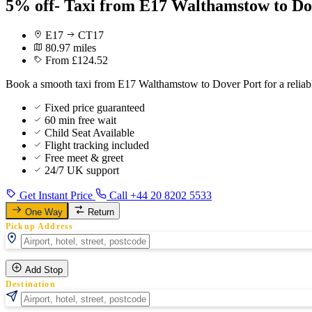
5% off- Taxi from E17 Walthamstow to Do
E17
CT17
80.97 miles
From £124.52
Book a smooth taxi from E17 Walthamstow to Dover Port for a reliabl
Fixed price guaranteed
60 min free wait
Child Seat Available
Flight tracking included
Free meet & greet
24/7 UK support
Get Instant Price
Call +44 20 8202 5533
One Way
Return
Pickup Address
Add Stop
Destination