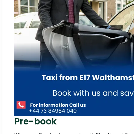
Pre-book