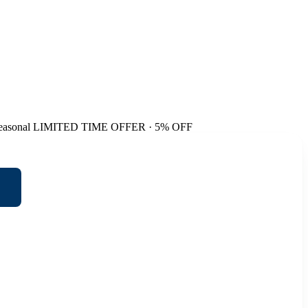
easonal
LIMITED TIME OFFER · 5% OFF
t