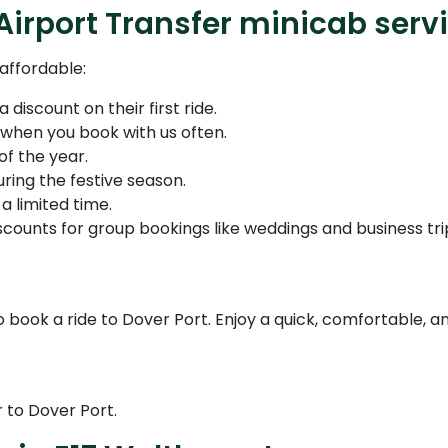
Airport Transfer minicab serv
affordable:
discount on their first ride.
hen you book with us often.
of the year.
ring the festive season.
a limited time.
counts for group bookings like weddings and business tri
 book a ride to Dover Port. Enjoy a quick, comfortable, an
 to Dover Port.