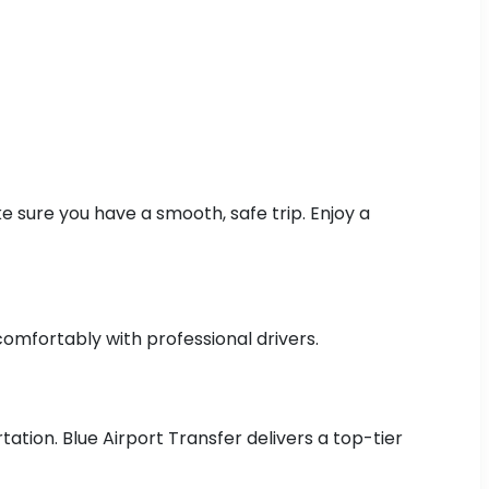
 sure you have a smooth, safe trip. Enjoy a
comfortably with professional drivers.
ation. Blue Airport Transfer delivers a top-tier