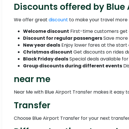
Discounts offered by Blue 
We offer great
discount
to make your travel more 
Welcome discount
First-time customers get a 
Discount for regular passengers
Save more w
New year deals
Enjoy lower fares at the start 
Christmas discount
Get discounts on rides du
Black Friday deals
Special deals available for 
Group discounts during different events
Dis
near me
Near Me with Blue Airport Transfer makes it easy to
Transfer
Choose Blue Airport Transfer for your next transfer