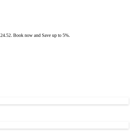
 £124.52. Book now and Save up to 5%.