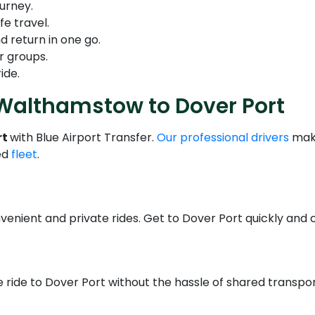
urney.
fe travel.
d return in one go.
r groups.
ide.
 Walthamstow to Dover Port
rt
with Blue Airport Transfer.
Our professional drivers
make
ed
fleet
.
venient and private rides. Get to Dover Port quickly and 
 ride to Dover Port without the hassle of shared transport