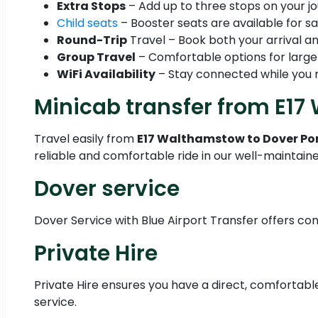
Extra Stops
– Add up to three stops on your jo
Child seats
– Booster seats are available for sa
Round-Trip
Travel – Book both your arrival an
Group Travel
– Comfortable options for large
WiFi Availability
– Stay connected while you r
Minicab transfer from E17
Travel easily from
E17 Walthamstow to Dover Po
reliable and comfortable ride in our well-maintain
Dover service
Dover Service with Blue Airport Transfer offers con
Private Hire
Private Hire ensures you have a direct, comfortable
service.