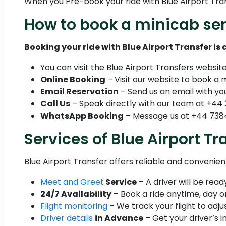
When you Pre-book your ride with Blue Airport Transf
How to book a minicab ser
Booking your ride with Blue Airport Transfer is
You can visit the Blue Airport Transfers websit
Online Booking
– Visit our website to book a 
Email Reservation
– Send us an email with you
Call Us
– Speak directly with our team at +44 
WhatsApp Booking
– Message us at +44 7384
Services of Blue Airport Tr
Blue Airport Transfer offers reliable and convenie
Meet and Greet
Service
– A driver will be rea
24/7 Availability
– Book a ride anytime, day or
Flight monitoring
– We track your flight to adjus
Driver details
in Advance
– Get your driver’s i