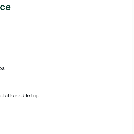
ice
ps.
d affordable trip.