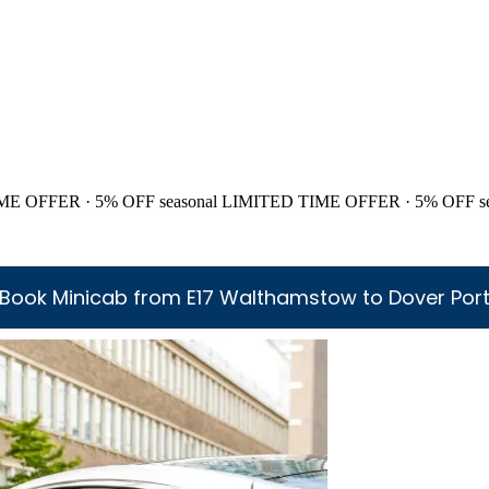
ME OFFER · 5% OFF
seasonal
LIMITED TIME OFFER · 5% OFF
s
Book Minicab from E17 Walthamstow to Dover Por