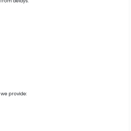
 from delays.
 we provide: