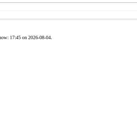
t now: 17:45 on 2026-08-04.