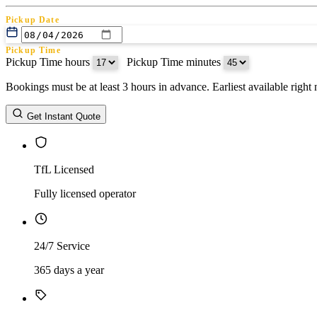
Pickup Date
Pickup Time
Pickup Time hours
:
Pickup Time minutes
Bookings must be at least 3 hours in advance. Earliest available righ
Return Date
Get Instant Quote
Return Time
Return Time hours
:
Return Time minutes
TfL Licensed
Fully licensed operator
24/7 Service
365 days a year