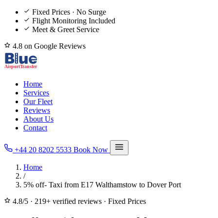
Fixed Prices · No Surge
Flight Monitoring Included
Meet & Greet Service
4.8 on Google Reviews
Home
Services
Our Fleet
Reviews
About Us
Contact
+44 20 8202 5533
Book Now
Home
/
5% off- Taxi from E17 Walthamstow to Dover Port
4.8/5
·
219+ verified reviews
·
Fixed Prices