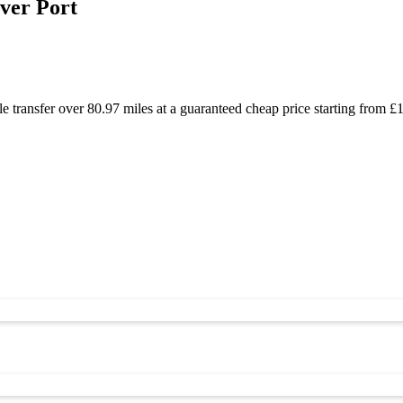
ver Port
e transfer over 80.97 miles at a guaranteed cheap price starting from