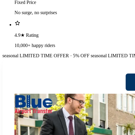
Fixed Price
No surge, no surprises
4.9★ Rating
10,000+ happy riders
seasonal
LIMITED TIME OFFER · 5% OFF
seasonal
LIMITED TI