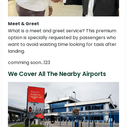
Meet & Greet
What is a meet and greet service? This premium
option is specially requested by passengers who
want to avoid wasting time looking for taxis after
landing.
comming soon...123
We Cover All The Nearby Airports