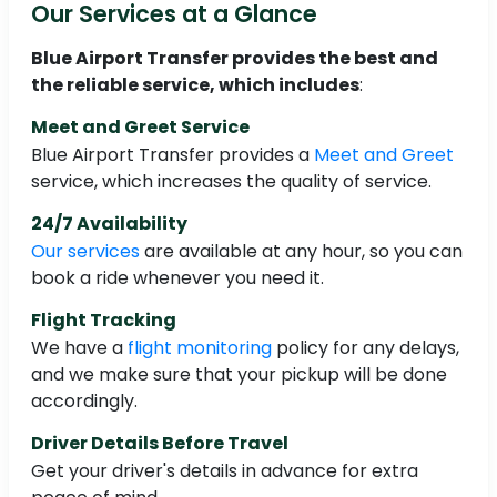
Our Services at a Glance
Blue Airport Transfer provides the best and
the reliable service, which includes
:
Meet and Greet Service
Blue Airport Transfer provides a
Meet and Greet
service, which increases the quality of service.
24/7 Availability
Our services
are available at any hour, so you can
book a ride whenever you need it.
Flight Tracking
We have a
flight monitoring
policy for any delays,
and we make sure that your pickup will be done
accordingly.
Driver Details Before Travel
Get your driver's details in advance for extra