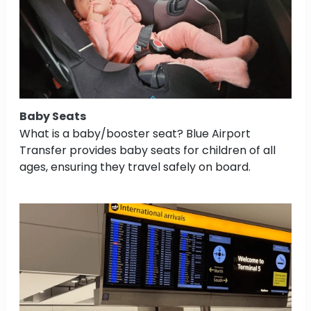
Baby Seats
What is a baby/booster seat? Blue Airport
Transfer provides baby seats for children of all
ages, ensuring they travel safely on board.