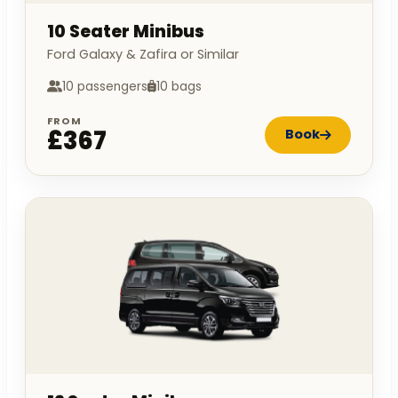
10 Seater Minibus
Ford Galaxy & Zafira or Similar
10 passengers
10 bags
FROM
£367
Book