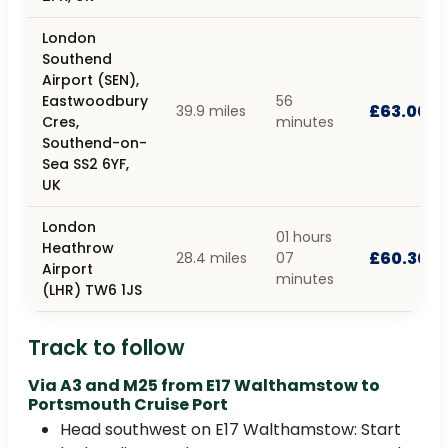
London
Southend
Airport (SEN),
Eastwoodbury
56
£63.00
39.9 miles
Cres,
minutes
Southend-on-
Sea SS2 6YF,
UK
London
01 hours
Heathrow
£60.30
28.4 miles
07
Airport
minutes
(LHR) TW6 1JS
Track to follow
Via A3 and M25 from E17 Walthamstow to
Portsmouth Cruise Port
Head southwest on E17 Walthamstow: Start