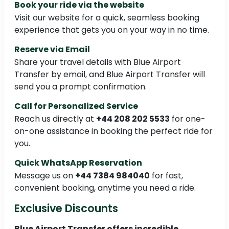
Book your ride via the website
Visit our website for a quick, seamless booking
experience that gets you on your way in no time.
Reserve via Email
Share your travel details with Blue Airport
Transfer by email, and Blue Airport Transfer will
send you a prompt confirmation.
Call for Personalized Service
Reach us directly at
+44 208 202 5533
for one-
on-one assistance in booking the perfect ride for
you.
Quick WhatsApp Reservation
Message us on
+44 7384 984040
for fast,
convenient booking, anytime you need a ride.
Exclusive Discounts
Blue Airport Transfer offers incredible