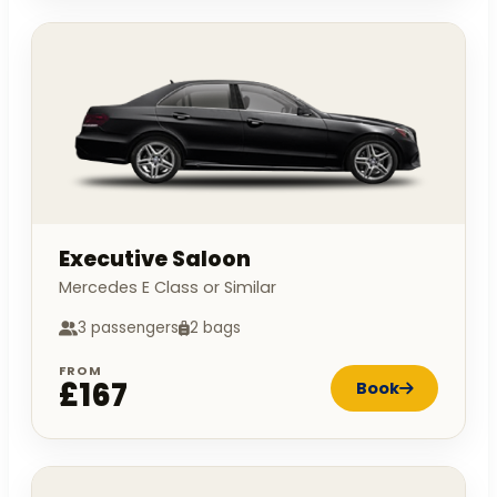
Executive Saloon
Mercedes E Class or Similar
3 passengers
2 bags
FROM
£167
Book