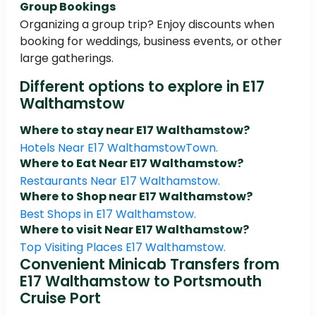
Group Bookings
Organizing a group trip? Enjoy discounts when
booking for weddings, business events, or other
large gatherings.
Different options to explore in E17
Walthamstow
Where to stay near E17 Walthamstow?
Hotels Near E17 WalthamstowTown.
Where to Eat Near E17 Walthamstow?
Restaurants Near E17 Walthamstow.
Where to Shop near E17 Walthamstow?
Best Shops in E17 Walthamstow.
Where to visit Near E17 Walthamstow?
Top Visiting Places E17 Walthamstow.
Convenient Minicab Transfers from
E17 Walthamstow to Portsmouth
Cruise Port