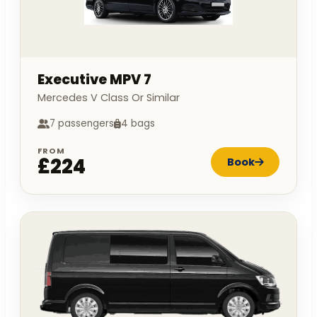
Executive MPV 7
Mercedes V Class Or Similar
7 passengers
4 bags
FROM
£224
Book