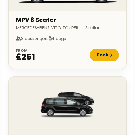
MPV 8 Seater
MERCEDES-BENZ VITO TOURER or Similar
8 passengers
4 bags
FROM
£251
Book