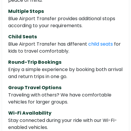
peace of mind.
Multiple Stops
Blue Airport Transfer provides additional stops
according to your requirements.
Child Seats
Blue Airport Transfer has different
child seats
for
kids to travel comfortably.
Round-Trip Bookings
Enjoy a simple experience by booking both arrival
and return trips in one go.
Group Travel Options
Traveling with others? We have comfortable
vehicles for larger groups.
Wi-Fi Availability
Stay connected during your ride with our Wi-Fi-
enabled vehicles.