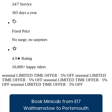
24/7 Service
365 days a year
Fixed Price
No surge, no surprises
4.9★ Rating
10,000+ happy riders
seasonal
LIMITED TIME OFFER · 5% OFF
seasonal
LIMITED
TIME OFFER · 5% OFF
seasonal
LIMITED TIME OFFER · 5%
OFF
seasonal
LIMITED TIME OFFER · 5% OFF
Book Minicab from E17
Walthamstow to Portsmouth