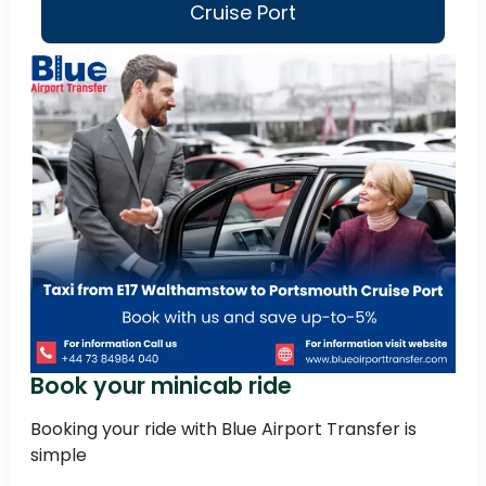
Cruise Port
Book your minicab ride
Booking your ride with Blue Airport Transfer is
simple