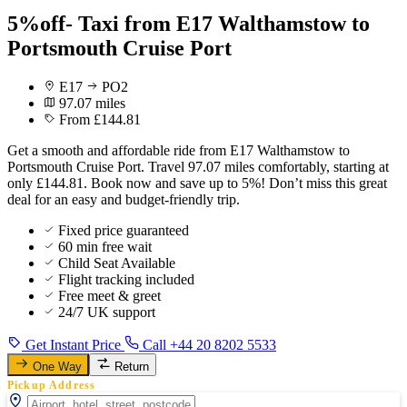
5%off- Taxi from E17 Walthamstow to
Portsmouth Cruise Port
E17
PO2
97.07 miles
From £144.81
Get a smooth and affordable ride from E17 Walthamstow to
Portsmouth Cruise Port. Travel 97.07 miles comfortably, starting at
only £144.81. Book now and save up to 5%! Don’t miss this great
deal for an easy and budget-friendly trip.
Fixed price guaranteed
60 min free wait
Child Seat Available
Flight tracking included
Free meet & greet
24/7 UK support
Get Instant Price
Call +44 20 8202 5533
One Way
Return
Pickup Address