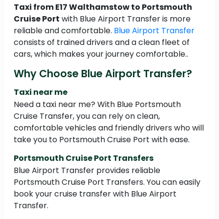
Taxi from E17 Walthamstow to Portsmouth
Cruise Port
with Blue Airport Transfer is more
reliable and comfortable.
Blue Airport Transfer
consists of trained drivers and a clean fleet of
cars, which makes your journey comfortable..
Why Choose Blue Airport Transfer?
Taxi near me
Need a taxi near me? With Blue Portsmouth
Cruise Transfer, you can rely on clean,
comfortable vehicles and friendly drivers who will
take you to Portsmouth Cruise Port with ease.
Portsmouth Cruise Port Transfers
Blue Airport Transfer provides reliable
Portsmouth Cruise Port Transfers. You can easily
book your cruise transfer with Blue Airport
Transfer.