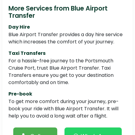
More Services from Blue Airport
Transfer
Day Hire
Blue Airport Transfer provides a day hire service
which increases the comfort of your journey.
Taxi Transfers
For a hassle-free journey to the Portsmouth
Cruise Port, trust Blue Airport Transfer. Taxi
Transfers ensure you get to your destination
comfortably and on time.
Pre-book
To get more comfort during your journey, pre-
book your ride with Blue Airport Transfer. It will
help you to avoid a long wait after a flight.