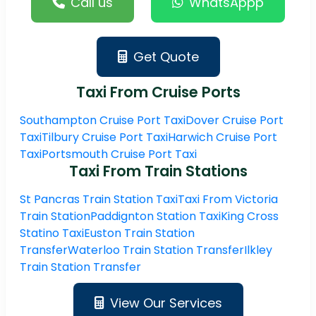
Call us
WhatsAppp
Get Quote
Taxi From Cruise Ports
Southampton Cruise Port Taxi
Dover Cruise Port
Taxi
Tilbury Cruise Port Taxi
Harwich Cruise Port
Taxi
Portsmouth Cruise Port Taxi
Taxi From Train Stations
St Pancras Train Station Taxi
Taxi From Victoria
Train Station
Paddignton Station Taxi
King Cross
Statino Taxi
Euston Train Station
Transfer
Waterloo Train Station Transfer
Ilkley
Train Station Transfer
View Our Services