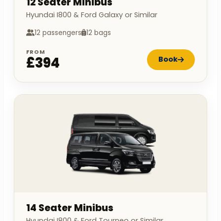
12 Seater Minibus
Hyundai I800 & Ford Galaxy or Similar
12 passengers
12 bags
FROM
£394
Book
14 Seater Minibus
Hyundai I800 & Ford Tourneo or Similar