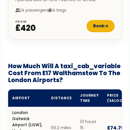
14 passengers
14 bags
FROM
£420
Book
How Much Will A taxi_cab_variable
Cost From E17 Walthamstow To The
London Airports?
JOURNEY
PRICE
AIRPORT
DISTANCE
TIME
(SALOON)
London
Gatwick
01 hours
Airport (LGW),
£74.70
56.2 miles
15