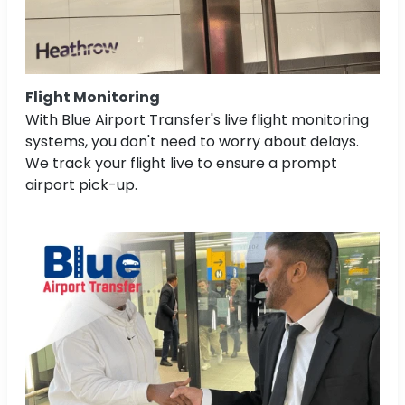
Flight Monitoring
With Blue Airport Transfer's live flight monitoring
systems, you don't need to worry about delays.
We track your flight live to ensure a prompt
airport pick-up.