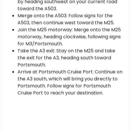
by heading southwest on your current road
toward the A503.
Merge onto the A503: Follow signs for the
A503, then continue west toward the M25.
Join the M25 motorway: Merge onto the M25
motorway, heading clockwise, following signs
for M3/Portsmouth.
Take the A3 exit: Stay on the M25 and take
the exit for the A3, heading south toward
Portsmouth.
Arrive at Portsmouth Cruise Port: Continue on
the A3 south, which will bring you directly to
Portsmouth. Follow signs for Portsmouth
Cruise Port to reach your destination.