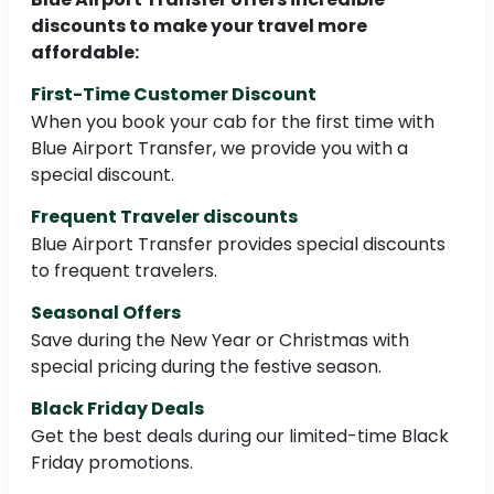
discounts to make your travel more
affordable:
First-Time Customer Discount
When you book your cab for the first time with
Blue Airport Transfer, we provide you with a
special discount.
Frequent Traveler discounts
Blue Airport Transfer provides special discounts
to frequent travelers.
Seasonal Offers
Save during the New Year or Christmas with
special pricing during the festive season.
Black Friday Deals
Get the best deals during our limited-time Black
Friday promotions.