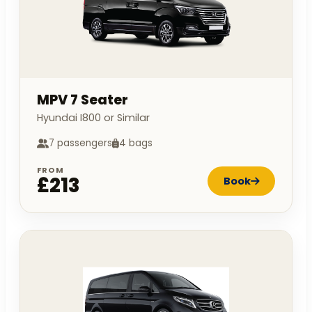
MPV 7 Seater
Hyundai I800 or Similar
7 passengers
4 bags
FROM
£213
Book