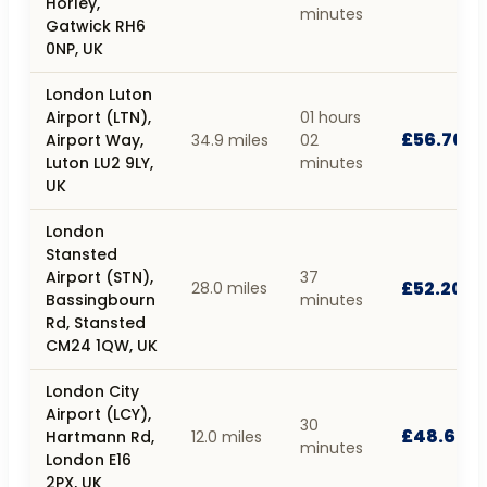
Horley,
minutes
Gatwick RH6
0NP, UK
London Luton
Airport (LTN),
01 hours
£56.70
Airport Way,
34.9 miles
02
Luton LU2 9LY,
minutes
UK
London
Stansted
Airport (STN),
37
£52.20
28.0 miles
Bassingbourn
minutes
Rd, Stansted
CM24 1QW, UK
London City
Airport (LCY),
30
£48.60
Hartmann Rd,
12.0 miles
minutes
London E16
2PX, UK