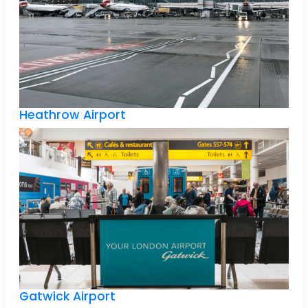
Heathrow Airport
Gatwick Airport