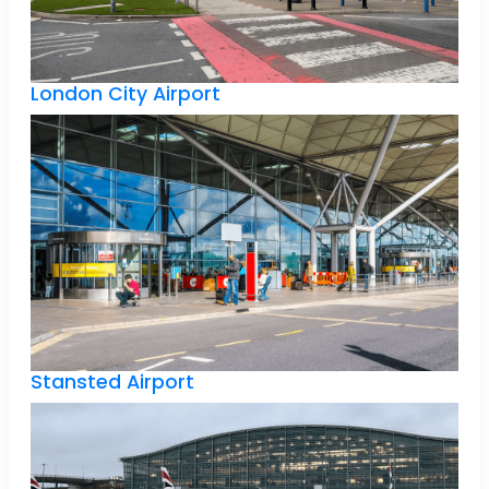
London City Airport
Stansted Airport