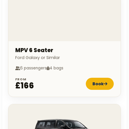
MPV 6 Seater
Ford Galaxy or Similar
6 passengers
4 bags
FROM
£166
Book