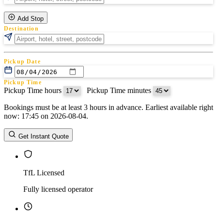
Add Stop
Destination
Pickup Date
Pickup Time
Pickup Time hours
:
Pickup Time minutes
Bookings must be at least 3 hours in advance. Earliest available right
Return Date
now: 17:45 on 2026-08-04.
Return Time
Return Time hours
:
Return Time minutes
Get Instant Quote
TfL Licensed
Fully licensed operator