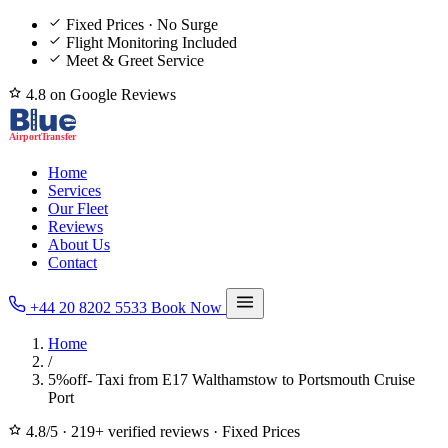
Fixed Prices · No Surge
Flight Monitoring Included
Meet & Greet Service
4.8 on Google Reviews
Home
Services
Our Fleet
Reviews
About Us
Contact
+44 20 8202 5533
Book Now
Home
/
5%off- Taxi from E17 Walthamstow to Portsmouth Cruise
Port
4.8/5
·
219+ verified reviews
·
Fixed Prices