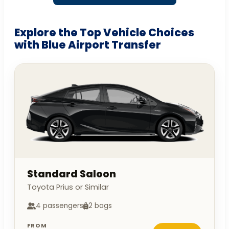
Explore the Top Vehicle Choices
with Blue Airport Transfer
Standard Saloon
Toyota Prius or Similar
4 passengers
2 bags
FROM