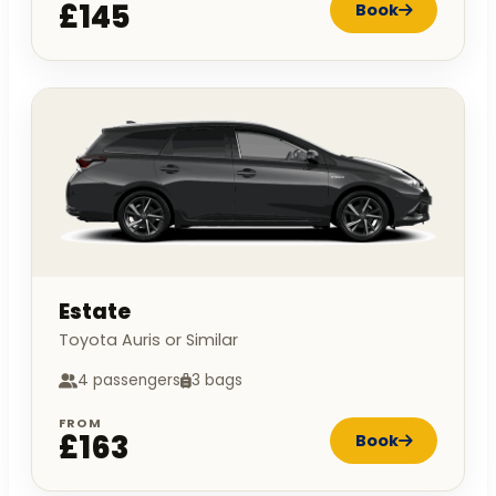
£145
Book
Estate
Toyota Auris or Similar
4 passengers
3 bags
FROM
£163
Book