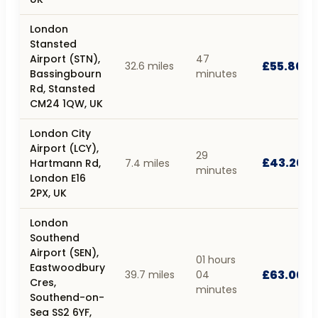
London
Stansted
Airport (STN),
47
£55.80
32.6 miles
Bassingbourn
minutes
Rd, Stansted
CM24 1QW, UK
London City
Airport (LCY),
29
£43.20
Hartmann Rd,
7.4 miles
minutes
London E16
2PX, UK
London
Southend
Airport (SEN),
01 hours
Eastwoodbury
£63.00
39.7 miles
04
Cres,
minutes
Southend-on-
Sea SS2 6YF,