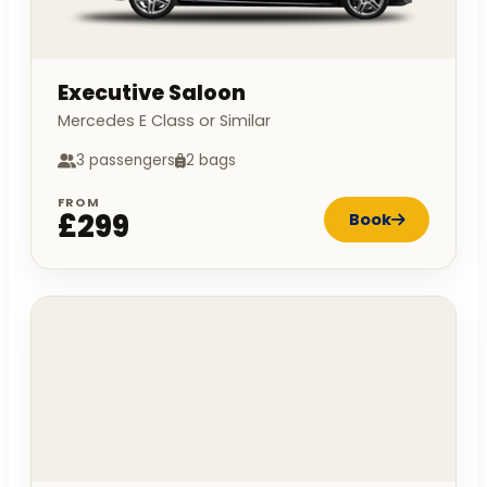
Executive Saloon
Mercedes E Class or Similar
3 passengers
2 bags
FROM
£299
Book