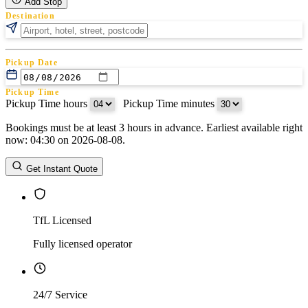
Add Stop
Destination
Pickup Date
Pickup Time
Pickup Time hours
:
Pickup Time minutes
Bookings must be at least 3 hours in advance. Earliest available right
Return Date
now: 04:30 on 2026-08-08.
Return Time
Return Time hours
:
Return Time minutes
Get Instant Quote
TfL Licensed
Fully licensed operator
24/7 Service