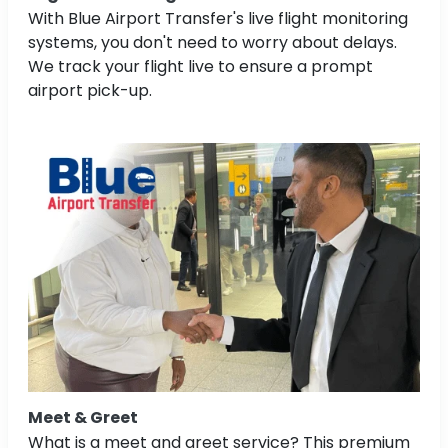
With Blue Airport Transfer's live flight monitoring
systems, you don't need to worry about delays.
We track your flight live to ensure a prompt
airport pick-up.
Meet & Greet
What is a meet and greet service? This premium