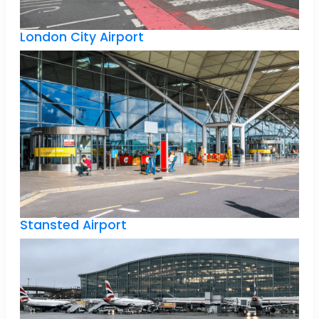
London City Airport
Stansted Airport