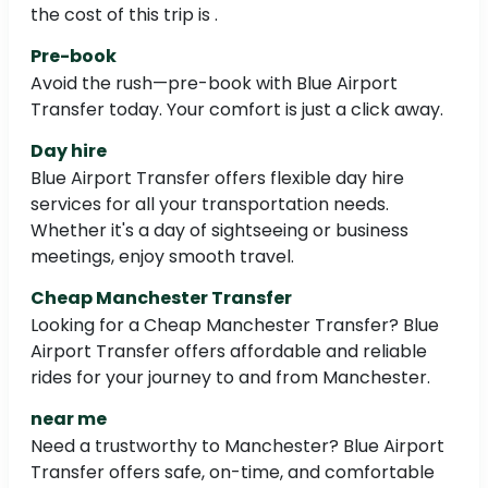
the cost of this trip is .
Pre-book
Avoid the rush—pre-book with Blue Airport
Transfer today. Your comfort is just a click away.
Day hire
Blue Airport Transfer offers flexible day hire
services for all your transportation needs.
Whether it's a day of sightseeing or business
meetings, enjoy smooth travel.
Cheap Manchester Transfer
Looking for a Cheap Manchester Transfer? Blue
Airport Transfer offers affordable and reliable
rides for your journey to and from Manchester.
near me
Need a trustworthy to Manchester? Blue Airport
Transfer offers safe, on-time, and comfortable