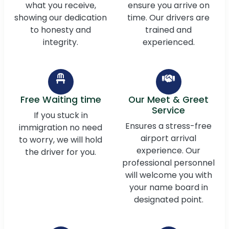
what you receive,
ensure you arrive on
showing our dedication
time. Our drivers are
to honesty and
trained and
integrity.
experienced.
Free Waiting time
Our Meet & Greet
Service
If you stuck in
Ensures a stress-free
immigration no need
airport arrival
to worry, we will hold
experience. Our
the driver for you.
professional personnel
will welcome you with
your name board in
designated point.