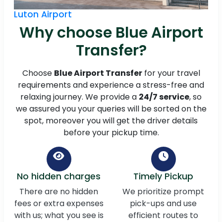
Luton Airport
Why choose Blue Airport
Transfer?
Choose
Blue Airport Transfer
for your travel
requirements and experience a stress-free and
relaxing journey. We provide a
24/7 service
, so
we assured you your queries will be sorted on the
spot, moreover you will get the driver details
before your pickup time.
No hidden charges
Timely Pickup
There are no hidden
We prioritize prompt
fees or extra expenses
pick-ups and use
with us; what you see is
efficient routes to