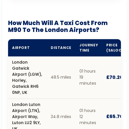
How Much Will A Taxi Cost From
M90 To The London Airports?
JOURNEY
PRICE
AIRPORT
DISTANCE
TIME
(SALOON)
London
Gatwick
01 hours
Airport (LGW),
£70.20
48.5 miles
19
Horley,
minutes
Gatwick RH6
0NP, UK
London Luton
Airport (LTN),
01 hours
£65.70
Airport Way,
34.8 miles
12
Luton LU2 9LY,
minutes
UK