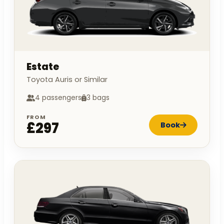
Estate
Toyota Auris or Similar
4 passengers
3 bags
FROM
£297
Book