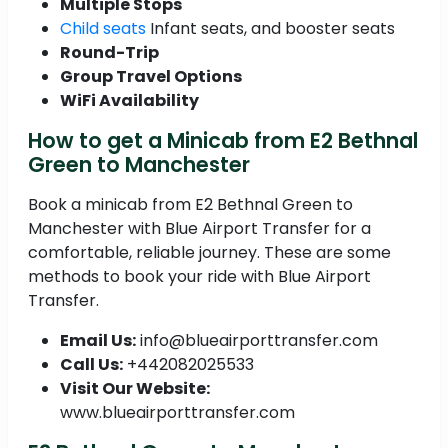
Multiple Stops
Child seats
Infant seats, and booster seats
Round-Trip
Group Travel Options
WiFi Availability
How to get a Minicab from E2 Bethnal
Green to Manchester
Book a minicab from E2 Bethnal Green to
Manchester with Blue Airport Transfer for a
comfortable, reliable journey. These are some
methods to book your ride with Blue Airport
Transfer.
Email Us:
info@blueairporttransfer.com
Call Us:
+442082025533
Visit Our Website:
www.blueairporttransfer.com