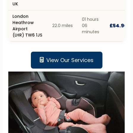
UK
London
01 hours
Heathrow
£54.90
22.0 miles
06
Airport
minutes
(LHR) TW6 1JS
View Our Services