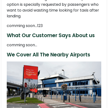
option is specially requested by passengers who
want to avoid wasting time looking for taxis after
landing.
comming soon...123
What Our Customer Says About us
comming soon...
We Cover All The Nearby Airports