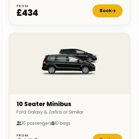
FROM
£434
Book
10 Seater Minibus
Ford Galaxy & Zafira or Similar
10 passengers
10 bags
FROM