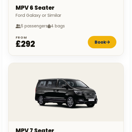
MPV 6 Seater
Ford Galaxy or Similar
6 passengers
4 bags
FROM
£292
Book
MPV 7 Seater