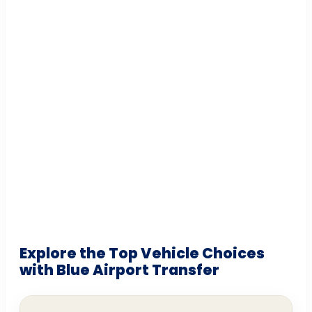
Explore the Top Vehicle Choices
with Blue Airport Transfer