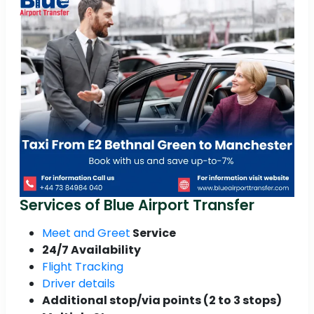
Services of Blue Airport Transfer
Meet and Greet
Service
24/7 Availability
Flight Tracking
Driver details
Additional stop/via points (2 to 3 stops)