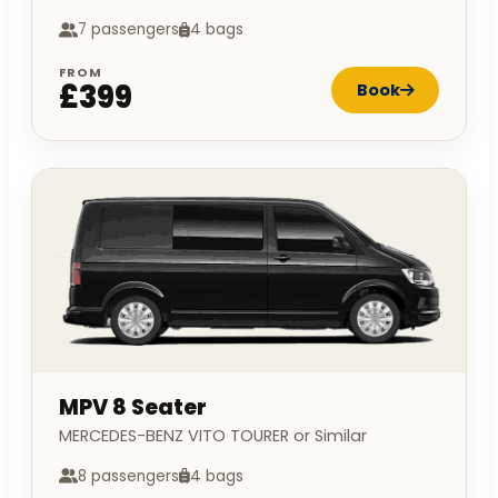
7 passengers
4 bags
FROM
£399
Book
MPV 8 Seater
MERCEDES-BENZ VITO TOURER or Similar
8 passengers
4 bags