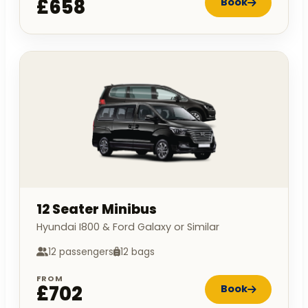
£658
Book
12 Seater Minibus
Hyundai I800 & Ford Galaxy or Similar
12 passengers
12 bags
FROM
£702
Book