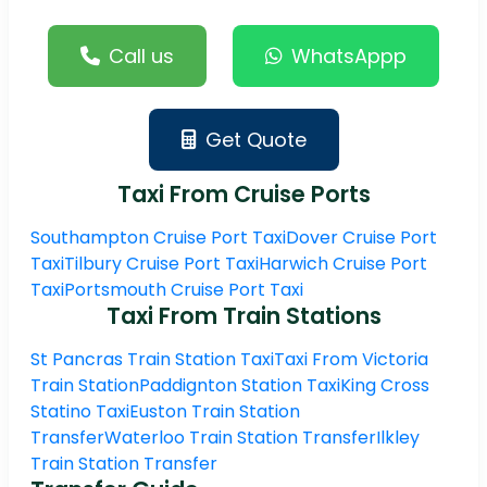
Call us
WhatsAppp
Get Quote
Taxi From Cruise Ports
Southampton Cruise Port Taxi
Dover Cruise Port
Taxi
Tilbury Cruise Port Taxi
Harwich Cruise Port
Taxi
Portsmouth Cruise Port Taxi
Taxi From Train Stations
St Pancras Train Station Taxi
Taxi From Victoria
Train Station
Paddignton Station Taxi
King Cross
Statino Taxi
Euston Train Station
Transfer
Waterloo Train Station Transfer
Ilkley
Train Station Transfer