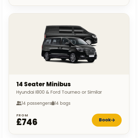
14 Seater Minibus
Hyundai I800 & Ford Tourneo or Similar
14 passengers
14 bags
FROM
£746
Book