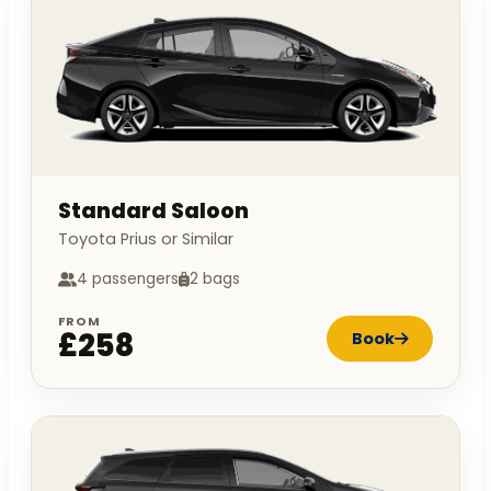
Standard Saloon
Toyota Prius or Similar
4 passengers
2 bags
FROM
£258
Book