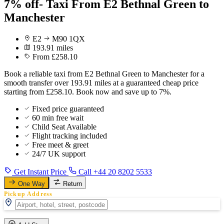
7% off- Taxi From E2 Bethnal Green to
Manchester
E2
M90 1QX
193.91 miles
From £258.10
Book a reliable taxi from E2 Bethnal Green to Manchester for a
smooth transfer over 193.91 miles at a guaranteed cheap price
starting from £258.10. Book now and save up to 7%.
Fixed price guaranteed
60 min free wait
Child Seat Available
Flight tracking included
Free meet & greet
24/7 UK support
Get Instant Price
Call +44 20 8202 5533
One Way
Return
Pickup Address