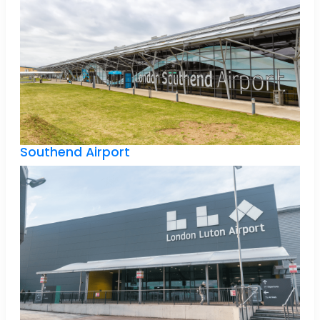
Southend Airport