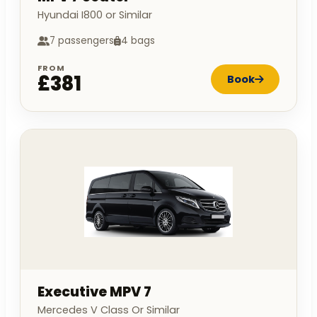
Hyundai I800 or Similar
7 passengers
4 bags
FROM
£381
Book
Executive MPV 7
Mercedes V Class Or Similar