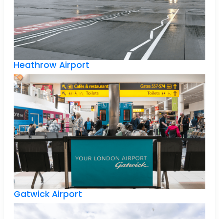
Heathrow Airport
Gatwick Airport