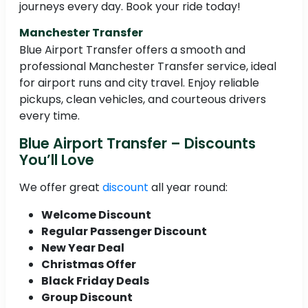
journeys every day. Book your ride today!
Manchester Transfer
Blue Airport Transfer offers a smooth and
professional Manchester Transfer service, ideal
for airport runs and city travel. Enjoy reliable
pickups, clean vehicles, and courteous drivers
every time.
Blue Airport Transfer – Discounts
You’ll Love
We offer great
discount
all year round:
Welcome Discount
Regular Passenger Discount
New Year Deal
Christmas Offer
Black Friday Deals
Group Discount