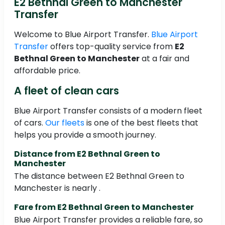
E2 Bethnal Green to Manchester
Transfer
Welcome to Blue Airport Transfer.
Blue Airport
Transfer
offers top-quality service from
E2
Bethnal Green to Manchester
at a fair and
affordable price.
A fleet of clean cars
Blue Airport Transfer consists of a modern fleet
of cars.
Our fleets
is one of the best fleets that
helps you provide a smooth journey.
Distance from E2 Bethnal Green to
Manchester
The distance between E2 Bethnal Green to
Manchester is nearly .
Fare from E2 Bethnal Green to Manchester
Blue Airport Transfer provides a reliable fare, so