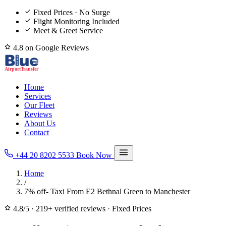
Fixed Prices · No Surge
Flight Monitoring Included
Meet & Greet Service
4.8 on Google Reviews
Home
Services
Our Fleet
Reviews
About Us
Contact
+44 20 8202 5533
Book Now
Home
/
7% off- Taxi From E2 Bethnal Green to Manchester
4.8/5
·
219+ verified reviews
·
Fixed Prices