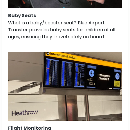
Baby Seats
What is a baby/booster seat? Blue Airport
Transfer provides baby seats for children of all
ages, ensuring they travel safely on board.
Flight Monitoring