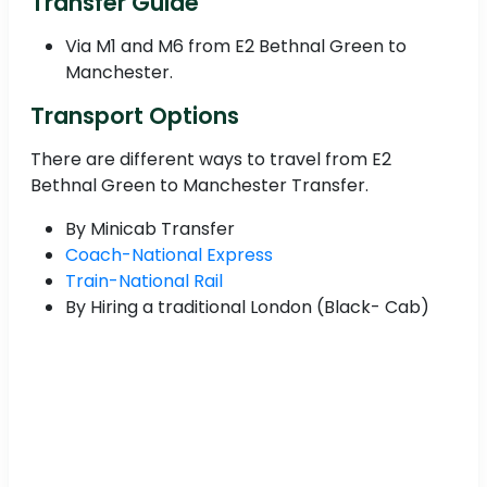
Transfer Guide
Via M1 and M6 from E2 Bethnal Green to
Manchester.
Transport Options
There are different ways to travel from E2
Bethnal Green to Manchester Transfer.
By Minicab Transfer
Coach-National Express
Train-National Rail
By Hiring a traditional London (Black- Cab)