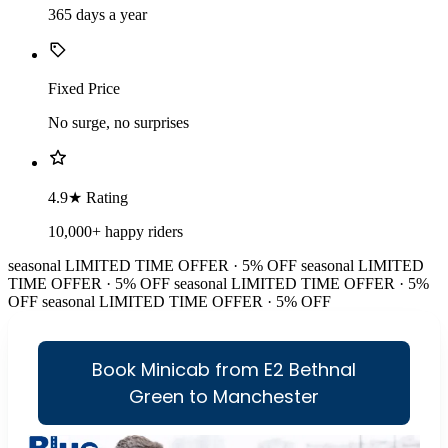
365 days a year
Fixed Price
No surge, no surprises
4.9★ Rating
10,000+ happy riders
seasonal
LIMITED TIME OFFER · 5% OFF
seasonal
LIMITED
TIME OFFER · 5% OFF
seasonal
LIMITED TIME OFFER · 5%
OFF
seasonal
LIMITED TIME OFFER · 5% OFF
Book Minicab from E2 Bethnal
Green to Manchester