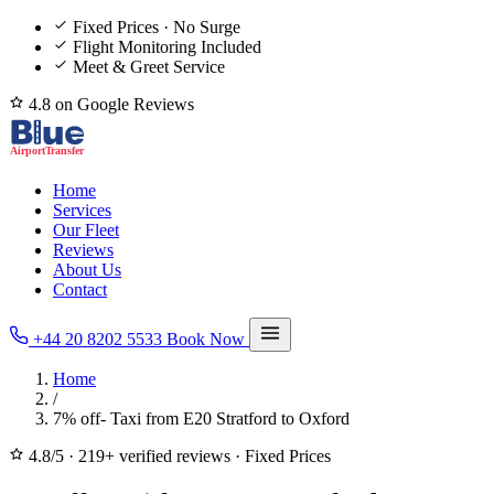
Fixed Prices · No Surge
Flight Monitoring Included
Meet & Greet Service
4.8 on Google Reviews
Home
Services
Our Fleet
Reviews
About Us
Contact
+44 20 8202 5533
Book Now
Home
/
7% off- Taxi from E20 Stratford to Oxford
4.8/5
·
219+ verified reviews
·
Fixed Prices