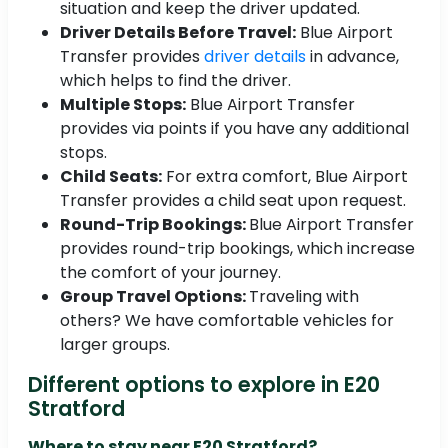
situation and keep the driver updated.
Driver Details Before Travel:
Blue Airport
Transfer provides
driver details
in advance,
which helps to find the driver.
Multiple Stops:
Blue Airport Transfer
provides via points if you have any additional
stops.
Child Seats:
For extra comfort, Blue Airport
Transfer provides a child seat upon request.
Round-Trip Bookings:
Blue Airport Transfer
provides round-trip bookings, which increase
the comfort of your journey.
Group Travel Options:
Traveling with
others? We have comfortable vehicles for
larger groups.
Different options to explore in E20
Stratford
Where to stay near E20 Stratford?