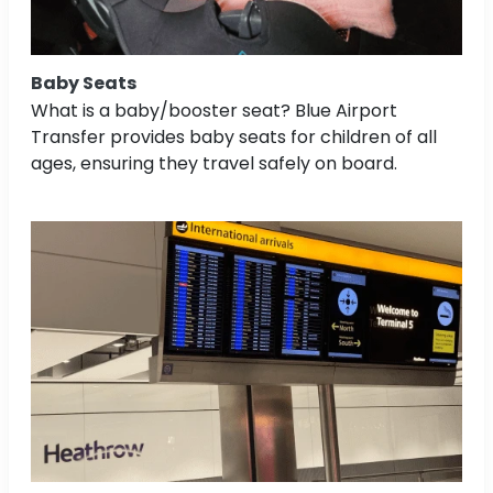
Baby Seats
What is a baby/booster seat? Blue Airport
Transfer provides baby seats for children of all
ages, ensuring they travel safely on board.