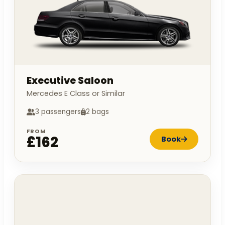
Executive Saloon
Mercedes E Class or Similar
3 passengers
2 bags
FROM
£162
Book