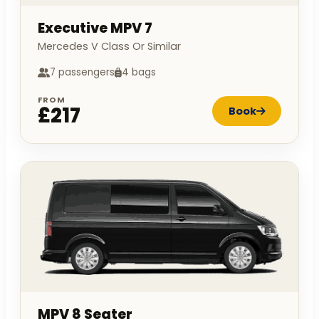
Executive MPV 7
Mercedes V Class Or Similar
7 passengers
4 bags
FROM
£217
Book
MPV 8 Seater