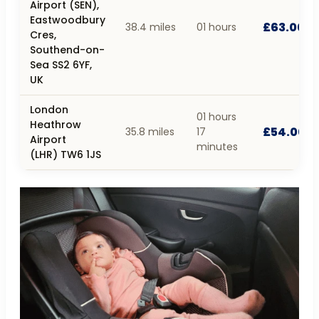
Airport (SEN),
Eastwoodbury
£63.00
38.4 miles
01 hours
Cres,
Southend-on-
Sea SS2 6YF,
UK
London
01 hours
Heathrow
£54.00
35.8 miles
17
Airport
minutes
(LHR) TW6 1JS