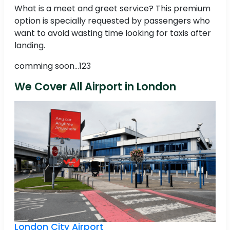
What is a meet and greet service? This premium
option is specially requested by passengers who
want to avoid wasting time looking for taxis after
landing.
comming soon...123
We Cover All Airport in London
London City Airport