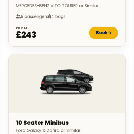
MERCEDES-BENZ VITO TOURER or Similar
8 passengers
4 bags
FROM
£243
Book
10 Seater Minibus
Ford Galaxy & Zafira or Similar