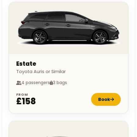
Estate
Toyota Auris or Similar
4 passengers
3 bags
FROM
£158
Book