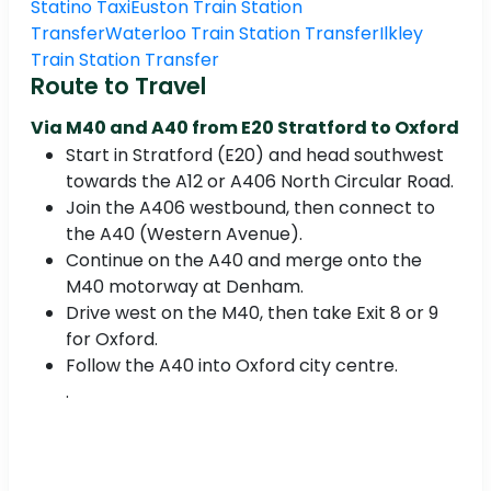
Statino Taxi
Euston Train Station
Transfer
Waterloo Train Station Transfer
Ilkley
Train Station Transfer
Route to Travel
Via M40 and A40 from E20 Stratford to Oxford
Start in Stratford (E20) and head southwest
towards the A12 or A406 North Circular Road.
Join the A406 westbound, then connect to
the A40 (Western Avenue).
Continue on the A40 and merge onto the
M40 motorway at Denham.
Drive west on the M40, then take Exit 8 or 9
for Oxford.
Follow the A40 into Oxford city centre.
.