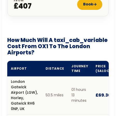
FROM
£407
Book
How Much Will A taxi_cab_variable
Cost From OX1 To The London
Airports?
JOURNEY
PRICE
AIRPORT
DISTANCE
TIME
(SALOON)
London
Gatwick
01 hours
Airport (LGW),
£69.30
50.5 miles
13
Horley,
minutes
Gatwick RH6
0NP, UK