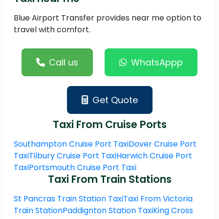
Blue Airport Transfer provides near me option to
travel with comfort.
Call us
WhatsAppp
Get Quote
Taxi From Cruise Ports
Southampton Cruise Port Taxi
Dover Cruise Port
Taxi
Tilbury Cruise Port Taxi
Harwich Cruise Port
Taxi
Portsmouth Cruise Port Taxi
Taxi From Train Stations
St Pancras Train Station Taxi
Taxi From Victoria
Train Station
Paddignton Station Taxi
King Cross