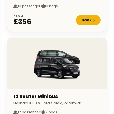
10 passengers
10 bags
FROM
£356
Book
12 Seater Minibus
Hyundai I800 & Ford Galaxy or Similar
12 passengers
12 bags