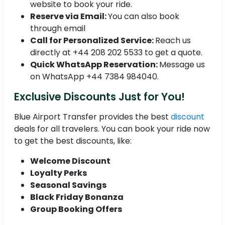
website to book your ride.
Reserve via Email:
You can also book
through email
Call for Personalized Service:
Reach us
directly at +44 208 202 5533 to get a quote.
Quick WhatsApp Reservation:
Message us
on WhatsApp +44 7384 984040.
Exclusive Discounts Just for You!
Blue Airport Transfer provides the best
discount
deals for all travelers. You can book your ride now
to get the best discounts, like:
Welcome Discount
Loyalty Perks
Seasonal Savings
Black Friday Bonanza
Group Booking Offers