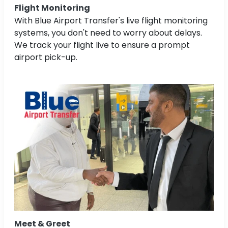
Flight Monitoring
With Blue Airport Transfer's live flight monitoring
systems, you don't need to worry about delays.
We track your flight live to ensure a prompt
airport pick-up.
Meet & Greet