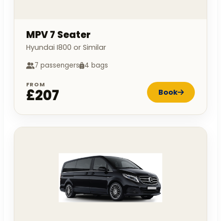
MPV 7 Seater
Hyundai I800 or Similar
7 passengers
4 bags
FROM
£207
Book