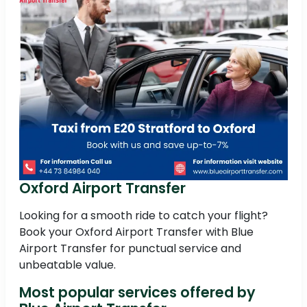
Oxford Airport Transfer
Looking for a smooth ride to catch your flight?
Book your Oxford Airport Transfer with Blue
Airport Transfer for punctual service and
unbeatable value.
Most popular services offered by