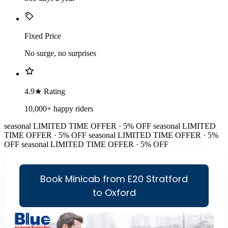
Fixed Price
No surge, no surprises
4.9★ Rating
10,000+ happy riders
seasonal
LIMITED TIME OFFER · 5% OFF
seasonal
LIMITED
TIME OFFER · 5% OFF
seasonal
LIMITED TIME OFFER · 5%
OFF
seasonal
LIMITED TIME OFFER · 5% OFF
Book Minicab from E20 Stratford
to Oxford