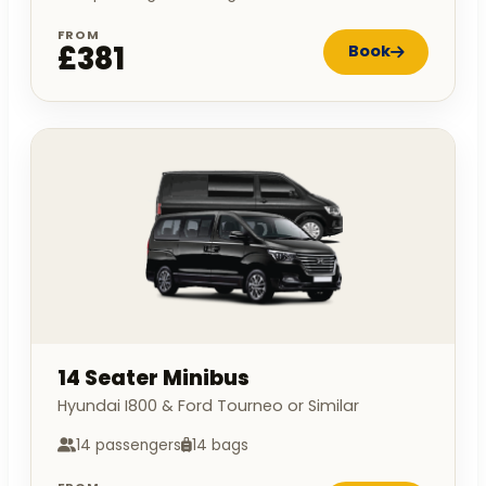
FROM
£381
Book
14 Seater Minibus
Hyundai I800 & Ford Tourneo or Similar
14 passengers
14 bags