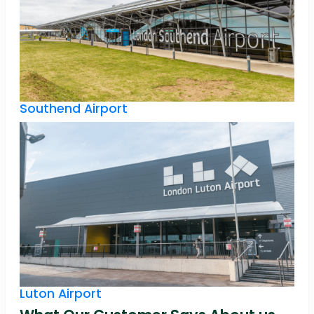
Southend Airport
Luton Airport