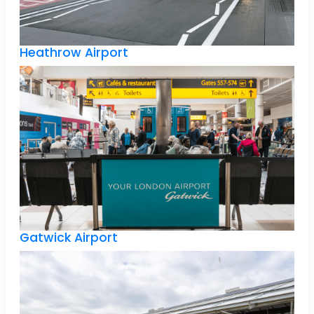
Heathrow Airport
Gatwick Airport