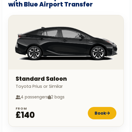
with Blue Airport Transfer
Standard Saloon
Toyota Prius or Similar
4 passengers
2 bags
FROM
£140
Book