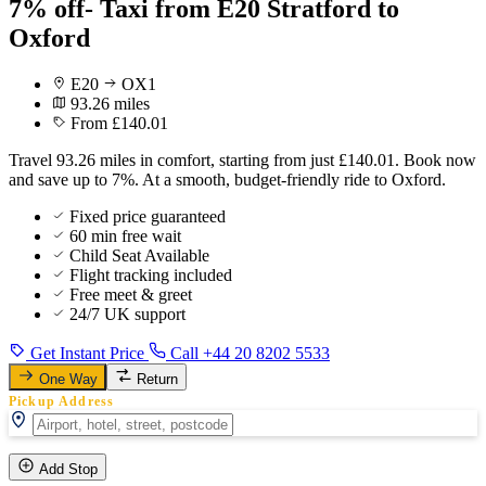
7% off- Taxi from E20 Stratford to
Oxford
E20
OX1
93.26 miles
From £140.01
Travel 93.26 miles in comfort, starting from just £140.01. Book now
and save up to 7%. At a smooth, budget-friendly ride to Oxford.
Fixed price guaranteed
60 min free wait
Child Seat Available
Flight tracking included
Free meet & greet
24/7 UK support
Get Instant Price
Call +44 20 8202 5533
One Way
Return
Pickup Address
Add Stop