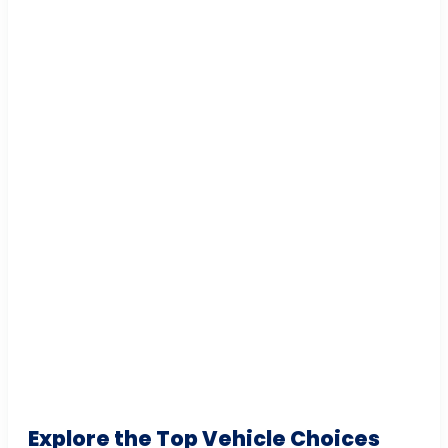
Explore the Top Vehicle Choices