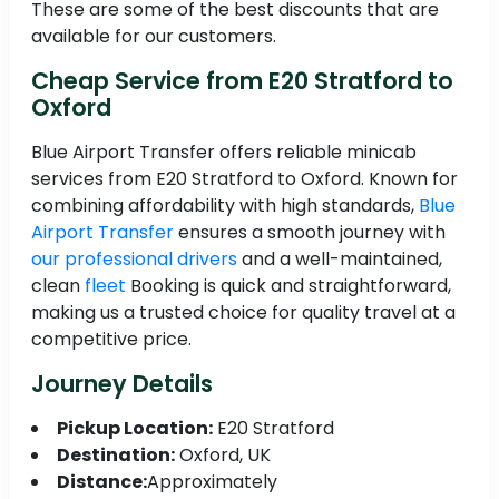
These are some of the best discounts that are
available for our customers.
Cheap Service from E20 Stratford to
Oxford
Blue Airport Transfer offers reliable minicab
services from E20 Stratford to Oxford. Known for
combining affordability with high standards,
Blue
Airport Transfer
ensures a smooth journey with
our professional drivers
and a well-maintained,
clean
fleet
Booking is quick and straightforward,
making us a trusted choice for quality travel at a
competitive price.
Journey Details
Pickup Location:
E20 Stratford
Destination:
Oxford, UK
Distance:
Approximately