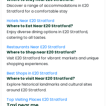
Discover a range of accommodations in E20
Stratford for a comfortable stay
Hotels Near E20 Stratford
Where to Eat Near E20 Stratford?
Enjoy diverse dining options in E20 Stratford,
catering to all tastes.
Restaurants Near E20 Stratford
Where to Shop near E20 Stratford?
Visit E20 Stratford for vibrant markets and unique
shopping experiences.
Best Shops in E20 Stratford
Where to visit Near E20 Stratford?
Explore historical landmarks and cultural sites
around E20 Stratford.
Top Visiting Places E20 Stratford
Taxi near me