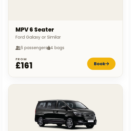
MPV 6 Seater
Ford Galaxy or Similar
6 passengers
4 bags
FROM
£161
Book