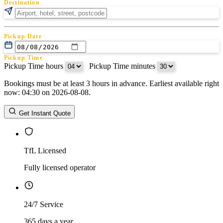
Destination
Pickup Date
Pickup Time
Pickup Time hours
:
Pickup Time minutes
Bookings must be at least 3 hours in advance. Earliest available right
Return Date
now: 04:30 on 2026-08-08.
Return Time
Return Time hours
:
Return Time minutes
Get Instant Quote
TfL Licensed
Fully licensed operator
24/7 Service
365 days a year