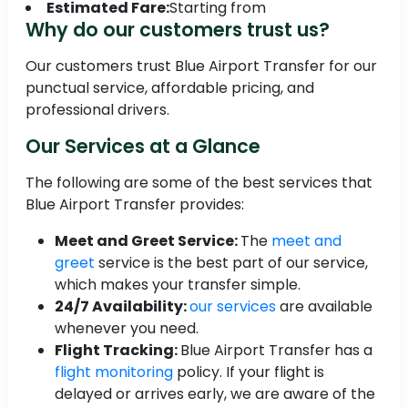
Estimated Fare:
Starting from
Why do our customers trust us?
Our customers trust Blue Airport Transfer for our
punctual service, affordable pricing, and
professional drivers.
Our Services at a Glance
The following are some of the best services that
Blue Airport Transfer provides:
Meet and Greet Service:
The
meet and
greet
service is the best part of our service,
which makes your transfer simple.
24/7 Availability:
our services
are available
whenever you need.
Flight Tracking:
Blue Airport Transfer has a
flight monitoring
policy. If your flight is
delayed or arrives early, we are aware of the