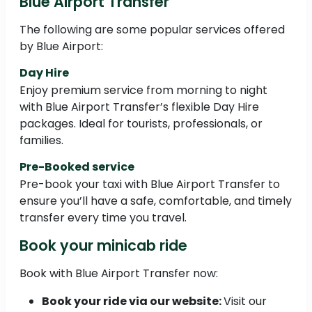
Blue Airport Transfer
The following are some popular services offered
by Blue Airport:
Day Hire
Enjoy premium service from morning to night
with Blue Airport Transfer’s flexible Day Hire
packages. Ideal for tourists, professionals, or
families.
Pre-Booked service
Pre-book your taxi with Blue Airport Transfer to
ensure you’ll have a safe, comfortable, and timely
transfer every time you travel.
Book your minicab ride
Book with Blue Airport Transfer now:
Book your ride via our website:
Visit our