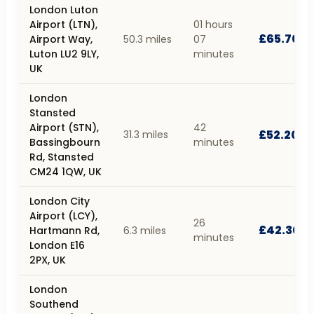
London Luton
Airport (LTN),
01 hours
£65.70
Airport Way,
50.3 miles
07
Luton LU2 9LY,
minutes
UK
London
Stansted
Airport (STN),
42
£52.20
31.3 miles
Bassingbourn
minutes
Rd, Stansted
CM24 1QW, UK
London City
Airport (LCY),
26
£42.30
Hartmann Rd,
6.3 miles
minutes
London E16
2PX, UK
London
Southend