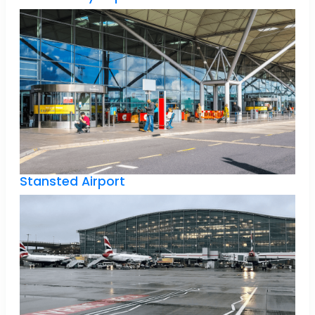
Stansted Airport