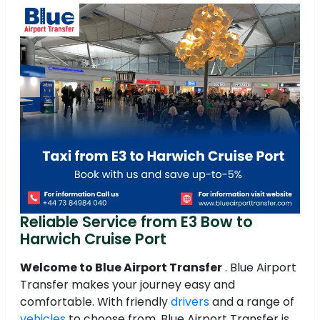
Reliable Service from E3 Bow to
Harwich Cruise Port
Welcome to Blue Airport Transfer
. Blue Airport
Transfer makes your journey easy and
comfortable. With friendly
drivers
and a range of
vehicles
to choose from, Blue Airport Transfer is