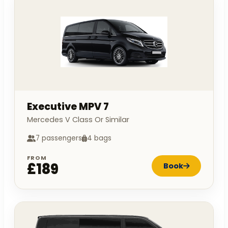
Executive MPV 7
Mercedes V Class Or Similar
7 passengers
4 bags
FROM
£189
Book