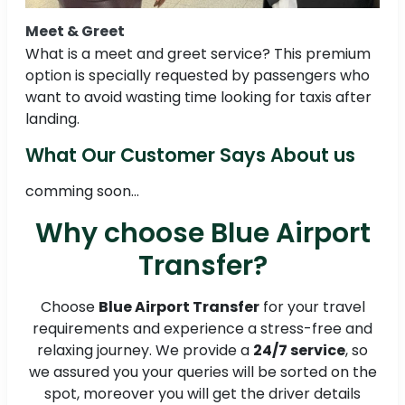
Meet & Greet
What is a meet and greet service? This premium
option is specially requested by passengers who
want to avoid wasting time looking for taxis after
landing.
What Our Customer Says About us
comming soon...
Why choose Blue Airport
Transfer?
Choose
Blue Airport Transfer
for your travel
requirements and experience a stress-free and
relaxing journey. We provide a
24/7 service
, so
we assured you your queries will be sorted on the
spot, moreover you will get the driver details