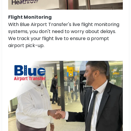
Flight Monitoring
With Blue Airport Transfer's live flight monitoring
systems, you don't need to worry about delays.
We track your flight live to ensure a prompt
airport pick-up.