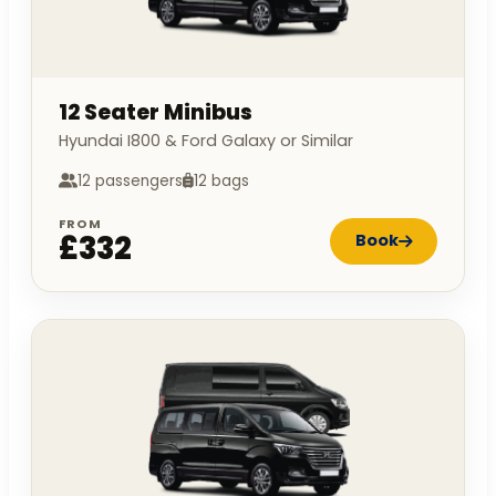
12 Seater Minibus
Hyundai I800 & Ford Galaxy or Similar
12 passengers
12 bags
FROM
£332
Book