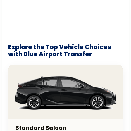
Explore the Top Vehicle Choices
with Blue Airport Transfer
Standard Saloon