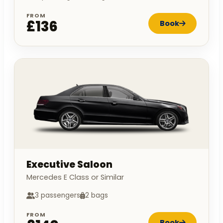
FROM
£136
Book
Executive Saloon
Mercedes E Class or Similar
3 passengers
2 bags
FROM
Book