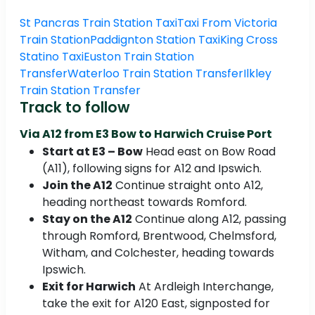
St Pancras Train Station Taxi
Taxi From Victoria
Train Station
Paddignton Station Taxi
King Cross
Statino Taxi
Euston Train Station
Transfer
Waterloo Train Station Transfer
Ilkley
Train Station Transfer
Track to follow
Via A12 from E3 Bow to Harwich Cruise Port
Start at E3 – Bow
Head east on Bow Road
(A11), following signs for A12 and Ipswich.
Join the A12
Continue straight onto A12,
heading northeast towards Romford.
Stay on the A12
Continue along A12, passing
through Romford, Brentwood, Chelmsford,
Witham, and Colchester, heading towards
Ipswich.
Exit for Harwich
At Ardleigh Interchange,
take the exit for A120 East, signposted for