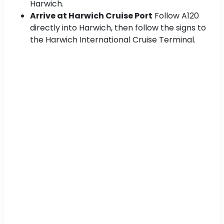
Harwich.
Arrive at Harwich Cruise Port
Follow A120
directly into Harwich, then follow the signs to
the Harwich International Cruise Terminal.