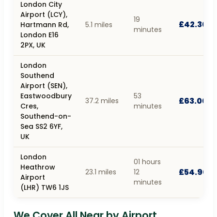
London City
Airport (LCY),
19
£42.30
Hartmann Rd,
5.1 miles
minutes
London E16
2PX, UK
London
Southend
Airport (SEN),
Eastwoodbury
53
£63.00
37.2 miles
Cres,
minutes
Southend-on-
Sea SS2 6YF,
UK
London
01 hours
Heathrow
£54.90
23.1 miles
12
Airport
minutes
(LHR) TW6 1JS
We Cover All Near by Airport