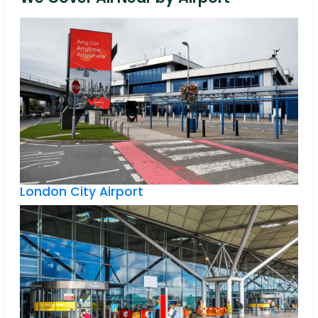
London City Airport