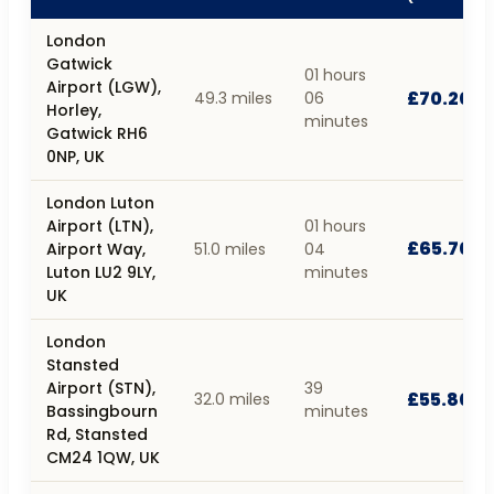
London
Gatwick
01 hours
Airport (LGW),
£70.20
49.3 miles
06
Horley,
minutes
Gatwick RH6
0NP, UK
London Luton
Airport (LTN),
01 hours
£65.70
Airport Way,
51.0 miles
04
Luton LU2 9LY,
minutes
UK
London
Stansted
Airport (STN),
39
£55.80
32.0 miles
Bassingbourn
minutes
Rd, Stansted
CM24 1QW, UK