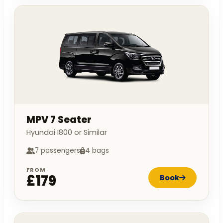
MPV 7 Seater
Hyundai I800 or Similar
7 passengers
4 bags
FROM
£179
Book