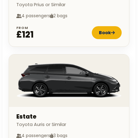
Toyota Prius or Similar
4 passengers
2 bags
FROM
£121
Book
Estate
Toyota Auris or Similar
4 passengers
3 bags