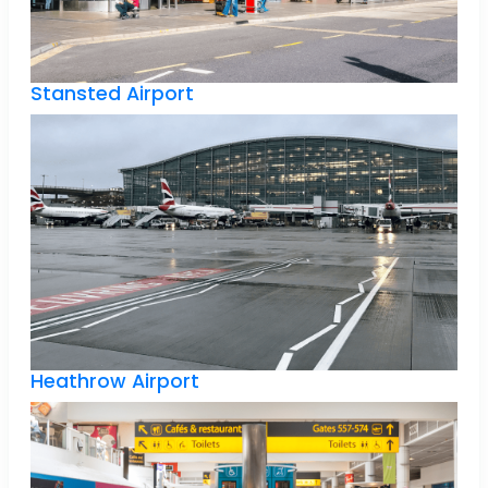
Stansted Airport
Heathrow Airport