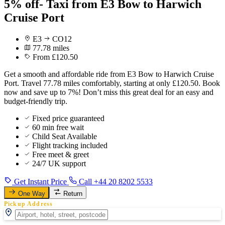
5% off- Taxi from E3 Bow to Harwich
Cruise Port
E3
CO12
77.78 miles
From £120.50
Get a smooth and affordable ride from E3 Bow to Harwich Cruise
Port. Travel 77.78 miles comfortably, starting at only £120.50. Book
now and save up to 7%! Don’t miss this great deal for an easy and
budget-friendly trip.
Fixed price guaranteed
60 min free wait
Child Seat Available
Flight tracking included
Free meet & greet
24/7 UK support
Get Instant Price
Call +44 20 8202 5533
One Way
Return
Pickup Address