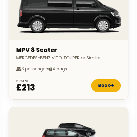
MPV 8 Seater
MERCEDES-BENZ VITO TOURER or Similar
8 passengers
4 bags
FROM
£213
Book