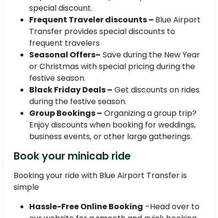
special discount.
Frequent Traveler discounts –
Blue Airport
Transfer provides special discounts to
frequent travelers
Seasonal Offers–
Save during the New Year
or Christmas with special pricing during the
festive season.
Black Friday Deals –
Get discounts on rides
during the festive season.
Group Bookings –
Organizing a group trip?
Enjoy discounts when booking for weddings,
business events, or other large gatherings.
Book your minicab ride
Booking your ride with Blue Airport Transfer is
simple
Hassle-Free Online Booking
–Head over to