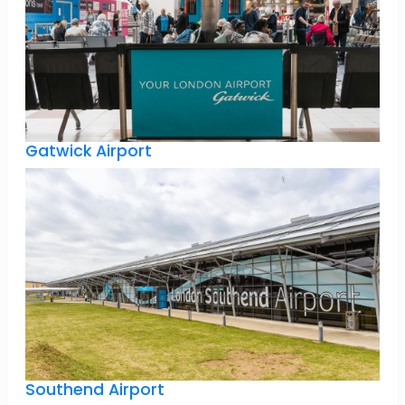
Gatwick Airport
Southend Airport