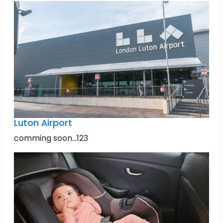
Luton Airport
comming soon...123