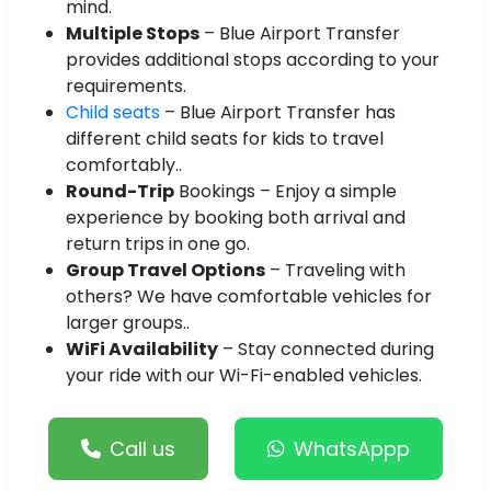
mind.
Multiple Stops
– Blue Airport Transfer
provides additional stops according to your
requirements.
Child seats
– Blue Airport Transfer has
different child seats for kids to travel
comfortably..
Round-Trip
Bookings – Enjoy a simple
experience by booking both arrival and
return trips in one go.
Group Travel Options
– Traveling with
others? We have comfortable vehicles for
larger groups..
WiFi Availability
– Stay connected during
your ride with our Wi-Fi-enabled vehicles.
Call us
WhatsAppp