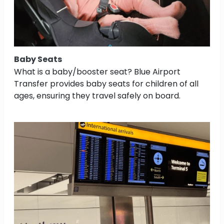
Baby Seats
What is a baby/booster seat? Blue Airport
Transfer provides baby seats for children of all
ages, ensuring they travel safely on board.