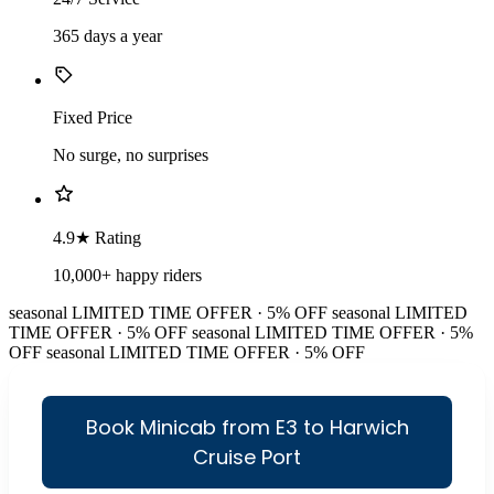
365 days a year
Fixed Price
No surge, no surprises
4.9★ Rating
10,000+ happy riders
seasonal
LIMITED TIME OFFER · 5% OFF
seasonal
LIMITED
TIME OFFER · 5% OFF
seasonal
LIMITED TIME OFFER · 5%
OFF
seasonal
LIMITED TIME OFFER · 5% OFF
Book Minicab from E3 to Harwich
Cruise Port