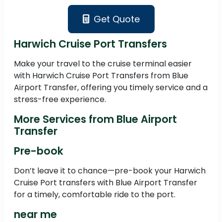
Get Quote
Harwich Cruise Port Transfers
Make your travel to the cruise terminal easier
with Harwich Cruise Port Transfers from Blue
Airport Transfer, offering you timely service and a
stress-free experience.
More Services from Blue Airport
Transfer
Pre-book
Don’t leave it to chance—pre-book your Harwich
Cruise Port transfers with Blue Airport Transfer
for a timely, comfortable ride to the port.
near me