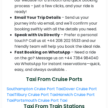
our website for a smooth and quick booking
process – just a few clicks, and your ride is
ready!
Email Your Trip Details
– Send us your
journey info via email, and we'll confirm your
booking swiftly with all the details you need.
Speak with Us Directly
– Prefer a personal
touch? Call us at +44 208 202 5533 and our
friendly team will help you book the ideal ride.
Fast Booking on WhatsApp
– Need a ride
on the go? Message us on +44 7384 984040
via WhatsApp for instant reservations—quick,
easy, and always available. .
Taxi From Cruise Ports
Southampton Cruise Port Taxi
Dover Cruise Port
Taxi
Tilbury Cruise Port Taxi
Harwich Cruise Port
Taxi
Portsmouth Cruise Port Taxi
Taxi From Train Stations