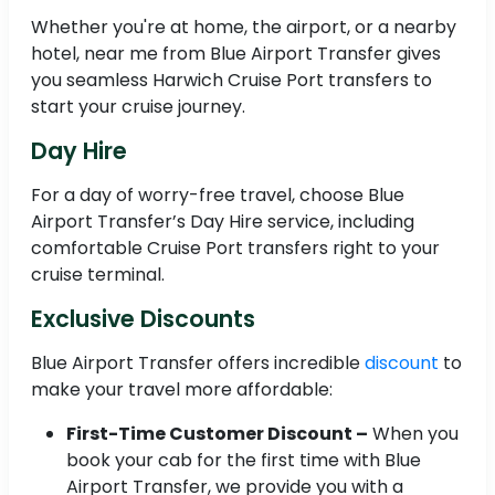
Whether you're at home, the airport, or a nearby
hotel, near me from Blue Airport Transfer gives
you seamless Harwich Cruise Port transfers to
start your cruise journey.
Day Hire
For a day of worry-free travel, choose Blue
Airport Transfer’s Day Hire service, including
comfortable Cruise Port transfers right to your
cruise terminal.
Exclusive Discounts
Blue Airport Transfer offers incredible
discount
to
make your travel more affordable:
First-Time Customer Discount –
When you
book your cab for the first time with Blue
Airport Transfer, we provide you with a