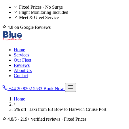
Fixed Prices · No Surge
Flight Monitoring Included
Meet & Greet Service
4.8 on Google Reviews
Home
Services
Our Fleet
Reviews
About Us
Contact
+44 20 8202 5533
Book Now
Home
/
5% off- Taxi from E3 Bow to Harwich Cruise Port
4.8/5
·
219+ verified reviews
·
Fixed Prices