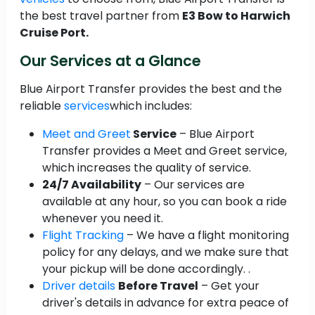
the best travel partner from
E3 Bow to Harwich
Cruise Port.
Our Services at a Glance
Blue Airport Transfer provides the best and the
reliable
services
which includes:
Meet and Greet
Service
– Blue Airport
Transfer provides a Meet and Greet service,
which increases the quality of service.
24/7 Availability
– Our services are
available at any hour, so you can book a ride
whenever you need it.
Flight Tracking
– We have a flight monitoring
policy for any delays, and we make sure that
your pickup will be done accordingly. .
Driver details
Before Travel
– Get your
driver's details in advance for extra peace of