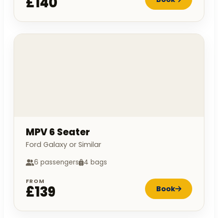
£140
MPV 6 Seater
Ford Galaxy or Similar
6 passengers
4 bags
FROM
£139
Book