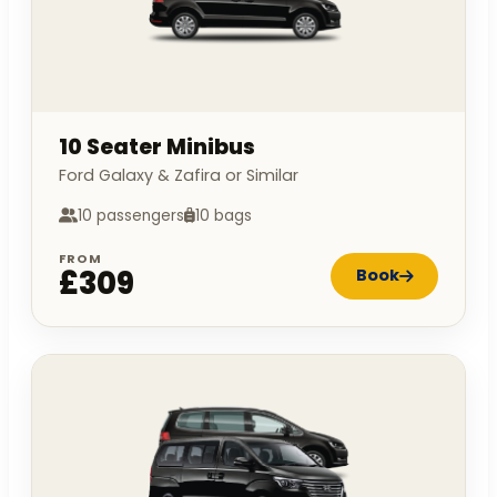
10 Seater Minibus
Ford Galaxy & Zafira or Similar
10 passengers
10 bags
FROM
£309
Book