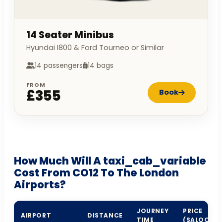
14 Seater Minibus
Hyundai I800 & Ford Tourneo or Similar
14 passengers
14 bags
FROM
£355
Book
How Much Will A taxi_cab_variable
Cost From CO12 To The London
Airports?
JOURNEY
PRICE
AIRPORT
DISTANCE
TIME
(SALOON)