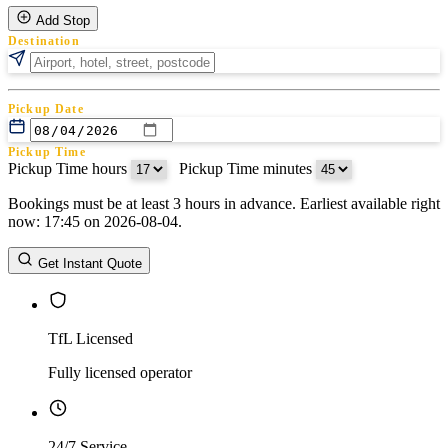
Add Stop
Destination
Pickup Date
Pickup Time
Pickup Time hours
:
Pickup Time minutes
Bookings must be at least 3 hours in advance. Earliest available right
Return Date
now: 17:45 on 2026-08-04.
Return Time
Return Time hours
:
Return Time minutes
Get Instant Quote
TfL Licensed
Fully licensed operator
24/7 Service