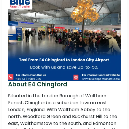
About E4 Chingford
Situated in the London Borough of Waltham
Forest, Chingford is a suburban town in east
London, England. With Waltham Abbey to the
north, Woodford Green and Buckhurst Hill to the
east, Walthamstow to the south, and Edmonton