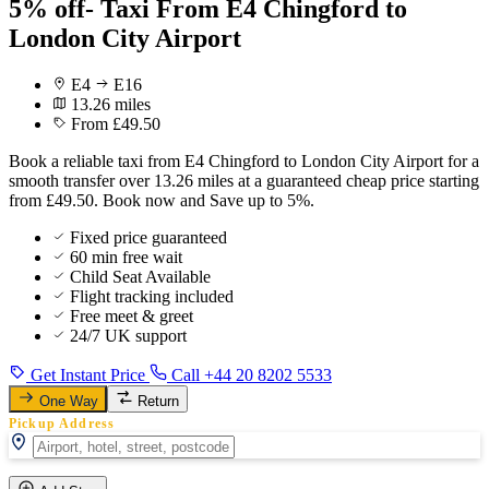
5% off- Taxi From E4 Chingford to
London City Airport
E4
E16
13.26 miles
From £49.50
Book a reliable taxi from E4 Chingford to London City Airport for a
smooth transfer over 13.26 miles at a guaranteed cheap price starting
from £49.50. Book now and Save up to 5%.
Fixed price guaranteed
60 min free wait
Child Seat Available
Flight tracking included
Free meet & greet
24/7 UK support
Get Instant Price
Call +44 20 8202 5533
One Way
Return
Pickup Address