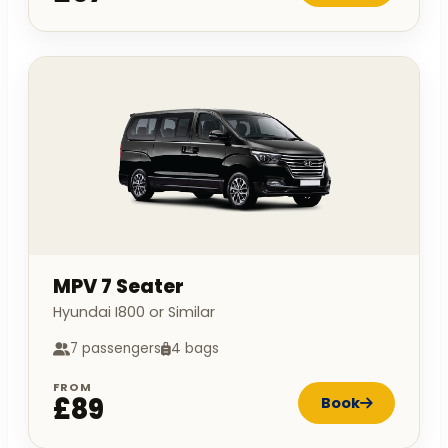
MPV 7 Seater
Hyundai I800 or Similar
7 passengers
4 bags
FROM
£89
Book