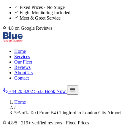
Fixed Prices · No Surge
Flight Monitoring Included
Meet & Greet Service
4.8 on Google Reviews
Home
Services
Our Fleet
Reviews
About Us
Contact
+44 20 8202 5533
Book Now
Home
/
5% off- Taxi From E4 Chingford to London City Airport
4.8/5
·
219+ verified reviews
·
Fixed Prices