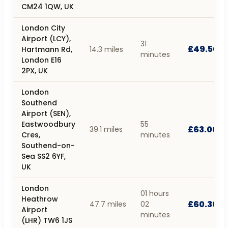
CM24 1QW, UK
London City
Airport (LCY),
31
£49.50
Hartmann Rd,
14.3 miles
minutes
London E16
2PX, UK
London
Southend
Airport (SEN),
Eastwoodbury
55
£63.00
39.1 miles
Cres,
minutes
Southend-on-
Sea SS2 6YF,
UK
London
01 hours
Heathrow
£60.30
47.7 miles
02
Airport
minutes
(LHR) TW6 1JS