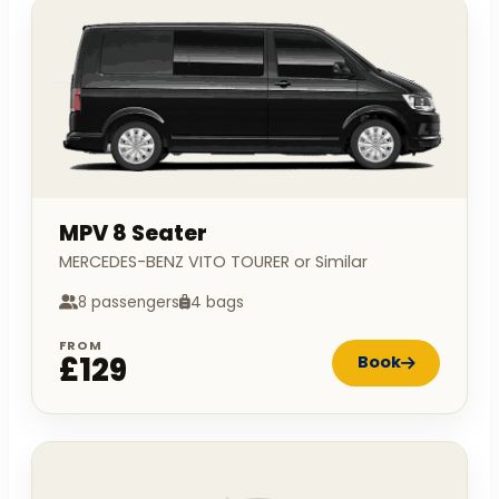
MPV 8 Seater
MERCEDES-BENZ VITO TOURER or Similar
8 passengers
4 bags
FROM
£129
Book