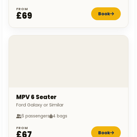
FROM
£69
Book
MPV 6 Seater
Ford Galaxy or Similar
6 passengers
4 bags
FROM
£67
Book