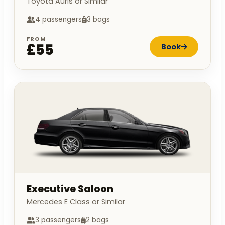
Toyota Auris or Similar
4 passengers
3 bags
FROM
£55
Book
Executive Saloon
Mercedes E Class or Similar
3 passengers
2 bags