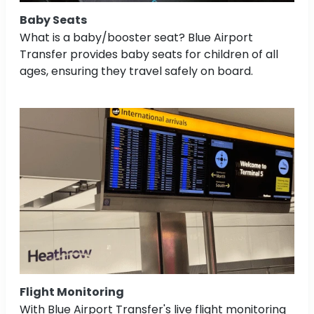
Baby Seats
What is a baby/booster seat? Blue Airport
Transfer provides baby seats for children of all
ages, ensuring they travel safely on board.
Flight Monitoring
With Blue Airport Transfer's live flight monitoring