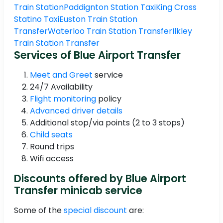
Train Station
Paddignton Station Taxi
King Cross
Statino Taxi
Euston Train Station
Transfer
Waterloo Train Station Transfer
Ilkley
Train Station Transfer
Services of Blue Airport Transfer
Meet and Greet
service
24/7 Availability
Flight monitoring
policy
Advanced driver details
Additional stop/via points (2 to 3 stops)
Child seats
Round trips
Wifi access
Discounts offered by Blue Airport
Transfer minicab service
Some of the
special discount
are: