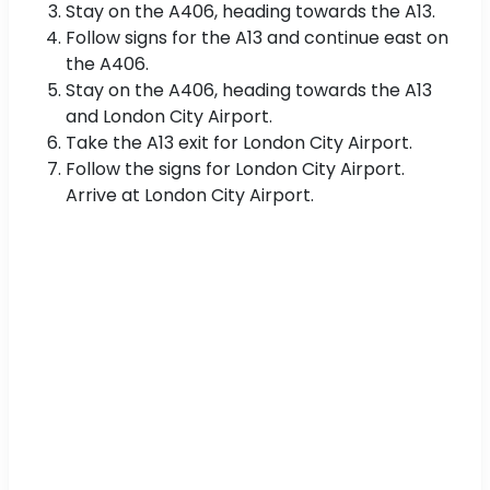
Stay on the A406, heading towards the A13.
Follow signs for the A13 and continue east on
the A406.
Stay on the A406, heading towards the A13
and London City Airport.
Take the A13 exit for London City Airport.
Follow the signs for London City Airport.
Arrive at London City Airport.