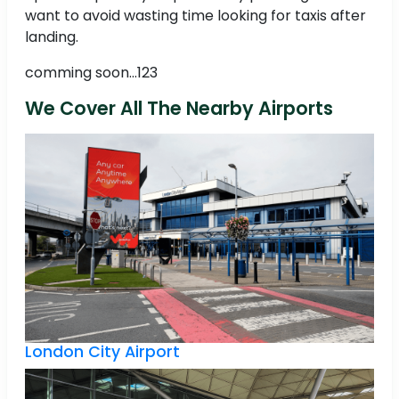
want to avoid wasting time looking for taxis after
landing.
comming soon...123
We Cover All The Nearby Airports
London City Airport