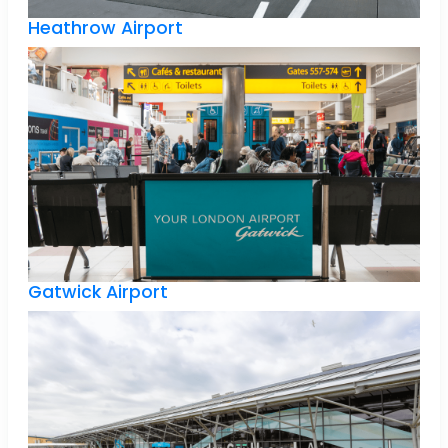
Heathrow Airport
Gatwick Airport