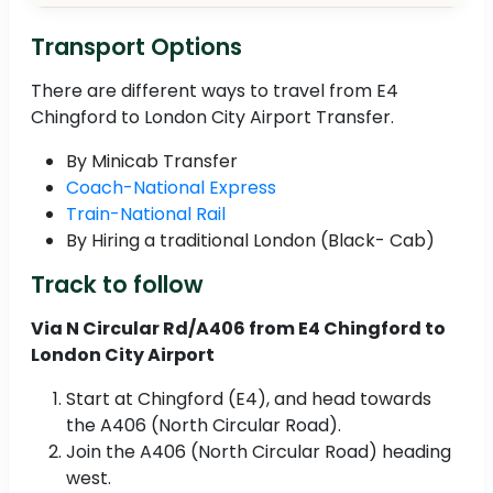
Transport Options
There are different ways to travel from E4
Chingford to London City Airport Transfer.
By Minicab Transfer
Coach-National Express
Train-National Rail
By Hiring a traditional London (Black- Cab)
Track to follow
Via N Circular Rd/A406 from E4 Chingford to
London City Airport
Start at Chingford (E4), and head towards
the A406 (North Circular Road).
Join the A406 (North Circular Road) heading
west.