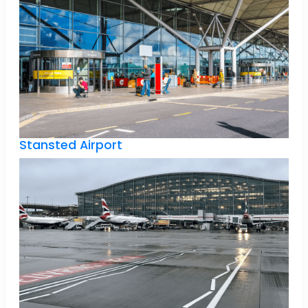
Stansted Airport