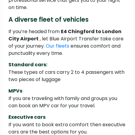
professional service that gets you to your flight
on time.
A diverse fleet of vehicles
If you’re headed from
E4 Chingford to London
City Airport
, let Blue Airport Transfer take care
of your journey.
Our fleets
ensures comfort and
punctuality every time.
Standard cars:
These types of cars carry 2 to 4 passengers with
two pieces of luggage
MPVs
If you are traveling with family and groups you
can book an MPV car for your travel.
Executive cars
If you want to book extra comfort then executive
cars are the best options for you.