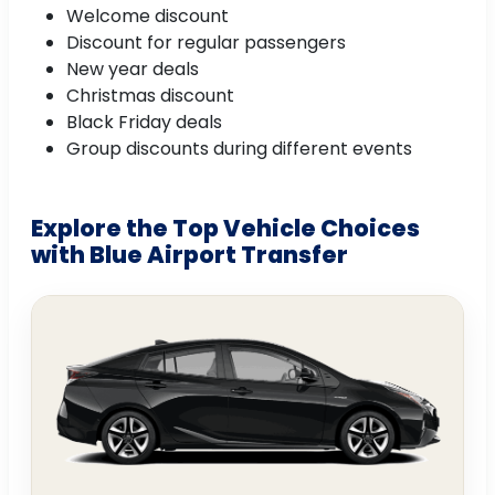
Welcome discount
Discount for regular passengers
New year deals
Christmas discount
Black Friday deals
Group discounts during different events
Explore the Top Vehicle Choices
with Blue Airport Transfer