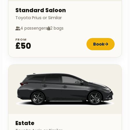
Standard Saloon
Toyota Prius or Similar
4 passengers
2 bags
FROM
£50
Book
Estate