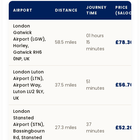
JOURNEY
PRICE
AIRPORT
DISTANCE
TIME
(SALOON)
London
Gatwick
01 hours
Airport (LGW),
£78.30
58.5 miles
15
Horley,
minutes
Gatwick RH6
0NP, UK
London Luton
Airport (LTN),
51
£56.70
Airport Way,
37.5 miles
minutes
Luton LU2 9LY,
UK
London
Stansted
Airport (STN),
37
£52.20
27.3 miles
Bassingbourn
minutes
Rd, Stansted