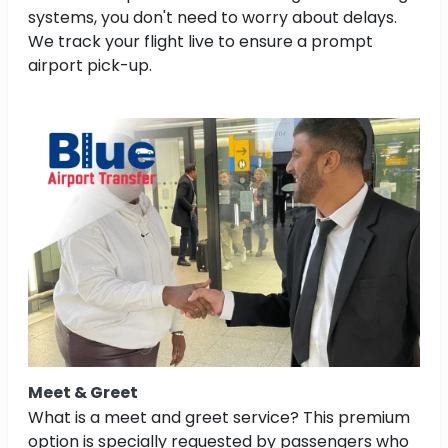
systems, you don't need to worry about delays.
We track your flight live to ensure a prompt
airport pick-up.
Meet & Greet
What is a meet and greet service? This premium
option is specially requested by passengers who