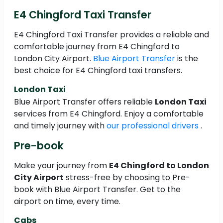
E4 Chingford Taxi Transfer
E4 Chingford Taxi Transfer provides a reliable and
comfortable journey from E4 Chingford to
London City Airport.
Blue Airport Transfer
is the
best choice for E4 Chingford taxi transfers.
London Taxi
Blue Airport Transfer offers reliable
London Taxi
services from E4 Chingford. Enjoy a comfortable
and timely journey with
our professional drivers
.
Pre-book
Make your journey from
E4 Chingford to London
City Airport
stress-free by choosing to Pre-
book with Blue Airport Transfer. Get to the
airport on time, every time.
Cabs