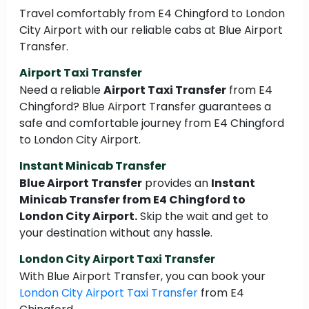
Travel comfortably from E4 Chingford to London
City Airport with our reliable cabs at Blue Airport
Transfer.
Airport Taxi Transfer
Need a reliable
Airport Taxi Transfer
from E4
Chingford? Blue Airport Transfer guarantees a
safe and comfortable journey from E4 Chingford
to London City Airport.
Instant Minicab Transfer
Blue Airport Transfer
provides an
Instant
Minicab Transfer from E4 Chingford to
London City Airport.
Skip the wait and get to
your destination without any hassle.
London City Airport Taxi Transfer
With Blue Airport Transfer, you can book your
London City Airport Taxi Transfer
from E4