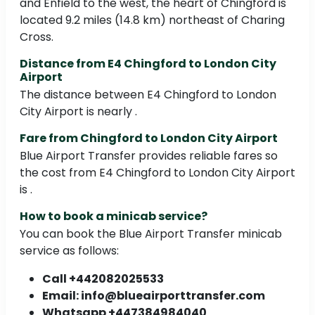
and Enfield to the west, the heart of Chingford is
located 9.2 miles (14.8 km) northeast of Charing
Cross.
Distance from E4 Chingford to London City
Airport
The distance between E4 Chingford to London
City Airport is nearly .
Fare from Chingford to London City Airport
Blue Airport Transfer provides reliable fares so
the cost from E4 Chingford to London City Airport
is .
How to book a minicab service?
You can book the Blue Airport Transfer minicab
service as follows:
Call +442082025533
Email: info@blueairporttransfer.com
Whatsapp +447384984040