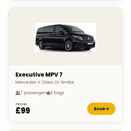
Executive MPV 7
Mercedes V Class Or Similar
7 passengers
4 bags
FROM
£99
Book