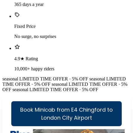
365 days a year
Fixed Price
No surge, no surprises
4.9★ Rating
10,000+ happy riders
seasonal
LIMITED TIME OFFER · 5% OFF
seasonal
LIMITED
TIME OFFER · 5% OFF
seasonal
LIMITED TIME OFFER · 5%
OFF
seasonal
LIMITED TIME OFFER · 5% OFF
Book Minicab from E4 Chingford to
London City Airport