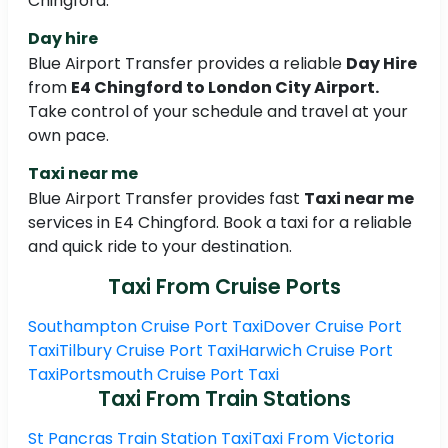
Chingford.
Day hire
Blue Airport Transfer provides a reliable
Day Hire
from
E4 Chingford to London City Airport.
Take control of your schedule and travel at your
own pace.
Taxi near me
Blue Airport Transfer provides fast
Taxi near me
services in E4 Chingford. Book a taxi for a reliable
and quick ride to your destination.
Taxi From Cruise Ports
Southampton Cruise Port Taxi
Dover Cruise Port
Taxi
Tilbury Cruise Port Taxi
Harwich Cruise Port
Taxi
Portsmouth Cruise Port Taxi
Taxi From Train Stations
St Pancras Train Station Taxi
Taxi From Victoria