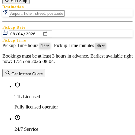
Add Stop
Destination
Pickup Date
Pickup Time
Pickup Time hours
:
Pickup Time minutes
Bookings must be at least 3 hours in advance. Earliest available right
Return Date
now: 17:45 on 2026-08-04.
Return Time
Return Time hours
:
Return Time minutes
Get Instant Quote
TfL Licensed
Fully licensed operator
24/7 Service