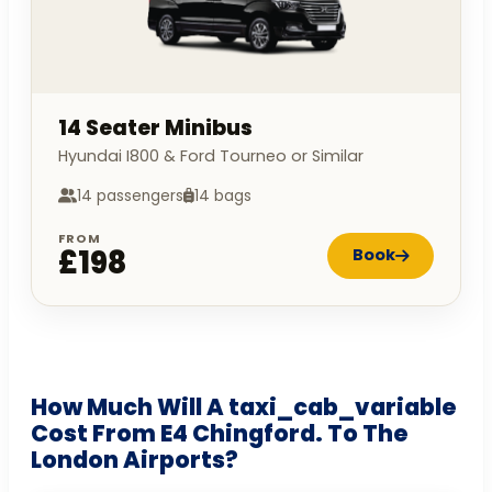
14 Seater Minibus
Hyundai I800 & Ford Tourneo or Similar
14 passengers
14 bags
FROM
£198
Book
How Much Will A taxi_cab_variable
Cost From E4 Chingford. To The
London Airports?