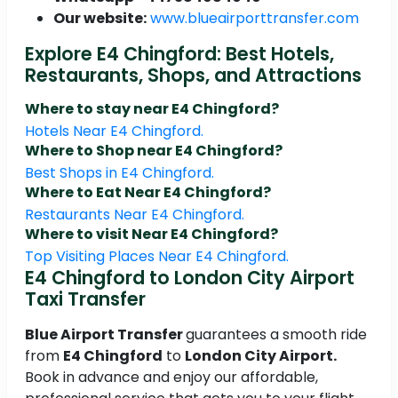
Our website:
www.blueairporttransfer.com
Explore E4 Chingford: Best Hotels,
Restaurants, Shops, and Attractions
Where to stay near E4 Chingford?
Hotels Near E4 Chingford.
Where to Shop near E4 Chingford?
Best Shops in E4 Chingford.
Where to Eat Near E4 Chingford?
Restaurants Near E4 Chingford.
Where to visit Near E4 Chingford?
Top Visiting Places Near E4 Chingford.
E4 Chingford to London City Airport
Taxi Transfer
Blue Airport Transfer
guarantees a smooth ride
from
E4 Chingford
to
London City Airport.
Book in advance and enjoy our affordable,