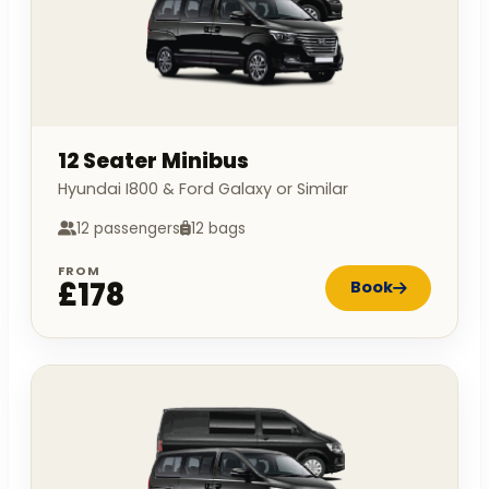
12 Seater Minibus
Hyundai I800 & Ford Galaxy or Similar
12 passengers
12 bags
FROM
£178
Book