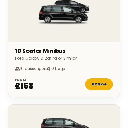
10 Seater Minibus
Ford Galaxy & Zafira or Similar
10 passengers
10 bags
FROM
£158
Book