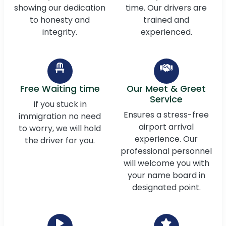
showing our dedication
time. Our drivers are
to honesty and
trained and
integrity.
experienced.
Free Waiting time
Our Meet & Greet
Service
If you stuck in
Ensures a stress-free
immigration no need
airport arrival
to worry, we will hold
experience. Our
the driver for you.
professional personnel
will welcome you with
your name board in
designated point.