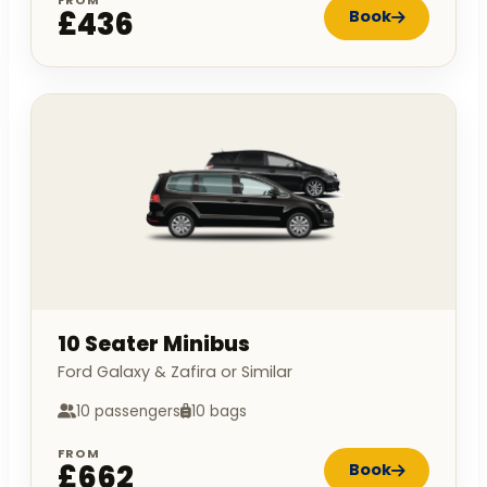
£436
Book
10 Seater Minibus
Ford Galaxy & Zafira or Similar
10 passengers
10 bags
FROM
£662
Book