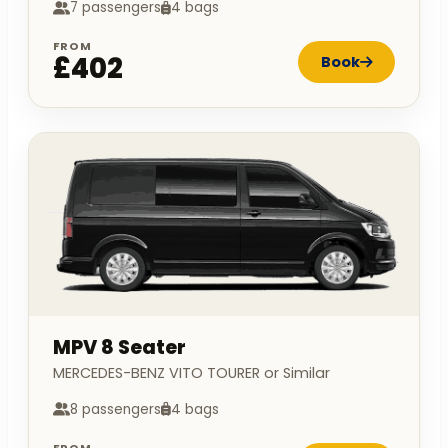
7 passengers
4 bags
FROM
£402
Book
MPV 8 Seater
MERCEDES-BENZ VITO TOURER or Similar
8 passengers
4 bags
FROM