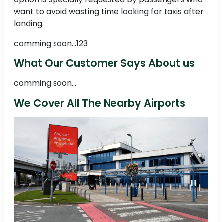
want to avoid wasting time looking for taxis after
landing.
comming soon...123
What Our Customer Says About us
comming soon...
We Cover All The Nearby Airports