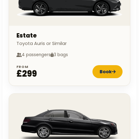
Estate
Toyota Auris or Similar
4 passengers
3 bags
FROM
£299
Book