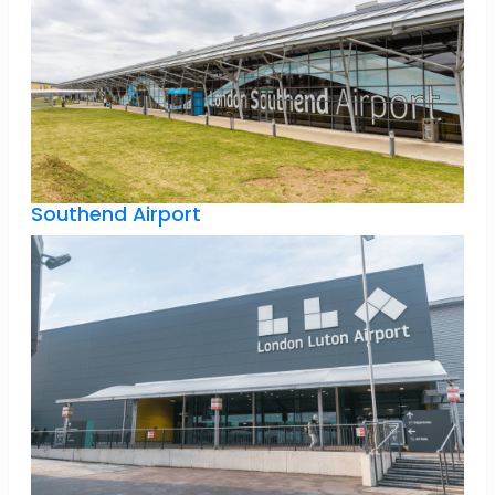
Southend Airport