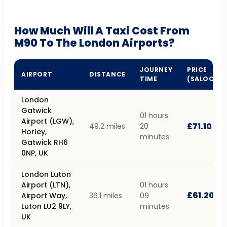
How Much Will A Taxi Cost From
M90 To The London Airports?
JOURNEY
PRICE
AIRPORT
DISTANCE
TIME
(SALOON)
London
Gatwick
01 hours
Airport (LGW),
£71.10
49.2 miles
20
Horley,
minutes
Gatwick RH6
0NP, UK
London Luton
Airport (LTN),
01 hours
£61.20
Airport Way,
36.1 miles
09
Luton LU2 9LY,
minutes
UK