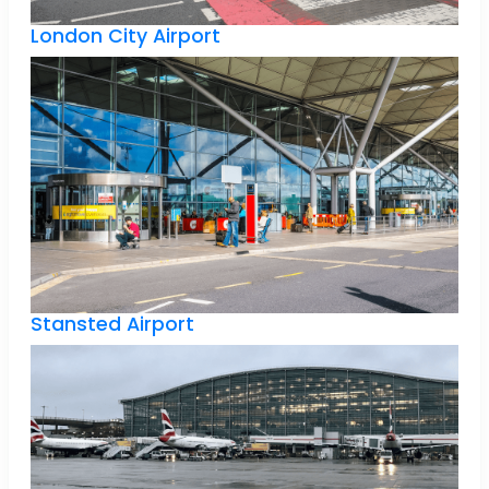
London City Airport
Stansted Airport