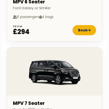
MPV 6 Seater
Ford Galaxy or Similar
6 passengers
4 bags
FROM
£294
Book
MPV 7 Seater