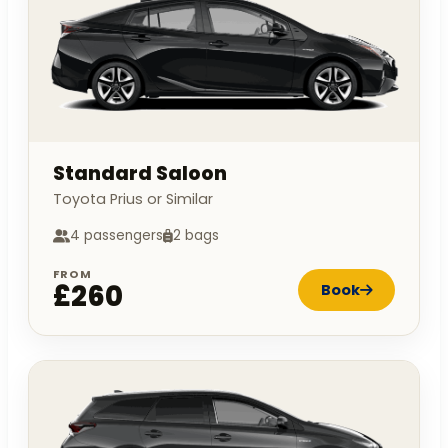
Standard Saloon
Toyota Prius or Similar
4 passengers
2 bags
FROM
£260
Book