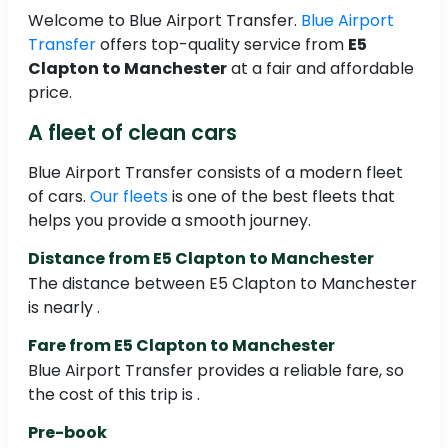
Welcome to Blue Airport Transfer.
Blue Airport
Transfer
offers top-quality service from
E5
Clapton to Manchester
at a fair and affordable
price.
A fleet of clean cars
Blue Airport Transfer consists of a modern fleet
of cars.
Our fleets
is one of the best fleets that
helps you provide a smooth journey.
Distance from E5 Clapton to Manchester
The distance between E5 Clapton to Manchester
is nearly .
Fare from E5 Clapton to Manchester
Blue Airport Transfer provides a reliable fare, so
the cost of this trip is .
Pre-book