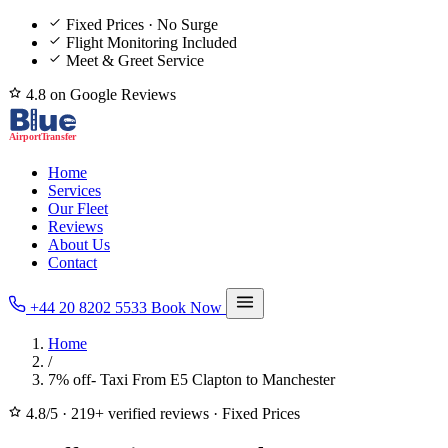
Fixed Prices · No Surge
Flight Monitoring Included
Meet & Greet Service
4.8 on Google Reviews
Home
Services
Our Fleet
Reviews
About Us
Contact
+44 20 8202 5533
Book Now
Home
/
7% off- Taxi From E5 Clapton to Manchester
4.8/5
·
219+ verified reviews
·
Fixed Prices