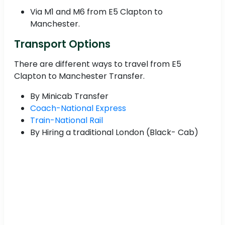
Via M1 and M6 from E5 Clapton to
Manchester.
Transport Options
There are different ways to travel from E5
Clapton to Manchester Transfer.
By Minicab Transfer
Coach-National Express
Train-National Rail
By Hiring a traditional London (Black- Cab)