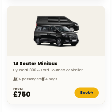
14 Seater Minibus
Hyundai I800 & Ford Tourneo or Similar
14 passengers
14 bags
FROM
£750
Book