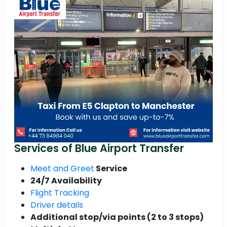
Services of Blue Airport Transfer
Meet and Greet
Service
24/7 Availability
Flight Tracking
Driver details
Additional stop/via points (2 to 3 stops)