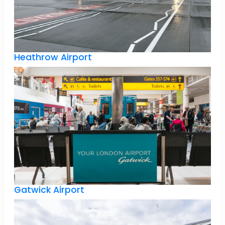
Heathrow Airport
Gatwick Airport