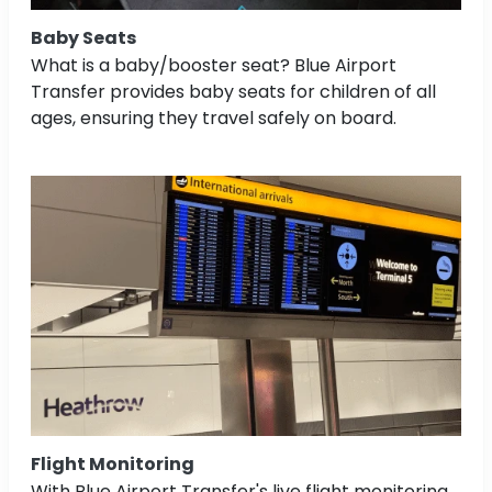
Baby Seats
What is a baby/booster seat? Blue Airport
Transfer provides baby seats for children of all
ages, ensuring they travel safely on board.
Flight Monitoring
With Blue Airport Transfer's live flight monitoring