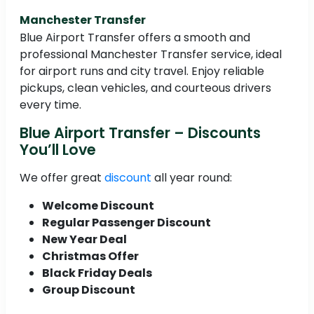
Manchester Transfer
Blue Airport Transfer offers a smooth and
professional Manchester Transfer service, ideal
for airport runs and city travel. Enjoy reliable
pickups, clean vehicles, and courteous drivers
every time.
Blue Airport Transfer – Discounts
You’ll Love
We offer great
discount
all year round:
Welcome Discount
Regular Passenger Discount
New Year Deal
Christmas Offer
Black Friday Deals
Group Discount