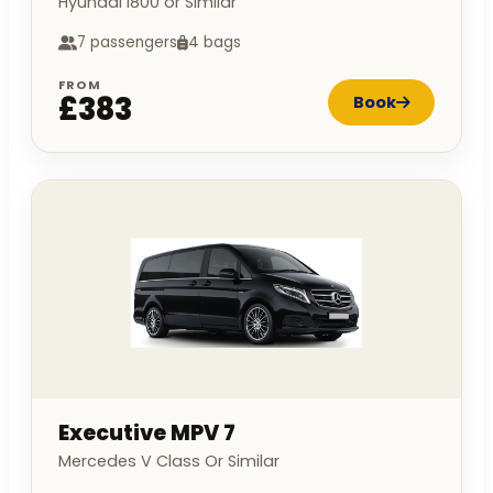
Hyundai I800 or Similar
7 passengers
4 bags
FROM
£383
Book
Executive MPV 7
Mercedes V Class Or Similar