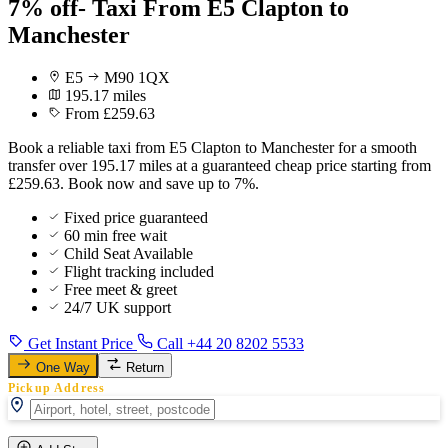
7% off- Taxi From E5 Clapton to
Manchester
E5
M90 1QX
195.17 miles
From £259.63
Book a reliable taxi from E5 Clapton to Manchester for a smooth
transfer over 195.17 miles at a guaranteed cheap price starting from
£259.63. Book now and save up to 7%.
Fixed price guaranteed
60 min free wait
Child Seat Available
Flight tracking included
Free meet & greet
24/7 UK support
Get Instant Price
Call +44 20 8202 5533
One Way
Return
Pickup Address