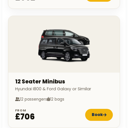
12 Seater Minibus
Hyundai I800 & Ford Galaxy or Similar
12 passengers
12 bags
FROM
£706
Book