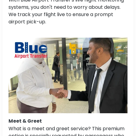
systems, you don't need to worry about delays.
We track your flight live to ensure a prompt
airport pick-up.
Meet & Greet
What is a meet and greet service? This premium
option is specially requested by passengers who