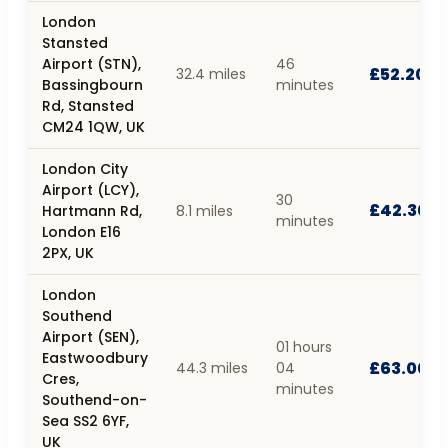
London
Stansted
Airport (STN),
46
£52.20
32.4 miles
Bassingbourn
minutes
Rd, Stansted
CM24 1QW, UK
London City
Airport (LCY),
30
£42.30
Hartmann Rd,
8.1 miles
minutes
London E16
2PX, UK
London
Southend
Airport (SEN),
01 hours
Eastwoodbury
£63.00
44.3 miles
04
Cres,
minutes
Southend-on-
Sea SS2 6YF,
UK