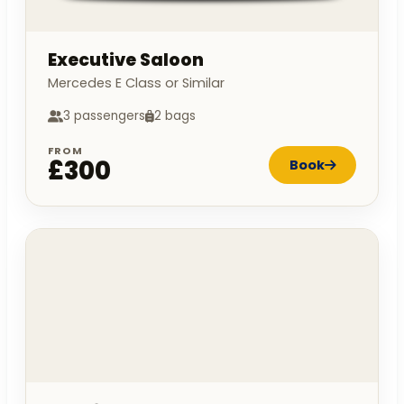
Executive Saloon
Mercedes E Class or Similar
3 passengers
2 bags
FROM
£300
Book