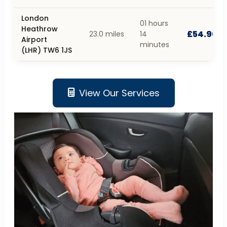
London
01 hours
Heathrow
£54.90
23.0 miles
14
Airport
minutes
(LHR) TW6 1JS
View Our Services