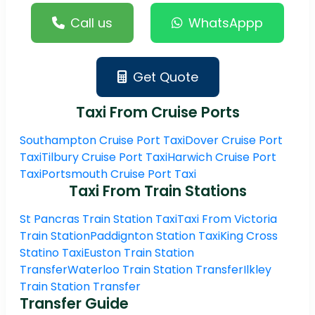
Call us
WhatsAppp
Get Quote
Taxi From Cruise Ports
Southampton Cruise Port Taxi
Dover Cruise Port
Taxi
Tilbury Cruise Port Taxi
Harwich Cruise Port
Taxi
Portsmouth Cruise Port Taxi
Taxi From Train Stations
St Pancras Train Station Taxi
Taxi From Victoria
Train Station
Paddignton Station Taxi
King Cross
Statino Taxi
Euston Train Station
Transfer
Waterloo Train Station Transfer
Ilkley
Train Station Transfer
Transfer Guide