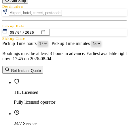
Add Stop
Destination
Pickup Date
Pickup Time
Pickup Time hours
:
Pickup Time minutes
Bookings must be at least 3 hours in advance. Earliest available right
Return Date
now: 17:45 on 2026-08-04.
Return Time
Return Time hours
:
Return Time minutes
Get Instant Quote
TfL Licensed
Fully licensed operator
24/7 Service