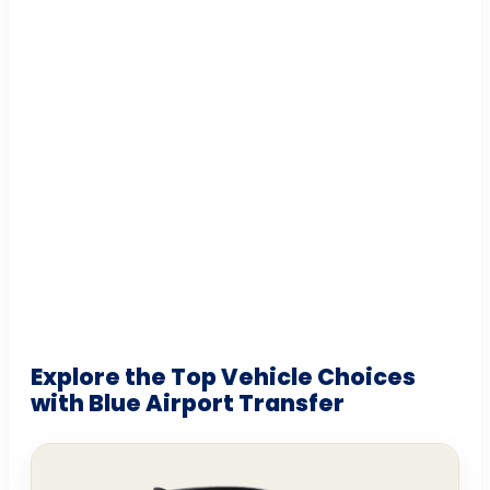
Explore the Top Vehicle Choices
with Blue Airport Transfer