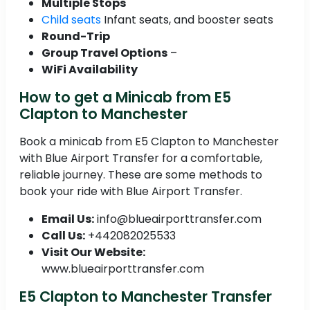
Multiple Stops
Child seats
Infant seats, and booster seats
Round-Trip
Group Travel Options
–
WiFi Availability
How to get a Minicab from E5
Clapton to Manchester
Book a minicab from E5 Clapton to Manchester
with Blue Airport Transfer for a comfortable,
reliable journey. These are some methods to
book your ride with Blue Airport Transfer.
Email Us:
info@blueairporttransfer.com
Call Us:
+442082025533
Visit Our Website:
www.blueairporttransfer.com
E5 Clapton to Manchester Transfer