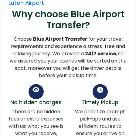
Luton Airport
Why choose Blue Airport
Transfer?
Choose
Blue Airport Transfer
for your travel
requirements and experience a stress-free and
relaxing journey. We provide a
24/7 service
, so
we assured you your queries will be sorted on the
spot, moreover you will get the driver details
before your pickup time.
No hidden charges
Timely Pickup
There are no hidden
We prioritize prompt
fees or extra expenses
pick-ups and use
with us; what you see is
efficient routes to
what you receive,
ensure you arrive on