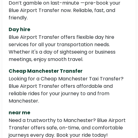
Don’t gamble on last-minute —pre-book your
Blue Airport Transfer now. Reliable, fast, and
friendly.
Day hire
Blue Airport Transfer offers flexible day hire
services for all your transportation needs.
Whether it's a day of sightseeing or business
meetings, enjoy smooth travel.
Cheap Manchester Transfer
Looking for a Cheap Manchester Taxi Transfer?
Blue Airport Transfer offers affordable and
reliable rides for your journey to and from
Manchester.
near me
Need a trustworthy to Manchester? Blue Airport
Transfer offers safe, on-time, and comfortable
journeys every day. Book your ride today!