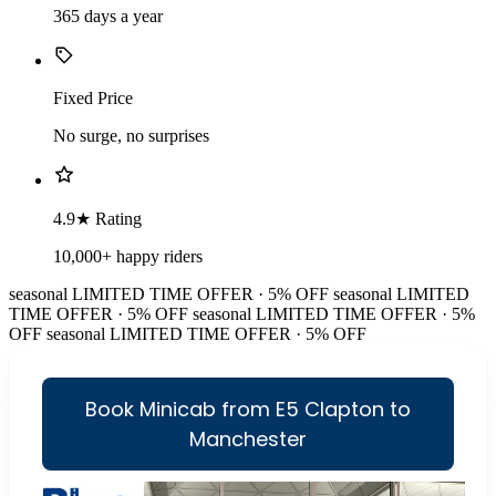
365 days a year
Fixed Price
No surge, no surprises
4.9★ Rating
10,000+ happy riders
seasonal
LIMITED TIME OFFER · 5% OFF
seasonal
LIMITED
TIME OFFER · 5% OFF
seasonal
LIMITED TIME OFFER · 5%
OFF
seasonal
LIMITED TIME OFFER · 5% OFF
Book Minicab from E5 Clapton to
Manchester