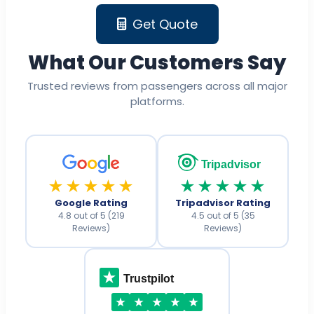
Get Quote
What Our Customers Say
Trusted reviews from passengers across all major
platforms.
Tripadvisor
★★★★★
★★★★★
Google Rating
Tripadvisor Rating
4.8 out of 5 (219
4.5 out of 5 (35
Reviews)
Reviews)
Trustpilot