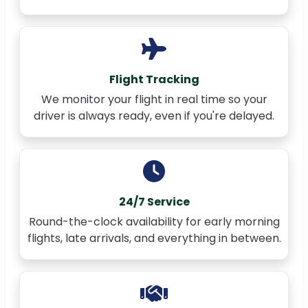
Flight Tracking
We monitor your flight in real time so your
driver is always ready, even if you're delayed.
24/7 Service
Round-the-clock availability for early morning
flights, late arrivals, and everything in between.