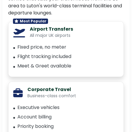
area to Luton's world-class terminal facilities and
departure lounges.
Most Popular
Airport Transfers
All major UK airports
Fixed price, no meter
Flight tracking included
Meet & Greet available
Corporate Travel
Business-class comfort
Executive vehicles
Account billing
Priority booking