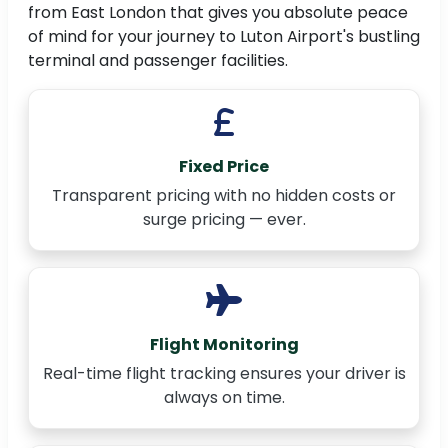
from East London that gives you absolute peace
of mind for your journey to Luton Airport's bustling
terminal and passenger facilities.
Fixed Price
Transparent pricing with no hidden costs or
surge pricing — ever.
Flight Monitoring
Real-time flight tracking ensures your driver is
always on time.