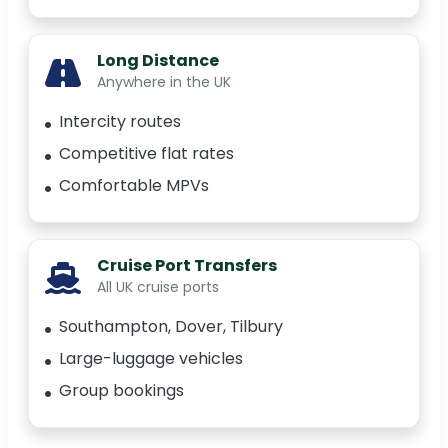
Long Distance
Anywhere in the UK
Intercity routes
Competitive flat rates
Comfortable MPVs
Cruise Port Transfers
All UK cruise ports
Southampton, Dover, Tilbury
Large-luggage vehicles
Group bookings