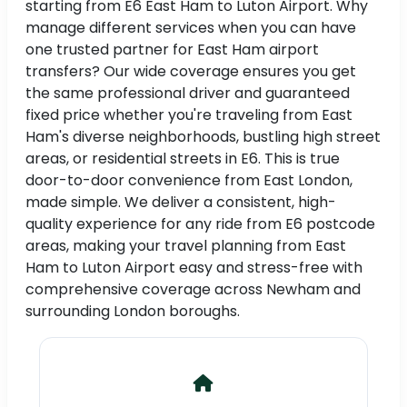
starting from E6 East Ham to Luton Airport. Why
manage different services when you can have
one trusted partner for East Ham airport
transfers? Our wide coverage ensures you get
the same professional driver and guaranteed
fixed price whether you're traveling from East
Ham's diverse neighborhoods, bustling high street
areas, or residential streets in E6. This is true
door-to-door convenience from East London,
made simple. We deliver a consistent, high-
quality experience for any ride from E6 postcode
areas, making your travel planning from East
Ham to Luton Airport easy and stress-free with
comprehensive coverage across Newham and
surrounding London boroughs.