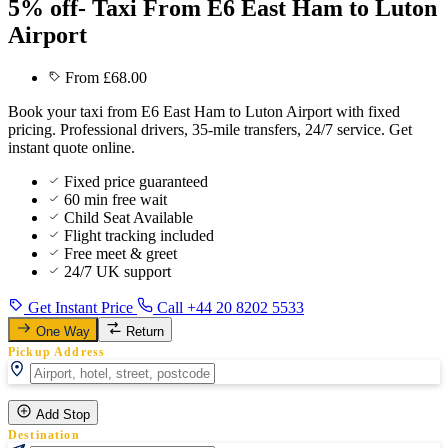
5% off- Taxi From E6 East Ham to Luton
Airport
From £68.00
Book your taxi from E6 East Ham to Luton Airport with fixed
pricing. Professional drivers, 35-mile transfers, 24/7 service. Get
instant quote online.
Fixed price guaranteed
60 min free wait
Child Seat Available
Flight tracking included
Free meet & greet
24/7 UK support
Get Instant Price
Call +44 20 8202 5533
One Way
Return
Pickup Address
Add Stop
Destination