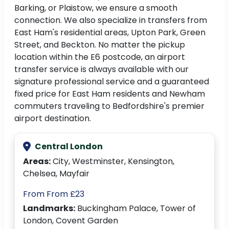
Barking, or Plaistow, we ensure a smooth
connection. We also specialize in transfers from
East Ham's residential areas, Upton Park, Green
Street, and Beckton. No matter the pickup
location within the E6 postcode, an airport
transfer service is always available with our
signature professional service and a guaranteed
fixed price for East Ham residents and Newham
commuters traveling to Bedfordshire's premier
airport destination.
Central London
Areas:
City, Westminster, Kensington,
Chelsea, Mayfair
From From £23
Landmarks:
Buckingham Palace, Tower of
London, Covent Garden