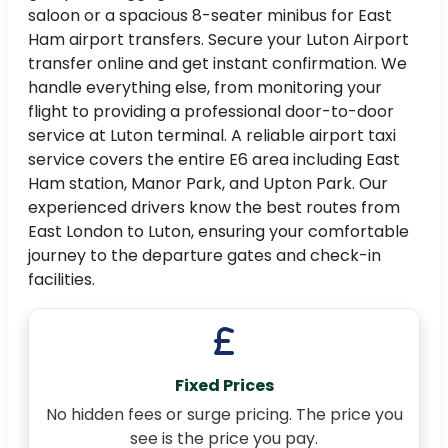
saloon or a spacious 8-seater minibus for East
Ham airport transfers. Secure your Luton Airport
transfer online and get instant confirmation. We
handle everything else, from monitoring your
flight to providing a professional door-to-door
service at Luton terminal. A reliable airport taxi
service covers the entire E6 area including East
Ham station, Manor Park, and Upton Park. Our
experienced drivers know the best routes from
East London to Luton, ensuring your comfortable
journey to the departure gates and check-in
facilities.
Fixed Prices
No hidden fees or surge pricing. The price you
see is the price you pay.