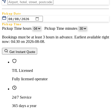
Pickup Date
Pickup Time
Pickup Time hours
:
Pickup Time minutes
Bookings must be at least 3 hours in advance. Earliest available right
Return Date
now: 04:30 on 2026-08-08.
Return Time
Return Time hours
:
Return Time minutes
Get Instant Quote
TfL Licensed
Fully licensed operator
24/7 Service
365 days a year