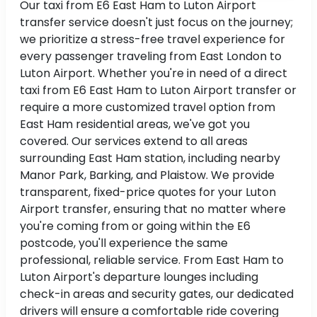
Our taxi from E6 East Ham to Luton Airport
transfer service doesn't just focus on the journey;
we prioritize a stress-free travel experience for
every passenger traveling from East London to
Luton Airport. Whether you're in need of a direct
taxi from E6 East Ham to Luton Airport transfer or
require a more customized travel option from
East Ham residential areas, we've got you
covered. Our services extend to all areas
surrounding East Ham station, including nearby
Manor Park, Barking, and Plaistow. We provide
transparent, fixed-price quotes for your Luton
Airport transfer, ensuring that no matter where
you're coming from or going within the E6
postcode, you'll experience the same
professional, reliable service. From East Ham to
Luton Airport's departure lounges including
check-in areas and security gates, our dedicated
drivers will ensure a comfortable ride covering