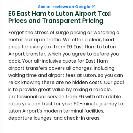
See all reviews on Google
E6 East Ham to Luton Airport Taxi
Prices and Transparent Pricing
Forget the stress of surge pricing or watching a
meter tick up in traffic. We offer a clear, fixed
price for every taxi from E6 East Ham to Luton
Airport transfer, which you agree to before you
book. Your all-inclusive quote for East Ham
airport transfers covers all charges, including
waiting time and airport fees at Luton, so you can
relax knowing there are no hidden costs. Our goal
is to provide great value by mixing a reliable,
professional car service from E6 with affordable
rates you can trust for your 60-minute journey to
Luton Airport's modern terminal facilities,
departure lounges, and check-in areas.