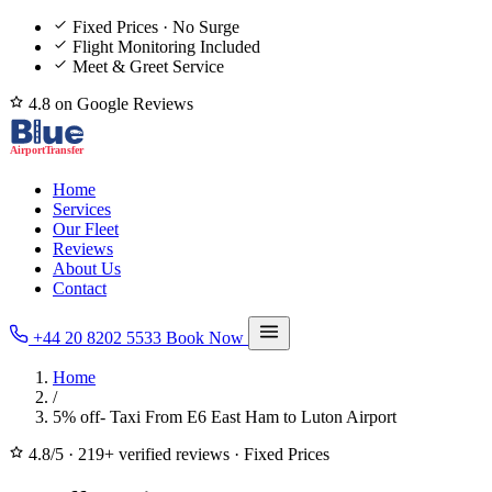
Fixed Prices · No Surge
Flight Monitoring Included
Meet & Greet Service
4.8 on Google Reviews
Home
Services
Our Fleet
Reviews
About Us
Contact
+44 20 8202 5533
Book Now
Home
/
5% off- Taxi From E6 East Ham to Luton Airport
4.8/5
·
219+ verified reviews
·
Fixed Prices