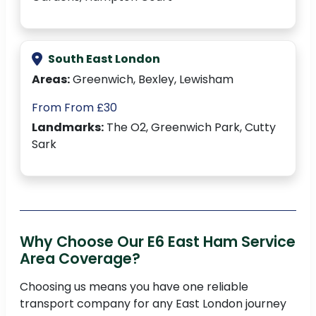
South East London
Areas:
Greenwich, Bexley, Lewisham
From From £30
Landmarks:
The O2, Greenwich Park, Cutty
Sark
Why Choose Our E6 East Ham Service
Area Coverage?
Choosing us means you have one reliable
transport company for any East London journey