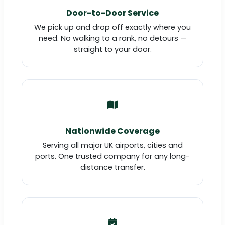
Door-to-Door Service
We pick up and drop off exactly where you
need. No walking to a rank, no detours —
straight to your door.
Nationwide Coverage
Serving all major UK airports, cities and
ports. One trusted company for any long-
distance transfer.