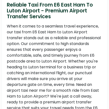
Reliable Taxi From E6 East Ham To
Luton Airport - Premium Airport
Transfer Services
When it comes to a seamless travel experience,
our taxi from E6 East Ham to Luton Airport
transfer stands out as a reliable and professional
option. Our commitment to high standards
ensures that every passenger enjoys a
comfortable, safe, and timely journey from E6
postcode area to Luton Airport. Whether you're
heading to Luton terminal for a business trip or
catching an international flight, our punctual
drivers will make sure you arrive at your
departure gate on time, every time. Need an
airport taxi near me for a smooth ride from East
Ham to Luton Airport? We're just a call away,
ready to provide a premium airport transfer
service that suits your travel needs from the E6