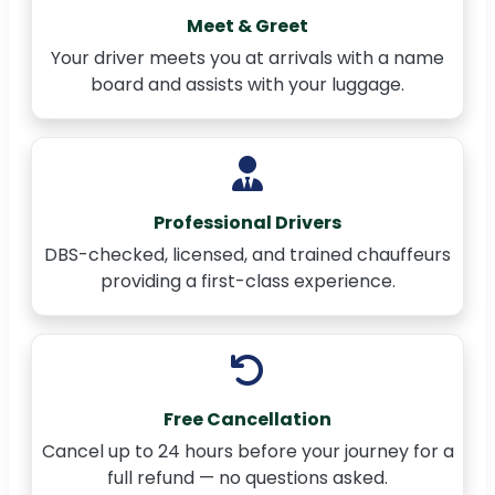
Meet & Greet
Your driver meets you at arrivals with a name
board and assists with your luggage.
Professional Drivers
DBS-checked, licensed, and trained chauffeurs
providing a first-class experience.
Free Cancellation
Cancel up to 24 hours before your journey for a
full refund — no questions asked.