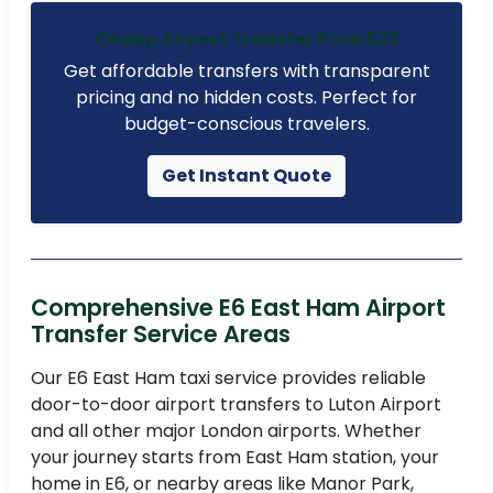
Cheap Airport Transfer from £23
Get affordable transfers with transparent
pricing and no hidden costs. Perfect for
budget-conscious travelers.
Get Instant Quote
Comprehensive E6 East Ham Airport
Transfer Service Areas
Our E6 East Ham taxi service provides reliable
door-to-door airport transfers to Luton Airport
and all other major London airports. Whether
your journey starts from East Ham station, your
home in E6, or nearby areas like Manor Park,