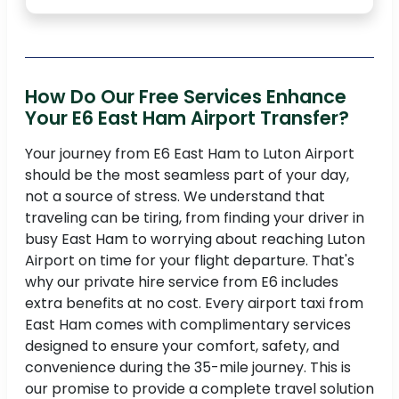
How Do Our Free Services Enhance
Your E6 East Ham Airport Transfer?
Your journey from E6 East Ham to Luton Airport
should be the most seamless part of your day,
not a source of stress. We understand that
traveling can be tiring, from finding your driver in
busy East Ham to worrying about reaching Luton
Airport on time for your flight departure. That's
why our private hire service from E6 includes
extra benefits at no cost. Every airport taxi from
East Ham comes with complimentary services
designed to ensure your comfort, safety, and
convenience during the 35-mile journey. This is
our promise to provide a complete travel solution