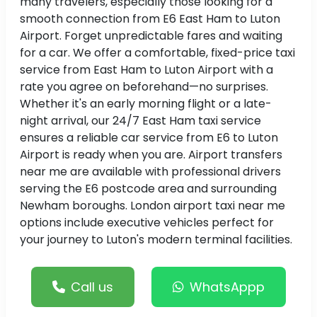
many travelers, especially those looking for a
smooth connection from E6 East Ham to Luton
Airport. Forget unpredictable fares and waiting
for a car. We offer a comfortable, fixed-price taxi
service from East Ham to Luton Airport with a
rate you agree on beforehand—no surprises.
Whether it's an early morning flight or a late-
night arrival, our 24/7 East Ham taxi service
ensures a reliable car service from E6 to Luton
Airport is ready when you are. Airport transfers
near me are available with professional drivers
serving the E6 postcode area and surrounding
Newham boroughs. London airport taxi near me
options include executive vehicles perfect for
your journey to Luton's modern terminal facilities.
Call us
WhatsAppp