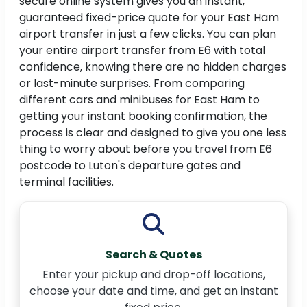
secure online system gives you an instant,
guaranteed fixed-price quote for your East Ham
airport transfer in just a few clicks. You can plan
your entire airport transfer from E6 with total
confidence, knowing there are no hidden charges
or last-minute surprises. From comparing
different cars and minibuses for East Ham to
getting your instant booking confirmation, the
process is clear and designed to give you one less
thing to worry about before you travel from E6
postcode to Luton's departure gates and
terminal facilities.
Search & Quotes
Enter your pickup and drop-off locations,
choose your date and time, and get an instant