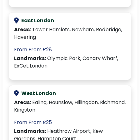
East London
Areas:
Tower Hamlets, Newham, Redbridge,
Havering
From From £28
Landmarks:
Olympic Park, Canary Wharf,
ExCeL London
West London
Areas:
Ealing, Hounslow, Hillingdon, Richmond,
Kingston
From From £25
Landmarks:
Heathrow Airport, Kew
Gardens, Hampton Court