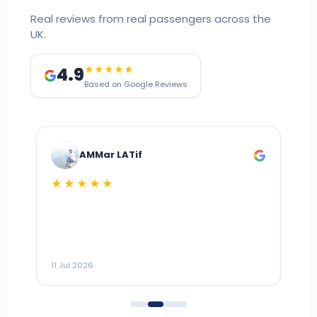
Real reviews from real passengers across the
UK.
4.9
★★★★★
Based on Google Reviews
AMMar LATif
★★★★★
Dr
n
ho
ai
m
11 Jul 2026
11
me
to