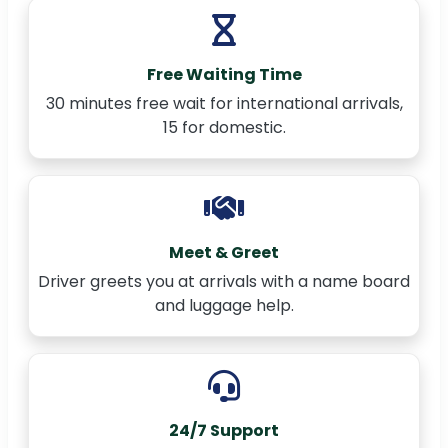
Free Waiting Time
30 minutes free wait for international arrivals,
15 for domestic.
Meet & Greet
Driver greets you at arrivals with a name board
and luggage help.
24/7 Support