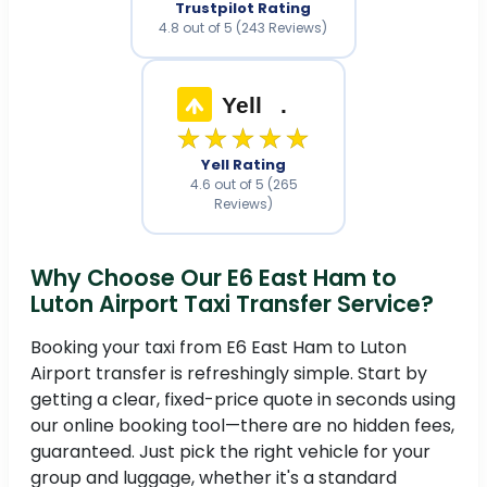
Trustpilot Rating
4.8 out of 5 (243 Reviews)
Yell
.
★★★★★
Yell Rating
4.6 out of 5 (265
Reviews)
Why Choose Our E6 East Ham to
Luton Airport Taxi Transfer Service?
Booking your taxi from E6 East Ham to Luton
Airport transfer is refreshingly simple. Start by
getting a clear, fixed-price quote in seconds using
our online booking tool—there are no hidden fees,
guaranteed. Just pick the right vehicle for your
group and luggage, whether it's a standard