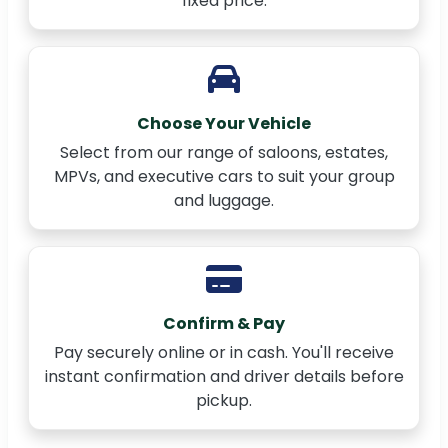
fixed price.
Choose Your Vehicle
Select from our range of saloons, estates,
MPVs, and executive cars to suit your group
and luggage.
Confirm & Pay
Pay securely online or in cash. You'll receive
instant confirmation and driver details before
pickup.