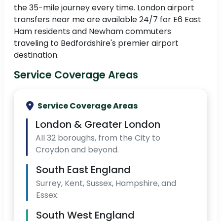
the 35-mile journey every time. London airport
transfers near me are available 24/7 for E6 East
Ham residents and Newham commuters
traveling to Bedfordshire's premier airport
destination.
Service Coverage Areas
Service Coverage Areas
London & Greater London
All 32 boroughs, from the City to
Croydon and beyond.
South East England
Surrey, Kent, Sussex, Hampshire, and
Essex.
South West England