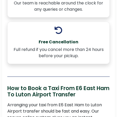
Our team is reachable around the clock for
any queries or changes.
Free Cancellation
Full refund if you cancel more than 24 hours
before your pickup.
How to Book a Taxi From E6 East Ham
To Luton Airport Transfer
Arranging your taxi from E6 East Ham to Luton
Airport transfer should be fast and easy. Our