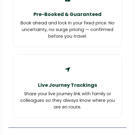
Pre-Booked & Guaranteed
Book ahead and lock in your fixed price. No
uncertainty, no surge pricing — confirmed
before you travel.
Live Journey Trackings
Share your live journey link with family or
colleagues so they always know where you
are en route.