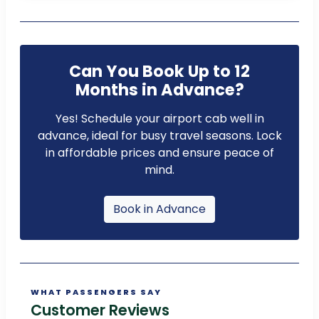
Can You Book Up to 12
Months in Advance?
Yes! Schedule your airport cab well in
advance, ideal for busy travel seasons. Lock
in affordable prices and ensure peace of
mind.
Book in Advance
WHAT PASSENGERS SAY
Customer Reviews