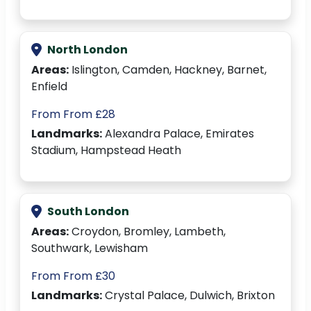
North London
Areas:
Islington, Camden, Hackney, Barnet,
Enfield
From From £28
Landmarks:
Alexandra Palace, Emirates
Stadium, Hampstead Heath
South London
Areas:
Croydon, Bromley, Lambeth,
Southwark, Lewisham
From From £30
Landmarks:
Crystal Palace, Dulwich, Brixton