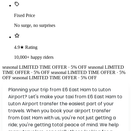
Fixed Price
No surge, no surprises
4.9★ Rating
10,000+ happy riders
seasonal
LIMITED TIME OFFER · 5% OFF
seasonal
LIMITED
TIME OFFER · 5% OFF
seasonal
LIMITED TIME OFFER · 5%
OFF
seasonal
LIMITED TIME OFFER · 5% OFF
Planning your trip from E6 East Ham to Luton
Airport? Let's make your taxi from E6 East Ham to
Luton Airport transfer the easiest part of your
travels. When you book your airport transfer
from East Ham with us, you're not just getting a
ride; you're getting total peace of mind. We help