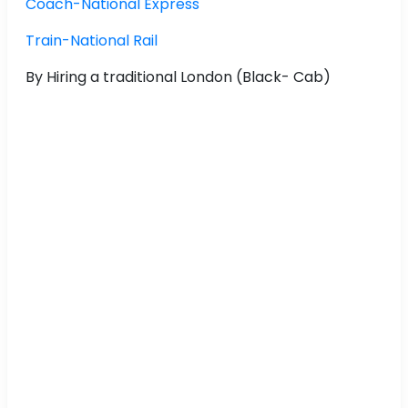
Coach-National Express
Train-National Rail
By Hiring a traditional London (Black- Cab)