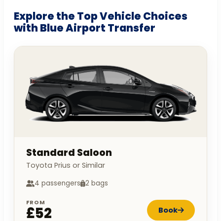
Explore the Top Vehicle Choices
with Blue Airport Transfer
Standard Saloon
Toyota Prius or Similar
4 passengers
2 bags
FROM
£52
Book