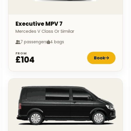
Executive MPV 7
Mercedes V Class Or Similar
7 passengers
4 bags
FROM
£104
Book