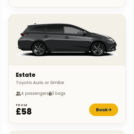
Estate
Toyota Auris or Similar
4 passengers
3 bags
FROM
£58
Book