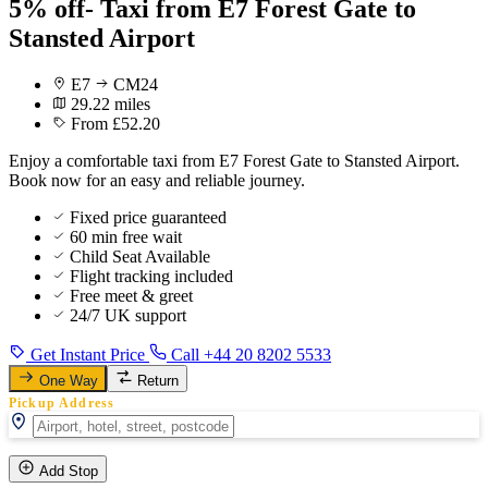
5% off- Taxi from E7 Forest Gate to
Stansted Airport
E7
CM24
29.22 miles
From £52.20
Enjoy a comfortable taxi from E7 Forest Gate to Stansted Airport.
Book now for an easy and reliable journey.
Fixed price guaranteed
60 min free wait
Child Seat Available
Flight tracking included
Free meet & greet
24/7 UK support
Get Instant Price
Call +44 20 8202 5533
One Way
Return
Pickup Address
Add Stop