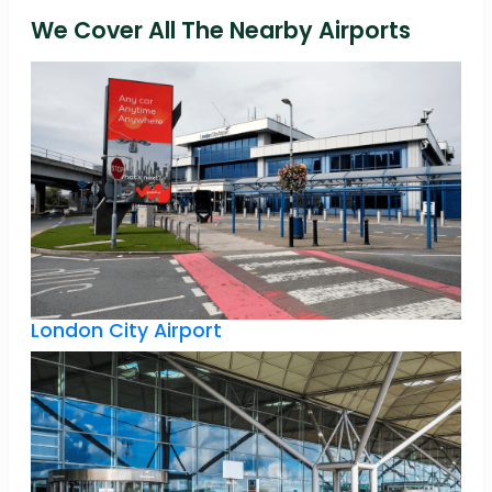
We Cover All The Nearby Airports
London City Airport