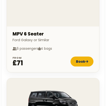
MPV 6 Seater
Ford Galaxy or Similar
6 passengers
4 bags
FROM
£71
Book