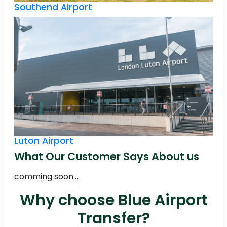
Southend Airport
Luton Airport
What Our Customer Says About us
comming soon...
Why choose Blue Airport
Transfer?