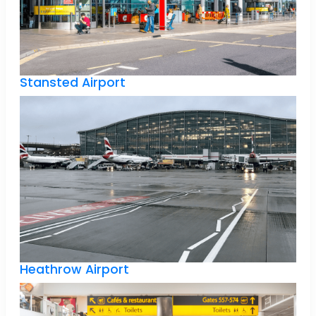
Stansted Airport
Heathrow Airport