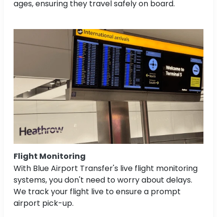
ages, ensuring they travel safely on board.
Flight Monitoring
With Blue Airport Transfer's live flight monitoring
systems, you don't need to worry about delays.
We track your flight live to ensure a prompt
airport pick-up.