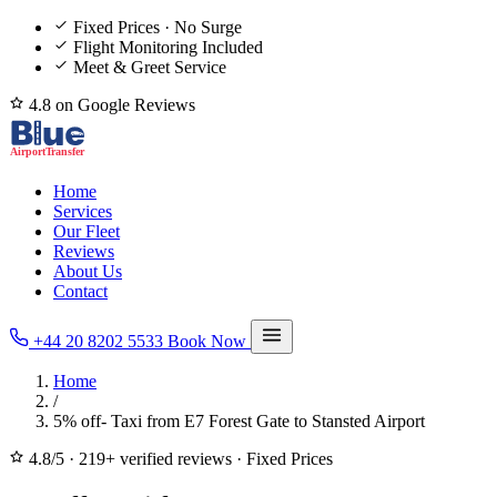
Fixed Prices · No Surge
Flight Monitoring Included
Meet & Greet Service
4.8 on Google Reviews
Home
Services
Our Fleet
Reviews
About Us
Contact
+44 20 8202 5533
Book Now
Home
/
5% off- Taxi from E7 Forest Gate to Stansted Airport
4.8/5
·
219+ verified reviews
·
Fixed Prices