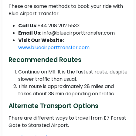
These are some methods to book your ride with
Blue Airport Transfer.
Call Us:
+44 208 202 5533
Email Us:
info@blueairporttransfer.com
Visit Our Website:
www.blueairporttransfer.com
Recommended Routes
Continue on M11. It is the fastest route, despite
slower traffic than usual.
This route is approximately 28 miles and
takes about 38 min depending on traffic.
Alternate Transport Options
There are different ways to travel from E7 Forest
Gate to Stansted Airport.