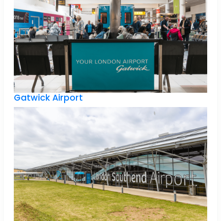
Gatwick Airport