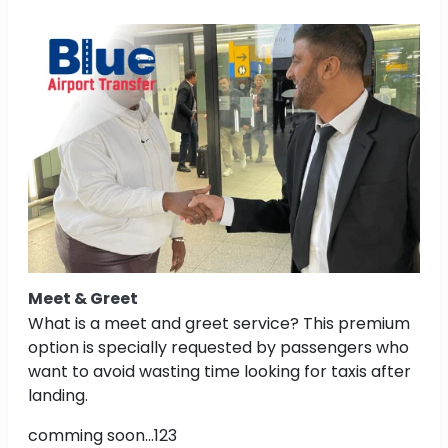
Meet & Greet
What is a meet and greet service? This premium
option is specially requested by passengers who
want to avoid wasting time looking for taxis after
landing.
comming soon...123