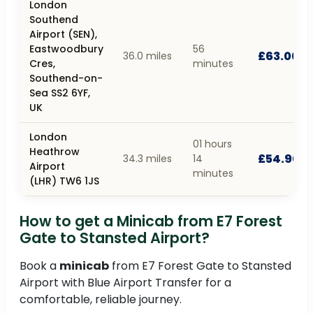
London
Southend
Airport (SEN),
Eastwoodbury
56
£63.00
36.0 miles
Cres,
minutes
Southend-on-
Sea SS2 6YF,
UK
London
01 hours
Heathrow
£54.90
34.3 miles
14
Airport
minutes
(LHR) TW6 1JS
How to get a Minicab from E7 Forest
Gate to Stansted Airport?
Book a
minicab
from E7 Forest Gate to Stansted
Airport with Blue Airport Transfer for a
comfortable, reliable journey.