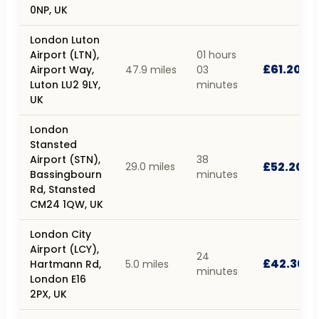
0NP, UK
London Luton
Airport (LTN),
01 hours
£61.20
Airport Way,
47.9 miles
03
Luton LU2 9LY,
minutes
UK
London
Stansted
Airport (STN),
38
£52.20
29.0 miles
Bassingbourn
minutes
Rd, Stansted
CM24 1QW, UK
London City
Airport (LCY),
24
£42.30
Hartmann Rd,
5.0 miles
minutes
London E16
2PX, UK