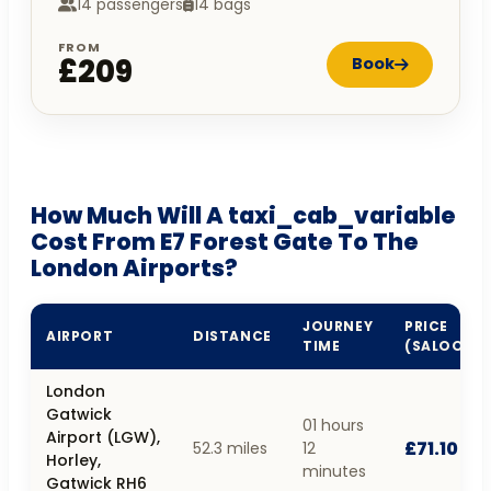
14 passengers
14 bags
FROM
£209
Book
How Much Will A taxi_cab_variable
Cost From E7 Forest Gate To The
London Airports?
JOURNEY
PRICE
AIRPORT
DISTANCE
TIME
(SALOON)
London
Gatwick
01 hours
Airport (LGW),
£71.10
52.3 miles
12
Horley,
minutes
Gatwick RH6