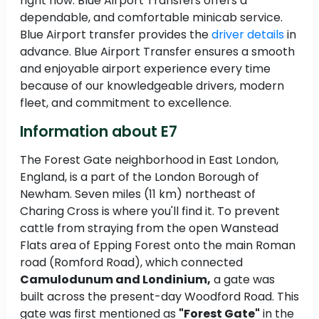
right now. Blue Airport Transfers offers a
dependable, and comfortable minicab service.
Blue Airport transfer provides the
driver details
in
advance. Blue Airport Transfer ensures a smooth
and enjoyable airport experience every time
because of our knowledgeable drivers, modern
fleet, and commitment to excellence.
Information about E7
The Forest Gate neighborhood in East London,
England, is a part of the London Borough of
Newham. Seven miles (11 km) northeast of
Charing Cross is where you'll find it. To prevent
cattle from straying from the open Wanstead
Flats area of Epping Forest onto the main Roman
road (Romford Road), which connected
Camulodunum and Londinium,
a gate was
built across the present-day Woodford Road. This
gate was first mentioned as
"Forest Gate"
in the