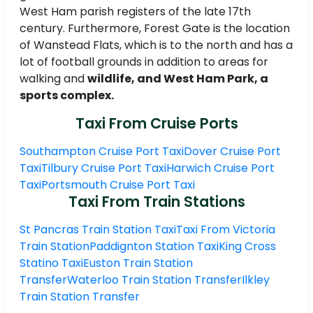
West Ham parish registers of the late 17th
century. Furthermore, Forest Gate is the location
of Wanstead Flats, which is to the north and has a
lot of football grounds in addition to areas for
walking and
wildlife, and West Ham Park, a
sports complex.
Taxi From Cruise Ports
Southampton Cruise Port Taxi
Dover Cruise Port
Taxi
Tilbury Cruise Port Taxi
Harwich Cruise Port
Taxi
Portsmouth Cruise Port Taxi
Taxi From Train Stations
St Pancras Train Station Taxi
Taxi From Victoria
Train Station
Paddignton Station Taxi
King Cross
Statino Taxi
Euston Train Station
Transfer
Waterloo Train Station Transfer
Ilkley
Train Station Transfer