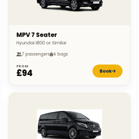
MPV 7 Seater
Hyundai I800 or Similar
7 passengers
4 bags
FROM
£94
Book