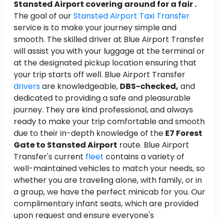
Stansted Airport covering around for a fair .
The goal of our
Stansted Airport Taxi Transfer
service is to make your journey simple and
smooth. The skilled driver at Blue Airport Transfer
will assist you with your luggage at the terminal or
at the designated pickup location ensuring that
your trip starts off well. Blue Airport Transfer
drivers
are knowledgeable,
DBS-checked,
and
dedicated to providing a safe and pleasurable
journey. They are kind professional, and always
ready to make your trip comfortable and smooth
due to their in-depth knowledge of the
E7 Forest
Gate to Stansted Airport
route. Blue Airport
Transfer's current
fleet
contains a variety of
well-maintained vehicles to match your needs, so
whether you are traveling alone, with family, or in
a group, we have the perfect minicab for you. Our
complimentary infant seats, which are provided
upon request and ensure everyone's