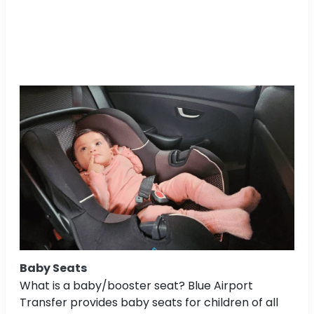
Baby Seats
What is a baby/booster seat? Blue Airport
Transfer provides baby seats for children of all