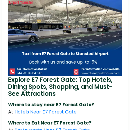
Explore E7 Forest Gate: Top Hotels,
Dining Spots, Shopping, and Must-
See Attractions
Where to stay near E7 Forest Gate?
At
Hotels Near E7 Forest Gate
Where to Eat Near E7 Forest Gate?