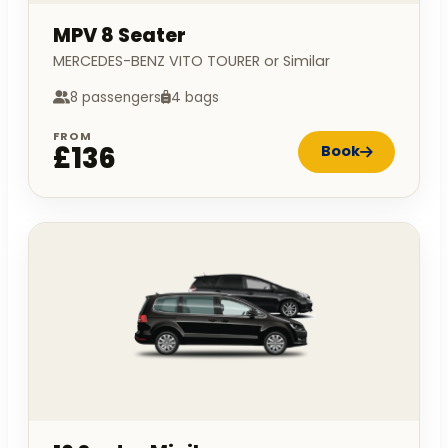
MPV 8 Seater
MERCEDES-BENZ VITO TOURER or Similar
8 passengers
4 bags
FROM
£136
Book