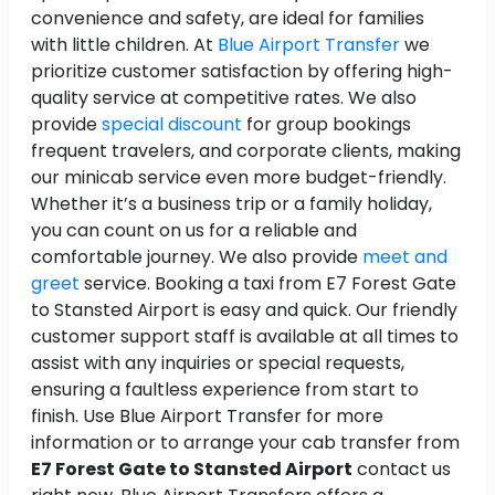
convenience and safety, are ideal for families
with little children. At
Blue Airport Transfer
we
prioritize customer satisfaction by offering high-
quality service at competitive rates. We also
provide
special discount
for group bookings
frequent travelers, and corporate clients, making
our minicab service even more budget-friendly.
Whether it’s a business trip or a family holiday,
you can count on us for a reliable and
comfortable journey. We also provide
meet and
greet
service. Booking a taxi from E7 Forest Gate
to Stansted Airport is easy and quick. Our friendly
customer support staff is available at all times to
assist with any inquiries or special requests,
ensuring a faultless experience from start to
finish. Use Blue Airport Transfer for more
information or to arrange your cab transfer from
E7 Forest Gate to Stansted Airport
contact us