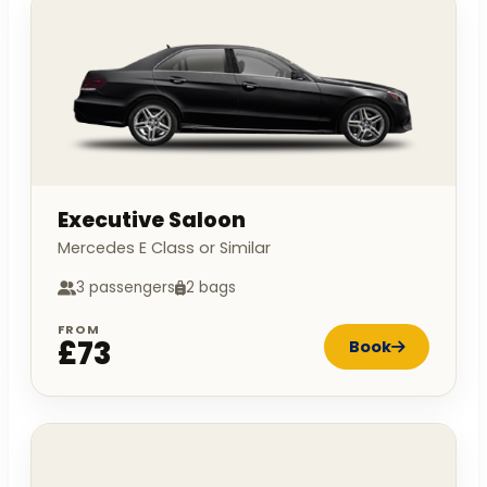
Executive Saloon
Mercedes E Class or Similar
3 passengers
2 bags
FROM
£73
Book