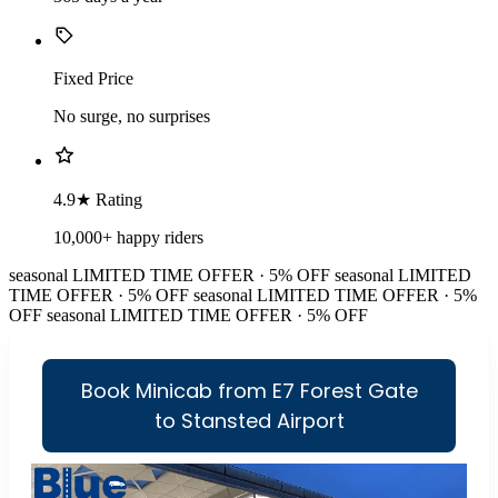
Fixed Price
No surge, no surprises
4.9★ Rating
10,000+ happy riders
seasonal
LIMITED TIME OFFER · 5% OFF
seasonal
LIMITED
TIME OFFER · 5% OFF
seasonal
LIMITED TIME OFFER · 5%
OFF
seasonal
LIMITED TIME OFFER · 5% OFF
Book Minicab from E7 Forest Gate
to Stansted Airport