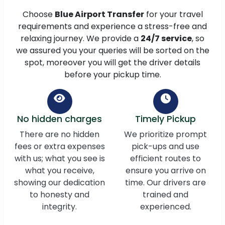
Choose
Blue Airport Transfer
for your travel
requirements and experience a stress-free and
relaxing journey. We provide a
24/7 service
, so
we assured you your queries will be sorted on the
spot, moreover you will get the driver details
before your pickup time.
No hidden charges
Timely Pickup
There are no hidden
We prioritize prompt
fees or extra expenses
pick-ups and use
with us; what you see is
efficient routes to
what you receive,
ensure you arrive on
showing our dedication
time. Our drivers are
to honesty and
trained and
integrity.
experienced.