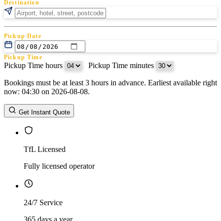
Destination
Pickup Date
Pickup Time
Pickup Time hours
:
Pickup Time minutes
Bookings must be at least 3 hours in advance. Earliest available right
Return Date
now: 04:30 on 2026-08-08.
Return Time
Return Time hours
:
Return Time minutes
Get Instant Quote
TfL Licensed
Fully licensed operator
24/7 Service
365 days a year