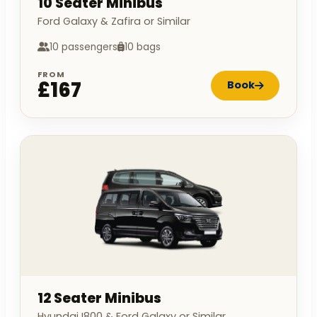
10 Seater Minibus
Ford Galaxy & Zafira or Similar
10 passengers
10 bags
FROM
£167
Book
12 Seater Minibus
Hyundai I800 & Ford Galaxy or Similar