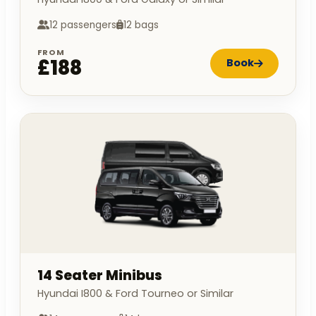
12 passengers
12 bags
FROM
£188
Book
14 Seater Minibus
Hyundai I800 & Ford Tourneo or Similar