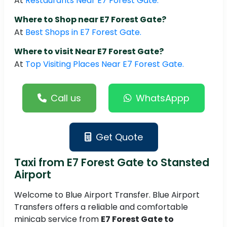
At
Restaurants Near E7 Forest Gate.
Where to Shop near E7 Forest Gate?
At
Best Shops in E7 Forest Gate.
Where to visit Near E7 Forest Gate?
At
Top Visiting Places Near E7 Forest Gate.
Call us
WhatsAppp
Get Quote
Taxi from E7 Forest Gate to Stansted
Airport
Welcome to Blue Airport Transfer. Blue Airport
Transfers offers a reliable and comfortable
minicab service from
E7 Forest Gate to