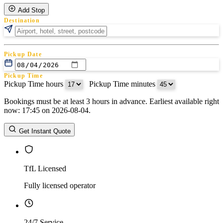
Add Stop
Destination
Pickup Date
Pickup Time
Pickup Time hours
:
Pickup Time minutes
Bookings must be at least 3 hours in advance. Earliest available right
Return Date
now: 17:45 on 2026-08-04.
Return Time
Return Time hours
:
Return Time minutes
Get Instant Quote
TfL Licensed
Fully licensed operator
24/7 Service