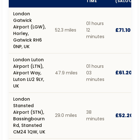
TIME
(SALOON)
London
Gatwick
01 hours
Airport (LGW),
£71.10
52.3 miles
12
Horley,
minutes
Gatwick RH6
0NP, UK
London Luton
Airport (LTN),
01 hours
£61.20
Airport Way,
47.9 miles
03
Luton LU2 9LY,
minutes
UK
London
Stansted
Airport (STN),
38
£52.20
29.0 miles
Bassingbourn
minutes
Rd, Stansted
CM24 1QW, UK