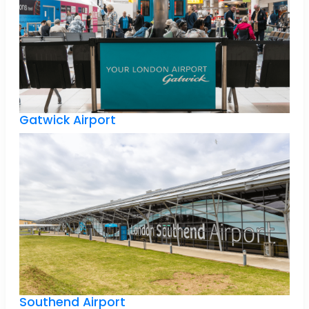
Gatwick Airport
Southend Airport