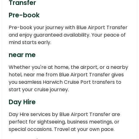
Transfer
Pre-book
Pre-book your journey with Blue Airport Transfer
and enjoy guaranteed availability. Your peace of
mind starts early.
near me
Whether you're at home, the airport, or a nearby
hotel, near me from Blue Airport Transfer gives
you seamless Harwich Cruise Port transfers to
start your cruise journey.
Day Hire
Day Hire services by Blue Airport Transfer are
perfect for sightseeing, business meetings, or
special occasions. Travel at your own pace.