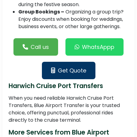
during the festive season.
Group Bookings –
Organizing a group trip?
Enjoy discounts when booking for weddings,
business events, or other large gatherings.
Call us
WhatsAppp
Get Quote
Harwich Cruise Port Transfers
When you need reliable Harwich Cruise Port
Transfers, Blue Airport Transfer is your trusted
choice, offering punctual, professional rides
directly to the cruise terminal.
More Services from Blue Airport