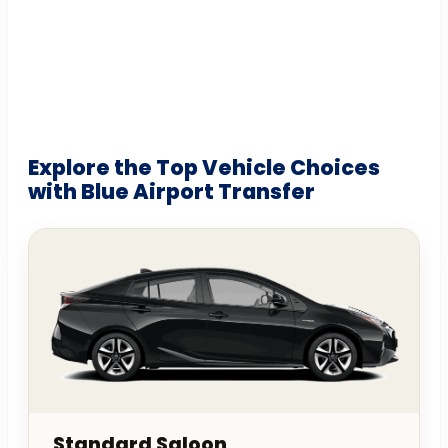
Explore the Top Vehicle Choices
with Blue Airport Transfer
Standard Saloon