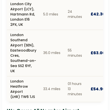
London City
Airport (LCY),
24
£42.30
Hartmann Rd,
5.0 miles
minutes
London E16
2PX, UK
London
Southend
Airport (SEN),
Eastwoodbury
55
£63.00
36.0 miles
Cres,
minutes
Southend-on-
Sea SS2 6YF,
UK
London
01 hours
Heathrow
£54.90
33.4 miles
13
Airport
minutes
(LHR) TW6 1JS