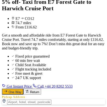
5% off- Taxi from E7 Forest Gate to
Harwich Cruise Port
E7
CO12
74.7 miles
From £116.62
Get a smooth and affordable ride from E7 Forest Gate to Harwich
Cruise Port. Travel 74.7 miles comfortably, starting at only £116.62.
Book now and save up to 7%! Don’t miss this great deal for an easy
and budget-friendly trip.
Fixed price guaranteed
60 min free wait
Child Seat Available
Flight tracking included
Free meet & greet
24/7 UK support
Get Instant Price
Call +44 20 8202 5533
One Way
Return
Pickup Address