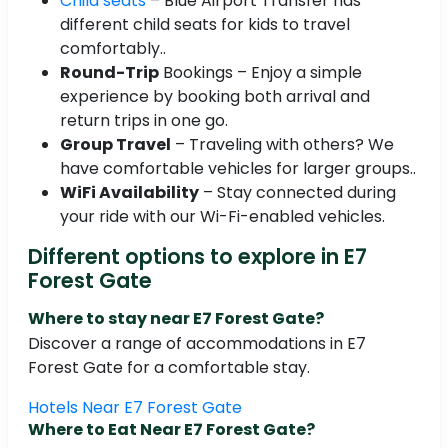
Child seats
– Blue Airport Transfer has
different child seats for kids to travel
comfortably..
Round-Trip
Bookings – Enjoy a simple
experience by booking both arrival and
return trips in one go.
Group Travel
– Traveling with others? We
have comfortable vehicles for larger groups..
WiFi Availability
– Stay connected during
your ride with our Wi-Fi-enabled vehicles.
Different options to explore in E7
Forest Gate
Where to stay near E7 Forest Gate?
Discover a range of accommodations in E7
Forest Gate for a comfortable stay.
Hotels Near E7 Forest Gate
Where to Eat Near E7 Forest Gate?