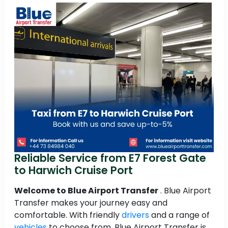
Reliable Service from E7 Forest Gate
to Harwich Cruise Port
Welcome to Blue Airport Transfer
. Blue Airport
Transfer makes your journey easy and
comfortable. With friendly
drivers
and a range of
vehicles
to choose from, Blue Airport Transfer is