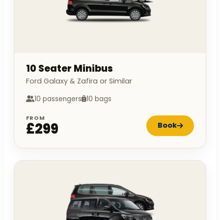
10 Seater Minibus
Ford Galaxy & Zafira or Similar
10 passengers
10 bags
FROM
£299
Book