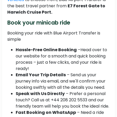
the best travel partner from
E7 Forest Gate to
Harwich Cruise Port.
Book your minicab ride
Booking your ride with Blue Airport Transfer is
simple
Hassle-Free Online Booking
–Head over to
our website for a smooth and quick booking
process – just a few clicks, and your ride is
ready!
Email Your Trip Details
– Send us your
journey info via email, and we'll confirm your
booking swiftly with all the details you need.
Speak with Us Directly
– Prefer a personal
touch? Call us at +44 208 202 5533 and our
friendly team will help you book the ideal ride.
Fast Booking on WhatsApp
– Need a ride