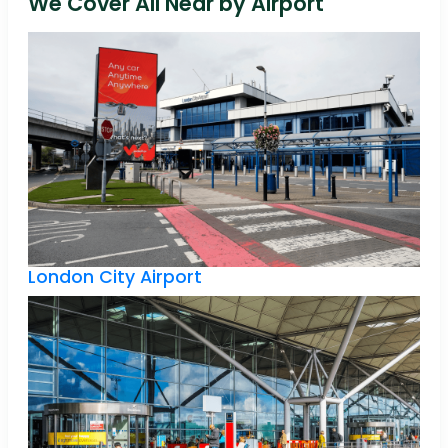
We Cover All Near by Airport
London City Airport