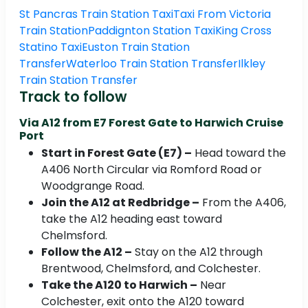
St Pancras Train Station Taxi
Taxi From Victoria
Train Station
Paddignton Station Taxi
King Cross
Statino Taxi
Euston Train Station
Transfer
Waterloo Train Station Transfer
Ilkley
Train Station Transfer
Track to follow
Via A12 from E7 Forest Gate to Harwich Cruise
Port
Start in Forest Gate (E7) –
Head toward the
A406 North Circular via Romford Road or
Woodgrange Road.
Join the A12 at Redbridge –
From the A406,
take the A12 heading east toward
Chelmsford.
Follow the A12 –
Stay on the A12 through
Brentwood, Chelmsford, and Colchester.
Take the A120 to Harwich –
Near
Colchester, exit onto the A120 toward