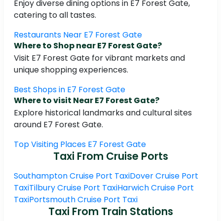
Enjoy diverse dining options in E7 Forest Gate,
catering to all tastes.
Restaurants Near E7 Forest Gate
Where to Shop near E7 Forest Gate?
Visit E7 Forest Gate for vibrant markets and
unique shopping experiences.
Best Shops in E7 Forest Gate
Where to visit Near E7 Forest Gate?
Explore historical landmarks and cultural sites
around E7 Forest Gate.
Top Visiting Places E7 Forest Gate
Taxi From Cruise Ports
Southampton Cruise Port Taxi
Dover Cruise Port
Taxi
Tilbury Cruise Port Taxi
Harwich Cruise Port
Taxi
Portsmouth Cruise Port Taxi
Taxi From Train Stations