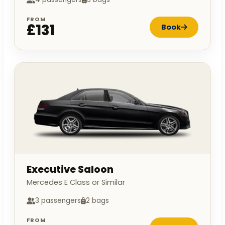
FROM
£131
Book
Executive Saloon
Mercedes E Class or Similar
3 passengers
2 bags
FROM