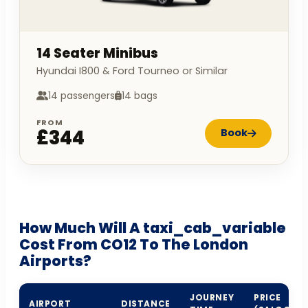
14 Seater Minibus
Hyundai I800 & Ford Tourneo or Similar
14 passengers
14 bags
FROM
£344
Book
How Much Will A taxi_cab_variable
Cost From CO12 To The London
Airports?
JOURNEY
PRICE
AIRPORT
DISTANCE