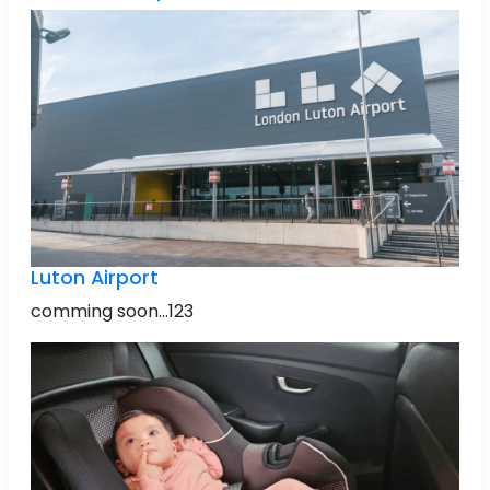
Luton Airport
comming soon...123