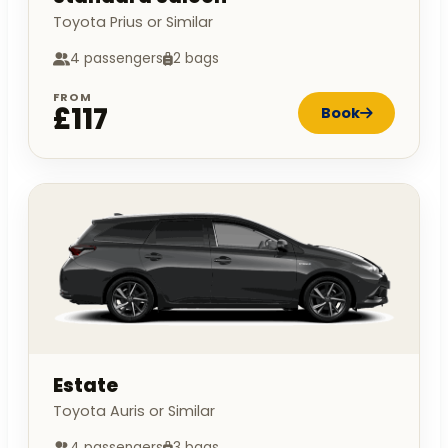
Toyota Prius or Similar
4 passengers
2 bags
FROM
£117
Book
Estate
Toyota Auris or Similar
4 passengers
3 bags