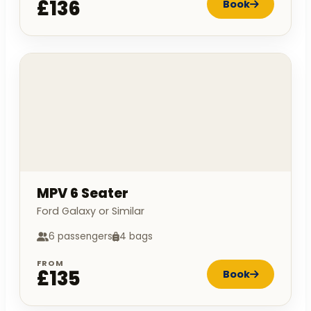
£136
Book
MPV 6 Seater
Ford Galaxy or Similar
6 passengers
4 bags
FROM
£135
Book