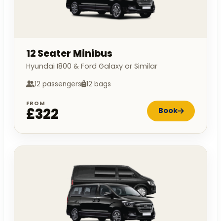
12 Seater Minibus
Hyundai I800 & Ford Galaxy or Similar
12 passengers
12 bags
FROM
£322
Book