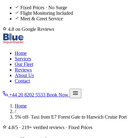
Fixed Prices · No Surge
Flight Monitoring Included
Meet & Greet Service
4.8 on Google Reviews
Home
Services
Our Fleet
Reviews
About Us
Contact
+44 20 8202 5533
Book Now
Home
/
5% off- Taxi from E7 Forest Gate to Harwich Cruise Port
4.8/5
·
219+ verified reviews
·
Fixed Prices