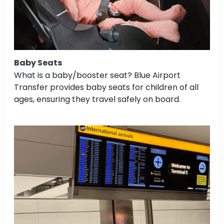
Baby Seats
What is a baby/booster seat? Blue Airport
Transfer provides baby seats for children of all
ages, ensuring they travel safely on board.