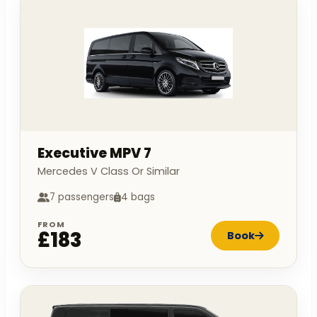
Executive MPV 7
Mercedes V Class Or Similar
7 passengers
4 bags
FROM
£183
Book