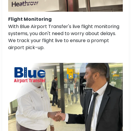
Flight Monitoring
With Blue Airport Transfer's live flight monitoring
systems, you don't need to worry about delays.
We track your flight live to ensure a prompt
airport pick-up.