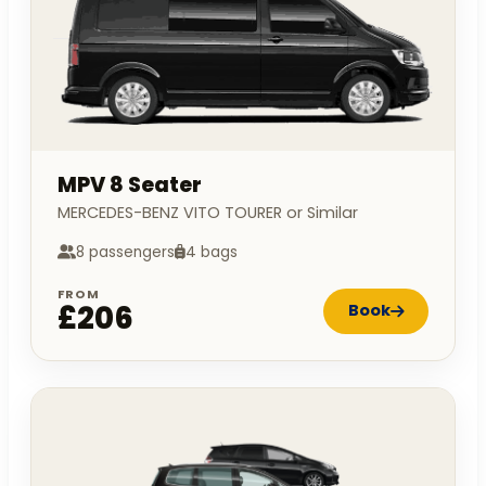
MPV 8 Seater
MERCEDES-BENZ VITO TOURER or Similar
8 passengers
4 bags
FROM
£206
Book