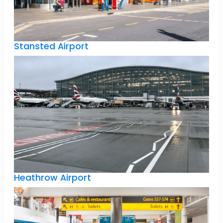
Stansted Airport
Heathrow Airport