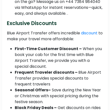
on the go? Message us on +44 7384 984040
via WhatsApp for instant reservations—quick,
easy, and always available. .
Exclusive Discounts
Blue Airport Transfer offers incredible
discount
to
make your travel more affordable:
First-Time Customer Discount –
When you
book your cab for the first time with Blue
Airport Transfer, we provide you with a
special discount.
Frequent Traveler discounts –
Blue Airport
Transfer provides special discounts to
frequent travelers
Seasonal Offers–
Save during the New Year
or Christmas with special pricing during the
festive season.
Black Friday Deals –
Get discounts on rides