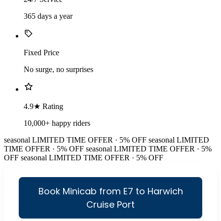
365 days a year
Fixed Price
No surge, no surprises
4.9★ Rating
10,000+ happy riders
seasonal
LIMITED TIME OFFER · 5% OFF
seasonal
LIMITED
TIME OFFER · 5% OFF
seasonal
LIMITED TIME OFFER · 5%
OFF
seasonal
LIMITED TIME OFFER · 5% OFF
Book Minicab from E7 to Harwich
Cruise Port