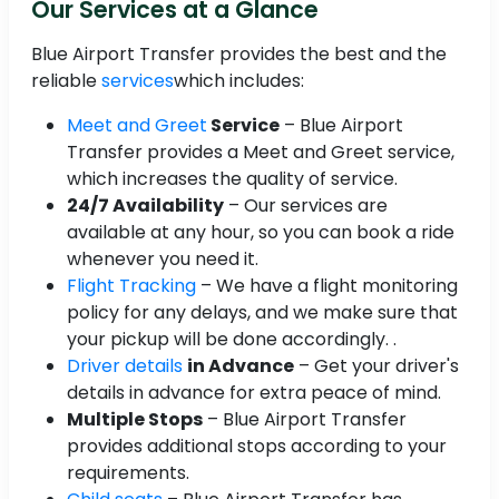
Our Services at a Glance
Blue Airport Transfer provides the best and the
reliable
services
which includes:
Meet and Greet
Service
– Blue Airport
Transfer provides a Meet and Greet service,
which increases the quality of service.
24/7 Availability
– Our services are
available at any hour, so you can book a ride
whenever you need it.
Flight Tracking
– We have a flight monitoring
policy for any delays, and we make sure that
your pickup will be done accordingly. .
Driver details
in Advance
– Get your driver's
details in advance for extra peace of mind.
Multiple Stops
– Blue Airport Transfer
provides additional stops according to your
requirements.