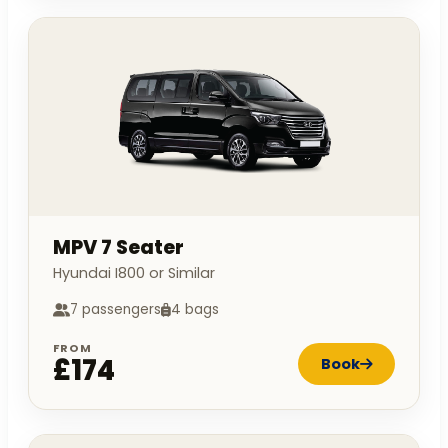
MPV 7 Seater
Hyundai I800 or Similar
7 passengers
4 bags
FROM
£174
Book