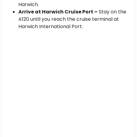
Harwich.
Arrive at Harwich Cruise Port –
Stay on the
A120 until you reach the cruise terminal at
Harwich International Port.