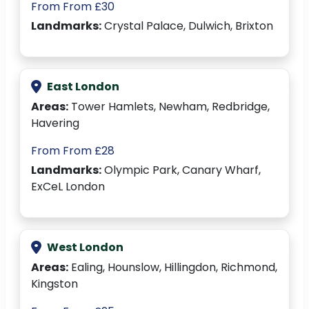
From From £30
Landmarks:
Crystal Palace, Dulwich, Brixton
East London
Areas:
Tower Hamlets, Newham, Redbridge,
Havering
From From £28
Landmarks:
Olympic Park, Canary Wharf,
ExCeL London
West London
Areas:
Ealing, Hounslow, Hillingdon, Richmond,
Kingston