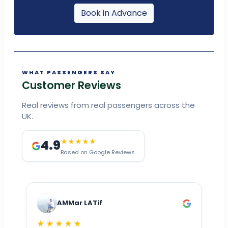
Book in Advance
WHAT PASSENGERS SAY
Customer Reviews
Real reviews from real passengers across the
UK.
4.9
★★★★★
Based on Google Reviews
AMMar LATif
★★★★★