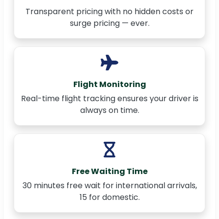
Transparent pricing with no hidden costs or
surge pricing — ever.
Flight Monitoring
Real-time flight tracking ensures your driver is
always on time.
Free Waiting Time
30 minutes free wait for international arrivals,
15 for domestic.