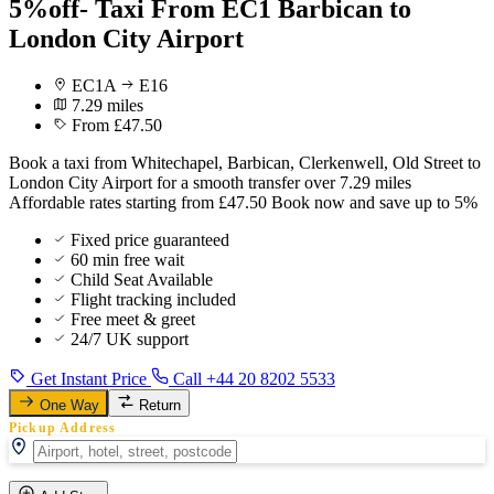
5%off- Taxi From EC1 Barbican to
London City Airport
EC1A
E16
7.29 miles
From £47.50
Book a taxi from Whitechapel, Barbican, Clerkenwell, Old Street to
London City Airport for a smooth transfer over 7.29 miles
Affordable rates starting from £47.50 Book now and save up to 5%
Fixed price guaranteed
60 min free wait
Child Seat Available
Flight tracking included
Free meet & greet
24/7 UK support
Get Instant Price
Call +44 20 8202 5533
One Way
Return
Pickup Address