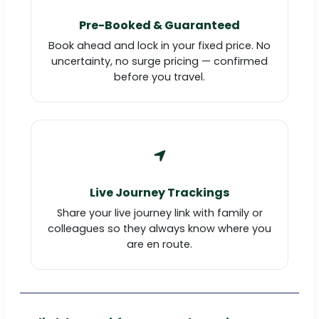
Pre-Booked & Guaranteed
Book ahead and lock in your fixed price. No
uncertainty, no surge pricing — confirmed
before you travel.
Live Journey Trackings
Share your live journey link with family or
colleagues so they always know where you
are en route.