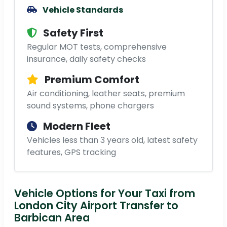
Vehicle Standards
Safety First
Regular MOT tests, comprehensive
insurance, daily safety checks
Premium Comfort
Air conditioning, leather seats, premium
sound systems, phone chargers
Modern Fleet
Vehicles less than 3 years old, latest safety
features, GPS tracking
Vehicle Options for Your Taxi from
London City Airport Transfer to
Barbican Area