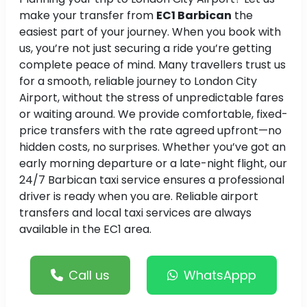
make your transfer from
EC1 Barbican
the
easiest part of your journey. When you book with
us, you’re not just securing a ride you’re getting
complete peace of mind. Many travellers trust us
for a smooth, reliable journey to London City
Airport, without the stress of unpredictable fares
or waiting around. We provide comfortable, fixed-
price transfers with the rate agreed upfront—no
hidden costs, no surprises. Whether you’ve got an
early morning departure or a late-night flight, our
24/7 Barbican taxi service ensures a professional
driver is ready when you are. Reliable airport
transfers and local taxi services are always
available in the EC1 area.
Call us
WhatsAppp