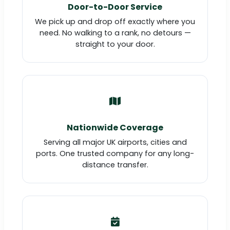
Door-to-Door Service
We pick up and drop off exactly where you
need. No walking to a rank, no detours —
straight to your door.
Nationwide Coverage
Serving all major UK airports, cities and
ports. One trusted company for any long-
distance transfer.