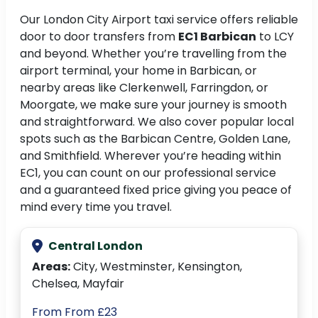
Our London City Airport taxi service offers reliable
door to door transfers from
EC1 Barbican
to LCY
and beyond. Whether you’re travelling from the
airport terminal, your home in Barbican, or
nearby areas like Clerkenwell, Farringdon, or
Moorgate, we make sure your journey is smooth
and straightforward. We also cover popular local
spots such as the Barbican Centre, Golden Lane,
and Smithfield. Wherever you’re heading within
EC1, you can count on our professional service
and a guaranteed fixed price giving you peace of
mind every time you travel.
Central London
Areas:
City, Westminster, Kensington,
Chelsea, Mayfair
From From £23