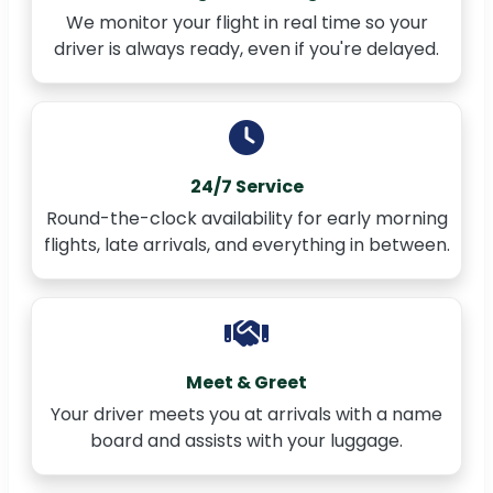
We monitor your flight in real time so your
driver is always ready, even if you're delayed.
24/7 Service
Round-the-clock availability for early morning
flights, late arrivals, and everything in between.
Meet & Greet
Your driver meets you at arrivals with a name
board and assists with your luggage.