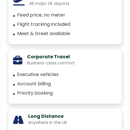
All major UK airports
Fixed price, no meter
Flight tracking included
Meet & Greet available
Corporate Travel
Business-class comfort
Executive vehicles
Account billing
Priority booking
Long Distance
Anywhere in the UK