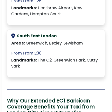
From From £25
Landmarks:
Heathrow Airport, Kew
Gardens, Hampton Court
South East London
Areas:
Greenwich, Bexley, Lewisham
From From £30
Landmarks:
The O2, Greenwich Park, Cutty
Sark
Why Our Extended EC1 Barbican
Coverage Benefits Your Taxi from