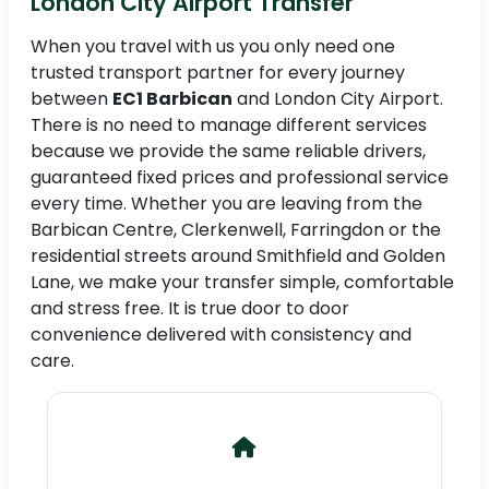
London City Airport Transfer
When you travel with us you only need one
trusted transport partner for every journey
between
EC1 Barbican
and London City Airport.
There is no need to manage different services
because we provide the same reliable drivers,
guaranteed fixed prices and professional service
every time. Whether you are leaving from the
Barbican Centre, Clerkenwell, Farringdon or the
residential streets around Smithfield and Golden
Lane, we make your transfer simple, comfortable
and stress free. It is true door to door
convenience delivered with consistency and
care.