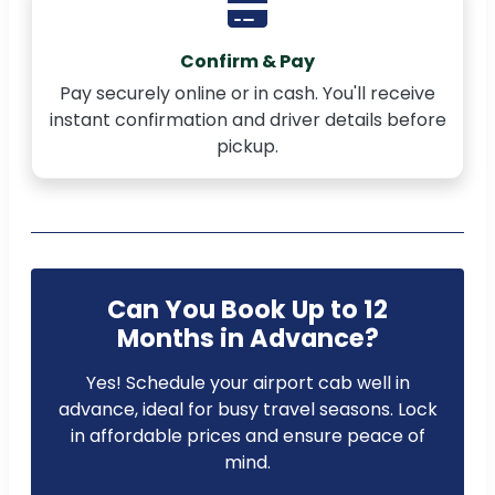
Confirm & Pay
Pay securely online or in cash. You'll receive
instant confirmation and driver details before
pickup.
Can You Book Up to 12
Months in Advance?
Yes! Schedule your airport cab well in
advance, ideal for busy travel seasons. Lock
in affordable prices and ensure peace of
mind.