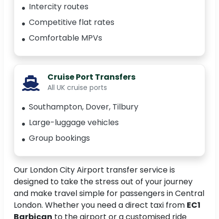
Intercity routes
Competitive flat rates
Comfortable MPVs
Cruise Port Transfers
All UK cruise ports
Southampton, Dover, Tilbury
Large-luggage vehicles
Group bookings
Our London City Airport transfer service is
designed to take the stress out of your journey
and make travel simple for passengers in Central
London. Whether you need a direct taxi from
EC1
Barbican
to the airport or a customised ride