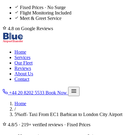
Fixed Prices · No Surge
Flight Monitoring Included
Meet & Greet Service
4.8 on Google Reviews
Home
Services
Our Fleet
Reviews
About Us
Contact
+44 20 8202 5533
Book Now
Home
/
5%off- Taxi From EC1 Barbican to London City Airport
4.8/5
·
219+ verified reviews
·
Fixed Prices