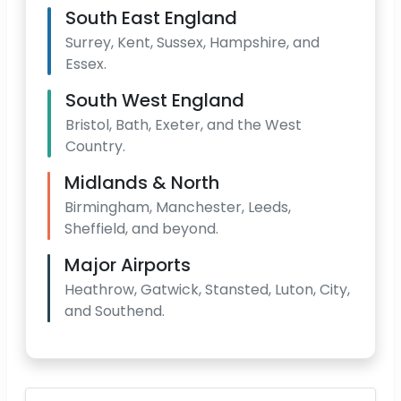
South East England
Surrey, Kent, Sussex, Hampshire, and
Essex.
South West England
Bristol, Bath, Exeter, and the West
Country.
Midlands & North
Birmingham, Manchester, Leeds,
Sheffield, and beyond.
Major Airports
Heathrow, Gatwick, Stansted, Luton, City,
and Southend.