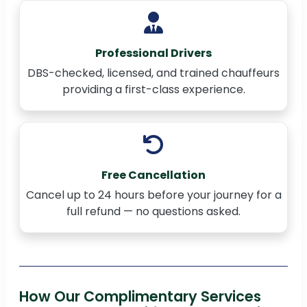
Professional Drivers
DBS-checked, licensed, and trained chauffeurs
providing a first-class experience.
Free Cancellation
Cancel up to 24 hours before your journey for a
full refund — no questions asked.
How Our Complimentary Services