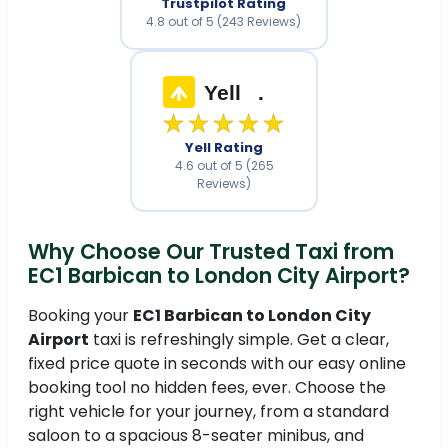
Trustpilot Rating
4.8 out of 5 (243 Reviews)
Yell
.
★★★★★
Yell Rating
4.6 out of 5 (265
Reviews)
Why Choose Our Trusted Taxi from
EC1 Barbican to London City Airport?
Booking your
EC1 Barbican to London City
Airport
taxi is refreshingly simple. Get a clear,
fixed price quote in seconds with our easy online
booking tool no hidden fees, ever. Choose the
right vehicle for your journey, from a standard
saloon to a spacious 8-seater minibus, and