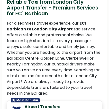
Reliable Taxi from London City
Airport Transfer - Premium Services
for EC1 Barbican
For a seamless travel experience, our
EC1
Barbican to London City Airport
taxi service
offers a reliable and professional choice. We
focus on high standards so every passenger
enjoys a safe, comfortable and timely journey.
Whether you are heading to the airport from the
Barbican Centre, Golden Lane, Clerkenwell or
nearby Farringdon, our punctual drivers make
sure you arrive on time every time. Searching for
a taxi near me for a smooth ride to London City
Airport? We are always ready to provide
dependable transfers tailored to your travel
needs in the EC1 area.
Most Popular
Airport Transfers