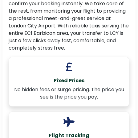
confirm your booking instantly. We take care of
the rest, from monitoring your flight to providing
a professional meet-and-greet service at
London City Airport. With reliable taxis serving the
entire EC1 Barbican area, your transfer to LCY is
just a few clicks away fast, comfortable, and
completely stress free.
Fixed Prices
No hidden fees or surge pricing. The price you
see is the price you pay.
Flight Tracking