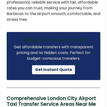
professional, reliable service with fair, affordable
rates you can trust, making your journey from
Barbican to the airport smooth, comfortable, and
stress free.
Cheap Airport Transfer from £23
Get affordable transfers with transparent
pricing and no hidden costs. Perfect for
budget-conscious travelers.
Get Instant Quote
Comprehensive London City Airport
Taxi Transfer Service Areas Near Me