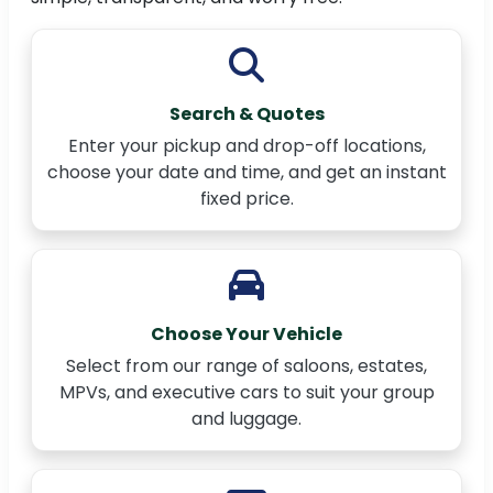
Search & Quotes
Enter your pickup and drop-off locations,
choose your date and time, and get an instant
fixed price.
Choose Your Vehicle
Select from our range of saloons, estates,
MPVs, and executive cars to suit your group
and luggage.