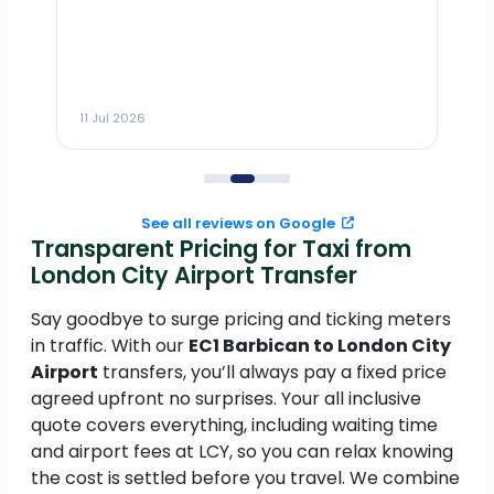
Dr
n
ho
ai
m
11 Jul 2026
11
me
to
See all reviews on Google
Transparent Pricing for Taxi from
London City Airport Transfer
Say goodbye to surge pricing and ticking meters
in traffic. With our
EC1 Barbican to London City
Airport
transfers, you’ll always pay a fixed price
agreed upfront no surprises. Your all inclusive
quote covers everything, including waiting time
and airport fees at LCY, so you can relax knowing
the cost is settled before you travel. We combine