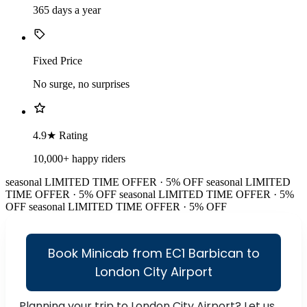
365 days a year
Fixed Price
No surge, no surprises
4.9★ Rating
10,000+ happy riders
seasonal
LIMITED TIME OFFER · 5% OFF
seasonal
LIMITED
TIME OFFER · 5% OFF
seasonal
LIMITED TIME OFFER · 5%
OFF
seasonal
LIMITED TIME OFFER · 5% OFF
Book Minicab from EC1 Barbican to
London City Airport
Planning your trip to London City Airport? Let us