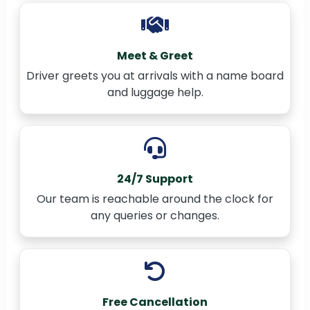
Meet & Greet
Driver greets you at arrivals with a name board
and luggage help.
24/7 Support
Our team is reachable around the clock for
any queries or changes.
Free Cancellation