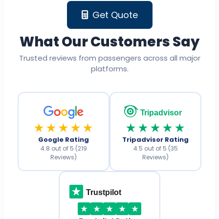
Get Quote
What Our Customers Say
Trusted reviews from passengers across all major
platforms.
Tripadvisor
★★★★★
★★★★★
Google Rating
Tripadvisor Rating
4.8 out of 5 (219
4.5 out of 5 (35
Reviews)
Reviews)
Trustpilot