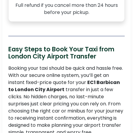
Full refund if you cancel more than 24 hours
before your pickup.
Easy Steps to Book Your Taxi from
London City Airport Transfer
Booking your taxi should be quick and hassle free.
With our secure online system, you’ll get an
instant fixed-price quote for your
EC1 Barbican
to London City Airport
transfer in just a few
clicks. No hidden charges, no last-minute
surprises just clear pricing you can rely on. From
choosing the right car or minibus for your journey
to receiving instant confirmation, everything is
designed to make planning your airport transfer
simple, transparent, and worry free.