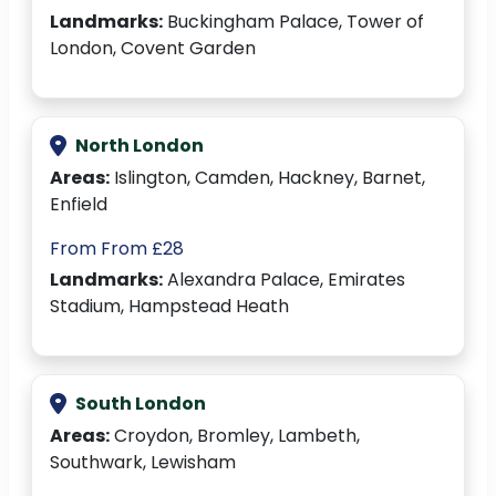
Landmarks:
Buckingham Palace, Tower of
London, Covent Garden
North London
Areas:
Islington, Camden, Hackney, Barnet,
Enfield
From From £28
Landmarks:
Alexandra Palace, Emirates
Stadium, Hampstead Heath
South London
Areas:
Croydon, Bromley, Lambeth,
Southwark, Lewisham