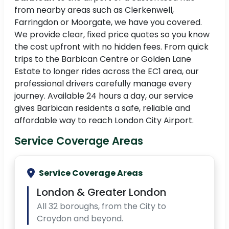
from nearby areas such as Clerkenwell,
Farringdon or Moorgate, we have you covered.
We provide clear, fixed price quotes so you know
the cost upfront with no hidden fees. From quick
trips to the Barbican Centre or Golden Lane
Estate to longer rides across the EC1 area, our
professional drivers carefully manage every
journey. Available 24 hours a day, our service
gives Barbican residents a safe, reliable and
affordable way to reach London City Airport.
Service Coverage Areas
Service Coverage Areas
London & Greater London
All 32 boroughs, from the City to
Croydon and beyond.