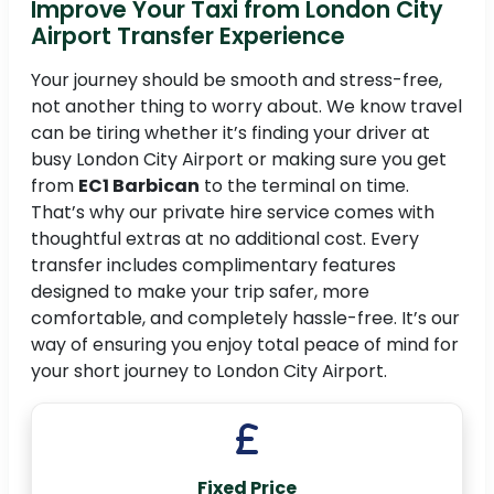
Improve Your Taxi from London City
Airport Transfer Experience
Your journey should be smooth and stress-free,
not another thing to worry about. We know travel
can be tiring whether it’s finding your driver at
busy London City Airport or making sure you get
from
EC1 Barbican
to the terminal on time.
That’s why our private hire service comes with
thoughtful extras at no additional cost. Every
transfer includes complimentary features
designed to make your trip safer, more
comfortable, and completely hassle-free. It’s our
way of ensuring you enjoy total peace of mind for
your short journey to London City Airport.
Fixed Price