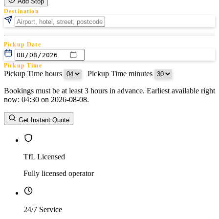
Add Stop
Destination
Pickup Date
Pickup Time
Pickup Time hours
:
Pickup Time minutes
Bookings must be at least 3 hours in advance. Earliest available right
Return Date
now: 04:30 on 2026-08-08.
Return Time
Return Time hours
:
Return Time minutes
Get Instant Quote
TfL Licensed
Fully licensed operator
24/7 Service