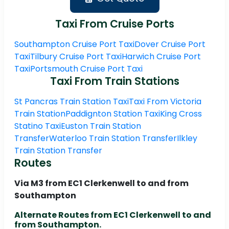
Taxi From Cruise Ports
Southampton Cruise Port Taxi
Dover Cruise Port
Taxi
Tilbury Cruise Port Taxi
Harwich Cruise Port
Taxi
Portsmouth Cruise Port Taxi
Taxi From Train Stations
St Pancras Train Station Taxi
Taxi From Victoria
Train Station
Paddignton Station Taxi
King Cross
Statino Taxi
Euston Train Station
Transfer
Waterloo Train Station Transfer
Ilkley
Train Station Transfer
Routes
Via M3 from EC1 Clerkenwell to and from
Southampton
Alternate Routes from EC1 Clerkenwell to and
from Southampton.