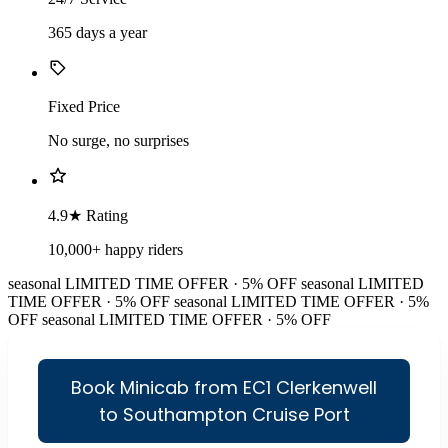
365 days a year
Fixed Price
No surge, no surprises
4.9★ Rating
10,000+ happy riders
seasonal
LIMITED TIME OFFER · 5% OFF
seasonal
LIMITED
TIME OFFER · 5% OFF
seasonal
LIMITED TIME OFFER · 5%
OFF
seasonal
LIMITED TIME OFFER · 5% OFF
Book Minicab from EC1 Clerkenwell
to Southampton Cruise Port