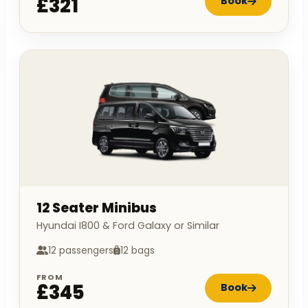
£321
Book
12 Seater Minibus
Hyundai I800 & Ford Galaxy or Similar
12 passengers
12 bags
FROM
£345
Book