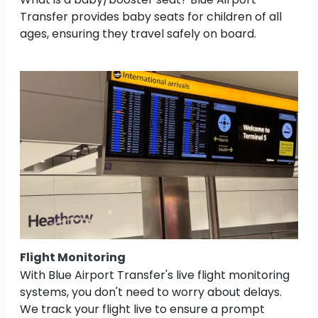
Transfer provides baby seats for children of all
ages, ensuring they travel safely on board.
Flight Monitoring
With Blue Airport Transfer's live flight monitoring
systems, you don't need to worry about delays.
We track your flight live to ensure a prompt