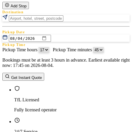
Add Stop
Destination
Pickup Date
Pickup Time
Pickup Time hours
:
Pickup Time minutes
Bookings must be at least 3 hours in advance. Earliest available right
Return Date
now: 17:45 on 2026-08-04.
Return Time
Return Time hours
:
Return Time minutes
Get Instant Quote
TfL Licensed
Fully licensed operator
24/7 Service