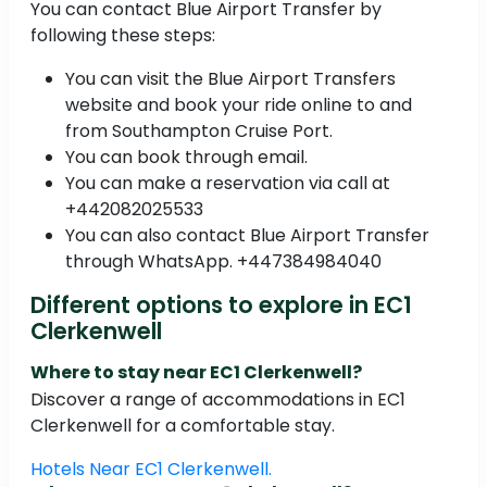
You can contact Blue Airport Transfer by
following these steps:
You can visit the Blue Airport Transfers
website and book your ride online to and
from Southampton Cruise Port.
You can book through email.
You can make a reservation via call at
+442082025533
You can also contact Blue Airport Transfer
through WhatsApp. +447384984040
Different options to explore in EC1
Clerkenwell
Where to stay near EC1 Clerkenwell?
Discover a range of accommodations in EC1
Clerkenwell for a comfortable stay.
Hotels Near EC1 Clerkenwell.