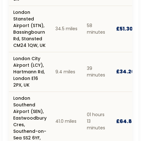
London
Stansted
Airport (STN),
58
£51.30
34.5 miles
Bassingbourn
minutes
Rd, Stansted
CM24 1QW, UK
London City
Airport (LCY),
39
£34.20
Hartmann Rd,
9.4 miles
minutes
London E16
2PX, UK
London
Southend
Airport (SEN),
01 hours
Eastwoodbury
£64.80
41.0 miles
13
Cres,
minutes
Southend-on-
Sea SS2 6YF,