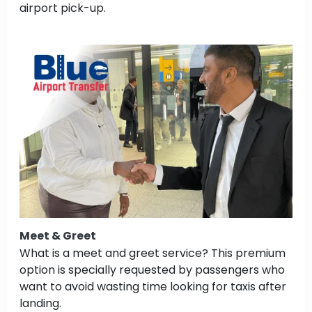
airport pick-up.
Meet & Greet
What is a meet and greet service? This premium
option is specially requested by passengers who
want to avoid wasting time looking for taxis after
landing.