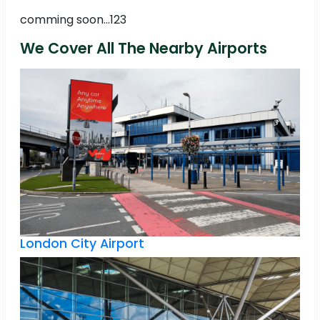
comming soon...123
We Cover All The Nearby Airports
London City Airport