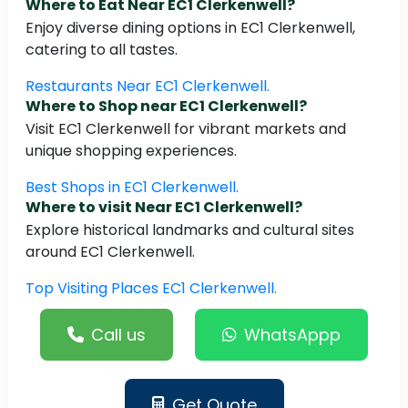
Where to Eat Near EC1 Clerkenwell?
Enjoy diverse dining options in EC1 Clerkenwell,
catering to all tastes.
Restaurants Near EC1 Clerkenwell.
Where to Shop near EC1 Clerkenwell?
Visit EC1 Clerkenwell for vibrant markets and
unique shopping experiences.
Best Shops in EC1 Clerkenwell.
Where to visit Near EC1 Clerkenwell?
Explore historical landmarks and cultural sites
around EC1 Clerkenwell.
Top Visiting Places EC1 Clerkenwell.
Call us
WhatsAppp
Get Quote