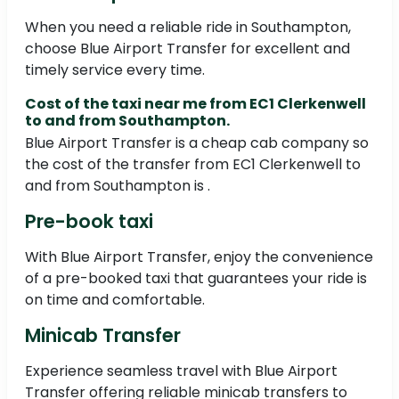
When you need a reliable ride in Southampton,
choose Blue Airport Transfer for excellent and
timely service every time.
Cost of the taxi near me from EC1 Clerkenwell
to and from Southampton.
Blue Airport Transfer is a cheap cab company so
the cost of the transfer from EC1 Clerkenwell to
and from Southampton is .
Pre-book taxi
With Blue Airport Transfer, enjoy the convenience
of a pre-booked taxi that guarantees your ride is
on time and comfortable.
Minicab Transfer
Experience seamless travel with Blue Airport
Transfer offering reliable minicab transfers to