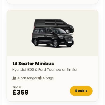
14 Seater Minibus
Hyundai I800 & Ford Tourneo or Similar
14 passengers
14 bags
FROM
£369
Book