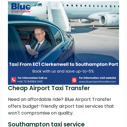
Cheap Airport Taxi Transfer
Need an affordable ride? Blue Airport Transfer
offers budget-friendly airport taxi services that
won't compromise on quality.
Southampton taxi service