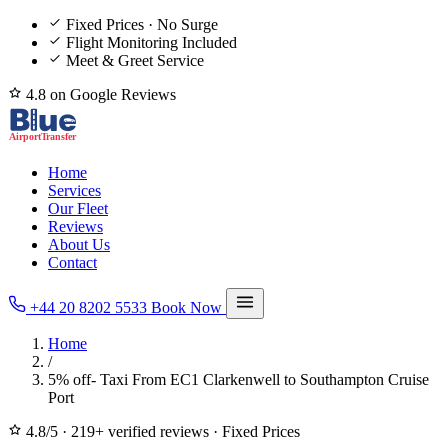
Fixed Prices · No Surge
Flight Monitoring Included
Meet & Greet Service
4.8 on Google Reviews
Home
Services
Our Fleet
Reviews
About Us
Contact
+44 20 8202 5533
Book Now
Home
/
5% off- Taxi From EC1 Clarkenwell to Southampton Cruise
Port
4.8/5
·
219+ verified reviews
·
Fixed Prices