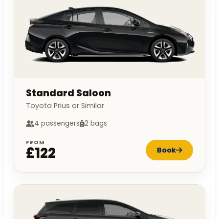
Standard Saloon
Toyota Prius or Similar
4 passengers
2 bags
FROM
£122
Book