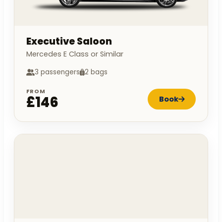
Executive Saloon
Mercedes E Class or Similar
3 passengers
2 bags
FROM
£146
Book