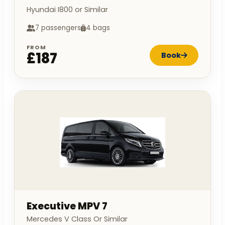
Hyundai I800 or Similar
7 passengers
4 bags
FROM
£187
Book
Executive MPV 7
Mercedes V Class Or Similar