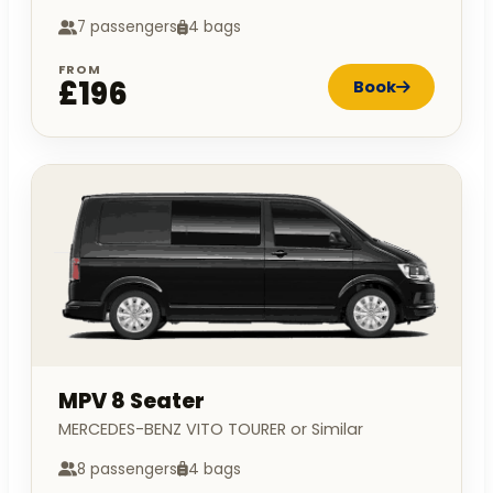
7 passengers
4 bags
FROM
£196
Book
MPV 8 Seater
MERCEDES-BENZ VITO TOURER or Similar
8 passengers
4 bags