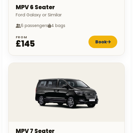
MPV 6 Seater
Ford Galaxy or Similar
6 passengers
4 bags
FROM
£145
Book
MPV 7 Seater