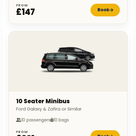
FROM
£147
Book
10 Seater Minibus
Ford Galaxy & Zafira or Similar
10 passengers
10 bags
FROM