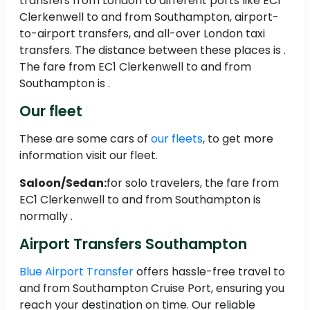
transfers from London to different ports like EC1
Clerkenwell to and from Southampton, airport-
to-airport transfers, and all-over London taxi
transfers. The distance between these places is .
The fare from EC1 Clerkenwell to and from
Southampton is .
Our fleet
These are some cars of
our fleets
, to get more
information visit our fleet.
Saloon/Sedan:
for solo travelers, the fare from
EC1 Clerkenwell to and from Southampton is
normally .
Airport Transfers Southampton
Blue Airport Transfer
offers hassle-free travel to
and from Southampton Cruise Port, ensuring you
reach your destination on time. Our reliable