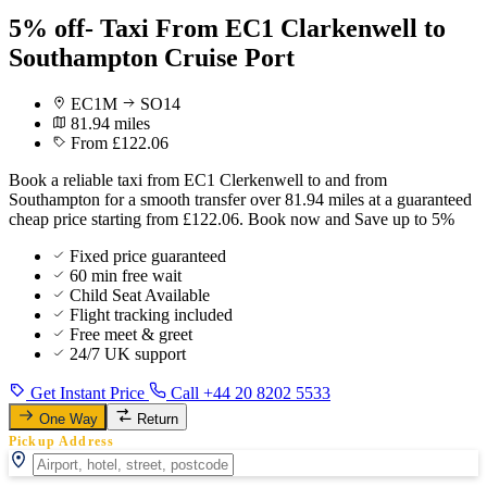
5% off- Taxi From EC1 Clarkenwell to
Southampton Cruise Port
EC1M
SO14
81.94 miles
From £122.06
Book a reliable taxi from EC1 Clerkenwell to and from
Southampton for a smooth transfer over 81.94 miles at a guaranteed
cheap price starting from £122.06. Book now and Save up to 5%
Fixed price guaranteed
60 min free wait
Child Seat Available
Flight tracking included
Free meet & greet
24/7 UK support
Get Instant Price
Call +44 20 8202 5533
One Way
Return
Pickup Address