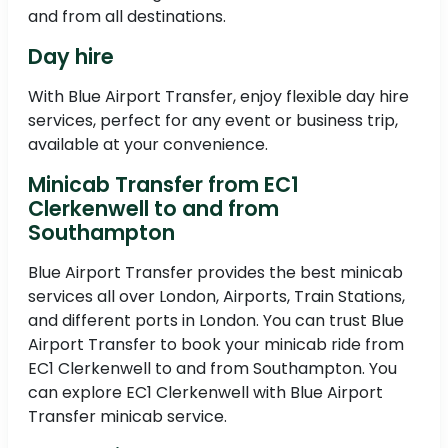
and from all destinations.
Day hire
With Blue Airport Transfer, enjoy flexible day hire
services, perfect for any event or business trip,
available at your convenience.
Minicab Transfer from EC1
Clerkenwell to and from
Southampton
Blue Airport Transfer provides the best minicab
services all over London, Airports, Train Stations,
and different ports in London. You can trust Blue
Airport Transfer to book your minicab ride from
EC1 Clerkenwell to and from Southampton. You
can explore EC1 Clerkenwell with Blue Airport
Transfer minicab service.