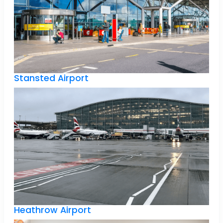
Stansted Airport
Heathrow Airport