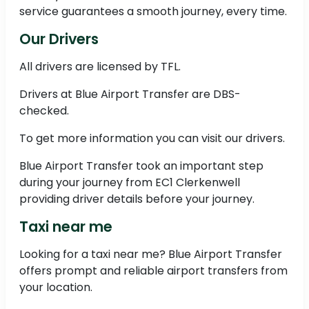
service guarantees a smooth journey, every time.
Our Drivers
All drivers are licensed by TFL.
Drivers at Blue Airport Transfer are DBS-
checked.
To get more information you can visit our drivers.
Blue Airport Transfer took an important step
during your journey from EC1 Clerkenwell
providing driver details before your journey.
Taxi near me
Looking for a taxi near me? Blue Airport Transfer
offers prompt and reliable airport transfers from
your location.