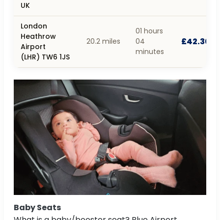
UK
London
01 hours
Heathrow
£42.30
20.2 miles
04
Airport
minutes
(LHR) TW6 1JS
Baby Seats
What is a baby/booster seat? Blue Airport