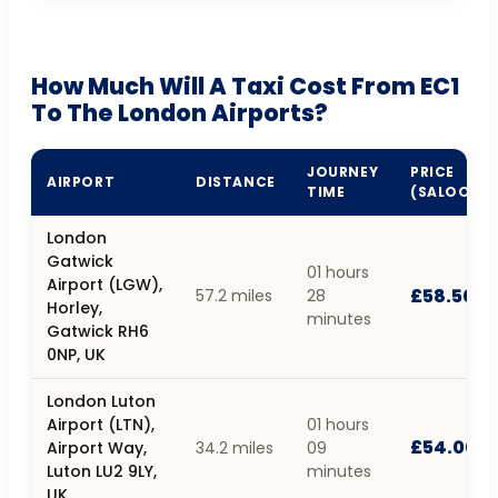
How Much Will A Taxi Cost From EC1
To The London Airports?
JOURNEY
PRICE
AIRPORT
DISTANCE
TIME
(SALOON)
London
Gatwick
01 hours
Airport (LGW),
£58.50
57.2 miles
28
Horley,
minutes
Gatwick RH6
0NP, UK
London Luton
Airport (LTN),
01 hours
£54.00
Airport Way,
34.2 miles
09
Luton LU2 9LY,
minutes
UK