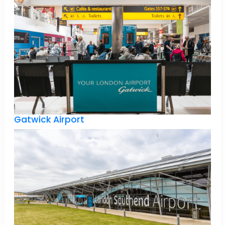
Gatwick Airport