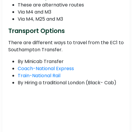
These are alternative routes
Via M4 and M3
Via M4, M25 and M3
Transport Options
There are different ways to travel from the EC1 to
Southampton Transfer.
By Minicab Transfer
Coach-National Express
Train-National Rail
By Hiring a traditional London (Black- Cab)