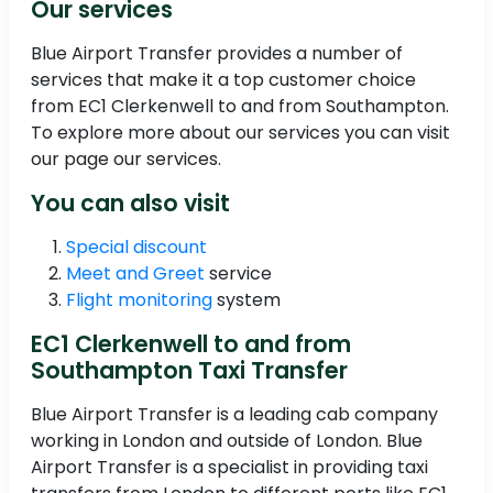
Our services
Blue Airport Transfer provides a number of
services that make it a top customer choice
from EC1 Clerkenwell to and from Southampton.
To explore more about our services you can visit
our page our services.
You can also visit
Special discount
Meet and Greet
service
Flight monitoring
system
EC1 Clerkenwell to and from
Southampton Taxi Transfer
Blue Airport Transfer is a leading cab company
working in London and outside of London. Blue
Airport Transfer is a specialist in providing taxi