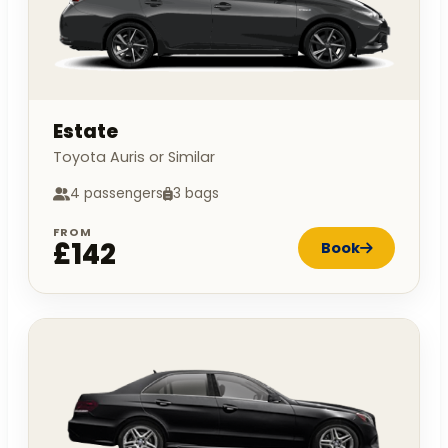
Estate
Toyota Auris or Similar
4 passengers
3 bags
FROM
£142
Book