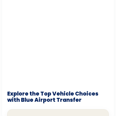
Explore the Top Vehicle Choices
with Blue Airport Transfer