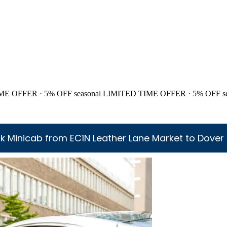
ME OFFER · 5% OFF
seasonal
LIMITED TIME OFFER · 5% OFF
s
k Minicab from EC1N Leather Lane Market to Dover 