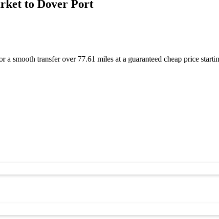
ket to Dover Port
r a smooth transfer over 77.61 miles at a guaranteed cheap price sta