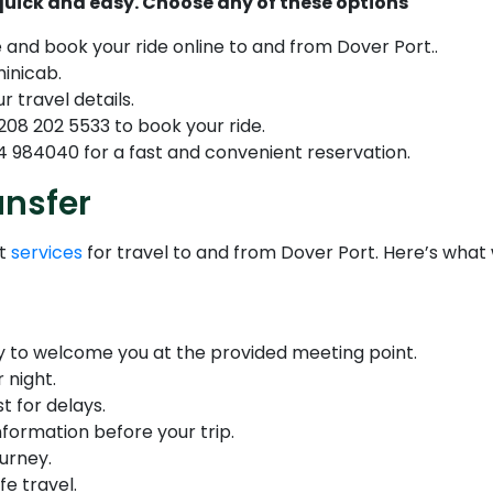
 quick and easy. Choose any of these options
e and book your ride online to and from Dover Port..
minicab.
r travel details.
208 202 5533 to book your ride.
 984040 for a fast and convenient reservation.
ansfer
nt
services
for travel to and from Dover Port. Here’s what
dy to welcome you at the provided meeting point.
 night.
t for delays.
nformation before your trip.
urney.
fe travel.