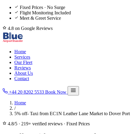
Fixed Prices · No Surge
Flight Monitoring Included
Meet & Greet Service
4.8 on Google Reviews
Home
Services
Our Fleet
Reviews
About Us
Contact
+44 20 8202 5533
Book Now
Home
/
5% off- Taxi from EC1N Leather Lane Market to Dover Port
4.8/5
·
219+ verified reviews
·
Fixed Prices