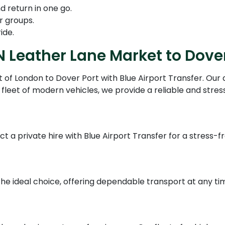
d return in one go.
r groups.
ide.
N Leather Lane Market to Dover
of London to Dover Port with Blue Airport Transfer. Our 
fleet of modern vehicles, we provide a reliable and stres
ct a private hire with Blue Airport Transfer for a stress-
 the ideal choice, offering dependable transport at any ti