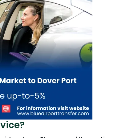
vice?