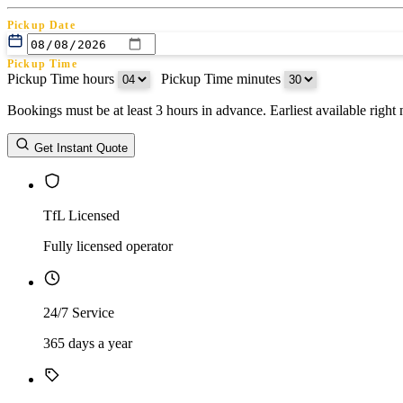
Pickup Date
Pickup Time
Pickup Time hours
:
Pickup Time minutes
Bookings must be at least 3 hours in advance. Earliest available righ
Return Date
Get Instant Quote
Return Time
Return Time hours
:
Return Time minutes
TfL Licensed
Fully licensed operator
24/7 Service
365 days a year