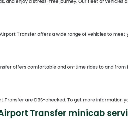
, and enjoy a stress-free journey. Our fleet of vehicles a
 Airport Transfer offers a wide range of vehicles to meet 
ransfer offers comfortable and on-time rides to and fro
rport Transfer are DBS-checked. To get more information yo
Airport Transfer minicab serv