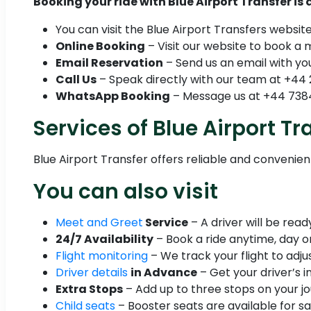
Booking your ride with Blue Airport Transfer is
You can visit the Blue Airport Transfers websit
Online Booking
– Visit our website to book a 
Email Reservation
– Send us an email with you
Call Us
– Speak directly with our team at +44 
WhatsApp Booking
– Message us at +44 7384
Services of Blue Airport Tr
Blue Airport Transfer offers reliable and convenie
You can also visit
Meet and Greet
Service
– A driver will be rea
24/7 Availability
– Book a ride anytime, day or
Flight monitoring
– We track your flight to adjus
Driver details
in Advance
– Get your driver’s i
Extra Stops
– Add up to three stops on your jo
Child seats
– Booster seats are available for sa