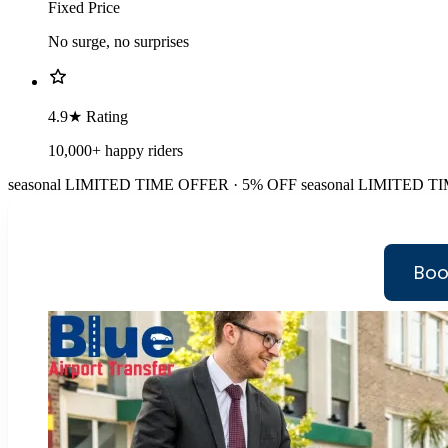
Fixed Price
No surge, no surprises
4.9★ Rating
10,000+ happy riders
seasonal
LIMITED TIME OFFER · 5% OFF
seasonal
LIMITED TI
Boo