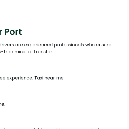
 Port
drivers are experienced professionals who ensure
s-free minicab transfer.
free experience. Taxi near me
me.