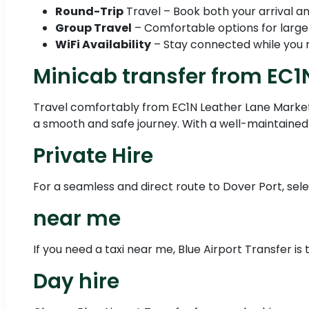
Round-Trip
Travel – Book both your arrival an
Group Travel
– Comfortable options for large
WiFi Availability
– Stay connected while you r
Minicab transfer from EC1
Travel comfortably from EC1N Leather Lane Market 
a smooth and safe journey. With a well-maintained 
Private Hire
For a seamless and direct route to Dover Port, sele
near me
If you need a taxi near me, Blue Airport Transfer is
Day hire