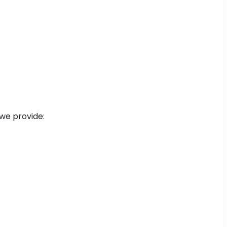
 we provide: