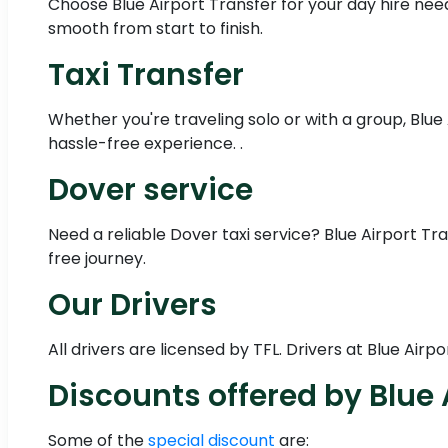
Choose Blue Airport Transfer for your day hire needs
smooth from start to finish.
Taxi Transfer
Whether you're traveling solo or with a group, Blue
hassle-free experience. .
Dover service
Need a reliable Dover taxi service? Blue Airport T
free journey.
Our Drivers
All drivers are licensed by TFL. Drivers at Blue Ai
Discounts offered by Blue 
Some of the
special discount
are: