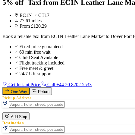
5% off- Taxi from EC1N Leather Lane Mar
EC1N
CT17
77.61 miles
From £120.29
Book a reliable taxi from EC1N Leather Lane Market to Dover Port fo
Fixed price guaranteed
60 min free wait
Child Seat Available
Flight tracking included
Free meet & greet
24/7 UK support
Get Instant Price
Call +44 20 8202 5533
One Way
Return
Pickup Address
Add Stop
Destination