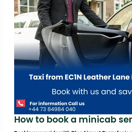
How to book a minicab ser