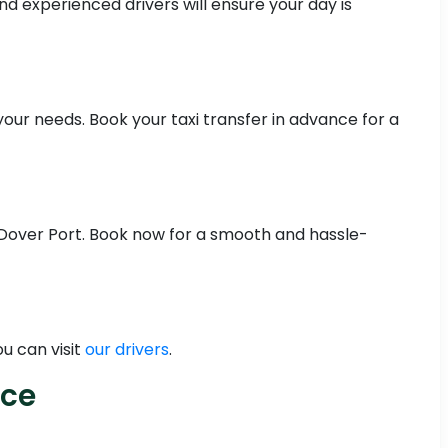
nd experienced drivers will ensure your day is
your needs. Book your taxi transfer in advance for a
m Dover Port. Book now for a smooth and hassle-
u can visit
our drivers
.
ice