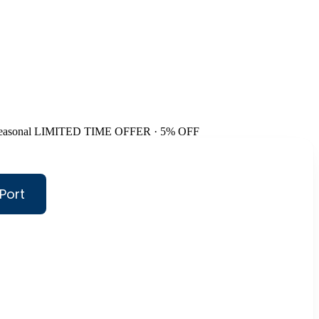
easonal
LIMITED TIME OFFER · 5% OFF
Port