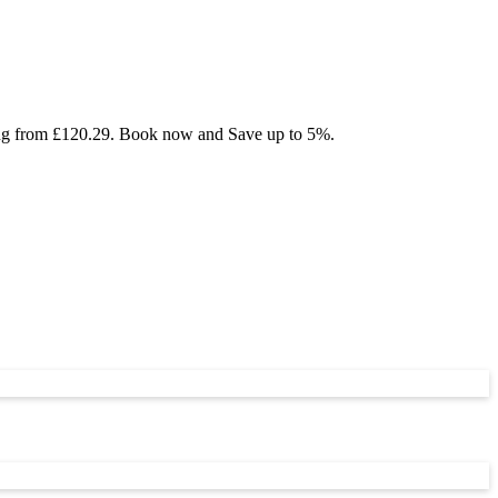
rting from £120.29. Book now and Save up to 5%.