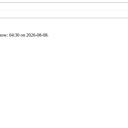
t now: 04:30 on 2026-08-08.