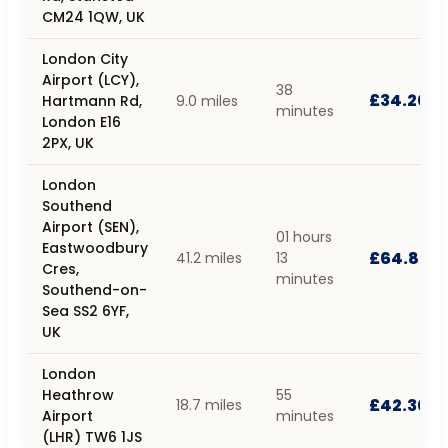
CM24 1QW, UK
London City
Airport (LCY),
38
£34.20
Hartmann Rd,
9.0 miles
minutes
London E16
2PX, UK
London
Southend
Airport (SEN),
01 hours
Eastwoodbury
£64.80
41.2 miles
13
Cres,
minutes
Southend-on-
Sea SS2 6YF,
UK
London
Heathrow
55
£42.30
18.7 miles
Airport
minutes
(LHR) TW6 1JS