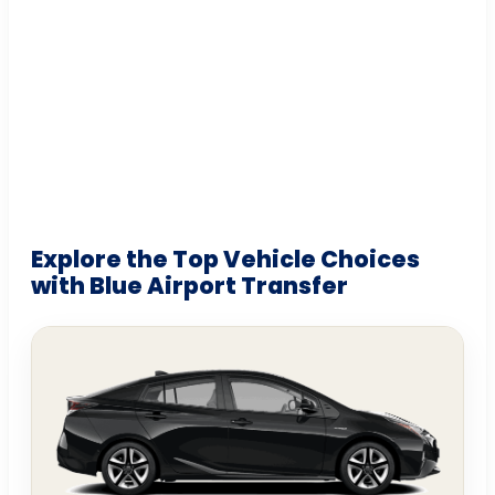
Explore the Top Vehicle Choices
with Blue Airport Transfer