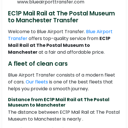
www.blueairporttransfer.com
EC1P Mail Rail at The Postal Museum
to Manchester Transfer
Welcome to Blue Airport Transfer.
Blue Airport
Transfer
offers top-quality service from
EC1P
Mail Rail at The Postal Museum to
Manchester
at a fair and affordable price.
A fleet of clean cars
Blue Airport Transfer consists of a modern fleet
of cars.
Our fleets
is one of the best fleets that
helps you provide a smooth journey.
Distance from EC1P Mail Rail at The Postal
Museum to Manchester
The distance between EC1P Mail Rail at The Postal
Museum to Manchester is nearly .