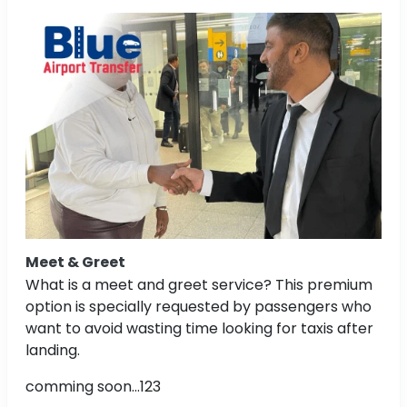
Meet & Greet
What is a meet and greet service? This premium
option is specially requested by passengers who
want to avoid wasting time looking for taxis after
landing.
comming soon...123