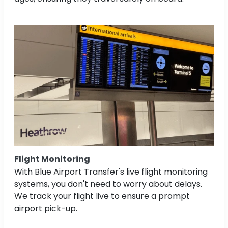
Flight Monitoring
With Blue Airport Transfer's live flight monitoring
systems, you don't need to worry about delays.
We track your flight live to ensure a prompt
airport pick-up.