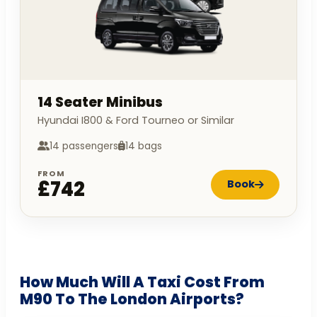
14 Seater Minibus
Hyundai I800 & Ford Tourneo or Similar
14 passengers
14 bags
FROM
£742
Book
How Much Will A Taxi Cost From
M90 To The London Airports?