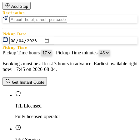
Add Stop
Destination
Pickup Date
Pickup Time
Pickup Time hours
:
Pickup Time minutes
Bookings must be at least 3 hours in advance. Earliest available right
Return Date
now: 17:45 on 2026-08-04.
Return Time
Return Time hours
:
Return Time minutes
Get Instant Quote
TfL Licensed
Fully licensed operator
24/7 Service