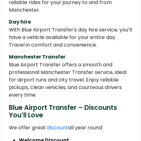
reliable rides for your journey to and from
Manchester.
Day hire
With Blue Airport Transfer's day hire service, you’ll
have a vehicle available for your entire day.
Travel in comfort and convenience.
Manchester Transfer
Blue Airport Transfer offers a smooth and
professional Manchester Transfer service, ideal
for airport runs and city travel. Enjoy reliable
pickups, clean vehicles, and courteous drivers
every time.
Blue Airport Transfer – Discounts
You’ll Love
We offer great
discount
all year round:
Welcome Discount