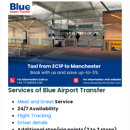
Services of Blue Airport Transfer
Meet and Greet
Service
24/7 Availability
Flight Tracking
Driver details
Additional stop/via points (2 to 3 stops)