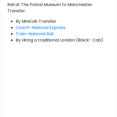
Rail at The Postal Museum to Manchester
Transfer.
By Minicab Transfer
Coach-National Express
Train-National Rail
By Hiring a traditional London (Black- Cab)