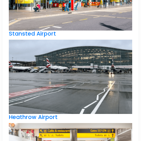
Stansted Airport
Heathrow Airport