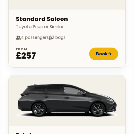
Standard Saloon
Toyota Prius or Similar
4 passengers
2 bags
FROM
£257
Book