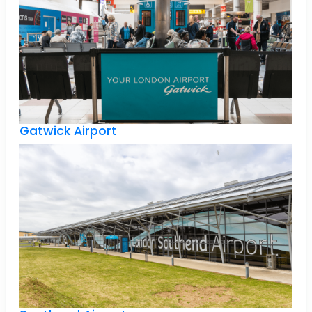
Gatwick Airport