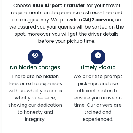
Choose
Blue Airport Transfer
for your travel
requirements and experience a stress-free and
relaxing journey. We provide a
24/7 service
, so
we assured you your queries will be sorted on the
spot, moreover you will get the driver details
before your pickup time.
No hidden charges
Timely Pickup
There are no hidden
We prioritize prompt
fees or extra expenses
pick-ups and use
with us; what you see is
efficient routes to
what you receive,
ensure you arrive on
showing our dedication
time. Our drivers are
to honesty and
trained and
integrity.
experienced.