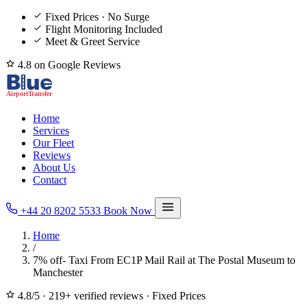
Fixed Prices · No Surge
Flight Monitoring Included
Meet & Greet Service
4.8 on Google Reviews
Home
Services
Our Fleet
Reviews
About Us
Contact
+44 20 8202 5533
Book Now
Home
/
7% off- Taxi From EC1P Mail Rail at The Postal Museum to
Manchester
4.8/5
·
219+ verified reviews
·
Fixed Prices