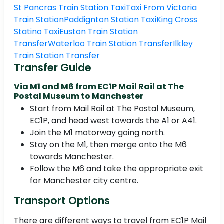
St Pancras Train Station Taxi
Taxi From Victoria
Train Station
Paddignton Station Taxi
King Cross
Statino Taxi
Euston Train Station
Transfer
Waterloo Train Station Transfer
Ilkley
Train Station Transfer
Transfer Guide
Via M1 and M6 from EC1P Mail Rail at The
Postal Museum to Manchester
Start from Mail Rail at The Postal Museum,
EC1P, and head west towards the A1 or A41.
Join the M1 motorway going north.
Stay on the M1, then merge onto the M6
towards Manchester.
Follow the M6 and take the appropriate exit
for Manchester city centre.
Transport Options
There are different ways to travel from EC1P Mail