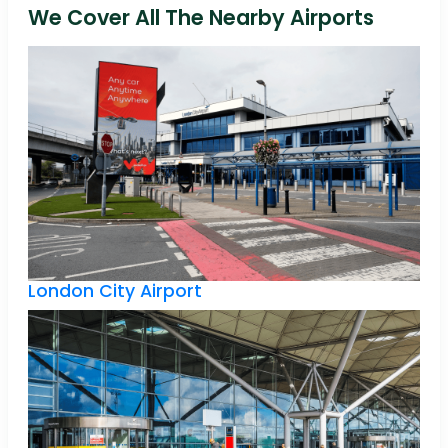
We Cover All The Nearby Airports
London City Airport