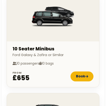
10 Seater Minibus
Ford Galaxy & Zafira or Similar
10 passengers
10 bags
FROM
£655
Book