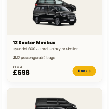
12 Seater Minibus
Hyundai I800 & Ford Galaxy or Similar
12 passengers
12 bags
FROM
£698
Book