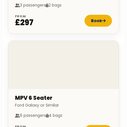
3 passengers
2 bags
FROM
£297
Book
MPV 6 Seater
Ford Galaxy or Similar
6 passengers
4 bags
FROM