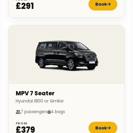
£291
Book
MPV 7 Seater
Hyundai I800 or Similar
7 passengers
4 bags
FROM
£379
Book