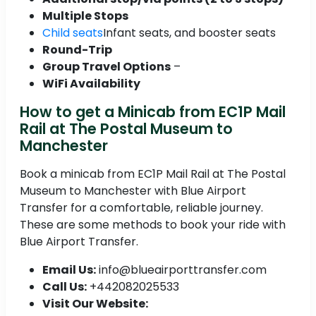
Multiple Stops
Child seats
Infant seats, and booster seats
Round-Trip
Group Travel Options
–
WiFi Availability
How to get a Minicab from EC1P Mail
Rail at The Postal Museum to
Manchester
Book a minicab from EC1P Mail Rail at The Postal
Museum to Manchester with Blue Airport
Transfer for a comfortable, reliable journey.
These are some methods to book your ride with
Blue Airport Transfer.
Email Us:
info@blueairporttransfer.com
Call Us:
+442082025533
Visit Our Website: