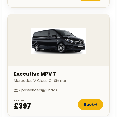
Executive MPV 7
Mercedes V Class Or Similar
7 passengers
4 bags
FROM
£397
Book