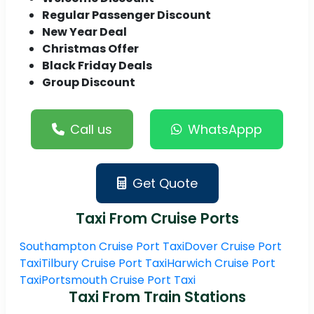
Regular Passenger Discount
New Year Deal
Christmas Offer
Black Friday Deals
Group Discount
Call us
WhatsAppp
Get Quote
Taxi From Cruise Ports
Southampton Cruise Port Taxi
Dover Cruise Port
Taxi
Tilbury Cruise Port Taxi
Harwich Cruise Port
Taxi
Portsmouth Cruise Port Taxi
Taxi From Train Stations