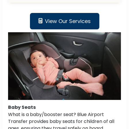
View Our Services
Baby Seats
What is a baby/booster seat? Blue Airport
Transfer provides baby seats for children of all
ages, ensuring they travel safely on board.