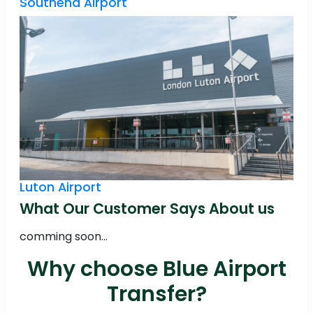
Southend Airport
Luton Airport
What Our Customer Says About us
comming soon...
Why choose Blue Airport
Transfer?