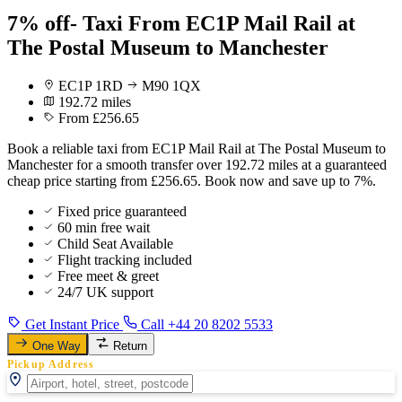
7% off- Taxi From EC1P Mail Rail at
The Postal Museum to Manchester
EC1P 1RD
M90 1QX
192.72 miles
From £256.65
Book a reliable taxi from EC1P Mail Rail at The Postal Museum to
Manchester for a smooth transfer over 192.72 miles at a guaranteed
cheap price starting from £256.65. Book now and save up to 7%.
Fixed price guaranteed
60 min free wait
Child Seat Available
Flight tracking included
Free meet & greet
24/7 UK support
Get Instant Price
Call +44 20 8202 5533
One Way
Return
Pickup Address