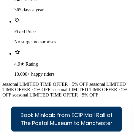
365 days a year
Fixed Price
No surge, no surprises
4.9★ Rating
10,000+ happy riders
seasonal
LIMITED TIME OFFER · 5% OFF
seasonal
LIMITED
TIME OFFER · 5% OFF
seasonal
LIMITED TIME OFFER · 5%
OFF
seasonal
LIMITED TIME OFFER · 5% OFF
Book Minicab from EC1P Mail Rail at
The Postal Museum to Manchester