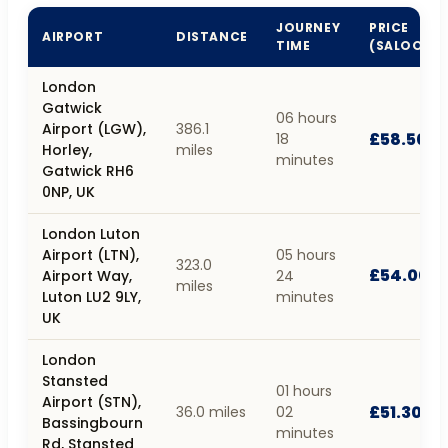
JOURNEY
PRICE
AIRPORT
DISTANCE
TIME
(SALOON)
London
Gatwick
06 hours
Airport (LGW),
386.1
£58.50
18
Horley,
miles
minutes
Gatwick RH6
0NP, UK
London Luton
Airport (LTN),
05 hours
323.0
£54.00
Airport Way,
24
miles
Luton LU2 9LY,
minutes
UK
London
Stansted
01 hours
Airport (STN),
£51.30
36.0 miles
02
Bassingbourn
minutes
Rd, Stansted