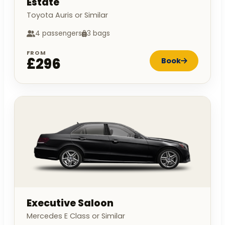
Estate
Toyota Auris or Similar
4 passengers
3 bags
FROM
£296
Book
Executive Saloon
Mercedes E Class or Similar