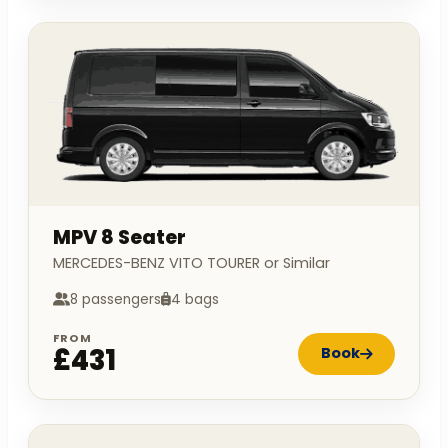
MPV 8 Seater
MERCEDES-BENZ VITO TOURER or Similar
8 passengers
4 bags
FROM
£431
Book