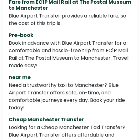
Fare from EC1P Mail Rail at The Postal Museum
to Manchester
Blue Airport Transfer provides a reliable fare, so
the cost of this trip is .
Pre-book
Book in advance with Blue Airport Transfer for a
comfortable and hassle-free trip from EC1P Mail
Rail at The Postal Museum to Manchester. Travel
made easy!
near me
Need a trustworthy taxi to Manchester? Blue
Airport Transfer offers safe, on-time, and
comfortable journeys every day. Book your ride
today!
Cheap Manchester Transfer
Looking for a Cheap Manchester Taxi Transfer?
Blue Airport Transfer offers affordable and