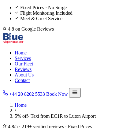
Fixed Prices · No Surge
Flight Monitoring Included
Meet & Greet Service
4.8 on Google Reviews
Home
Services
Our Fleet
Reviews
About Us
Contact
+44 20 8202 5533
Book Now
Home
/
5% off- Taxi from EC1R to Luton Airport
4.8/5
·
219+ verified reviews
·
Fixed Prices