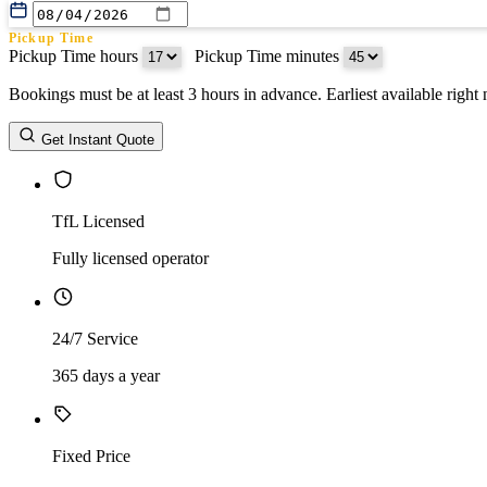
Pickup Time
Pickup Time hours
:
Pickup Time minutes
Bookings must be at least 3 hours in advance. Earliest available righ
Return Date
Get Instant Quote
Return Time
Return Time hours
:
Return Time minutes
TfL Licensed
Fully licensed operator
24/7 Service
365 days a year
Fixed Price