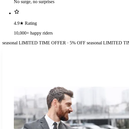
No surge, no surprises
4.9★ Rating
10,000+ happy riders
seasonal
LIMITED TIME OFFER · 5% OFF
seasonal
LIMITED TI