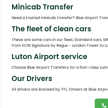
Minicab Transfer
Need a trusted minicab transfer? Blue Airport Tra
The fleet of clean cars
These are some cars in our fleet, Standard cars, M
from EC1R Signature by Regus - London Tower to Lut
Luton Airport service
Choose Blue Airport Transfers for a first-class Luto
Our Drivers
All drivers are licensed by TFL. Drivers at Blue Air