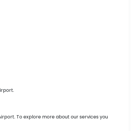
irport.
Airport. To explore more about our services you