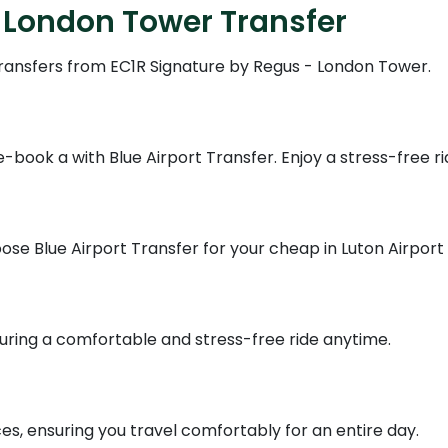
 London Tower Transfer
 transfers from EC1R Signature by Regus - London Tower.
book a with Blue Airport Transfer. Enjoy a stress-free ri
se Blue Airport Transfer for your cheap in Luton Airport s
suring a comfortable and stress-free ride anytime.
ces, ensuring you travel comfortably for an entire day.