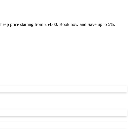
 cheap price starting from £54.00. Book now and Save up to 5%.