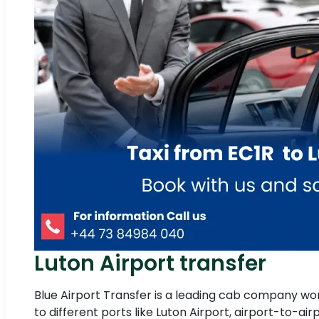
Luton Airport transfer
Blue Airport Transfer is a leading cab company work
to different ports like Luton Airport, airport-to-ai