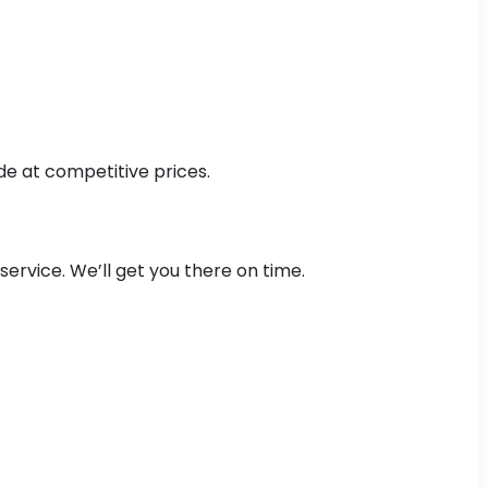
de at competitive prices.
ervice. We’ll get you there on time.