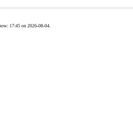
t now: 17:45 on 2026-08-04.