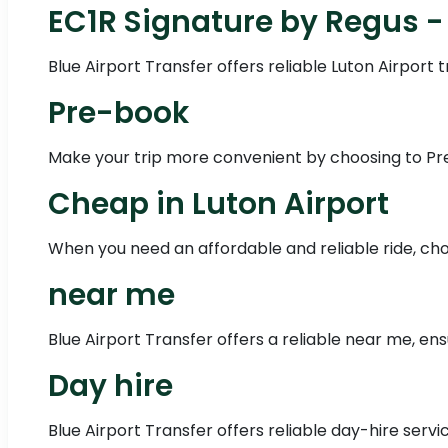
EC1R Signature by Regus -
Blue Airport Transfer offers reliable Luton Airport
Pre-book
Make your trip more convenient by choosing to Pre-
Cheap in Luton Airport
When you need an affordable and reliable ride, choo
near me
Blue Airport Transfer offers a reliable near me, en
Day hire
Blue Airport Transfer offers reliable day-hire servi