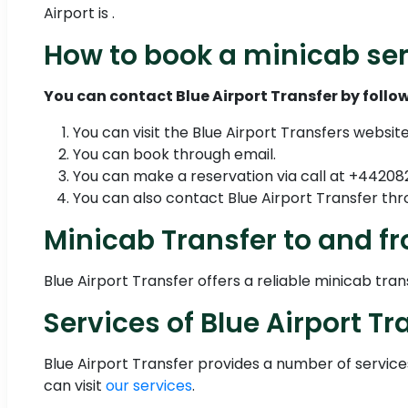
Airport is .
How to book a minicab ser
You can contact Blue Airport Transfer by follow
You can visit the Blue Airport Transfers websit
You can book through email.
You can make a reservation via call at +4420
You can also contact Blue Airport Transfer 
Minicab Transfer to and fr
Blue Airport Transfer offers a reliable minicab tra
Services of Blue Airport Tr
Blue Airport Transfer provides a number of servic
can visit
our services
.