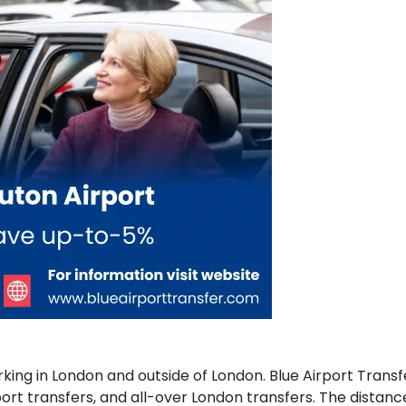
ing in London and outside of London. Blue Airport Transfer
rport transfers, and all-over London transfers. The distan