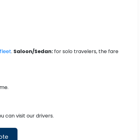
fleet
.
Saloon/Sedan:
for solo travelers, the fare
ime.
 can visit our drivers.
ote