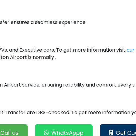
nsfer ensures a seamless experience.
PVs, and Executive cars. To get more information visit
our 
on Airport is normally .
n Airport service, ensuring reliability and comfort every t
port Transfer are DBS-checked. To get more information you
Call us
WhatsAppp
Get Qu