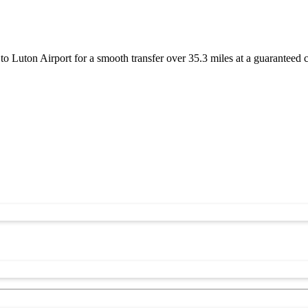
 Luton Airport for a smooth transfer over 35.3 miles at a guaranteed