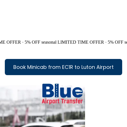
ME OFFER · 5% OFF
seasonal
LIMITED TIME OFFER · 5% OFF
s
Book Minicab from EC1R to Luton Airport