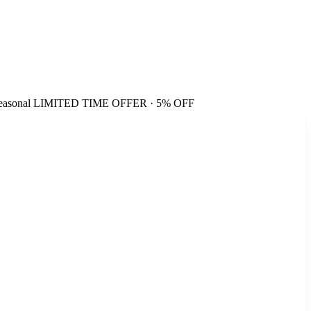
easonal
LIMITED TIME OFFER · 5% OFF