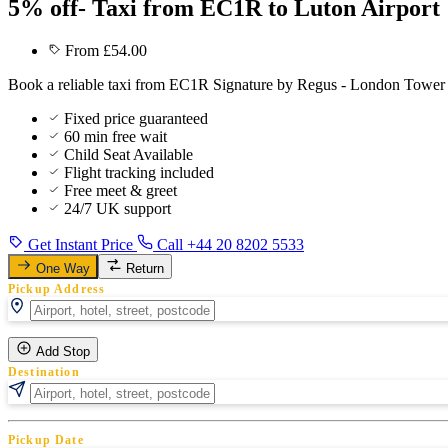
5% off- Taxi from EC1R to Luton Airport
From £54.00
Book a reliable taxi from EC1R Signature by Regus - London Tower to
Fixed price guaranteed
60 min free wait
Child Seat Available
Flight tracking included
Free meet & greet
24/7 UK support
Get Instant Price
Call +44 20 8202 5533
One Way
Return
Pickup Address
Add Stop
Destination
Pickup Date