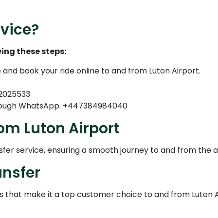
vice?
ing these steps:
e and book your ride online to and from Luton Airport.
82025533
through WhatsApp. +447384984040
om Luton Airport
nsfer service, ensuring a smooth journey to and from the a
ansfer
es that make it a top customer choice to and from Luton 