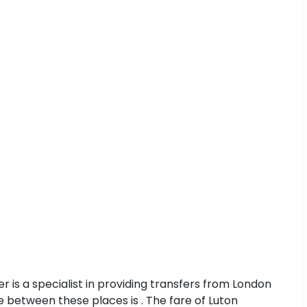
 is a specialist in providing transfers from London
ce between these places is . The fare of Luton