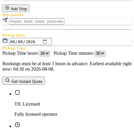
Add Stop
Destination
Pickup Date
Pickup Time
Pickup Time hours
:
Pickup Time minutes
Bookings must be at least 3 hours in advance. Earliest available right
Return Date
now: 04:30 on 2026-08-08.
Return Time
Return Time hours
:
Return Time minutes
Get Instant Quote
TfL Licensed
Fully licensed operator