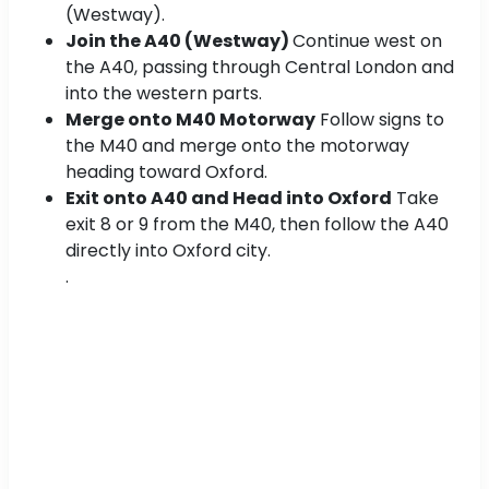
(Westway).
Join the A40 (Westway)
Continue west on
the A40, passing through Central London and
into the western parts.
Merge onto M40 Motorway
Follow signs to
the M40 and merge onto the motorway
heading toward Oxford.
Exit onto A40 and Head into Oxford
Take
exit 8 or 9 from the M40, then follow the A40
directly into Oxford city.
.