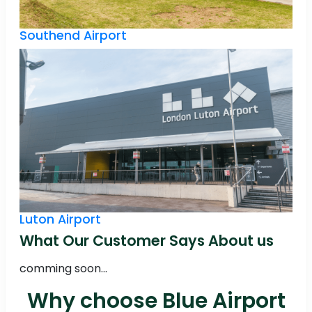
Southend Airport
Luton Airport
What Our Customer Says About us
comming soon...
Why choose Blue Airport