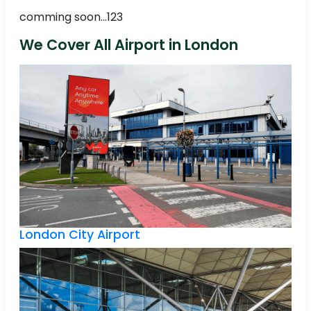
comming soon...123
We Cover All Airport in London
London City Airport