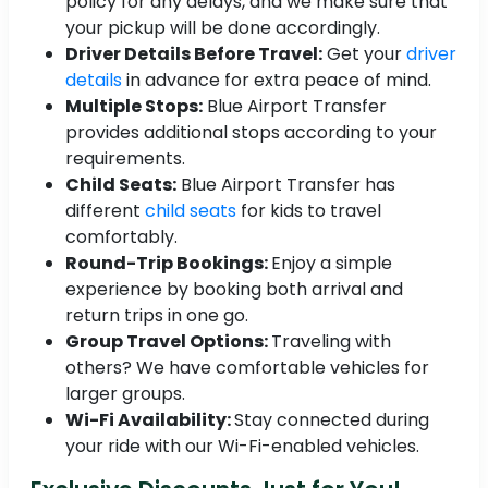
policy for any delays, and we make sure that
your pickup will be done accordingly.
Driver Details Before Travel:
Get your
driver
details
in advance for extra peace of mind.
Multiple Stops:
Blue Airport Transfer
provides additional stops according to your
requirements.
Child Seats:
Blue Airport Transfer has
different
child seats
for kids to travel
comfortably.
Round-Trip Bookings:
Enjoy a simple
experience by booking both arrival and
return trips in one go.
Group Travel Options:
Traveling with
others? We have comfortable vehicles for
larger groups.
Wi-Fi Availability:
Stay connected during
your ride with our Wi-Fi-enabled vehicles.