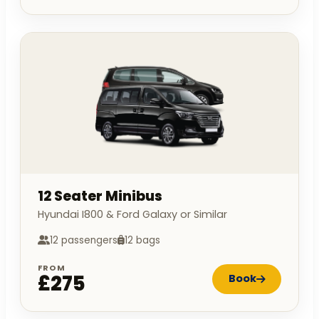
12 Seater Minibus
Hyundai I800 & Ford Galaxy or Similar
12 passengers
12 bags
FROM
£275
Book