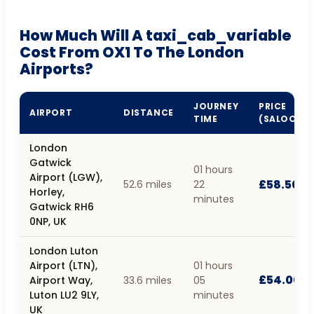
How Much Will A taxi_cab_variable
Cost From OX1 To The London
Airports?
JOURNEY
PRICE
AIRPORT
DISTANCE
TIME
(SALOON)
London
Gatwick
01 hours
Airport (LGW),
£58.50
52.6 miles
22
Horley,
minutes
Gatwick RH6
0NP, UK
London Luton
Airport (LTN),
01 hours
£54.00
Airport Way,
33.6 miles
05
Luton LU2 9LY,
minutes
UK