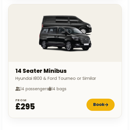
14 Seater Minibus
Hyundai I800 & Ford Tourneo or Similar
14 passengers
14 bags
FROM
£295
Book