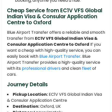
booking, anytime you need a ride.
Cheap Service from EC1V VFS Global
Indian Visa & Consular Application
Centre to Oxford
Blue Airport Transfer offers a reliable and smooth
transfer from
EC1V VFS Global Indian Visa &
Consular Application Centre to Oxford
If you
want a cheap with high-quality service, you can
easily book with
Blue Airport Transfer
. Blue
Airport Transfer provides a high-quality service
with its
professional drivers
and clean
fleet
of
cars.
Journey Details
Pickup Location:
EC1V VFS Global Indian Visa
& Consular Application Centre
Destination:
Oxford, UK