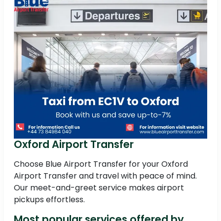
Oxford Airport Transfer
Choose Blue Airport Transfer for your Oxford
Airport Transfer and travel with peace of mind.
Our meet-and-greet service makes airport
pickups effortless.
Most popular services offered by