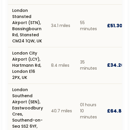
London
Stansted
Airport (STN),
55
£51.30
34.1 miles
Bassingbourn
minutes
Rd, Stansted
CM24 1QW, UK
London City
Airport (LCY),
35
£34.20
Hartmann Rd,
8.4 miles
minutes
London E16
2PX, UK
London
Southend
Airport (SEN),
01 hours
Eastwoodbury
£64.80
40.7 miles
10
Cres,
minutes
Southend-on-
Sea SS2 6YF,