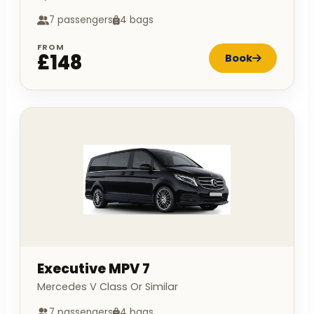
7 passengers
4 bags
FROM
£148
Book
Executive MPV 7
Mercedes V Class Or Similar
7 passengers
4 bags