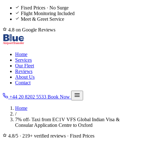
Fixed Prices · No Surge
Flight Monitoring Included
Meet & Greet Service
4.8 on Google Reviews
Home
Services
Our Fleet
Reviews
About Us
Contact
+44 20 8202 5533
Book Now
Home
/
7% off- Taxi from EC1V VFS Global Indian Visa &
Consular Application Centre to Oxford
4.8/5
·
219+ verified reviews
·
Fixed Prices