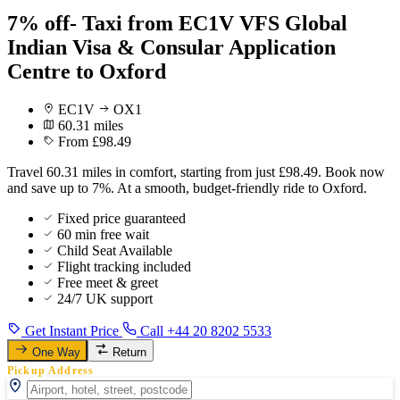
7% off- Taxi from EC1V VFS Global
Indian Visa & Consular Application
Centre to Oxford
EC1V
OX1
60.31 miles
From £98.49
Travel 60.31 miles in comfort, starting from just £98.49. Book now
and save up to 7%. At a smooth, budget-friendly ride to Oxford.
Fixed price guaranteed
60 min free wait
Child Seat Available
Flight tracking included
Free meet & greet
24/7 UK support
Get Instant Price
Call +44 20 8202 5533
One Way
Return
Pickup Address