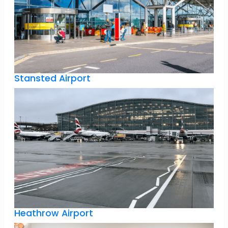
Stansted Airport
Heathrow Airport