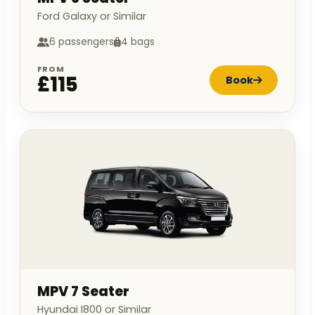
Ford Galaxy or Similar
6 passengers
4 bags
FROM
£115
Book
MPV 7 Seater
Hyundai I800 or Similar