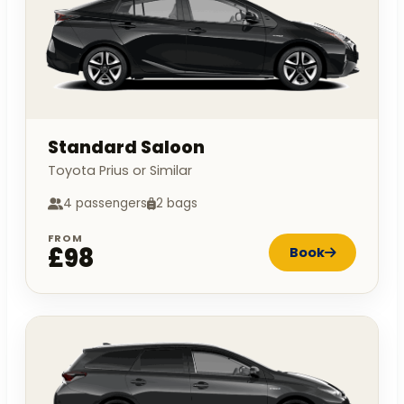
Standard Saloon
Toyota Prius or Similar
4 passengers
2 bags
FROM
£98
Book