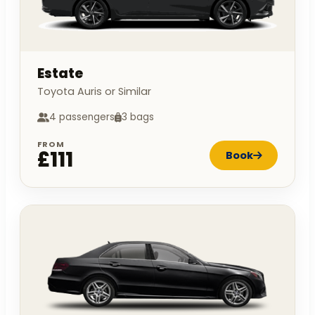
Estate
Toyota Auris or Similar
4 passengers
3 bags
FROM
£111
Book