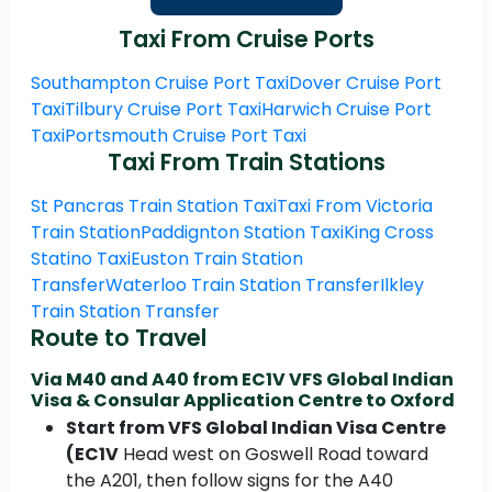
Taxi From Cruise Ports
Southampton Cruise Port Taxi
Dover Cruise Port
Taxi
Tilbury Cruise Port Taxi
Harwich Cruise Port
Taxi
Portsmouth Cruise Port Taxi
Taxi From Train Stations
St Pancras Train Station Taxi
Taxi From Victoria
Train Station
Paddignton Station Taxi
King Cross
Statino Taxi
Euston Train Station
Transfer
Waterloo Train Station Transfer
Ilkley
Train Station Transfer
Route to Travel
Via M40 and A40 from EC1V VFS Global Indian
Visa & Consular Application Centre to Oxford
Start from VFS Global Indian Visa Centre
(EC1V
Head west on Goswell Road toward
the A201, then follow signs for the A40