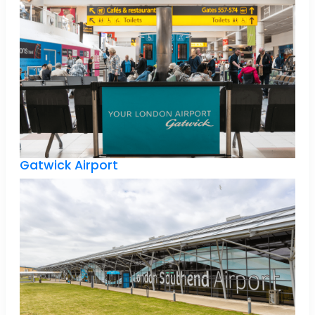
Gatwick Airport