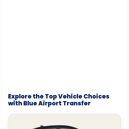
Explore the Top Vehicle Choices
with Blue Airport Transfer