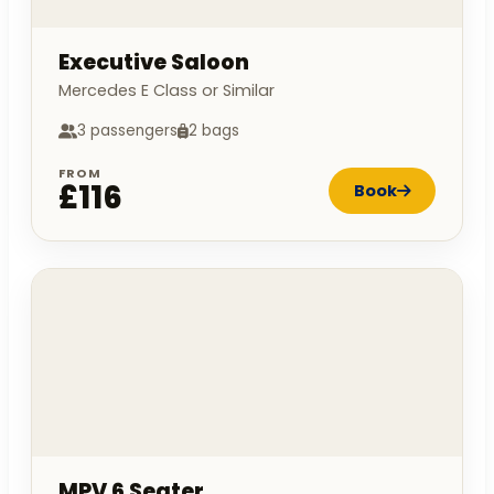
Executive Saloon
Mercedes E Class or Similar
3 passengers
2 bags
FROM
£116
Book
MPV 6 Seater