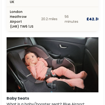
UK
London
Heathrow
56
£42.30
20.2 miles
Airport
minutes
(LHR) TW6 1JS
Baby Seats
What is a baby/booster seat? Blue Airport