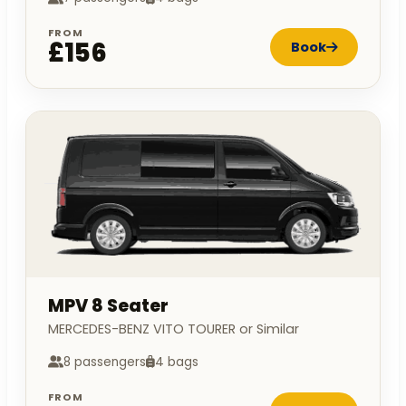
FROM
£156
Book
MPV 8 Seater
MERCEDES-BENZ VITO TOURER or Similar
8 passengers
4 bags
FROM