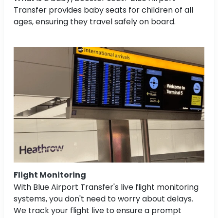
Transfer provides baby seats for children of all
ages, ensuring they travel safely on board.
Flight Monitoring
With Blue Airport Transfer's live flight monitoring
systems, you don't need to worry about delays.
We track your flight live to ensure a prompt