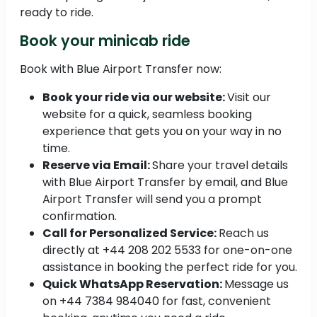
ready to ride.
Book your minicab ride
Book with Blue Airport Transfer now:
Book your ride via our website:
Visit our
website for a quick, seamless booking
experience that gets you on your way in no
time.
Reserve via Email:
Share your travel details
with Blue Airport Transfer by email, and Blue
Airport Transfer will send you a prompt
confirmation.
Call for Personalized Service:
Reach us
directly at +44 208 202 5533 for one-on-one
assistance in booking the perfect ride for you.
Quick WhatsApp Reservation:
Message us
on +44 7384 984040 for fast, convenient