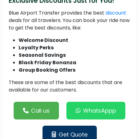
Exclusive Discounts Just for You!
Blue Airport Transfer provides the best
discount
deals for all travelers. You can book your ride now
to get the best discounts, like:
Welcome Discount
Loyalty Perks
Seasonal Savings
Black Friday Bonanza
Group Booking Offers
These are some of the best discounts that are
available for our customers.
Call us
WhatsAppp
Get Quote