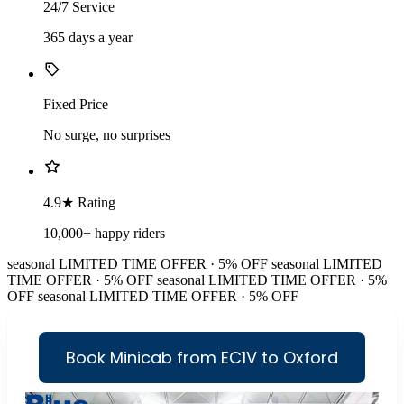
24/7 Service
365 days a year
Fixed Price
No surge, no surprises
4.9★ Rating
10,000+ happy riders
seasonal
LIMITED TIME OFFER · 5% OFF
seasonal
LIMITED
TIME OFFER · 5% OFF
seasonal
LIMITED TIME OFFER · 5%
OFF
seasonal
LIMITED TIME OFFER · 5% OFF
Book Minicab from EC1V to Oxford