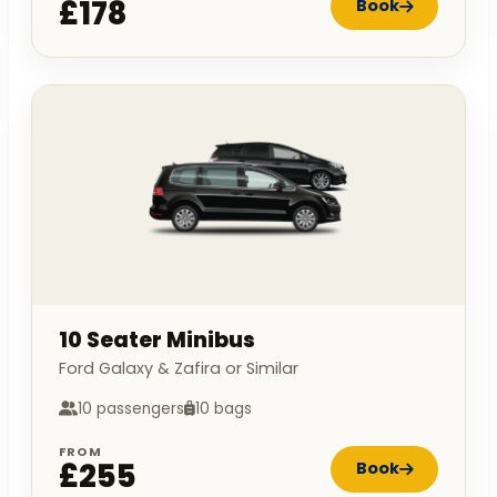
£178
Book
10 Seater Minibus
Ford Galaxy & Zafira or Similar
10 passengers
10 bags
FROM
£255
Book