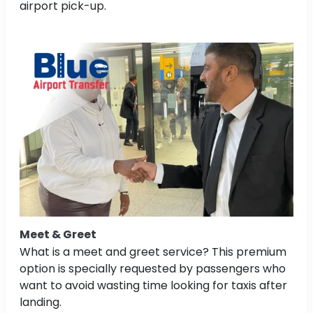
airport pick-up.
Meet & Greet
What is a meet and greet service? This premium
option is specially requested by passengers who
want to avoid wasting time looking for taxis after
landing.