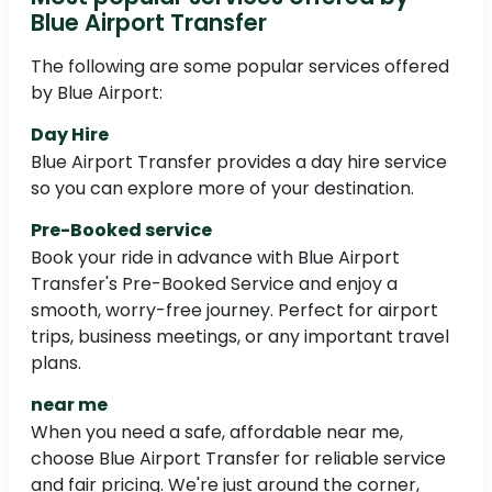
Blue Airport Transfer
The following are some popular services offered
by Blue Airport:
Day Hire
Blue Airport Transfer provides a day hire service
so you can explore more of your destination.
Pre-Booked service
Book your ride in advance with Blue Airport
Transfer's Pre-Booked Service and enjoy a
smooth, worry-free journey. Perfect for airport
trips, business meetings, or any important travel
plans.
near me
When you need a safe, affordable near me,
choose Blue Airport Transfer for reliable service
and fair pricing. We're just around the corner,