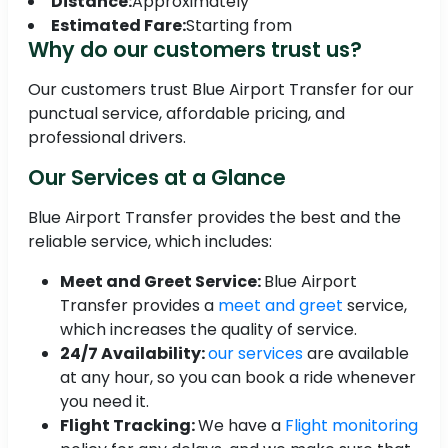
Distance:
Approximately
Estimated Fare:
Starting from
Why do our customers trust us?
Our customers trust Blue Airport Transfer for our
punctual service, affordable pricing, and
professional drivers.
Our Services at a Glance
Blue Airport Transfer provides the best and the
reliable service, which includes:
Meet and Greet Service:
Blue Airport
Transfer provides a
meet and greet
service,
which increases the quality of service.
24/7 Availability:
our services
are available
at any hour, so you can book a ride whenever
you need it.
Flight Tracking:
We have a
Flight monitoring