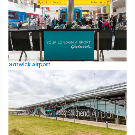
Gatwick Airport