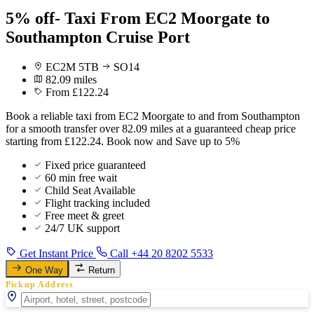
5% off- Taxi From EC2 Moorgate to
Southampton Cruise Port
EC2M 5TB
SO14
82.09 miles
From £122.24
Book a reliable taxi from EC2 Moorgate to and from Southampton
for a smooth transfer over 82.09 miles at a guaranteed cheap price
starting from £122.24. Book now and Save up to 5%
Fixed price guaranteed
60 min free wait
Child Seat Available
Flight tracking included
Free meet & greet
24/7 UK support
Get Instant Price
Call +44 20 8202 5533
One Way
Return
Pickup Address