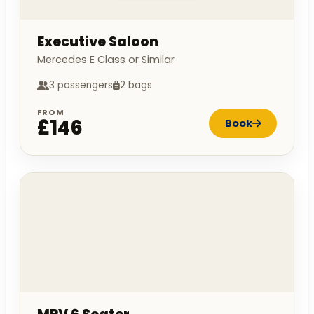
Executive Saloon
Mercedes E Class or Similar
3 passengers
2 bags
FROM
£146
Book