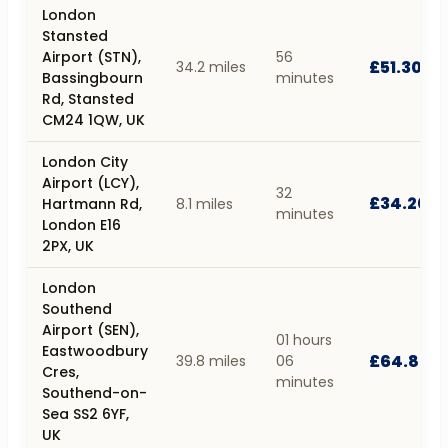
London
Stansted
Airport (STN),
56
£51.30
34.2 miles
Bassingbourn
minutes
Rd, Stansted
CM24 1QW, UK
London City
Airport (LCY),
32
£34.20
Hartmann Rd,
8.1 miles
minutes
London E16
2PX, UK
London
Southend
Airport (SEN),
01 hours
Eastwoodbury
£64.80
39.8 miles
06
Cres,
minutes
Southend-on-
Sea SS2 6YF,
UK