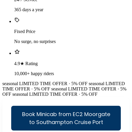
365 days a year
Fixed Price
No surge, no surprises
4.9★ Rating
10,000+ happy riders
seasonal
LIMITED TIME OFFER · 5% OFF
seasonal
LIMITED
TIME OFFER · 5% OFF
seasonal
LIMITED TIME OFFER · 5%
OFF
seasonal
LIMITED TIME OFFER · 5% OFF
Book Minicab from EC2 Moorgate
to Southampton Cruise Port