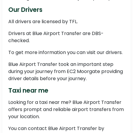
Our Drivers
All drivers are licensed by TFL.
Drivers at Blue Airport Transfer are DBS-
checked.
To get more information you can visit our drivers.
Blue Airport Transfer took an important step
during your journey from EC2 Moorgate providing
driver details before your journey.
Taxi near me
Looking for a taxi near me? Blue Airport Transfer
offers prompt and reliable airport transfers from
your location.
You can contact Blue Airport Transfer by