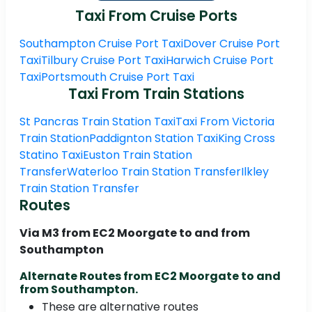
Taxi From Cruise Ports
Southampton Cruise Port Taxi
Dover Cruise Port
Taxi
Tilbury Cruise Port Taxi
Harwich Cruise Port
Taxi
Portsmouth Cruise Port Taxi
Taxi From Train Stations
St Pancras Train Station Taxi
Taxi From Victoria
Train Station
Paddignton Station Taxi
King Cross
Statino Taxi
Euston Train Station
Transfer
Waterloo Train Station Transfer
Ilkley
Train Station Transfer
Routes
Via M3 from EC2 Moorgate to and from
Southampton
Alternate Routes from EC2 Moorgate to and
from Southampton.
These are alternative routes