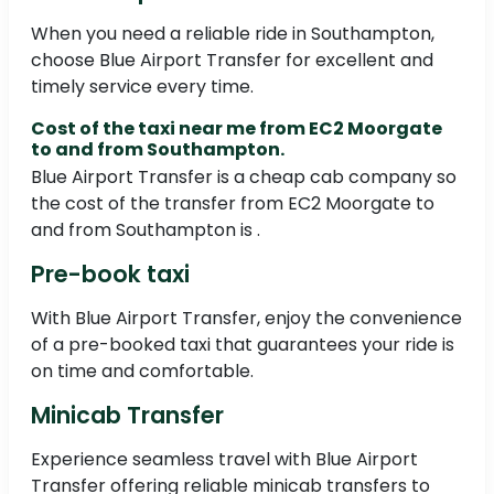
When you need a reliable ride in Southampton,
choose Blue Airport Transfer for excellent and
timely service every time.
Cost of the taxi near me from EC2 Moorgate
to and from Southampton.
Blue Airport Transfer is a cheap cab company so
the cost of the transfer from EC2 Moorgate to
and from Southampton is .
Pre-book taxi
With Blue Airport Transfer, enjoy the convenience
of a pre-booked taxi that guarantees your ride is
on time and comfortable.
Minicab Transfer
Experience seamless travel with Blue Airport
Transfer offering reliable minicab transfers to