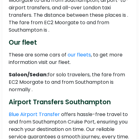
Moorgate to and from Southampton, airport-to-
airport transfers, and all-over London taxi
transfers. The distance between these places is .
The fare from EC2 Moorgate to and from
Southampton is .
Our fleet
These are some cars of
our fleets
, to get more
information visit our fleet.
Saloon/Sedan:
for solo travelers, the fare from
EC2 Moorgate to and from Southampton is
normally .
Airport Transfers Southampton
Blue Airport Transfer
offers hassle-free travel to
and from Southampton Cruise Port, ensuring you
reach your destination on time. Our reliable
service guarantees a smooth journey, every time.