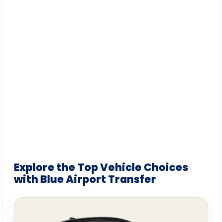
Explore the Top Vehicle Choices
with Blue Airport Transfer