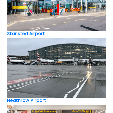
Stansted Airport
Heathrow Airport