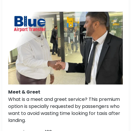
Meet & Greet
What is a meet and greet service? This premium
option is specially requested by passengers who
want to avoid wasting time looking for taxis after
landing.