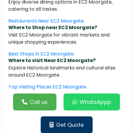
Enjoy diverse dining options in EC2 Moorgate,
catering to all tastes.
Restaurants Near EC2 Moorgate.
Where to Shop near EC2 Moorgate?
Visit EC2 Moorgate for vibrant markets and
unique shopping experiences.
Best Shops in EC2 Moorgate.
Where to visit Near EC2 Moorgate?
Explore historical landmarks and cultural sites
around EC2 Moorgate.
Top Visiting Places EC2 Moorgate.
Call us
WhatsAppp
Get Quote