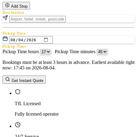
Add Stop
Destination
Pickup Date
Pickup Time
Pickup Time hours
:
Pickup Time minutes
Bookings must be at least 3 hours in advance. Earliest available right
Return Date
now: 17:45 on 2026-08-04.
Return Time
Return Time hours
:
Return Time minutes
Get Instant Quote
TfL Licensed
Fully licensed operator
24/7 Service