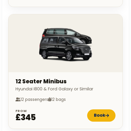
12 Seater Minibus
Hyundai I800 & Ford Galaxy or Similar
12 passengers
12 bags
FROM
£345
Book