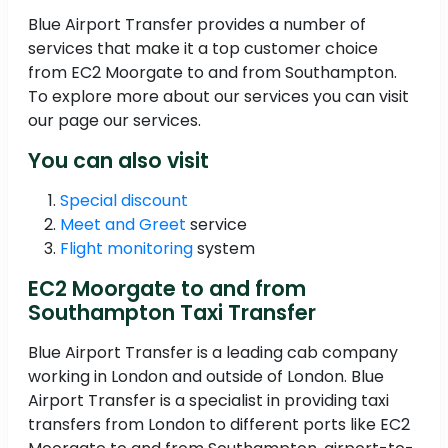
Blue Airport Transfer provides a number of
services that make it a top customer choice
from EC2 Moorgate to and from Southampton.
To explore more about our services you can visit
our page our services.
You can also visit
Special discount
Meet and Greet
service
Flight monitoring
system
EC2 Moorgate to and from
Southampton Taxi Transfer
Blue Airport Transfer is a leading cab company
working in London and outside of London. Blue
Airport Transfer is a specialist in providing taxi
transfers from London to different ports like EC2