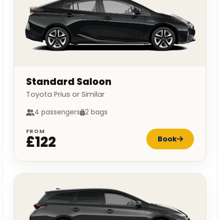
Standard Saloon
Toyota Prius or Similar
4 passengers
2 bags
FROM
£122
Book