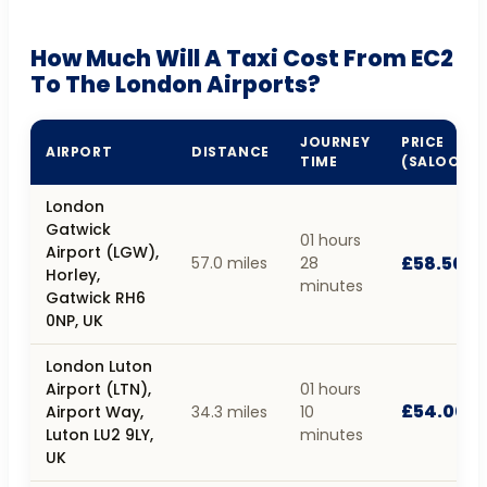
How Much Will A Taxi Cost From EC2
To The London Airports?
JOURNEY
PRICE
AIRPORT
DISTANCE
TIME
(SALOON)
London
Gatwick
01 hours
Airport (LGW),
£58.50
57.0 miles
28
Horley,
minutes
Gatwick RH6
0NP, UK
London Luton
Airport (LTN),
01 hours
£54.00
Airport Way,
34.3 miles
10
Luton LU2 9LY,
minutes
UK