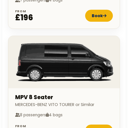
7 passengers
4 bags
FROM
£196
Book
MPV 8 Seater
MERCEDES-BENZ VITO TOURER or Similar
8 passengers
4 bags
FROM