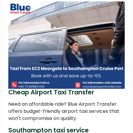
Cheap Airport Taxi Transfer
Need an affordable ride? Blue Airport Transfer
offers budget-friendly airport taxi services that
won't compromise on quality.
Southampton taxi service