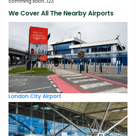
comming soon...123
We Cover All The Nearby Airports
London City Airport