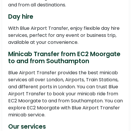
and from all destinations.
Day hire
With Blue Airport Transfer, enjoy flexible day hire
services, perfect for any event or business trip,
available at your convenience.
Minicab Transfer from EC2 Moorgate
to and from Southampton
Blue Airport Transfer provides the best minicab
services all over London, Airports, Train Stations,
and different ports in London. You can trust Blue
Airport Transfer to book your minicab ride from
EC2 Moorgate to and from Southampton. You can
explore EC2 Moorgate with Blue Airport Transfer
minicab service.
Our services