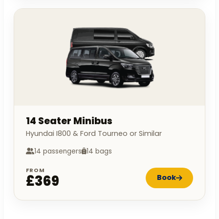
14 Seater Minibus
Hyundai I800 & Ford Tourneo or Similar
14 passengers
14 bags
FROM
£369
Book