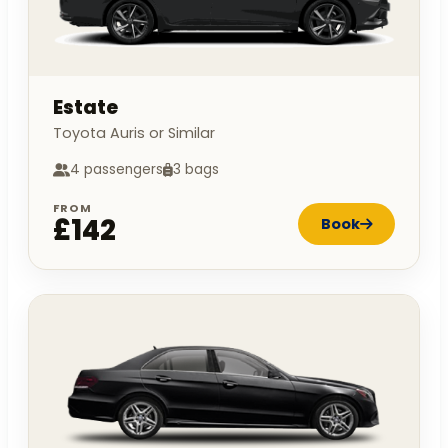
Estate
Toyota Auris or Similar
4 passengers
3 bags
FROM
£142
Book