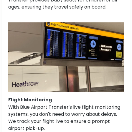
ages, ensuring they travel safely on board.
Flight Monitoring
With Blue Airport Transfer's live flight monitoring
systems, you don't need to worry about delays.
We track your flight live to ensure a prompt
airport pick-up.