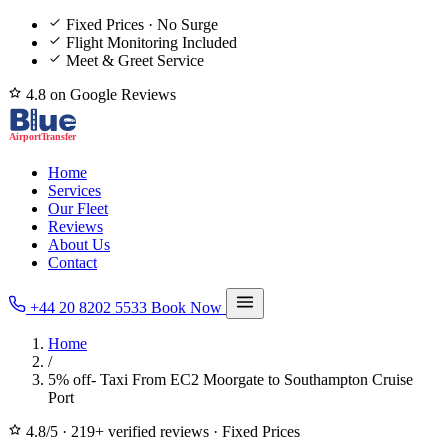
Fixed Prices · No Surge
Flight Monitoring Included
Meet & Greet Service
4.8 on Google Reviews
Home
Services
Our Fleet
Reviews
About Us
Contact
+44 20 8202 5533
Book Now
Home
/
5% off- Taxi From EC2 Moorgate to Southampton Cruise
Port
4.8/5
·
219+ verified reviews
·
Fixed Prices