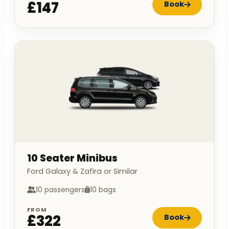
£147
Book
10 Seater Minibus
Ford Galaxy & Zafira or Similar
10 passengers
10 bags
FROM
£322
Book