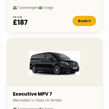
7 passengers
4 bags
FROM
£187
Book
Executive MPV 7
Mercedes V Class Or Similar