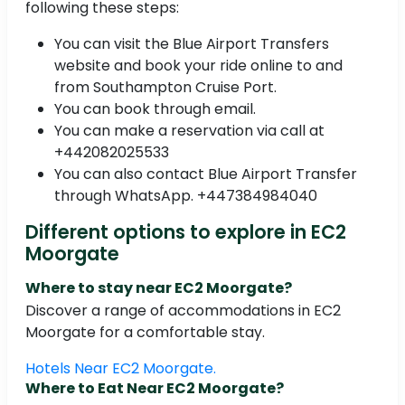
following these steps:
You can visit the Blue Airport Transfers
website and book your ride online to and
from Southampton Cruise Port.
You can book through email.
You can make a reservation via call at
+442082025533
You can also contact Blue Airport Transfer
through WhatsApp. +447384984040
Different options to explore in EC2
Moorgate
Where to stay near EC2 Moorgate?
Discover a range of accommodations in EC2
Moorgate for a comfortable stay.
Hotels Near EC2 Moorgate.
Where to Eat Near EC2 Moorgate?