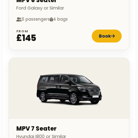
MPV 6 Seater
Ford Galaxy or Similar
6 passengers
4 bags
FROM
£145
Book
MPV 7 Seater
Hyundai I800 or Similar