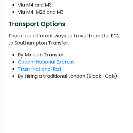
Via M4 and M3
Via M4, M25 and M3
Transport Options
There are different ways to travel from the EC2
to Southampton Transfer.
By Minicab Transfer
Coach-National Express
Train-National Rail
By Hiring a traditional London (Black- Cab)