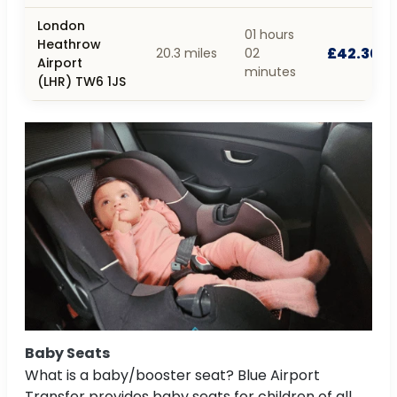
London
01 hours
Heathrow
£42.30
20.3 miles
02
Airport
minutes
(LHR) TW6 1JS
Baby Seats
What is a baby/booster seat? Blue Airport
Transfer provides baby seats for children of all