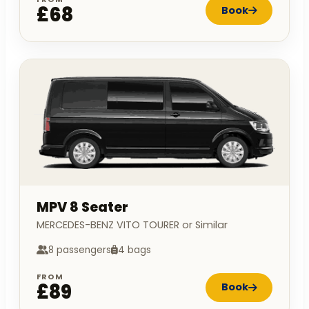
£68
Book
MPV 8 Seater
MERCEDES-BENZ VITO TOURER or Similar
8 passengers
4 bags
FROM
£89
Book