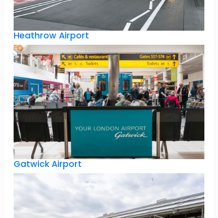
Heathrow Airport
Gatwick Airport