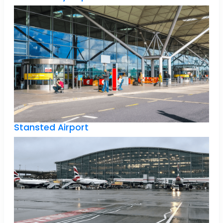
Stansted Airport