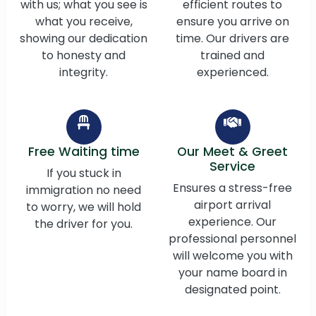
with us; what you see is
efficient routes to
what you receive,
ensure you arrive on
showing our dedication
time. Our drivers are
to honesty and
trained and
integrity.
experienced.
Free Waiting time
Our Meet & Greet
Service
If you stuck in
Ensures a stress-free
immigration no need
airport arrival
to worry, we will hold
experience. Our
the driver for you.
professional personnel
will welcome you with
your name board in
designated point.