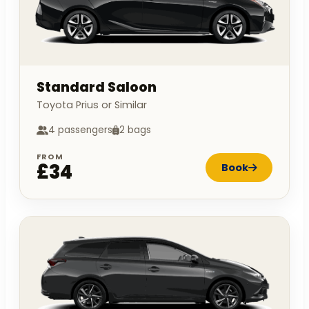
Standard Saloon
Toyota Prius or Similar
4 passengers
2 bags
FROM
£34
Book