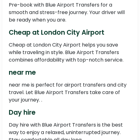
Pre-book with Blue Airport Transfers for a
smooth and stress-free journey. Your driver will
be ready when you are.
Cheap at London City Airport
Cheap at London City Airport helps you save
while traveling in style. Blue Airport Transfers
combines affordability with top-notch service.
near me
near me is perfect for airport transfers and city
travel. Let Blue Airport Transfers take care of
your journey. .
Day hire
Day hire with Blue Airport Transfers is the best
way to enjoy a relaxed, uninterrupted journey.
Stay comfortable all day long.