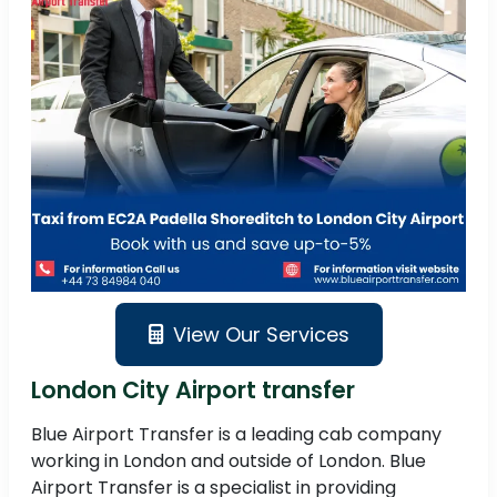
View Our Services
London City Airport transfer
Blue Airport Transfer is a leading cab company
working in London and outside of London. Blue
Airport Transfer is a specialist in providing