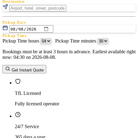
Destination
Pickup Date
Pickup Time
Pickup Time hours
:
Pickup Time minutes
Bookings must be at least 3 hours in advance. Earliest available right
Return Date
now: 04:30 on 2026-08-08.
Return Time
Return Time hours
:
Return Time minutes
Get Instant Quote
TfL Licensed
Fully licensed operator
24/7 Service
365 days a year