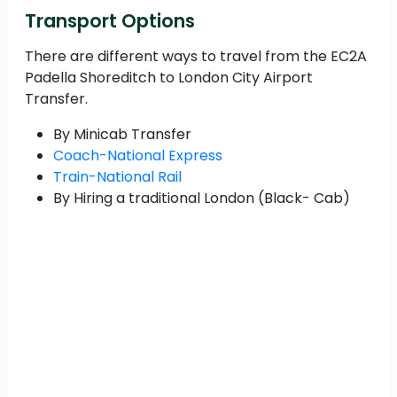
Transport Options
There are different ways to travel from the EC2A
Padella Shoreditch to London City Airport
Transfer.
By Minicab Transfer
Coach-National Express
Train-National Rail
By Hiring a traditional London (Black- Cab)