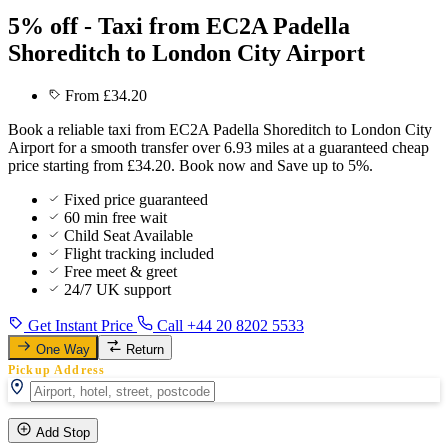
5% off - Taxi from EC2A Padella
Shoreditch to London City Airport
From £34.20
Book a reliable taxi from EC2A Padella Shoreditch to London City
Airport for a smooth transfer over 6.93 miles at a guaranteed cheap
price starting from £34.20. Book now and Save up to 5%.
Fixed price guaranteed
60 min free wait
Child Seat Available
Flight tracking included
Free meet & greet
24/7 UK support
Get Instant Price
Call +44 20 8202 5533
One Way
Return
Pickup Address
Add Stop