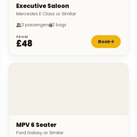
Executive Saloon
Mercedes E Class or Similar
3 passengers
2 bags
FROM
£48
Book
MPV 6 Seater
Ford Galaxy or Similar