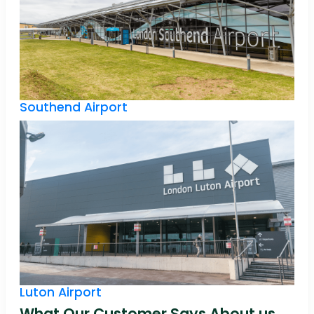
Southend Airport
Luton Airport
What Our Customer Says About us