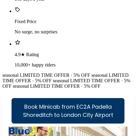
Fixed Price
No surge, no surprises
4.9★ Rating
10,000+ happy riders
seasonal
LIMITED TIME OFFER · 5% OFF
seasonal
LIMITED
TIME OFFER · 5% OFF
seasonal
LIMITED TIME OFFER · 5%
OFF
seasonal
LIMITED TIME OFFER · 5% OFF
Book Minicab from EC2A Padella
Shoreditch to London City Airport