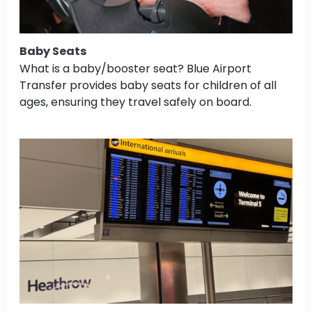
Baby Seats
What is a baby/booster seat? Blue Airport
Transfer provides baby seats for children of all
ages, ensuring they travel safely on board.