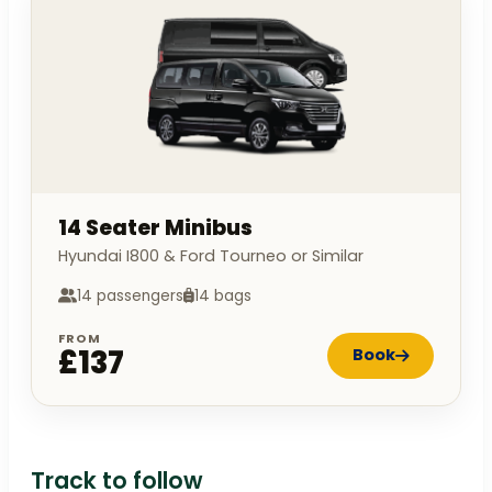
14 Seater Minibus
Hyundai I800 & Ford Tourneo or Similar
14 passengers
14 bags
FROM
£137
Book
Track to follow