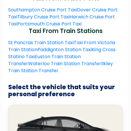
Southampton Cruise Port Taxi
Dover Cruise Port
Taxi
Tilbury Cruise Port Taxi
Harwich Cruise Port
Taxi
Portsmouth Cruise Port Taxi
Taxi From Train Stations
St Pancras Train Station Taxi
Taxi From Victoria
Train Station
Paddignton Station Taxi
King Cross
Statino Taxi
Euston Train Station
Transfer
Waterloo Train Station Transfer
Ilkley
Train Station Transfer
Select the vehicle that suits your
personal preference