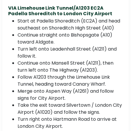
VIA Limehouse Link Tunnel/A1203 EC2A
Padella Shoreditch to London City Airport
Start at Padella Shoreditch (EC2A) and head
southeast on Shoreditch High Street (A10)
Continue straight onto Bishopsgate (A10)
toward Aldgate.
Turn left onto Leadenhall Street (A1211) and
follow it.
Continue onto Mansell Street (A1211), then
turn left onto The Highway (A1203).
Follow A1203 through the Limehouse Link
Tunnel, heading toward Canary Wharf.
Merge onto Aspen Way (A1261) and follow
signs for City Airport.
Take the exit toward Silvertown / London City
Airport (A1020) and follow the signs.
Turn right onto Hartmann Road to arrive at
London City Airport.