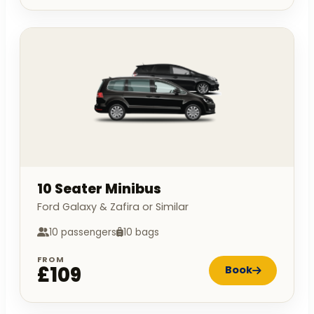
10 Seater Minibus
Ford Galaxy & Zafira or Similar
10 passengers
10 bags
FROM
£109
Book