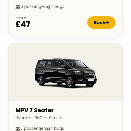
6 passengers
4 bags
FROM
£47
Book
MPV 7 Seater
Hyundai I800 or Similar
7 passengers
4 bags