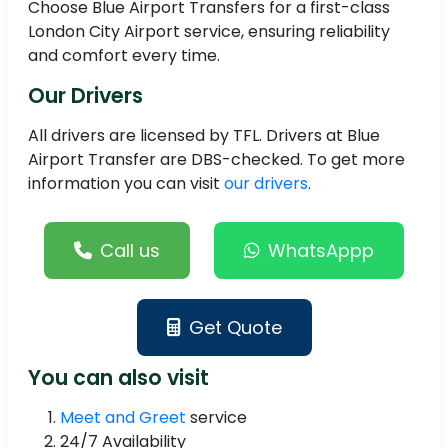
Choose Blue Airport Transfers for a first-class
London City Airport service, ensuring reliability
and comfort every time.
Our Drivers
All drivers are licensed by TFL. Drivers at Blue
Airport Transfer are DBS-checked. To get more
information you can visit
our drivers
.
Call us
WhatsAppp
Get Quote
You can also visit
Meet and Greet
service
24/7 Availability