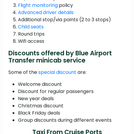
Flight monitoring
policy
Advanced driver details
Additional stop/via points (2 to 3 stops)
Child seats
Round trips
Wifi access
Discounts offered by Blue Airport
Transfer minicab service
Some of the
special discount
are:
Welcome discount
Discount for regular passengers
New year deals
Christmas discount
Black Friday deals
Group discounts during different events
Taxi From Cruise Ports