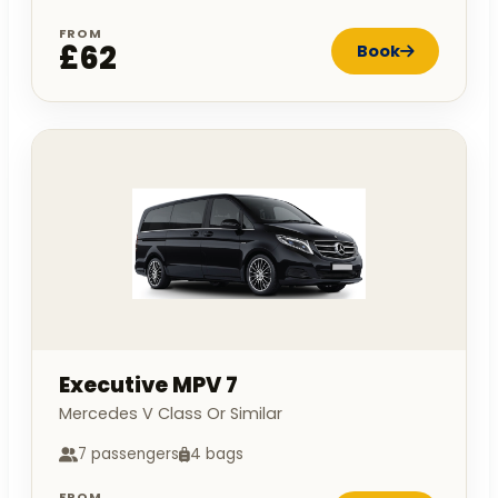
FROM
£62
Book
Executive MPV 7
Mercedes V Class Or Similar
7 passengers
4 bags
FROM