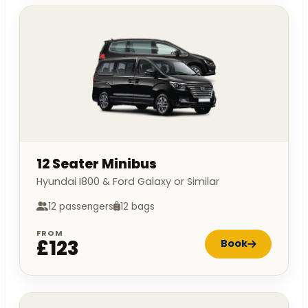
12 Seater Minibus
Hyundai I800 & Ford Galaxy or Similar
12 passengers
12 bags
FROM
£123
Book