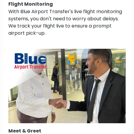
Flight Monitoring
With Blue Airport Transfer's live flight monitoring
systems, you don't need to worry about delays.
We track your flight live to ensure a prompt
airport pick-up.
Meet & Greet