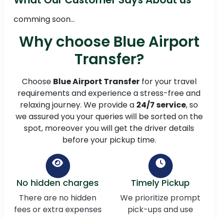
comming soon...
Why choose Blue Airport
Transfer?
Choose
Blue Airport Transfer
for your travel
requirements and experience a stress-free and
relaxing journey. We provide a
24/7 service
, so
we assured you your queries will be sorted on the
spot, moreover you will get the driver details
before your pickup time.
No hidden charges
Timely Pickup
There are no hidden
We prioritize prompt
fees or extra expenses
pick-ups and use