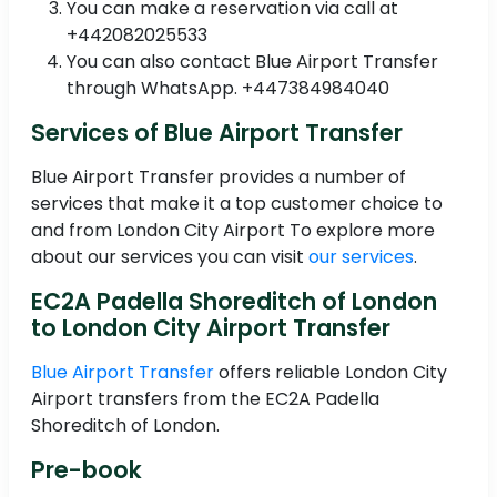
You can make a reservation via call at
+442082025533
You can also contact Blue Airport Transfer
through WhatsApp. +447384984040
Services of Blue Airport Transfer
Blue Airport Transfer provides a number of
services that make it a top customer choice to
and from London City Airport To explore more
about our services you can visit
our services
.
EC2A Padella Shoreditch of London
to London City Airport Transfer
Blue Airport Transfer
offers reliable London City
Airport transfers from the EC2A Padella
Shoreditch of London.
Pre-book