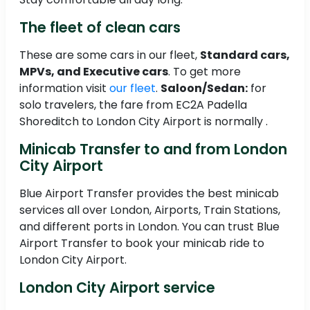
The fleet of clean cars
These are some cars in our fleet,
Standard cars,
MPVs, and Executive cars
. To get more
information visit
our fleet
.
Saloon/Sedan:
for
solo travelers, the fare from EC2A Padella
Shoreditch to London City Airport is normally .
Minicab Transfer to and from London
City Airport
Blue Airport Transfer provides the best minicab
services all over London, Airports, Train Stations,
and different ports in London. You can trust Blue
Airport Transfer to book your minicab ride to
London City Airport.
London City Airport service