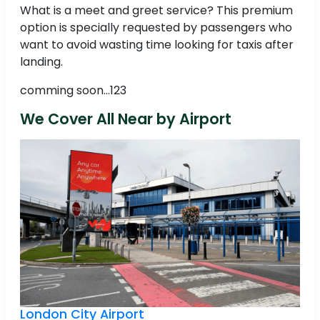
What is a meet and greet service? This premium
option is specially requested by passengers who
want to avoid wasting time looking for taxis after
landing.
comming soon...123
We Cover All Near by Airport
London City Airport