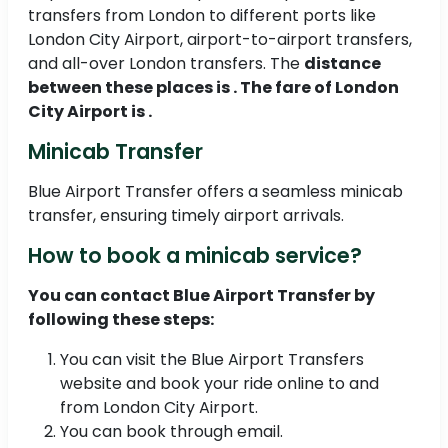
transfers from London to different ports like
London City Airport, airport-to-airport transfers,
and all-over London transfers. The
distance
between these places is . The fare of London
City Airport is .
Minicab Transfer
Blue Airport Transfer offers a seamless minicab
transfer, ensuring timely airport arrivals.
How to book a minicab service?
You can contact Blue Airport Transfer by
following these steps:
You can visit the Blue Airport Transfers
website and book your ride online to and
from London City Airport.
You can book through email.