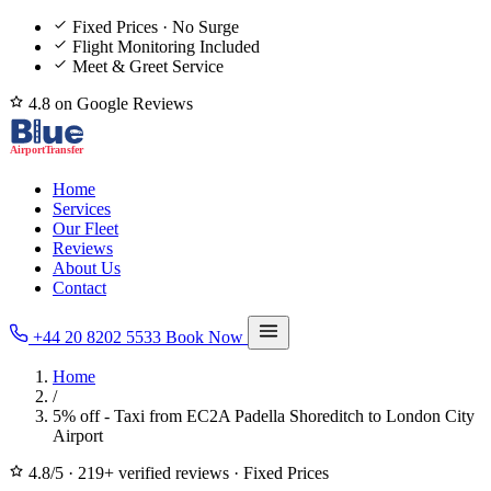
Fixed Prices · No Surge
Flight Monitoring Included
Meet & Greet Service
4.8 on Google Reviews
Home
Services
Our Fleet
Reviews
About Us
Contact
+44 20 8202 5533
Book Now
Home
/
5% off - Taxi from EC2A Padella Shoreditch to London City
Airport
4.8/5
·
219+ verified reviews
·
Fixed Prices