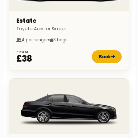
Estate
Toyota Auris or Similar
4 passengers
3 bags
FROM
£38
Book