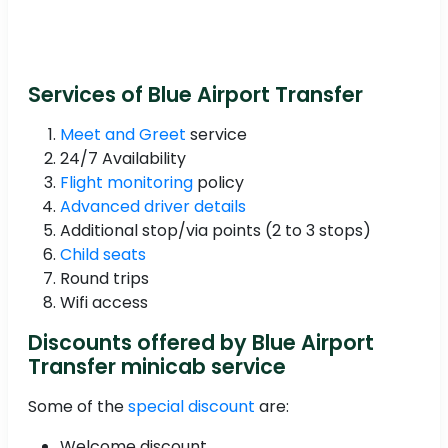
Services of Blue Airport Transfer
Meet and Greet
service
24/7 Availability
Flight monitoring
policy
Advanced driver details
Additional stop/via points (2 to 3 stops)
Child seats
Round trips
Wifi access
Discounts offered by Blue Airport
Transfer minicab service
Some of the
special discount
are:
Welcome discount