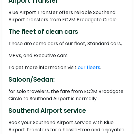
Airport Transfer
Blue Airport Transfer offers reliable Southend
Airport transfers from EC2M Broadgate Circle.
The fleet of clean cars
These are some cars of our fleet, Standard cars,
MPVs, and Executive cars.
To get more information visit
our fleets
.
Saloon/Sedan:
for solo travelers, the fare from EC2M Broadgate
Circle to Southend Airport is normally .
Southend Airport service
Book your Southend Airport service with Blue
Airport Transfers for a hassle-free and enjoyable