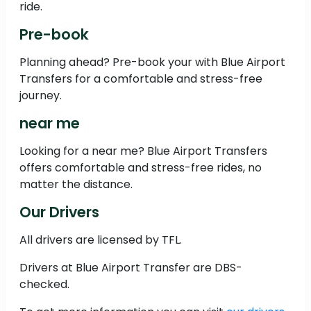
ride.
Pre-book
Planning ahead? Pre-book your with Blue Airport
Transfers for a comfortable and stress-free
journey.
near me
Looking for a near me? Blue Airport Transfers
offers comfortable and stress-free rides, no
matter the distance.
Our Drivers
All drivers are licensed by TFL.
Drivers at Blue Airport Transfer are DBS-
checked.