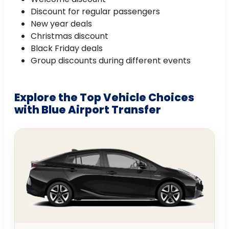
Discount for regular passengers
New year deals
Christmas discount
Black Friday deals
Group discounts during different events
Explore the Top Vehicle Choices
with Blue Airport Transfer