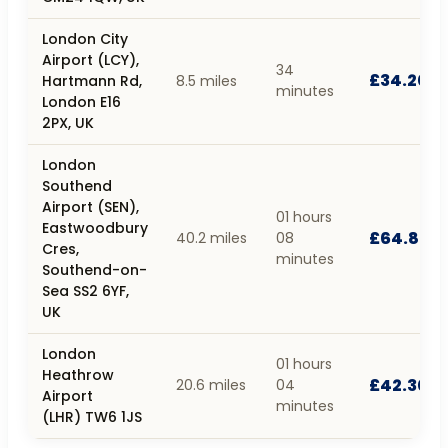
London City
Airport (LCY),
34
£34.20
Hartmann Rd,
8.5 miles
minutes
London E16
2PX, UK
London
Southend
Airport (SEN),
01 hours
Eastwoodbury
£64.80
40.2 miles
08
Cres,
minutes
Southend-on-
Sea SS2 6YF,
UK
London
01 hours
Heathrow
£42.30
20.6 miles
04
Airport
minutes
(LHR) TW6 1JS