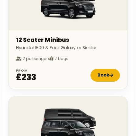
12 Seater Minibus
Hyundai I800 & Ford Galaxy or Similar
12 passengers
12 bags
FROM
£233
Book