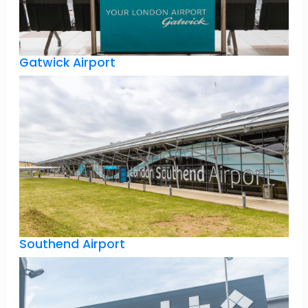
Gatwick Airport
Southend Airport