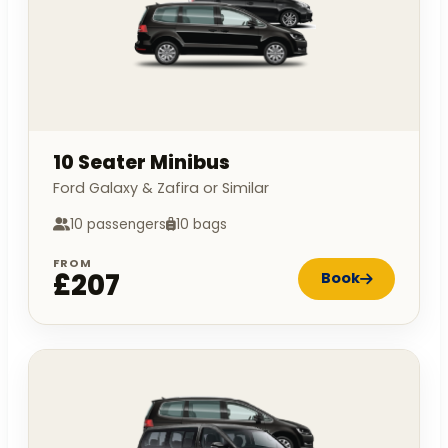
10 Seater Minibus
Ford Galaxy & Zafira or Similar
10 passengers
10 bags
FROM
£207
Book