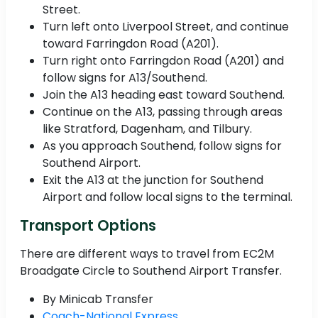
Street.
Turn left onto Liverpool Street, and continue
toward Farringdon Road (A201).
Turn right onto Farringdon Road (A201) and
follow signs for A13/Southend.
Join the A13 heading east toward Southend.
Continue on the A13, passing through areas
like Stratford, Dagenham, and Tilbury.
As you approach Southend, follow signs for
Southend Airport.
Exit the A13 at the junction for Southend
Airport and follow local signs to the terminal.
Transport Options
There are different ways to travel from EC2M
Broadgate Circle to Southend Airport Transfer.
By Minicab Transfer
Coach-National Express