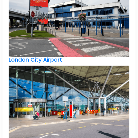
London City Airport