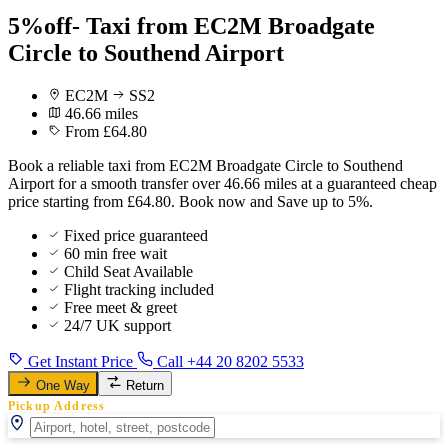
5%off- Taxi from EC2M Broadgate
Circle to Southend Airport
EC2M
SS2
46.66 miles
From £64.80
Book a reliable taxi from EC2M Broadgate Circle to Southend
Airport for a smooth transfer over 46.66 miles at a guaranteed cheap
price starting from £64.80. Book now and Save up to 5%.
Fixed price guaranteed
60 min free wait
Child Seat Available
Flight tracking included
Free meet & greet
24/7 UK support
Get Instant Price
Call +44 20 8202 5533
One Way
Return
Pickup Address