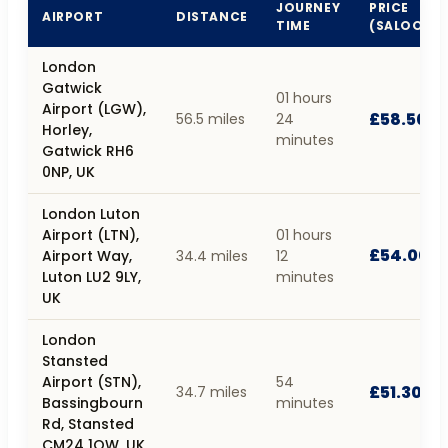
JOURNEY
PRICE
AIRPORT
DISTANCE
TIME
(SALOON)
London
Gatwick
01 hours
Airport (LGW),
£58.50
56.5 miles
24
Horley,
minutes
Gatwick RH6
0NP, UK
London Luton
Airport (LTN),
01 hours
£54.00
Airport Way,
34.4 miles
12
Luton LU2 9LY,
minutes
UK
London
Stansted
Airport (STN),
54
£51.30
34.7 miles
Bassingbourn
minutes
Rd, Stansted
CM24 1QW, UK