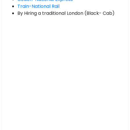
Train-National Rail
By Hiring a traditional London (Black- Cab)