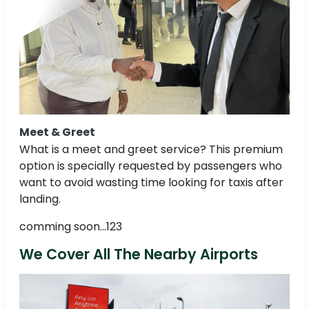
Meet & Greet
What is a meet and greet service? This premium
option is specially requested by passengers who
want to avoid wasting time looking for taxis after
landing.
comming soon...123
We Cover All The Nearby Airports