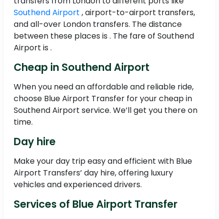
transfers from London to different ports like
Southend Airport
, airport-to-airport transfers,
and all-over London transfers. The distance
between these places is . The fare of Southend
Airport is .
Cheap in Southend Airport
When you need an affordable and reliable ride,
choose Blue Airport Transfer for your cheap in
Southend Airport service. We’ll get you there on
time.
Day hire
Make your day trip easy and efficient with Blue
Airport Transfers’ day hire, offering luxury
vehicles and experienced drivers.
Services of Blue Airport Transfer