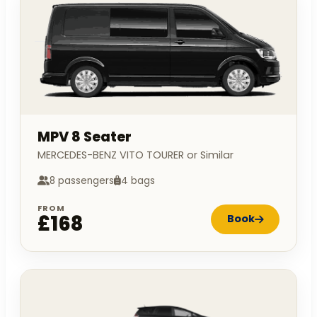
MPV 8 Seater
MERCEDES-BENZ VITO TOURER or Similar
8 passengers
4 bags
FROM
£168
Book