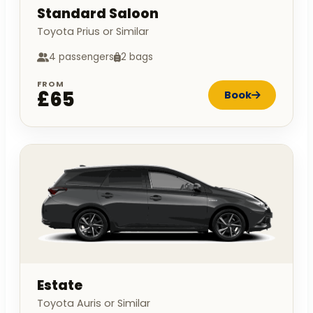
Standard Saloon
Toyota Prius or Similar
4 passengers
2 bags
FROM
£65
Book
Estate
Toyota Auris or Similar