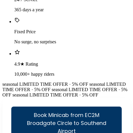
365 days a year
Fixed Price
No surge, no surprises
4.9★ Rating
10,000+ happy riders
seasonal
LIMITED TIME OFFER · 5% OFF
seasonal
LIMITED
TIME OFFER · 5% OFF
seasonal
LIMITED TIME OFFER · 5%
OFF
seasonal
LIMITED TIME OFFER · 5% OFF
Book Minicab from EC2M
Broadgate Circle to Southend
Airport