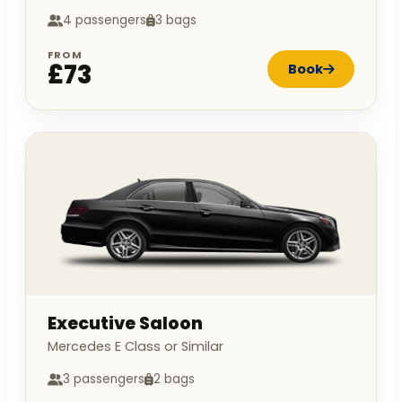
4 passengers
3 bags
FROM
£73
Book
Executive Saloon
Mercedes E Class or Similar
3 passengers
2 bags