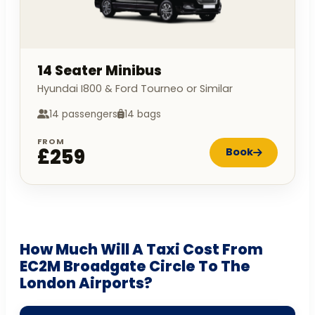
14 Seater Minibus
Hyundai I800 & Ford Tourneo or Similar
14 passengers
14 bags
FROM
£259
Book
How Much Will A Taxi Cost From
EC2M Broadgate Circle To The
London Airports?