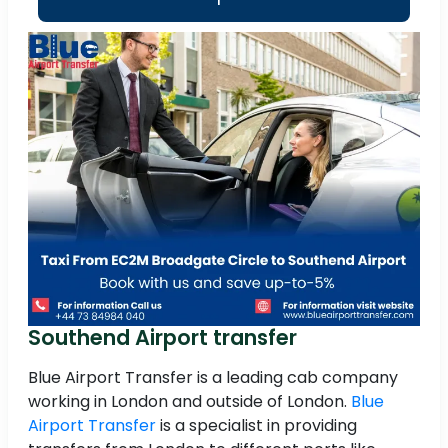
Southend Airport transfer
Blue Airport Transfer is a leading cab company
working in London and outside of London.
Blue
Airport Transfer
is a specialist in providing