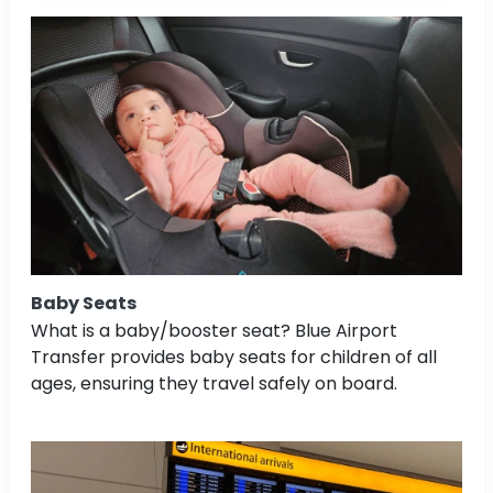
Baby Seats
What is a baby/booster seat? Blue Airport
Transfer provides baby seats for children of all
ages, ensuring they travel safely on board.