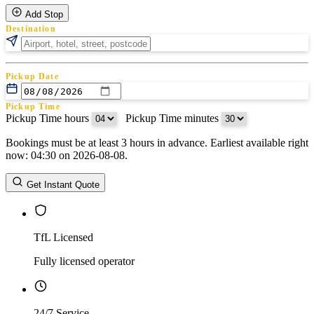
Add Stop
Destination
Pickup Date
Pickup Time
Pickup Time hours
:
Pickup Time minutes
Bookings must be at least 3 hours in advance. Earliest available right
Return Date
now: 04:30 on 2026-08-08.
Return Time
Return Time hours
:
Return Time minutes
Get Instant Quote
TfL Licensed
Fully licensed operator
24/7 Service