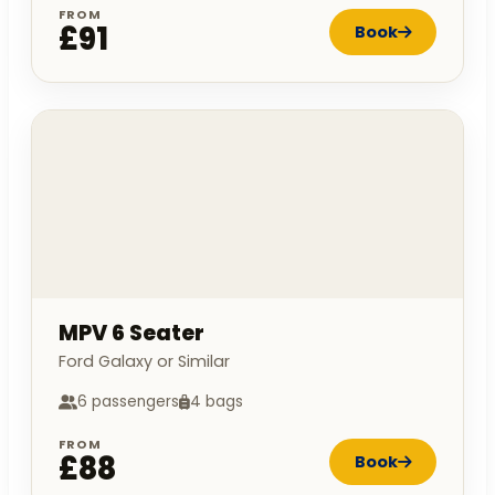
FROM
£91
Book
MPV 6 Seater
Ford Galaxy or Similar
6 passengers
4 bags
FROM
£88
Book