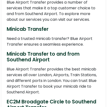
Blue Airport Transfer provides a number of
services that make it a top customer choice to
and from Southend Airport. To explore more
about our services you can visit our services.
Minicab Transfer
Need a trusted minicab transfer? Blue Airport
Transfer ensures a seamless experience.
Minicab Transfer to and from
Southend Airport
Blue Airport Transfer provides the best minicab
services all over London, Airports, Train Stations,
and different ports in London. You can trust Blue
Airport Transfer to book your minicab ride to
Southend Airport.
EC2M Broadgate Circle to Southend