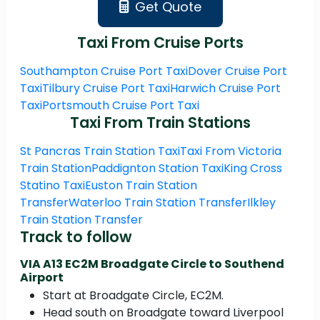
Get Quote
Taxi From Cruise Ports
Southampton Cruise Port Taxi
Dover Cruise Port
Taxi
Tilbury Cruise Port Taxi
Harwich Cruise Port
Taxi
Portsmouth Cruise Port Taxi
Taxi From Train Stations
St Pancras Train Station Taxi
Taxi From Victoria
Train Station
Paddignton Station Taxi
King Cross
Statino Taxi
Euston Train Station
Transfer
Waterloo Train Station Transfer
Ilkley
Train Station Transfer
Track to follow
VIA A13 EC2M Broadgate Circle to Southend
Airport
Start at Broadgate Circle, EC2M.
Head south on Broadgate toward Liverpool