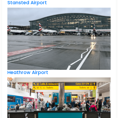
Stansted Airport
Heathrow Airport