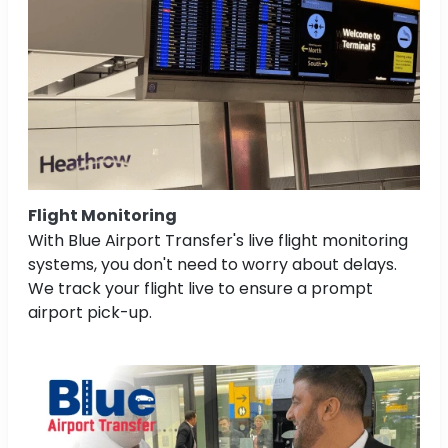
Flight Monitoring
With Blue Airport Transfer's live flight monitoring
systems, you don't need to worry about delays.
We track your flight live to ensure a prompt
airport pick-up.