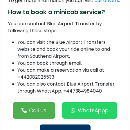
To get more information you can visit
our drivers
.
How to book a minicab service?
You can contact Blue Airport Transfer by
following these steps:
You can visit the Blue Airport Transfers
website and book your ride online to and
from Southend Airport.
You can book through email.
You can make a reservation via call at
+442082025533
You can also contact Blue Airport Transfer
through WhatsApp. +447384984040
Call us
WhatsAppp