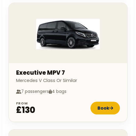
Executive MPV 7
Mercedes V Class Or Similar
7 passengers
4 bags
FROM
£130
Book