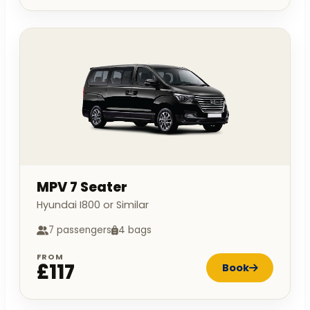
MPV 7 Seater
Hyundai I800 or Similar
7 passengers
4 bags
FROM
£117
Book