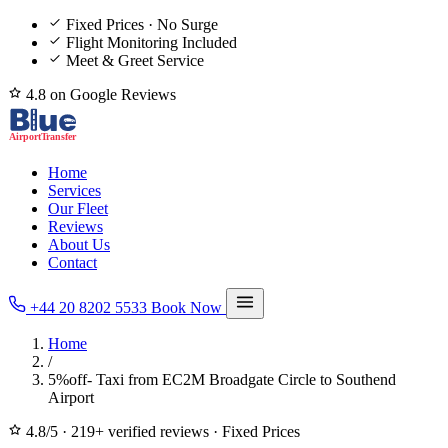
Fixed Prices · No Surge
Flight Monitoring Included
Meet & Greet Service
4.8 on Google Reviews
Home
Services
Our Fleet
Reviews
About Us
Contact
+44 20 8202 5533
Book Now
Home
/
5%off- Taxi from EC2M Broadgate Circle to Southend
Airport
4.8/5
·
219+ verified reviews
·
Fixed Prices