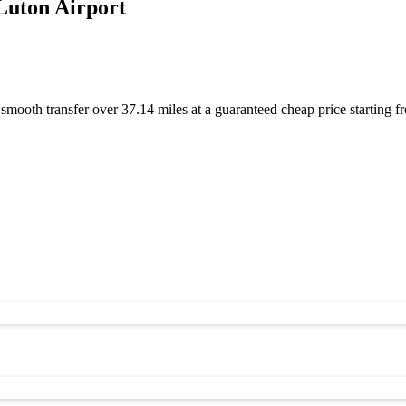
Luton Airport
 smooth transfer over 37.14 miles at a guaranteed cheap price startin