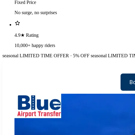
Fixed Price
No surge, no surprises
4.9★ Rating
10,000+ happy riders
seasonal
LIMITED TIME OFFER · 5% OFF
seasonal
LIMITED TI
Bo