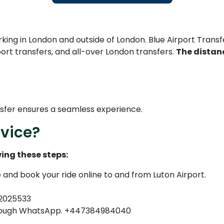
ing in London and outside of London. Blue Airport Transfer
rport transfers, and all-over London transfers.
The distanc
nsfer ensures a seamless experience.
vice?
ing these steps:
e and book your ride online to and from Luton Airport.
82025533
through WhatsApp. +447384984040