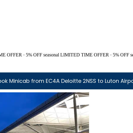
ME OFFER · 5% OFF
seasonal
LIMITED TIME OFFER · 5% OFF
s
ok Minicab from EC4A Deloitte 2NSS to Luton Airp