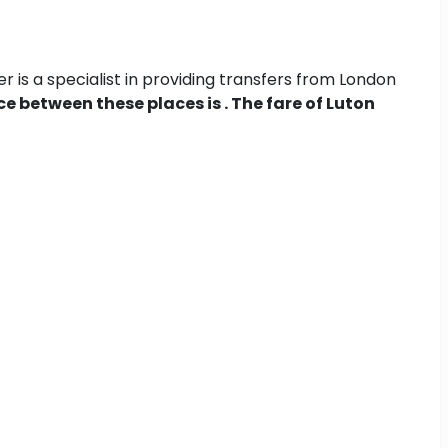
 is a specialist in providing transfers from London
e between these places is . The fare of Luton