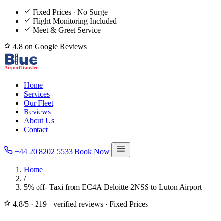
Fixed Prices · No Surge
Flight Monitoring Included
Meet & Greet Service
4.8 on Google Reviews
Home
Services
Our Fleet
Reviews
About Us
Contact
+44 20 8202 5533
Book Now
Home
/
5% off- Taxi from EC4A Deloitte 2NSS to Luton Airport
4.8/5
·
219+ verified reviews
·
Fixed Prices