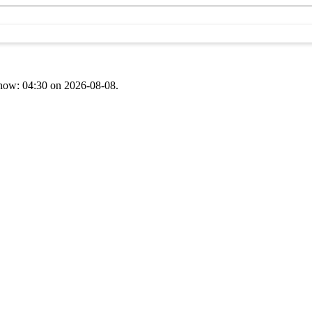
t now: 04:30 on 2026-08-08.