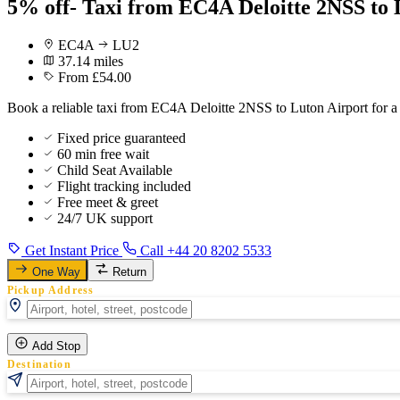
5% off- Taxi from EC4A Deloitte 2NSS to 
EC4A
LU2
37.14 miles
From £54.00
Book a reliable taxi from EC4A Deloitte 2NSS to Luton Airport for a
Fixed price guaranteed
60 min free wait
Child Seat Available
Flight tracking included
Free meet & greet
24/7 UK support
Get Instant Price
Call +44 20 8202 5533
One Way
Return
Pickup Address
Add Stop
Destination