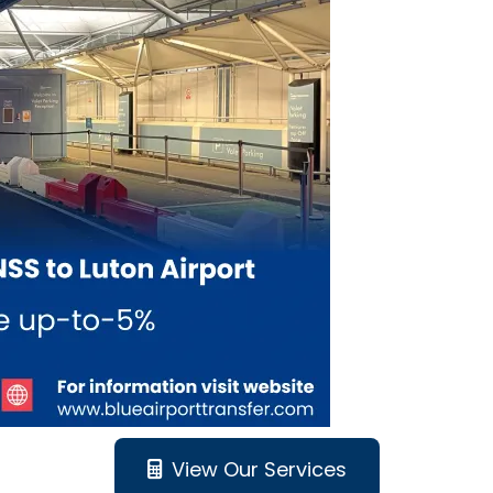
View Our Services