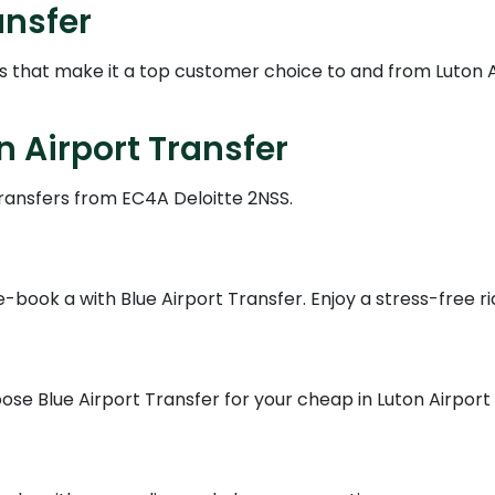
ansfer
es that make it a top customer choice to and from Luton 
n Airport Transfer
transfers from EC4A Deloitte 2NSS.
book a with Blue Airport Transfer. Enjoy a stress-free ri
se Blue Airport Transfer for your cheap in Luton Airport s