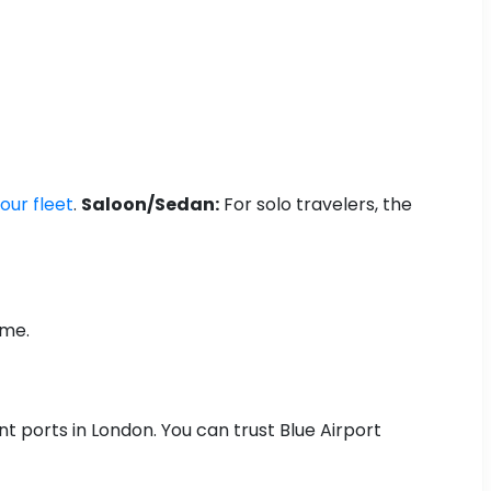
our fleet
.
Saloon/Sedan:
For solo travelers, the
ime.
nt ports in London. You can trust Blue Airport