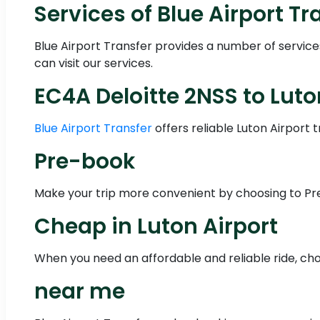
Services of Blue Airport Tr
Blue Airport Transfer provides a number of servic
can visit our services.
EC4A Deloitte 2NSS to Luto
Blue Airport Transfer
offers reliable Luton Airport 
Pre-book
Make your trip more convenient by choosing to Pre-
Cheap in Luton Airport
When you need an affordable and reliable ride, choo
near me