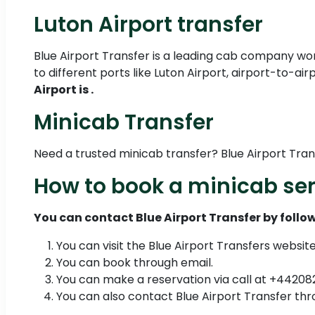
Luton Airport transfer
Blue Airport Transfer is a leading cab company work
to different ports like Luton Airport, airport-to-ai
Airport is .
Minicab Transfer
Need a trusted minicab transfer? Blue Airport Tra
How to book a minicab ser
You can contact Blue Airport Transfer by follow
You can visit the Blue Airport Transfers websit
You can book through email.
You can make a reservation via call at +4420
You can also contact Blue Airport Transfer 