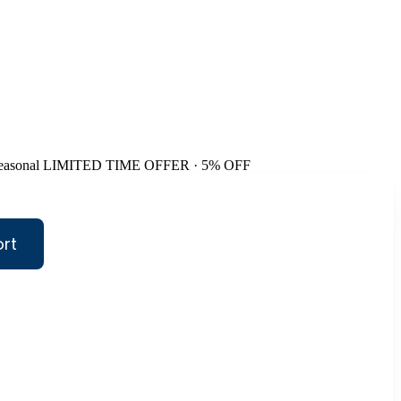
easonal
LIMITED TIME OFFER · 5% OFF
ort