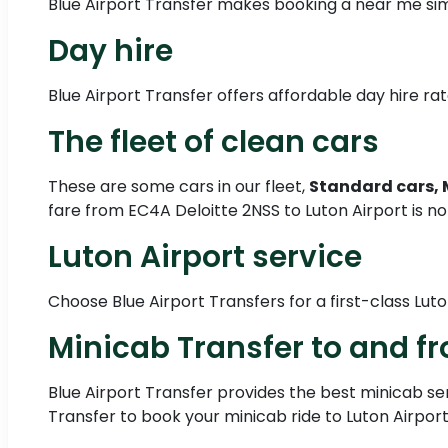
Blue Airport Transfer makes booking a near me sim
Day hire
Blue Airport Transfer offers affordable day hire rate
The fleet of clean cars
These are some cars in our fleet,
Standard cars, 
fare from EC4A Deloitte 2NSS to Luton Airport is no
Luton Airport service
Choose Blue Airport Transfers for a first-class Luto
Minicab Transfer to and fr
Blue Airport Transfer provides the best minicab serv
Transfer to book your minicab ride to Luton Airport