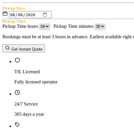
Pickup Date
Pickup Time
Pickup Time hours
:
Pickup Time minutes
Bookings must be at least 3 hours in advance. Earliest available righ
Return Date
Get Instant Quote
Return Time
Return Time hours
:
Return Time minutes
TfL Licensed
Fully licensed operator
24/7 Service
365 days a year