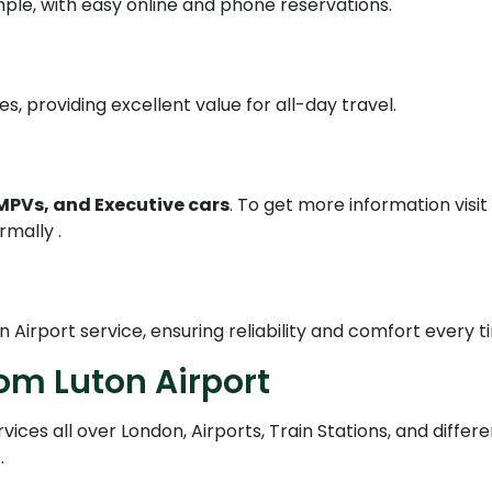
ple, with easy online and phone reservations.
s, providing excellent value for all-day travel.
MPVs, and Executive cars
. To get more information visit
rmally .
n Airport service, ensuring reliability and comfort every t
om Luton Airport
ices all over London, Airports, Train Stations, and differe
.