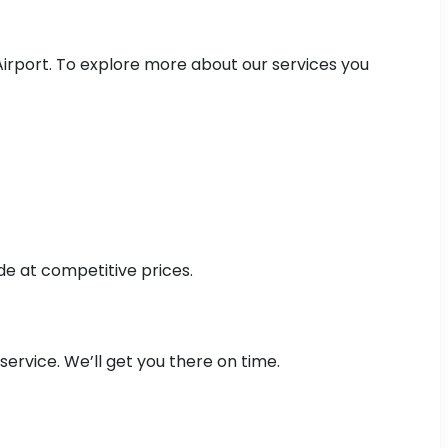
Airport. To explore more about our services you
de at competitive prices.
ervice. We’ll get you there on time.