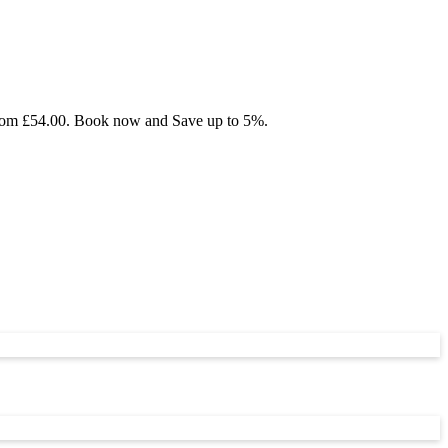
g from £54.00. Book now and Save up to 5%.