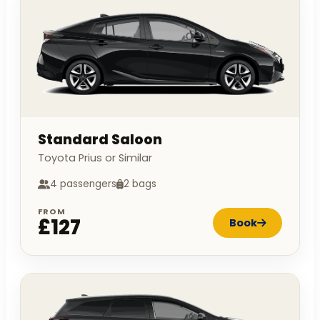
Standard Saloon
Toyota Prius or Similar
4 passengers
2 bags
FROM
£127
Book