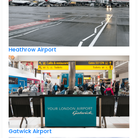
Heathrow Airport
Gatwick Airport