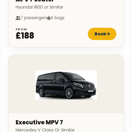
Hyundai I800 or Similar
7 passengers
4 bags
FROM
£188
Book
Executive MPV 7
Mercedes V Class Or Similar