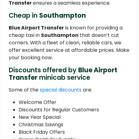
Transfer
ensures a seamless experience.
Cheap in
Southampton
Blue Airport Transfer
is known for providing a
cheap taxi in
Southampton
that doesn’t cut
corners. With a fleet of clean, reliable cars, we
offer excellent service at affordable prices. Make
your booking now.
Discounts offered by
Blue Airport
Transfer
minicab service
Some of the
special discounts
are:
Welcome Offer
Discounts for Regular Customers
New Year Special
Christmas Savings
Black Friday Offers