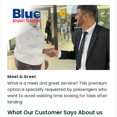
Meet & Greet
What is a meet and greet service? This premium
option is specially requested by passengers who
want to avoid wasting time looking for taxis after
landing.
What Our Customer Says About us