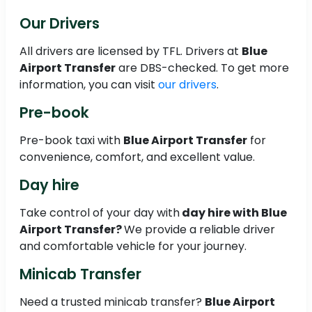
Our Drivers
All drivers are licensed by TFL. Drivers at
Blue
Airport Transfer
are DBS-checked. To get more
information, you can visit
our drivers
.
Pre-book
Pre-book taxi with
Blue Airport Transfer
for
convenience, comfort, and excellent value.
Day hire
Take control of your day with
day hire with Blue
Airport Transfer?
We provide a reliable driver
and comfortable vehicle for your journey.
Minicab Transfer
Need a trusted minicab transfer?
Blue Airport