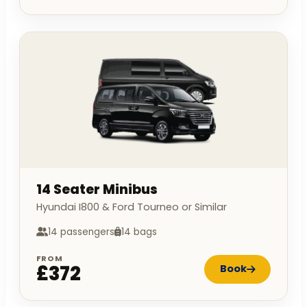
14 Seater Minibus
Hyundai I800 & Ford Tourneo or Similar
14 passengers
14 bags
FROM
£372
Book