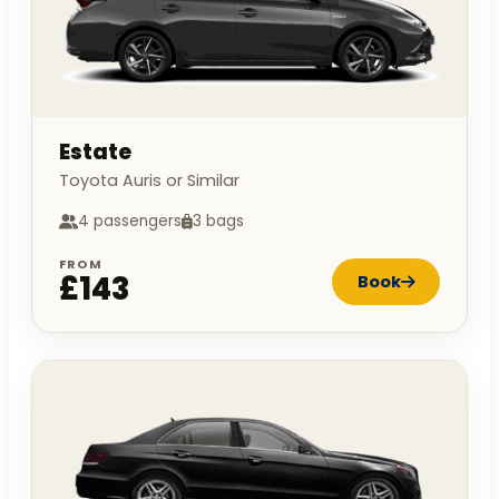
Estate
Toyota Auris or Similar
4 passengers
3 bags
FROM
£143
Book