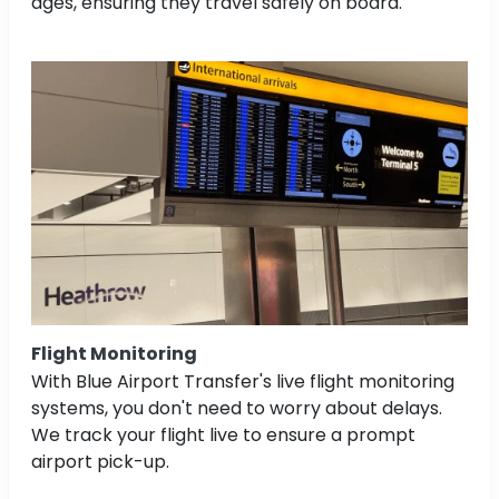
ages, ensuring they travel safely on board.
Flight Monitoring
With Blue Airport Transfer's live flight monitoring
systems, you don't need to worry about delays.
We track your flight live to ensure a prompt
airport pick-up.