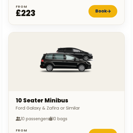
FROM
£223
Book
10 Seater Minibus
Ford Galaxy & Zafira or Similar
10 passengers
10 bags
FROM