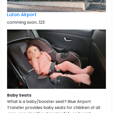
Luton Airport
comming soon...123
Baby Seats
What is a baby/booster seat? Blue Airport
Transfer provides baby seats for children of all