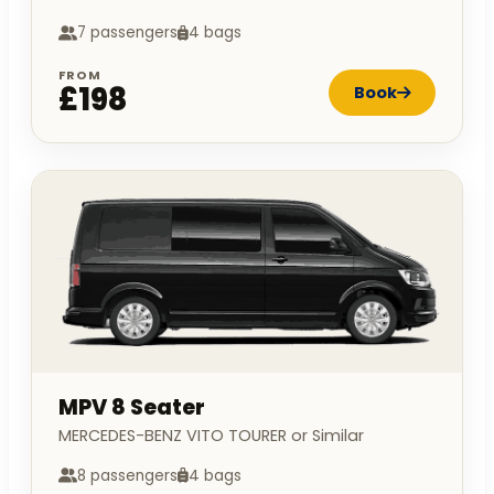
7 passengers
4 bags
FROM
£198
Book
MPV 8 Seater
MERCEDES-BENZ VITO TOURER or Similar
8 passengers
4 bags