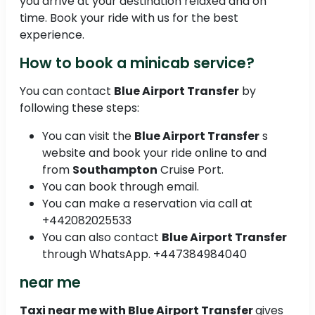
you arrive at your destination relaxed and on
time. Book your ride with us for the best
experience.
How to book a minicab service?
You can contact
Blue Airport Transfer
by
following these steps:
You can visit the
Blue Airport Transfer
s
website and book your ride online to and
from
Southampton
Cruise Port.
You can book through email.
You can make a reservation via call at
+442082025533
You can also contact
Blue Airport Transfer
through WhatsApp. +447384984040
near me
Taxi near me with Blue Airport Transfer
gives