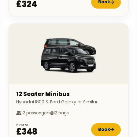
£324
Book
12 Seater Minibus
Hyundai I800 & Ford Galaxy or Similar
12 passengers
12 bags
FROM
£348
Book