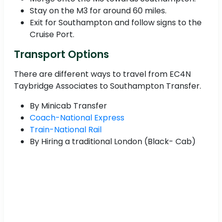
Stay on the M3 for around 60 miles.
Exit for Southampton and follow signs to the
Cruise Port.
Transport Options
There are different ways to travel from EC4N
Taybridge Associates to Southampton Transfer.
By Minicab Transfer
Coach-National Express
Train-National Rail
By Hiring a traditional London (Black- Cab)