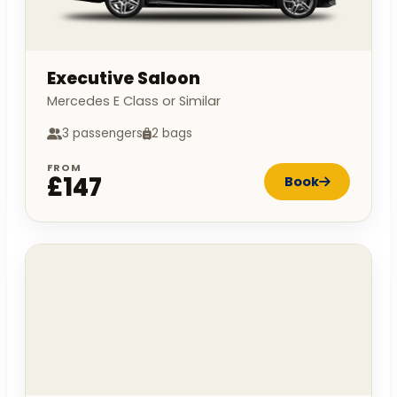
Executive Saloon
Mercedes E Class or Similar
3 passengers
2 bags
FROM
£147
Book