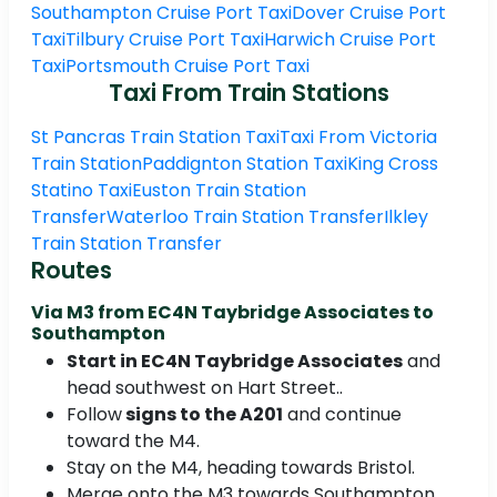
Southampton Cruise Port Taxi
Dover Cruise Port
Taxi
Tilbury Cruise Port Taxi
Harwich Cruise Port
Taxi
Portsmouth Cruise Port Taxi
Taxi From Train Stations
St Pancras Train Station Taxi
Taxi From Victoria
Train Station
Paddignton Station Taxi
King Cross
Statino Taxi
Euston Train Station
Transfer
Waterloo Train Station Transfer
Ilkley
Train Station Transfer
Routes
Via M3 from EC4N Taybridge Associates to
Southampton
Start in EC4N Taybridge Associates
and
head southwest on Hart Street..
Follow
signs to the A201
and continue
toward the M4.
Stay on the M4, heading towards Bristol.
Merge onto the M3 towards Southampton.