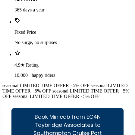
365 days a year
Fixed Price
No surge, no surprises
4.9★ Rating
10,000+ happy riders
seasonal
LIMITED TIME OFFER · 5% OFF
seasonal
LIMITED
TIME OFFER · 5% OFF
seasonal
LIMITED TIME OFFER · 5%
OFF
seasonal
LIMITED TIME OFFER · 5% OFF
Book Minicab from EC4N
Taybridge Associates to
Southampton Cruise Port