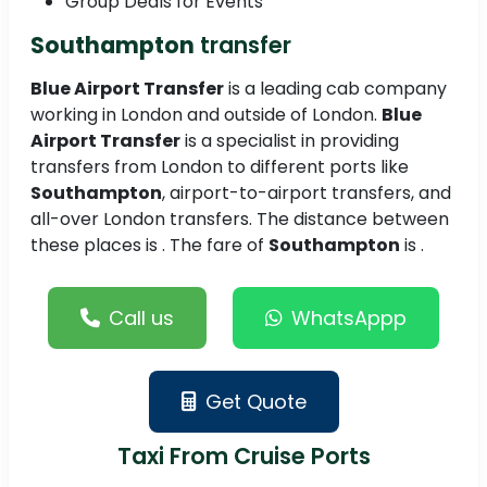
Group Deals for Events
Southampton
transfer
Blue Airport Transfer
is a leading cab company
working in London and outside of London.
Blue
Airport Transfer
is a specialist in providing
transfers from London to different ports like
Southampton
, airport-to-airport transfers, and
all-over London transfers. The distance between
these places is . The fare of
Southampton
is .
Call us
WhatsAppp
Get Quote
Taxi From Cruise Ports