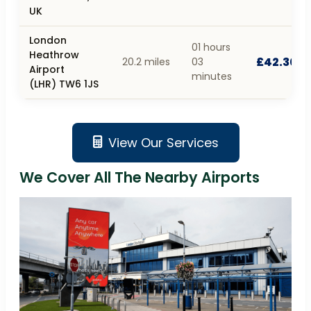
UK
London
01 hours
Heathrow
£42.30
20.2 miles
03
Airport
minutes
(LHR) TW6 1JS
View Our Services
We Cover All The Nearby Airports