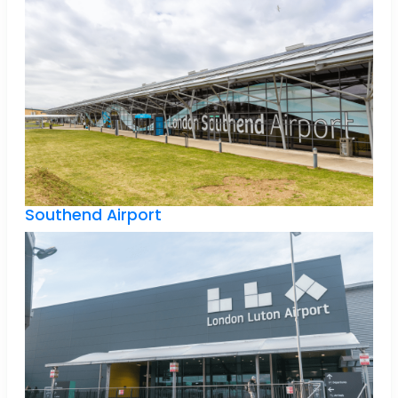
Southend Airport