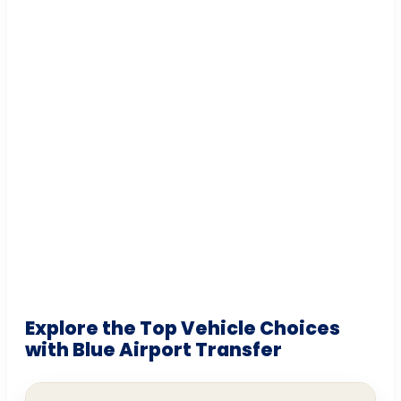
Explore the Top Vehicle Choices
with Blue Airport Transfer