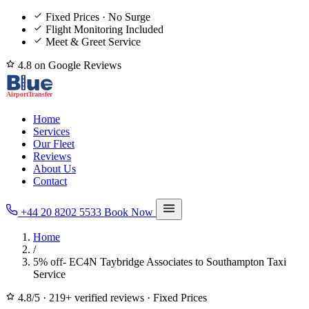
Fixed Prices · No Surge
Flight Monitoring Included
Meet & Greet Service
4.8 on Google Reviews
Home
Services
Our Fleet
Reviews
About Us
Contact
+44 20 8202 5533
Book Now
Home
/
5% off- EC4N Taybridge Associates to Southampton Taxi
Service
4.8/5
·
219+ verified reviews
·
Fixed Prices