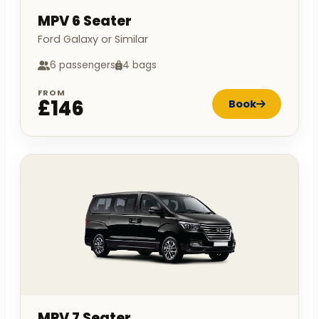
MPV 6 Seater
Ford Galaxy or Similar
6 passengers
4 bags
FROM
£146
Book
MPV 7 Seater