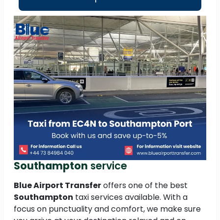
Southampton
service
Blue Airport Transfer
offers one of the best
Southampton
taxi services available. With a
focus on punctuality and comfort, we make sure