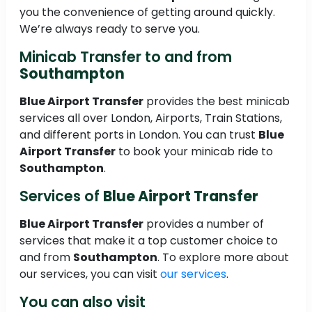
you the convenience of getting around quickly.
We’re always ready to serve you.
Minicab Transfer to and from
Southampton
Blue Airport Transfer
provides the best minicab
services all over London, Airports, Train Stations,
and different ports in London. You can trust
Blue
Airport Transfer
to book your minicab ride to
Southampton
.
Services of
Blue Airport Transfer
Blue Airport Transfer
provides a number of
services that make it a top customer choice to
and from
Southampton
. To explore more about
our services, you can visit
our services
.
You can also visit