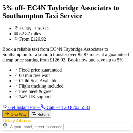
5% off- EC4N Taybridge Associates to
Southampton Taxi Service
EC4N
SO14
82.87 miles
From £126.92
Book a reliable taxi from EC4N Taybridge Associates to
Southampton for a smooth transfer over 82.87 miles at a guaranteed
cheap price starting from £126.92. Book now and save up to 5%
Fixed price guaranteed
60 min free wait
Child Seat Available
Flight tracking included
Free meet & greet
24/7 UK support
Get Instant Price
Call +44 20 8202 5533
One Way
Return
Pickup Address