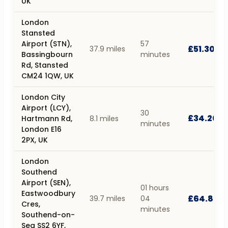
UK
London
Stansted
Airport (STN),
57
£51.30
37.9 miles
Bassingbourn
minutes
Rd, Stansted
CM24 1QW, UK
London City
Airport (LCY),
30
£34.20
Hartmann Rd,
8.1 miles
minutes
London E16
2PX, UK
London
Southend
Airport (SEN),
01 hours
Eastwoodbury
£64.80
39.7 miles
04
Cres,
minutes
Southend-on-
Sea SS2 6YF,