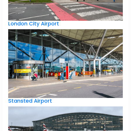
London City Airport
Stansted Airport