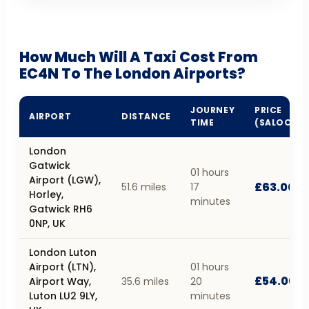
How Much Will A Taxi Cost From
EC4N To The London Airports?
JOURNEY
PRICE
AIRPORT
DISTANCE
TIME
(SALOON)
London
Gatwick
01 hours
Airport (LGW),
£63.00
51.6 miles
17
Horley,
minutes
Gatwick RH6
0NP, UK
London Luton
Airport (LTN),
01 hours
£54.00
Airport Way,
35.6 miles
20
Luton LU2 9LY,
minutes