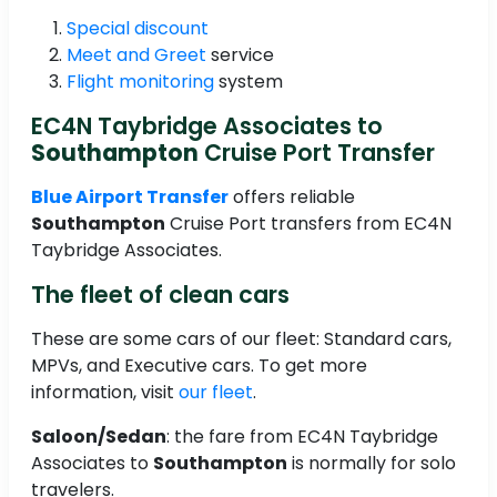
Special discount
Meet and Greet
service
Flight monitoring
system
EC4N Taybridge Associates to
Southampton
Cruise Port Transfer
Blue Airport Transfer
offers reliable
Southampton
Cruise Port transfers from EC4N
Taybridge Associates.
The fleet of clean cars
These are some cars of our fleet: Standard cars,
MPVs, and Executive cars. To get more
information, visit
our fleet
.
Saloon/Sedan
: the fare from EC4N Taybridge
Associates to
Southampton
is normally for solo
travelers.