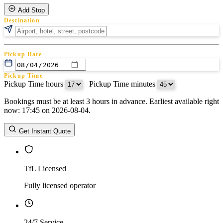
Add Stop
Destination
Pickup Date
Pickup Time
Pickup Time hours
:
Pickup Time minutes
Bookings must be at least 3 hours in advance. Earliest available right
Return Date
now: 17:45 on 2026-08-04.
Return Time
Return Time hours
:
Return Time minutes
Get Instant Quote
TfL Licensed
Fully licensed operator
24/7 Service