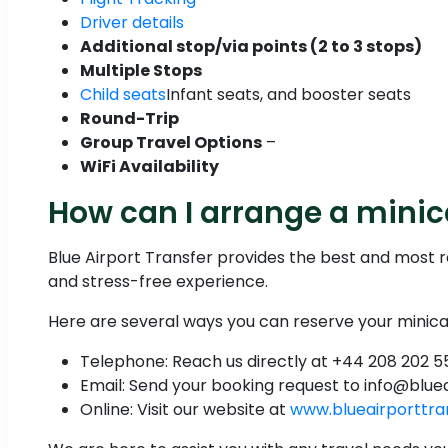
Driver details
Additional stop/via points (2 to 3 stops)
Multiple Stops
Child seats
Infant seats, and booster seats
Round-Trip
Group Travel Options
–
WiFi Availability
How can I arrange a mini
Blue Airport Transfer provides the best and most 
and stress-free experience.
Here are several ways you can reserve your minica
Telephone: Reach us directly at +44 208 202 5
Email: Send your booking request to info@blue
Online: Visit our website at
www.blueairporttra