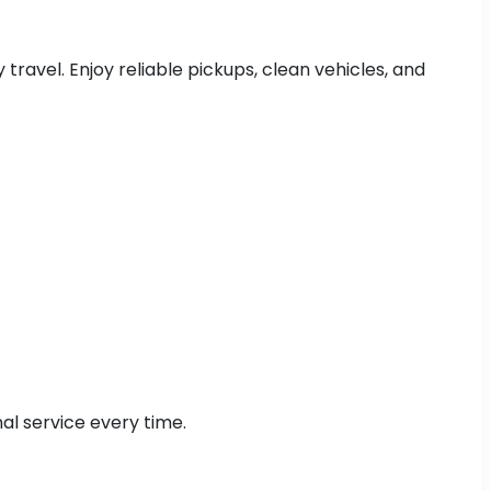
 travel. Enjoy reliable pickups, clean vehicles, and
al service every time.