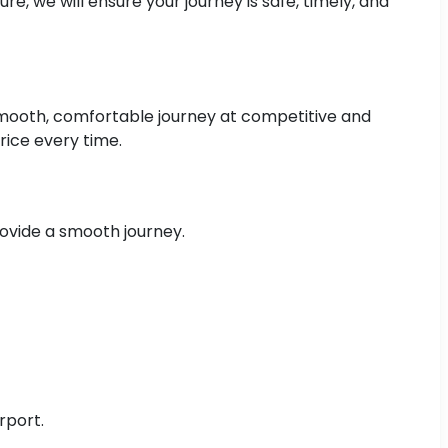
e, we will ensure your journey is safe, timely, and
 smooth, comfortable journey at competitive and
rice every time.
rovide a smooth journey.
rport.