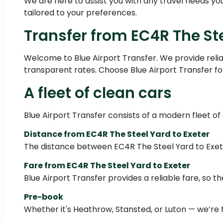
We are here to assist you with any travel needs you 
tailored to your preferences.
Transfer from EC4R The Ste
Welcome to Blue Airport Transfer. We provide relia
transparent rates. Choose Blue Airport Transfer for
A fleet of clean cars
Blue Airport Transfer consists of a modern fleet of
Distance from EC4R The Steel Yard to Exeter
The distance between EC4R The Steel Yard to Exet
Fare from EC4R The Steel Yard to Exeter
Blue Airport Transfer provides a reliable fare, so the
Pre-book
Whether it's Heathrow, Stansted, or Luton — we’re 