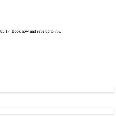
 £285.17. Book now and save up to 7%.