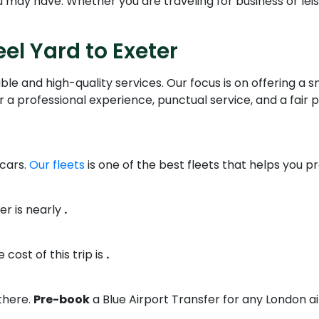
may have. Whether you are traveling for business or leisur
el Yard to Exeter
ble and high-quality services. Our focus is on offering a
 a professional experience, punctual service, and a fair p
 cars.
Our fleets
is one of the best fleets that helps you p
er is nearly
.
 cost of this trip is
.
there.
Pre-book
a Blue Airport Transfer for any London ai