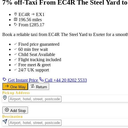
7% off-Taxi From EC4R The Steel Yard to
EC4R
EX1
196.56 miles
From £285.17
Book a reliable taxi from EC4R The Steel Yard to Exeter for a smooth
Fixed price guaranteed
60 min free wait
Child Seat Available
Flight tracking included
Free meet & greet
24/7 UK support
Get Instant Price
Call +44 20 8202 5533
One Way
Return
Pickup Address
Add Stop
Destination