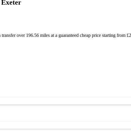
 Exeter
 transfer over 196.56 miles at a guaranteed cheap price starting from