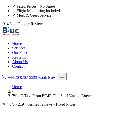
Fixed Prices · No Surge
Flight Monitoring Included
Meet & Greet Service
4.8 on Google Reviews
Home
Services
Our Fleet
Reviews
About Us
Contact
+44 20 8202 5533
Book Now
Home
/
7% off-Taxi From EC4R The Steel Yard to Exeter
4.8/5
·
219+ verified reviews
·
Fixed Prices