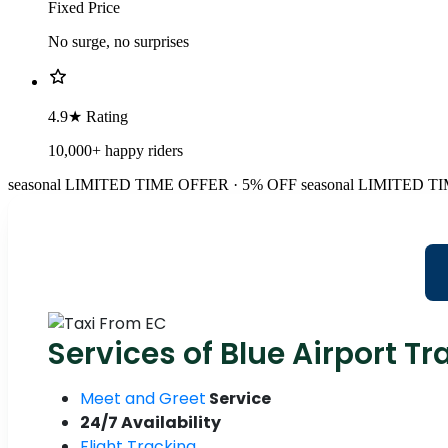
Fixed Price
No surge, no surprises
4.9★ Rating
10,000+ happy riders
seasonal
LIMITED TIME OFFER · 5% OFF
seasonal
LIMITED TI
Services of Blue Airport Tr
Meet and Greet
Service
24/7 Availability
Flight Tracking