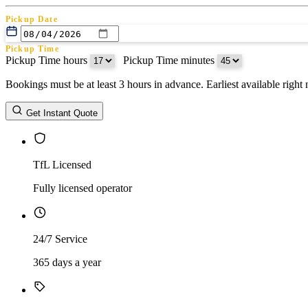
Pickup Date
Pickup Time
Pickup Time hours
:
Pickup Time minutes
Bookings must be at least 3 hours in advance. Earliest available righ
Return Date
Get Instant Quote
Return Time
Return Time hours
:
Return Time minutes
TfL Licensed
Fully licensed operator
24/7 Service
365 days a year