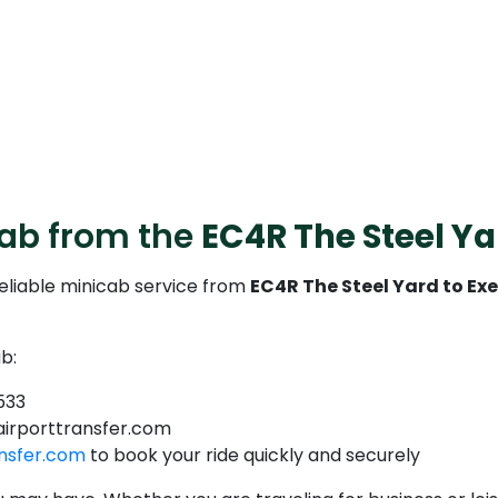
cab from the
EC4R The Steel Ya
reliable minicab service from
EC4R The Steel Yard to Exe
b:
533
airporttransfer.com
nsfer.com
to book your ride quickly and securely