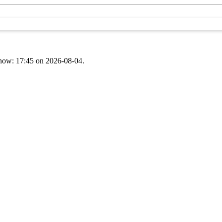
t now: 17:45 on 2026-08-04.