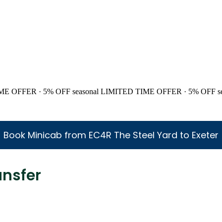
ME OFFER · 5% OFF
seasonal
LIMITED TIME OFFER · 5% OFF
s
Book Minicab from EC4R The Steel Yard to Exeter
ansfer