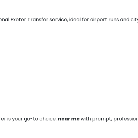
al Exeter Transfer service, ideal for airport runs and city
fer is your go-to choice.
near me
with prompt, profession