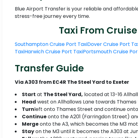
Blue Airport Transfer is your reliable and affordabl
stress-free journey every time.
Taxi From Cruise
Southampton Cruise Port Taxi
Dover Cruise Port Ta
Taxi
Harwich Cruise Port Taxi
Portsmouth Cruise Por
Transfer Guide
Via A303 from EC4R The Steel Yard to Exeter
Start
at
The Steel Yard,
located at 13-16 Allhal
Head
west on Allhallows Lane towards Thames S
Turn
left onto Thames Street and continue onto
Continue
onto the A201 (Farringdon Street) and 
Merge
onto the A3, which becomes the M3 mot
Stay
on the M3 until it becomes the A303 at Jun