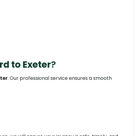
rd to Exeter
?
ter
. Our professional service ensures a smooth