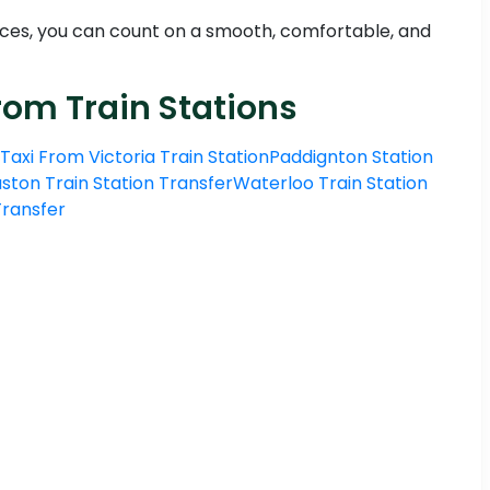
ces, you can count on a smooth, comfortable, and
rom Train Stations
Taxi From Victoria Train Station
Paddignton Station
ston Train Station Transfer
Waterloo Train Station
 Transfer