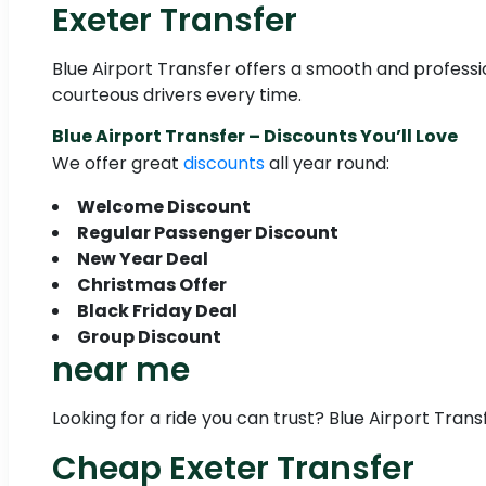
Exeter Transfer
Blue Airport Transfer offers a smooth and profession
courteous drivers every time.
Blue Airport Transfer – Discounts You’ll Love
We offer great
discounts
all year round:
Welcome Discount
Regular Passenger Discount
New Year Deal
Christmas Offer
Black Friday Deal
Group Discount
near me
Looking for a ride you can trust? Blue Airport Trans
Cheap Exeter Transfer