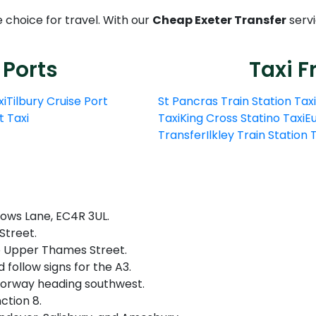
e choice for travel. With our
Cheap Exeter Transfer
servi
 Ports
Taxi F
xi
Tilbury Cruise Port
St Pancras Train Station Taxi
t Taxi
Taxi
King Cross Statino Taxi
Eu
Transfer
Ilkley Train Station
lows Lane, EC4R 3UL.
treet.​
 Upper Thames Street.​
follow signs for the A3.
orway heading southwest.​
ction 8.