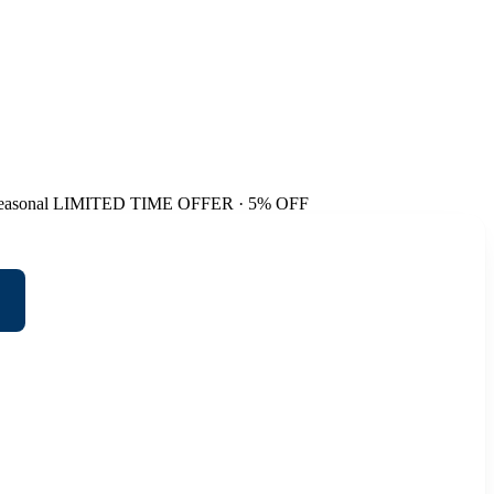
easonal
LIMITED TIME OFFER · 5% OFF