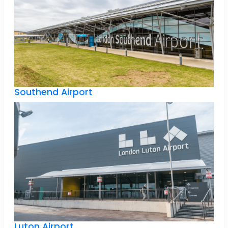
Southend Airport
Luton Airport