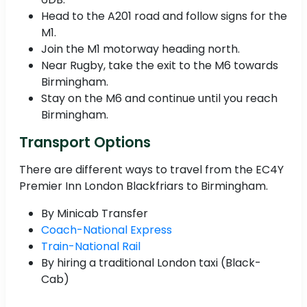
Head to the A201 road and follow signs for the
M1.
Join the M1 motorway heading north.
Near Rugby, take the exit to the M6 towards
Birmingham.
Stay on the M6 and continue until you reach
Birmingham.
Transport Options
There are different ways to travel from the EC4Y
Premier Inn London Blackfriars to Birmingham.
By Minicab Transfer
Coach-National Express
Train-National Rail
By hiring a traditional London taxi (Black-
Cab)