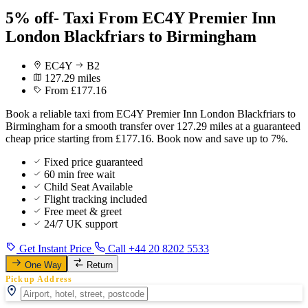
5% off- Taxi From EC4Y Premier Inn
London Blackfriars to Birmingham
EC4Y
B2
127.29 miles
From £177.16
Book a reliable taxi from EC4Y Premier Inn London Blackfriars to
Birmingham for a smooth transfer over 127.29 miles at a guaranteed
cheap price starting from £177.16. Book now and save up to 7%.
Fixed price guaranteed
60 min free wait
Child Seat Available
Flight tracking included
Free meet & greet
24/7 UK support
Get Instant Price
Call +44 20 8202 5533
One Way
Return
Pickup Address