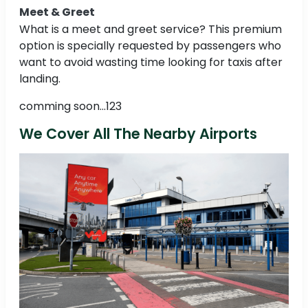
Meet & Greet
What is a meet and greet service? This premium
option is specially requested by passengers who
want to avoid wasting time looking for taxis after
landing.
comming soon...123
We Cover All The Nearby Airports