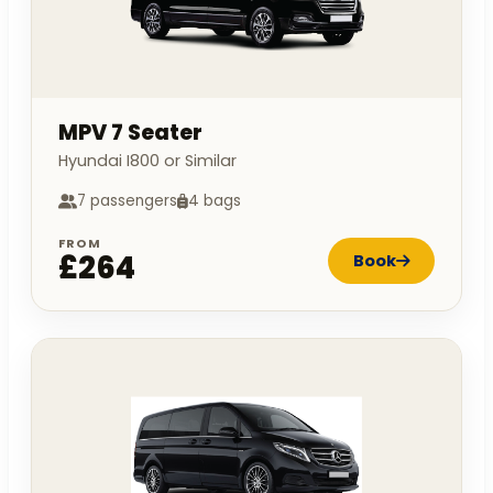
MPV 7 Seater
Hyundai I800 or Similar
7 passengers
4 bags
FROM
£264
Book