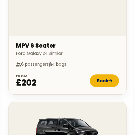
MPV 6 Seater
Ford Galaxy or Similar
6 passengers
4 bags
FROM
£202
Book