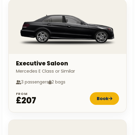
Executive Saloon
Mercedes E Class or Similar
3 passengers
2 bags
FROM
£207
Book