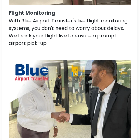
Flight Monitoring
With Blue Airport Transfer's live flight monitoring
systems, you don't need to worry about delays.
We track your flight live to ensure a prompt
airport pick-up.