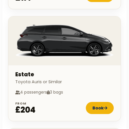
Estate
Toyota Auris or Similar
4 passengers
3 bags
FROM
£204
Book