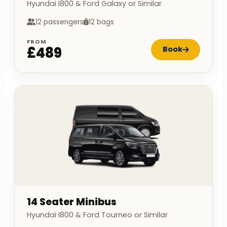
Hyundai I800 & Ford Galaxy or Similar
12 passengers
12 bags
FROM
£489
Book
14 Seater Minibus
Hyundai I800 & Ford Tourneo or Similar