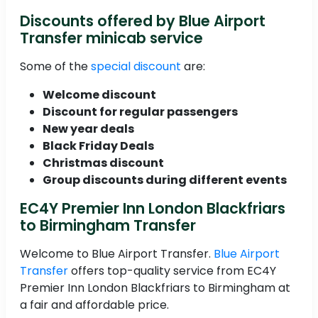
Discounts offered by Blue Airport
Transfer minicab service
Some of the
special discount
are:
Welcome discount
Discount for regular passengers
New year deals
Black Friday Deals
Christmas discount
Group discounts during different events
EC4Y Premier Inn London Blackfriars
to Birmingham Transfer
Welcome to Blue Airport Transfer.
Blue Airport
Transfer
offers top-quality service from EC4Y
Premier Inn London Blackfriars to Birmingham at
a fair and affordable price.