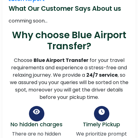
What Our Customer Says About us
comming soon...
Why choose Blue Airport
Transfer?
Choose
Blue Airport Transfer
for your travel
requirements and experience a stress-free and
relaxing journey. We provide a
24/7 service
, so
we assured you your queries will be sorted on the
spot, moreover you will get the driver details
before your pickup time.
No hidden charges
Timely Pickup
There are no hidden
We prioritize prompt