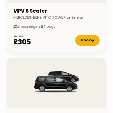
MPV 8 Seater
MERCEDES-BENZ VITO TOURER or Similar
8 passengers
4 bags
FROM
£305
Book