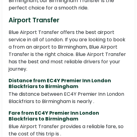
Birmingham, our Birmingham Transfer is the
perfect choice for a smooth ride.
Airport Transfer
Blue Airport Transfer offers the best airport
service in all of London. If you are looking to book
a from an airport to Birmingham, Blue Airport
Transfer is the right choice. Blue Airport Transfer
has the best and most reliable drivers for your
journey.
Distance from EC4Y Premier Inn London
Blackfriars to Birmingham
The distance between EC4Y Premier Inn London
Blackfriars to Birmingham is nearly .
Fare from EC4Y Premier Inn London
Blackfriars to Birmingham
Blue Airport Transfer provides a reliable fare, so
the cost of this trip is .