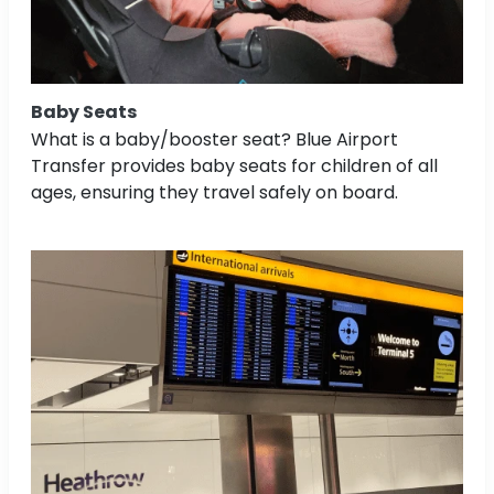
Baby Seats
What is a baby/booster seat? Blue Airport
Transfer provides baby seats for children of all
ages, ensuring they travel safely on board.