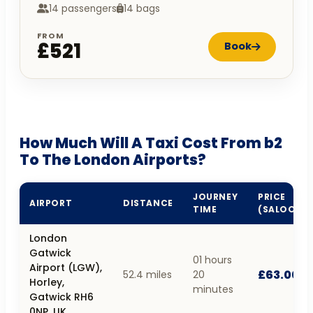
14 passengers
14 bags
FROM
£521
Book
How Much Will A Taxi Cost From b2
To The London Airports?
JOURNEY
PRICE
AIRPORT
DISTANCE
TIME
(SALOON)
London
Gatwick
01 hours
Airport (LGW),
£63.00
52.4 miles
20
Horley,
minutes
Gatwick RH6
0NP, UK