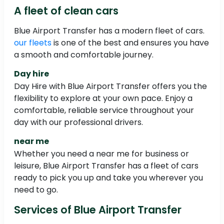
A fleet of clean cars
Blue Airport Transfer has a modern fleet of cars.
our fleets
is one of the best and ensures you have
a smooth and comfortable journey.
Day hire
Day Hire with Blue Airport Transfer offers you the
flexibility to explore at your own pace. Enjoy a
comfortable, reliable service throughout your
day with our professional drivers.
near me
Whether you need a near me for business or
leisure, Blue Airport Transfer has a fleet of cars
ready to pick you up and take you wherever you
need to go.
Services of Blue Airport Transfer