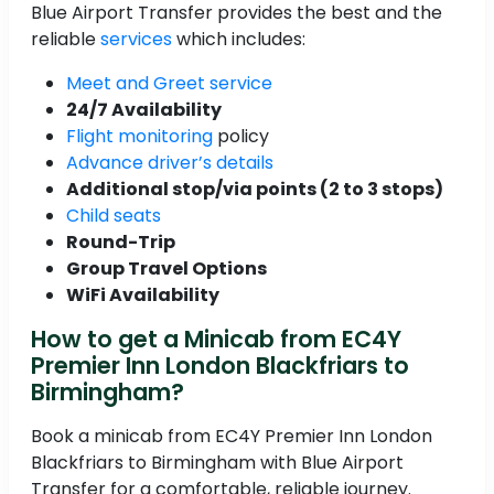
Blue Airport Transfer provides the best and the
reliable
services
which includes:
Meet and Greet service
24/7 Availability
Flight monitoring
policy
Advance driver’s details
Additional stop/via points (2 to 3 stops)
Child seats
Round-Trip
Group Travel Options
WiFi Availability
How to get a Minicab from EC4Y
Premier Inn London Blackfriars to
Birmingham?
Book a minicab from EC4Y Premier Inn London
Blackfriars to Birmingham with Blue Airport
Transfer for a comfortable, reliable journey.