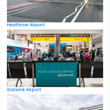
Heathrow Airport
Gatwick Airport