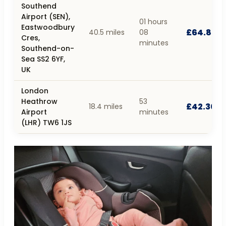
Southend
Airport (SEN),
01 hours
Eastwoodbury
£64.80
40.5 miles
08
Cres,
minutes
Southend-on-
Sea SS2 6YF,
UK
London
Heathrow
53
£42.30
18.4 miles
Airport
minutes
(LHR) TW6 1JS