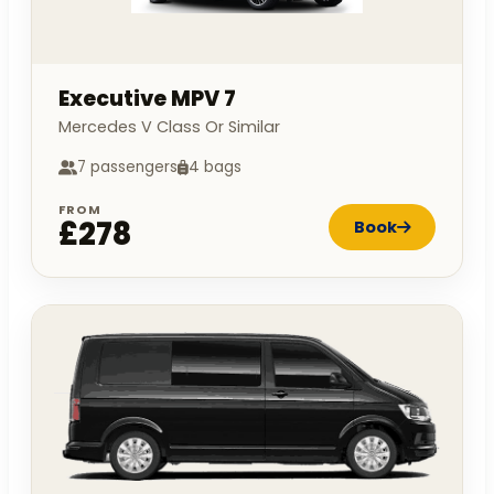
Executive MPV 7
Mercedes V Class Or Similar
7 passengers
4 bags
FROM
£278
Book