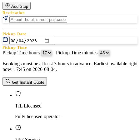
Add Stop
Destination
Pickup Date
Pickup Time
Pickup Time hours
:
Pickup Time minutes
Bookings must be at least 3 hours in advance. Earliest available right
Return Date
now: 17:45 on 2026-08-04.
Return Time
Return Time hours
:
Return Time minutes
Get Instant Quote
TfL Licensed
Fully licensed operator
24/7 Service