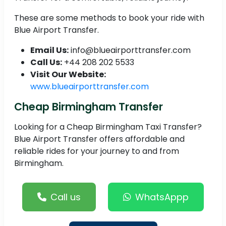
These are some methods to book your ride with
Blue Airport Transfer.
Email Us:
info@blueairporttransfer.com
Call Us:
+44 208 202 5533
Visit Our Website:
www.blueairporttransfer.com
Cheap Birmingham Transfer
Looking for a Cheap Birmingham Taxi Transfer?
Blue Airport Transfer offers affordable and
reliable rides for your journey to and from
Birmingham.
Call us
WhatsAppp