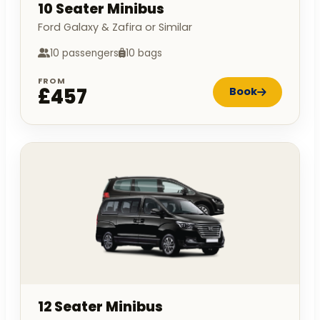
10 Seater Minibus
Ford Galaxy & Zafira or Similar
10 passengers
10 bags
FROM
£457
Book
12 Seater Minibus