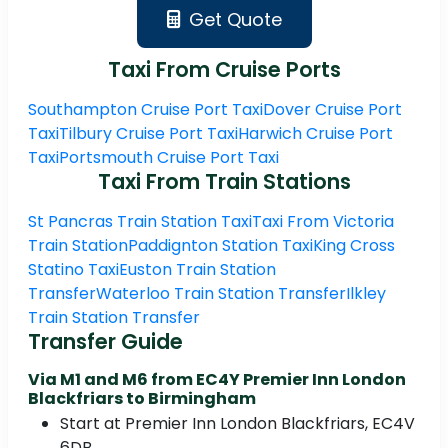
Get Quote
Taxi From Cruise Ports
Southampton Cruise Port Taxi
Dover Cruise Port
Taxi
Tilbury Cruise Port Taxi
Harwich Cruise Port
Taxi
Portsmouth Cruise Port Taxi
Taxi From Train Stations
St Pancras Train Station Taxi
Taxi From Victoria
Train Station
Paddignton Station Taxi
King Cross
Statino Taxi
Euston Train Station
Transfer
Waterloo Train Station Transfer
Ilkley
Train Station Transfer
Transfer Guide
Via M1 and M6 from EC4Y Premier Inn London
Blackfriars to Birmingham
Start at Premier Inn London Blackfriars, EC4V
6DB.