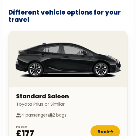
Different vehicle options for your
travel
Standard Saloon
Toyota Prius or Similar
4 passengers
2 bags
FROM
£177
Book