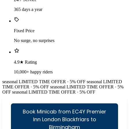
365 days a year
Fixed Price
No surge, no surprises
4.9★ Rating
10,000+ happy riders
seasonal
LIMITED TIME OFFER · 5% OFF
seasonal
LIMITED
TIME OFFER · 5% OFF
seasonal
LIMITED TIME OFFER · 5%
OFF
seasonal
LIMITED TIME OFFER · 5% OFF
Book Minicab from EC4Y Premier
Inn London Blackfriars to
Birmingham