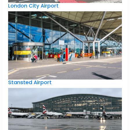
London City Airport
Stansted Airport