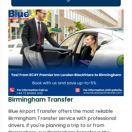
Birmingham Transfer
Blue Airport Transfer offers the most reliable
Birmingham Transfer service with professional
drivers. If you're planning a trip to or from