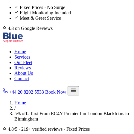
Fixed Prices · No Surge
Flight Monitoring Included
Meet & Greet Service
4.8 on Google Reviews
Home
Services
Our Fleet
Reviews
About Us
Contact
+44 20 8202 5533
Book Now
Home
/
5% off- Taxi From EC4Y Premier Inn London Blackfriars to
Birmingham
4.8/5
·
219+ verified reviews
·
Fixed Prices