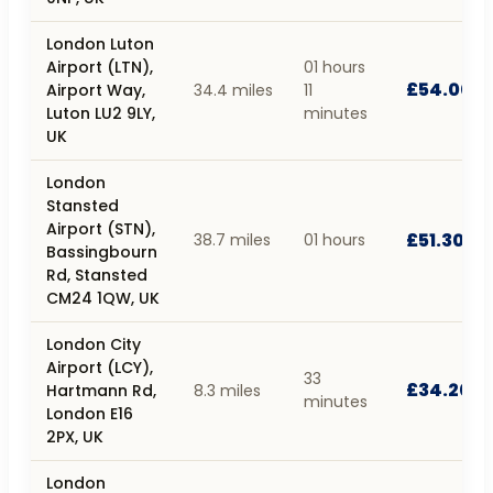
London Luton
Airport (LTN),
01 hours
£54.00
Airport Way,
34.4 miles
11
Luton LU2 9LY,
minutes
UK
London
Stansted
Airport (STN),
£51.30
38.7 miles
01 hours
Bassingbourn
Rd, Stansted
CM24 1QW, UK
London City
Airport (LCY),
33
£34.20
Hartmann Rd,
8.3 miles
minutes
London E16
2PX, UK
London