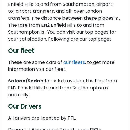
Enfield Hills to and from Southampton, airport-
to-airport transfers, and all-over London
transfers. The distance between these places is .
The fare from EN2 Enfield Hills to and from
Southampton is . You can visit our top pages for
your satisfaction. Following are our top pages
Our fleet
These are some cars of
our fleets
, to get more
information visit our fleet.
Saloon/Sedan:
for solo travelers, the fare from
EN2 Enfield Hills to and from Southampton is
normally .
Our Drivers
All drivers are licensed by TFL.
Drivers at Blue Airport Transfer are DBS-