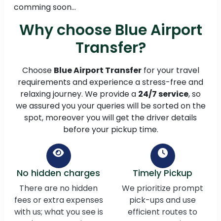
comming soon...
Why choose Blue Airport
Transfer?
Choose
Blue Airport Transfer
for your travel
requirements and experience a stress-free and
relaxing journey. We provide a
24/7 service
, so
we assured you your queries will be sorted on the
spot, moreover you will get the driver details
before your pickup time.
No hidden charges
Timely Pickup
There are no hidden
We prioritize prompt
fees or extra expenses
pick-ups and use
with us; what you see is
efficient routes to