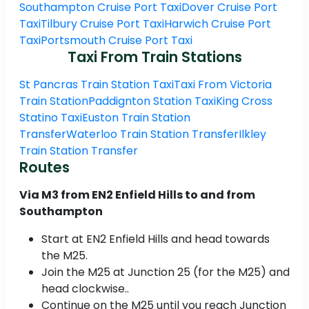
Southampton Cruise Port Taxi
Dover Cruise Port
Taxi
Tilbury Cruise Port Taxi
Harwich Cruise Port
Taxi
Portsmouth Cruise Port Taxi
Taxi From Train Stations
St Pancras Train Station Taxi
Taxi From Victoria
Train Station
Paddignton Station Taxi
King Cross
Statino Taxi
Euston Train Station
Transfer
Waterloo Train Station Transfer
Ilkley
Train Station Transfer
Routes
Via M3 from EN2 Enfield Hills to and from
Southampton
Start at EN2 Enfield Hills and head towards
the M25.
Join the M25 at Junction 25 (for the M25) and
head clockwise..
Continue on the M25 until you reach Junction