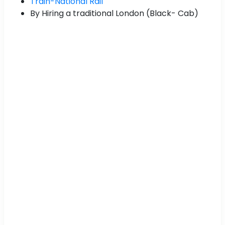
Train-National Rail
By Hiring a traditional London (Black- Cab)