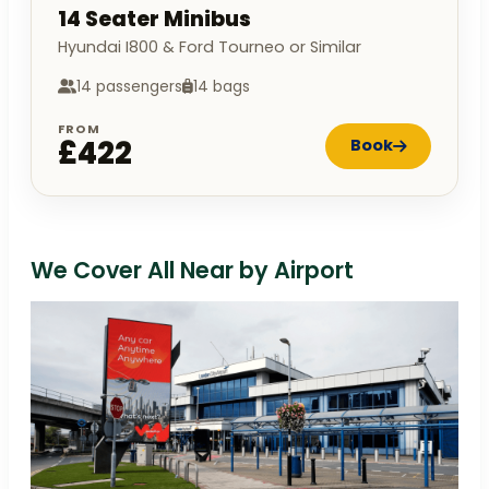
14 Seater Minibus
Hyundai I800 & Ford Tourneo or Similar
14 passengers
14 bags
FROM
£422
Book
We Cover All Near by Airport