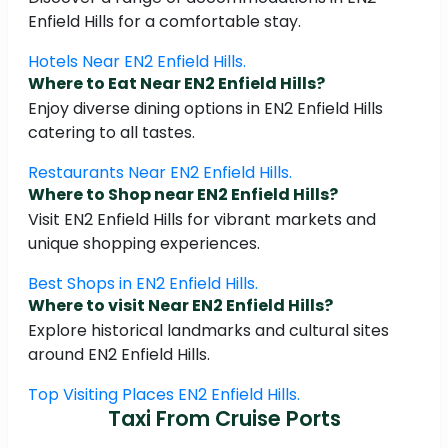
Enfield Hills for a comfortable stay.
Hotels Near EN2 Enfield Hills.
Where to Eat Near EN2 Enfield Hills?
Enjoy diverse dining options in EN2 Enfield Hills
catering to all tastes.
Restaurants Near EN2 Enfield Hills.
Where to Shop near EN2 Enfield Hills?
Visit EN2 Enfield Hills for vibrant markets and
unique shopping experiences.
Best Shops in EN2 Enfield Hills.
Where to visit Near EN2 Enfield Hills?
Explore historical landmarks and cultural sites
around EN2 Enfield Hills.
Top Visiting Places EN2 Enfield Hills.
Taxi From Cruise Ports