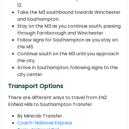
12.
Take the M3 southbound towards Winchester
and Southampton.
Stay on the M3 as you continue south, passing
through Farnborough and Winchester.
Follow signs for Southampton as you stay on
the M3.
Continue south on the M3 until you approach
the city.
Arrive in Southampton, following signs to the
city center.
Transport Options
There are different ways to travel from EN2
Enfield Hills to Southampton Transfer.
By Minicab Transfer
Coach-National Express