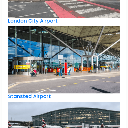
London City Airport
Stansted Airport