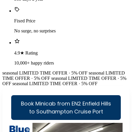
Fixed Price
No surge, no surprises
4.9★ Rating
10,000+ happy riders
seasonal
LIMITED TIME OFFER · 5% OFF
seasonal
LIMITED
TIME OFFER · 5% OFF
seasonal
LIMITED TIME OFFER · 5%
OFF
seasonal
LIMITED TIME OFFER · 5% OFF
Book Minicab from EN2 Enfield Hills
to Southampton Cruise Port