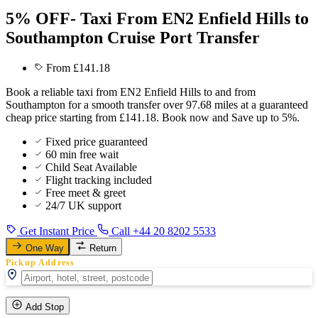
5% OFF- Taxi From EN2 Enfield Hills to
Southampton Cruise Port Transfer
From £141.18
Book a reliable taxi from EN2 Enfield Hills to and from
Southampton for a smooth transfer over 97.68 miles at a guaranteed
cheap price starting from £141.18. Book now and Save up to 5%.
Fixed price guaranteed
60 min free wait
Child Seat Available
Flight tracking included
Free meet & greet
24/7 UK support
Get Instant Price
Call +44 20 8202 5533
One Way
Return
Pickup Address
Add Stop