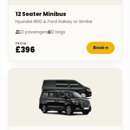
12 Seater Minibus
Hyundai I800 & Ford Galaxy or Similar
12 passengers
12 bags
FROM
£396
Book