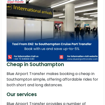
Cheap in Southampton
Blue Airport Transfer makes booking a cheap in
Southampton simple, offering affordable rides for
both short and long distances.
Our services
Blue Airport Transfer provides a number of