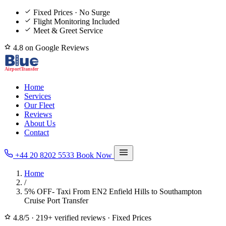
Fixed Prices · No Surge
Flight Monitoring Included
Meet & Greet Service
4.8 on Google Reviews
Home
Services
Our Fleet
Reviews
About Us
Contact
+44 20 8202 5533
Book Now
Home
/
5% OFF- Taxi From EN2 Enfield Hills to Southampton
Cruise Port Transfer
4.8/5
·
219+ verified reviews
·
Fixed Prices