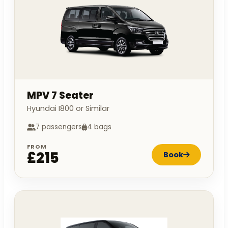
MPV 7 Seater
Hyundai I800 or Similar
7 passengers
4 bags
FROM
£215
Book