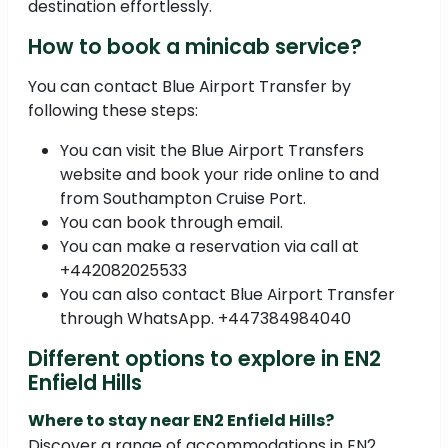
destination effortlessly.
How to book a minicab service?
You can contact Blue Airport Transfer by
following these steps:
You can visit the Blue Airport Transfers
website and book your ride online to and
from Southampton Cruise Port.
You can book through email.
You can make a reservation via call at
+442082025533
You can also contact Blue Airport Transfer
through WhatsApp. +447384984040
Different options to explore in EN2
Enfield Hills
Where to stay near EN2 Enfield Hills?
Discover a range of accommodations in EN2