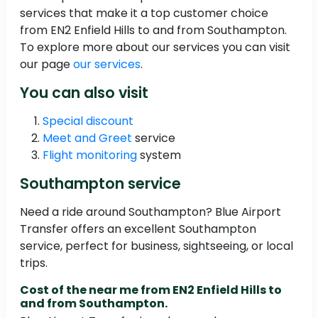
services that make it a top customer choice
from EN2 Enfield Hills to and from Southampton.
To explore more about our services you can visit
our page
our services
.
You can also visit
Special discount
Meet and Greet
service
Flight monitoring
system
Southampton service
Need a ride around Southampton? Blue Airport
Transfer offers an excellent Southampton
service, perfect for business, sightseeing, or local
trips.
Cost of the near me from EN2 Enfield Hills to
and from Southampton.