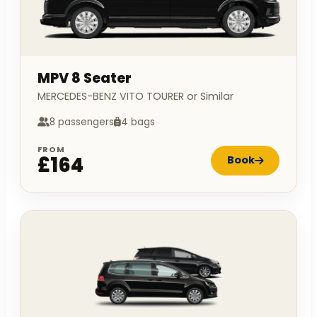
MPV 8 Seater
MERCEDES-BENZ VITO TOURER or Similar
8 passengers
4 bags
FROM
£164
Book