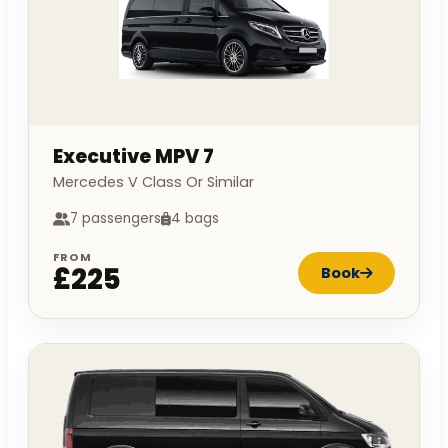
Executive MPV 7
Mercedes V Class Or Similar
7 passengers
4 bags
FROM
£225
Book