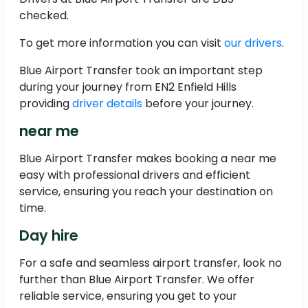
checked.
To get more information you can visit
our drivers
.
Blue Airport Transfer took an important step
during your journey from EN2 Enfield Hills
providing
driver details
before your journey.
near me
Blue Airport Transfer makes booking a near me
easy with professional drivers and efficient
service, ensuring you reach your destination on
time.
Day hire
For a safe and seamless airport transfer, look no
further than Blue Airport Transfer. We offer
reliable service, ensuring you get to your