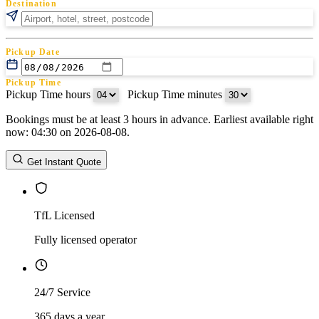
Destination
Pickup Date
Pickup Time
Pickup Time hours
:
Pickup Time minutes
Bookings must be at least 3 hours in advance. Earliest available right
Return Date
now: 04:30 on 2026-08-08.
Return Time
Return Time hours
:
Return Time minutes
Get Instant Quote
TfL Licensed
Fully licensed operator
24/7 Service
365 days a year