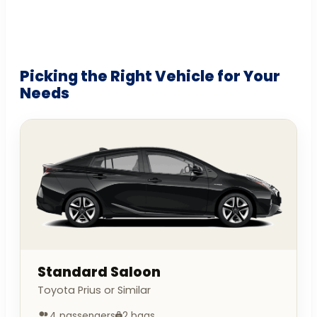
Picking the Right Vehicle for Your
Needs
Standard Saloon
Toyota Prius or Similar
4 passengers
2 bags