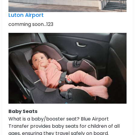
Luton Airport
comming soon...123
Baby Seats
What is a baby/booster seat? Blue Airport
Transfer provides baby seats for children of all
ages, ensuring they travel safely on board.