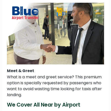
Meet & Greet
What is a meet and greet service? This premium
option is specially requested by passengers who
want to avoid wasting time looking for taxis after
landing.
We Cover All Near by Airport