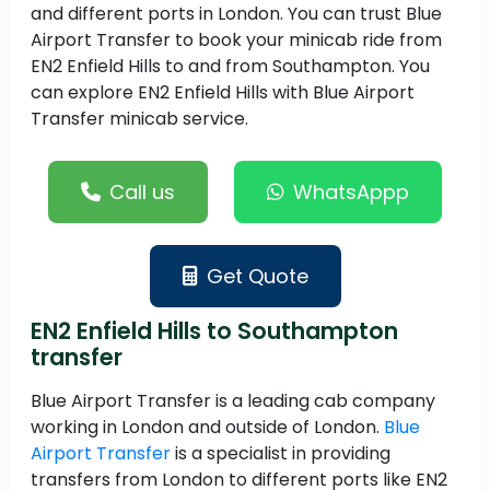
and different ports in London. You can trust Blue
Airport Transfer to book your minicab ride from
EN2 Enfield Hills to and from Southampton. You
can explore EN2 Enfield Hills with Blue Airport
Transfer minicab service.
Call us
WhatsAppp
Get Quote
EN2 Enfield Hills to Southampton
transfer
Blue Airport Transfer is a leading cab company
working in London and outside of London.
Blue
Airport Transfer
is a specialist in providing
transfers from London to different ports like EN2