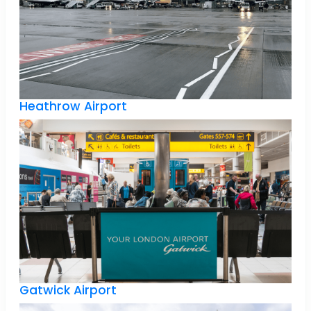
Heathrow Airport
Gatwick Airport