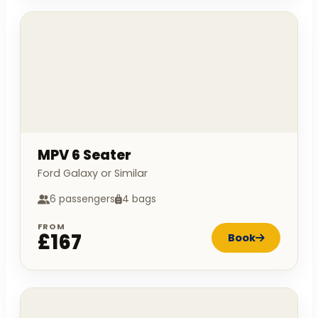
MPV 6 Seater
Ford Galaxy or Similar
6 passengers
4 bags
FROM
£167
Book