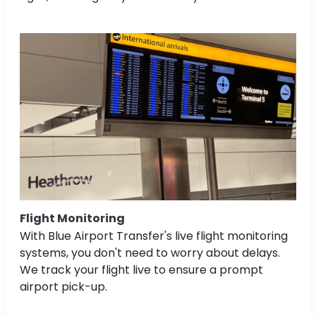
Flight Monitoring
With Blue Airport Transfer's live flight monitoring
systems, you don't need to worry about delays.
We track your flight live to ensure a prompt
airport pick-up.