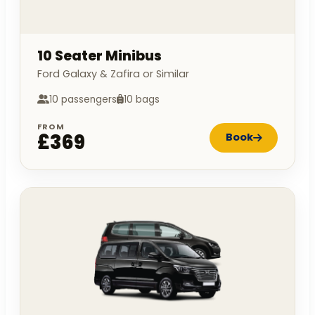
10 Seater Minibus
Ford Galaxy & Zafira or Similar
10 passengers
10 bags
FROM
£369
Book