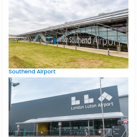
Southend Airport