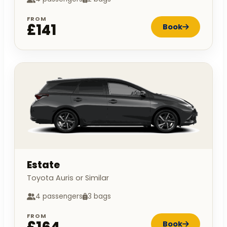
FROM
£141
Book
Estate
Toyota Auris or Similar
4 passengers
3 bags
FROM
Book