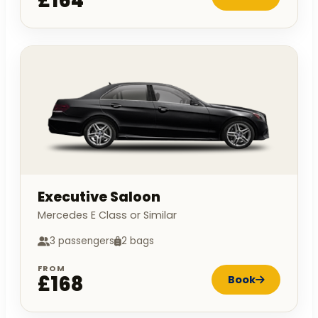
£164
Executive Saloon
Mercedes E Class or Similar
3 passengers
2 bags
FROM
£168
Book