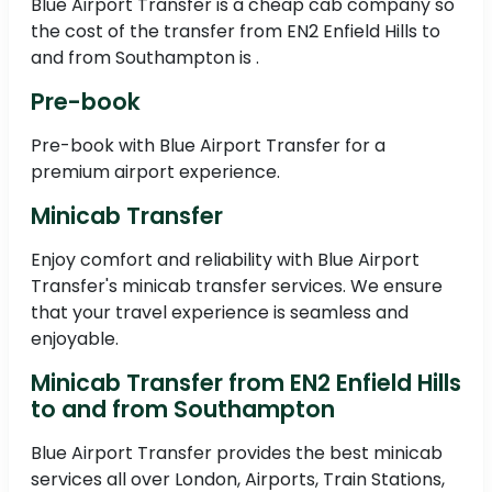
Blue Airport Transfer is a cheap cab company so
the cost of the transfer from EN2 Enfield Hills to
and from Southampton is .
Pre-book
Pre-book with Blue Airport Transfer for a
premium airport experience.
Minicab Transfer
Enjoy comfort and reliability with Blue Airport
Transfer's minicab transfer services. We ensure
that your travel experience is seamless and
enjoyable.
Minicab Transfer from EN2 Enfield Hills
to and from Southampton
Blue Airport Transfer provides the best minicab
services all over London, Airports, Train Stations,