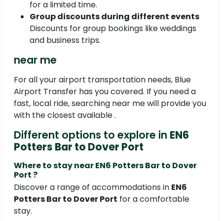
for a limited time.
Group discounts during different events
Discounts for group bookings like weddings
and business trips.
near me
For all your airport transportation needs, Blue
Airport Transfer has you covered. If you need a
fast, local ride, searching near me will provide you
with the closest available .
Different options to explore in
EN6
Potters Bar to Dover Port
Where to stay near
EN6 Potters Bar to Dover
Port
?
Discover a range of accommodations in
EN6
Potters Bar to Dover Port
for a comfortable
stay.