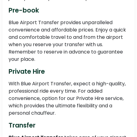
Pre-book
Blue Airport Transfer provides unparalleled
convenience and affordable prices. Enjoy a quick
and comfortable travel to and from the airport
when you reserve your transfer with us.
Remember to reserve in advance to guarantee
your place.
Private Hire
With Blue Airport Transfer, expect a high-quality,
professional ride every time. For added
convenience, option for our Private Hire service,
which provides the ultimate flexibility and a
personal chauffeur.
Transfer