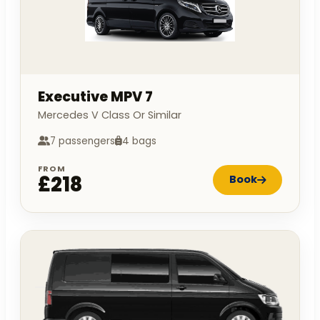
Executive MPV 7
Mercedes V Class Or Similar
7 passengers
4 bags
FROM
£218
Book