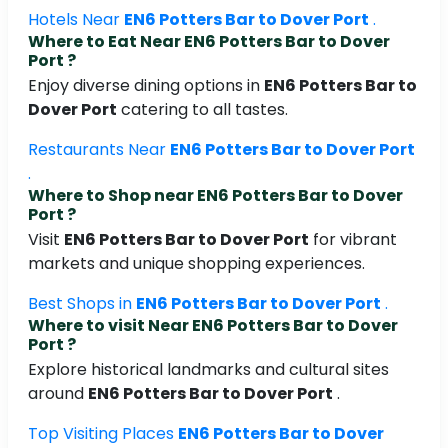
Hotels Near
EN6 Potters Bar to Dover Port
.
Where to Eat Near
EN6 Potters Bar to Dover
Port
?
Enjoy diverse dining options in
EN6 Potters Bar to
Dover Port
catering to all tastes.
Restaurants Near
EN6 Potters Bar to Dover Port
.
Where to Shop near
EN6 Potters Bar to Dover
Port
?
Visit
EN6 Potters Bar to Dover Port
for vibrant
markets and unique shopping experiences.
Best Shops in
EN6 Potters Bar to Dover Port
.
Where to visit Near
EN6 Potters Bar to Dover
Port
?
Explore historical landmarks and cultural sites
around
EN6 Potters Bar to Dover Port
.
Top Visiting Places
EN6 Potters Bar to Dover