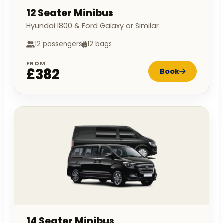
12 Seater Minibus
Hyundai I800 & Ford Galaxy or Similar
12 passengers
12 bags
FROM
£382
Book
14 Seater Minibus