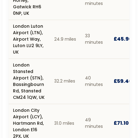
Horley,
minutes
Gatwick RH6
0NP, UK
London Luton
Airport (LTN),
33
£45.90
Airport Way,
24.9 miles
minutes
Luton LU2 9LY,
UK
London
Stansted
Airport (STN),
40
£59.40
32.2 miles
Bassingbourn
minutes
Rd, Stansted
CM24 1QW, UK
London City
Airport (LCY),
49
£71.10
Hartmann Rd,
31.0 miles
minutes
London E16
2PX, UK