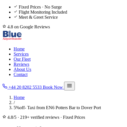
Fixed Prices · No Surge
Flight Monitoring Included
Meet & Greet Service
4.8 on Google Reviews
Home
Services
Our Fleet
Reviews
About Us
Contact
+44 20 8202 5533
Book Now
Home
/
5%off- Taxi from EN6 Potters Bar to Dover Port
4.8/5
·
219+ verified reviews
·
Fixed Prices