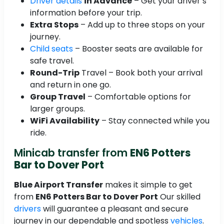
Driver details
in Advance
– Get your driver’s
information before your trip.
Extra Stops
– Add up to three stops on your
journey.
Child seats
– Booster seats are available for
safe travel.
Round-Trip
Travel – Book both your arrival
and return in one go.
Group Travel
– Comfortable options for
larger groups.
WiFi Availability
– Stay connected while you
ride.
Minicab transfer from
EN6 Potters
Bar to Dover Port
Blue Airport Transfer
makes it simple to get
from
EN6 Potters Bar to Dover Port
Our skilled
drivers
will guarantee a pleasant and secure
journey in our dependable and spotless
vehicles
.