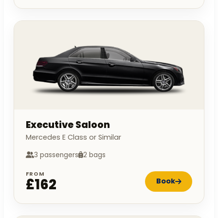
Executive Saloon
Mercedes E Class or Similar
3 passengers
2 bags
FROM
£162
Book