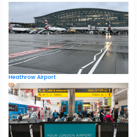
Heathrow Airport