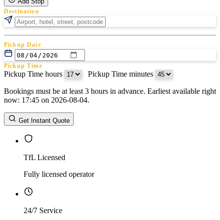
Add Stop
Destination
Pickup Date
Pickup Time
Pickup Time hours
:
Pickup Time minutes
Bookings must be at least 3 hours in advance. Earliest available right
Return Date
now: 17:45 on 2026-08-04.
Return Time
Return Time hours
:
Return Time minutes
Get Instant Quote
TfL Licensed
Fully licensed operator
24/7 Service