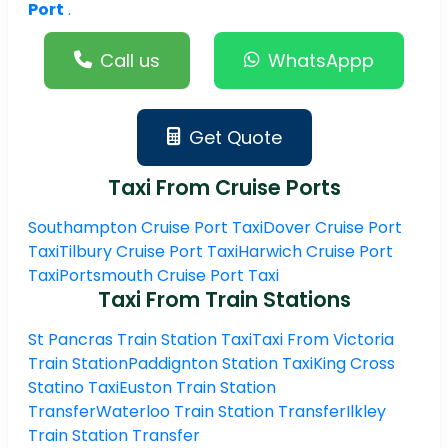
Port
.
Call us
WhatsAppp
Get Quote
Taxi From Cruise Ports
Southampton Cruise Port Taxi
Dover Cruise Port
Taxi
Tilbury Cruise Port Taxi
Harwich Cruise Port
Taxi
Portsmouth Cruise Port Taxi
Taxi From Train Stations
St Pancras Train Station Taxi
Taxi From Victoria
Train Station
Paddignton Station Taxi
King Cross
Statino Taxi
Euston Train Station
Transfer
Waterloo Train Station Transfer
Ilkley
Train Station Transfer