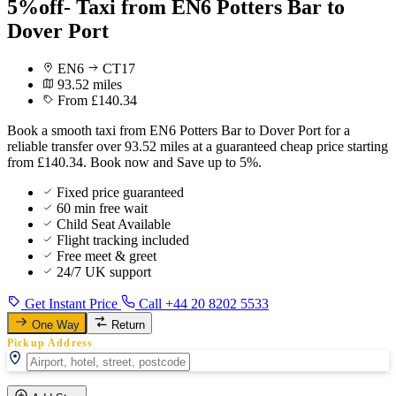
5%off- Taxi from EN6 Potters Bar to
Dover Port
EN6
CT17
93.52 miles
From £140.34
Book a smooth taxi from EN6 Potters Bar to Dover Port for a
reliable transfer over 93.52 miles at a guaranteed cheap price starting
from £140.34. Book now and Save up to 5%.
Fixed price guaranteed
60 min free wait
Child Seat Available
Flight tracking included
Free meet & greet
24/7 UK support
Get Instant Price
Call +44 20 8202 5533
One Way
Return
Pickup Address