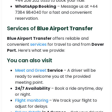
+44 208 202 5533 to book your ride.
WhatsApp Booking
– Message us at +44
7384 984040 for a fast and convenient
reservation.
Services of
Blue Airport Transfer
Blue Airport Transfer
offers reliable and
convenient
services
for travel to and from
Dover
Port.
Here’s what we provide:
You can also visit
Meet and Greet
Service
– A driver will be
ready to welcome you at the provided
meeting point.
24/7 Availability
– Book a ride anytime, day
or night.
Flight monitoring
– We track your flight to
adjust for delays.