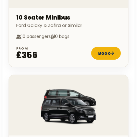
10 Seater Minibus
Ford Galaxy & Zafira or Similar
10 passengers
10 bags
FROM
£356
Book