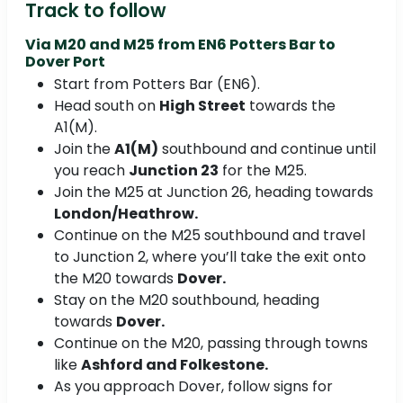
Track to follow
Via M20 and M25 from
EN6 Potters Bar to
Dover Port
Start from Potters Bar (EN6).
Head south on
High Street
towards the
A1(M).
Join the
A1(M)
southbound and continue until
you reach
Junction 23
for the M25.
Join the M25 at Junction 26, heading towards
London/Heathrow.
Continue on the M25 southbound and travel
to Junction 2, where you’ll take the exit onto
the M20 towards
Dover.
Stay on the M20 southbound, heading
towards
Dover.
Continue on the M20, passing through towns
like
Ashford and Folkestone.
As you approach Dover, follow signs for