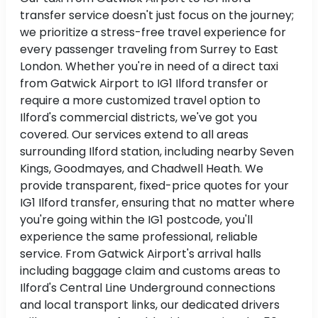
transfer service doesn't just focus on the journey;
we prioritize a stress-free travel experience for
every passenger traveling from Surrey to East
London. Whether you're in need of a direct taxi
from Gatwick Airport to IG1 Ilford transfer or
require a more customized travel option to
Ilford's commercial districts, we've got you
covered. Our services extend to all areas
surrounding Ilford station, including nearby Seven
Kings, Goodmayes, and Chadwell Heath. We
provide transparent, fixed-price quotes for your
IG1 Ilford transfer, ensuring that no matter where
you're going within the IG1 postcode, you'll
experience the same professional, reliable
service. From Gatwick Airport's arrival halls
including baggage claim and customs areas to
Ilford's Central Line Underground connections
and local transport links, our dedicated drivers