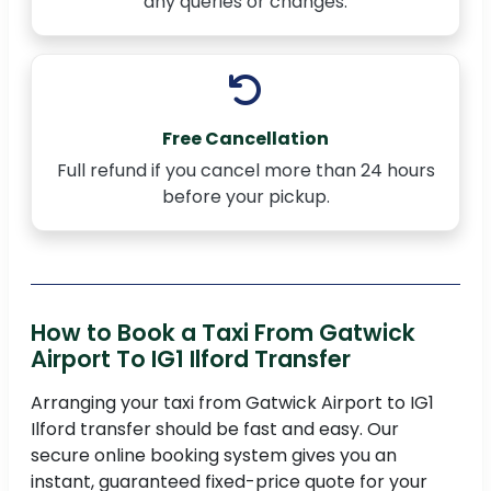
any queries or changes.
Free Cancellation
Full refund if you cancel more than 24 hours
before your pickup.
How to Book a Taxi From Gatwick
Airport To IG1 Ilford Transfer
Arranging your taxi from Gatwick Airport to IG1
Ilford transfer should be fast and easy. Our
secure online booking system gives you an
instant, guaranteed fixed-price quote for your