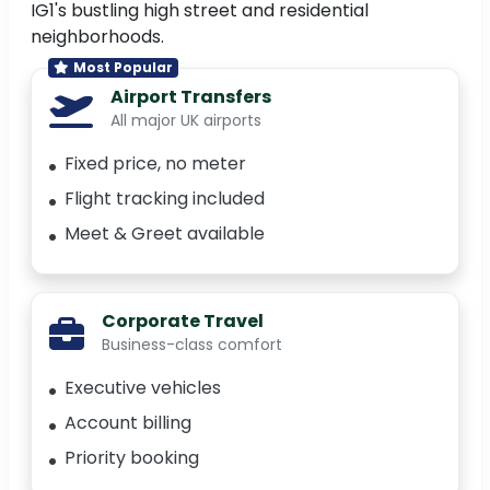
IG1's bustling high street and residential
neighborhoods.
Most Popular
Airport Transfers
All major UK airports
Fixed price, no meter
Flight tracking included
Meet & Greet available
Corporate Travel
Business-class comfort
Executive vehicles
Account billing
Priority booking