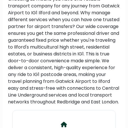
transport company for any journey from Gatwick
Airport to IG1 Ilford and beyond. Why manage
different services when you can have one trusted
partner for airport transfers? Our wide coverage
ensures you get the same professional driver and
guaranteed fixed price whether you're traveling
to Ilford's multicultural high street, residential
estates, or business districts in IG1. This is true
door-to-door convenience made simple. We
deliver a consistent, high-quality experience for
any ride to IG1 postcode areas, making your
travel planning from Gatwick Airport to Ilford
easy and stress-free with connections to Central
Line Underground services and local transport
networks throughout Redbridge and East London.