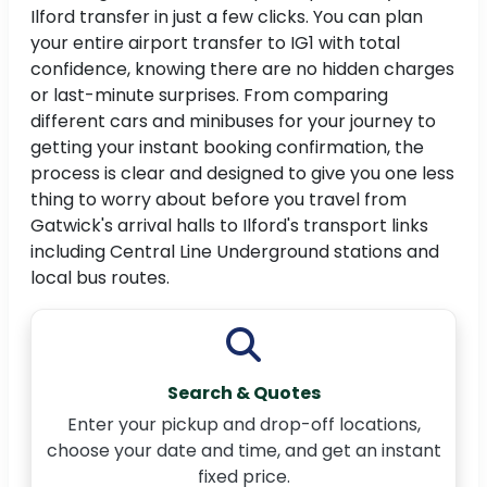
Ilford transfer in just a few clicks. You can plan
your entire airport transfer to IG1 with total
confidence, knowing there are no hidden charges
or last-minute surprises. From comparing
different cars and minibuses for your journey to
getting your instant booking confirmation, the
process is clear and designed to give you one less
thing to worry about before you travel from
Gatwick's arrival halls to Ilford's transport links
including Central Line Underground stations and
local bus routes.
Search & Quotes
Enter your pickup and drop-off locations,
choose your date and time, and get an instant
fixed price.