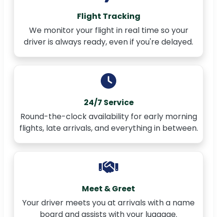
Flight Tracking
We monitor your flight in real time so your
driver is always ready, even if you're delayed.
24/7 Service
Round-the-clock availability for early morning
flights, late arrivals, and everything in between.
Meet & Greet
Your driver meets you at arrivals with a name
board and assists with your luggage.