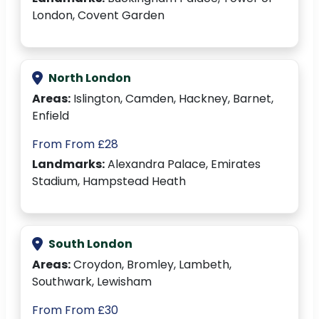
London, Covent Garden
North London
Areas:
Islington, Camden, Hackney, Barnet,
Enfield
From From £28
Landmarks:
Alexandra Palace, Emirates
Stadium, Hampstead Heath
South London
Areas:
Croydon, Bromley, Lambeth,
Southwark, Lewisham
From From £30