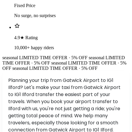
Fixed Price
No surge, no surprises
4.9★ Rating
10,000+ happy riders
seasonal
LIMITED TIME OFFER · 5% OFF
seasonal
LIMITED
TIME OFFER · 5% OFF
seasonal
LIMITED TIME OFFER · 5%
OFF
seasonal
LIMITED TIME OFFER · 5% OFF
Planning your trip from Gatwick Airport to IG1
Ilford? Let's make your taxi from Gatwick Airport
to IG1 Ilford transfer the easiest part of your
travels. When you book your airport transfer to
Ilford with us, you're not just getting a ride; you're
getting total peace of mind. We help many
travelers, especially those looking for a smooth
connection from Gatwick Airport to IG1 Ilford.