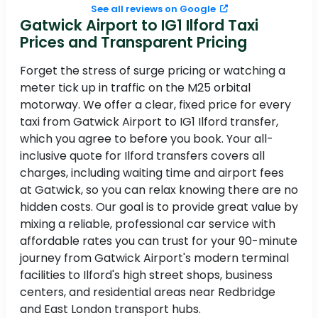
See all reviews on Google
Gatwick Airport to IG1 Ilford Taxi
Prices and Transparent Pricing
Forget the stress of surge pricing or watching a
meter tick up in traffic on the M25 orbital
motorway. We offer a clear, fixed price for every
taxi from Gatwick Airport to IG1 Ilford transfer,
which you agree to before you book. Your all-
inclusive quote for Ilford transfers covers all
charges, including waiting time and airport fees
at Gatwick, so you can relax knowing there are no
hidden costs. Our goal is to provide great value by
mixing a reliable, professional car service with
affordable rates you can trust for your 90-minute
journey from Gatwick Airport's modern terminal
facilities to Ilford's high street shops, business
centers, and residential areas near Redbridge
and East London transport hubs.