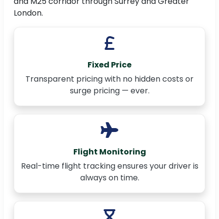
and M25 corridor through Surrey and Greater
London.
Fixed Price
Transparent pricing with no hidden costs or
surge pricing — ever.
Flight Monitoring
Real-time flight tracking ensures your driver is
always on time.