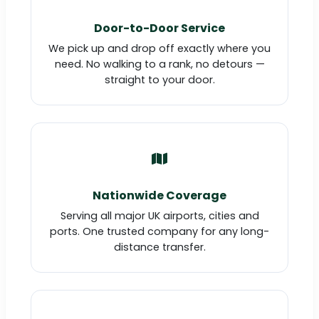
Door-to-Door Service
We pick up and drop off exactly where you
need. No walking to a rank, no detours —
straight to your door.
Nationwide Coverage
Serving all major UK airports, cities and
ports. One trusted company for any long-
distance transfer.