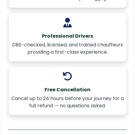
Professional Drivers
DBS-checked, licensed, and trained chauffeurs
providing a first-class experience.
Free Cancellation
Cancel up to 24 hours before your journey for a
full refund — no questions asked.