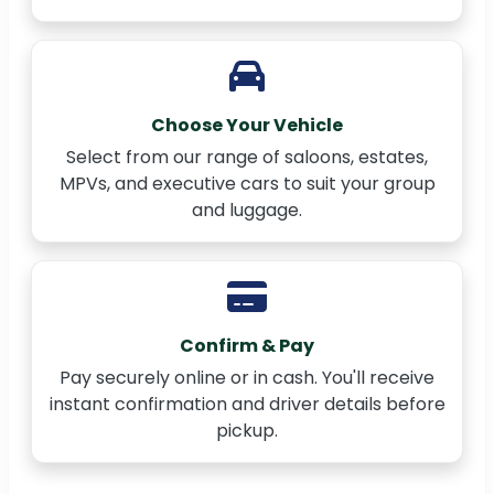
Choose Your Vehicle
Select from our range of saloons, estates,
MPVs, and executive cars to suit your group
and luggage.
Confirm & Pay
Pay securely online or in cash. You'll receive
instant confirmation and driver details before
pickup.