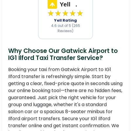
Yell
.
★★★★★
Yell Rating
4.6 out of 5 (265
Reviews)
Why Choose Our Gatwick Airport to
IG1 Ilford Taxi Transfer Service?
Booking your taxi from Gatwick Airport to IG1
Ilford transfer is refreshingly simple. Start by
getting a clear, fixed-price quote in seconds using
our online booking tool—there are no hidden fees,
guaranteed. Just pick the right vehicle for your
group and luggage, whether it's a standard
saloon car or a spacious 8-seater minibus for
Ilford airport transfers. Secure your IG1 Ilford
transfer online and get instant confirmation. We