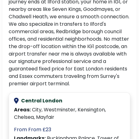
journey ends at Ilford station, your home in IG1, or
nearby areas like Seven Kings, Goodmayes, or
Chadwell Heath, we ensure a smooth connection.
We also specialize in transfers to Ilford's
commercial areas, Redbridge borough council
offices, and residential neighborhoods. No matter
the drop-off location within the IG1 postcode, an
airport transfer near me is always available with
our signature professional service and a
guaranteed fixed price for East London residents
and Essex commuters traveling from Surrey's
premier airport terminal.
Central London
Areas:
City, Westminster, Kensington,
Chelsea, Mayfair
From From £23
Landmarks:
Buckingham Palace, Tower of