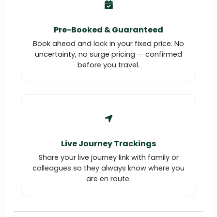
Pre-Booked & Guaranteed
Book ahead and lock in your fixed price. No
uncertainty, no surge pricing — confirmed
before you travel.
Live Journey Trackings
Share your live journey link with family or
colleagues so they always know where you
are en route.