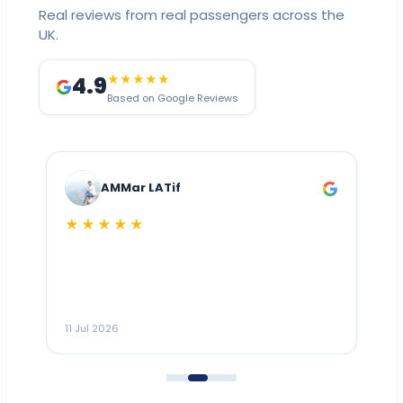
Real reviews from real passengers across the
UK.
4.9
★★★★★
Based on Google Reviews
AMMar LATif
★★★★★
Dr
n
ho
ai
m
11 Jul 2026
11
me
to