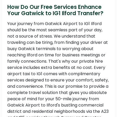
How Do Our Free Services Enhance
Your Gatwick to IG1 Ilford Transfer?
Your journey from Gatwick Airport to IG1 Ilford
should be the most seamless part of your day,
not a source of stress. We understand that
traveling can be tiring, from finding your driver at
busy Gatwick terminals to worrying about
reaching Ilford on time for business meetings or
family connections. That's why our private hire
service includes extra benefits at no cost. Every
airport taxi to IG1 comes with complimentary
services designed to ensure your comfort, safety,
and convenience. This is our promise to provide a
complete travel solution that gives you absolute
peace of mind for your 50-mile journey from
Gatwick Airport to Ilford's bustling commercial
district and residential neighborhoods via the A23