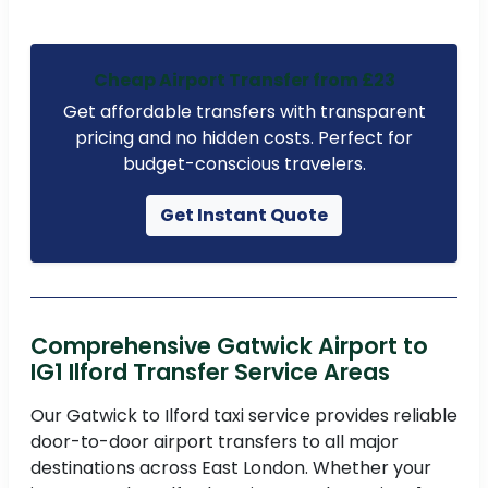
Cheap Airport Transfer from £23
Get affordable transfers with transparent
pricing and no hidden costs. Perfect for
budget-conscious travelers.
Get Instant Quote
Comprehensive Gatwick Airport to
IG1 Ilford Transfer Service Areas
Our Gatwick to Ilford taxi service provides reliable
door-to-door airport transfers to all major
destinations across East London. Whether your