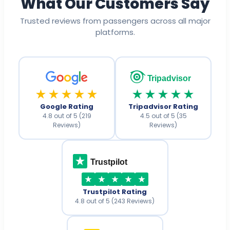
What Our Customers Say
Trusted reviews from passengers across all major
platforms.
Tripadvisor
★★★★★
★★★★★
Google Rating
Tripadvisor Rating
4.8 out of 5 (219
4.5 out of 5 (35
Reviews)
Reviews)
Trustpilot
Trustpilot Rating
4.8 out of 5 (243 Reviews)