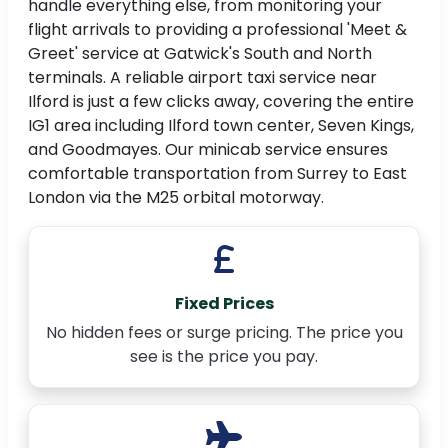
handle everything else, from monitoring your
flight arrivals to providing a professional 'Meet &
Greet' service at Gatwick's South and North
terminals. A reliable airport taxi service near
Ilford is just a few clicks away, covering the entire
IG1 area including Ilford town center, Seven Kings,
and Goodmayes. Our minicab service ensures
comfortable transportation from Surrey to East
London via the M25 orbital motorway.
Fixed Prices
No hidden fees or surge pricing. The price you
see is the price you pay.