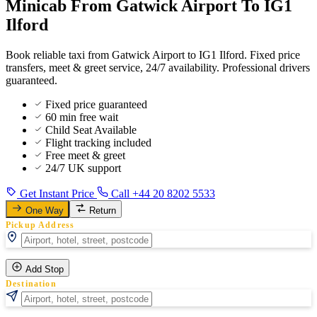
Minicab From Gatwick Airport To IG1
Ilford
Book reliable taxi from Gatwick Airport to IG1 Ilford. Fixed price
transfers, meet & greet service, 24/7 availability. Professional drivers
guaranteed.
Fixed price guaranteed
60 min free wait
Child Seat Available
Flight tracking included
Free meet & greet
24/7 UK support
Get Instant Price
Call +44 20 8202 5533
One Way
Return
Pickup Address
Add Stop
Destination