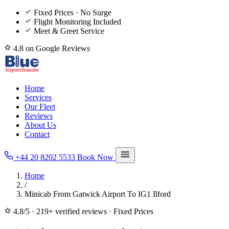
Fixed Prices · No Surge
Flight Monitoring Included
Meet & Greet Service
4.8 on Google Reviews
Home
Services
Our Fleet
Reviews
About Us
Contact
+44 20 8202 5533
Book Now
Home
/
Minicab From Gatwick Airport To IG1 Ilford
4.8/5
·
219+ verified reviews
·
Fixed Prices