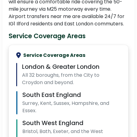
will ensure a comfortable ride covering the 50-
mile journey via M25 motorway every time.
Airport transfers near me are available 24/7 for
IG1 Ilford residents and East London commuters.
Service Coverage Areas
Service Coverage Areas
London & Greater London
All 32 boroughs, from the City to
Croydon and beyond.
South East England
Surrey, Kent, Sussex, Hampshire, and
Essex.
South West England
Bristol, Bath, Exeter, and the West