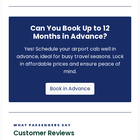
Can You Book Up to 12
Months in Advance?
Yes! Schedule your airport cab well in
advance, ideal for busy travel seasons. Lock
in affordable prices and ensure peace of
mind.
Book in Advance
WHAT PASSENGERS SAY
Customer Reviews