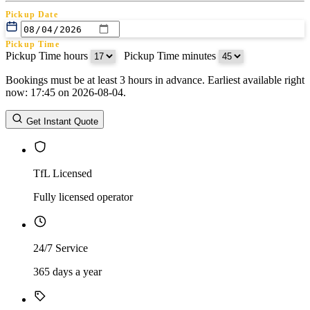
Pickup Date
Pickup Time
Pickup Time hours
:
Pickup Time minutes
Bookings must be at least 3 hours in advance. Earliest available right
Return Date
now: 17:45 on 2026-08-04.
Return Time
Return Time hours
:
Return Time minutes
Get Instant Quote
TfL Licensed
Fully licensed operator
24/7 Service
365 days a year