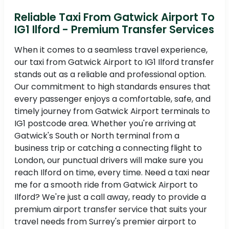
Reliable Taxi From Gatwick Airport To
IG1 Ilford - Premium Transfer Services
When it comes to a seamless travel experience,
our taxi from Gatwick Airport to IG1 Ilford transfer
stands out as a reliable and professional option.
Our commitment to high standards ensures that
every passenger enjoys a comfortable, safe, and
timely journey from Gatwick Airport terminals to
IG1 postcode area. Whether you're arriving at
Gatwick's South or North terminal from a
business trip or catching a connecting flight to
London, our punctual drivers will make sure you
reach Ilford on time, every time. Need a taxi near
me for a smooth ride from Gatwick Airport to
Ilford? We're just a call away, ready to provide a
premium airport transfer service that suits your
travel needs from Surrey's premier airport to