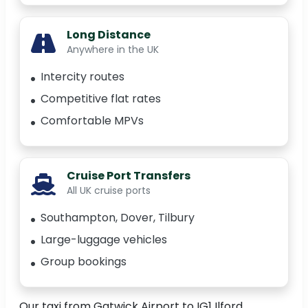
Long Distance
Anywhere in the UK
Intercity routes
Competitive flat rates
Comfortable MPVs
Cruise Port Transfers
All UK cruise ports
Southampton, Dover, Tilbury
Large-luggage vehicles
Group bookings
Our taxi from Gatwick Airport to IG1 Ilford