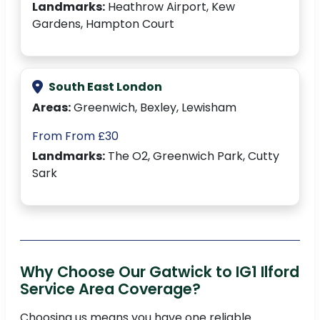
Landmarks:
Heathrow Airport, Kew
Gardens, Hampton Court
South East London
Areas:
Greenwich, Bexley, Lewisham
From From £30
Landmarks:
The O2, Greenwich Park, Cutty
Sark
Why Choose Our Gatwick to IG1 Ilford
Service Area Coverage?
Choosing us means you have one reliable