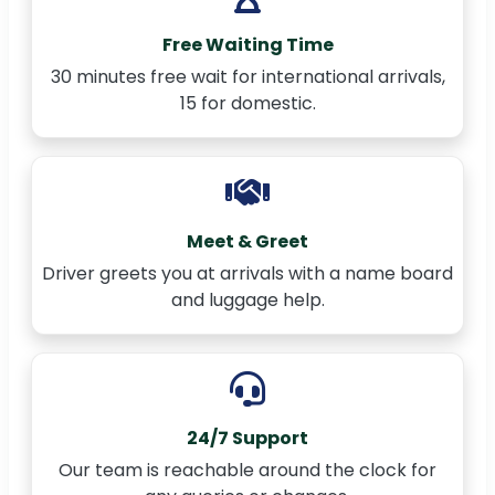
Free Waiting Time
30 minutes free wait for international arrivals,
15 for domestic.
Meet & Greet
Driver greets you at arrivals with a name board
and luggage help.
24/7 Support
Our team is reachable around the clock for