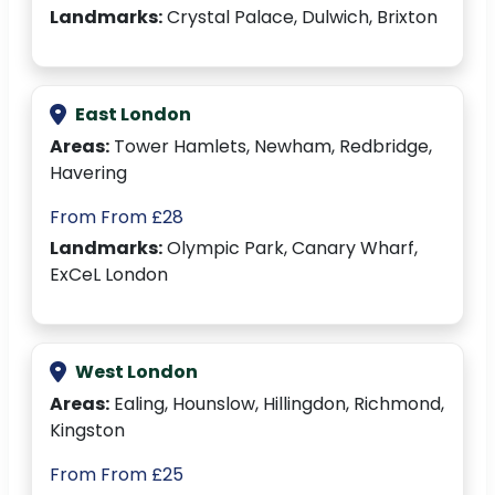
Landmarks:
Crystal Palace, Dulwich, Brixton
East London
Areas:
Tower Hamlets, Newham, Redbridge,
Havering
From From £28
Landmarks:
Olympic Park, Canary Wharf,
ExCeL London
West London
Areas:
Ealing, Hounslow, Hillingdon, Richmond,
Kingston
From From £25