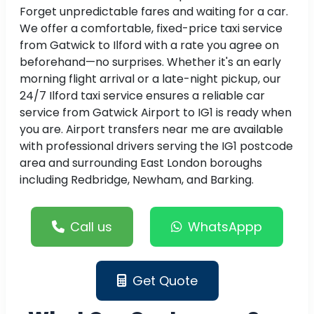
Forget unpredictable fares and waiting for a car.
We offer a comfortable, fixed-price taxi service
from Gatwick to Ilford with a rate you agree on
beforehand—no surprises. Whether it's an early
morning flight arrival or a late-night pickup, our
24/7 Ilford taxi service ensures a reliable car
service from Gatwick Airport to IG1 is ready when
you are. Airport transfers near me are available
with professional drivers serving the IG1 postcode
area and surrounding East London boroughs
including Redbridge, Newham, and Barking.
Call us
WhatsAppp
Get Quote