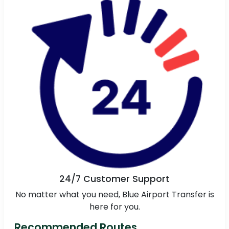
24/7 Customer Support
No matter what you need, Blue Airport Transfer is
here for you.
Recommended Routes