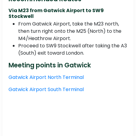
Via M23 from Gatwick Airport to SW9
Stockwell
From Gatwick Airport, take the M23 north,
then turn right onto the M25 (North) to the
M4/Heathrow Airport.
Proceed to SW9 Stockwell after taking the A3
(South) exit toward London.
Meeting points in Gatwick
Gatwick Airport North Terminal
Gatwick Airport South Terminal