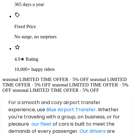
365 days a year
Fixed Price
No surge, no surprises
4.9★ Rating
10,000+ happy riders
seasonal
LIMITED TIME OFFER · 5% OFF
seasonal
LIMITED
TIME OFFER · 5% OFF
seasonal
LIMITED TIME OFFER · 5%
OFF
seasonal
LIMITED TIME OFFER · 5% OFF
For a smooth and cozy airport transfer
experience, use
Blue Airport Transfer
. Whether
you're traveling with a group, on business, or for
pleasure
our fleet
of cars is built to meet the
demands of every passenger.
Our drivers
are