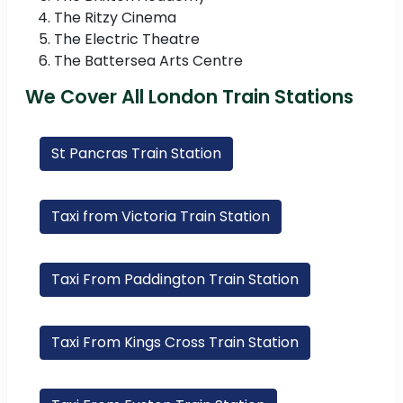
The Ritzy Cinema
The Electric Theatre
The Battersea Arts Centre
We Cover All London Train Stations
St Pancras Train Station
Taxi from Victoria Train Station
Taxi From Paddington Train Station
Taxi From Kings Cross Train Station