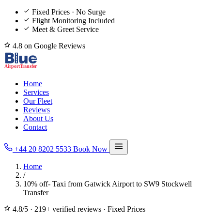
Fixed Prices · No Surge
Flight Monitoring Included
Meet & Greet Service
4.8 on Google Reviews
Home
Services
Our Fleet
Reviews
About Us
Contact
+44 20 8202 5533
Book Now
Home
/
10% off- Taxi from Gatwick Airport to SW9 Stockwell
Transfer
4.8/5
·
219+ verified reviews
·
Fixed Prices