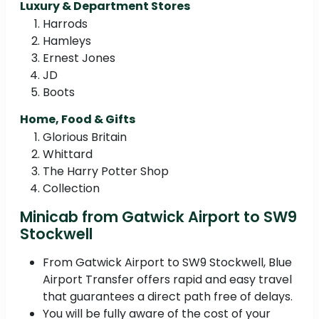
Luxury & Department Stores
Harrods
Hamleys
Ernest Jones
JD
Boots
Home, Food & Gifts
Glorious Britain
Whittard
The Harry Potter Shop
Collection
Minicab from Gatwick Airport to SW9
Stockwell
From Gatwick Airport to SW9 Stockwell, Blue
Airport Transfer offers rapid and easy travel
that guarantees a direct path free of delays.
You will be fully aware of the cost of your