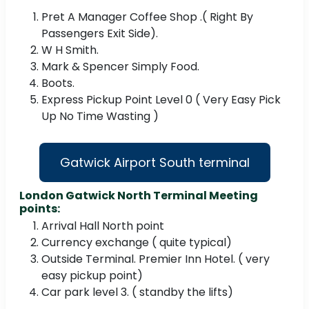
Pret A Manager Coffee Shop .( Right By
Passengers Exit Side).
W H Smith.
Mark & Spencer Simply Food.
Boots.
Express Pickup Point Level 0 ( Very Easy Pick
Up No Time Wasting )
Gatwick Airport South terminal
London Gatwick North Terminal Meeting
points:
Arrival Hall North point
Currency exchange ( quite typical)
Outside Terminal. Premier Inn Hotel. ( very
easy pickup point)
Car park level 3. ( standby the lifts)