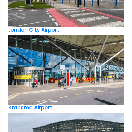
London City Airport
Stansted Airport