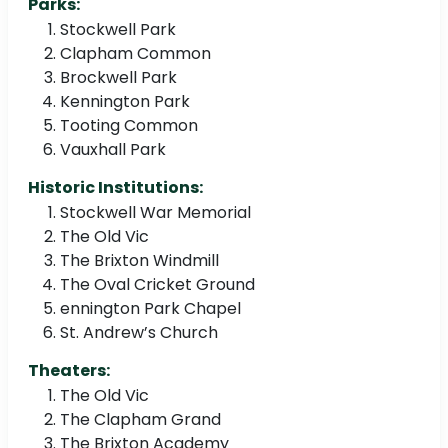
Parks:
Stockwell Park
Clapham Common
Brockwell Park
Kennington Park
Tooting Common
Vauxhall Park
Historic Institutions:
Stockwell War Memorial
The Old Vic
The Brixton Windmill
The Oval Cricket Ground
ennington Park Chapel
St. Andrew’s Church
Theaters:
The Old Vic
The Clapham Grand
The Brixton Academy