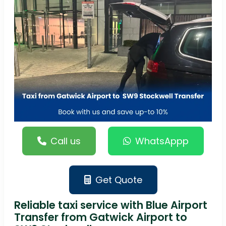
Call us
WhatsAppp
Get Quote
Reliable taxi service with Blue Airport
Transfer from Gatwick Airport to