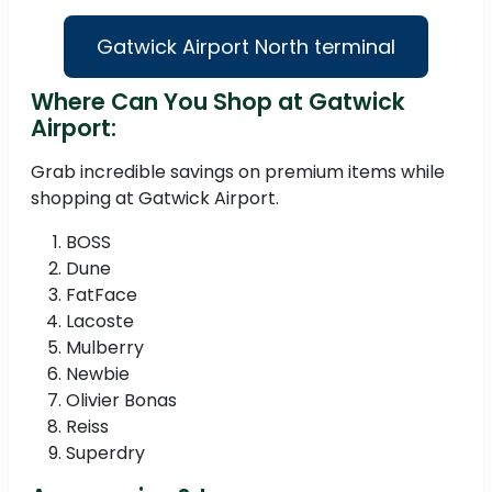
Gatwick Airport North terminal
Where Can You Shop at Gatwick
Airport:
Grab incredible savings on premium items while
shopping at Gatwick Airport.
BOSS
Dune
FatFace
Lacoste
Mulberry
Newbie
Olivier Bonas
Reiss
Superdry