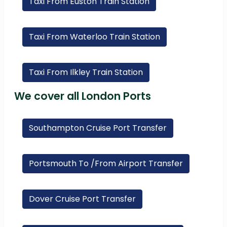
Taxi From Euston Train Station
Taxi From Waterloo Train Station
Taxi From Ilkley Train Station
We cover all London Ports
Southampton Cruise Port Transfer
Portsmouth To /From Airport Transfer
Dover Cruise Port Transfer