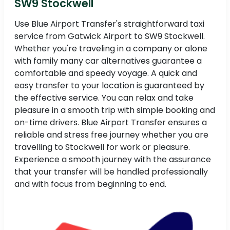
SW9 Stockwell
Use Blue Airport Transfer's straightforward taxi
service from Gatwick Airport to SW9 Stockwell.
Whether you're traveling in a company or alone
with family many car alternatives guarantee a
comfortable and speedy voyage. A quick and
easy transfer to your location is guaranteed by
the effective service. You can relax and take
pleasure in a smooth trip with simple booking and
on-time drivers. Blue Airport Transfer ensures a
reliable and stress free journey whether you are
travelling to Stockwell for work or pleasure.
Experience a smooth journey with the assurance
that your transfer will be handled professionally
and with focus from beginning to end.