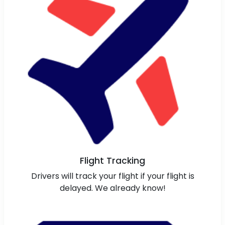
Flight Tracking
Drivers will track your flight if your flight is
delayed. We already know!