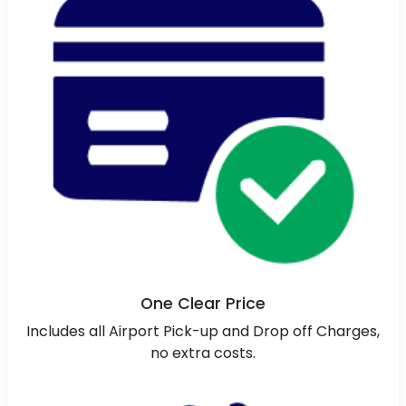
One Clear Price
Includes all Airport Pick-up and Drop off Charges,
no extra costs.