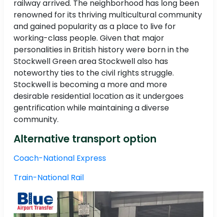
railway arrived. The neighborhood has long been
renowned for its thriving multicultural community
and gained popularity as a place to live for
working-class people. Given that major
personalities in British history were born in the
Stockwell Green area Stockwell also has
noteworthy ties to the civil rights struggle.
Stockwell is becoming a more and more
desirable residential location as it undergoes
gentrification while maintaining a diverse
community.
Alternative transport option
Coach-National Express
Train-National Rail