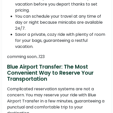
vacation before you depart thanks to set
pricing.
You can schedule your travel at any time of
day or night because minicabs are available
24/7.
Savor a private, cozy ride with plenty of room
for your bags, guaranteeing a restful
vacation.
comming soon...123
Blue Airport Transfer: The Most
Convenient Way to Reserve Your
Transportation
Complicated reservation systems are not a
concern. You may reserve your ride with Blue
Airport Transfer in a few minutes, guaranteeing a
punctual and comfortable trip to your