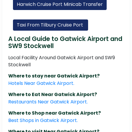
Harwich Cruise Port Minicab Transfer
Taxi From Tilbury Cruise Port
A Local Guide to Gatwick Airport and
SW9 Stockwell
Local Facility Around Gatwick Airport and SW9
Stockwell
Where to stay near Gatwick Airport?
Hotels Near Gatwick Airport.
Where to Eat Near Gatwick Airport?
Restaurants Near Gatwick Airport.
Where to Shop near Gatwick Airport?
Best Shops in Gatwick Airport.
Where to visit Near Gatwick Airport?