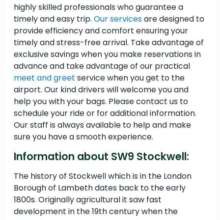
highly skilled professionals who guarantee a
timely and easy trip.
Our services
are designed to
provide efficiency and comfort ensuring your
timely and stress-free arrival. Take advantage of
exclusive savings when you make reservations in
advance and take advantage of our practical
meet and greet
service when you get to the
airport. Our kind drivers will welcome you and
help you with your bags. Please contact us to
schedule your ride or for additional information.
Our staff is always available to help and make
sure you have a smooth experience.
Information about SW9 Stockwell:
The history of Stockwell which is in the London
Borough of Lambeth dates back to the early
1800s. Originally agricultural it saw fast
development in the 19th century when the