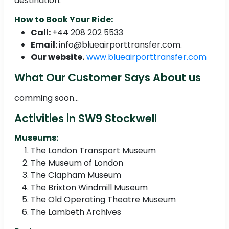
destination.
How to Book Your Ride:
Call:
+44 208 202 5533
Email:
info@blueairporttransfer.com.
Our website.
www.blueairporttransfer.com
What Our Customer Says About us
comming soon...
Activities in SW9 Stockwell
Museums:
The London Transport Museum
The Museum of London
The Clapham Museum
The Brixton Windmill Museum
The Old Operating Theatre Museum
The Lambeth Archives