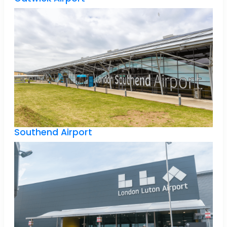
Southend Airport