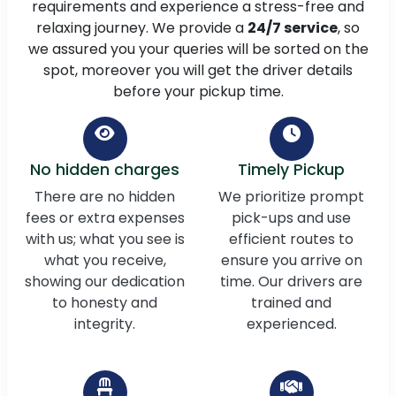
requirements and experience a stress-free and
relaxing journey. We provide a
24/7 service
, so
we assured you your queries will be sorted on the
spot, moreover you will get the driver details
before your pickup time.
No hidden charges
Timely Pickup
There are no hidden
We prioritize prompt
fees or extra expenses
pick-ups and use
with us; what you see is
efficient routes to
what you receive,
ensure you arrive on
showing our dedication
time. Our drivers are
to honesty and
trained and
integrity.
experienced.