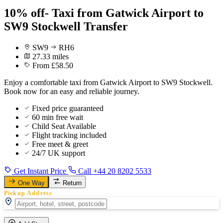
10% off- Taxi from Gatwick Airport to
SW9 Stockwell Transfer
SW9
RH6
27.33 miles
From £58.50
Enjoy a comfortable taxi from Gatwick Airport to SW9 Stockwell.
Book now for an easy and reliable journey.
Fixed price guaranteed
60 min free wait
Child Seat Available
Flight tracking included
Free meet & greet
24/7 UK support
Get Instant Price
Call +44 20 8202 5533
One Way
Return
Pickup Address