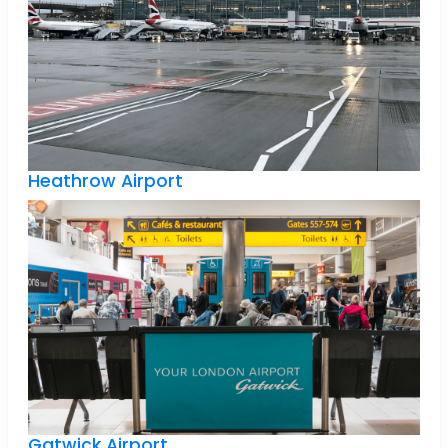
Heathrow Airport
Gatwick Airport