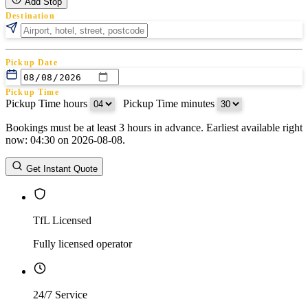
Add Stop
Destination
Pickup Date
Pickup Time
Pickup Time hours
:
Pickup Time minutes
Bookings must be at least 3 hours in advance. Earliest available right
Return Date
now: 04:30 on 2026-08-08.
Return Time
Return Time hours
:
Return Time minutes
Get Instant Quote
TfL Licensed
Fully licensed operator
24/7 Service