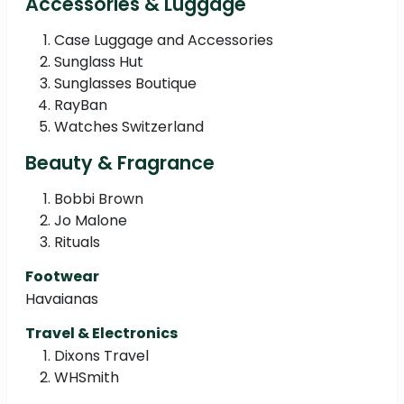
Accessories & Luggage
Case Luggage and Accessories
Sunglass Hut
Sunglasses Boutique
RayBan
Watches Switzerland
Beauty & Fragrance
Bobbi Brown
Jo Malone
Rituals
Footwear
Havaianas
Travel & Electronics
Dixons Travel
WHSmith