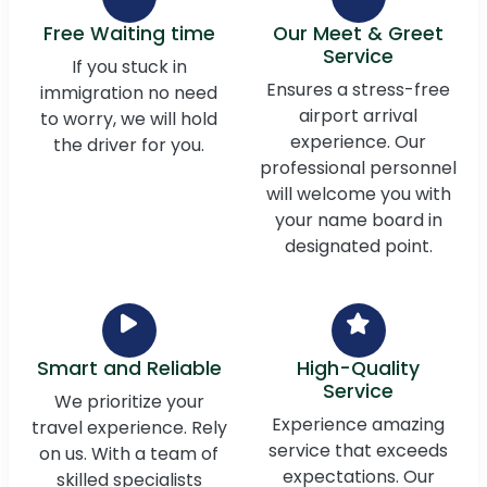
Free Waiting time
Our Meet & Greet
Service
If you stuck in
Ensures a stress-free
immigration no need
airport arrival
to worry, we will hold
experience. Our
the driver for you.
professional personnel
will welcome you with
your name board in
designated point.
Smart and Reliable
High-Quality
Service
We prioritize your
Experience amazing
travel experience. Rely
service that exceeds
on us. With a team of
expectations. Our
skilled specialists