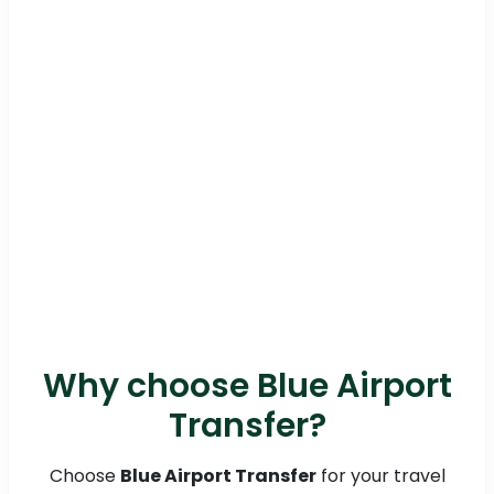
Why choose Blue Airport
Transfer?
Choose
Blue Airport Transfer
for your travel