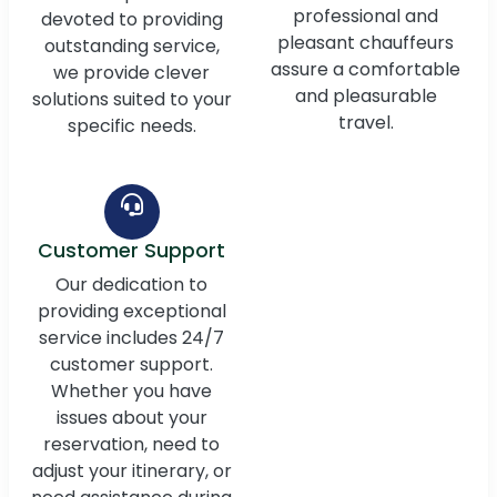
professional and
devoted to providing
pleasant chauffeurs
outstanding service,
assure a comfortable
we provide clever
and pleasurable
solutions suited to your
travel.
specific needs.
Customer Support
Our dedication to
providing exceptional
service includes 24/7
customer support.
Whether you have
issues about your
reservation, need to
adjust your itinerary, or