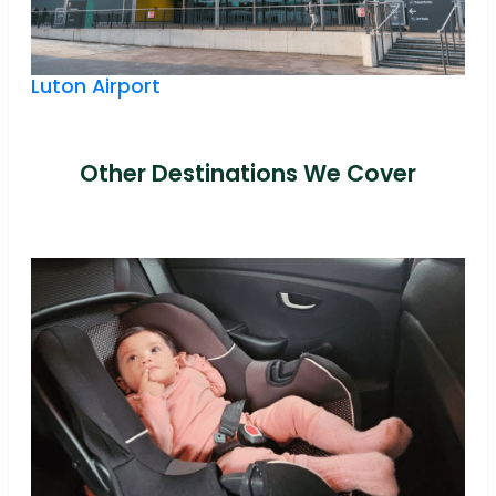
Luton Airport
Other Destinations We Cover