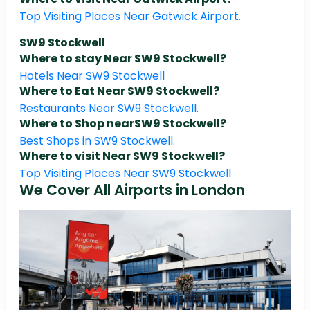
Top Visiting Places Near Gatwick Airport.
SW9 Stockwell
Where to stay Near SW9 Stockwell?
Hotels Near SW9 Stockwell
Where to Eat Near SW9 Stockwell?
Restaurants Near SW9 Stockwell.
Where to Shop nearSW9 Stockwell?
Best Shops in SW9 Stockwell.
Where to visit Near SW9 Stockwell?
Top Visiting Places Near SW9 Stockwell
We Cover All Airports in London