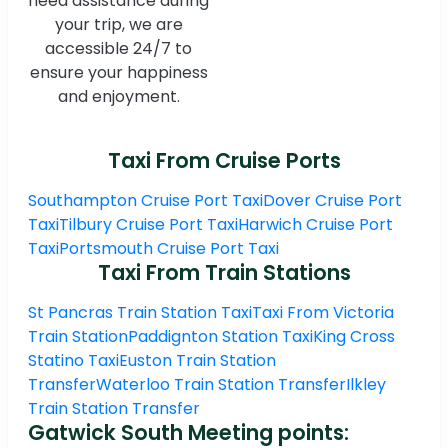
need assistance during
your trip, we are
accessible 24/7 to
ensure your happiness
and enjoyment.
Taxi From Cruise Ports
Southampton Cruise Port Taxi
Dover Cruise Port
Taxi
Tilbury Cruise Port Taxi
Harwich Cruise Port
Taxi
Portsmouth Cruise Port Taxi
Taxi From Train Stations
St Pancras Train Station Taxi
Taxi From Victoria
Train Station
Paddignton Station Taxi
King Cross
Statino Taxi
Euston Train Station
Transfer
Waterloo Train Station Transfer
Ilkley
Train Station Transfer
Gatwick South Meeting points: