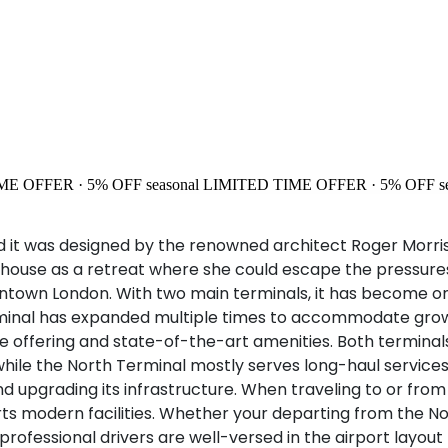
ME OFFER · 5% OFF
seasonal
LIMITED TIME OFFER · 5% OFF
s
d it was designed by the renowned architect Roger Morris
ouse as a retreat where she could escape the pressures o
downtown London. With two main terminals, it has become on
 Terminal has expanded multiple times to accommodate gr
ce offering and state-of-the-art amenities. Both terminal
while the North Terminal mostly serves long-haul services.
upgrading its infrastructure. When traveling to or fro
s modern facilities. Whether your departing from the No
r professional drivers are well-versed in the airport layo