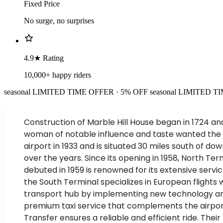
Fixed Price
No surge, no surprises
4.9★ Rating
10,000+ happy riders
seasonal
LIMITED TIME OFFER · 5% OFF
seasonal
LIMITED TI
Construction of Marble Hill House began in 1724 an
woman of notable influence and taste wanted the h
airport in 1933 and is situated 30 miles south of 
over the years. Since its opening in 1958, North
debuted in 1959 is renowned for its extensive servi
the South Terminal specializes in European flights 
transport hub by implementing new technology and 
premium taxi service that complements the airport
Transfer ensures a reliable and efficient ride. Thei