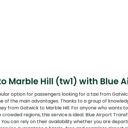
o Marble Hill (tw1) with Blue A
pular option for passengers looking for a taxi from Gatwic
one of the main advantages. Thanks to a group of knowledg
rney from Gatwick to Marble Hill. For anyone who wants to
 crowded regions, this service is ideal. Blue Airport Tran
You can rely on their availability whether you are departin