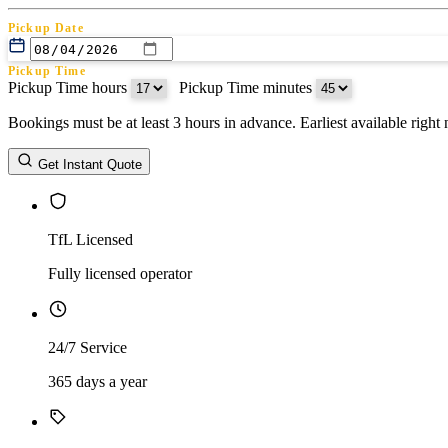
Pickup Date
Pickup Time
Pickup Time hours
:
Pickup Time minutes
Bookings must be at least 3 hours in advance. Earliest available righ
Return Date
Get Instant Quote
Return Time
Return Time hours
:
Return Time minutes
TfL Licensed
Fully licensed operator
24/7 Service
365 days a year