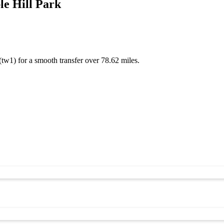
e Hill Park
(tw1) for a smooth transfer over 78.62 miles.