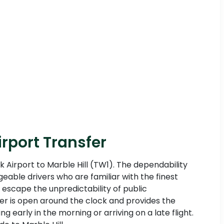
irport Transfer
k Airport to Marble Hill (TW1). The dependability
eable drivers who are familiar with the finest
 escape the unpredictability of public
sfer is open around the clock and provides the
g early in the morning or arriving on a late flight.