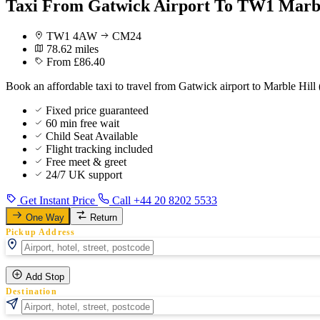
Taxi From Gatwick Airport To TW1 Marbl
TW1 4AW
CM24
78.62 miles
From £86.40
Book an affordable taxi to travel from Gatwick airport to Marble Hill 
Fixed price guaranteed
60 min free wait
Child Seat Available
Flight tracking included
Free meet & greet
24/7 UK support
Get Instant Price
Call +44 20 8202 5533
One Way
Return
Pickup Address
Add Stop
Destination