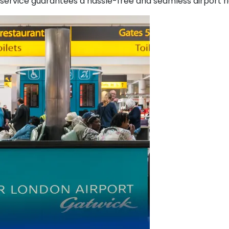
service guarantees a hassle-free and seamless airport rid