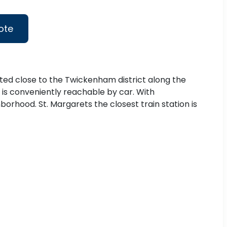
ote
ated close to the Twickenham district along the
 is conveniently reachable by car. With
orhood. St. Margarets the closest train station is