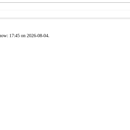
t now: 17:45 on 2026-08-04.