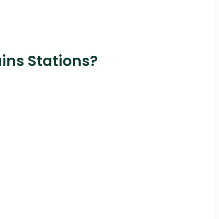
ains Stations?