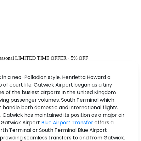
easonal
LIMITED TIME OFFER · 5% OFF
 in a neo-Palladian style. Henrietta Howard a
f court life. Gatwick Airport began as a tiny
e of the busiest airports in the United Kingdom
owing passenger volumes. South Terminal which
s handle both domestic and international flights
 Gatwick has maintained its position as a major air
m Gatwick Airport
Blue Airport Transfer
offers a
rth Terminal or South Terminal Blue Airport
ut providing seamless transfers to and from Gatwick.