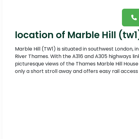
location of Marble Hill (tw1
Marble Hill (TW1) is situated in southwest London,
River Thames. With the A316 and A305 highways link
picturesque views of the Thames Marble Hill House a
only a short stroll away and offers easy rail access