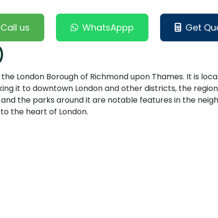
Call us
WhatsAppp
Get Qu
)
 in the London Borough of Richmond upon Thames. It is loc
ing it to downtown London and other districts, the region
nd the parks around it are notable features in the neighb
 to the heart of London.