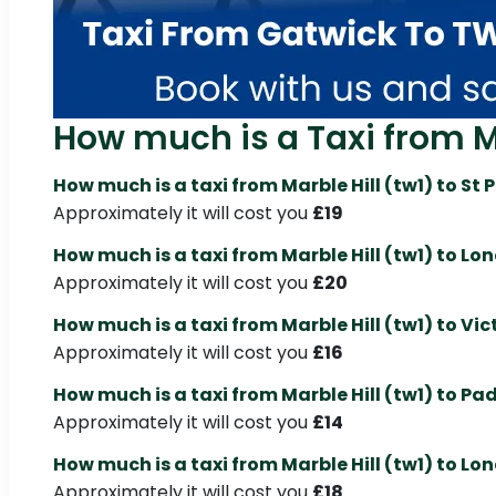
How much is a Taxi from Mar
How much is a taxi from Marble Hill (tw1) to St
Approximately it will cost you
£19
How much is a taxi from Marble Hill (tw1) to Lo
Approximately it will cost you
£20
How much is a taxi from Marble Hill (tw1) to Vic
Approximately it will cost you
£16
How much is a taxi from Marble Hill (tw1) to P
Approximately it will cost you
£14
How much is a taxi from Marble Hill (tw1) to Lo
Approximately it will cost you
£18