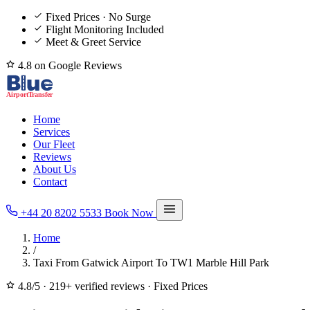
Fixed Prices · No Surge
Flight Monitoring Included
Meet & Greet Service
4.8 on Google Reviews
Home
Services
Our Fleet
Reviews
About Us
Contact
+44 20 8202 5533
Book Now
Home
/
Taxi From Gatwick Airport To TW1 Marble Hill Park
4.8/5
·
219+ verified reviews
·
Fixed Prices