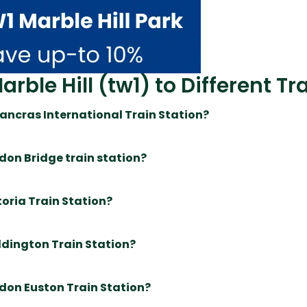
ble Hill (tw1) to Different Tr
 Pancras International Train Station?
ndon Bridge train station?
toria Train Station?
addington Train Station?
ndon Euston Train Station?