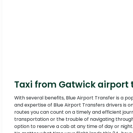
Taxi from Gatwick airport t
With several benefits, Blue Airport Transfer is a po
and expertise of Blue Airport Transfers drivers is 
routes you can count on a timely and efficient jou
transportation or the trouble of navigating through
option to reserve a cab at any time of day or night. 