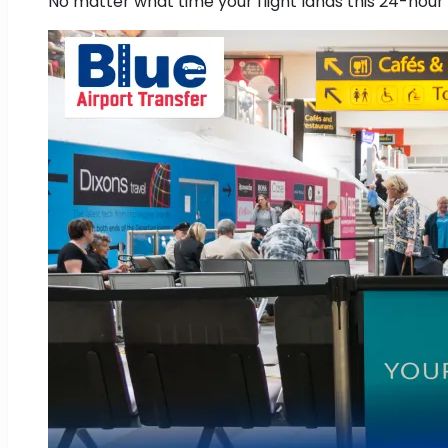
No matter what time your flight lands this 24-hour 