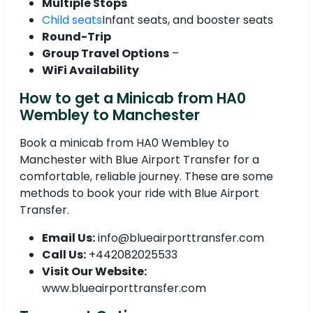
Multiple Stops
Child seats
Infant seats, and booster seats
Round-Trip
Group Travel Options
–
WiFi Availability
How to get a Minicab from HA0
Wembley to Manchester
Book a minicab from HA0 Wembley to
Manchester with Blue Airport Transfer for a
comfortable, reliable journey. These are some
methods to book your ride with Blue Airport
Transfer.
Email Us:
info@blueairporttransfer.com
Call Us:
+442082025533
Visit Our Website:
www.blueairporttransfer.com