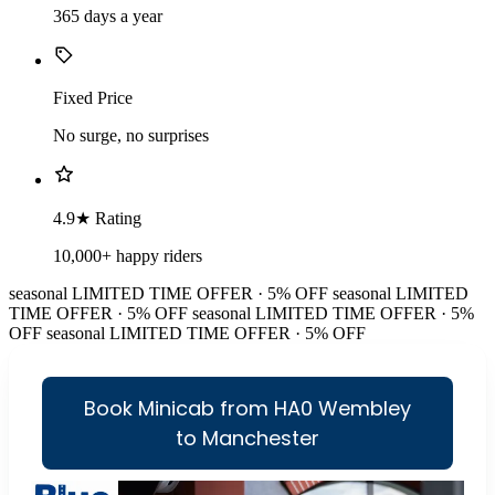
365 days a year
Fixed Price
No surge, no surprises
4.9★ Rating
10,000+ happy riders
seasonal
LIMITED TIME OFFER · 5% OFF
seasonal
LIMITED
TIME OFFER · 5% OFF
seasonal
LIMITED TIME OFFER · 5%
OFF
seasonal
LIMITED TIME OFFER · 5% OFF
Book Minicab from HA0 Wembley
to Manchester