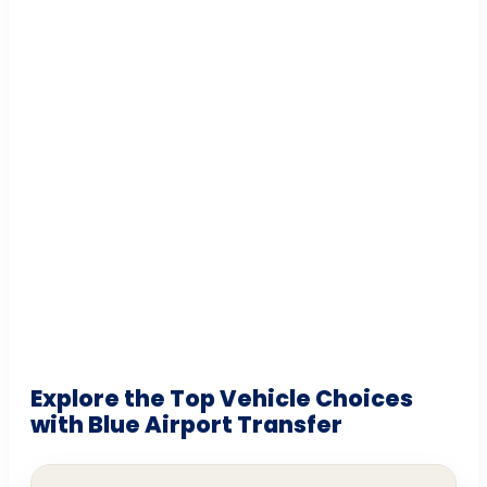
Explore the Top Vehicle Choices
with Blue Airport Transfer