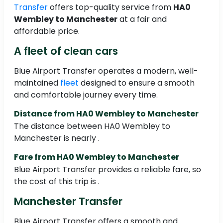
Transfer
offers top-quality service from
HA0
Wembley to Manchester
at a fair and
affordable price.
A fleet of clean cars
Blue Airport Transfer operates a modern, well-
maintained
fleet
designed to ensure a smooth
and comfortable journey every time.
Distance from HA0 Wembley to Manchester
The distance between HA0 Wembley to
Manchester is nearly .
Fare from HA0 Wembley to Manchester
Blue Airport Transfer provides a reliable fare, so
the cost of this trip is .
Manchester Transfer
Blue Airport Transfer offers a smooth and