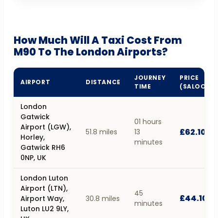
How Much Will A Taxi Cost From
M90 To The London Airports?
JOURNEY
PRICE
AIRPORT
DISTANCE
TIME
(SALOON)
London
Gatwick
01 hours
Airport (LGW),
£62.10
51.8 miles
13
Horley,
minutes
Gatwick RH6
0NP, UK
London Luton
Airport (LTN),
45
£44.10
Airport Way,
30.8 miles
minutes
Luton LU2 9LY,