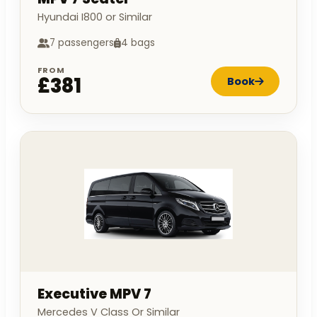
Hyundai I800 or Similar
7 passengers
4 bags
FROM
£381
Book
Executive MPV 7
Mercedes V Class Or Similar