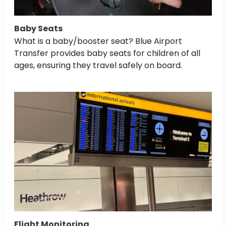
Baby Seats
What is a baby/booster seat? Blue Airport
Transfer provides baby seats for children of all
ages, ensuring they travel safely on board.
Flight Monitoring