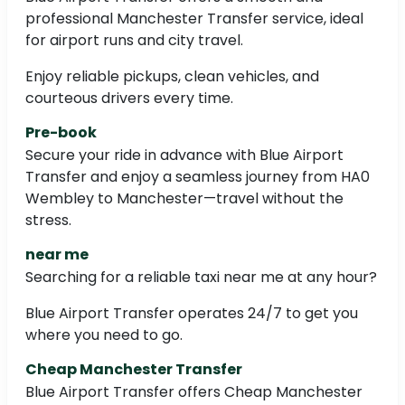
professional Manchester Transfer service, ideal
for airport runs and city travel.
Enjoy reliable pickups, clean vehicles, and
courteous drivers every time.
Pre-book
Secure your ride in advance with Blue Airport
Transfer and enjoy a seamless journey from HA0
Wembley to Manchester—travel without the
stress.
near me
Searching for a reliable taxi near me at any hour?
Blue Airport Transfer operates 24/7 to get you
where you need to go.
Cheap Manchester Transfer
Blue Airport Transfer offers Cheap Manchester