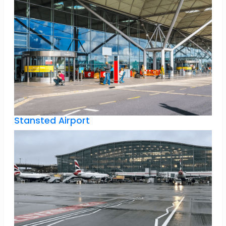
Stansted Airport