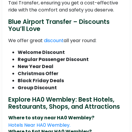
Taxi Transfer, ensuring you get a cost-effective
ride with the comfort and safety you deserve.
Blue Airport Transfer – Discounts
You’ll Love
We offer great
discount
all year round:
Welcome Discount
Regular Passenger Discount
New Year Deal
Christmas Offer
Black Friday Deals
Group Discount
Explore HA0 Wembley: Best Hotels,
Restaurants, Shops, and Attractions
Where to stay near HA0 Wembley?
Hotels Near HA0 Wembley.
Where to Eat Near HA0 Wembley?