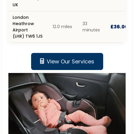
UK
London
Heathrow
33
£36.00
12.0 miles
Airport
minutes
(LHR) TW6 1JS
View Our Services