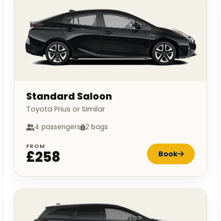
Standard Saloon
Toyota Prius or Similar
4 passengers
2 bags
FROM
£258
Book