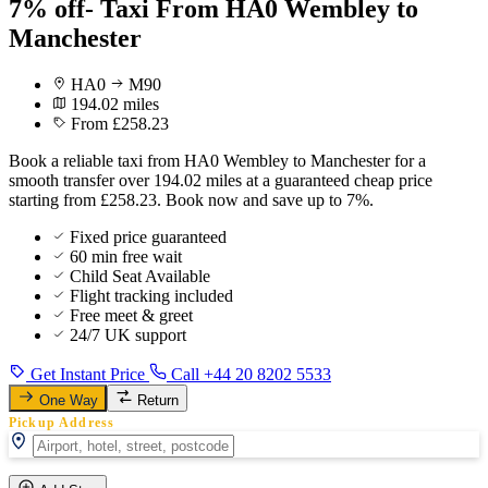
7% off- Taxi From HA0 Wembley to
Manchester
HA0
M90
194.02 miles
From £258.23
Book a reliable taxi from HA0 Wembley to Manchester for a
smooth transfer over 194.02 miles at a guaranteed cheap price
starting from £258.23. Book now and save up to 7%.
Fixed price guaranteed
60 min free wait
Child Seat Available
Flight tracking included
Free meet & greet
24/7 UK support
Get Instant Price
Call +44 20 8202 5533
One Way
Return
Pickup Address