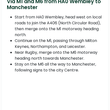
Via M1 and M6 from HA0 Wembley to
Manchester
Start from HA0 Wembley, head west on local
roads to join the A406 (North Circular Road),
then merge onto the M1 motorway heading
north.
Continue on the M1, passing through Milton
Keynes, Northampton, and Leicester.
Near Rugby, merge onto the M6 motorway
heading north towards Manchester.
Stay on the M6 all the way to Manchester,
following signs to the city Centre.