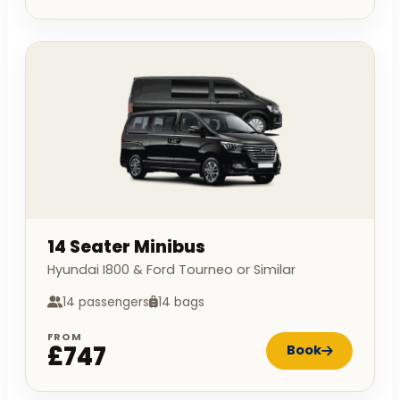
14 Seater Minibus
Hyundai I800 & Ford Tourneo or Similar
14 passengers
14 bags
FROM
£747
Book