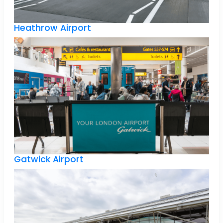
Heathrow Airport
Gatwick Airport