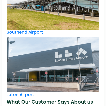
Southend Airport
Luton Airport
What Our Customer Says About us