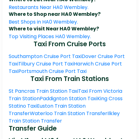
Restaurants Near HA0 Wembley.
Where to Shop near HA0 Wembley?
Best Shops in HA0 Wembley.
Where to visit Near HA0 Wembley?
Top Visiting Places HA0 Wembley.
Taxi From Cruise Ports
Southampton Cruise Port Taxi
Dover Cruise Port
Taxi
Tilbury Cruise Port Taxi
Harwich Cruise Port
Taxi
Portsmouth Cruise Port Taxi
Taxi From Train Stations
St Pancras Train Station Taxi
Taxi From Victoria
Train Station
Paddignton Station Taxi
King Cross
Statino Taxi
Euston Train Station
Transfer
Waterloo Train Station Transfer
Ilkley
Train Station Transfer
Transfer Guide