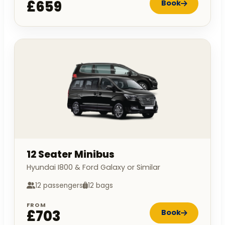
£659
Book
12 Seater Minibus
Hyundai I800 & Ford Galaxy or Similar
12 passengers
12 bags
FROM
£703
Book