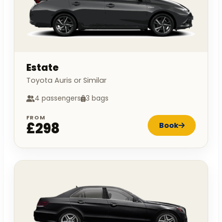
Estate
Toyota Auris or Similar
4 passengers
3 bags
FROM
£298
Book