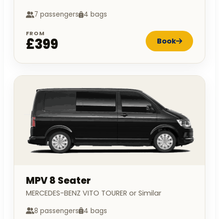
7 passengers
4 bags
FROM
£399
Book
MPV 8 Seater
MERCEDES-BENZ VITO TOURER or Similar
8 passengers
4 bags