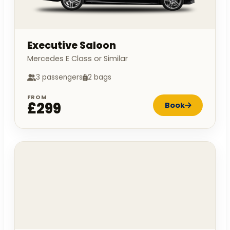
Executive Saloon
Mercedes E Class or Similar
3 passengers
2 bags
FROM
£299
Book