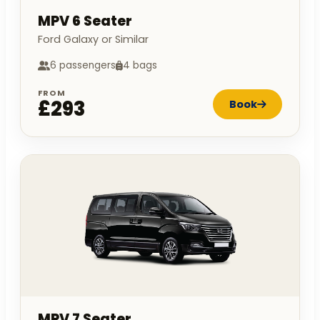
MPV 6 Seater
Ford Galaxy or Similar
6 passengers
4 bags
FROM
£293
Book
MPV 7 Seater