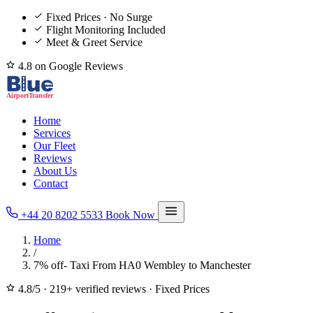
Fixed Prices · No Surge
Flight Monitoring Included
Meet & Greet Service
4.8 on Google Reviews
Home
Services
Our Fleet
Reviews
About Us
Contact
+44 20 8202 5533
Book Now
Home
/
7% off- Taxi From HA0 Wembley to Manchester
4.8/5
·
219+ verified reviews
·
Fixed Prices