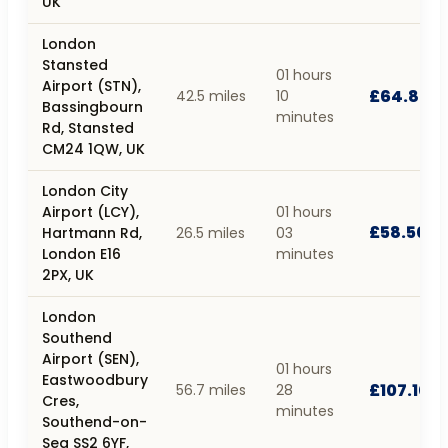
UK
London
Stansted
01 hours
Airport (STN),
£64.80
42.5 miles
10
Bassingbourn
minutes
Rd, Stansted
CM24 1QW, UK
London City
Airport (LCY),
01 hours
£58.50
Hartmann Rd,
26.5 miles
03
London E16
minutes
2PX, UK
London
Southend
Airport (SEN),
01 hours
Eastwoodbury
£107.10
56.7 miles
28
Cres,
minutes
Southend-on-
Sea SS2 6YF,