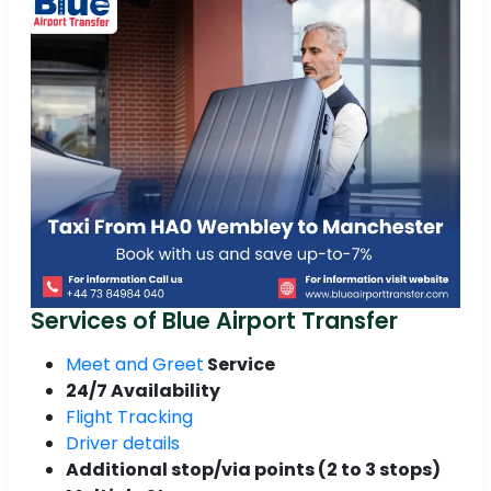
Services of Blue Airport Transfer
Meet and Greet
Service
24/7 Availability
Flight Tracking
Driver details
Additional stop/via points (2 to 3 stops)