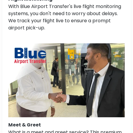
With Blue Airport Transfer's live flight monitoring
systems, you don't need to worry about delays.
We track your flight live to ensure a prompt
airport pick-up.
Meet & Greet
What is a meet and greet service? This premium