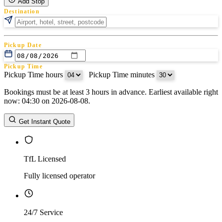
Add Stop
Destination
Pickup Date
Pickup Time
Pickup Time hours
:
Pickup Time minutes
Bookings must be at least 3 hours in advance. Earliest available right
Return Date
now: 04:30 on 2026-08-08.
Return Time
Return Time hours
:
Return Time minutes
Get Instant Quote
TfL Licensed
Fully licensed operator
24/7 Service