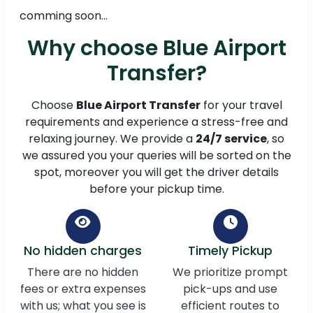
comming soon...
Why choose Blue Airport
Transfer?
Choose
Blue Airport Transfer
for your travel
requirements and experience a stress-free and
relaxing journey. We provide a
24/7 service
, so
we assured you your queries will be sorted on the
spot, moreover you will get the driver details
before your pickup time.
No hidden charges
Timely Pickup
There are no hidden
We prioritize prompt
fees or extra expenses
pick-ups and use
with us; what you see is
efficient routes to