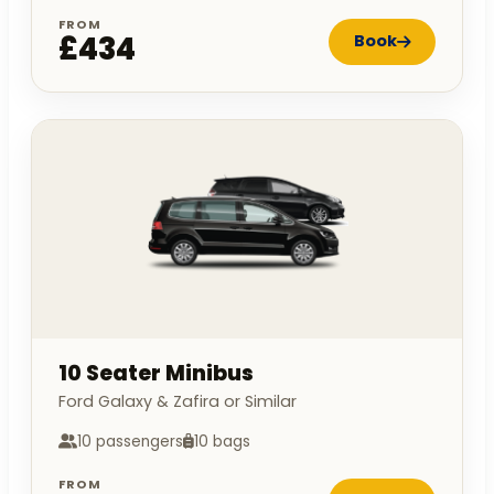
FROM
£434
Book
10 Seater Minibus
Ford Galaxy & Zafira or Similar
10 passengers
10 bags
FROM