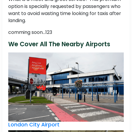
option is specially requested by passengers who
want to avoid wasting time looking for taxis after
landing.
comming soon...123
We Cover All The Nearby Airports
London City Airport