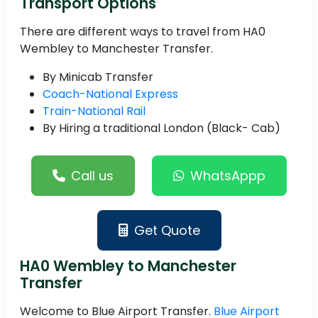
Transport Options
There are different ways to travel from HA0
Wembley to Manchester Transfer.
By Minicab Transfer
Coach-National Express
Train-National Rail
By Hiring a traditional London (Black- Cab)
Call us
WhatsAppp
Get Quote
HA0 Wembley to Manchester
Transfer
Welcome to Blue Airport Transfer.
Blue Airport