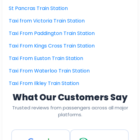
St Pancras Train Station
Taxi from Victoria Train Station
Taxi From Paddington Train Station
Taxi From Kings Cross Train Station
Taxi From Euston Train Station
Taxi From Waterloo Train Station
Taxi From Ilkley Train Station
What Our Customers Say
Trusted reviews from passengers across all major
platforms.