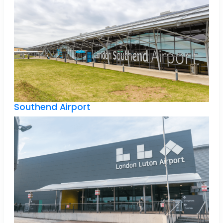
Southend Airport