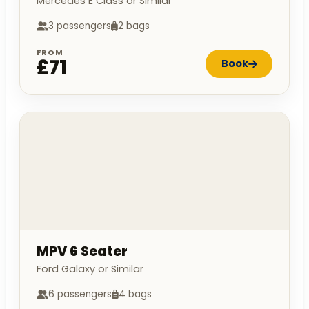
Mercedes E Class or Similar
3 passengers
2 bags
FROM
£71
Book
MPV 6 Seater
Ford Galaxy or Similar
6 passengers
4 bags