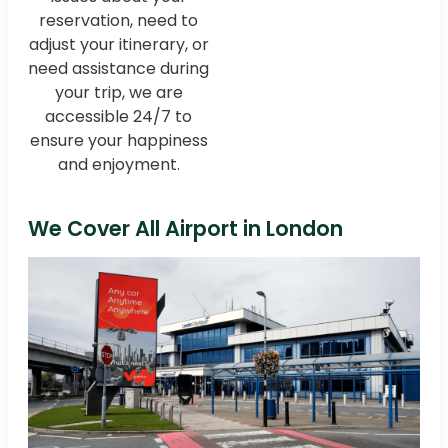
reservation, need to
adjust your itinerary, or
need assistance during
your trip, we are
accessible 24/7 to
ensure your happiness
and enjoyment.
We Cover All Airport in London