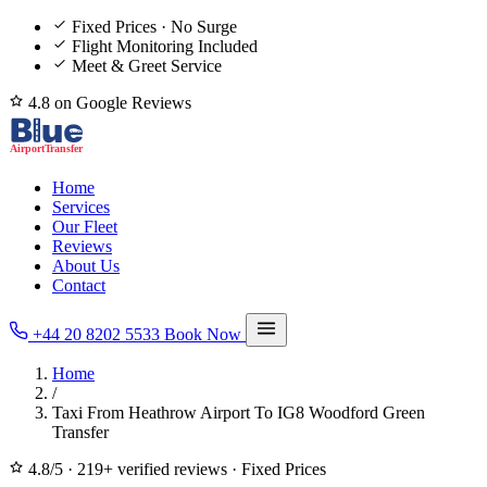
Fixed Prices · No Surge
Flight Monitoring Included
Meet & Greet Service
4.8 on Google Reviews
Home
Services
Our Fleet
Reviews
About Us
Contact
+44 20 8202 5533
Book Now
Home
/
Taxi From Heathrow Airport To IG8 Woodford Green
Transfer
4.8/5
·
219+ verified reviews
·
Fixed Prices