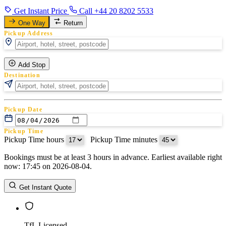
Get Instant Price
Call +44 20 8202 5533
One Way
Return
Pickup Address
Add Stop
Destination
Pickup Date
Pickup Time
Pickup Time hours
:
Pickup Time minutes
Bookings must be at least 3 hours in advance. Earliest available right
Return Date
now: 17:45 on 2026-08-04.
Return Time
Return Time hours
:
Return Time minutes
Get Instant Quote
TfL Licensed