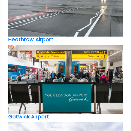
Heathrow Airport
Gatwick Airport