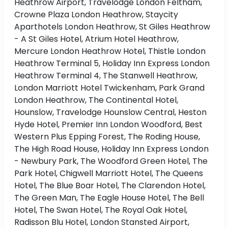
Heathrow Airport, Travelodge London Feltham,
Crowne Plaza London Heathrow, Staycity
Aparthotels London Heathrow, St Giles Heathrow
- A St Giles Hotel, Atrium Hotel Heathrow,
Mercure London Heathrow Hotel, Thistle London
Heathrow Terminal 5, Holiday Inn Express London
Heathrow Terminal 4, The Stanwell Heathrow,
London Marriott Hotel Twickenham, Park Grand
London Heathrow, The Continental Hotel,
Hounslow, Travelodge Hounslow Central, Heston
Hyde Hotel, Premier Inn London Woodford, Best
Western Plus Epping Forest, The Roding House,
The High Road House, Holiday Inn Express London
- Newbury Park, The Woodford Green Hotel, The
Park Hotel, Chigwell Marriott Hotel, The Queens
Hotel, The Blue Boar Hotel, The Clarendon Hotel,
The Green Man, The Eagle House Hotel, The Bell
Hotel, The Swan Hotel, The Royal Oak Hotel,
Radisson Blu Hotel, London Stansted Airport,