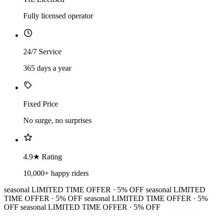
Fully licensed operator
24/7 Service
365 days a year
Fixed Price
No surge, no surprises
4.9★ Rating
10,000+ happy riders
seasonal
LIMITED TIME OFFER · 5% OFF
seasonal
LIMITED
TIME OFFER · 5% OFF
seasonal
LIMITED TIME OFFER · 5%
OFF
seasonal
LIMITED TIME OFFER · 5% OFF