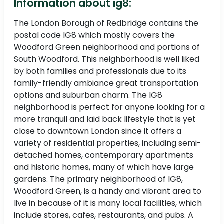
Information about ig8:
The London Borough of Redbridge contains the
postal code IG8 which mostly covers the
Woodford Green neighborhood and portions of
South Woodford. This neighborhood is well liked
by both families and professionals due to its
family-friendly ambiance great transportation
options and suburban charm. The IG8
neighborhood is perfect for anyone looking for a
more tranquil and laid back lifestyle that is yet
close to downtown London since it offers a
variety of residential properties, including semi-
detached homes, contemporary apartments
and historic homes, many of which have large
gardens. The primary neighborhood of IG8,
Woodford Green, is a handy and vibrant area to
live in because of it is many local facilities, which
include stores, cafes, restaurants, and pubs. A