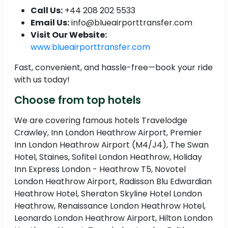
Call Us:
+44 208 202 5533
Email Us:
info@blueairporttransfer.com
Visit Our Website:
www.blueairporttransfer.com
Fast, convenient, and hassle-free—book your ride
with us today!
Choose from top hotels
We are covering famous hotels Travelodge
Crawley, Inn London Heathrow Airport, Premier
Inn London Heathrow Airport (M4/J4), The Swan
Hotel, Staines, Sofitel London Heathrow, Holiday
Inn Express London - Heathrow T5, Novotel
London Heathrow Airport, Radisson Blu Edwardian
Heathrow Hotel, Sheraton Skyline Hotel London
Heathrow, Renaissance London Heathrow Hotel,
Leonardo London Heathrow Airport, Hilton London