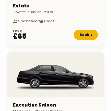
Estate
Toyota Auris or Similar
4 passengers
3 bags
FROM
£65
Book
Executive Saloon