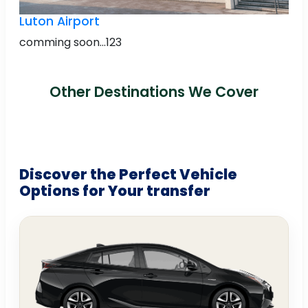
Luton Airport
comming soon...123
Other Destinations We Cover
Discover the Perfect Vehicle
Options for Your transfer