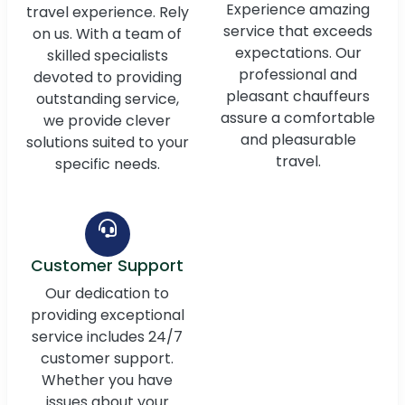
Experience amazing
travel experience. Rely
service that exceeds
on us. With a team of
expectations. Our
skilled specialists
professional and
devoted to providing
pleasant chauffeurs
outstanding service,
assure a comfortable
we provide clever
and pleasurable
solutions suited to your
travel.
specific needs.
Customer Support
Our dedication to
providing exceptional
service includes 24/7
customer support.
Whether you have
issues about your