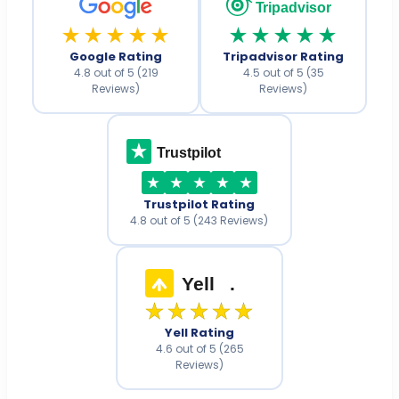
Tripadvisor
★★★★★
★★★★★
Google Rating
Tripadvisor Rating
4.8 out of 5 (219
4.5 out of 5 (35
Reviews)
Reviews)
Trustpilot
Trustpilot Rating
4.8 out of 5 (243 Reviews)
Yell
.
★★★★★
Yell Rating
4.6 out of 5 (265
Reviews)