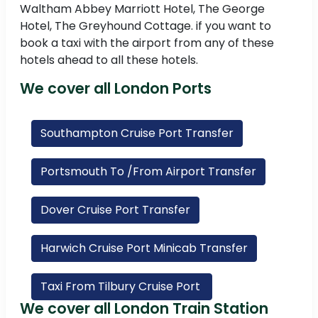
Waltham Abbey Marriott Hotel, The George
Hotel, The Greyhound Cottage. if you want to
book a taxi with the airport from any of these
hotels ahead to all these hotels.
We cover all London Ports
Southampton Cruise Port Transfer
Portsmouth To /From Airport Transfer
Dover Cruise Port Transfer
Harwich Cruise Port Minicab Transfer
Taxi From Tilbury Cruise Port
We cover all London Train Station