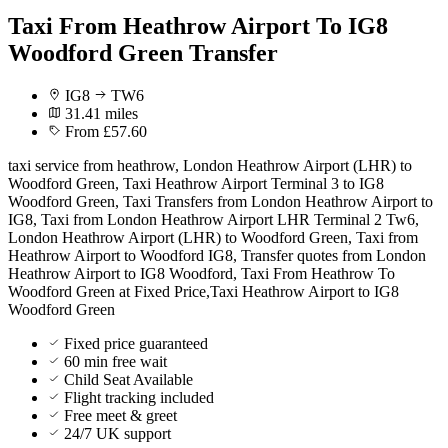
Taxi From Heathrow Airport To IG8
Woodford Green Transfer
IG8
TW6
31.41 miles
From £57.60
taxi service from heathrow, London Heathrow Airport (LHR) to
Woodford Green, Taxi Heathrow Airport Terminal 3 to IG8
Woodford Green, Taxi Transfers from London Heathrow Airport to
IG8, Taxi from London Heathrow Airport LHR Terminal 2 Tw6,
London Heathrow Airport (LHR) to Woodford Green, Taxi from
Heathrow Airport to Woodford IG8, Transfer quotes from London
Heathrow Airport to IG8 Woodford, Taxi From Heathrow To
Woodford Green at Fixed Price,Taxi Heathrow Airport to IG8
Woodford Green
Fixed price guaranteed
60 min free wait
Child Seat Available
Flight tracking included
Free meet & greet
24/7 UK support