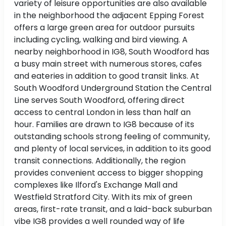
variety of leisure opportunities are also available
in the neighborhood the adjacent Epping Forest
offers a large green area for outdoor pursuits
including cycling, walking and bird viewing. A
nearby neighborhood in IG8, South Woodford has
a busy main street with numerous stores, cafes
and eateries in addition to good transit links. At
South Woodford Underground Station the Central
Line serves South Woodford, offering direct
access to central London in less than half an
hour. Families are drawn to IG8 because of its
outstanding schools strong feeling of community,
and plenty of local services, in addition to its good
transit connections. Additionally, the region
provides convenient access to bigger shopping
complexes like Ilford's Exchange Mall and
Westfield Stratford City. With its mix of green
areas, first-rate transit, and a laid-back suburban
vibe IG8 provides a well rounded way of life