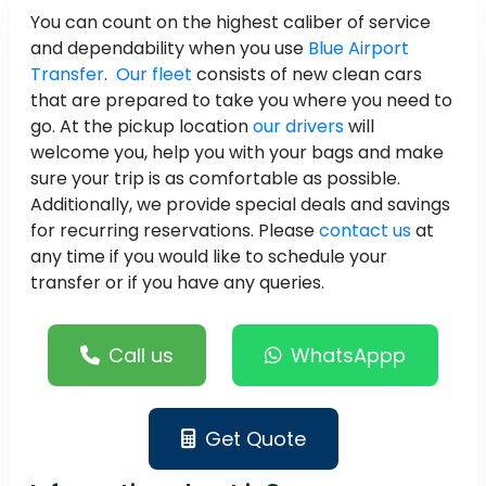
You can count on the highest caliber of service
and dependability when you use
Blue Airport
Transfer
.
Our fleet
consists of new clean cars
that are prepared to take you where you need to
go. At the pickup location
our drivers
will
welcome you, help you with your bags and make
sure your trip is as comfortable as possible.
Additionally, we provide special deals and savings
for recurring reservations. Please
contact us
at
any time if you would like to schedule your
transfer or if you have any queries.
Call us
WhatsAppp
Get Quote