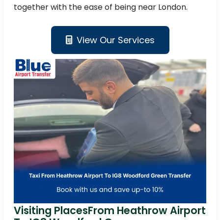
together with the ease of being near London.
View Our Services
Visiting PlacesFrom Heathrow Airport