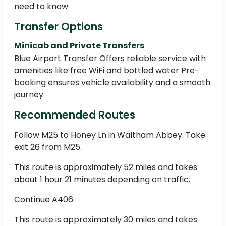
need to know
Transfer Options
Minicab and Private Transfers
Blue Airport Transfer Offers reliable service with
amenities like free WiFi and bottled water Pre-
booking ensures vehicle availability and a smooth
journey
Recommended Routes
Follow M25 to Honey Ln in Waltham Abbey. Take
exit 26 from M25.
This route is approximately 52 miles and takes
about 1 hour 21 minutes depending on traffic.
Continue A406.
This route is approximately 30 miles and takes