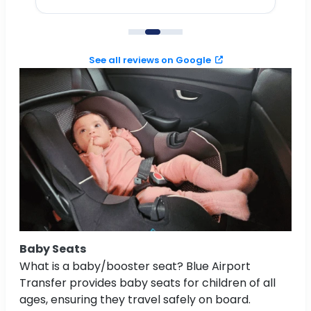
to
See all reviews on Google
Baby Seats
What is a baby/booster seat? Blue Airport
Transfer provides baby seats for children of all
ages, ensuring they travel safely on board.