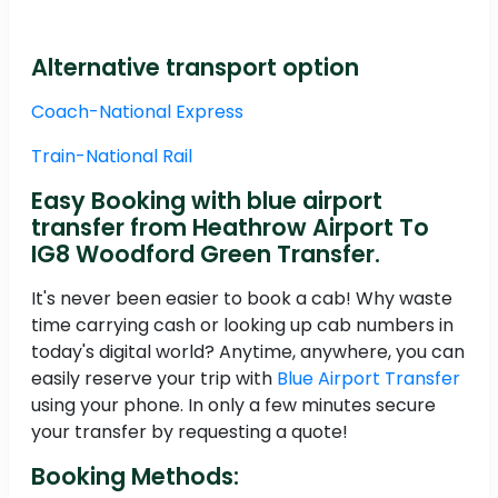
Alternative transport option
Coach-National Express
Train-National Rail
Easy Booking with blue airport
transfer from Heathrow Airport To
IG8 Woodford Green Transfer.
It's never been easier to book a cab! Why waste
time carrying cash or looking up cab numbers in
today's digital world? Anytime, anywhere, you can
easily reserve your trip with
Blue Airport Transfer
using your phone. In only a few minutes secure
your transfer by requesting a quote!
Booking Methods: