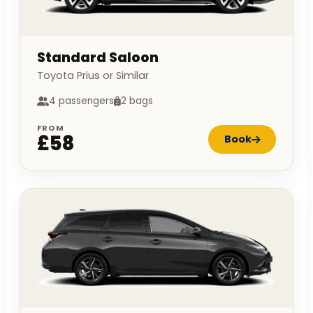
Standard Saloon
Toyota Prius or Similar
4 passengers
2 bags
FROM
£58
Book