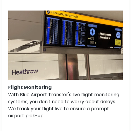
Flight Monitoring
With Blue Airport Transfer's live flight monitoring
systems, you don't need to worry about delays.
We track your flight live to ensure a prompt
airport pick-up.