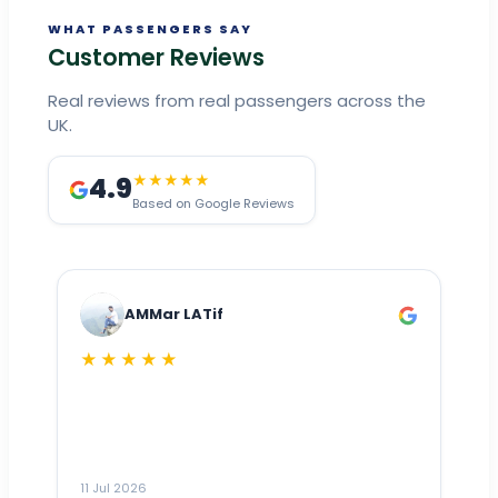
WHAT PASSENGERS SAY
Customer Reviews
Real reviews from real passengers across the
UK.
4.9
★★★★★
Based on Google Reviews
AMMar LATif
★★★★★
Dr
n
ho
ai
m
11 Jul 2026
11
me