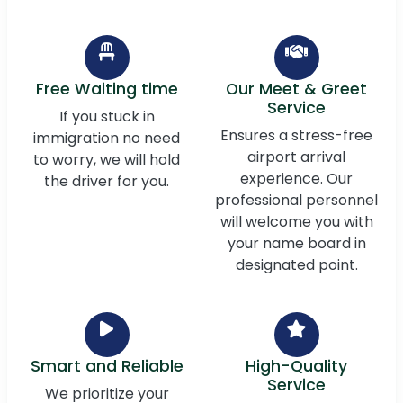
Free Waiting time
Our Meet & Greet
Service
If you stuck in
Ensures a stress-free
immigration no need
airport arrival
to worry, we will hold
experience. Our
the driver for you.
professional personnel
will welcome you with
your name board in
designated point.
Smart and Reliable
High-Quality
Service
We prioritize your