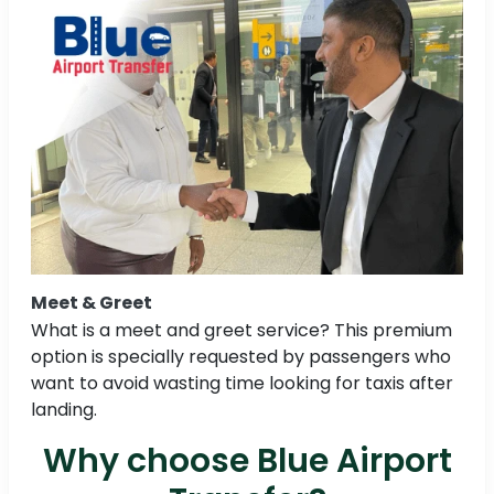
Meet & Greet
What is a meet and greet service? This premium
option is specially requested by passengers who
want to avoid wasting time looking for taxis after
landing.
Why choose Blue Airport