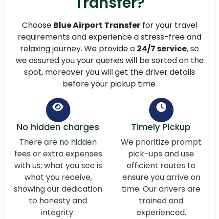
Transfer?
Choose
Blue Airport Transfer
for your travel
requirements and experience a stress-free and
relaxing journey. We provide a
24/7 service
, so
we assured you your queries will be sorted on the
spot, moreover you will get the driver details
before your pickup time.
No hidden charges
Timely Pickup
There are no hidden
We prioritize prompt
fees or extra expenses
pick-ups and use
with us; what you see is
efficient routes to
what you receive,
ensure you arrive on
showing our dedication
time. Our drivers are
to honesty and
trained and
integrity.
experienced.