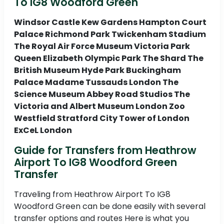
To IG8 Woodford Green
Windsor Castle Kew Gardens Hampton Court
Palace Richmond Park Twickenham Stadium
The Royal Air Force Museum Victoria Park
Queen Elizabeth Olympic Park The Shard The
British Museum Hyde Park Buckingham
Palace Madame Tussauds London The
Science Museum Abbey Road Studios The
Victoria and Albert Museum London Zoo
Westfield Stratford City Tower of London
ExCeL London
Guide for Transfers from Heathrow
Airport To IG8 Woodford Green
Transfer
Traveling from Heathrow Airport To IG8
Woodford Green can be done easily with several
transfer options and routes Here is what you