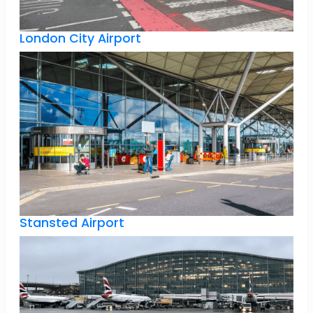
London City Airport
Stansted Airport