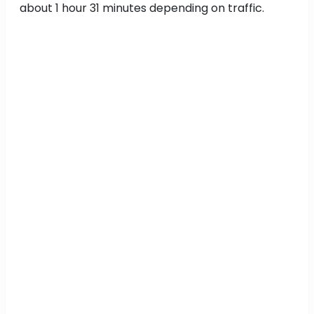
about 1 hour 31 minutes depending on traffic.