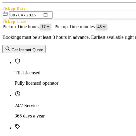
Pickup Date
Pickup Time
Pickup Time hours
:
Pickup Time minutes
Bookings must be at least 3 hours in advance. Earliest available righ
Return Date
Get Instant Quote
Return Time
Return Time hours
:
Return Time minutes
TfL Licensed
Fully licensed operator
24/7 Service
365 days a year