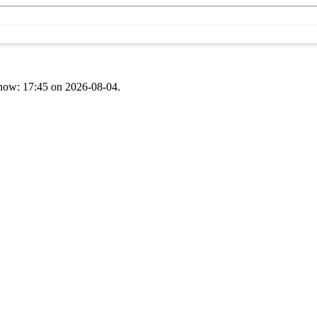
t now: 17:45 on 2026-08-04.