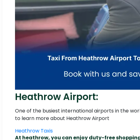
Heathrow Airport:
One of the busiest international airports in the wo
to learn more about Heathrow Airport
Heathrow Taxis
At heathrow, you can enjoy duty-free shoppin