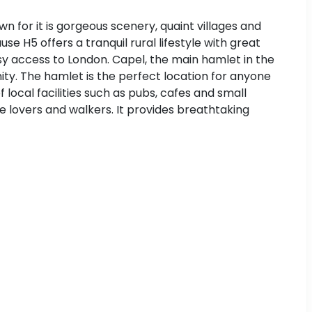
wn for it is gorgeous scenery, quaint villages and
e H5 offers a tranquil rural lifestyle with great
asy access to London. Capel, the main hamlet in the
nity. The hamlet is the perfect location for anyone
of local facilities such as pubs, cafes and small
ure lovers and walkers. It provides breathtaking