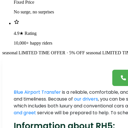
Fixed Price
No surge, no surprises
4.9★ Rating
10,000+ happy riders
seasonal
LIMITED TIME OFFER · 5% OFF
seasonal
LIMITED TI
Blue Airport Transfer
is a reliable, comfortable, a
and timeliness. Because of
our drivers
, you can be 
which includes both luxury and conventional cars an
and greet
service will be prepared to help. To sched
Information about RH5: