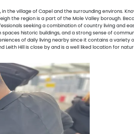
d, in the village of Capel and the surrounding environs. Kno
gh the region is a part of the Mole Valley borough. Becaus
ofessionals seeking a combination of country living and e
reen spaces historic buildings, and a strong sense of commu
eniences of daily living nearby since it contains a variety 
Leith Hill is close by and is a well liked location for nat