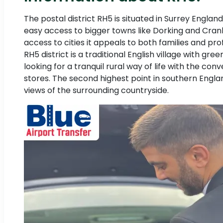
The postal district RH5 is situated in Surrey Englan
easy access to bigger towns like Dorking and Cranlei
access to cities it appeals to both families and pr
RH5 district is a traditional English village with g
looking for a tranquil rural way of life with the conv
stores. The second highest point in southern England 
views of the surrounding countryside.