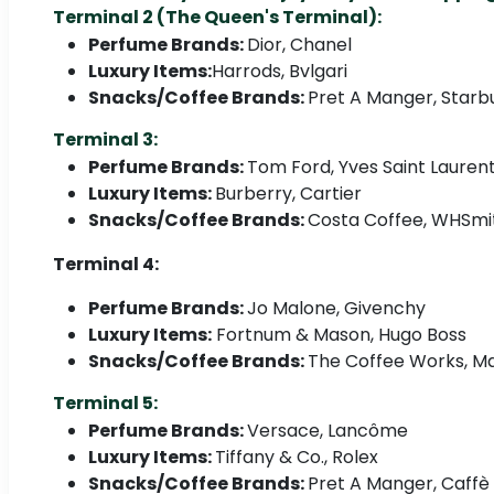
Terminal 2 (The Queen's Terminal):
Perfume Brands:
Dior, Chanel
Luxury Items:
Harrods, Bvlgari
Snacks/Coffee Brands:
Pret A Manger, Starb
Terminal 3:
Perfume Brands:
Tom Ford, Yves Saint Lauren
Luxury Items:
Burberry, Cartier
Snacks/Coffee Brands:
Costa Coffee, WHSmit
Terminal 4:
Perfume Brands:
Jo Malone, Givenchy
Luxury Items:
Fortnum & Mason, Hugo Boss
Snacks/Coffee Brands:
The Coffee Works, Ma
Terminal 5:
Perfume Brands:
Versace, Lancôme
Luxury Items:
Tiffany & Co., Rolex
Snacks/Coffee Brands:
Pret A Manger, Caffè