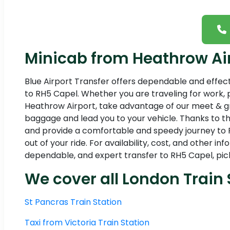
Minicab from Heathrow Air
Blue Airport Transfer offers dependable and effec
to RH5 Capel. Whether you are traveling for work, p
Heathrow Airport, take advantage of our meet & gree
baggage and lead you to your vehicle. Thanks to th
and provide a comfortable and speedy journey to R
out of your ride. For availability, cost, and other 
dependable, and expert transfer to RH5 Capel, pick
We cover all London Train 
St Pancras Train Station
Taxi from Victoria Train Station