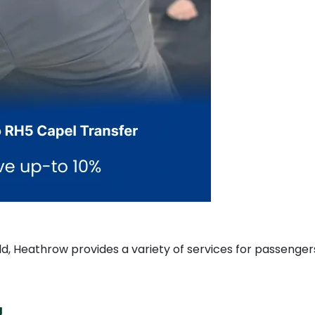
rld, Heathrow provides a variety of services for passenger
g