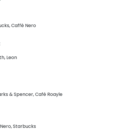
ucks, Caffè Nero
t
h, Leon
rks & Spencer, Café Roayle
 Nero, Starbucks