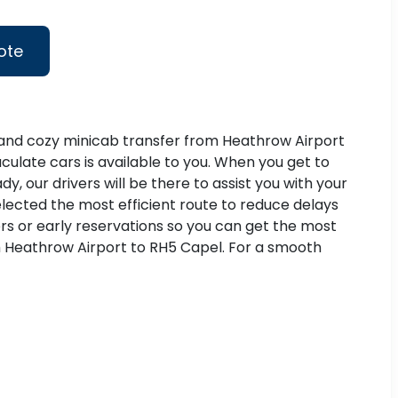
ote
h and cozy minicab transfer from Heathrow Airport
culate cars is available to you. When you get to
, our drivers will be there to assist you with your
elected the most efficient route to reduce delays
rs or early reservations so you can get the most
from Heathrow Airport to RH5 Capel. For a smooth