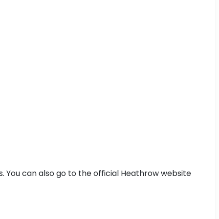
s. You can also go to the official Heathrow website