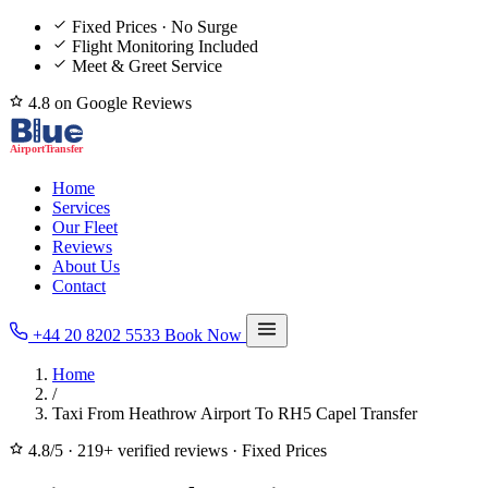
Fixed Prices · No Surge
Flight Monitoring Included
Meet & Greet Service
4.8 on Google Reviews
Home
Services
Our Fleet
Reviews
About Us
Contact
+44 20 8202 5533
Book Now
Home
/
Taxi From Heathrow Airport To RH5 Capel Transfer
4.8/5
·
219+ verified reviews
·
Fixed Prices