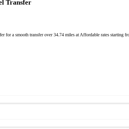
l Transfer
r for a smooth transfer over 34.74 miles at Affordable rates starting