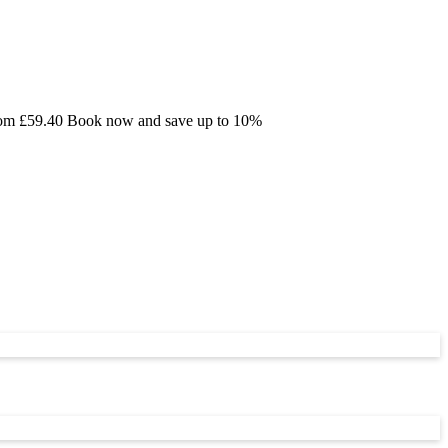
 from £59.40 Book now and save up to 10%