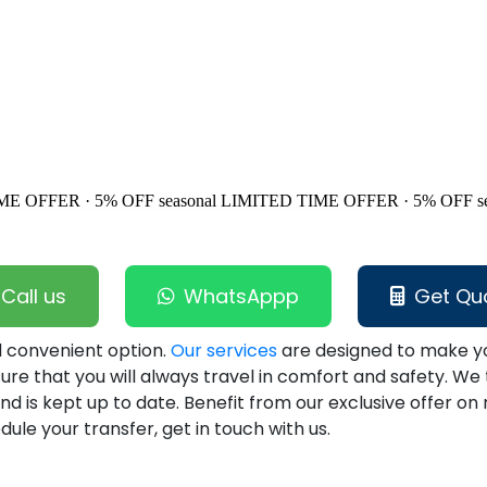
ME OFFER · 5% OFF
seasonal
LIMITED TIME OFFER · 5% OFF
s
Call us
WhatsAppp
Get Qu
nd convenient option.
Our services
are designed to make yo
sure that you will always travel in comfort and safety. We 
d is kept up to date. Benefit from our exclusive offer on
ule your transfer, get in touch with us.