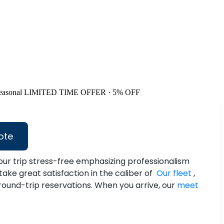
easonal
LIMITED TIME OFFER · 5% OFF
ote
ur trip stress-free emphasizing professionalism
take great satisfaction in the caliber of
Our fleet
,
 round-trip reservations. When you arrive, our
meet