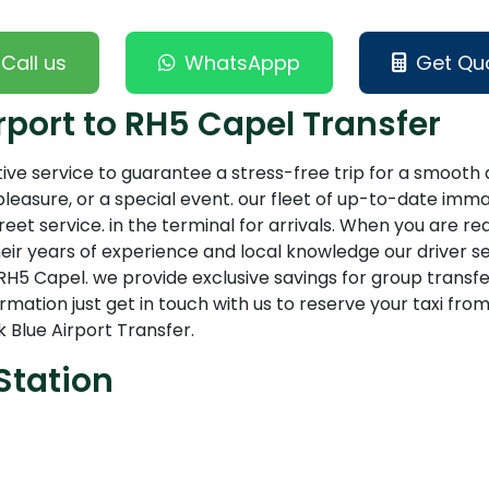
Call us
WhatsAppp
Get Qu
port to RH5 Capel Transfer
tive service to guarantee a stress-free trip for a smoot
leasure, or a special event. our fleet of up-to-date imma
t service. in the terminal for arrivals. When you are ready
eir years of experience and local knowledge our driver s
H5 Capel. we provide exclusive savings for group transfe
information just get in touch with us to reserve your taxi 
 Blue Airport Transfer.
Station