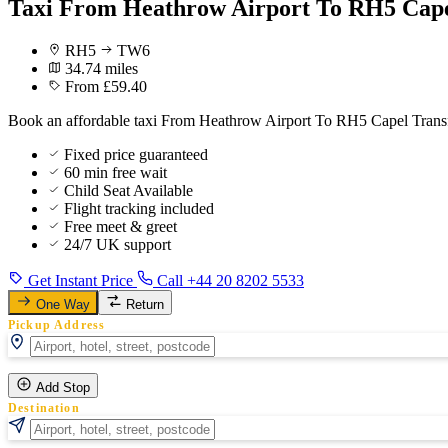
Taxi From Heathrow Airport To RH5 Cape
RH5
TW6
34.74 miles
From £59.40
Book an affordable taxi From Heathrow Airport To RH5 Capel Transfe
Fixed price guaranteed
60 min free wait
Child Seat Available
Flight tracking included
Free meet & greet
24/7 UK support
Get Instant Price
Call +44 20 8202 5533
One Way
Return
Pickup Address
Add Stop
Destination