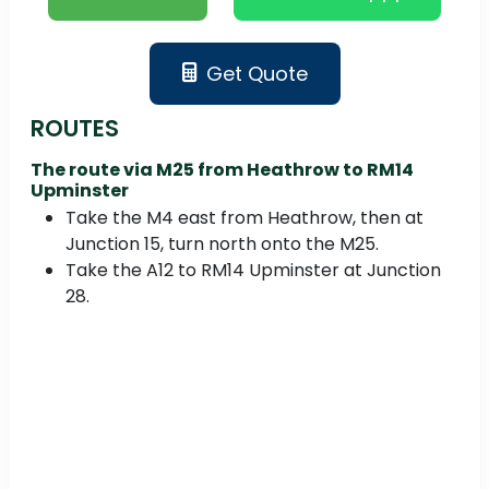
Get Quote
ROUTES
The route via M25 from Heathrow to RM14
Upminster
Take the M4 east from Heathrow, then at
Junction 15, turn north onto the M25.
Take the A12 to RM14 Upminster at Junction
28.