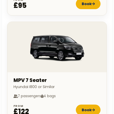
£95
Book
MPV 7 Seater
Hyundai I800 or Similar
7 passengers
4 bags
FROM
£122
Book