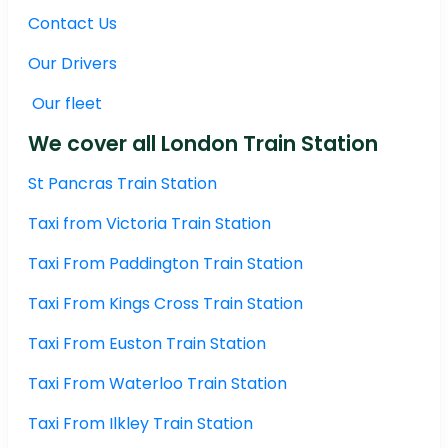
Contact Us
Our Drivers
Our fleet
We cover all London Train Station
St Pancras Train Station
Taxi from Victoria Train Station
Taxi From Paddington Train Station
Taxi From Kings Cross Train Station
Taxi From Euston Train Station
Taxi From Waterloo Train Station
Taxi From Ilkley Train Station