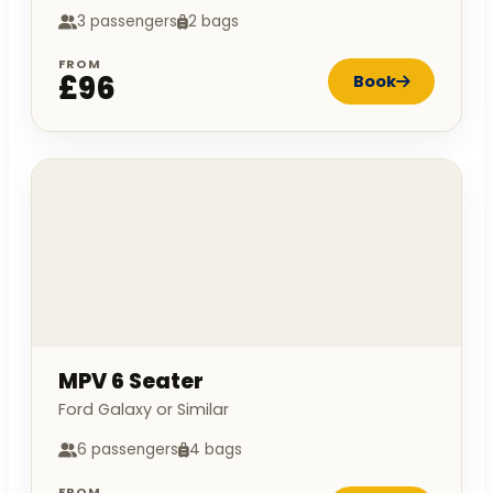
3 passengers
2 bags
FROM
£96
Book
MPV 6 Seater
Ford Galaxy or Similar
6 passengers
4 bags
FROM