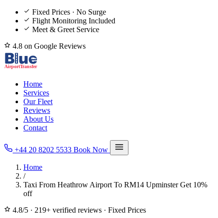
Fixed Prices · No Surge
Flight Monitoring Included
Meet & Greet Service
4.8 on Google Reviews
Home
Services
Our Fleet
Reviews
About Us
Contact
+44 20 8202 5533
Book Now
Home
/
Taxi From Heathrow Airport To RM14 Upminster Get 10%
off
4.8/5
·
219+ verified reviews
·
Fixed Prices