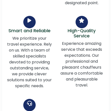
designated point.
Smart and Reliable
High-Quality
Service
We prioritize your
Experience amazing
travel experience. Rely
service that exceeds
on us. With a team of
expectations. Our
skilled specialists
professional and
devoted to providing
pleasant chauffeurs
outstanding service,
assure a comfortable
we provide clever
and pleasurable
solutions suited to your
travel.
specific needs.