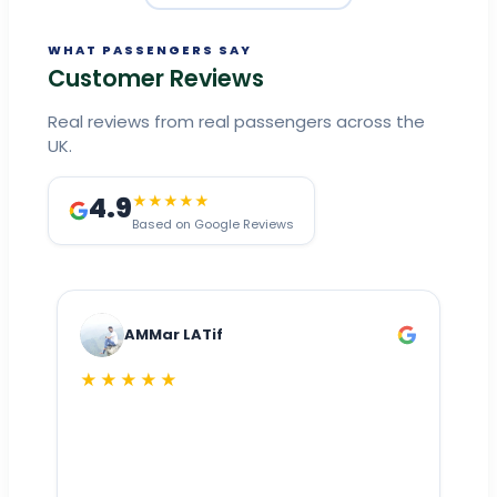
WHAT PASSENGERS SAY
Customer Reviews
Real reviews from real passengers across the
UK.
4.9
★★★★★
Based on Google Reviews
AMMar LATif
★★★★★
Dr
n
ho
ai
m