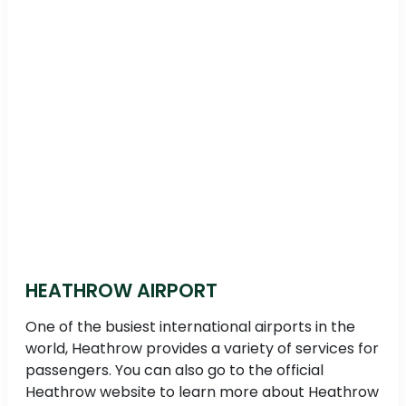
HEATHROW AIRPORT
One of the busiest international airports in the
world, Heathrow provides a variety of services for
passengers. You can also go to the official
Heathrow website to learn more about Heathrow