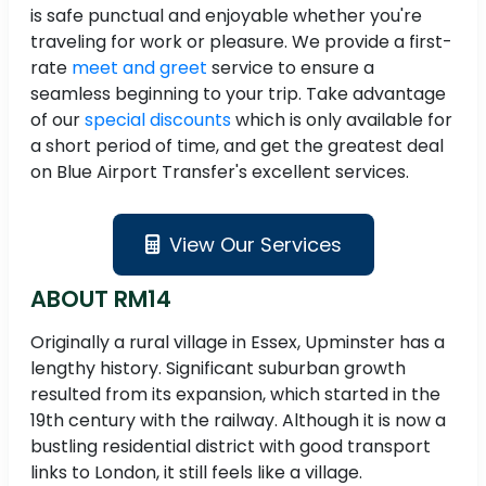
is safe punctual and enjoyable whether you're
traveling for work or pleasure. We provide a first-
rate
meet and greet
service to ensure a
seamless beginning to your trip. Take advantage
of our
special discounts
which is only available for
a short period of time, and get the greatest deal
on Blue Airport Transfer's excellent services.
View Our Services
ABOUT RM14
Originally a rural village in Essex, Upminster has a
lengthy history. Significant suburban growth
resulted from its expansion, which started in the
19th century with the railway. Although it is now a
bustling residential district with good transport
links to London, it still feels like a village.