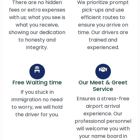
There are no hidden
We prioritize prompt
fees or extra expenses
pick-ups and use
with us; what you see is
efficient routes to
what you receive,
ensure you arrive on
showing our dedication
time. Our drivers are
to honesty and
trained and
integrity.
experienced.
Free Waiting time
Our Meet & Greet
Service
If you stuck in
Ensures a stress-free
immigration no need
airport arrival
to worry, we will hold
experience. Our
the driver for you.
professional personnel
will welcome you with
your name board in