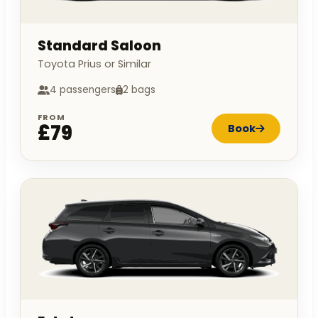
Standard Saloon
Toyota Prius or Similar
4 passengers
2 bags
FROM
£79
Book