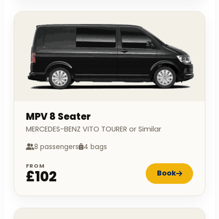
MPV 8 Seater
MERCEDES-BENZ VITO TOURER or Similar
8 passengers
4 bags
FROM
£102
Book