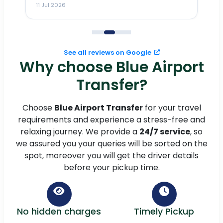
11 Jul 2026
11
me
to
See all reviews on Google
Why choose Blue Airport
Transfer?
Choose
Blue Airport Transfer
for your travel
requirements and experience a stress-free and
relaxing journey. We provide a
24/7 service
, so
we assured you your queries will be sorted on the
spot, moreover you will get the driver details
before your pickup time.
No hidden charges
Timely Pickup