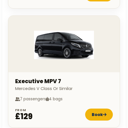
Executive MPV 7
Mercedes V Class Or Similar
7 passengers
4 bags
FROM
£129
Book