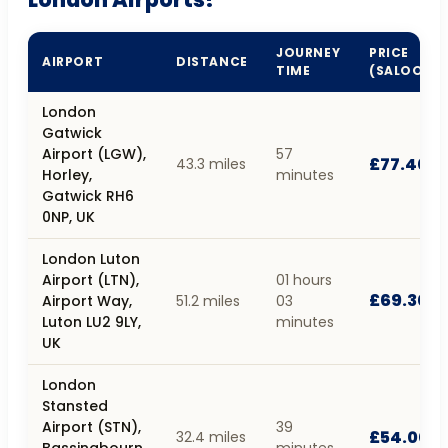
JOURNEY
PRICE
AIRPORT
DISTANCE
TIME
(SALOON)
London
Gatwick
Airport (LGW),
57
£77.40
43.3 miles
Horley,
minutes
Gatwick RH6
0NP, UK
London Luton
Airport (LTN),
01 hours
£69.30
Airport Way,
51.2 miles
03
Luton LU2 9LY,
minutes
UK
London
Stansted
Airport (STN),
39
£54.00
32.4 miles
Bassingbourn
minutes