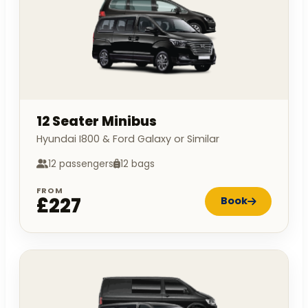
12 Seater Minibus
Hyundai I800 & Ford Galaxy or Similar
12 passengers
12 bags
FROM
£227
Book