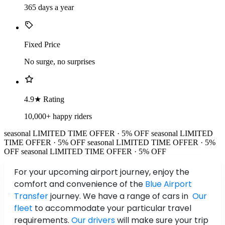
365 days a year
Fixed Price
No surge, no surprises
4.9★ Rating
10,000+ happy riders
seasonal
LIMITED TIME OFFER · 5% OFF
seasonal
LIMITED
TIME OFFER · 5% OFF
seasonal
LIMITED TIME OFFER · 5%
OFF
seasonal
LIMITED TIME OFFER · 5% OFF
For your upcoming airport journey, enjoy the
comfort and convenience of the
Blue Airport
Transfer
journey. We have a range of cars in
Our
fleet
to accommodate your particular travel
requirements.
Our drivers
will make sure your trip