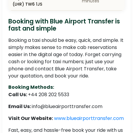
minutes
(LHR) TW6 1JS
Booking with Blue Airport Transfer is
fast and simple
Booking a taxi should be easy, quick, and simple. It
simply makes sense to make cab reservations
easier in the digital age of today. Forget carrying
cash or looking for taxi numbers; just use your
phone and contact Blue Airport Transfer, take
your quotation, and book your ride.
Booking Methods:
Call Us:
+44 208 202 5533
Email Us:
info@blueairporttransfer.com
Visit Our Website:
www.blueairporttransfer.com
Fast, easy, and hassle-free book your ride with us