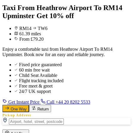
Taxi From Heathrow Airport To RM14
Upminster Get 10% off
RM14
TW6
61.39 miles
From £79.20
Enjoy a comfortable taxi from Heathrow Airport To RM14
Upminster. Book now for an easy and reliable journey.
Fixed price guaranteed
60 min free wait
Child Seat Available
Flight tracking included
Free meet & greet
24/7 UK support
Get Instant Price
Call +44 20 8202 5533
One Way
Return
Pickup Address