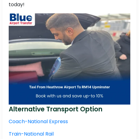
today!
Alternative Transport Option
Coach-National Express
Train-National Rail