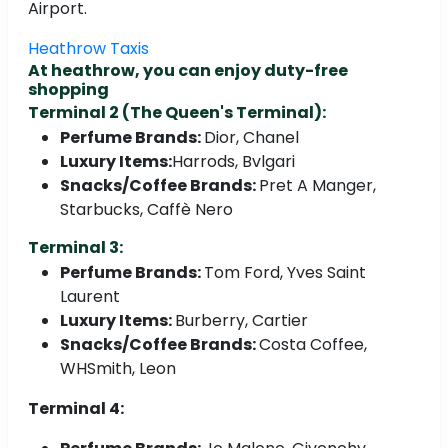
Airport.
Heathrow Taxis
At heathrow, you can enjoy duty-free
shopping
Terminal 2 (The Queen's Terminal):
Perfume Brands:
Dior, Chanel
Luxury Items:
Harrods, Bvlgari
Snacks/Coffee Brands:
Pret A Manger,
Starbucks, Caffè Nero
Terminal 3:
Perfume Brands:
Tom Ford, Yves Saint
Laurent
Luxury Items:
Burberry, Cartier
Snacks/Coffee Brands:
Costa Coffee,
WHSmith, Leon
Terminal 4: