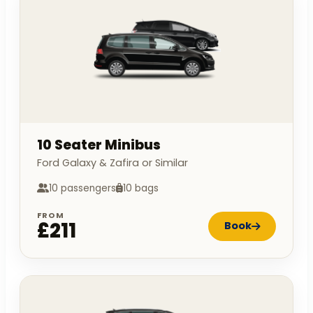
10 Seater Minibus
Ford Galaxy & Zafira or Similar
10 passengers
10 bags
FROM
£211
Book