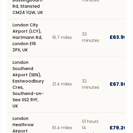
Rd, Stansted
CM24 1QW, UK
London City
Airport (LCY),
33
£63.90
Hartmann Rd,
16.7 miles
minutes
London E16
2PX, UK
London
Southend
Airport (SEN),
Eastwoodbury
32
£67.50
21.4 miles
Cres,
minutes
Southend-on-
Sea SS2 6YF,
UK
London
01 hours
Heathrow
£79.20
61.4 miles
14
Airport