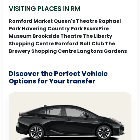
VISITING PLACES IN RM
Romford Market Queen's Theatre Raphael
Park Havering Country Park Essex Fire
Museum Brookside Theatre The Liberty
Shopping Centre Romford Golf Club The
Brewery Shopping Centre Langtons Gardens
Discover the Perfect Vehicle
Options for Your transfer