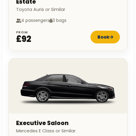
Estate
Toyota Auris or Similar
4 passengers
3 bags
FROM
£92
Book
Executive Saloon
Mercedes E Class or Similar