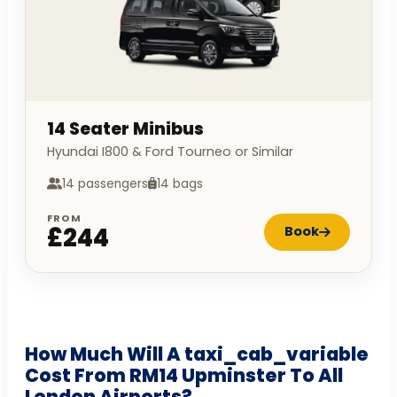
14 Seater Minibus
Hyundai I800 & Ford Tourneo or Similar
14 passengers
14 bags
FROM
£244
Book
How Much Will A taxi_cab_variable
Cost From RM14 Upminster To All
London Airports?