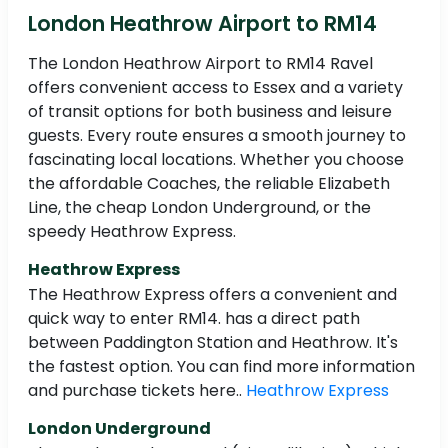
London Heathrow Airport to RM14
The London Heathrow Airport to RM14 Ravel
offers convenient access to Essex and a variety
of transit options for both business and leisure
guests. Every route ensures a smooth journey to
fascinating local locations. Whether you choose
the affordable Coaches, the reliable Elizabeth
Line, the cheap London Underground, or the
speedy Heathrow Express.
Heathrow Express
The Heathrow Express offers a convenient and
quick way to enter RM14. has a direct path
between Paddington Station and Heathrow. It's
the fastest option. You can find more information
and purchase tickets here..
Heathrow Express
London Underground