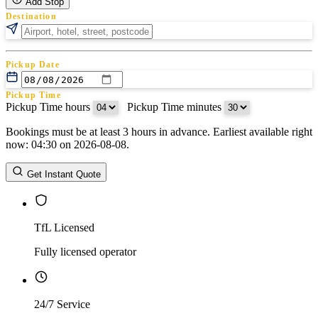
Add Stop
Destination
Pickup Date
Pickup Time
Pickup Time hours
:
Pickup Time minutes
Bookings must be at least 3 hours in advance. Earliest available right
Return Date
now: 04:30 on 2026-08-08.
Return Time
Return Time hours
:
Return Time minutes
Get Instant Quote
TfL Licensed
Fully licensed operator
24/7 Service