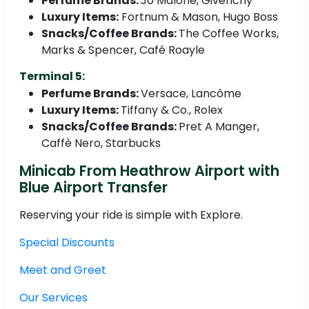
Perfume Brands:
Jo Malone, Givenchy
Luxury Items:
Fortnum & Mason, Hugo Boss
Snacks/Coffee Brands:
The Coffee Works,
Marks & Spencer, Café Roayle
Terminal 5:
Perfume Brands:
Versace, Lancôme
Luxury Items:
Tiffany & Co., Rolex
Snacks/Coffee Brands:
Pret A Manger,
Caffè Nero, Starbucks
Minicab From Heathrow Airport with
Blue Airport Transfer
Reserving your ride is simple with Explore.
Special Discounts
Meet and Greet
Our Services