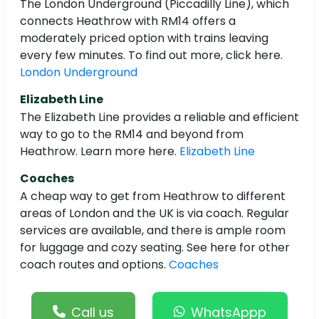
The London Underground (Piccadilly Line), which
connects Heathrow with RM14 offers a
moderately priced option with trains leaving
every few minutes. To find out more, click here.
London Underground
Elizabeth Line
The Elizabeth Line provides a reliable and efficient
way to go to the RM14 and beyond from
Heathrow. Learn more here.
Elizabeth Line
Coaches
A cheap way to get from Heathrow to different
areas of London and the UK is via coach. Regular
services are available, and there is ample room
for luggage and cozy seating. See here for other
coach routes and options.
Coaches
Call us
WhatsAppp