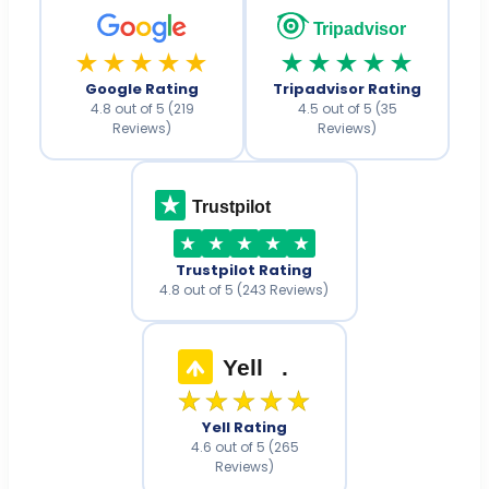
Tripadvisor
★★★★★
★★★★★
Google Rating
Tripadvisor Rating
4.8 out of 5 (219
4.5 out of 5 (35
Reviews)
Reviews)
Trustpilot
Trustpilot Rating
4.8 out of 5 (243 Reviews)
Yell
.
★★★★★
Yell Rating
4.6 out of 5 (265
Reviews)