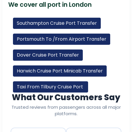
We cover all port in London
Southampton Cruise Port Transfer
Portsmouth To /From Airport Transfer
Dover Cruise Port Transfer
Harwich Cruise Port Minicab Transfer
Taxi From Tilbury Cruise Port
What Our Customers Say
Trusted reviews from passengers across all major
platforms.