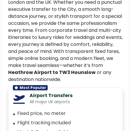
London and the UK. Whether you need a punctual
executive transfer to the City, a smooth long-
distance journey, or stylish transport for a special
occasion, we provide the same professionalism
every time. From corporate travel and multi-city
itineraries to luxury rides for weddings and events,
every journey is defined by comfort, reliability,
and peace of mind. With transparent fixed fares,
simple online booking, and a modern fleet, we
make travel seamless—whether it’s from
Heathrow Airport to TW3 Hounslow
or any
destination nationwide.
Most Popular
Airport Transfers
All major UK airports
Fixed price, no meter
Flight tracking included