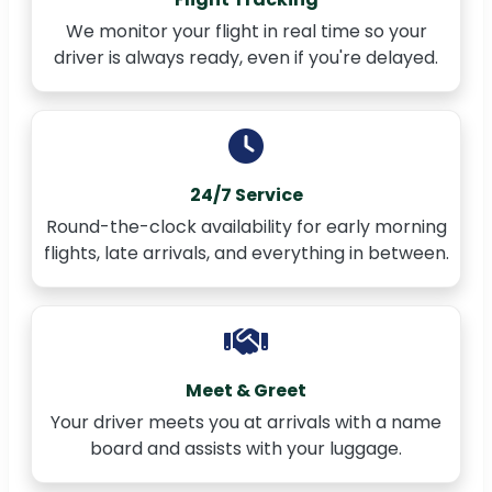
We monitor your flight in real time so your
driver is always ready, even if you're delayed.
24/7 Service
Round-the-clock availability for early morning
flights, late arrivals, and everything in between.
Meet & Greet
Your driver meets you at arrivals with a name
board and assists with your luggage.