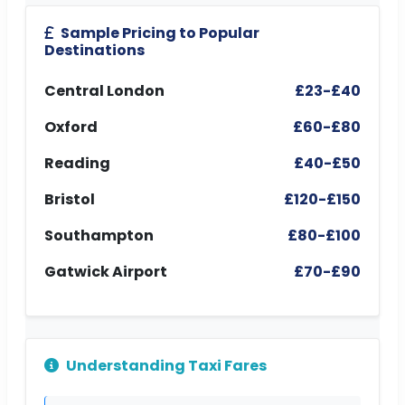
Sample Pricing to Popular
Destinations
Central London
£23-£40
Oxford
£60-£80
Reading
£40-£50
Bristol
£120-£150
Southampton
£80-£100
Gatwick Airport
£70-£90
Understanding Taxi Fares