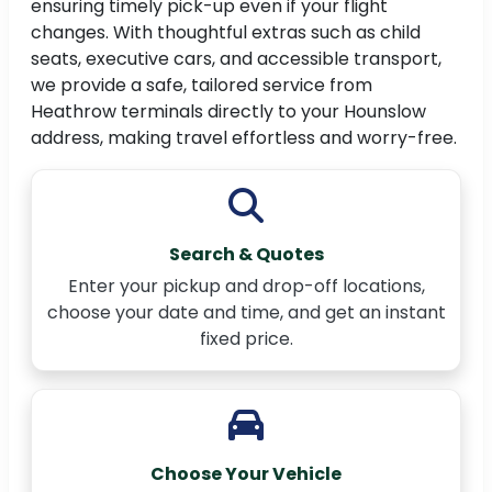
ensuring timely pick-up even if your flight
changes. With thoughtful extras such as child
seats, executive cars, and accessible transport,
we provide a safe, tailored service from
Heathrow terminals directly to your Hounslow
address, making travel effortless and worry-free.
Search & Quotes
Enter your pickup and drop-off locations,
choose your date and time, and get an instant
fixed price.
Choose Your Vehicle