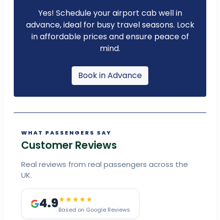
Yes! Schedule your airport cab well in
advance, ideal for busy travel seasons. Lock
in affordable prices and ensure peace of
mind.
Book in Advance
WHAT PASSENGERS SAY
Customer Reviews
Real reviews from real passengers across the
UK.
4.9
★★★★★
Based on Google Reviews