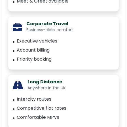
Meet & Greet available
Corporate Travel
Business-class comfort
Executive vehicles
Account billing
Priority booking
Long Distance
Anywhere in the UK
Intercity routes
Competitive flat rates
Comfortable MPVs