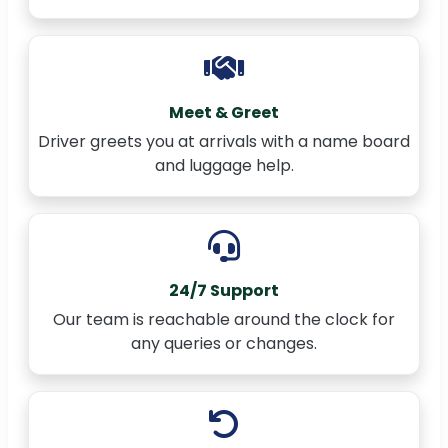
Meet & Greet
Driver greets you at arrivals with a name board
and luggage help.
24/7 Support
Our team is reachable around the clock for
any queries or changes.