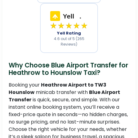
Yell
.
★★★★★
Yell Rating
4.6 out of 5 (265
Reviews)
Why Choose Blue Airport Transfer for
Heathrow to Hounslow Taxi?
Booking your
Heathrow Airport to TW3
Hounslow
minicab transfer with
Blue Airport
Transfer
is quick, secure, and simple. With our
instant online booking system, you’ll receive a
fixed-price quote in seconds—no hidden charges,
no surge pricing, and no last-minute surprises.
Choose the right vehicle for your needs, whether
it’s a sleek saloon for business travel, a spacious