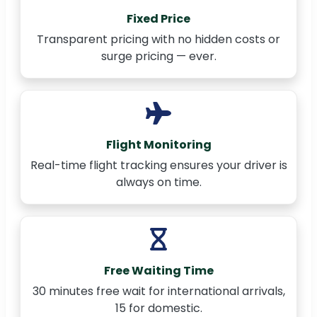
Fixed Price
Transparent pricing with no hidden costs or
surge pricing — ever.
Flight Monitoring
Real-time flight tracking ensures your driver is
always on time.
Free Waiting Time
30 minutes free wait for international arrivals,
15 for domestic.