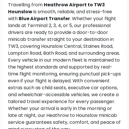
Travelling from
Heathrow Airport to TW3
Hounslow
is smooth, reliable, and stress-free
with
Blue Airport Transfer
. Whether your flight
lands at Terminal 2, 3, 4, or 5, our professional
drivers are ready to provide a door-to-door
minicab transfer straight to your destination in
TW3, covering Hounslow Central, Staines Road,
Lampton Road, Bath Road, and surrounding areas.
Every vehicle in our modern fleet is maintained to
the highest standards and supported by real-
time flight monitoring, ensuring punctual pick-ups
even if your flight is delayed. With convenient
extras such as child seats, executive car options,
and wheelchair-accessible vehicles, we create a
tailored travel experience for every passenger.
Whether your arrival is early in the morning or
late at night, our Heathrow to Hounslow minicab
service guarantees safety, comfort, and peace of