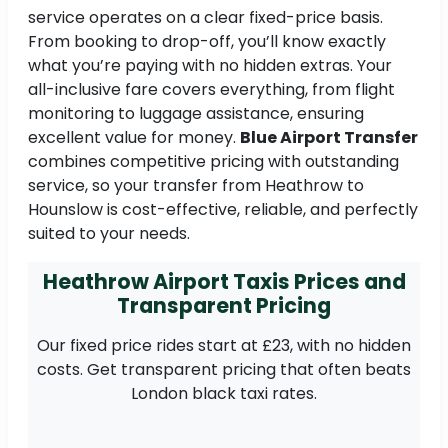
service operates on a clear fixed-price basis.
From booking to drop-off, you’ll know exactly
what you’re paying with no hidden extras. Your
all-inclusive fare covers everything, from flight
monitoring to luggage assistance, ensuring
excellent value for money.
Blue Airport Transfer
combines competitive pricing with outstanding
service, so your transfer from Heathrow to
Hounslow is cost-effective, reliable, and perfectly
suited to your needs.
Heathrow Airport Taxis Prices and
Transparent Pricing
Our fixed price rides start at £23, with no hidden
costs. Get transparent pricing that often beats
London black taxi rates.