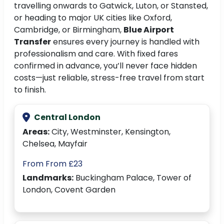
travelling onwards to Gatwick, Luton, or Stansted,
or heading to major UK cities like Oxford,
Cambridge, or Birmingham,
Blue Airport
Transfer
ensures every journey is handled with
professionalism and care. With fixed fares
confirmed in advance, you’ll never face hidden
costs—just reliable, stress-free travel from start
to finish.
Central London
Areas:
City, Westminster, Kensington,
Chelsea, Mayfair
From From £23
Landmarks:
Buckingham Palace, Tower of
London, Covent Garden