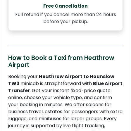
Free Cancellation
Full refund if you cancel more than 24 hours
before your pickup.
How to Book a Taxi from Heathrow
Airport
Booking your
Heathrow Airport to Hounslow
TW3
minicab is straightforward with
Blue Airport
Transfer
. Get your instant fixed-price quote
online, choose your vehicle type, and confirm
your booking in minutes. We offer saloons for
business travel, estates for passengers with extra
luggage, and minibuses for larger groups. Every
journey is supported by live flight tracking,