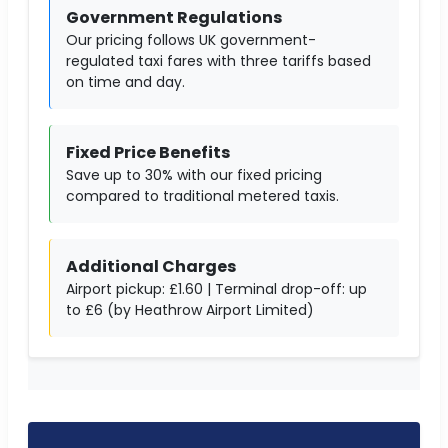
Government Regulations
Our pricing follows UK government-
regulated taxi fares with three tariffs based
on time and day.
Fixed Price Benefits
Save up to 30% with our fixed pricing
compared to traditional metered taxis.
Additional Charges
Airport pickup: £1.60 | Terminal drop-off: up
to £6 (by Heathrow Airport Limited)