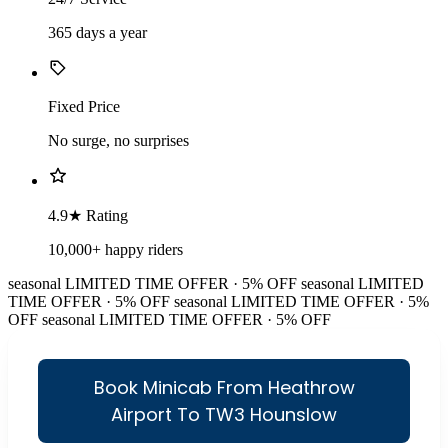
365 days a year
Fixed Price
No surge, no surprises
4.9★ Rating
10,000+ happy riders
seasonal
LIMITED TIME OFFER · 5% OFF
seasonal
LIMITED
TIME OFFER · 5% OFF
seasonal
LIMITED TIME OFFER · 5%
OFF
seasonal
LIMITED TIME OFFER · 5% OFF
Book Minicab From Heathrow
Airport To TW3 Hounslow