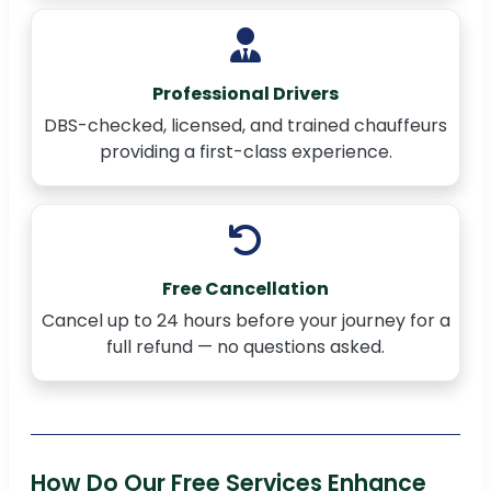
Professional Drivers
DBS-checked, licensed, and trained chauffeurs
providing a first-class experience.
Free Cancellation
Cancel up to 24 hours before your journey for a
full refund — no questions asked.
How Do Our Free Services Enhance