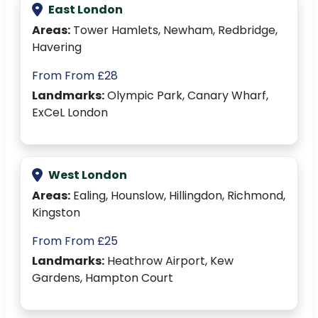
East London
Areas:
Tower Hamlets, Newham, Redbridge,
Havering
From From £28
Landmarks:
Olympic Park, Canary Wharf,
ExCeL London
West London
Areas:
Ealing, Hounslow, Hillingdon, Richmond,
Kingston
From From £25
Landmarks:
Heathrow Airport, Kew
Gardens, Hampton Court