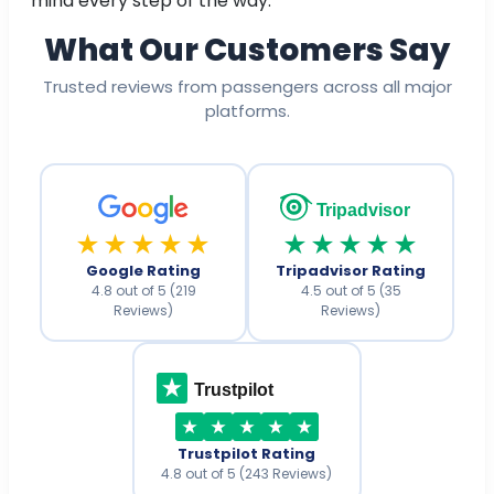
mind every step of the way.
What Our Customers Say
Trusted reviews from passengers across all major
platforms.
Tripadvisor
★★★★★
★★★★★
Google Rating
Tripadvisor Rating
4.8 out of 5 (219
4.5 out of 5 (35
Reviews)
Reviews)
Trustpilot
Trustpilot Rating
4.8 out of 5 (243 Reviews)