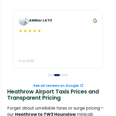
AMMar LATif
★★★★★
Dr
n
ho
ai
m
11 Jul 2026
11
me
to
See all reviews on Google
Heathrow Airport Taxis Prices and
Transparent Pricing
Forget about unreliable fares or surge pricing—
our
Heathrow to TW3 Hounslow
minicab