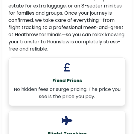
estate for extra luggage, or an 8-seater minibus
for families and groups. Once your journey is
confirmed, we take care of everything—from
flight tracking to a professional meet-and-greet
at Heathrow terminals—so you can relax knowing
your transfer to Hounslow is completely stress-
free and reliable.
Fixed Prices
No hidden fees or surge pricing. The price you
see is the price you pay.
Flight Tracking