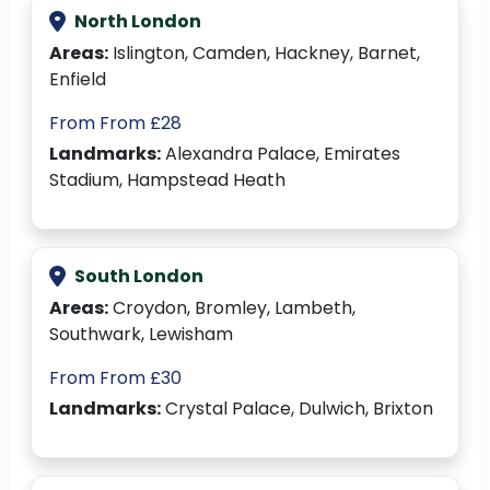
North London
Areas:
Islington, Camden, Hackney, Barnet,
Enfield
From From £28
Landmarks:
Alexandra Palace, Emirates
Stadium, Hampstead Heath
South London
Areas:
Croydon, Bromley, Lambeth,
Southwark, Lewisham
From From £30
Landmarks:
Crystal Palace, Dulwich, Brixton