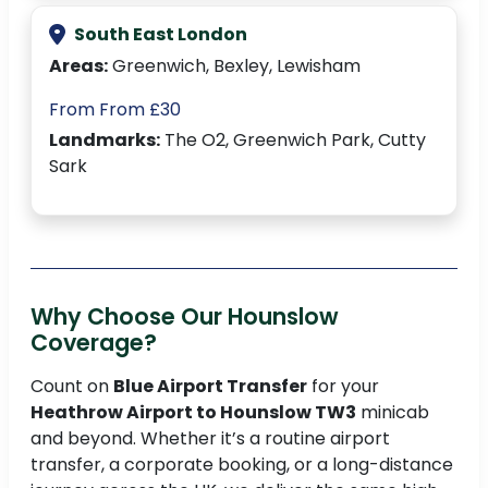
South East London
Areas:
Greenwich, Bexley, Lewisham
From From £30
Landmarks:
The O2, Greenwich Park, Cutty
Sark
Why Choose Our Hounslow
Coverage?
Count on
Blue Airport Transfer
for your
Heathrow Airport to Hounslow TW3
minicab
and beyond. Whether it’s a routine airport
transfer, a corporate booking, or a long-distance