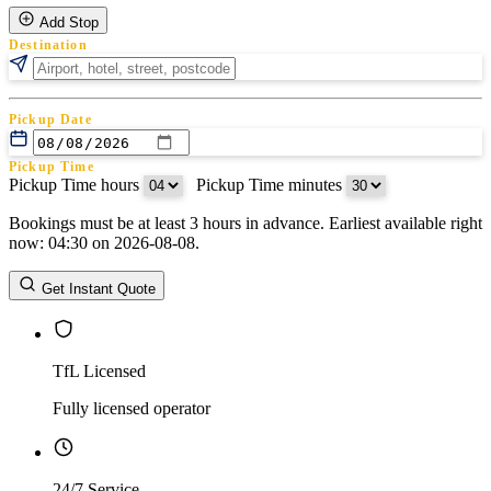
Add Stop
Destination
Pickup Date
Pickup Time
Pickup Time hours
:
Pickup Time minutes
Bookings must be at least 3 hours in advance. Earliest available right
Return Date
now: 04:30 on 2026-08-08.
Return Time
Return Time hours
:
Return Time minutes
Get Instant Quote
TfL Licensed
Fully licensed operator
24/7 Service