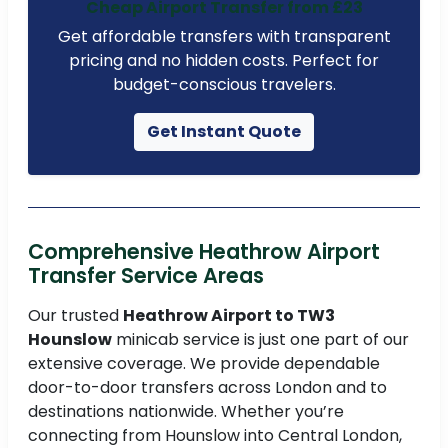
Cheap Airport Transfer from £23
Get affordable transfers with transparent
pricing and no hidden costs. Perfect for
budget-conscious travelers.
Get Instant Quote
Comprehensive Heathrow Airport
Transfer Service Areas
Our trusted
Heathrow Airport to TW3
Hounslow
minicab service is just one part of our
extensive coverage. We provide dependable
door-to-door transfers across London and to
destinations nationwide. Whether you’re
connecting from Hounslow into Central London,