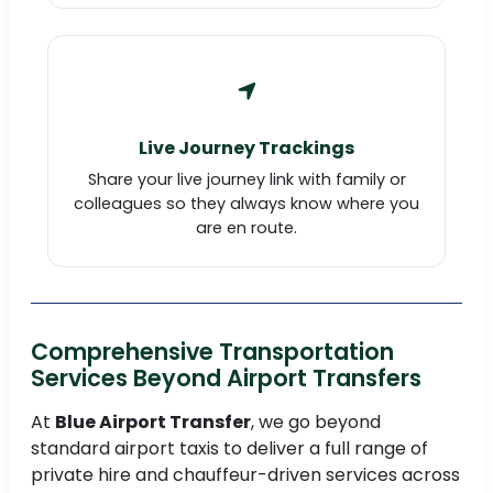
Live Journey Trackings
Share your live journey link with family or
colleagues so they always know where you
are en route.
Comprehensive Transportation
Services Beyond Airport Transfers
At
Blue Airport Transfer
, we go beyond
standard airport taxis to deliver a full range of
private hire and chauffeur-driven services across