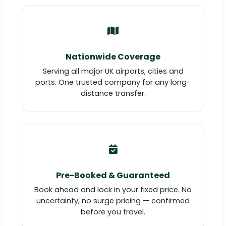
Nationwide Coverage
Serving all major UK airports, cities and
ports. One trusted company for any long-
distance transfer.
Pre-Booked & Guaranteed
Book ahead and lock in your fixed price. No
uncertainty, no surge pricing — confirmed
before you travel.