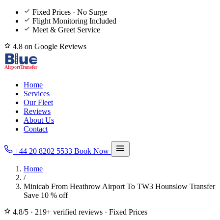
Fixed Prices · No Surge
Flight Monitoring Included
Meet & Greet Service
4.8 on Google Reviews
Home
Services
Our Fleet
Reviews
About Us
Contact
+44 20 8202 5533
Book Now
Home
/
Minicab From Heathrow Airport To TW3 Hounslow Transfer
Save 10 % off
4.8/5
·
219+ verified reviews
·
Fixed Prices