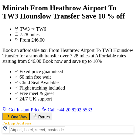
Minicab From Heathrow Airport To
TW3 Hounslow Transfer Save 10 % off
TW3
TW6
7.28 miles
From £46.00
Book an affordable taxi From Heathrow Airport To TW3 Hounslow
Transfer for a smooth transfer over 7.28 miles at Affordable rates
starting from £46.00 Book now and save up to 10%
Fixed price guaranteed
60 min free wait
Child Seat Available
Flight tracking included
Free meet & greet
24/7 UK support
Get Instant Price
Call +44 20 8202 5533
One Way
Return
Pickup Address