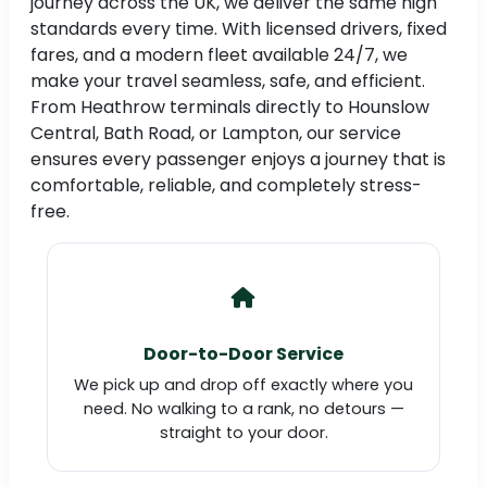
journey across the UK, we deliver the same high
standards every time. With licensed drivers, fixed
fares, and a modern fleet available 24/7, we
make your travel seamless, safe, and efficient.
From Heathrow terminals directly to Hounslow
Central, Bath Road, or Lampton, our service
ensures every passenger enjoys a journey that is
comfortable, reliable, and completely stress-
free.
Door-to-Door Service
We pick up and drop off exactly where you
need. No walking to a rank, no detours —
straight to your door.