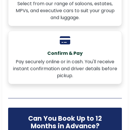
Select from our range of saloons, estates,
MPVs, and executive cars to suit your group
and luggage.
Confirm & Pay
Pay securely online or in cash. You'll receive
instant confirmation and driver details before
pickup.
Can You Book Up to 12
Months in Advance?