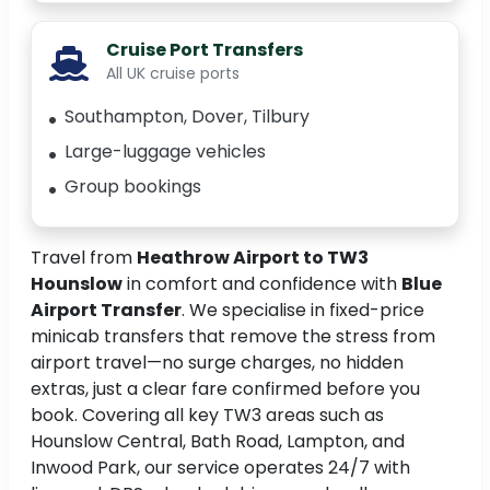
Cruise Port Transfers
All UK cruise ports
Southampton, Dover, Tilbury
Large-luggage vehicles
Group bookings
Travel from
Heathrow Airport to TW3
Hounslow
in comfort and confidence with
Blue
Airport Transfer
. We specialise in fixed-price
minicab transfers that remove the stress from
airport travel—no surge charges, no hidden
extras, just a clear fare confirmed before you
book. Covering all key TW3 areas such as
Hounslow Central, Bath Road, Lampton, and
Inwood Park, our service operates 24/7 with