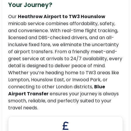
Your Journey?
Our
Heathrow Airport to TW3 Hounslow
minicab service combines affordability, safety,
and convenience. With real-time flight tracking,
licensed and DBS-checked drivers, and an all-
inclusive fixed fare, we eliminate the uncertainty
of airport transfers. From a friendly meet-and-
greet service at arrivals to 24/7 availability, every
detail is designed to deliver peace of mind.
Whether you’re heading home to TW3 areas like
Lampton, Hounslow East, or Inwood Park, or
connecting to other London districts,
Blue
Airport Transfer
ensures your journey is always
smooth, reliable, and perfectly suited to your
travel needs.